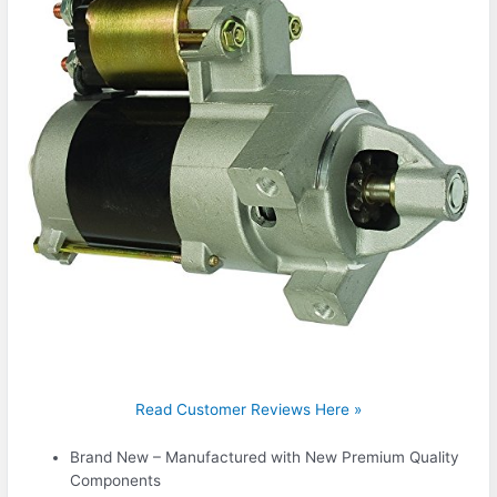
Read Customer Reviews Here »
Brand New – Manufactured with New Premium Quality
Components