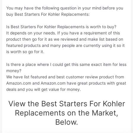
You may have the following question in your mind before you
buy Best Starters For Kohler Replacements:
Is Best Starters For Kohler Replacements is worth to buy?
It depends on your needs. If you have a requirement of this
product then go for it as we reviewed and make list based on
featured products and many people are currently using it so it
is worth so go for it.
Is there a place where I could get this same exact item for less
money?
We have list featured and best customer review product from
Amazon.com and Amazon.com have great products with great
deals and you will get value for money.
View the Best Starters For Kohler
Replacements on the Market,
Below.