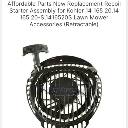
Affordable Parts New Replacement Recoil
Starter Assembly for Kohler 14 165 20,14
165 20-S,1416520S Lawn Mower
Accessories (Retractable)