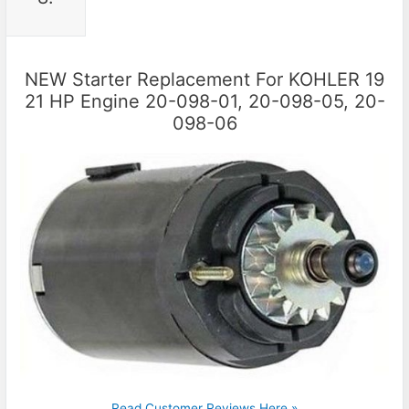
NEW Starter Replacement For KOHLER 19
21 HP Engine 20-098-01, 20-098-05, 20-
098-06
Read Customer Reviews Here »