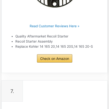
Read Customer Reviews Here »
Quality Aftermarket Recoil Starter
Recoil Starter Assembly
Replace Kohler 14 165 20,14 165 20S,14 165 20-S
Check on Amazon
7.