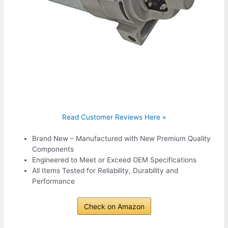
Read Customer Reviews Here »
Brand New – Manufactured with New Premium Quality
Components
Engineered to Meet or Exceed OEM Specifications
All Items Tested for Reliability, Durability and
Performance
Check on Amazon