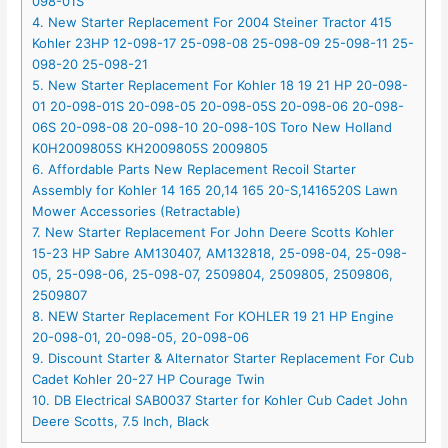
098-01S
4. New Starter Replacement For 2004 Steiner Tractor 415
Kohler 23HP 12-098-17 25-098-08 25-098-09 25-098-11 25-
098-20 25-098-21
5. New Starter Replacement For Kohler 18 19 21 HP 20-098-
01 20-098-01S 20-098-05 20-098-05S 20-098-06 20-098-
06S 20-098-08 20-098-10 20-098-10S Toro New Holland
K0H2009805S KH2009805S 2009805
6. Affordable Parts New Replacement Recoil Starter
Assembly for Kohler 14 165 20,14 165 20-S,1416520S Lawn
Mower Accessories (Retractable)
7. New Starter Replacement For John Deere Scotts Kohler
15-23 HP Sabre AM130407, AM132818, 25-098-04, 25-098-
05, 25-098-06, 25-098-07, 2509804, 2509805, 2509806,
2509807
8. NEW Starter Replacement For KOHLER 19 21 HP Engine
20-098-01, 20-098-05, 20-098-06
9. Discount Starter & Alternator Starter Replacement For Cub
Cadet Kohler 20-27 HP Courage Twin
10. DB Electrical SAB0037 Starter for Kohler Cub Cadet John
Deere Scotts, 7.5 Inch, Black