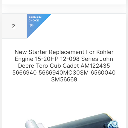
2.
New Starter Replacement For Kohler
Engine 15-20HP 12-098 Series John
Deere Toro Cub Cadet AM122435
5666940 5666940MO30SM 6560040
SM56669