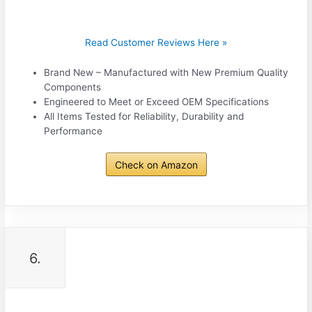
Read Customer Reviews Here »
Brand New – Manufactured with New Premium Quality
Components
Engineered to Meet or Exceed OEM Specifications
All Items Tested for Reliability, Durability and
Performance
Check on Amazon
6.