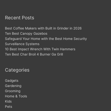
Recent Posts
Best Coffee Makers with Built in Grinder in 2026
Ten Best Canopy Gazebos
Safeguard Your Home with the Best Home Security
Surveillance Systems
10 Best Impact Wrench With Twin Hammers
Ten Best Char Broil 4 Burner Ga Grill
Categories
Gadgets
Gardening
Grooming
Home & Tools
Kids
Pets