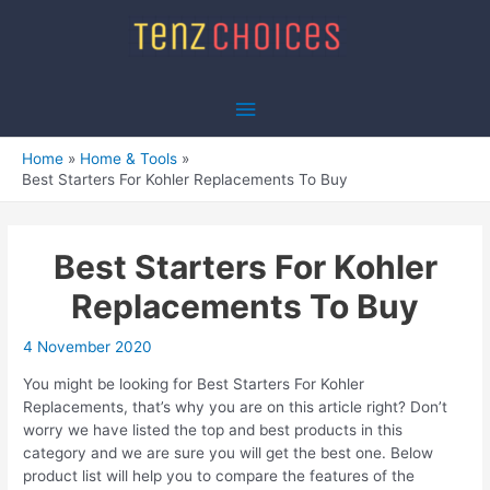
Skip
to
content
Main
Menu
Home
Home & Tools
Best Starters For Kohler Replacements To Buy
Best Starters For Kohler
Replacements To Buy
4 November 2020
You might be looking for Best Starters For Kohler
Replacements, that’s why you are on this article right? Don’t
worry we have listed the top and best products in this
category and we are sure you will get the best one. Below
product list will help you to compare the features of the