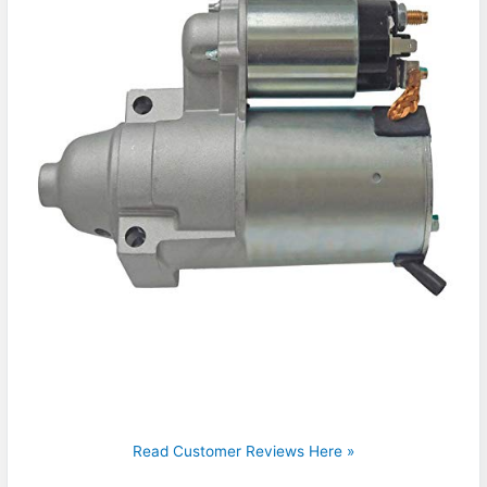
Read Customer Reviews Here »