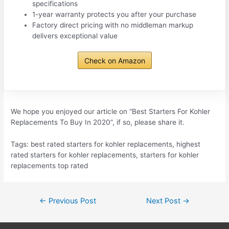
specifications
1-year warranty protects you after your purchase
Factory direct pricing with no middleman markup
delivers exceptional value
Check on Amazon
We hope you enjoyed our article on “Best Starters For Kohler
Replacements To Buy In 2020”, if so, please share it.
Tags: best rated starters for kohler replacements, highest
rated starters for kohler replacements, starters for kohler
replacements top rated
Post
←
Previous Post
Next Post
→
navigation