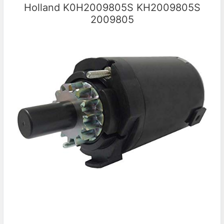
Holland K0H2009805S KH2009805S
2009805