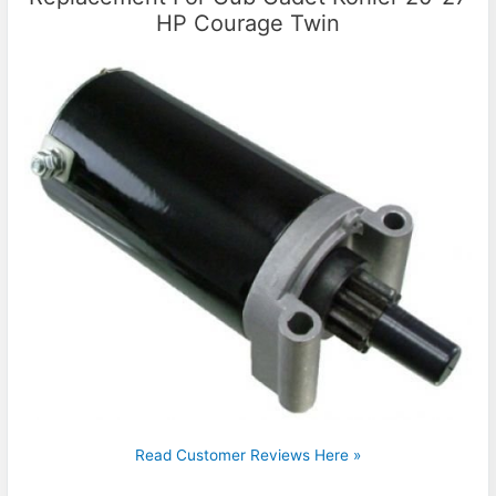
HP Courage Twin
Read Customer Reviews Here »