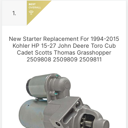
1.
New Starter Replacement For 1994-2015
Kohler HP 15-27 John Deere Toro Cub
Cadet Scotts Thomas Grasshopper
2509808 2509809 2509811