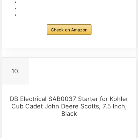
Check on Amazon
10.
DB Electrical SAB0037 Starter for Kohler
Cub Cadet John Deere Scotts, 7.5 Inch,
Black