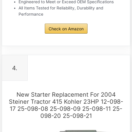
Engineered to Meet or Exceed OEM Specifications
All Items Tested for Reliability, Durability and
Performance
Check on Amazon
4.
New Starter Replacement For 2004
Steiner Tractor 415 Kohler 23HP 12-098-
17 25-098-08 25-098-09 25-098-11 25-
098-20 25-098-21