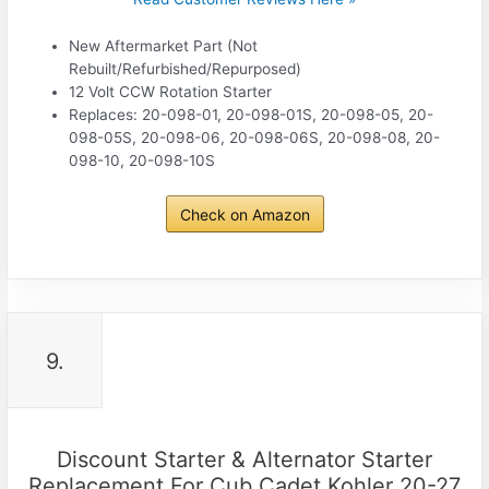
New Aftermarket Part (Not
Rebuilt/Refurbished/Repurposed)
12 Volt CCW Rotation Starter
Replaces: 20-098-01, 20-098-01S, 20-098-05, 20-
098-05S, 20-098-06, 20-098-06S, 20-098-08, 20-
098-10, 20-098-10S
Check on Amazon
9.
Discount Starter & Alternator Starter
Replacement For Cub Cadet Kohler 20-27