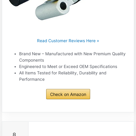
Read Customer Reviews Here »
Brand New – Manufactured with New Premium Quality
Components
Engineered to Meet or Exceed OEM Specifications
All Items Tested for Reliability, Durability and
Performance
Check on Amazon
8.