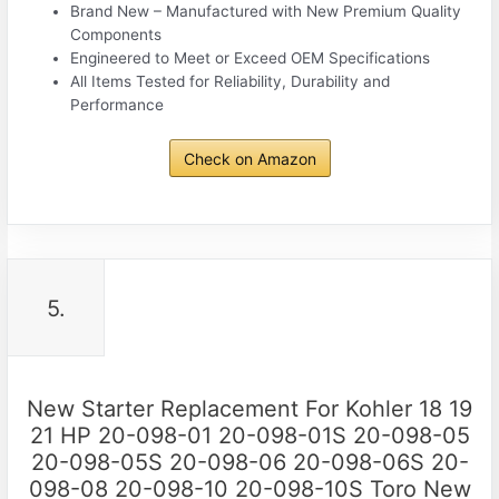
Brand New – Manufactured with New Premium Quality
Components
Engineered to Meet or Exceed OEM Specifications
All Items Tested for Reliability, Durability and
Performance
Check on Amazon
5.
New Starter Replacement For Kohler 18 19
21 HP 20-098-01 20-098-01S 20-098-05
20-098-05S 20-098-06 20-098-06S 20-
098-08 20-098-10 20-098-10S Toro New