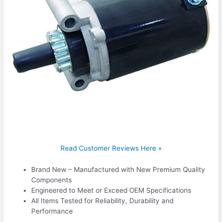
Read Customer Reviews Here »
Brand New – Manufactured with New Premium Quality
Components
Engineered to Meet or Exceed OEM Specifications
All Items Tested for Reliability, Durability and
Performance