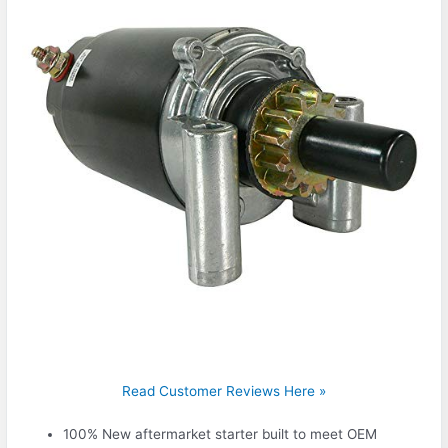
Read Customer Reviews Here »
100% New aftermarket starter built to meet OEM