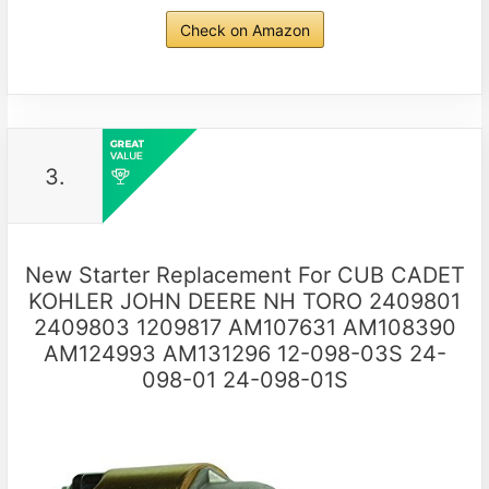
Check on Amazon
3.
New Starter Replacement For CUB CADET
KOHLER JOHN DEERE NH TORO 2409801
2409803 1209817 AM107631 AM108390
AM124993 AM131296 12-098-03S 24-
098-01 24-098-01S