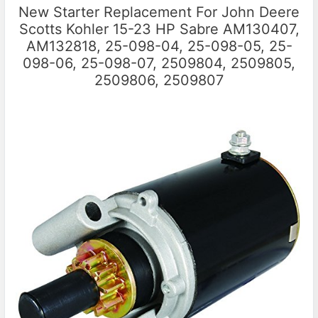
New Starter Replacement For John Deere
Scotts Kohler 15-23 HP Sabre AM130407,
AM132818, 25-098-04, 25-098-05, 25-
098-06, 25-098-07, 2509804, 2509805,
2509806, 2509807