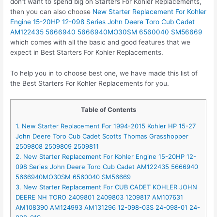
don’t want to spend big on Starters For Kohler Replacements,
then you can also choose
New Starter Replacement For Kohler
Engine 15-20HP 12-098 Series John Deere Toro Cub Cadet
AM122435 5666940 5666940MO30SM 6560040 SM56669
which comes with all the basic and good features that we
expect in Best Starters For Kohler Replacements.
To help you in to choose best one, we have made this list of
the Best Starters For Kohler Replacements for you.
Table of Contents
1. New Starter Replacement For 1994-2015 Kohler HP 15-27
John Deere Toro Cub Cadet Scotts Thomas Grasshopper
2509808 2509809 2509811
2. New Starter Replacement For Kohler Engine 15-20HP 12-
098 Series John Deere Toro Cub Cadet AM122435 5666940
5666940MO30SM 6560040 SM56669
3. New Starter Replacement For CUB CADET KOHLER JOHN
DEERE NH TORO 2409801 2409803 1209817 AM107631
AM108390 AM124993 AM131296 12-098-03S 24-098-01 24-