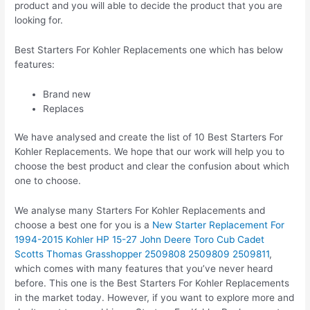
product and you will able to decide the product that you are
looking for.
Best Starters For Kohler Replacements one which has below
features:
Brand new
Replaces
We have analysed and create the list of 10 Best Starters For
Kohler Replacements. We hope that our work will help you to
choose the best product and clear the confusion about which
one to choose.
We analyse many Starters For Kohler Replacements and
choose a best one for you is a
New Starter Replacement For
1994-2015 Kohler HP 15-27 John Deere Toro Cub Cadet
Scotts Thomas Grasshopper 2509808 2509809 2509811
,
which comes with many features that you’ve never heard
before. This one is the Best Starters For Kohler Replacements
in the market today. However, if you want to explore more and