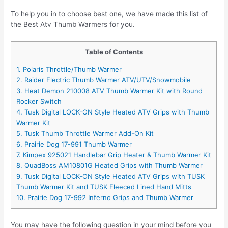
To help you in to choose best one, we have made this list of
the Best Atv Thumb Warmers for you.
Table of Contents
1. Polaris Throttle/Thumb Warmer
2. Raider Electric Thumb Warmer ATV/UTV/Snowmobile
3. Heat Demon 210008 ATV Thumb Warmer Kit with Round
Rocker Switch
4. Tusk Digital LOCK-ON Style Heated ATV Grips with Thumb
Warmer Kit
5. Tusk Thumb Throttle Warmer Add-On Kit
6. Prairie Dog 17-991 Thumb Warmer
7. Kimpex 925021 Handlebar Grip Heater & Thumb Warmer Kit
8. QuadBoss AM10801G Heated Grips with Thumb Warmer
9. Tusk Digital LOCK-ON Style Heated ATV Grips with TUSK
Thumb Warmer Kit and TUSK Fleeced Lined Hand Mitts
10. Prairie Dog 17-992 Inferno Grips and Thumb Warmer
You may have the following question in your mind before you