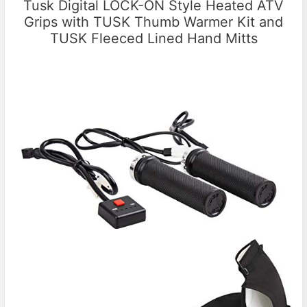
Tusk Digital LOCK-ON Style Heated ATV
Grips with TUSK Thumb Warmer Kit and
TUSK Fleeced Lined Hand Mitts