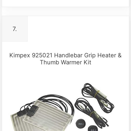
7.
Kimpex 925021 Handlebar Grip Heater &
Thumb Warmer Kit