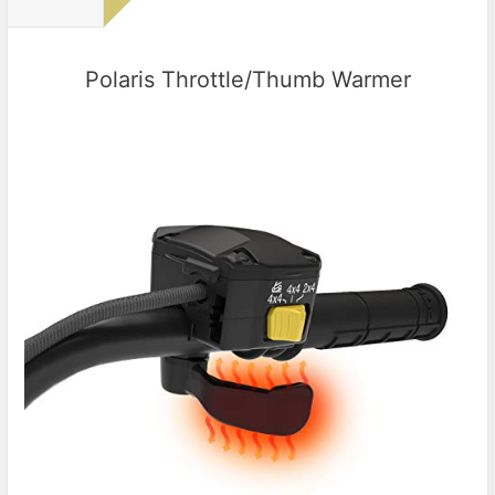
Polaris Throttle/Thumb Warmer