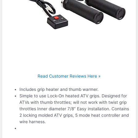
Read Customer Reviews Here »
Includes grip heater and thumb warmer.
Simple to use Lock-On heated ATV grips. Designed for
ATVs with thumb throttles; will not work with twist grip
throttles Inner diameter 7/8″ Easy installation. Contains
2 locking molded ATV grips, 5 mode heat controller and
wire harness.