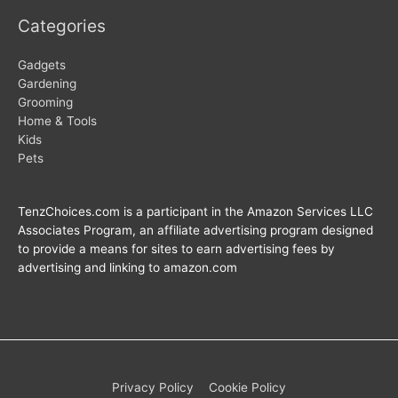
Categories
Gadgets
Gardening
Grooming
Home & Tools
Kids
Pets
TenzChoices.com is a participant in the Amazon Services LLC
Associates Program, an affiliate advertising program designed
to provide a means for sites to earn advertising fees by
advertising and linking to amazon.com
Privacy Policy
Cookie Policy