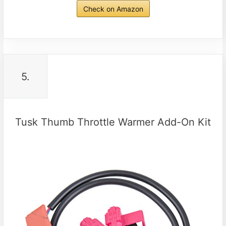
Check on Amazon
5.
Tusk Thumb Throttle Warmer Add-On Kit