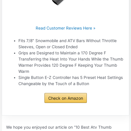
Read Customer Reviews Here »
Fits 7/8″ Snowmobile and ATV Bars Without Throttle
Sleeves, Open or Closed Ended
Grips are Designed to Maintain a 170 Degree F
Transferring the Heat Into Your Hands While the Thumb
Warmer Provides 120 Degree F Keeping Your Thumb
Warm
Single Button E-Z Controller has 5 Preset Heat Settings
Changeable by the Touch of a Button
Check on Amazon
We hope you enjoyed our article on “10 Best Atv Thumb