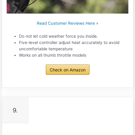
Read Customer Reviews Here »
Do not let cold weather force you inside.
Five-level controller adjust heat accurately to avoid
uncomfortable temperature
Works on all thumb throttle models
Check on Amazon
9.