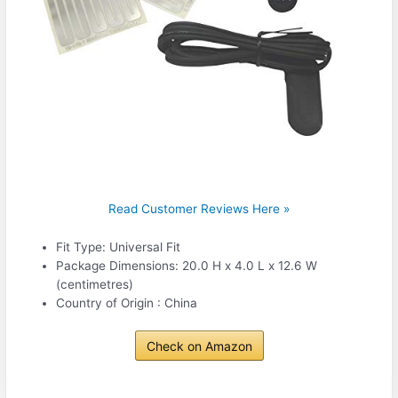
Read Customer Reviews Here »
Fit Type: Universal Fit
Package Dimensions: 20.0 H x 4.0 L x 12.6 W
(centimetres)
Country of Origin : China
Check on Amazon