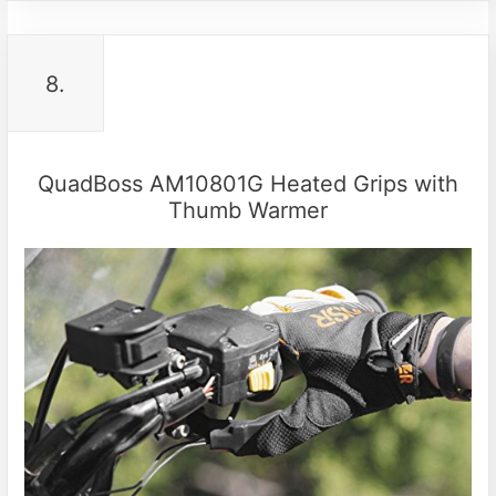
8.
QuadBoss AM10801G Heated Grips with
Thumb Warmer