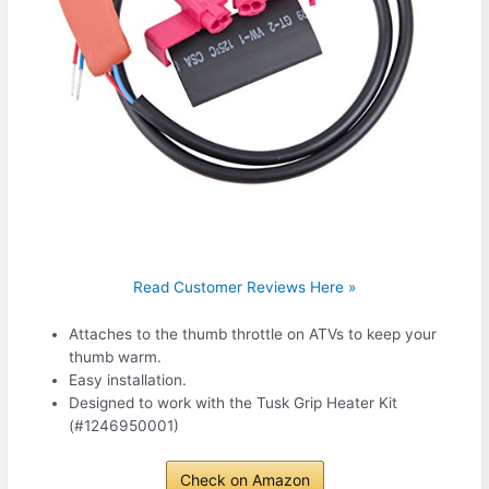
Read Customer Reviews Here »
Attaches to the thumb throttle on ATVs to keep your
thumb warm.
Easy installation.
Designed to work with the Tusk Grip Heater Kit
(#1246950001)
Check on Amazon