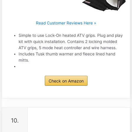
Read Customer Reviews Here »
Simple to use Lock-On heated ATV grips. Plug and play
kit with quick installation. Contains 2 locking molded
ATV grips, 5 mode heat controller and wire harness.
Includes Tusk thumb warmer and fleece lined hand
mitts.
Check on Amazon
10.