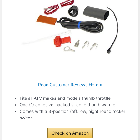
Read Customer Reviews Here »
Fits all ATV makes and models thumb throttle
One (1) adhesive-backed silicone thumb warmer
Comes with a 3-position (off, low, high) round rocker
switch
Check on Amazon