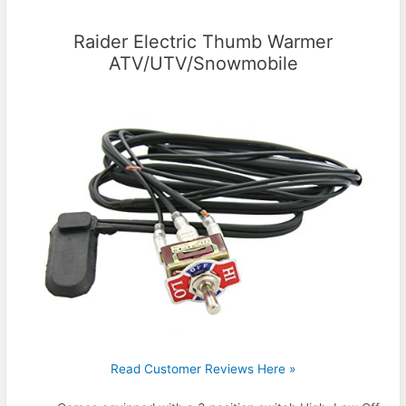
Raider Electric Thumb Warmer
ATV/UTV/Snowmobile
Read Customer Reviews Here »