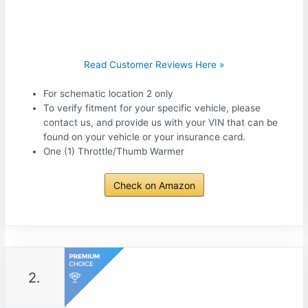
Read Customer Reviews Here »
For schematic location 2 only
To verify fitment for your specific vehicle, please
contact us, and provide us with your VIN that can be
found on your vehicle or your insurance card.
One (1) Throttle/Thumb Warmer
Check on Amazon
2.