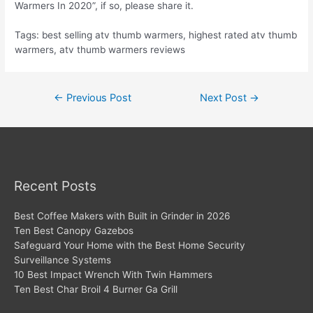
Warmers In 2020”, if so, please share it.
Tags: best selling atv thumb warmers, highest rated atv thumb
warmers, atv thumb warmers reviews
Post
←
Previous Post
Next Post
→
navigation
Recent Posts
Best Coffee Makers with Built in Grinder in 2026
Ten Best Canopy Gazebos
Safeguard Your Home with the Best Home Security
Surveillance Systems
10 Best Impact Wrench With Twin Hammers
Ten Best Char Broil 4 Burner Ga Grill