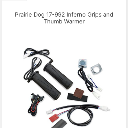
Prairie Dog 17-992 Inferno Grips and
Thumb Warmer