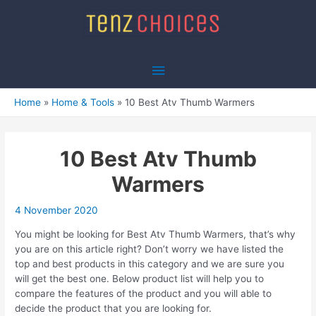
Skip
to
content
Main
Menu
Home
Home & Tools
10 Best Atv Thumb Warmers
10 Best Atv Thumb
Warmers
4 November 2020
You might be looking for Best Atv Thumb Warmers, that’s why
you are on this article right? Don’t worry we have listed the
top and best products in this category and we are sure you
will get the best one. Below product list will help you to
compare the features of the product and you will able to
decide the product that you are looking for.