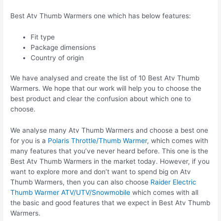
Best Atv Thumb Warmers one which has below features:
Fit type
Package dimensions
Country of origin
We have analysed and create the list of 10 Best Atv Thumb
Warmers. We hope that our work will help you to choose the
best product and clear the confusion about which one to
choose.
We analyse many Atv Thumb Warmers and choose a best one
for you is a
Polaris Throttle/Thumb Warmer
, which comes with
many features that you’ve never heard before. This one is the
Best Atv Thumb Warmers in the market today. However, if you
want to explore more and don’t want to spend big on Atv
Thumb Warmers, then you can also choose
Raider Electric
Thumb Warmer ATV/UTV/Snowmobile
which comes with all
the basic and good features that we expect in Best Atv Thumb
Warmers.