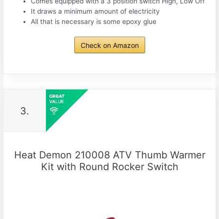
Comes equipped with a 3 position switch High, Low Off
It draws a minimum amount of electricity
All that is necessary is some epoxy glue
Check on Amazon
3.
Heat Demon 210008 ATV Thumb Warmer
Kit with Round Rocker Switch