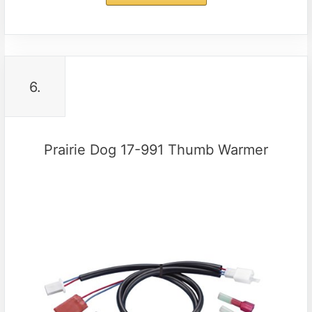
6.
Prairie Dog 17-991 Thumb Warmer