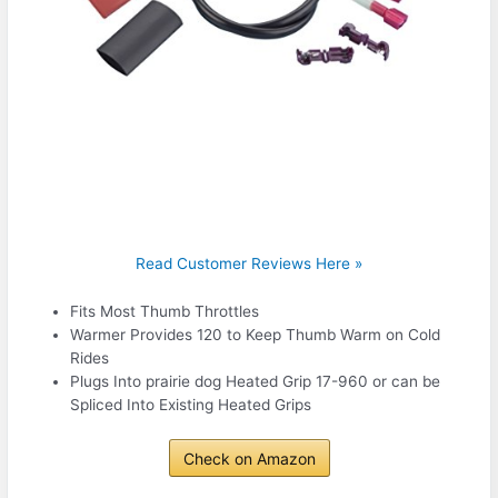
Read Customer Reviews Here »
Fits Most Thumb Throttles
Warmer Provides 120 to Keep Thumb Warm on Cold
Rides
Plugs Into prairie dog Heated Grip 17-960 or can be
Spliced Into Existing Heated Grips
Check on Amazon