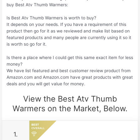
buy Best Atv Thumb Warmers:
Is Best Atv Thumb Warmers is worth to buy?
It depends on your needs. If you have a requirement of this
product then go for it as we reviewed and make list based on
featured products and many people are currently using it so it
is worth so go for it.
Is there a place where I could get this same exact item for less
money?
We have list featured and best customer review product from
Amazon.com and Amazon.com have great products with great
deals and you will get value for money.
View the Best Atv Thumb
Warmers on the Market, Below.
1.