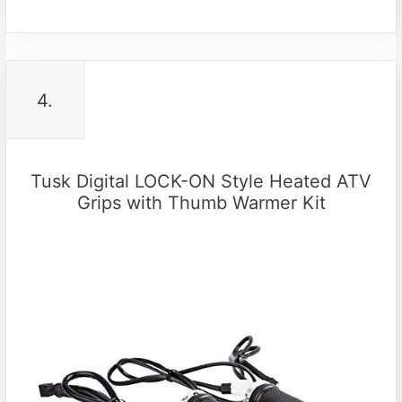
4.
Tusk Digital LOCK-ON Style Heated ATV
Grips with Thumb Warmer Kit