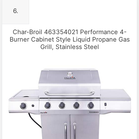
6.
Char-Broil 463354021 Performance 4-
Burner Cabinet Style Liquid Propane Gas
Grill, Stainless Steel