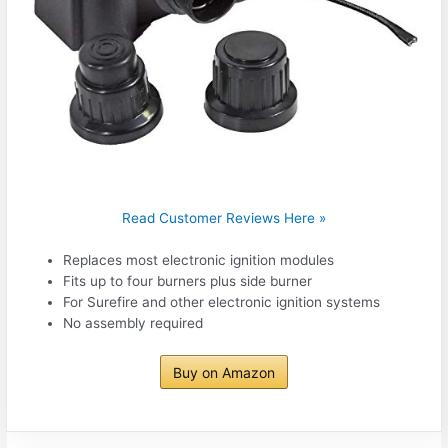
Read Customer Reviews Here »
Replaces most electronic ignition modules
Fits up to four burners plus side burner
For Surefire and other electronic ignition systems
No assembly required
Buy on Amazon