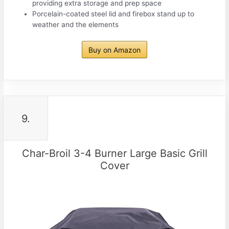
providing extra storage and prep space
Porcelain-coated steel lid and firebox stand up to
weather and the elements
Buy on Amazon
9.
Char-Broil 3-4 Burner Large Basic Grill
Cover