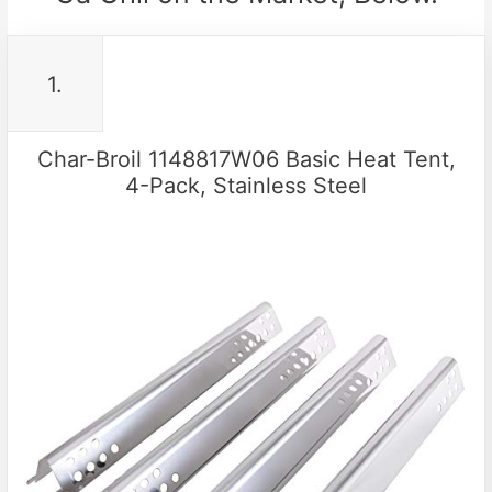
1.
Char-Broil 1148817W06 Basic Heat Tent,
4-Pack, Stainless Steel