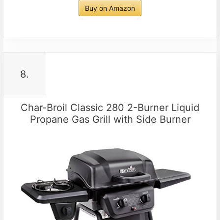
Buy on Amazon
8.
Char-Broil Classic 280 2-Burner Liquid
Propane Gas Grill with Side Burner