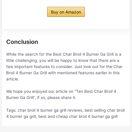
Buy on Amazon
Conclusion
While the search for the Best Char Broil 4 Burner Ga Grill is a
little challenging, you will be happy to know that there are a
few important features to consider. Just look out for the Char
Broil 4 Burner Ga Grill with mentioned features earlier in this
article.
We hope you enjoyed our article on “Ten Best Char Broil 4
Burner Ga Grill”, if so, please share it.
Tags: char broil 4 burner ga grill reviews, best selling char broil
4 burner ga grill, best and cheap char broil 4 burner ga grill