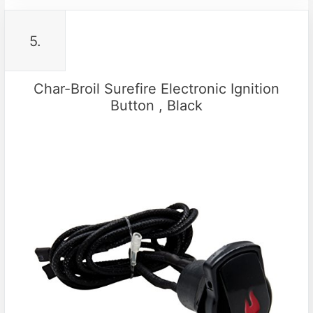
5.
Char-Broil Surefire Electronic Ignition
Button , Black