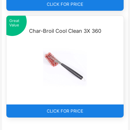
CLICK FOR PRICE
Great
Value
Char-Broil Cool Clean 3X 360
CLICK FOR PRICE