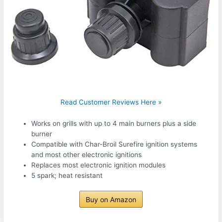
Read Customer Reviews Here »
Works on grills with up to 4 main burners plus a side
burner
Compatible with Char-Broil Surefire ignition systems
and most other electronic ignitions
Replaces most electronic ignition modules
5 spark; heat resistant
Buy on Amazon