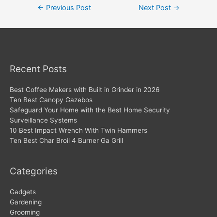
Post
←
Previous Post
Next Post
→
navigation
Recent Posts
Best Coffee Makers with Built in Grinder in 2026
Ten Best Canopy Gazebos
Safeguard Your Home with the Best Home Security
Surveillance Systems
10 Best Impact Wrench With Twin Hammers
Ten Best Char Broil 4 Burner Ga Grill
Categories
Gadgets
Gardening
Grooming