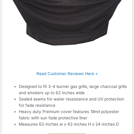
Read Customer Reviews Here »
Designed to fit 3-4 burner gas grills, large charcoal grills
and smokers up to 62 inches wide
Sealed seams for water ressistance and UV protection
for fade resistance
Heavy duty Premium cover features 18mil polyester
fabric with sun fade protective liner
Measures 62-inches w x 42-inches H x 24-inches D