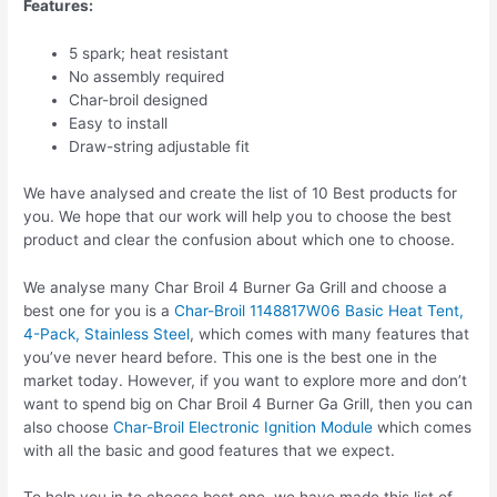
Features:
5 spark; heat resistant
No assembly required
Char-broil designed
Easy to install
Draw-string adjustable fit
We have analysed and create the list of 10 Best products for
you. We hope that our work will help you to choose the best
product and clear the confusion about which one to choose.
We analyse many Char Broil 4 Burner Ga Grill and choose a
best one for you is a
Char-Broil 1148817W06 Basic Heat Tent,
4-Pack, Stainless Steel
, which comes with many features that
you’ve never heard before. This one is the best one in the
market today. However, if you want to explore more and don’t
want to spend big on Char Broil 4 Burner Ga Grill, then you can
also choose
Char-Broil Electronic Ignition Module
which comes
with all the basic and good features that we expect.