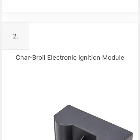
2.
Char-Broil Electronic Ignition Module