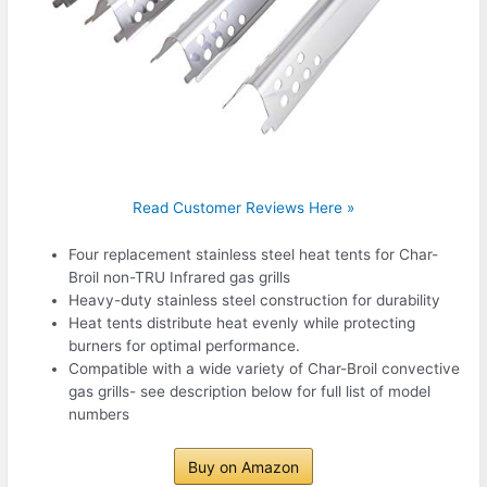
Read Customer Reviews Here »
Four replacement stainless steel heat tents for Char-
Broil non-TRU Infrared gas grills
Heavy-duty stainless steel construction for durability
Heat tents distribute heat evenly while protecting
burners for optimal performance.
Compatible with a wide variety of Char-Broil convective
gas grills- see description below for full list of model
numbers
Buy on Amazon