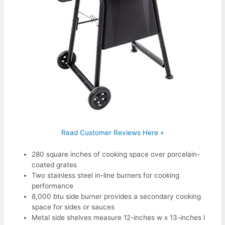
Read Customer Reviews Here »
280 square inches of cooking space over porcelain-
coated grates
Two stainless steel in-line burners for cooking
performance
8,000 btu side burner provides a secondary cooking
space for sides or sauces
Metal side shelves measure 12-inches w x 13-inches l