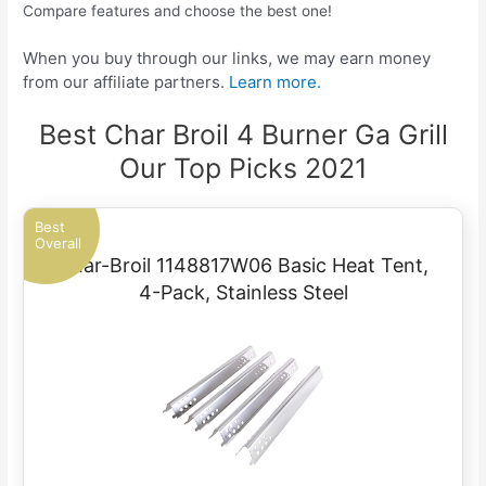
Compare features and choose the best one!
When you buy through our links, we may earn money
from our affiliate partners.
Learn more.
Best Char Broil 4 Burner Ga Grill
Our Top Picks 2021
Best
Overall
Char-Broil 1148817W06 Basic Heat Tent,
4-Pack, Stainless Steel