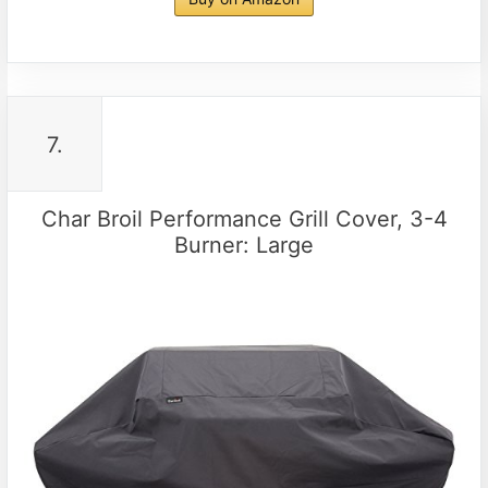
7.
Char Broil Performance Grill Cover, 3-4
Burner: Large