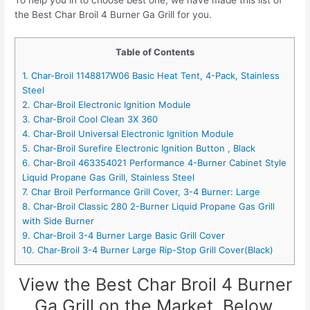
To help you in to choose best one, we have made this list of
the Best Char Broil 4 Burner Ga Grill for you.
Table of Contents
1. Char-Broil 1148817W06 Basic Heat Tent, 4-Pack, Stainless
Steel
2. Char-Broil Electronic Ignition Module
3. Char-Broil Cool Clean 3X 360
4. Char-Broil Universal Electronic Ignition Module
5. Char-Broil Surefire Electronic Ignition Button , Black
6. Char-Broil 463354021 Performance 4-Burner Cabinet Style
Liquid Propane Gas Grill, Stainless Steel
7. Char Broil Performance Grill Cover, 3-4 Burner: Large
8. Char-Broil Classic 280 2-Burner Liquid Propane Gas Grill
with Side Burner
9. Char-Broil 3-4 Burner Large Basic Grill Cover
10. Char-Broil 3-4 Burner Large Rip-Stop Grill Cover(Black)
View the Best Char Broil 4 Burner
Ga Grill on the Market, Below.