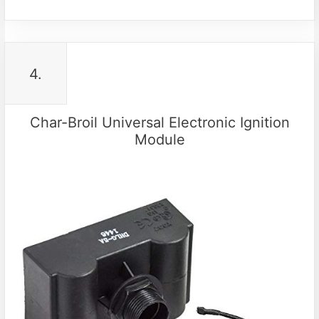
4.
Char-Broil Universal Electronic Ignition
Module