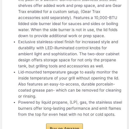
shelves offer added work and prep space, and are Gear
Trax enabled for a custom setup, (Gear Trax
accessories sold separately). Features a 10,000-BTU
lidded side burner ideal for sauces and sides or boiling
water. When the side burner is not in use, the lid folds
down to provide additional work or prep space.
Exclusive stainless-steel finish for increased style and
durability with LED-illuminated control knobs for
ambient light and sophistication. The two-door cabinet
design offers storage space for not only the propane
tank, but grilling tools and accessories as well.
Lid-mounted temperature gauge to easily monitor the
inside temperature of your grill without opening the lid.
Also features an easy-to-access, durable porcelain-
coated grease pan- which can be removed for cleaning
or rinsing.
Powered by liquid propane, (LP), gas, the stainless steel
burners offer long-lasting performance and emit flames
from the top for even heat with no hot or cold spots.
Buy on Amazon