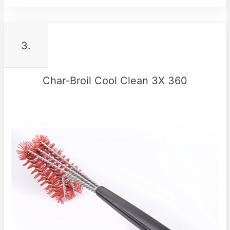
3.
Char-Broil Cool Clean 3X 360