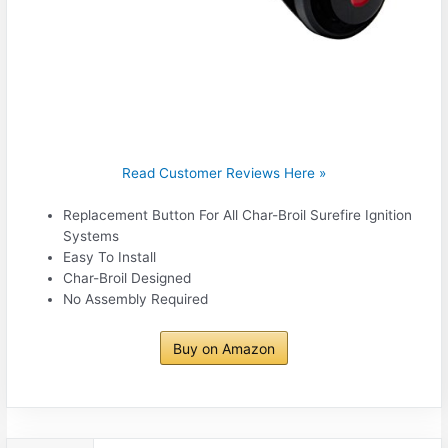
Read Customer Reviews Here »
Replacement Button For All Char-Broil Surefire Ignition
Systems
Easy To Install
Char-Broil Designed
No Assembly Required
Buy on Amazon