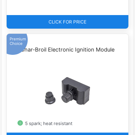
CLICK FOR PRICE
Premium
Choice
Char-Broil Electronic Ignition Module
5 spark; heat resistant