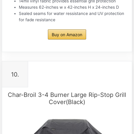
14mil vinyl fabric provides essential grill protection
Measures 62-inches w x 42-inches H x 24-inches D
Sealed seams for water ressistance and UV protection
for fade resistance
Buy on Amazon
10.
Char-Broil 3-4 Burner Large Rip-Stop Grill
Cover(Black)