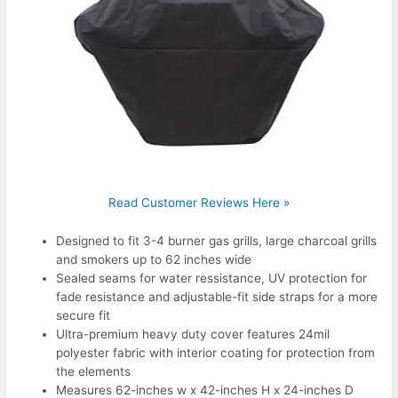
Read Customer Reviews Here »
Designed to fit 3-4 burner gas grills, large charcoal grills
and smokers up to 62 inches wide
Sealed seams for water ressistance, UV protection for
fade resistance and adjustable-fit side straps for a more
secure fit
Ultra-premium heavy duty cover features 24mil
polyester fabric with interior coating for protection from
the elements
Measures 62-inches w x 42-inches H x 24-inches D