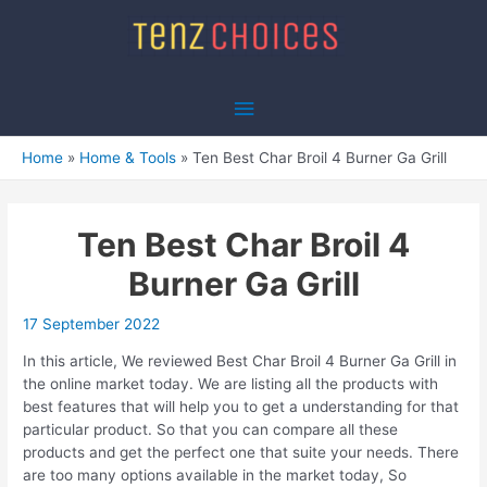
Skip
to
content
Main
Menu
Home
Home & Tools
Ten Best Char Broil 4 Burner Ga Grill
Ten Best Char Broil 4
Burner Ga Grill
17 September 2022
In this article, We reviewed Best Char Broil 4 Burner Ga Grill in
the online market today. We are listing all the products with
best features that will help you to get a understanding for that
particular product. So that you can compare all these
products and get the perfect one that suite your needs. There
are too many options available in the market today, So