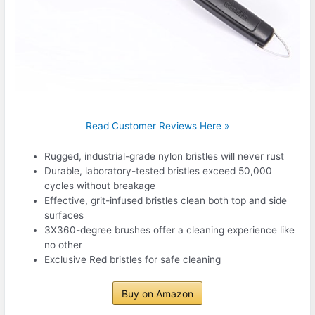
Read Customer Reviews Here »
Rugged, industrial-grade nylon bristles will never rust
Durable, laboratory-tested bristles exceed 50,000
cycles without breakage
Effective, grit-infused bristles clean both top and side
surfaces
3X360-degree brushes offer a cleaning experience like
no other
Exclusive Red bristles for safe cleaning
Buy on Amazon