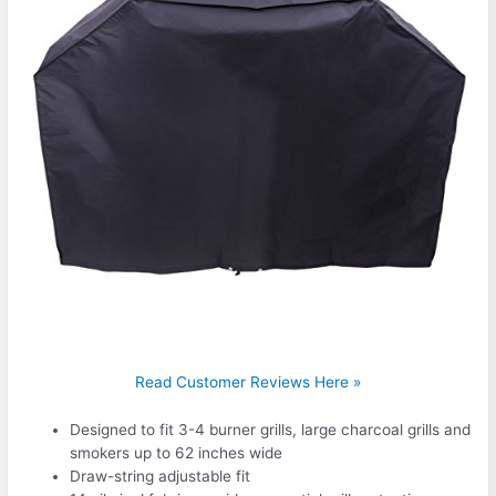
Read Customer Reviews Here »
Designed to fit 3-4 burner grills, large charcoal grills and
smokers up to 62 inches wide
Draw-string adjustable fit