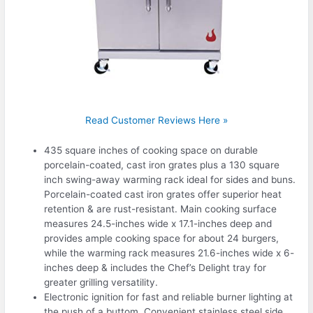
Read Customer Reviews Here »
435 square inches of cooking space on durable
porcelain-coated, cast iron grates plus a 130 square
inch swing-away warming rack ideal for sides and buns.
Porcelain-coated cast iron grates offer superior heat
retention & are rust-resistant. Main cooking surface
measures 24.5-inches wide x 17.1-inches deep and
provides ample cooking space for about 24 burgers,
while the warming rack measures 21.6-inches wide x 6-
inches deep & includes the Chef’s Delight tray for
greater grilling versatility.
Electronic ignition for fast and reliable burner lighting at
the push of a buttom. Convenient stainless steel side