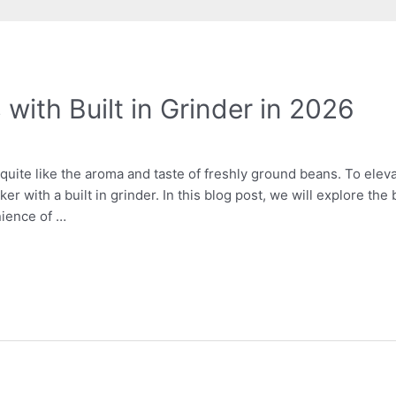
with Built in Grinder in 2026
 quite like the aroma and taste of freshly ground beans. To elev
er with a built in grinder. In this blog post, we will explore the
ience of …