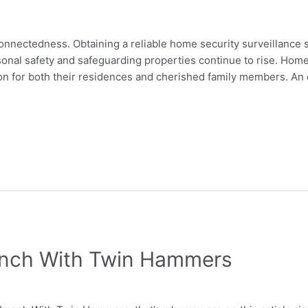
erconnectedness. Obtaining a reliable home security surveillanc
sonal safety and safeguarding properties continue to rise. Hom
on for both their residences and cherished family members. An
ench With Twin Hammers