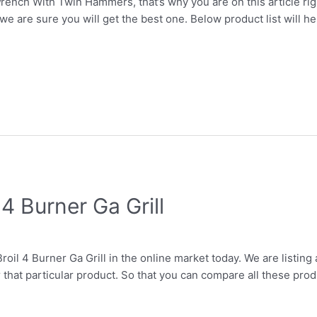
rench With Twin Hammers, that’s why you are on this article rig
we are sure you will get the best one. Below product list will h
4 Burner Ga Grill
roil 4 Burner Ga Grill in the online market today. We are listing 
r that particular product. So that you can compare all these prod