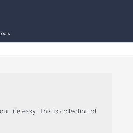
Tools
 life easy. This is collection of