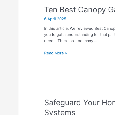
in
Ten Best Canopy 
2026
6 April 2025
In this article, We reviewed Best Canop
you to get a understanding for that par
needs. There are too many …
Ten
Read More »
Best
Canopy
Gazebos
Safeguard Your Hom
Systems