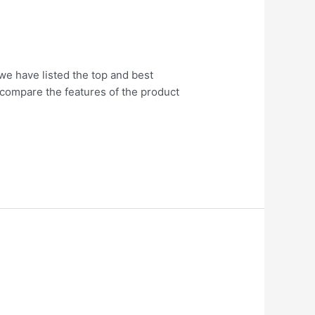
 we have listed the top and best
o compare the features of the product