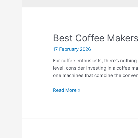
Best Coffee Makers 
17 February 2026
For coffee enthusiasts, there’s nothing
level, consider investing in a coffee mak
one machines that combine the conven
Best
Read More »
Coffee
Makers
with
Built
in
Grinder