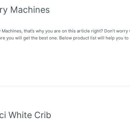
Fry Machines
Machines, that’s why you are on this article right? Don’t worry
re you will get the best one. Below product list will help you t
ci White Crib