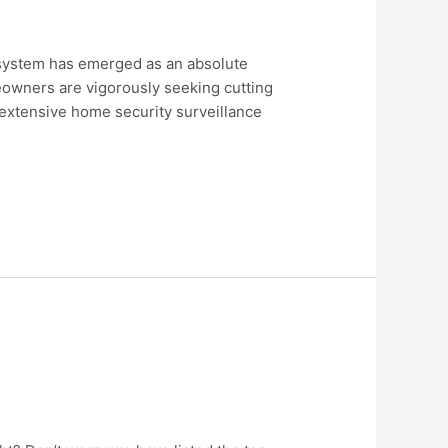
e system has emerged as an absolute
eowners are vigorously seeking cutting
 extensive home security surveillance