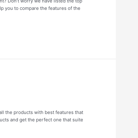
ht? Don’t worry we have listed the top
elp you to compare the features of the
all the products with best features that
ucts and get the perfect one that suite