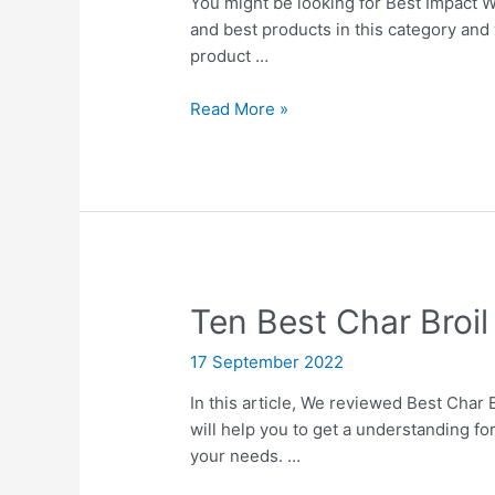
You might be looking for Best Impact W
and best products in this category and 
product …
10
Read More »
Best
Impact
Wrench
With
Twin
Hammers
Ten Best Char Broil 
17 September 2022
In this article, We reviewed Best Char B
will help you to get a understanding fo
your needs. …