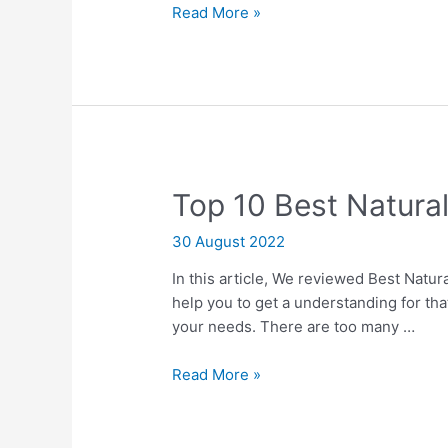
Ten
Read More »
Best
Char
Broil
4
Burner
Ga
Grill
Top 10 Best Natura
30 August 2022
In this article, We reviewed Best Natura
help you to get a understanding for tha
your needs. There are too many …
Top
Read More »
10
Best
Natural