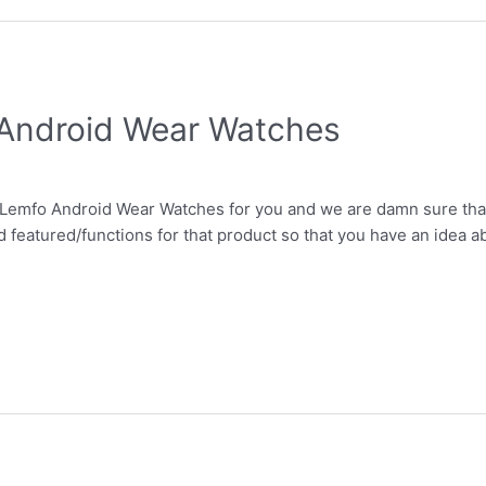
 Android Wear Watches
Lemfo Android Wear Watches for you and we are damn sure that t
 featured/functions for that product so that you have an idea abo