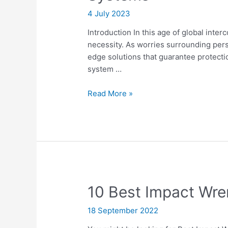
4 July 2023
Introduction In this age of global int
necessity. As worries surrounding per
edge solutions that guarantee protecti
system …
Safeguard
Read More »
Your
Home
with
the
Best
Home
Security
10 Best Impact Wr
Surveillance
Systems
18 September 2022