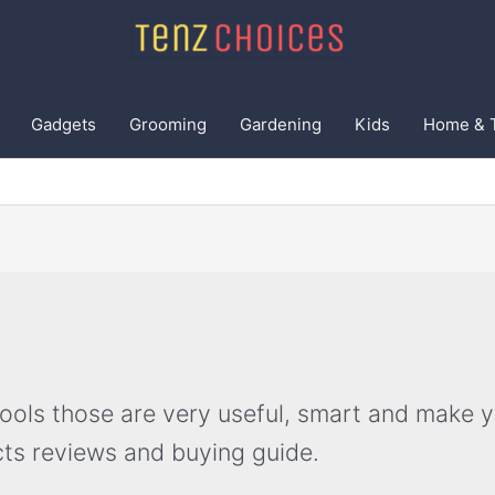
Gadgets
Grooming
Gardening
Kids
Home & 
ls those are very useful, smart and make your
ts reviews and buying guide.