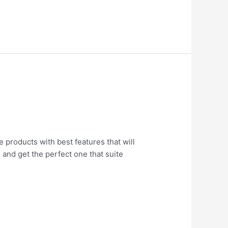
e products with best features that will
 and get the perfect one that suite