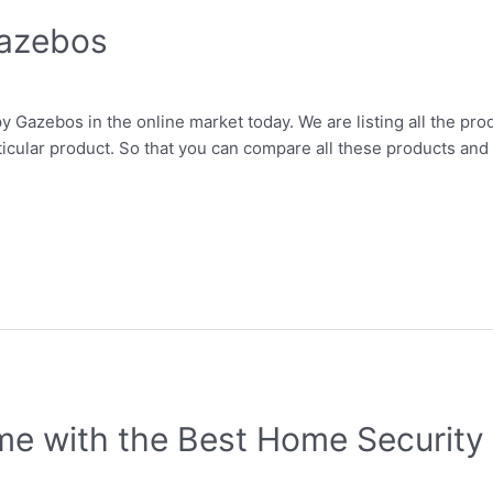
Gazebos
y Gazebos in the online market today. We are listing all the prod
ticular product. So that you can compare all these products and 
e with the Best Home Security 