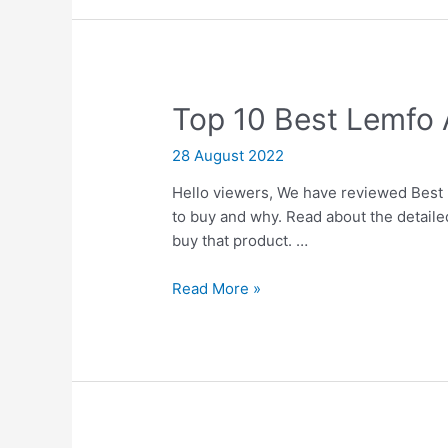
Progesterones
Top 10 Best Lemfo
28 August 2022
Hello viewers, We have reviewed Best 
to buy and why. Read about the detailed
buy that product. …
Top
Read More »
10
Best
Lemfo
Android
Wear
Watches