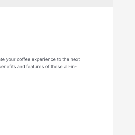
ate your coffee experience to the next
 benefits and features of these all-in-