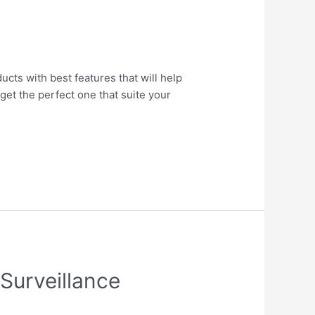
ucts with best features that will help
get the perfect one that suite your
Surveillance