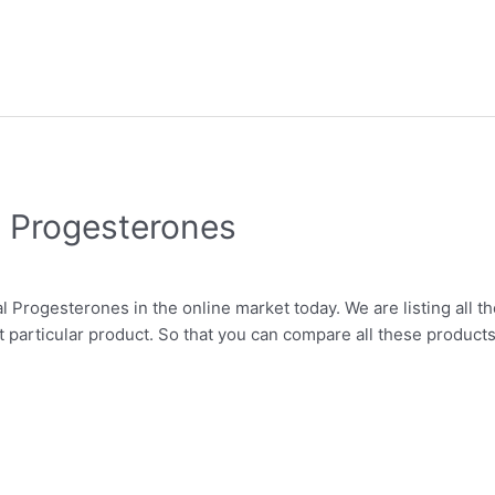
l Progesterones
l Progesterones in the online market today. We are listing all th
t particular product. So that you can compare all these products