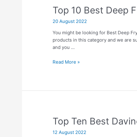
Top 10 Best Deep 
20 August 2022
You might be looking for Best Deep Fry 
products in this category and we are su
and you …
Top
Read More »
10
Best
Deep
Fry
Machines
Top Ten Best Davin
12 August 2022