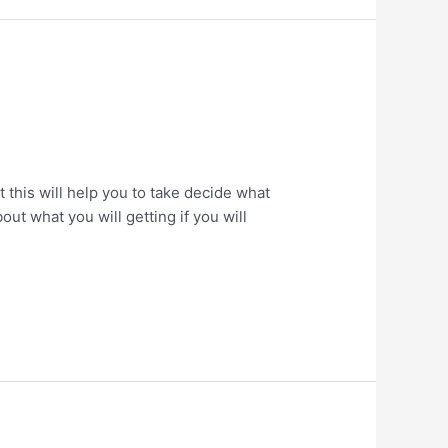
his will help you to take decide what
ut what you will getting if you will