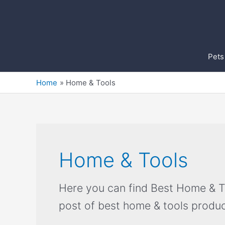
Skip
to
content
Pets
Home
Home & Tools
Home & Tools
Here you can find Best Home & Too
post of best home & tools produc