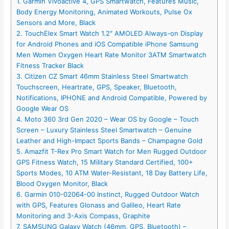
1. Garmin Vivoactive 4, GPS Smartwatch, Features Music,
Body Energy Monitoring, Animated Workouts, Pulse Ox
Sensors and More, Black
2. TouchElex Smart Watch 1.2″ AMOLED Always-on Display
for Android Phones and iOS Compatible iPhone Samsung
Men Women Oxygen Heart Rate Monitor 3ATM Smartwatch
Fitness Tracker Black
3. Citizen CZ Smart 46mm Stainless Steel Smartwatch
Touchscreen, Heartrate, GPS, Speaker, Bluetooth,
Notifications, IPHONE and Android Compatible, Powered by
Google Wear OS
4. Moto 360 3rd Gen 2020 – Wear OS by Google – Touch
Screen – Luxury Stainless Steel Smartwatch – Genuine
Leather and High-Impact Sports Bands – Champagne Gold
5. Amazfit T-Rex Pro Smart Watch for Men Rugged Outdoor
GPS Fitness Watch, 15 Military Standard Certified, 100+
Sports Modes, 10 ATM Water-Resistant, 18 Day Battery Life,
Blood Oxygen Monitor, Black
6. Garmin 010-02064-00 Instinct, Rugged Outdoor Watch
with GPS, Features Glonass and Galileo, Heart Rate
Monitoring and 3-Axis Compass, Graphite
7. SAMSUNG Galaxy Watch (46mm, GPS, Bluetooth) –