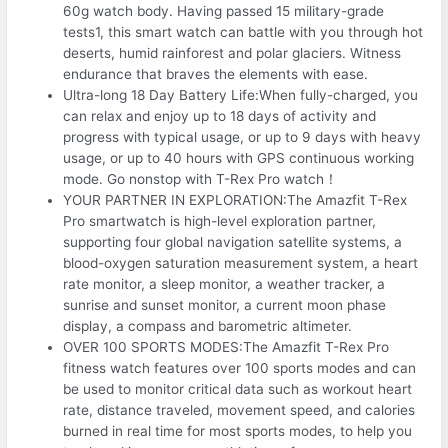
60g watch body. Having passed 15 military-grade
tests1, this smart watch can battle with you through hot
deserts, humid rainforest and polar glaciers. Witness
endurance that braves the elements with ease.
Ultra-long 18 Day Battery Life:When fully-charged, you
can relax and enjoy up to 18 days of activity and
progress with typical usage, or up to 9 days with heavy
usage, or up to 40 hours with GPS continuous working
mode. Go nonstop with T-Rex Pro watch！
YOUR PARTNER IN EXPLORATION:The Amazfit T-Rex
Pro smartwatch is high-level exploration partner,
supporting four global navigation satellite systems, a
blood-oxygen saturation measurement system, a heart
rate monitor, a sleep monitor, a weather tracker, a
sunrise and sunset monitor, a current moon phase
display, a compass and barometric altimeter.
OVER 100 SPORTS MODES:The Amazfit T-Rex Pro
fitness watch features over 100 sports modes and can
be used to monitor critical data such as workout heart
rate, distance traveled, movement speed, and calories
burned in real time for most sports modes, to help you