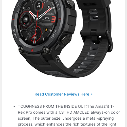
Read Customer Reviews Here »
TOUGHNESS FROM THE INSIDE OUT:The Amazfit T-
Rex Pro comes with a 1.3″ HD AMOLED always-on color
screen; The outer bezel undergoes a metal-spraying
process, which enhances the rich textures of the light