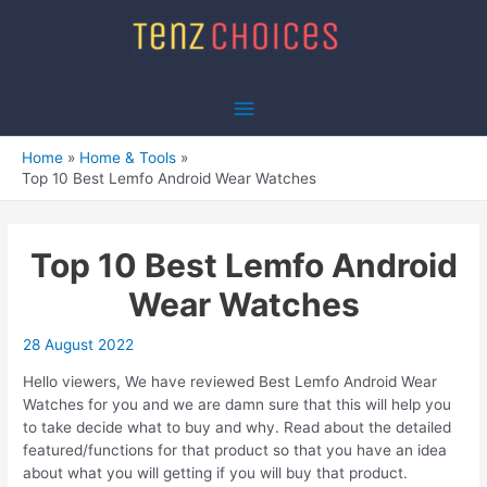
Skip
to
content
Main
Menu
Home
Home & Tools
Top 10 Best Lemfo Android Wear Watches
Top 10 Best Lemfo Android
Wear Watches
28 August 2022
Hello viewers, We have reviewed Best Lemfo Android Wear
Watches for you and we are damn sure that this will help you
to take decide what to buy and why. Read about the detailed
featured/functions for that product so that you have an idea
about what you will getting if you will buy that product.