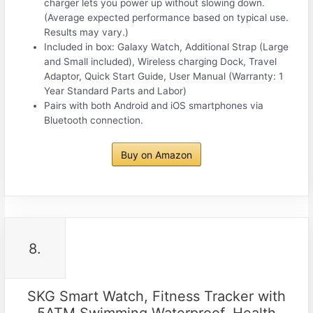
charger lets you power up without slowing down.
(Average expected performance based on typical use.
Results may vary.)
Included in box: Galaxy Watch, Additional Strap (Large
and Small included), Wireless charging Dock, Travel
Adaptor, Quick Start Guide, User Manual (Warranty: 1
Year Standard Parts and Labor)
Pairs with both Android and iOS smartphones via
Bluetooth connection.
Buy on Amazon
8.
SKG Smart Watch, Fitness Tracker with
5ATM Swimming Waterproof, Health