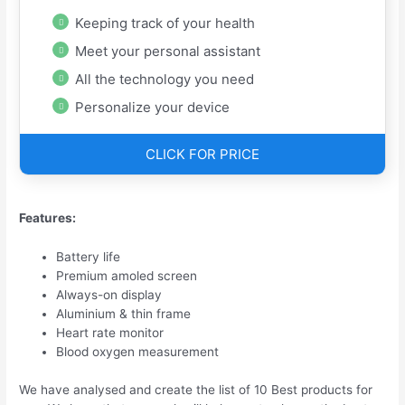
Keeping track of your health
Meet your personal assistant
All the technology you need
Personalize your device
CLICK FOR PRICE
Features:
Battery life
Premium amoled screen
Always-on display
Aluminium & thin frame
Heart rate monitor
Blood oxygen measurement
We have analysed and create the list of 10 Best products for