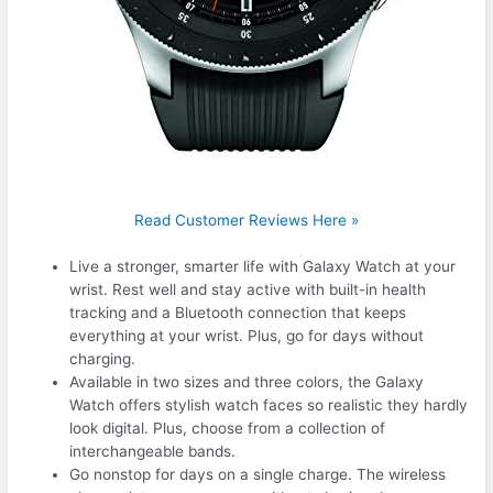
Read Customer Reviews Here »
Live a stronger, smarter life with Galaxy Watch at your
wrist. Rest well and stay active with built-in health
tracking and a Bluetooth connection that keeps
everything at your wrist. Plus, go for days without
charging.
Available in two sizes and three colors, the Galaxy
Watch offers stylish watch faces so realistic they hardly
look digital. Plus, choose from a collection of
interchangeable bands.
Go nonstop for days on a single charge. The wireless