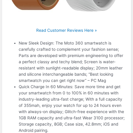
Read Customer Reviews Here »
New Sleek Design: The Moto 360 smartwatch is
carefully crafted to complement your fashion sense;
Parts are developed with premium engineering to offer
a perfect classy and techy blend; Screen is water-
resistant with sunlight-readable display; 20mm leather
and silicone interchangeable bands; “Best looking
smartwatch you can get right now” – PC Mag
Quick Charge In 60 Minutes: Save more time and get
your smartwatch from 0 to 100% in 60 minutes with
industry-leading ultra-fast charge; With a full capacity
of 355mah, enjoy your watch for up to 24 hours even
with always-on display; Glitch-free experience with the
1GB RAM capacity and ultra-fast Wear 3100 processor;
Storage capacity, 8GB; Case size, 42.8mm; iOS and
Android pairing.