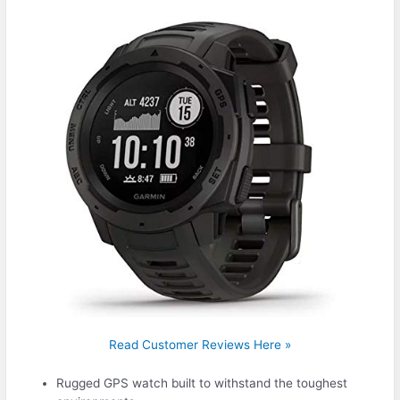
Read Customer Reviews Here »
Rugged GPS watch built to withstand the toughest