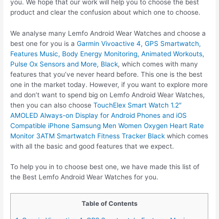
you. We hope that our work will help you to choose the best
product and clear the confusion about which one to choose.
We analyse many Lemfo Android Wear Watches and choose a
best one for you is a
Garmin Vivoactive 4, GPS Smartwatch,
Features Music, Body Energy Monitoring, Animated Workouts,
Pulse Ox Sensors and More, Black
, which comes with many
features that you’ve never heard before. This one is the best
one in the market today. However, if you want to explore more
and don’t want to spend big on Lemfo Android Wear Watches,
then you can also choose
TouchElex Smart Watch 1.2″
AMOLED Always-on Display for Android Phones and iOS
Compatible iPhone Samsung Men Women Oxygen Heart Rate
Monitor 3ATM Smartwatch Fitness Tracker Black
which comes
with all the basic and good features that we expect.
To help you in to choose best one, we have made this list of
the Best Lemfo Android Wear Watches for you.
Table of Contents