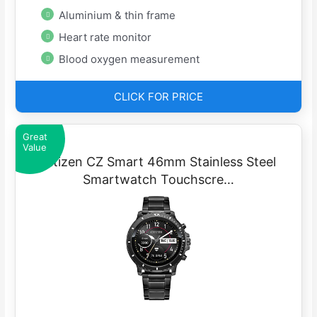
Aluminium & thin frame
Heart rate monitor
Blood oxygen measurement
CLICK FOR PRICE
Great
Value
Citizen CZ Smart 46mm Stainless Steel
Smartwatch Touchscre…