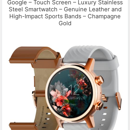
Google – Touch Screen – Luxury Stainless
Steel Smartwatch – Genuine Leather and
High-Impact Sports Bands – Champagne
Gold