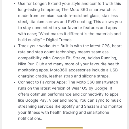
Use for Longer: Extend your style and comfort with this
long-lasting timepiece; The Moto 360 smartwatch is
made from premium scratch-resistant glass, stainless
steel, titanium screws and PVD coating; This allows you
to stay connected to your favorite features and apps
with ease; “What makes it different is the materials and
build quality” – Digital Trends
Track your workouts – Built in with the latest GPS, heart
rate and step count technology means seamless
compatibility with Google Fit, Strava, Adidas Running,
Nike Run Club and many more of your favourite health
monitoring apps. Moto360 accessories include a USB
charging cradle, leather strap and silicone straps.
Connect to Favorite Apps: The Moto 360 smartwatch
runs on the latest version of Wear OS by Google. It
offers optimum performance and connectivity to apps
like Google Pay, Viber and more; You can sync to music
streaming services like Spotify and Shazam and monitor
your fitness with health tracking and smartphone
notifications.