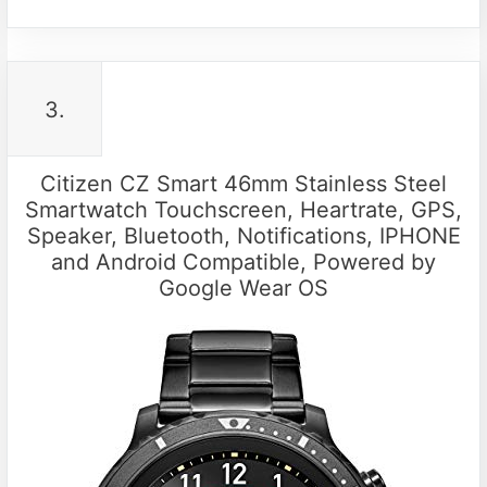
3.
Citizen CZ Smart 46mm Stainless Steel
Smartwatch Touchscreen, Heartrate, GPS,
Speaker, Bluetooth, Notifications, IPHONE
and Android Compatible, Powered by
Google Wear OS