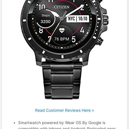
Read Customer Reviews Here »
Smartwatch powered by Wear OS By Google is
compatible with Iphone and Android: Preloaded apps