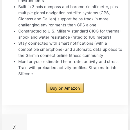
environments
Built in 3 axis compass and barometric altimeter, plus
multiple global navigation satellite systems (GPS,
Glonass and Galileo) support helps track in more
challenging environments than GPS alone
Constructed to U.S. Military standard 810G for thermal,
shock and water resistance (rated to 100 meters)
Stay connected with smart notifications (with a
compatible smartphone) and automatic data uploads to
the Garmin connect online fitness community
Monitor your estimated heart rate, activity and stress;
Train with preloaded activity profiles. Strap material:
Silicone
Buy on Amazon
7.