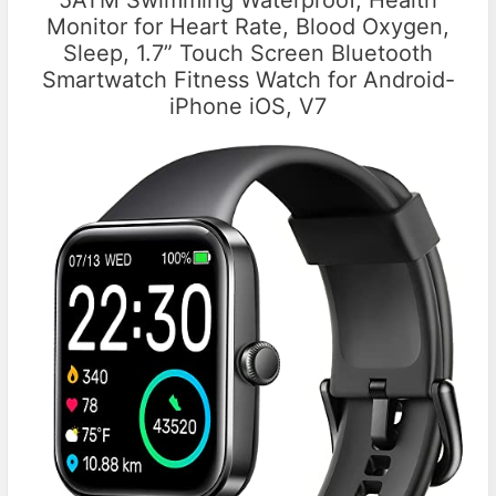
Monitor for Heart Rate, Blood Oxygen,
Sleep, 1.7” Touch Screen Bluetooth
Smartwatch Fitness Watch for Android-
iPhone iOS, V7