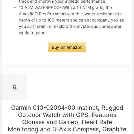
track and improve your athletic performance.
10 ATM WATERPROOF:With a 10 ATM grade, the
Amazfit T-Rex Pro smart watch is water-resistant to a
depth of up to 100 meters and can accompany you as
you surf, swim, or explore the mysterious underwater
world together.
Buy on Amazon
6.
Garmin 010-02064-00 Instinct, Rugged
Outdoor Watch with GPS, Features
Glonass and Galileo, Heart Rate
Monitoring and 3-Axis Compass, Graphite