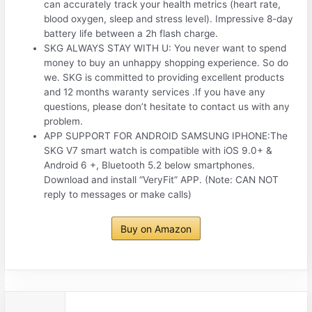
can accurately track your health metrics (heart rate,
blood oxygen, sleep and stress level). Impressive 8-day
battery life between a 2h flash charge.
SKG ALWAYS STAY WITH U: You never want to spend
money to buy an unhappy shopping experience. So do
we. SKG is committed to providing excellent products
and 12 months waranty services .If you have any
questions, please don’t hesitate to contact us with any
problem.
APP SUPPORT FOR ANDROID SAMSUNG IPHONE:The
SKG V7 smart watch is compatible with iOS 9.0+ &
Android 6 +, Bluetooth 5.2 below smartphones.
Download and install “VeryFit” APP. (Note: CAN NOT
reply to messages or make calls)
Buy on Amazon