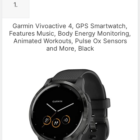
1.
Garmin Vivoactive 4, GPS Smartwatch,
Features Music, Body Energy Monitoring,
Animated Workouts, Pulse Ox Sensors
and More, Black