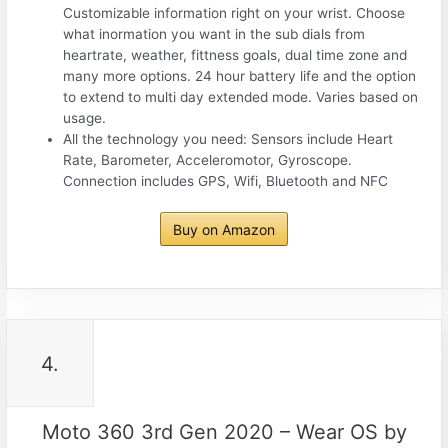
Customizable information right on your wrist. Choose
what inormation you want in the sub dials from
heartrate, weather, fittness goals, dual time zone and
many more options. 24 hour battery life and the option
to extend to multi day extended mode. Varies based on
usage.
All the technology you need: Sensors include Heart
Rate, Barometer, Acceleromotor, Gyroscope.
Connection includes GPS, Wifi, Bluetooth and NFC
Buy on Amazon
4.
Moto 360 3rd Gen 2020 – Wear OS by