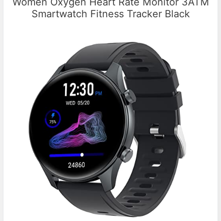
Women Oxygen Heart Rate Monitor 3ATM
Smartwatch Fitness Tracker Black