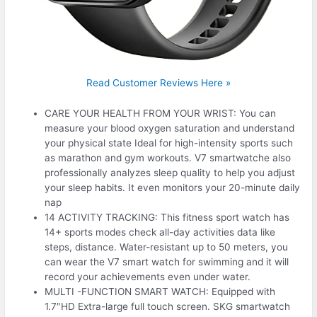
Read Customer Reviews Here »
CARE YOUR HEALTH FROM YOUR WRIST: You can
measure your blood oxygen saturation and understand
your physical state Ideal for high-intensity sports such
as marathon and gym workouts. V7 smartwatche also
professionally analyzes sleep quality to help you adjust
your sleep habits. It even monitors your 20-minute daily
nap
14 ACTIVITY TRACKING: This fitness sport watch has
14+ sports modes check all-day activities data like
steps, distance. Water-resistant up to 50 meters, you
can wear the V7 smart watch for swimming and it will
record your achievements even under water.
MULTI -FUNCTION SMART WATCH: Equipped with
1.7″HD Extra-large full touch screen. SKG smartwatch