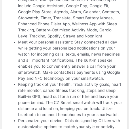
include Google Assistant, Google Pay, Google Fit,
Google Play Store, Agenda, Alarm, Calendar, Contacts,
Stopwatch, Timer, Translate, Smart Battery Modes,
Enhanced Phone Dialer App, Wellness App with Sleep
Tracking, Battery-Optimized Activity Mode, Cardio
Level Tracking, Spotify, Strava and Noonlight
Meet your personal assistant: Stay connected all day
while getting your personalized notifications on your
watch for incoming calls, texts, emails, news headlines
and all important notifications. The built-in speaker
enables you to conveniently answer a call from your
smartwatch. Make contactless payments using Google
Pay and NFC technology on your smartwatch.
Keeping track of your health: Track activity goals, heart
rate monitor, cardio fitness tracking, steps and sleep.
Built-in GPS, head out for a run or hike and leave your
phone behind. The CZ Smart smartwatch will track your
distance and location, keeping you on track. Utilize
bluetooth to connect headphones to your smartwatch
Personalize your device: Dials designed by Citizen with
customizable options to match your style or activity.