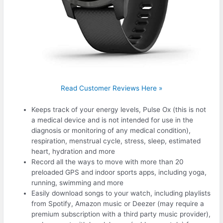
Read Customer Reviews Here »
Keeps track of your energy levels, Pulse Ox (this is not
a medical device and is not intended for use in the
diagnosis or monitoring of any medical condition),
respiration, menstrual cycle, stress, sleep, estimated
heart, hydration and more
Record all the ways to move with more than 20
preloaded GPS and indoor sports apps, including yoga,
running, swimming and more
Easily download songs to your watch, including playlists
from Spotify, Amazon music or Deezer (may require a
premium subscription with a third party music provider),