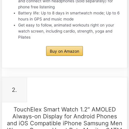
and connect with headphones (sold separately) for
phone free listening
Battery life: Up to 8 days in smartwatch mode; Up to 6
hours in GPS and music mode
Get easy to follow, animated workouts right on your
watch screen, including cardio, strength, yoga and
Pilates
Buy on Amazon
2.
TouchElex Smart Watch 1.2″ AMOLED
Always-on Display for Android Phones
and iOS Compatible iPhone Samsung Men