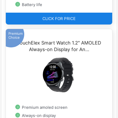
Battery life
CLICK FOR PRICE
Premium
Choice
TouchElex Smart Watch 1.2″ AMOLED
Always-on Display for An…
Premium amoled screen
Always-on display