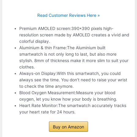
Read Customer Reviews Here »
Premium AMOLED screen:390*390 pixels high-
resolution screen made by AMOLED creates a vivid and
colorful display.
Aluminium & thin Frame:The Aluminium built
smartwatch is not only long to last, but also more
stylish. 8mm of thickness make it more slim to suit your
clothes.
Always-on Display:With this smartwatch, you could
always see the time. You don’t need to raise your wrist
to check the time anymore.
Blood Oxygen Measurement:Measure your blood
oxygen, let you know how your body is breathing.
Heart Rate Monitor:The smartwatch accurately tracks
your heart rate for 24 hours.
Buy on Amazon