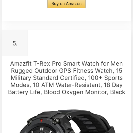
Buy on Amazon
5.
Amazfit T-Rex Pro Smart Watch for Men
Rugged Outdoor GPS Fitness Watch, 15
Military Standard Certified, 100+ Sports
Modes, 10 ATM Water-Resistant, 18 Day
Battery Life, Blood Oxygen Monitor, Black