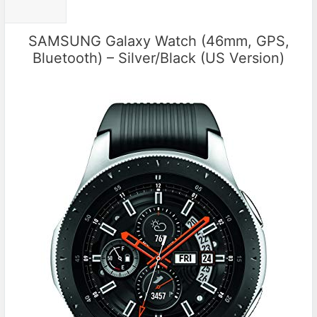
SAMSUNG Galaxy Watch (46mm, GPS,
Bluetooth) – Silver/Black (US Version)