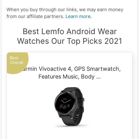
When you buy through our links, we may earn money
from our affiliate partners.
Learn more.
Best Lemfo Android Wear
Watches Our Top Picks 2021
Best
Overall
Garmin Vivoactive 4, GPS Smartwatch,
Features Music, Body …