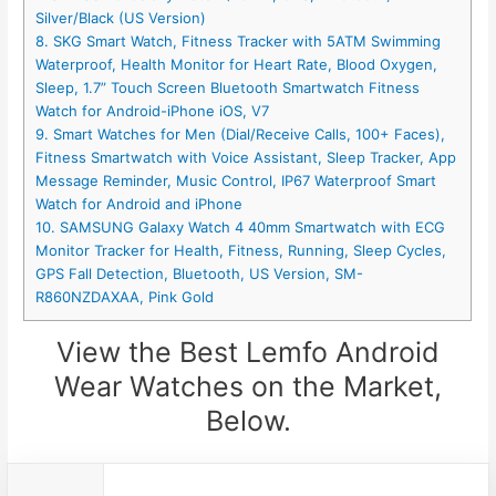
Silver/Black (US Version)
8. SKG Smart Watch, Fitness Tracker with 5ATM Swimming
Waterproof, Health Monitor for Heart Rate, Blood Oxygen,
Sleep, 1.7” Touch Screen Bluetooth Smartwatch Fitness
Watch for Android-iPhone iOS, V7
9. Smart Watches for Men (Dial/Receive Calls, 100+ Faces),
Fitness Smartwatch with Voice Assistant, Sleep Tracker, App
Message Reminder, Music Control, IP67 Waterproof Smart
Watch for Android and iPhone
10. SAMSUNG Galaxy Watch 4 40mm Smartwatch with ECG
Monitor Tracker for Health, Fitness, Running, Sleep Cycles,
GPS Fall Detection, Bluetooth, US Version, SM-
R860NZDAXAA, Pink Gold
View the Best Lemfo Android
Wear Watches on the Market,
Below.