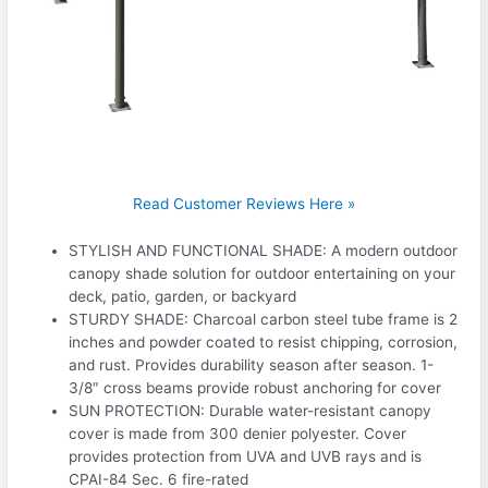
Read Customer Reviews Here »
STYLISH AND FUNCTIONAL SHADE: A modern outdoor
canopy shade solution for outdoor entertaining on your
deck, patio, garden, or backyard
STURDY SHADE: Charcoal carbon steel tube frame is 2
inches and powder coated to resist chipping, corrosion,
and rust. Provides durability season after season. 1-
3/8″ cross beams provide robust anchoring for cover
SUN PROTECTION: Durable water-resistant canopy
cover is made from 300 denier polyester. Cover
provides protection from UVA and UVB rays and is
CPAI-84 Sec. 6 fire-rated