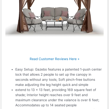
Read Customer Reviews Here »
Easy Setup: Gazebo features a patented 1-push center
lock that allows 2 people to set up the canopy in
seconds without any tools; Soft pinch-free buttons
make adjusting the leg height quick and simple
extend to 13 x 13 feet, providing 169 square feet of
shade; Interior height reaches over 9 feet and
maximum clearance under the valance is over 6 feet;
Accommodates up to 14 seated people