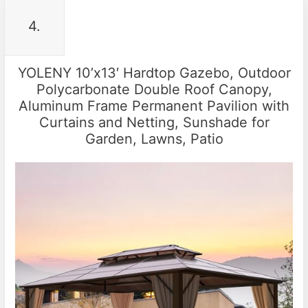
4.
YOLENY 10’x13′ Hardtop Gazebo, Outdoor
Polycarbonate Double Roof Canopy,
Aluminum Frame Permanent Pavilion with
Curtains and Netting, Sunshade for
Garden, Lawns, Patio