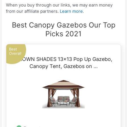
When you buy through our links, we may earn money
from our affiliate partners.
Learn more.
Best Canopy Gazebos Our Top
Picks 2021
Best
Overall
CROWN SHADES 13×13 Pop Up Gazebo,
Canopy Tent, Gazebos on …