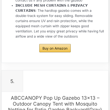
contact us if any problem with the gazebo
𝗜𝗡𝗖𝗟𝗨𝗗𝗘 𝗠𝗘𝗦𝗛 𝗖𝗨𝗥𝗧𝗔𝗜𝗡𝗦 & 𝗣𝗥𝗜𝗩𝗔𝗖𝗬
𝗖𝗨𝗥𝗧𝗔𝗜𝗡𝗦: The hardtop gazebo comes with a
double-track system for easy sliding. Removable
curtains ensure UV and rain protection, while the
equipped mesh curtain with zipper keeps good
ventilation. Let you enjoy great privacy while having full
airflow and a wide view of the outdoors
Buy on Amazon
5.
ABCCANOPY Pop Up Gazebo 13×13 –
Outdoor Canopy Tent with Mosquito
Netting for Patio Garden Backyard(Gray)