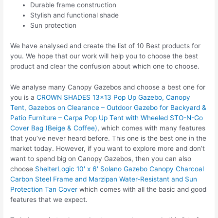
Durable frame construction
Stylish and functional shade
Sun protection
We have analysed and create the list of 10 Best products for
you. We hope that our work will help you to choose the best
product and clear the confusion about which one to choose.
We analyse many Canopy Gazebos and choose a best one for
you is a
CROWN SHADES 13×13 Pop Up Gazebo, Canopy
Tent, Gazebos on Clearance – Outdoor Gazebo for Backyard &
Patio Furniture – Carpa Pop Up Tent with Wheeled STO-N-Go
Cover Bag (Beige & Coffee)
, which comes with many features
that you’ve never heard before. This one is the best one in the
market today. However, if you want to explore more and don’t
want to spend big on Canopy Gazebos, then you can also
choose
ShelterLogic 10′ x 6′ Solano Gazebo Canopy Charcoal
Carbon Steel Frame and Marzipan Water-Resistant and Sun
Protection Tan Cover
which comes with all the basic and good
features that we expect.