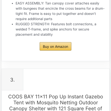
EASY ASSEMBLY: Tan canopy cover attaches easily
with bungees that encircle the cross beams for a drum-
tight fit. Frame is easy to put together and doesn’t
require additional parts
RUGGED STRENGTH: Features bolt connections, a
welded T-frame, and spike anchors for secure
placement and stability
Buy on Amazon
3.
COOS BAY 11×11 Pop Up Instant Gazebo
Tent with Mosquito Netting Outdoor
Canopy Shelter with 121 Square Feet of