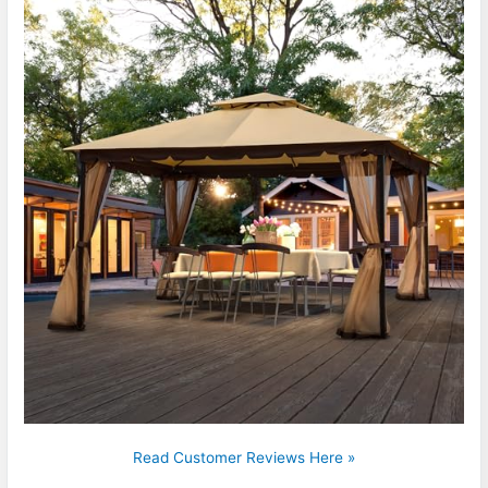
Read Customer Reviews Here »