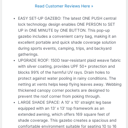
Read Customer Reviews Here »
EASY SET-UP GAZEBO: The latest ONE PUSH central
lock technology design enables ONE PERSON to SET
UP in ONE MINUTE by ONE BUTTON. This pop-up
gazebo includes a convenient carry bag, making it an
excellent portable and quick shade coverage solution
during sports events, camping, trips, and backyard
gatherings.
UPGRADE ROOF: 150D tear-resistant plaid weave fabric
with silver coating, provides UPF 50+ protection and
blocks 99% of the harmful UV rays. Drain holes to
protect against water pooling in rainy conditions. The
netting at vents helps keep flying leaves away. Webbing
thickened canopy corner pockets are designed to
prevent the roof corner from poking through.
LARGE SHADE SPACE: A 10′ x 10′ straight leg base
equipped with an 13′ x 13′ top framework as an
extended awning, which offers 169 square feet of
shade coverage. This gazebo creates a spacious and
comfortable environment suitable for seating 10 to 16