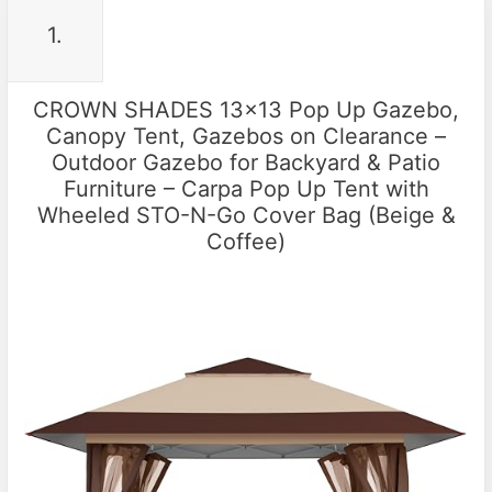
1.
CROWN SHADES 13×13 Pop Up Gazebo,
Canopy Tent, Gazebos on Clearance –
Outdoor Gazebo for Backyard & Patio
Furniture – Carpa Pop Up Tent with
Wheeled STO-N-Go Cover Bag (Beige &
Coffee)