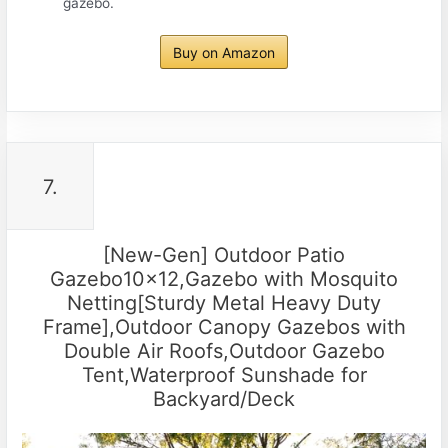
gazebo.
Buy on Amazon
7.
[New-Gen] Outdoor Patio
Gazebo10x12,Gazebo with Mosquito
Netting[Sturdy Metal Heavy Duty
Frame],Outdoor Canopy Gazebos with
Double Air Roofs,Outdoor Gazebo
Tent,Waterproof Sunshade for
Backyard/Deck