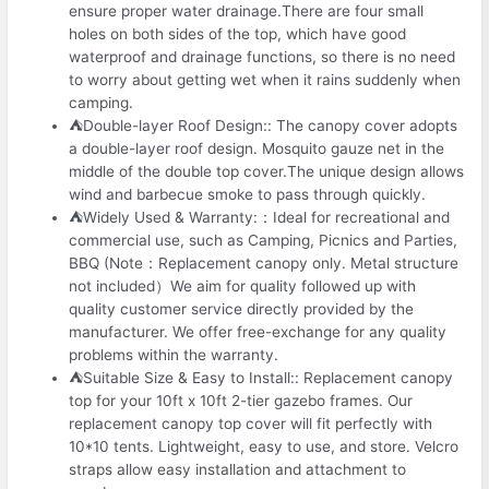
ensure proper water drainage.There are four small
holes on both sides of the top, which have good
waterproof and drainage functions, so there is no need
to worry about getting wet when it rains suddenly when
camping.
⛺Double-layer Roof Design:: The canopy cover adopts
a double-layer roof design. Mosquito gauze net in the
middle of the double top cover.The unique design allows
wind and barbecue smoke to pass through quickly.
⛺Widely Used & Warranty:：Ideal for recreational and
commercial use, such as Camping, Picnics and Parties,
BBQ (Note：Replacement canopy only. Metal structure
not included）We aim for quality followed up with
quality customer service directly provided by the
manufacturer. We offer free-exchange for any quality
problems within the warranty.
⛺Suitable Size & Easy to Install:: Replacement canopy
top for your 10ft x 10ft 2-tier gazebo frames. Our
replacement canopy top cover will fit perfectly with
10*10 tents. Lightweight, easy to use, and store. Velcro
straps allow easy installation and attachment to