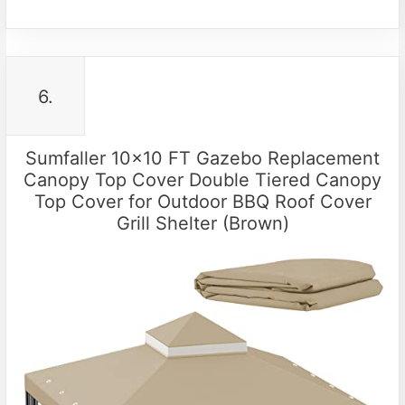
6.
Sumfaller 10×10 FT Gazebo Replacement
Canopy Top Cover Double Tiered Canopy
Top Cover for Outdoor BBQ Roof Cover
Grill Shelter (Brown)