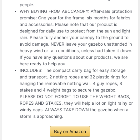
people.
WHY BUYING FROM ABCCANOPY: After-sale protection
promise: One year for the frame, six months for fabrics
and accessories. Please note that our product is
designed for daily use to protect from the sun and light
rain. Please fully anchor your canopy to the ground to
avoid damage. NEVER leave your gazebo unattended in
heavy wind or rain conditions, unless had taken it down.
If you have any questions about our products, we are
here ready to help you.
INCLUDES: The compact carry bag for easy storage
and transport. 2 netting ropes and 32 plastic rings for
hanging the removable netting wall. 4 guy ropes, 8
stakes and 4 weight bags to secure the gazebo.
PLEASE DO NOT FORGET TO USE THE WEIGHT BAGS,
ROPES AND STAKES, they will help a lot on light rainy or
windy days. ALWAYS TAKE DOWN the gazebo when a
storm is approaching.
Buy on Amazon