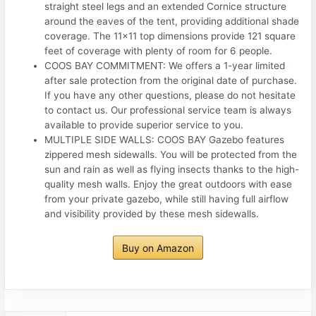
straight steel legs and an extended Cornice structure
around the eaves of the tent, providing additional shade
coverage. The 11×11 top dimensions provide 121 square
feet of coverage with plenty of room for 6 people.
COOS BAY COMMITMENT: We offers a 1-year limited
after sale protection from the original date of purchase.
If you have any other questions, please do not hesitate
to contact us. Our professional service team is always
available to provide superior service to you.
MULTIPLE SIDE WALLS: COOS BAY Gazebo features
zippered mesh sidewalls. You will be protected from the
sun and rain as well as flying insects thanks to the high-
quality mesh walls. Enjoy the great outdoors with ease
from your private gazebo, while still having full airflow
and visibility provided by these mesh sidewalls.
Buy on Amazon