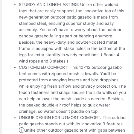
STURDY AND LONG-LASTING: Unlike other welded
tops that are easily snapped, the innovative top of this
new-generation outdoor patio gazebo is made from
stamped steel, ensuring superior sturdy and easy
assembly. You don’t have to worry about the outdoor
canopy gazebo falling apart or bending anymore.
Besides, the heavy-duty and powder-coated metal
frame is equipped with stake holes in the bottom of the
legs for extra stability in windy conditions. ( Bonus 4
wind ropes and 8 stakes )
CUSTOMIZED COMFORT: This 10×12 outdoor gazebo
tent comes with zippered mesh sidewalls. You’ll be
protected from annoying insects and bird droppings
while enjoying fresh airflow and privacy protection. The
touch fasteners and snaps secure the side walls so you
can help or lower the mesh shade as needed. Besides,
the peaked double-air roof helps to quick water
drainage, so water doesn’t puddle on top.
UNIQUE DESIGN FOR UTMOST COMFORT: This outdoor
patio gazebo stands out with its innovative 3 features.
①unlike other outdoor gazebo tent with gaps between