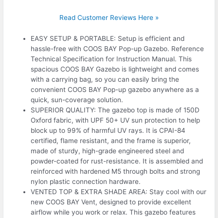
Read Customer Reviews Here »
EASY SETUP & PORTABLE: Setup is efficient and
hassle-free with COOS BAY Pop-up Gazebo. Reference
Technical Specification for Instruction Manual. This
spacious COOS BAY Gazebo is lightweight and comes
with a carrying bag, so you can easily bring the
convenient COOS BAY Pop-up gazebo anywhere as a
quick, sun-coverage solution.
SUPERIOR QUALITY: The gazebo top is made of 150D
Oxford fabric, with UPF 50+ UV sun protection to help
block up to 99% of harmful UV rays. It is CPAI-84
certified, flame resistant, and the frame is superior,
made of sturdy, high-grade engineered steel and
powder-coated for rust-resistance. It is assembled and
reinforced with hardened M5 through bolts and strong
nylon plastic connection hardware.
VENTED TOP & EXTRA SHADE AREA: Stay cool with our
new COOS BAY Vent, designed to provide excellent
airflow while you work or relax. This gazebo features