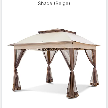
Shade (Beige)