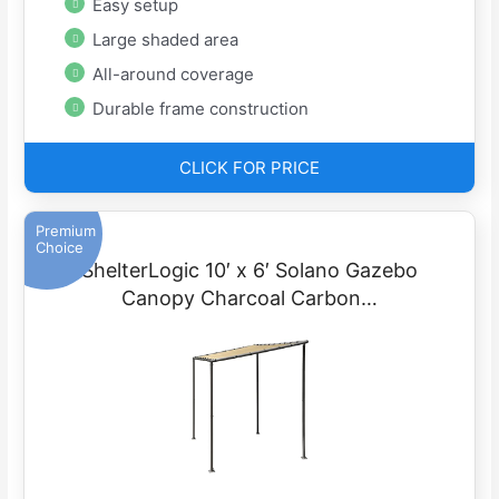
Easy setup
Large shaded area
All-around coverage
Durable frame construction
CLICK FOR PRICE
Premium
Choice
ShelterLogic 10′ x 6′ Solano Gazebo
Canopy Charcoal Carbon…