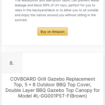
The waterproof and tear-proof fabric can prevent water
leakage and block 99% of UV rays, perfect for you to
relax in the backyard/deck or to allow you to sit outside
and enjoy the nature around you without sitting in the
sun/rain.
Buy on Amazon
8.
COVBOARD Grill Gazebo Replacement
Top, 5 * 8 Outdoor BBQ Top Cover,
Double Layer BBQ Gazebo Top Canopy for
Model #L-GG001PST-F(Brown)