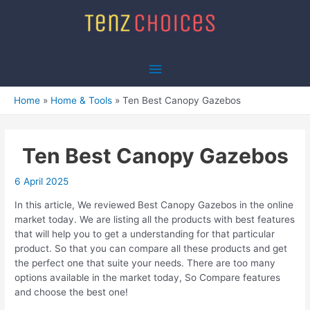
Skip
to
content
Main
Menu
Home
Home & Tools
Ten Best Canopy Gazebos
Ten Best Canopy Gazebos
6 April 2025
In this article, We reviewed Best Canopy Gazebos in the online
market today. We are listing all the products with best features
that will help you to get a understanding for that particular
product. So that you can compare all these products and get
the perfect one that suite your needs. There are too many
options available in the market today, So Compare features
and choose the best one!