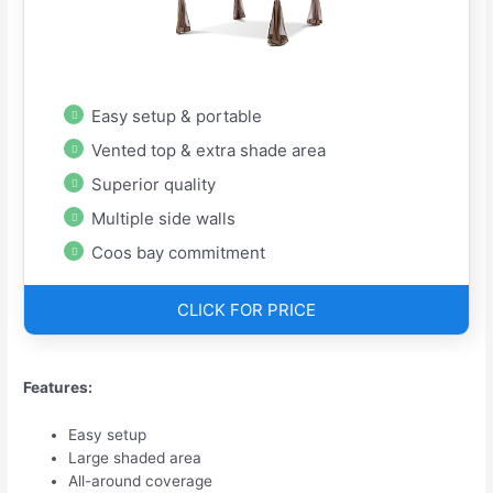
Easy setup & portable
Vented top & extra shade area
Superior quality
Multiple side walls
Coos bay commitment
CLICK FOR PRICE
Features:
Easy setup
Large shaded area
All-around coverage