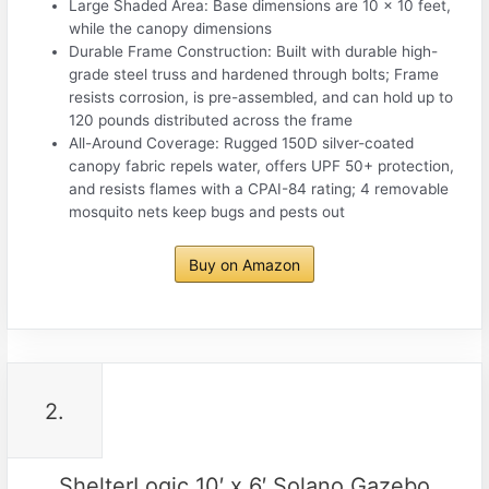
Large Shaded Area: Base dimensions are 10 x 10 feet,
while the canopy dimensions
Durable Frame Construction: Built with durable high-
grade steel truss and hardened through bolts; Frame
resists corrosion, is pre-assembled, and can hold up to
120 pounds distributed across the frame
All-Around Coverage: Rugged 150D silver-coated
canopy fabric repels water, offers UPF 50+ protection,
and resists flames with a CPAI-84 rating; 4 removable
mosquito nets keep bugs and pests out
Buy on Amazon
2.
ShelterLogic 10′ x 6′ Solano Gazebo