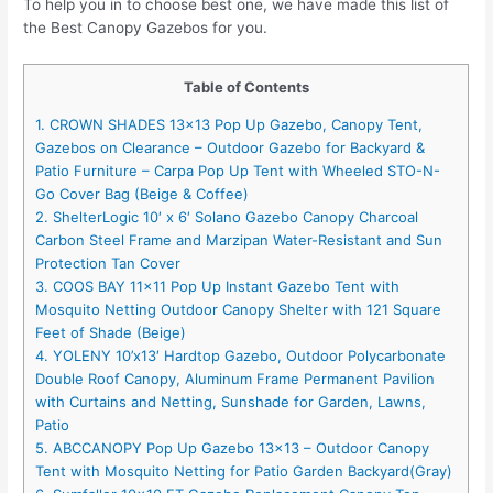
To help you in to choose best one, we have made this list of
the Best Canopy Gazebos for you.
Table of Contents
1. CROWN SHADES 13×13 Pop Up Gazebo, Canopy Tent,
Gazebos on Clearance – Outdoor Gazebo for Backyard &
Patio Furniture – Carpa Pop Up Tent with Wheeled STO-N-
Go Cover Bag (Beige & Coffee)
2. ShelterLogic 10′ x 6′ Solano Gazebo Canopy Charcoal
Carbon Steel Frame and Marzipan Water-Resistant and Sun
Protection Tan Cover
3. COOS BAY 11×11 Pop Up Instant Gazebo Tent with
Mosquito Netting Outdoor Canopy Shelter with 121 Square
Feet of Shade (Beige)
4. YOLENY 10’x13′ Hardtop Gazebo, Outdoor Polycarbonate
Double Roof Canopy, Aluminum Frame Permanent Pavilion
with Curtains and Netting, Sunshade for Garden, Lawns,
Patio
5. ABCCANOPY Pop Up Gazebo 13×13 – Outdoor Canopy
Tent with Mosquito Netting for Patio Garden Backyard(Gray)