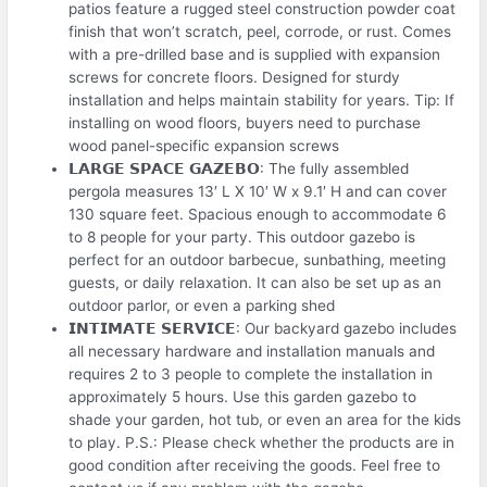
patios feature a rugged steel construction powder coat
finish that won’t scratch, peel, corrode, or rust. Comes
with a pre-drilled base and is supplied with expansion
screws for concrete floors. Designed for sturdy
installation and helps maintain stability for years. Tip: If
installing on wood floors, buyers need to purchase
wood panel-specific expansion screws
𝗟𝗔𝗥𝗚𝗘 𝗦𝗣𝗔𝗖𝗘 𝗚𝗔𝗭𝗘𝗕𝗢: The fully assembled
pergola measures 13′ L X 10′ W x 9.1′ H and can cover
130 square feet. Spacious enough to accommodate 6
to 8 people for your party. This outdoor gazebo is
perfect for an outdoor barbecue, sunbathing, meeting
guests, or daily relaxation. It can also be set up as an
outdoor parlor, or even a parking shed
𝗜𝗡𝗧𝗜𝗠𝗔𝗧𝗘 𝗦𝗘𝗥𝗩𝗜𝗖𝗘: Our backyard gazebo includes
all necessary hardware and installation manuals and
requires 2 to 3 people to complete the installation in
approximately 5 hours. Use this garden gazebo to
shade your garden, hot tub, or even an area for the kids
to play. P.S.: Please check whether the products are in
good condition after receiving the goods. Feel free to