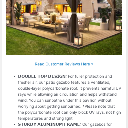
Read Customer Reviews Here »
𝗗𝗢𝗨𝗕𝗟𝗘 𝗧𝗢𝗣 𝗗𝗘𝗦𝗜𝗚𝗡: For fuller protection and
fresher air, our patio gazebo features a ventilated,
double-layer polycarbonate roof. It prevents harmful UV
rays while allowing air circulation and helps withstand
wind. You can sunbathe under this pavilion without
worrying about getting sunburned. *Please note that
the polycarbonate roof can only block UV rays, not high
temperatures and strong light
𝗦𝗧𝗨𝗥𝗗𝗬 𝗔𝗟𝗨𝗠𝗜𝗡𝗨𝗠 𝗙𝗥𝗔𝗠𝗘: Our gazebos for