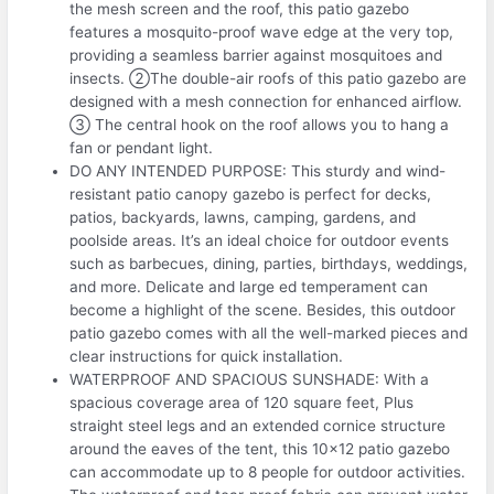
the mesh screen and the roof, this patio gazebo
features a mosquito-proof wave edge at the very top,
providing a seamless barrier against mosquitoes and
insects. ②The double-air roofs of this patio gazebo are
designed with a mesh connection for enhanced airflow.
③ The central hook on the roof allows you to hang a
fan or pendant light.
DO ANY INTENDED PURPOSE: This sturdy and wind-
resistant patio canopy gazebo is perfect for decks,
patios, backyards, lawns, camping, gardens, and
poolside areas. It’s an ideal choice for outdoor events
such as barbecues, dining, parties, birthdays, weddings,
and more. Delicate and large ed temperament can
become a highlight of the scene. Besides, this outdoor
patio gazebo comes with all the well-marked pieces and
clear instructions for quick installation.
WATERPROOF AND SPACIOUS SUNSHADE: With a
spacious coverage area of 120 square feet, Plus
straight steel legs and an extended cornice structure
around the eaves of the tent, this 10×12 patio gazebo
can accommodate up to 8 people for outdoor activities.