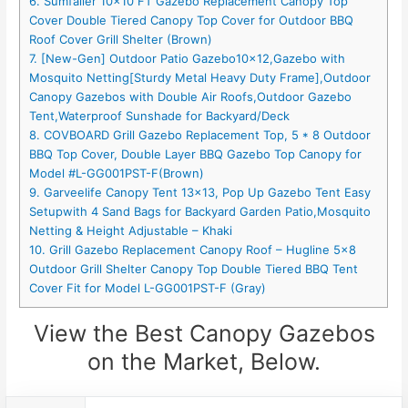
6. Sumfaller 10×10 FT Gazebo Replacement Canopy Top
Cover Double Tiered Canopy Top Cover for Outdoor BBQ
Roof Cover Grill Shelter (Brown)
7. [New-Gen] Outdoor Patio Gazebo10x12,Gazebo with
Mosquito Netting[Sturdy Metal Heavy Duty Frame],Outdoor
Canopy Gazebos with Double Air Roofs,Outdoor Gazebo
Tent,Waterproof Sunshade for Backyard/Deck
8. COVBOARD Grill Gazebo Replacement Top, 5 * 8 Outdoor
BBQ Top Cover, Double Layer BBQ Gazebo Top Canopy for
Model #L-GG001PST-F(Brown)
9. Garveelife Canopy Tent 13×13, Pop Up Gazebo Tent Easy
Setupwith 4 Sand Bags for Backyard Garden Patio,Mosquito
Netting & Height Adjustable – Khaki
10. Grill Gazebo Replacement Canopy Roof – Hugline 5×8
Outdoor Grill Shelter Canopy Top Double Tiered BBQ Tent
Cover Fit for Model L-GG001PST-F (Gray)
View the Best Canopy Gazebos
on the Market, Below.