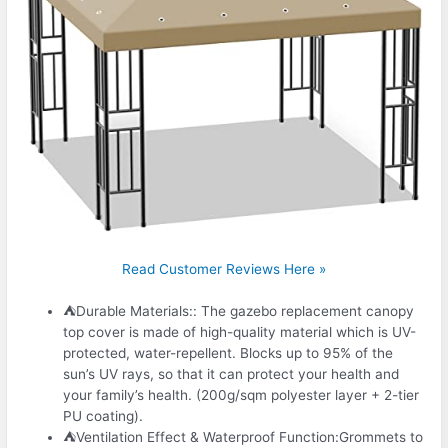
Read Customer Reviews Here »
⛺Durable Materials:: The gazebo replacement canopy
top cover is made of high-quality material which is UV-
protected, water-repellent. Blocks up to 95% of the
sun’s UV rays, so that it can protect your health and
your family’s health. (200g/sqm polyester layer + 2-tier
PU coating).
⛺Ventilation Effect & Waterproof Function:Grommets to