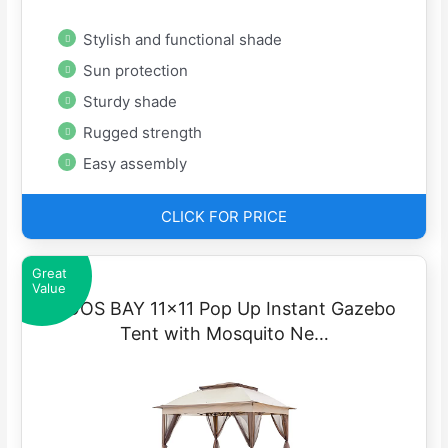
Stylish and functional shade
Sun protection
Sturdy shade
Rugged strength
Easy assembly
CLICK FOR PRICE
Great
Value
COOS BAY 11×11 Pop Up Instant Gazebo
Tent with Mosquito Ne…