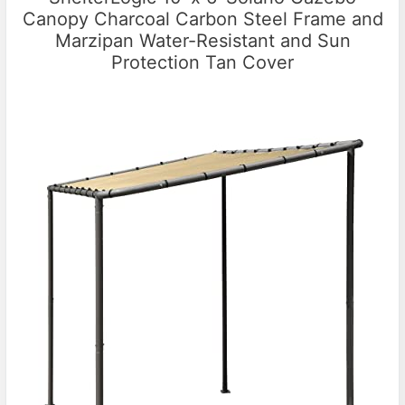
Canopy Charcoal Carbon Steel Frame and
Marzipan Water-Resistant and Sun
Protection Tan Cover