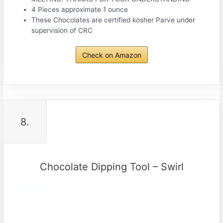
4 Pieces approximate 1 ounce
These Chocolates are certified kosher Parve under
supervision of CRC
Check on Amazon
8.
Chocolate Dipping Tool – Swirl