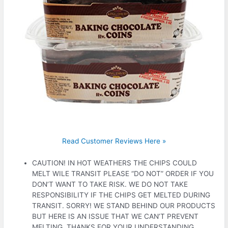
Read Customer Reviews Here »
CAUTION! IN HOT WEATHERS THE CHIPS COULD
MELT WILE TRANSIT PLEASE “DO NOT” ORDER IF YOU
DON’T WANT TO TAKE RISK. WE DO NOT TAKE
RESPONSIBILITY IF THE CHIPS GET MELTED DURING
TRANSIT. SORRY! WE STAND BEHIND OUR PRODUCTS
BUT HERE IS AN ISSUE THAT WE CAN’T PREVENT
MELTING. THANKS FOR YOUR UNDERSTANDING