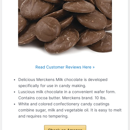
Read Customer Reviews Here »
Delicious Merckens Milk chocolate is developed
specifically for use in candy making.
Luscious milk chocolate in a convenient wafer form.
Contains cocoa butter. Merckens brand. 10 lbs.
White and colored confectionery candy coatings
combine sugar, milk and vegetable oil. It is easy to melt
and requires no tempering.