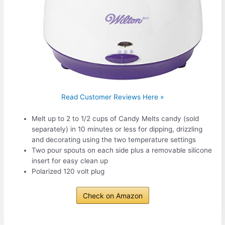
Read Customer Reviews Here »
Melt up to 2 to 1/2 cups of Candy Melts candy (sold
separately) in 10 minutes or less for dipping, drizzling
and decorating using the two temperature settings
Two pour spouts on each side plus a removable silicone
insert for easy clean up
Polarized 120 volt plug
Check on Amazon