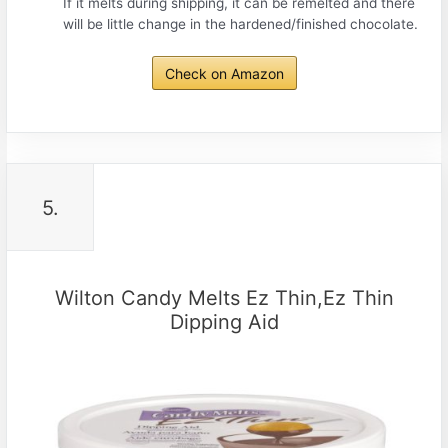
If it melts during shipping, it can be remelted and there
will be little change in the hardened/finished chocolate.
Check on Amazon
5.
Wilton Candy Melts Ez Thin,Ez Thin
Dipping Aid