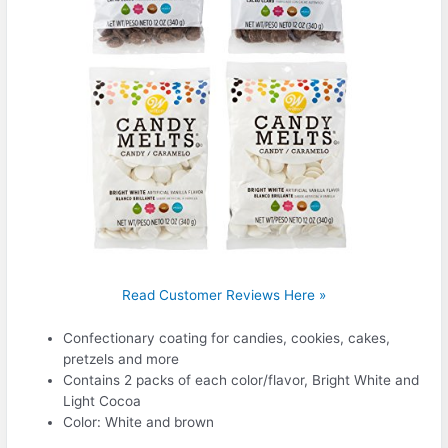
Read Customer Reviews Here »
Confectionary coating for candies, cookies, cakes,
pretzels and more
Contains 2 packs of each color/flavor, Bright White and
Light Cocoa
Color: White and brown