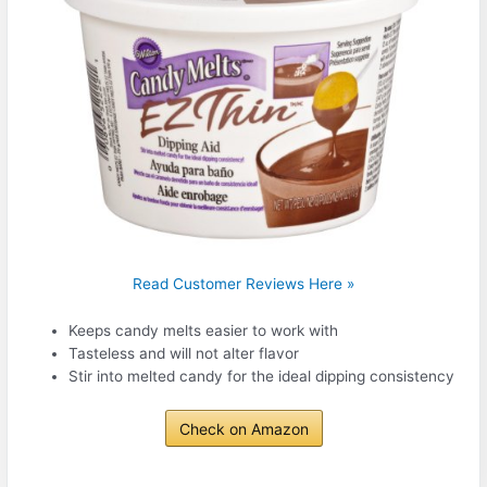
Read Customer Reviews Here »
Keeps candy melts easier to work with
Tasteless and will not alter flavor
Stir into melted candy for the ideal dipping consistency
Check on Amazon