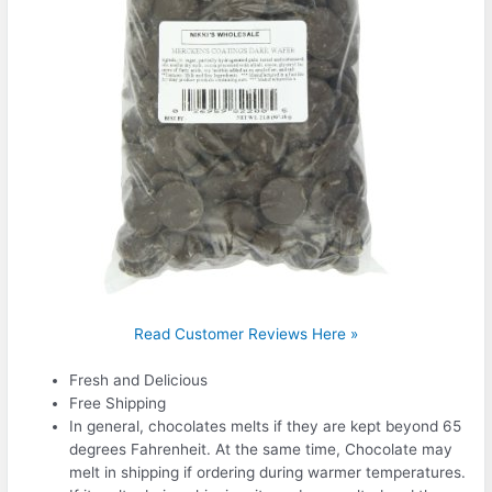
Read Customer Reviews Here »
Fresh and Delicious
Free Shipping
In general, chocolates melts if they are kept beyond 65
degrees Fahrenheit. At the same time, Chocolate may
melt in shipping if ordering during warmer temperatures.