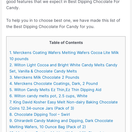
good features that we expect in Best Dipping Chocolate For
Candy.
To help you in to choose best one, we have made this list of
the Best Dipping Chocolate For Candy for you.
Table of Contents
1. Merckens Coating Wafers Melting Wafers Cocoa Lite Milk
10 pounds
2. Wilton Light Cocoa and Bright White Candy Melts Candy
Set, Vanilla & Chocolate Candy Melts
3. Merckens Milk Chocolate 2 Pounds
4. Merckens Chocolate Coatings, Dark, 2 Pound
5. Wilton Candy Melts Ez Thin,Ez Thin Dipping Aid
6. Wilton candy melts pot, 2.5 cups, White
7. King David Kosher Easy Melt Non-dairy Baking Chocolate
Coins 12.34-ounce Jars (Pack of 3)
8. Chocolate Dipping Tool – Swirl
9. Ghirardelli Candy Making and Dipping, Dark Chocolate
Melting Wafers, 10 Ounce Bag (Pack of 2)