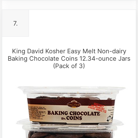
7.
King David Kosher Easy Melt Non-dairy
Baking Chocolate Coins 12.34-ounce Jars
(Pack of 3)