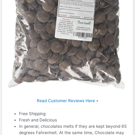
Read Customer Reviews Here »
Free Shipping
Fresh and Delicious
In general, chocolates melts if they are kept beyond 65
degrees Fahrenheit. At the same time, Chocolate may