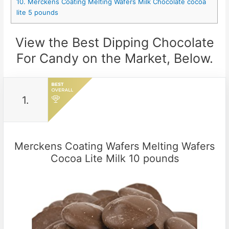
10. Merckens Coating Melting Wafers Milk Chocolate cocoa
lite 5 pounds
View the Best Dipping Chocolate
For Candy on the Market, Below.
1.
Merckens Coating Wafers Melting Wafers
Cocoa Lite Milk 10 pounds