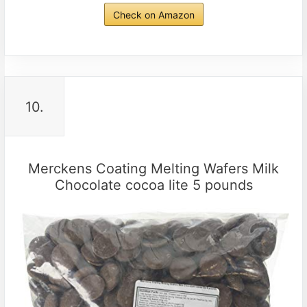
Check on Amazon
10.
Merckens Coating Melting Wafers Milk
Chocolate cocoa lite 5 pounds