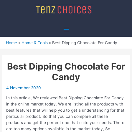
Skip
to
content
Main
Menu
Home
Home & Tools
Best Dipping Chocolate For Candy
Best Dipping Chocolate For
Candy
4 November 2020
In this article, We reviewed Best Dipping Chocolate For Candy
in the online market today. We are listing all the products with
best features that will help you to get a understanding for that
particular product. So that you can compare all these
products and get the perfect one that suite your needs. There
are too many options available in the market today, So