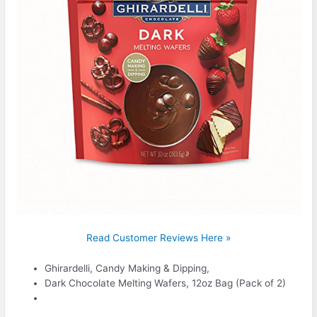
Read Customer Reviews Here »
Ghirardelli, Candy Making & Dipping,
Dark Chocolate Melting Wafers, 12oz Bag (Pack of 2)