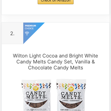
Check on Amazon
2.
Wilton Light Cocoa and Bright White
Candy Melts Candy Set, Vanilla &
Chocolate Candy Melts