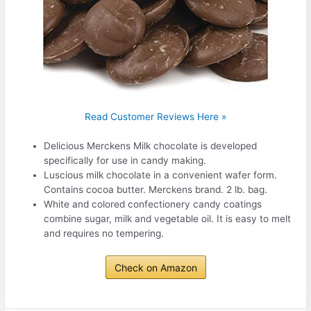
Read Customer Reviews Here »
Delicious Merckens Milk chocolate is developed
specifically for use in candy making.
Luscious milk chocolate in a convenient wafer form.
Contains cocoa butter. Merckens brand. 2 lb. bag.
White and colored confectionery candy coatings
combine sugar, milk and vegetable oil. It is easy to melt
and requires no tempering.
Check on Amazon