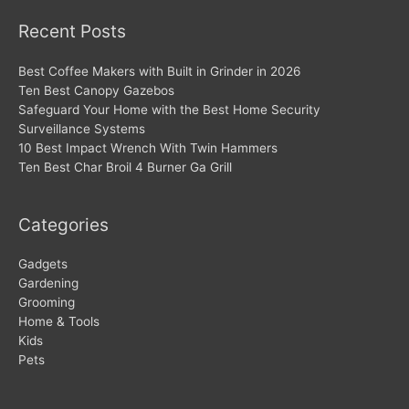
Recent Posts
Best Coffee Makers with Built in Grinder in 2026
Ten Best Canopy Gazebos
Safeguard Your Home with the Best Home Security
Surveillance Systems
10 Best Impact Wrench With Twin Hammers
Ten Best Char Broil 4 Burner Ga Grill
Categories
Gadgets
Gardening
Grooming
Home & Tools
Kids
Pets