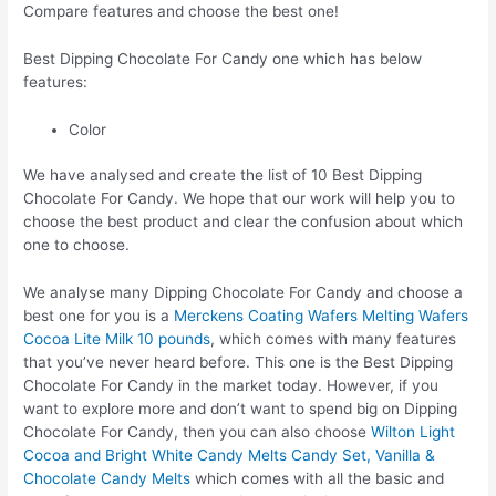
Compare features and choose the best one!
Best Dipping Chocolate For Candy one which has below
features:
Color
We have analysed and create the list of 10 Best Dipping
Chocolate For Candy. We hope that our work will help you to
choose the best product and clear the confusion about which
one to choose.
We analyse many Dipping Chocolate For Candy and choose a
best one for you is a
Merckens Coating Wafers Melting Wafers
Cocoa Lite Milk 10 pounds
, which comes with many features
that you’ve never heard before. This one is the Best Dipping
Chocolate For Candy in the market today. However, if you
want to explore more and don’t want to spend big on Dipping
Chocolate For Candy, then you can also choose
Wilton Light
Cocoa and Bright White Candy Melts Candy Set, Vanilla &
Chocolate Candy Melts
which comes with all the basic and