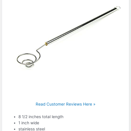
Read Customer Reviews Here »
8 1/2 inches total length
1 inch wide
stainless steel