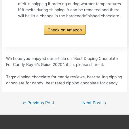
melt in shipping if ordering during warmer temperatures.
If it melts during shipping, it can be remelted and there
will be little change in the hardened/finished chocolate.
Check on Amazon
We hope you enjoyed our article on “Best Dipping Chocolate
For Candy Buyer’s Guide 2020”, if so, please share it.
Tags: dipping chocolate for candy reviews, best selling dipping
chocolate for candy, best rated dipping chocolate for candy
Post
←
Previous Post
Next Post
→
navigation