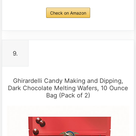
Check on Amazon
9.
Ghirardelli Candy Making and Dipping,
Dark Chocolate Melting Wafers, 10 Ounce
Bag (Pack of 2)