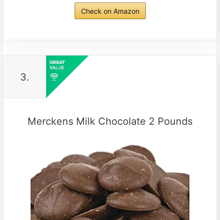
Check on Amazon
3.
Merckens Milk Chocolate 2 Pounds