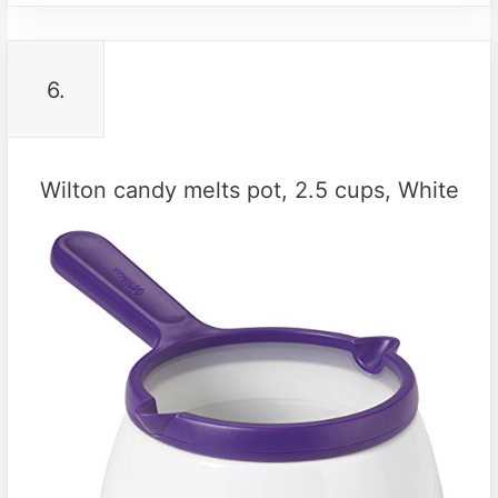
6.
Wilton candy melts pot, 2.5 cups, White