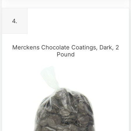
4.
Merckens Chocolate Coatings, Dark, 2
Pound