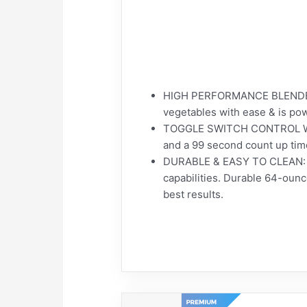
HIGH PERFORMANCE BLENDER: T
vegetables with ease & is powe
TOGGLE SWITCH CONTROL WITH 
and a 99 second count up time
DURABLE & EASY TO CLEAN: The
capabilities. Durable 64-ounc
best results.