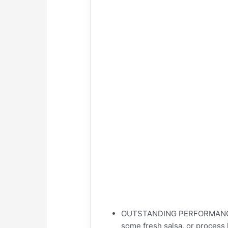
OUTSTANDING PERFORMANCE – 
some fresh salsa, or process h