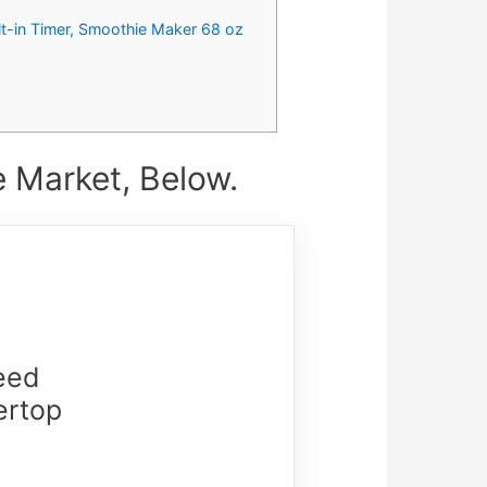
lt-in Timer, Smoothie Maker 68 oz
 Market, Below.
eed
ertop