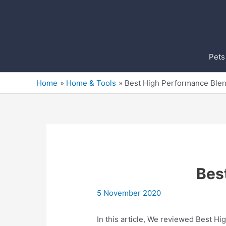
Skip
to
content
Pets
Home
Home & Tools
Best High Performance Ble
Bes
5 November 2020
In this article, We reviewed Best Hi