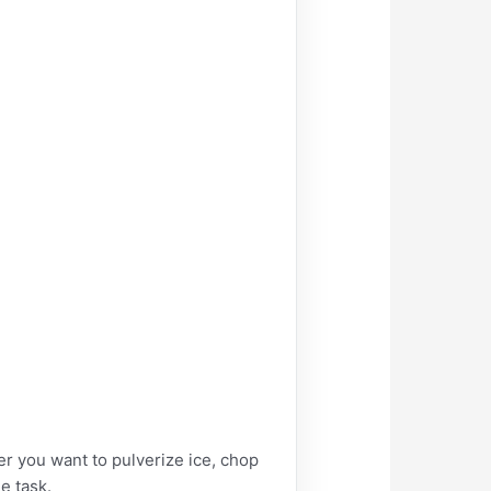
you want to pulverize ice, chop
e task.