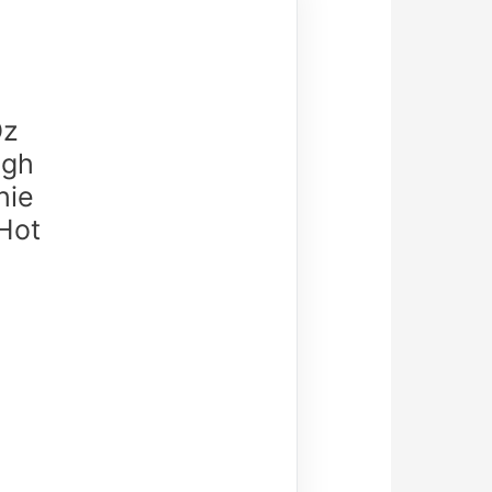
Oz
igh
hie
 Hot