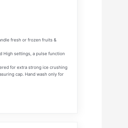
e fresh or frozen fruits &
igh settings, a pulse function
red for extra strong ice crushing
easuring cap. Hand wash only for