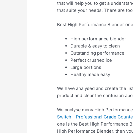
that will help you to get a understa
that suite your needs. There are to
Best High Performance Blender one
High performance blender
Durable & easy to clean
Outstanding performance
Perfect crushed ice
Large portions
Healthy made easy
We have analysed and create the lis
product and clear the confusion abo
We analyse many High Performance 
Switch – Professional Grade Counter
one is the Best High Performance Bl
High Performance Blender, then yo