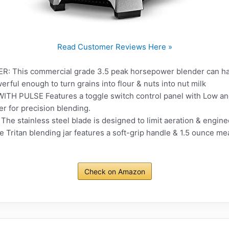
Read Customer Reviews Here »
his commercial grade 3.5 peak horsepower blender can handl
rful enough to turn grains into flour & nuts into nut milk
PULSE Features a toggle switch control panel with Low and H
r for precision blending.
 stainless steel blade is designed to limit aeration & enginee
e Tritan blending jar features a soft-grip handle & 1.5 ounce m
Check on Amazon