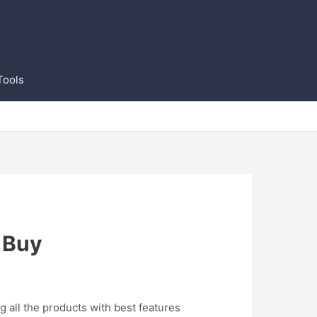
Tools
 Buy
g all the products with best features