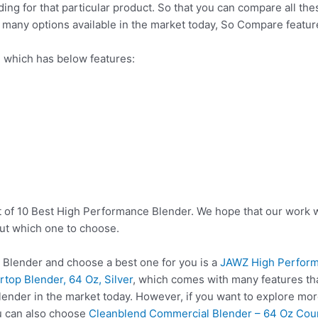
nding for that particular product. So that you can compare all t
o many options available in the market today, So Compare featu
 which has below features:
t of 10 Best High Performance Blender. We hope that our work w
ut which one to choose.
Blender and choose a best one for you is a
JAWZ High Perform
top Blender, 64 Oz, Silver
, which comes with many features th
ender in the market today. However, if you want to explore mor
u can also choose
Cleanblend Commercial Blender – 64 Oz Coun