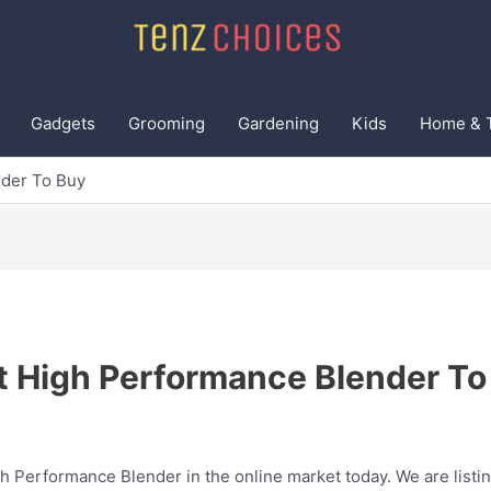
Gadgets
Grooming
Gardening
Kids
Home & 
nder To Buy
t High Performance Blender To
gh Performance Blender in the online market today. We are listin