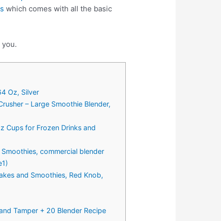
ps
which comes with all the basic
 you.
4 Oz, Silver
Crusher – Large Smoothie Blender,
Oz Cups for Frozen Drinks and
 Smoothies, commercial blender
e1)
hakes and Smoothies, Red Knob,
and Tamper + 20 Blender Recipe