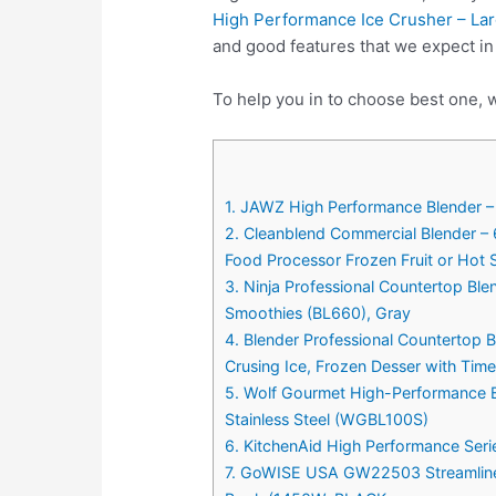
High Performance Ice Crusher – Lar
and good features that we expect i
To help you in to choose best one, 
1. JAWZ High Performance Blender – 
2. Cleanblend Commercial Blender –
Food Processor Frozen Fruit or Hot
3. Ninja Professional Countertop Ble
Smoothies (BL660), Gray
4. Blender Professional Countertop
Crusing Ice, Frozen Desser with Ti
5. Wolf Gourmet High-Performance B
Stainless Steel (WGBL100S)
6. KitchenAid High Performance Seri
7. GoWISE USA GW22503 Streamline 