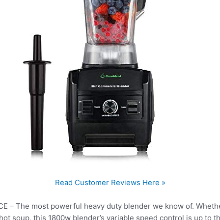
Read Customer Reviews Here »
The most powerful heavy duty blender we know of. Whether 
ot soup, this 1800w blender’s variable speed control is up to th