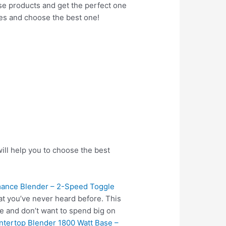
hese products and get the perfect one
res and choose the best one!
ill help you to choose the best
ance Blender – 2-Speed Toggle
at you’ve never heard before. This
e and don’t want to spend big on
tertop Blender 1800 Watt Base –