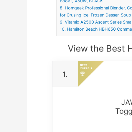
Book (1450W, BLACK
8. Homgeek Professional Blender, C
for Crusing Ice, Frozen Desser, Soup
9. Vitamix A2500 Ascent Series Smart
10. Hamilton Beach HBH650 Commerc
View the Best 
1.
JA
Togg