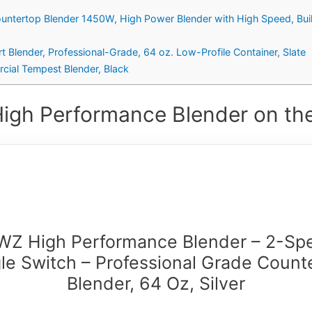
ountertop Blender 1450W, High Power Blender with High Speed, Bui
 Blender, Professional-Grade, 64 oz. Low-Profile Container, Slate
ial Tempest Blender, Black
High Performance Blender on the
WZ High Performance Blender – 2-Sp
le Switch – Professional Grade Count
Blender, 64 Oz, Silver