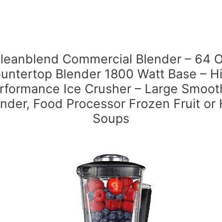
leanblend Commercial Blender – 64 
untertop Blender 1800 Watt Base – H
rformance Ice Crusher – Large Smoot
nder, Food Processor Frozen Fruit or
Soups