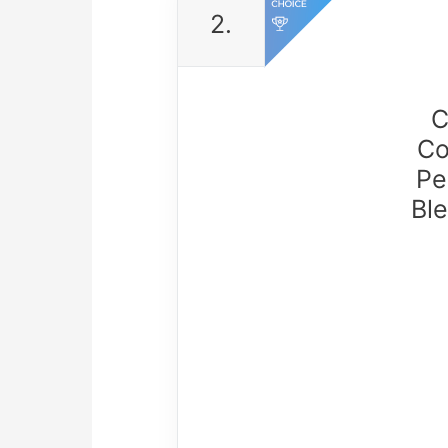
2.
C
Co
Pe
Ble