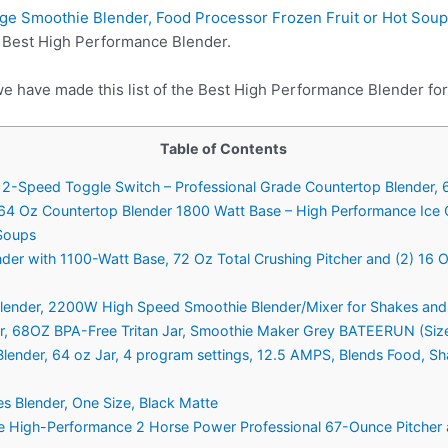
ge Smoothie Blender, Food Processor Frozen Fruit or Hot Sou
n Best High Performance Blender.
we have made this list of the Best High Performance Blender for
Table of Contents
2-Speed Toggle Switch – Professional Grade Countertop Blender, 6
 64 Oz Countertop Blender 1800 Watt Base – High Performance Ice 
 Soups
nder with 1100-Watt Base, 72 Oz Total Crushing Pitcher and (2) 16 
 Blender, 2200W High Speed Smoothie Blender/Mixer for Shakes and
mer, 68OZ BPA-Free Tritan Jar, Smoothie Maker Grey BATEERUN (Siz
lender, 64 oz Jar, 4 program settings, 12.5 AMPS, Blends Food, S
es Blender, One Size, Black Matte
High-Performance 2 Horse Power Professional 67-Ounce Pitcher 