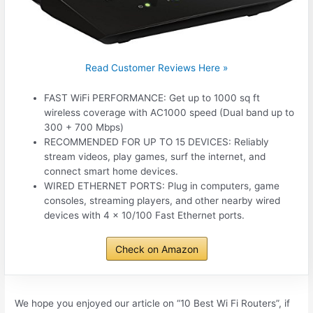
Read Customer Reviews Here »
FAST WiFi PERFORMANCE: Get up to 1000 sq ft
wireless coverage with AC1000 speed (Dual band up to
300 + 700 Mbps)
RECOMMENDED FOR UP TO 15 DEVICES: Reliably
stream videos, play games, surf the internet, and
connect smart home devices.
WIRED ETHERNET PORTS: Plug in computers, game
consoles, streaming players, and other nearby wired
devices with 4 x 10/100 Fast Ethernet ports.
Check on Amazon
We hope you enjoyed our article on “10 Best Wi Fi Routers”, if