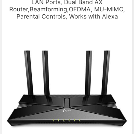
LAN Ports, Dual Band AX
Router,Beamforming,OFDMA, MU-MIMO,
Parental Controls, Works with Alexa