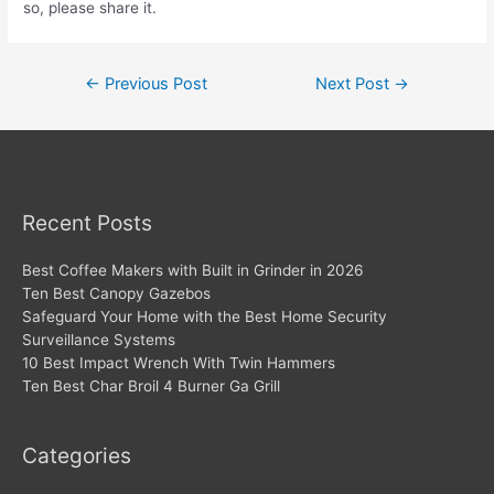
so, please share it.
Post
←
Previous Post
Next Post
→
navigation
Recent Posts
Best Coffee Makers with Built in Grinder in 2026
Ten Best Canopy Gazebos
Safeguard Your Home with the Best Home Security
Surveillance Systems
10 Best Impact Wrench With Twin Hammers
Ten Best Char Broil 4 Burner Ga Grill
Categories