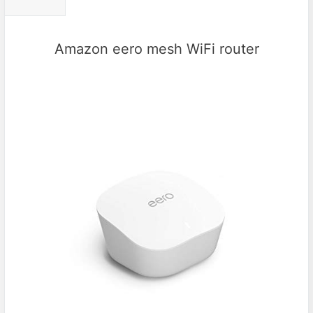
Amazon eero mesh WiFi router