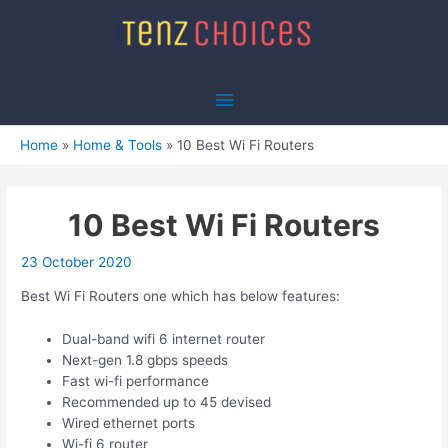
Skip
to
content
Main
Menu
Home
Home & Tools
10 Best Wi Fi Routers
10 Best Wi Fi Routers
23 October 2020
Best Wi Fi Routers one which has below features:
Dual-band wifi 6 internet router
Next-gen 1.8 gbps speeds
Fast wi-fi performance
Recommended up to 45 devised
Wired ethernet ports
Wi-fi 6 router