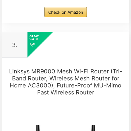
Check on Amazon
3.
Linksys MR9000 Mesh Wi-Fi Router (Tri-
Band Router, Wireless Mesh Router for
Home AC3000), Future-Proof MU-Mimo
Fast Wireless Router