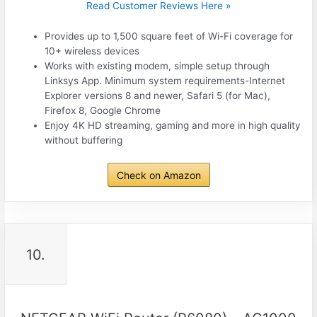
Read Customer Reviews Here »
Provides up to 1,500 square feet of Wi-Fi coverage for
10+ wireless devices
Works with existing modem, simple setup through
Linksys App. Minimum system requirements-Internet
Explorer versions 8 and newer, Safari 5 (for Mac),
Firefox 8, Google Chrome
Enjoy 4K HD streaming, gaming and more in high quality
without buffering
Check on Amazon
10.