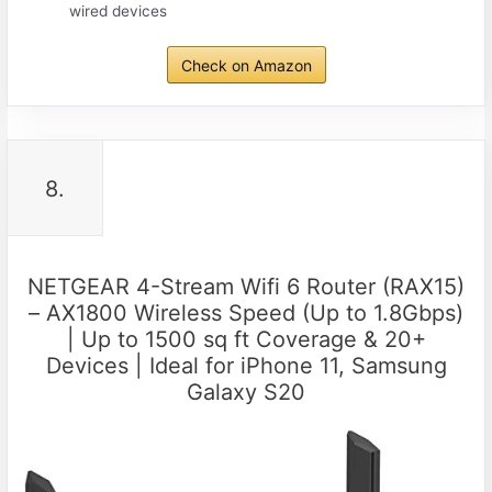
wired devices
Check on Amazon
8.
NETGEAR 4-Stream Wifi 6 Router (RAX15)
– AX1800 Wireless Speed (Up to 1.8Gbps)
| Up to 1500 sq ft Coverage & 20+
Devices | Ideal for iPhone 11, Samsung
Galaxy S20