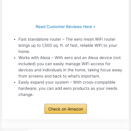
Read Customer Reviews Here »
Fast standalone router – The eero mesh WiFi router
brings up to 1,500 sq. ft. of fast, reliable WiFi to your
home.
Works with Alexa – With eero and an Alexa device (not
included) you can easily manage WiFi access for
devices and individuals in the home, taking focus away
from screens and back to what’s important.
Easily expand your system – With cross-compatible
hardware, you can add eero products as your needs
change.
Check on Amazon