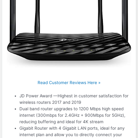
Read Customer Reviews Here »
JD Power Award —Highest in customer satisfaction for
wireless routers 2017 and 2019
Dual band router upgrades to 1200 Mbps high speed
internet (300mbps for 2.4GHz + 900Mbps for 5GHz),
reducing buffering and ideal for 4K stream
Gigabit Router with 4 Gigabit LAN ports, ideal for any
internet plan and allow you to directly connect your