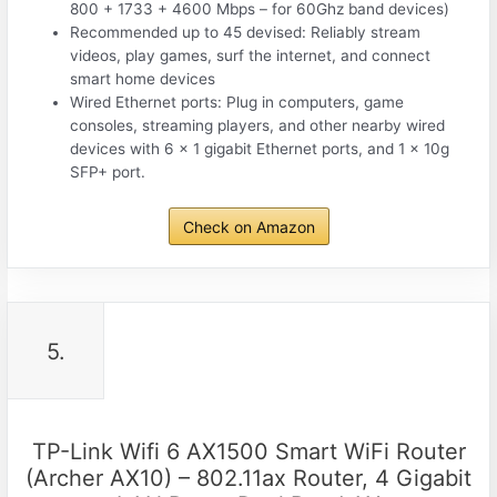
800 + 1733 + 4600 Mbps – for 60Ghz band devices)
Recommended up to 45 devised: Reliably stream
videos, play games, surf the internet, and connect
smart home devices
Wired Ethernet ports: Plug in computers, game
consoles, streaming players, and other nearby wired
devices with 6 x 1 gigabit Ethernet ports, and 1 x 10g
SFP+ port.
Check on Amazon
5.
TP-Link Wifi 6 AX1500 Smart WiFi Router
(Archer AX10) – 802.11ax Router, 4 Gigabit