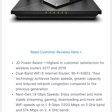
Read Customer Reviews Here »
JD Power Award —Highest in customer satisfaction for
wireless routers 2017 and 2019
Dual-Band WiFi 6 Internet Router: Wi-Fi 6(802. 11ax)
technology achieves faster speeds, greater capacity
and reduced network congestion compared to the
previous generation
Next-Gen 1.8 Gbps Speeds: Enjoy smoother and more
stable streaming, gaming, downloading and more with
WiFi speeds up to 1. 8 Gbps (1200 Mbps on 5 GHz band
and 574 Mbps on 2. 4 GHz band).