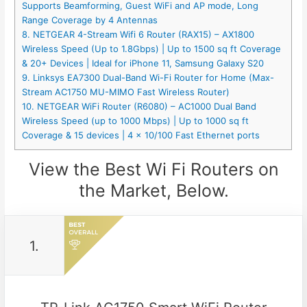
Supports Beamforming, Guest WiFi and AP mode, Long
Range Coverage by 4 Antennas
8. NETGEAR 4-Stream Wifi 6 Router (RAX15) – AX1800
Wireless Speed (Up to 1.8Gbps) | Up to 1500 sq ft Coverage
& 20+ Devices | Ideal for iPhone 11, Samsung Galaxy S20
9. Linksys EA7300 Dual-Band Wi-Fi Router for Home (Max-
Stream AC1750 MU-MIMO Fast Wireless Router)
10. NETGEAR WiFi Router (R6080) – AC1000 Dual Band
Wireless Speed (up to 1000 Mbps) | Up to 1000 sq ft
Coverage & 15 devices | 4 x 10/100 Fast Ethernet ports
View the Best Wi Fi Routers on
the Market, Below.
1.