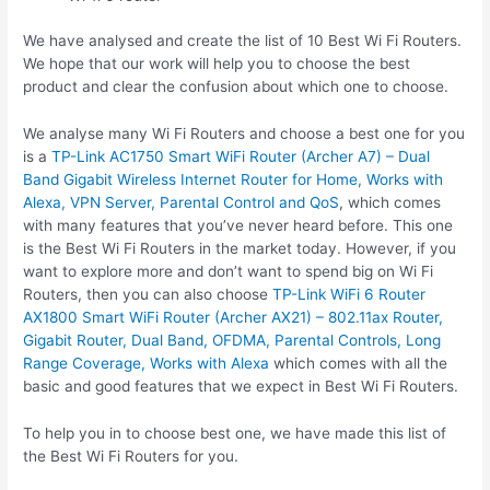
We have analysed and create the list of 10 Best Wi Fi Routers.
We hope that our work will help you to choose the best
product and clear the confusion about which one to choose.
We analyse many Wi Fi Routers and choose a best one for you
is a
TP-Link AC1750 Smart WiFi Router (Archer A7) – Dual
Band Gigabit Wireless Internet Router for Home, Works with
Alexa, VPN Server, Parental Control and QoS
, which comes
with many features that you’ve never heard before. This one
is the Best Wi Fi Routers in the market today. However, if you
want to explore more and don’t want to spend big on Wi Fi
Routers, then you can also choose
TP-Link WiFi 6 Router
AX1800 Smart WiFi Router (Archer AX21) – 802.11ax Router,
Gigabit Router, Dual Band, OFDMA, Parental Controls, Long
Range Coverage, Works with Alexa
which comes with all the
basic and good features that we expect in Best Wi Fi Routers.
To help you in to choose best one, we have made this list of
the Best Wi Fi Routers for you.