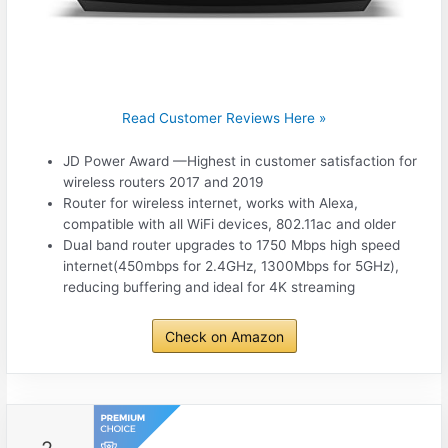
Read Customer Reviews Here »
JD Power Award —Highest in customer satisfaction for
wireless routers 2017 and 2019
Router for wireless internet, works with Alexa,
compatible with all WiFi devices, 802.11ac and older
Dual band router upgrades to 1750 Mbps high speed
internet(450mbps for 2.4GHz, 1300Mbps for 5GHz),
reducing buffering and ideal for 4K streaming
Check on Amazon