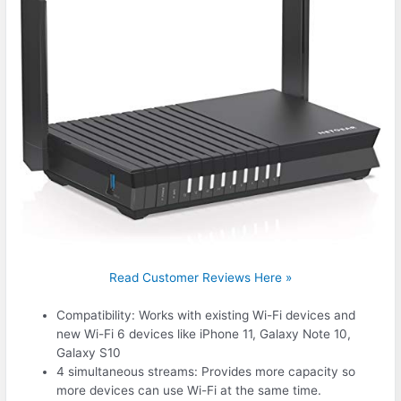
Read Customer Reviews Here »
Compatibility: Works with existing Wi-Fi devices and
new Wi-Fi 6 devices like iPhone 11, Galaxy Note 10,
Galaxy S10
4 simultaneous streams: Provides more capacity so
more devices can use Wi-Fi at the same time.