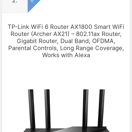
2.
TP-Link WiFi 6 Router AX1800 Smart WiFi
Router (Archer AX21) – 802.11ax Router,
Gigabit Router, Dual Band, OFDMA,
Parental Controls, Long Range Coverage,
Works with Alexa