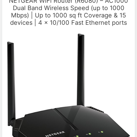
NETGEAR WiFi Router (R6080) – AC1000
Dual Band Wireless Speed (up to 1000
Mbps) | Up to 1000 sq ft Coverage & 15
devices | 4 x 10/100 Fast Ethernet ports