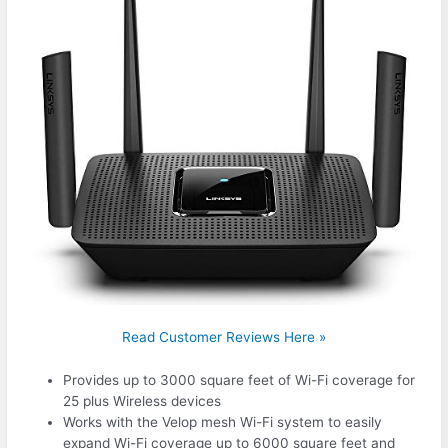
Read Customer Reviews Here »
Provides up to 3000 square feet of Wi-Fi coverage for
25 plus Wireless devices
Works with the Velop mesh Wi-Fi system to easily
expand Wi-Fi coverage up to 6000 square feet and