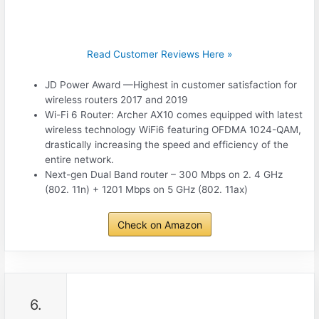
Read Customer Reviews Here »
JD Power Award —Highest in customer satisfaction for
wireless routers 2017 and 2019
Wi-Fi 6 Router: Archer AX10 comes equipped with latest
wireless technology WiFi6 featuring OFDMA 1024-QAM,
drastically increasing the speed and efficiency of the
entire network.
Next-gen Dual Band router – 300 Mbps on 2. 4 GHz
(802. 11n) + 1201 Mbps on 5 GHz (802. 11ax)
Check on Amazon
6.