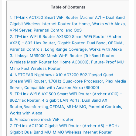
Table of Contents
1. TP-Link AC1750 Smart WiFi Router (Archer A7) – Dual Band
Gigabit Wireless Internet Router for Home, Works with Alexa,
VPN Server, Parental Control and QoS
2. TP-Link WiFi 6 Router AX1800 Smart WiFi Router (Archer
AX21) – 802.11ax Router, Gigabit Router, Dual Band, OFDMA,
Parental Controls, Long Range Coverage, Works with Alexa
3. Linksys MR9000 Mesh Wi-Fi Router (Tri-Band Router,
Wireless Mesh Router for Home AC3000), Future-Proof MU-
Mimo Fast Wireless Router
4. NETGEAR Nighthawk X10 AD7200 802.11ac/ad Quad-
Stream WiFi Router, 1.7GHz Quad-core Processor, Plex Media
Server, Compatible with Amazon Alexa (R9000)
5. TP-Link Wifi 6 AX1500 Smart WiFi Router (Archer AX10) –
802.11ax Router, 4 Gigabit LAN Ports, Dual Band AX
Router,Beamforming,OFDMA, MU-MIMO, Parental Controls,
Works with Alexa
6. Amazon eero mesh WiFi router
7. TP-Link AC1200 Gigabit WiFi Router (Archer A6) – 5GHz
Gigabit Dual Band MU-MIMO Wireless Internet Router,