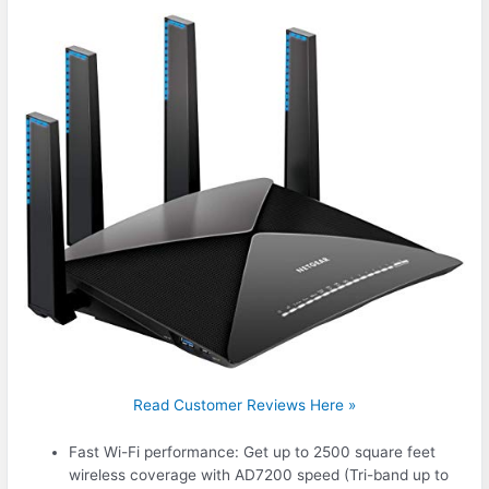
Read Customer Reviews Here »
Fast Wi-Fi performance: Get up to 2500 square feet
wireless coverage with AD7200 speed (Tri-band up to