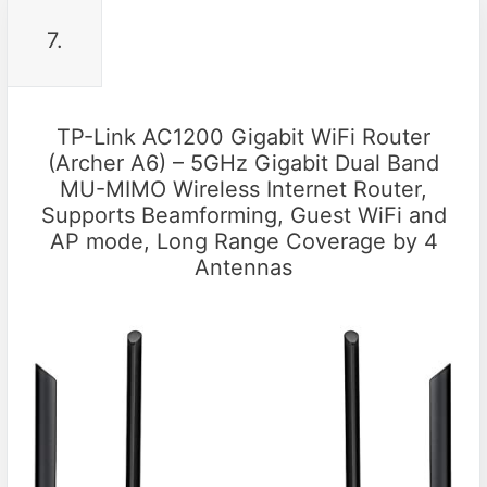
7.
TP-Link AC1200 Gigabit WiFi Router
(Archer A6) – 5GHz Gigabit Dual Band
MU-MIMO Wireless Internet Router,
Supports Beamforming, Guest WiFi and
AP mode, Long Range Coverage by 4
Antennas