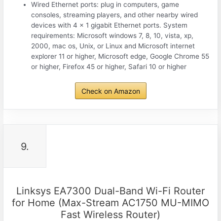
Wired Ethernet ports: plug in computers, game
consoles, streaming players, and other nearby wired
devices with 4 x 1 gigabit Ethernet ports. System
requirements: Microsoft windows 7, 8, 10, vista, xp,
2000, mac os, Unix, or Linux and Microsoft internet
explorer 11 or higher, Microsoft edge, Google Chrome 55
or higher, Firefox 45 or higher, Safari 10 or higher
Check on Amazon
9.
Linksys EA7300 Dual-Band Wi-Fi Router
for Home (Max-Stream AC1750 MU-MIMO
Fast Wireless Router)