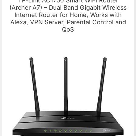
TP-Link AC1750 Smart WiFi Router
(Archer A7) – Dual Band Gigabit Wireless
Internet Router for Home, Works with
Alexa, VPN Server, Parental Control and
QoS