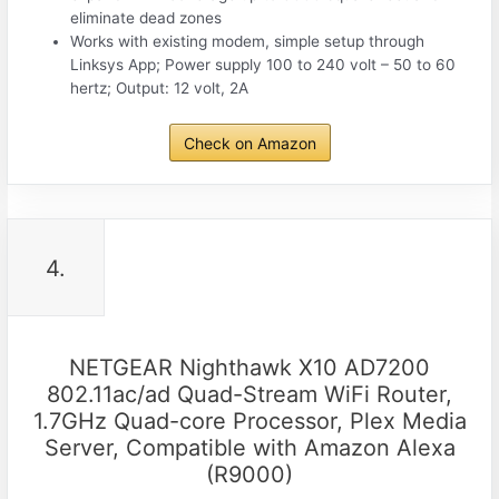
eliminate dead zones
Works with existing modem, simple setup through
Linksys App; Power supply 100 to 240 volt – 50 to 60
hertz; Output: 12 volt, 2A
Check on Amazon
4.
NETGEAR Nighthawk X10 AD7200
802.11ac/ad Quad-Stream WiFi Router,
1.7GHz Quad-core Processor, Plex Media
Server, Compatible with Amazon Alexa
(R9000)