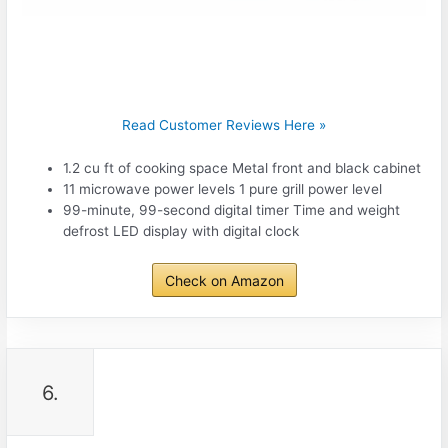
Read Customer Reviews Here »
1.2 cu ft of cooking space Metal front and black cabinet
11 microwave power levels 1 pure grill power level
99-minute, 99-second digital timer Time and weight
defrost LED display with digital clock
Check on Amazon
6.