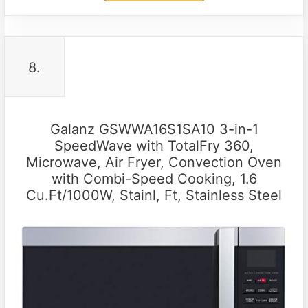
8.
Galanz GSWWA16S1SA10 3-in-1
SpeedWave with TotalFry 360,
Microwave, Air Fryer, Convection Oven
with Combi-Speed Cooking, 1.6
Cu.Ft/1000W, Stainl, Ft, Stainless Steel