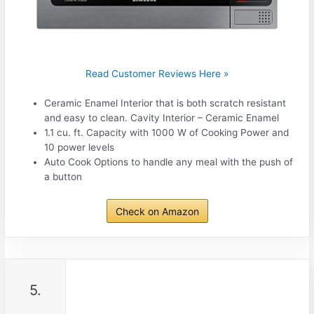
Read Customer Reviews Here »
Ceramic Enamel Interior that is both scratch resistant
and easy to clean. Cavity Interior – Ceramic Enamel
1.1 cu. ft. Capacity with 1000 W of Cooking Power and
10 power levels
Auto Cook Options to handle any meal with the push of
a button
Check on Amazon
5.