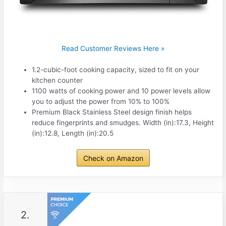
Read Customer Reviews Here »
1.2-cubic-foot cooking capacity, sized to fit on your
kitchen counter
1100 watts of cooking power and 10 power levels allow
you to adjust the power from 10% to 100%
Premium Black Stainless Steel design finish helps
reduce fingerprints and smudges. Width (in):17.3, Height
(in):12.8, Length (in):20.5
Check on Amazon
2.