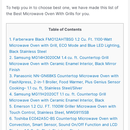
To help you in to choose best one, we have made this list of
the Best Microwave Oven With Grills for you.
Table of Contents
1. Farberware Black FMO12AHTBSG 1.2 Cu. Ft. 1100-Watt
Microwave Oven with Grill, ECO Mode and Blue LED Lighting,
Black Stainless Steel
2. Samsung MG14H3020CM 1.4 cu. ft. Countertop Grill
Microwave Oven with Ceramic Enamel Interior, Black Mirror
Finish
3. Panasonic NN-GN68KS Countertop Microwave Oven with
FlashXpress, 2-in-1 Broiler, Food Warmer, Plus Genius Sensor
Cooking– 1.1 cu. ft, Stainless Steel/Silver
4. Samsung MG11H2020CT 1.1 cu. ft. Countertop Grill
Microwave Oven with Ceramic Enamel Interior, Black
5. Emerson 1.2 CU. FT. 1100W Griller Microwave Oven with
Touch Control, Stainless Steel, MWG9115SB
6. Toshiba EC042A5C-BS Countertop Microwave Oven with
Convection, Smart Sensor, Sound On/Off Function and LCD