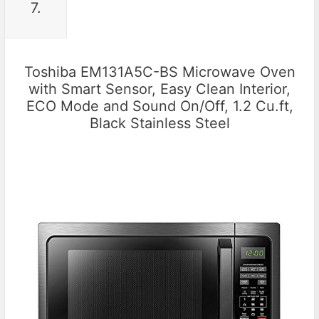
7.
Toshiba EM131A5C-BS Microwave Oven
with Smart Sensor, Easy Clean Interior,
ECO Mode and Sound On/Off, 1.2 Cu.ft,
Black Stainless Steel