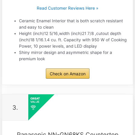
Read Customer Reviews Here »
Ceramic Enamel Interior that is both scratch resistant
and easy to clean
Height (inch)12 5/16,width (inch)21 7/8 ,cutout depth
(inch)18 1/16.1.4 cu. ft. Capacity with 950 W of Cooking
Power, 10 power levels, and LED display
Shiny mirror design and asymmetric shape for a
premium look
Check on Amazon
3.
Panasonic NN-GN68KS Countertop