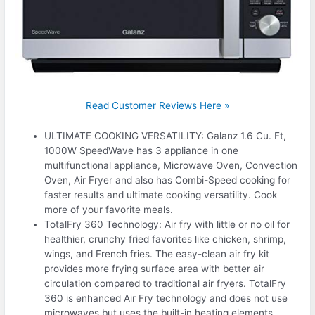
Read Customer Reviews Here »
ULTIMATE COOKING VERSATILITY: Galanz 1.6 Cu. Ft,
1000W SpeedWave has 3 appliance in one
multifunctional appliance, Microwave Oven, Convection
Oven, Air Fryer and also has Combi-Speed cooking for
faster results and ultimate cooking versatility. Cook
more of your favorite meals.
TotalFry 360 Technology: Air fry with little or no oil for
healthier, crunchy fried favorites like chicken, shrimp,
wings, and French fries. The easy-clean air fry kit
provides more frying surface area with better air
circulation compared to traditional air fryers. TotalFry
360 is enhanced Air Fry technology and does not use
microwaves but uses the built-in heating elements.