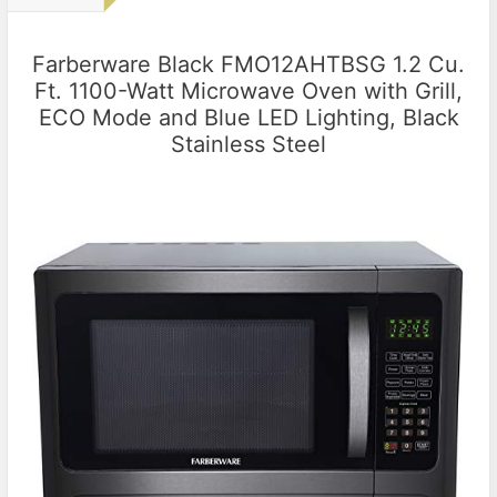
Farberware Black FMO12AHTBSG 1.2 Cu.
Ft. 1100-Watt Microwave Oven with Grill,
ECO Mode and Blue LED Lighting, Black
Stainless Steel