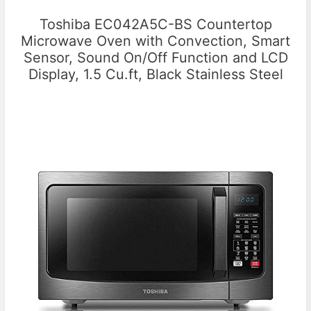
Toshiba EC042A5C-BS Countertop
Microwave Oven with Convection, Smart
Sensor, Sound On/Off Function and LCD
Display, 1.5 Cu.ft, Black Stainless Steel