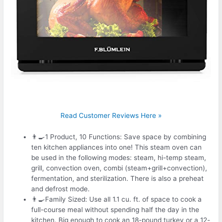
Read Customer Reviews Here »
👨‍🍳1 Product, 10 Functions: Save space by combining
ten kitchen appliances into one! This steam oven can
be used in the following modes: steam, hi-temp steam,
grill, convection oven, combi (steam+grill+convection),
fermentation, and sterilization. There is also a preheat
and defrost mode.
👨‍🍳Family Sized: Use all 1.1 cu. ft. of space to cook a
full-course meal without spending half the day in the
kitchen. Big enough to cook an 18-pound turkey or a 12-