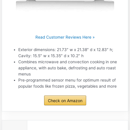
Read Customer Reviews Here »
Exterior dimensions: 21.73″ w x 21.38″ d x 12.83″ h;
Cavity: 15.5″ w x 15.35″ d x 10.2″ h
Combines microwave and convection cooking in one
appliance, with auto bake, defrosting and auto roast
menus
Pre-programmed sensor menu for optimum result of
popular foods like frozen pizza, vegetables and more
Check on Amazon