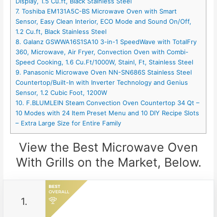
Display, 1.5 Cu.ft, Black Stainless Steel
7. Toshiba EM131A5C-BS Microwave Oven with Smart
Sensor, Easy Clean Interior, ECO Mode and Sound On/Off,
1.2 Cu.ft, Black Stainless Steel
8. Galanz GSWWA16S1SA10 3-in-1 SpeedWave with TotalFry
360, Microwave, Air Fryer, Convection Oven with Combi-
Speed Cooking, 1.6 Cu.Ft/1000W, Stainl, Ft, Stainless Steel
9. Panasonic Microwave Oven NN-SN686S Stainless Steel
Countertop/Built-In with Inverter Technology and Genius
Sensor, 1.2 Cubic Foot, 1200W
10. F.BLUMLEIN Steam Convection Oven Countertop 34 Qt –
10 Modes with 24 Item Preset Menu and 10 DIY Recipe Slots
– Extra Large Size for Entire Family
View the Best Microwave Oven
With Grills on the Market, Below.
1.