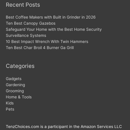
Recent Posts
Best Coffee Makers with Built in Grinder in 2026
Ten Best Canopy Gazebos
Safeguard Your Home with the Best Home Security
Surveillance Systems
10 Best Impact Wrench With Twin Hammers
Ten Best Char Broil 4 Burner Ga Grill
Categories
Gadgets
Gardening
Grooming
Home & Tools
Kids
Pets
TenzChoices.com is a participant in the Amazon Services LLC