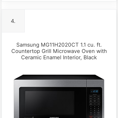
4.
Samsung MG11H2020CT 1.1 cu. ft.
Countertop Grill Microwave Oven with
Ceramic Enamel Interior, Black