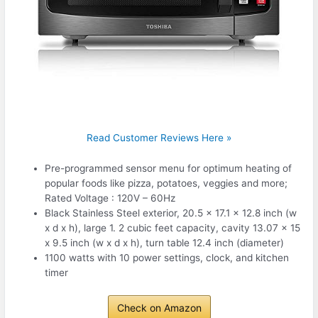
Read Customer Reviews Here »
Pre-programmed sensor menu for optimum heating of
popular foods like pizza, potatoes, veggies and more;
Rated Voltage : 120V – 60Hz
Black Stainless Steel exterior, 20.5 x 17.1 x 12.8 inch (w
x d x h), large 1. 2 cubic feet capacity, cavity 13.07 x 15
x 9.5 inch (w x d x h), turn table 12.4 inch (diameter)
1100 watts with 10 power settings, clock, and kitchen
timer
Check on Amazon