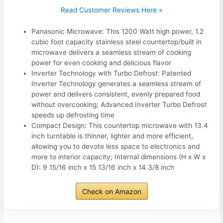
Read Customer Reviews Here »
Panasonic Microwave: This 1200 Watt high power, 1.2
cubic foot capacity stainless steel countertop/built in
microwave delivers a seamless stream of cooking
power for even cooking and delicious flavor
Inverter Technology with Turbo Defrost: Patented
Inverter Technology generates a seamless stream of
power and delivers consistent, evenly prepared food
without overcooking; Advanced Inverter Turbo Defrost
speeds up defrosting time
Compact Design: This countertop microwave with 13.4
inch turntable is thinner, lighter and more efficient,
allowing you to devote less space to electronics and
more to interior capacity; Internal dimensions (H x W x
D): 9 15/16 inch x 15 13/16 inch x 14 3/8 inch
Check on Amazon