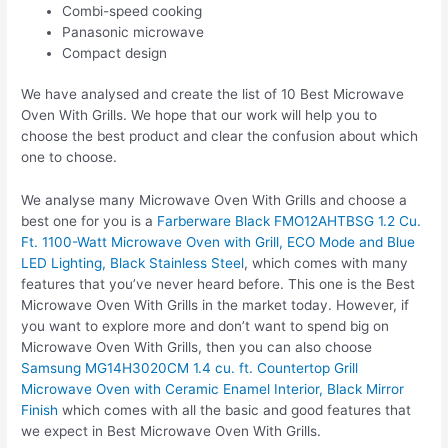
Combi-speed cooking
Panasonic microwave
Compact design
We have analysed and create the list of 10 Best Microwave
Oven With Grills. We hope that our work will help you to
choose the best product and clear the confusion about which
one to choose.
We analyse many Microwave Oven With Grills and choose a
best one for you is a
Farberware Black FMO12AHTBSG 1.2 Cu.
Ft. 1100-Watt Microwave Oven with Grill, ECO Mode and Blue
LED Lighting, Black Stainless Steel
, which comes with many
features that you’ve never heard before. This one is the Best
Microwave Oven With Grills in the market today. However, if
you want to explore more and don’t want to spend big on
Microwave Oven With Grills, then you can also choose
Samsung MG14H3020CM 1.4 cu. ft. Countertop Grill
Microwave Oven with Ceramic Enamel Interior, Black Mirror
Finish
which comes with all the basic and good features that
we expect in Best Microwave Oven With Grills.