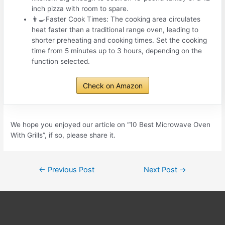
inch pizza with room to spare.
👨‍🍳Faster Cook Times: The cooking area circulates
heat faster than a traditional range oven, leading to
shorter preheating and cooking times. Set the cooking
time from 5 minutes up to 3 hours, depending on the
function selected.
Check on Amazon
We hope you enjoyed our article on “10 Best Microwave Oven
With Grills”, if so, please share it.
Post
←
Previous Post
Next Post
→
navigation