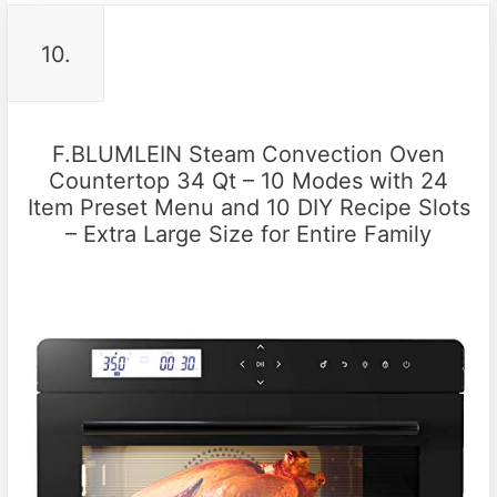
10.
F.BLUMLEIN Steam Convection Oven
Countertop 34 Qt – 10 Modes with 24
Item Preset Menu and 10 DIY Recipe Slots
– Extra Large Size for Entire Family