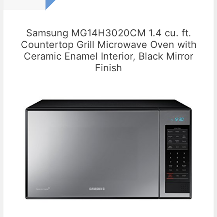
Samsung MG14H3020CM 1.4 cu. ft.
Countertop Grill Microwave Oven with
Ceramic Enamel Interior, Black Mirror
Finish