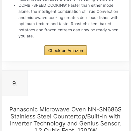
COMBI-SPEED COOKING: Faster than either mode
alone, the intelligent combination of True Convection
and microwave cooking creates delicious dishes with
optimum texture and taste. Roast chicken, baked
potatoes and frozen entrees can now be ready when
you are.
Check on Amazon
9.
Panasonic Microwave Oven NN-SN686S
Stainless Steel Countertop/Built-In with
Inverter Technology and Genius Sensor,
1.2 Cubic Foot, 1200W