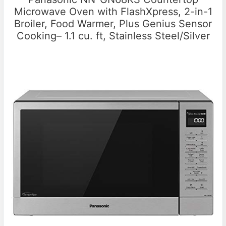
Microwave Oven with FlashXpress, 2-in-1
Broiler, Food Warmer, Plus Genius Sensor
Cooking– 1.1 cu. ft, Stainless Steel/Silver