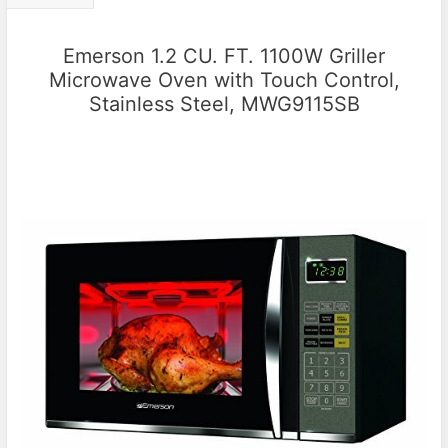
Emerson 1.2 CU. FT. 1100W Griller
Microwave Oven with Touch Control,
Stainless Steel, MWG9115SB