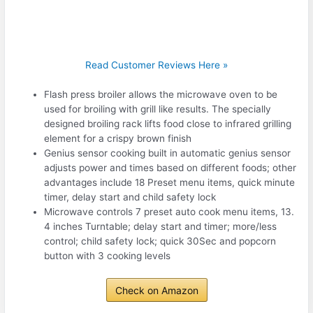
Read Customer Reviews Here »
Flash press broiler allows the microwave oven to be
used for broiling with grill like results. The specially
designed broiling rack lifts food close to infrared grilling
element for a crispy brown finish
Genius sensor cooking built in automatic genius sensor
adjusts power and times based on different foods; other
advantages include 18 Preset menu items, quick minute
timer, delay start and child safety lock
Microwave controls 7 preset auto cook menu items, 13.
4 inches Turntable; delay start and timer; more/less
control; child safety lock; quick 30Sec and popcorn
button with 3 cooking levels
Check on Amazon