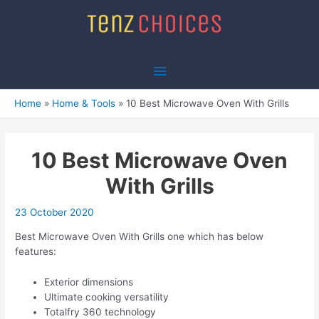
Skip
to
content
Main
Menu
Home
Home & Tools
10 Best Microwave Oven With Grills
10 Best Microwave Oven
With Grills
23 October 2020
Best Microwave Oven With Grills one which has below
features:
Exterior dimensions
Ultimate cooking versatility
Totalfry 360 technology