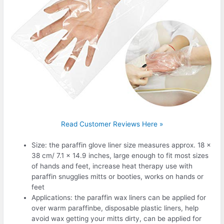
Read Customer Reviews Here »
Size: the paraffin glove liner size measures approx. 18 x
38 cm/ 7.1 x 14.9 inches, large enough to fit most sizes
of hands and feet, increase heat therapy use with
paraffin snugglies mitts or booties, works on hands or
feet
Applications: the paraffin wax liners can be applied for
over warm paraffinbe, disposable plastic liners, help
avoid wax getting your mitts dirty, can be applied for