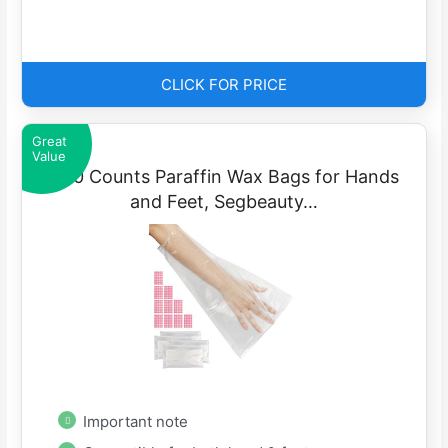
CLICK FOR PRICE
Great
Value
400 Counts Paraffin Wax Bags for Hands
and Feet, Segbeauty…
Important note