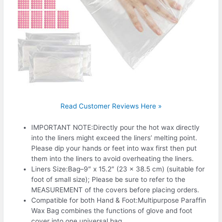
Read Customer Reviews Here »
IMPORTANT NOTE:Directly pour the hot wax directly
into the liners might exceed the liners’ melting point.
Please dip your hands or feet into wax first then put
them into the liners to avoid overheating the liners.
Liners Size:Bag–9″ x 15.2″ (23 x 38.5 cm) (suitable for
foot of small size); Please be sure to refer to the
MEASUREMENT of the covers before placing orders.
Compatible for both Hand & Foot:Multipurpose Paraffin
Wax Bag combines the functions of glove and foot
cover into one universal bag.