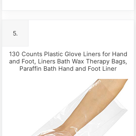
5.
130 Counts Plastic Glove Liners for Hand
and Foot, Liners Bath Wax Therapy Bags,
Paraffin Bath Hand and Foot Liner