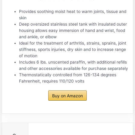
Provides soothing moist heat to warm joints, tissue and
skin
Deep oversized stainless steel tank with insulated outer
housing allows easy immersion of hand and wrist, food
and ankle, or elbow
Ideal for the treatment of arthritis, strains, sprains, joint
stiffness, sports injuries, dry skin and to increase range
of motion
Includes 6 lbs. unscented paraffin, with additional refills
and other accessories available for purchase separately
Thermostatically controlled from 126-134 degrees
Fahrenheit, requires 110/120 volts
Buy on Amazon