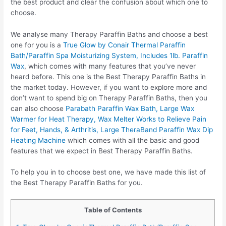
the best product and clear the confusion about which one to
choose.
We analyse many Therapy Paraffin Baths and choose a best
one for you is a
True Glow by Conair Thermal Paraffin
Bath/Paraffin Spa Moisturizing System, Includes 1lb. Paraffin
Wax
, which comes with many features that you’ve never
heard before. This one is the Best Therapy Paraffin Baths in
the market today. However, if you want to explore more and
don’t want to spend big on Therapy Paraffin Baths, then you
can also choose
Parabath Paraffin Wax Bath, Large Wax
Warmer for Heat Therapy, Wax Melter Works to Relieve Pain
for Feet, Hands, & Arthritis, Large TheraBand Paraffin Wax Dip
Heating Machine
which comes with all the basic and good
features that we expect in Best Therapy Paraffin Baths.
To help you in to choose best one, we have made this list of
the Best Therapy Paraffin Baths for you.
Table of Contents