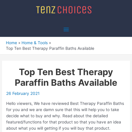
Skip
to
content
Main
Menu
Home
Home & Tools
Top Ten Best Therapy Paraffin Baths Available
Top Ten Best Therapy
Paraffin Baths Available
26 February 2021
Hello viewers, We have reviewed Best Therapy Paraffin Baths
for you and we are damn sure that this will help you to take
decide what to buy and why. Read about the detailed
featured/functions for that product so that you have an idea
about what you will getting if you will buy that product.