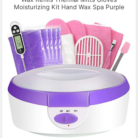
Moisturizing Kit Hand Wax Spa Purple