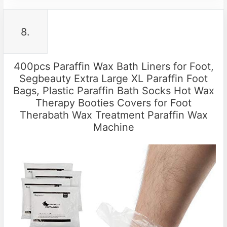
8.
400pcs Paraffin Wax Bath Liners for Foot,
Segbeauty Extra Large XL Paraffin Foot
Bags, Plastic Paraffin Bath Socks Hot Wax
Therapy Booties Covers for Foot
Therabath Wax Treatment Paraffin Wax
Machine