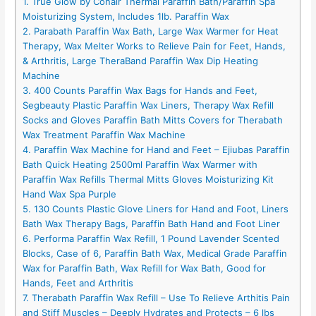
1. True Glow by Conair Thermal Paraffin Bath/Paraffin Spa
Moisturizing System, Includes 1lb. Paraffin Wax
2. Parabath Paraffin Wax Bath, Large Wax Warmer for Heat
Therapy, Wax Melter Works to Relieve Pain for Feet, Hands,
& Arthritis, Large TheraBand Paraffin Wax Dip Heating
Machine
3. 400 Counts Paraffin Wax Bags for Hands and Feet,
Segbeauty Plastic Paraffin Wax Liners, Therapy Wax Refill
Socks and Gloves Paraffin Bath Mitts Covers for Therabath
Wax Treatment Paraffin Wax Machine
4. Paraffin Wax Machine for Hand and Feet – Ejiubas Paraffin
Bath Quick Heating 2500ml Paraffin Wax Warmer with
Paraffin Wax Refills Thermal Mitts Gloves Moisturizing Kit
Hand Wax Spa Purple
5. 130 Counts Plastic Glove Liners for Hand and Foot, Liners
Bath Wax Therapy Bags, Paraffin Bath Hand and Foot Liner
6. Performa Paraffin Wax Refill, 1 Pound Lavender Scented
Blocks, Case of 6, Paraffin Bath Wax, Medical Grade Paraffin
Wax for Paraffin Bath, Wax Refill for Wax Bath, Good for
Hands, Feet and Arthritis
7. Therabath Paraffin Wax Refill – Use To Relieve Arthitis Pain
and Stiff Muscles – Deeply Hydrates and Protects – 6 lbs