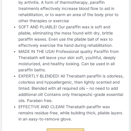
by arthritis. A form of thermotherapy, paraffin
treatments effectively increase blood flow to aid in
rehabilitation, or to warm an area of the body prior to
other therapies or exercise
SOFT AND PLIABLE! Our paraffin wax is soft and
pliable, eliminating the mess found with dry, brittle
paraffin waxes. Even use the pliable ball of wax to
effectively exercise the hand during rehabilitation.
MADE IN THE USA! Professional quality Paraffin from
Therabath will leave your skin soft, youthful, deeply
moisturized, and healthy looking. Can be used in all
paraffin baths.
EXPERTLY BLENDED! All Therabath paraffin is odorless,
colorless and hypoallergenic, then lightly scented and
tinted. Blended with all required oils – no need to add
additional oil! Contains only therapeutic-grade essential
oils. Paraben free.
EFFECTIVE AND CLEAN! Therabath paraffin wax
remains residue-free, while building thick, pliable layers
in an easy-to-remove glove.