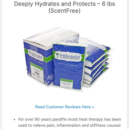
Deeply Hydrates and Protects – 6 lbs
(ScentFree)
Read Customer Reviews Here »
For over 90 years paraffin moist heat therapy has been
used to relieve pain, inflammation and stiffness caused