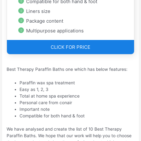
Compatible for both hand & foot
Liners size
Package content
Multipurpose applications
CLICK FOR PRICE
Best Therapy Paraffin Baths one which has below features:
Paraffin wax spa treatment
Easy as 1, 2, 3
Total at home spa experience
Personal care from conair
Important note
Compatible for both hand & foot
We have analysed and create the list of 10 Best Therapy
Paraffin Baths. We hope that our work will help you to choose