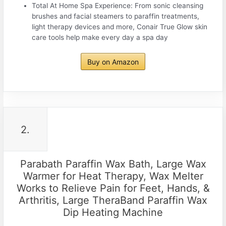
Total At Home Spa Experience: From sonic cleansing
brushes and facial steamers to paraffin treatments,
light therapy devices and more, Conair True Glow skin
care tools help make every day a spa day
Buy on Amazon
2.
Parabath Paraffin Wax Bath, Large Wax
Warmer for Heat Therapy, Wax Melter
Works to Relieve Pain for Feet, Hands, &
Arthritis, Large TheraBand Paraffin Wax
Dip Heating Machine