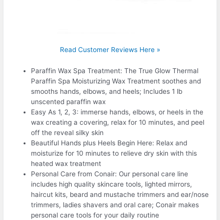
Read Customer Reviews Here »
Paraffin Wax Spa Treatment: The True Glow Thermal
Paraffin Spa Moisturizing Wax Treatment soothes and
smooths hands, elbows, and heels; Includes 1 lb
unscented paraffin wax
Easy As 1, 2, 3: immerse hands, elbows, or heels in the
wax creating a covering, relax for 10 minutes, and peel
off the reveal silky skin
Beautiful Hands plus Heels Begin Here: Relax and
moisturize for 10 minutes to relieve dry skin with this
heated wax treatment
Personal Care from Conair: Our personal care line
includes high quality skincare tools, lighted mirrors,
haircut kits, beard and mustache trimmers and ear/nose
trimmers, ladies shavers and oral care; Conair makes
personal care tools for your daily routine