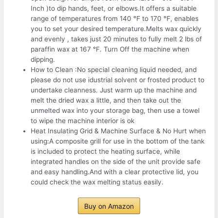
Inch )to dip hands, feet, or elbows.It offers a suitable
range of temperatures from 140 ℉ to 170 ℉, enables
you to set your desired temperature.Melts wax quickly
and evenly , takes just 20 minutes to fully melt 2 lbs of
paraffin wax at 167 °F. Turn Off the machine when
dipping.
How to Clean :No special cleaning liquid needed, and
please do not use idustrial solvent or frosted product to
undertake cleanness. Just warm up the machine and
melt the dried wax a little, and then take out the
unmelted wax into your storage bag, then use a towel
to wipe the machine interior is ok
Heat Insulating Grid & Machine Surface & No Hurt when
using:A composite grill for use in the bottom of the tank
is included to protect the heating surface, while
integrated handles on the side of the unit provide safe
and easy handling.And with a clear protective lid, you
could check the wax melting status easily.
Buy on Amazon