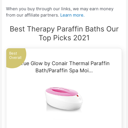
When you buy through our links, we may earn money
from our affiliate partners.
Learn more.
Best Therapy Paraffin Baths Our
Top Picks 2021
Best
Overall
True Glow by Conair Thermal Paraffin
Bath/Paraffin Spa Moi…