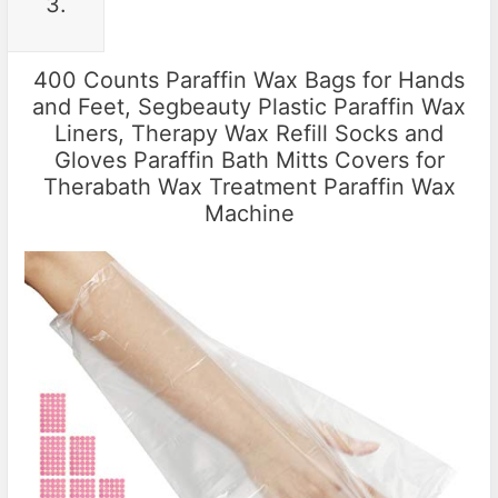
3.
400 Counts Paraffin Wax Bags for Hands
and Feet, Segbeauty Plastic Paraffin Wax
Liners, Therapy Wax Refill Socks and
Gloves Paraffin Bath Mitts Covers for
Therabath Wax Treatment Paraffin Wax
Machine