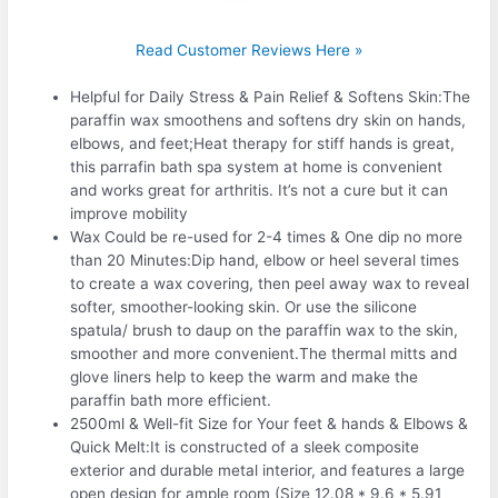
Read Customer Reviews Here »
Helpful for Daily Stress & Pain Relief & Softens Skin:The
paraffin wax smoothens and softens dry skin on hands,
elbows, and feet;Heat therapy for stiff hands is great,
this parrafin bath spa system at home is convenient
and works great for arthritis. It’s not a cure but it can
improve mobility
Wax Could be re-used for 2-4 times & One dip no more
than 20 Minutes:Dip hand, elbow or heel several times
to create a wax covering, then peel away wax to reveal
softer, smoother-looking skin. Or use the silicone
spatula/ brush to daup on the paraffin wax to the skin,
smoother and more convenient.The thermal mitts and
glove liners help to keep the warm and make the
paraffin bath more efficient.
2500ml & Well-fit Size for Your feet & hands & Elbows &
Quick Melt:It is constructed of a sleek composite
exterior and durable metal interior, and features a large
open design for ample room (Size 12.08 * 9.6 * 5.91