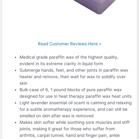
Read Customer Reviews Here »
Medical grade paraffin wax of the highest quality,
evident in its extreme clarity in liquid form
Submerge hands, feet, and other joints in paraffin wax
heater and remove, then wait for wax to solidify over
skin
Bulk case of 6, 1 pound blocks of pure paraffin wax
designed for use in heat therapy paraffin wax heat units
Light lavender essential oil scent is calming and relaxing
for a subtle aromatherapy experience, and can still be
smelled on skin after wax is removed
Makes skin softer while soothing sore muscles and stiff
joints, making it great for those who suffer from
arthritis, carpal tunnel, hand and finger pain, ankle