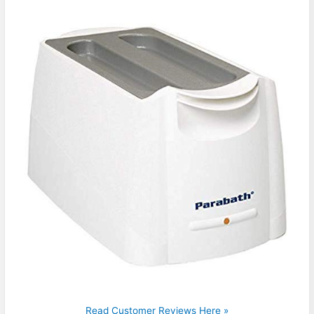
Read Customer Reviews Here »