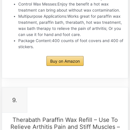
Control Wax Messes:Enjoy the benefit a hot wax
treatment can bring about without wax contamination.
Multipurpose Applications:Works great for paraffin wax
treatment, paraffin bath, therabath, hot wax treatment,
wax bath therapy to relieve the pain of arthritis; Or you
can use it for hand and foot care.
Package Content:400 counts of foot covers and 400 of
stickers.
Buy on Amazon
9.
Therabath Paraffin Wax Refill – Use To
Relieve Arthitis Pain and Stiff Muscles –