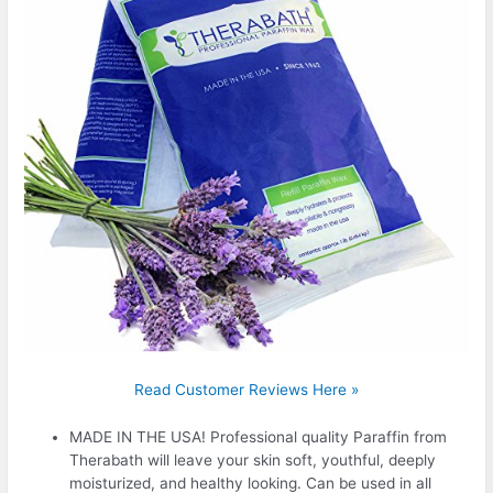
Read Customer Reviews Here »
MADE IN THE USA! Professional quality Paraffin from
Therabath will leave your skin soft, youthful, deeply
moisturized, and healthy looking. Can be used in all