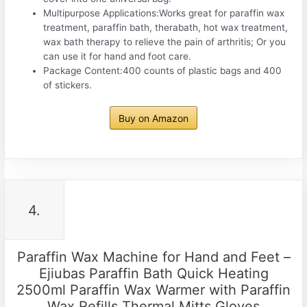
Multipurpose Applications:Works great for paraffin wax
treatment, paraffin bath, therabath, hot wax treatment,
wax bath therapy to relieve the pain of arthritis; Or you
can use it for hand and foot care.
Package Content:400 counts of plastic bags and 400
of stickers.
Buy on Amazon
4.
Paraffin Wax Machine for Hand and Feet –
Ejiubas Paraffin Bath Quick Heating
2500ml Paraffin Wax Warmer with Paraffin
Wax Refills Thermal Mitts Gloves