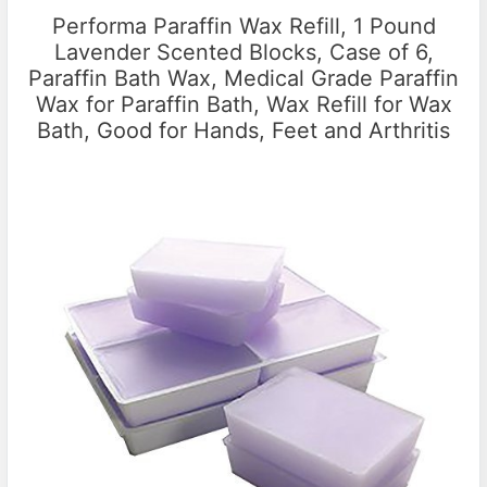
Performa Paraffin Wax Refill, 1 Pound
Lavender Scented Blocks, Case of 6,
Paraffin Bath Wax, Medical Grade Paraffin
Wax for Paraffin Bath, Wax Refill for Wax
Bath, Good for Hands, Feet and Arthritis