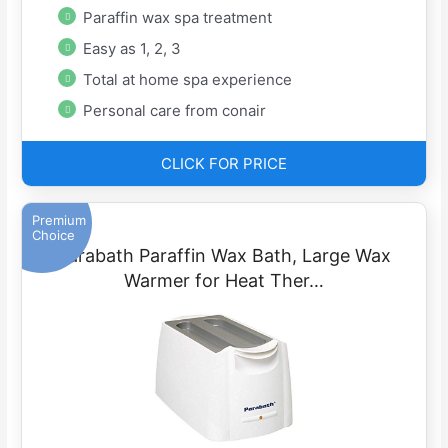
Paraffin wax spa treatment
Easy as 1, 2, 3
Total at home spa experience
Personal care from conair
CLICK FOR PRICE
Premium
Choice
Parabath Paraffin Wax Bath, Large Wax
Warmer for Heat Ther…