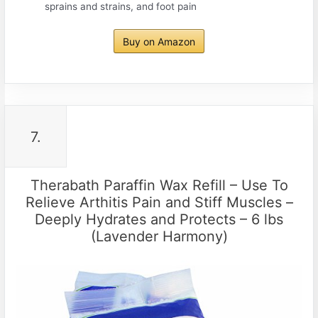
sprains and strains, and foot pain
Buy on Amazon
7.
Therabath Paraffin Wax Refill – Use To
Relieve Arthitis Pain and Stiff Muscles –
Deeply Hydrates and Protects – 6 lbs
(Lavender Harmony)