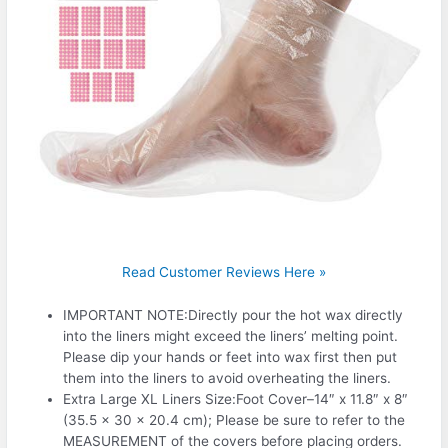
Read Customer Reviews Here »
IMPORTANT NOTE:Directly pour the hot wax directly
into the liners might exceed the liners’ melting point.
Please dip your hands or feet into wax first then put
them into the liners to avoid overheating the liners.
Extra Large XL Liners Size:Foot Cover–14″ x 11.8″ x 8″
(35.5 x 30 x 20.4 cm); Please be sure to refer to the
MEASUREMENT of the covers before placing orders.