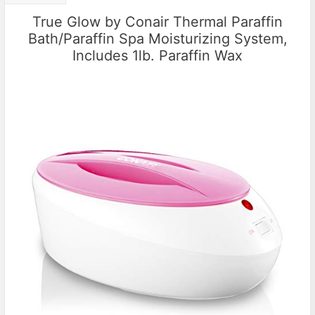
True Glow by Conair Thermal Paraffin
Bath/Paraffin Spa Moisturizing System,
Includes 1lb. Paraffin Wax