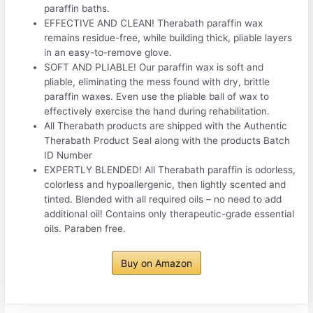
paraffin baths.
EFFECTIVE AND CLEAN! Therabath paraffin wax
remains residue-free, while building thick, pliable layers
in an easy-to-remove glove.
SOFT AND PLIABLE! Our paraffin wax is soft and
pliable, eliminating the mess found with dry, brittle
paraffin waxes. Even use the pliable ball of wax to
effectively exercise the hand during rehabilitation.
All Therabath products are shipped with the Authentic
Therabath Product Seal along with the products Batch
ID Number
EXPERTLY BLENDED! All Therabath paraffin is odorless,
colorless and hypoallergenic, then lightly scented and
tinted. Blended with all required oils – no need to add
additional oil! Contains only therapeutic-grade essential
oils. Paraben free.
Buy on Amazon