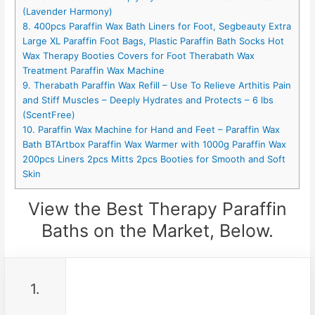
(Lavender Harmony)
8. 400pcs Paraffin Wax Bath Liners for Foot, Segbeauty Extra
Large XL Paraffin Foot Bags, Plastic Paraffin Bath Socks Hot
Wax Therapy Booties Covers for Foot Therabath Wax
Treatment Paraffin Wax Machine
9. Therabath Paraffin Wax Refill – Use To Relieve Arthitis Pain
and Stiff Muscles – Deeply Hydrates and Protects – 6 lbs
(ScentFree)
10. Paraffin Wax Machine for Hand and Feet – Paraffin Wax
Bath BTArtbox Paraffin Wax Warmer with 1000g Paraffin Wax
200pcs Liners 2pcs Mitts 2pcs Booties for Smooth and Soft
Skin
View the Best Therapy Paraffin
Baths on the Market, Below.
1.