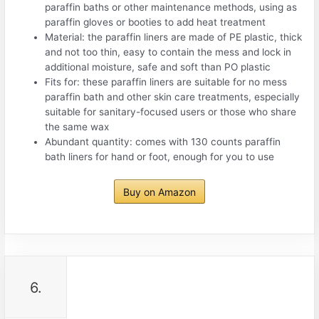
paraffin baths or other maintenance methods, using as
paraffin gloves or booties to add heat treatment
Material: the paraffin liners are made of PE plastic, thick
and not too thin, easy to contain the mess and lock in
additional moisture, safe and soft than PO plastic
Fits for: these paraffin liners are suitable for no mess
paraffin bath and other skin care treatments, especially
suitable for sanitary-focused users or those who share
the same wax
Abundant quantity: comes with 130 counts paraffin
bath liners for hand or foot, enough for you to use
Buy on Amazon
6.