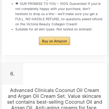
💗 OUR PROMISE TO YOU – 100% Guarantee! If you’re
not completely happy with your purchase, don’t
hesitate to drop us a line – we’ll make sure you get a
FULL, NO-HASSLE REFUND, no questions asked refund
on the Victoria Beauty Collagen Cream!
Suitable for all skin types. Not tested on animals!
Buy on Amazon
6.
Advanced Clinicals Coconut Oil Cream
and Argan Oil Cream Set. Value skincare
set contains best-selling Coconut Oil and
Argan Oil. Anti-aging creams for face,