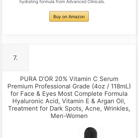
hydrating formula from Advanced Clinicals.
Buy on Amazon
7.
PURA D’OR 20% Vitamin C Serum
Premium Professional Grade (4oz / 118mL)
for Face & Eyes Most Complete Formula
Hyaluronic Acid, Vitamin E & Argan Oil,
Treatment for Dark Spots, Acne, Wrinkles,
Men-Women