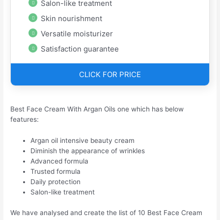
Salon-like treatment
Skin nourishment
Versatile moisturizer
Satisfaction guarantee
CLICK FOR PRICE
Best Face Cream With Argan Oils one which has below
features:
Argan oil intensive beauty cream
Diminish the appearance of wrinkles
Advanced formula
Trusted formula
Daily protection
Salon-like treatment
We have analysed and create the list of 10 Best Face Cream