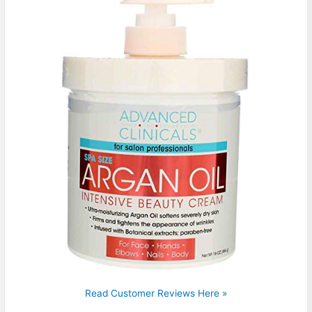
Read Customer Reviews Here »