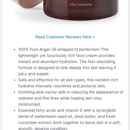
Read Customer Reviews Here »
100% Pure Argan Oil whipped to perfection! This
lightweight yet luxuriously rich face cream provides
instant and abundant hydration. The fast-absorbing
formula is designed to sink deeply into skin leaving it
juicy and supple.
Safe and effective for all skin types, this nutrient-rich
hydrator intensely nourishes and protects skin.
Soothing aloe nectar aids in reducing the appearance of
redness and fine lines while helping skin stay
moisturized.
Essential fatty acids and vitamin E with a synergistic
blend of watermelon seed oil, shea butter, and fresh
cucumber extract work together to leave skin in a soft,
smooth, glowing condition.