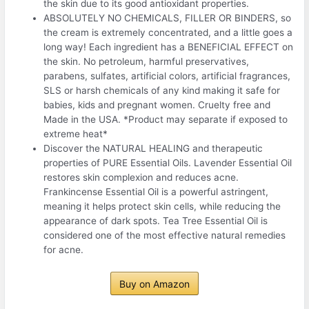
the skin due to its good antioxidant properties.
ABSOLUTELY NO CHEMICALS, FILLER OR BINDERS, so
the cream is extremely concentrated, and a little goes a
long way! Each ingredient has a BENEFICIAL EFFECT on
the skin. No petroleum, harmful preservatives,
parabens, sulfates, artificial colors, artificial fragrances,
SLS or harsh chemicals of any kind making it safe for
babies, kids and pregnant women. Cruelty free and
Made in the USA. *Product may separate if exposed to
extreme heat*
Discover the NATURAL HEALING and therapeutic
properties of PURE Essential Oils. Lavender Essential Oil
restores skin complexion and reduces acne.
Frankincense Essential Oil is a powerful astringent,
meaning it helps protect skin cells, while reducing the
appearance of dark spots. Tea Tree Essential Oil is
considered one of the most effective natural remedies
for acne.
Buy on Amazon