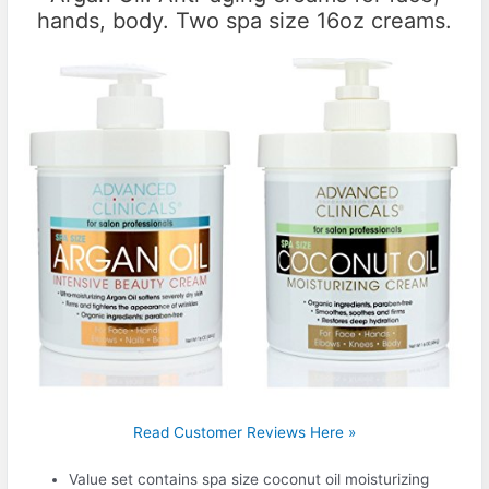
hands, body. Two spa size 16oz creams.
Read Customer Reviews Here »
Value set contains spa size coconut oil moisturizing