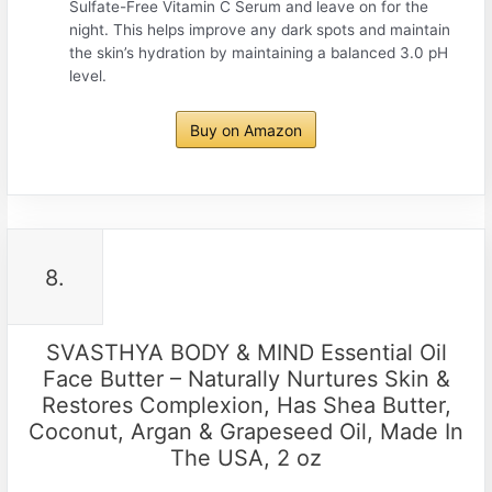
Sulfate-Free Vitamin C Serum and leave on for the
night. This helps improve any dark spots and maintain
the skin’s hydration by maintaining a balanced 3.0 pH
level.
Buy on Amazon
8.
SVASTHYA BODY & MIND Essential Oil
Face Butter – Naturally Nurtures Skin &
Restores Complexion, Has Shea Butter,
Coconut, Argan & Grapeseed Oil, Made In
The USA, 2 oz