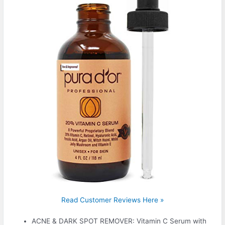
Read Customer Reviews Here »
ACNE & DARK SPOT REMOVER: Vitamin C Serum with