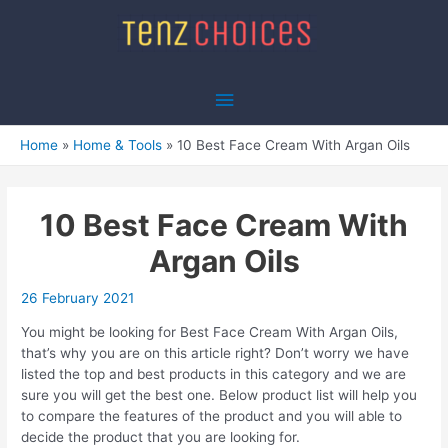
Skip
to
content
Main
Menu
Home
Home & Tools
10 Best Face Cream With Argan Oils
10 Best Face Cream With
Argan Oils
26 February 2021
You might be looking for Best Face Cream With Argan Oils,
that’s why you are on this article right? Don’t worry we have
listed the top and best products in this category and we are
sure you will get the best one. Below product list will help you
to compare the features of the product and you will able to
decide the product that you are looking for.