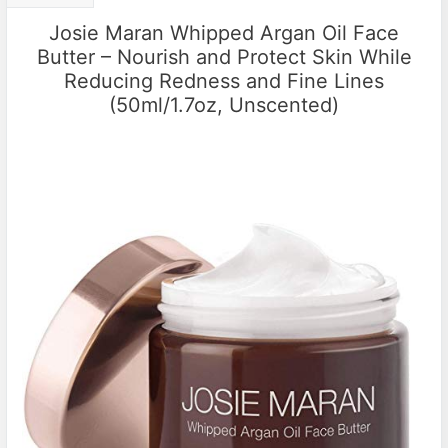
Josie Maran Whipped Argan Oil Face
Butter – Nourish and Protect Skin While
Reducing Redness and Fine Lines
(50ml/1.7oz, Unscented)