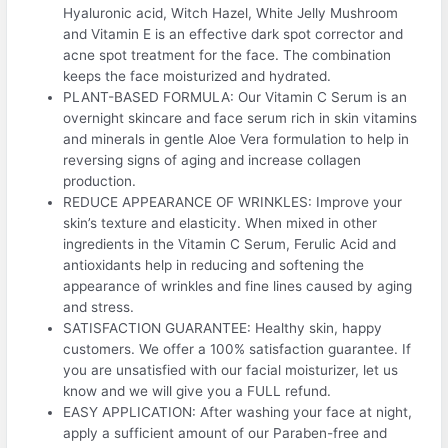
Hyaluronic acid, Witch Hazel, White Jelly Mushroom
and Vitamin E is an effective dark spot corrector and
acne spot treatment for the face. The combination
keeps the face moisturized and hydrated.
PLANT-BASED FORMULA: Our Vitamin C Serum is an
overnight skincare and face serum rich in skin vitamins
and minerals in gentle Aloe Vera formulation to help in
reversing signs of aging and increase collagen
production.
REDUCE APPEARANCE OF WRINKLES: Improve your
skin’s texture and elasticity. When mixed in other
ingredients in the Vitamin C Serum, Ferulic Acid and
antioxidants help in reducing and softening the
appearance of wrinkles and fine lines caused by aging
and stress.
SATISFACTION GUARANTEE: Healthy skin, happy
customers. We offer a 100% satisfaction guarantee. If
you are unsatisfied with our facial moisturizer, let us
know and we will give you a FULL refund.
EASY APPLICATION: After washing your face at night,
apply a sufficient amount of our Paraben-free and