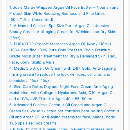
1. Josie Maran Whipped Argan Oil Face Butter – Nourish and
Protect Skin While Reducing Redness and Fine Lines
(50ml/1.7oz, Unscented)
2. Advanced Clinicals Spa Size Pure Argan Oil Intensive
Beauty Cream. Anti-aging Cream for Wrinkles and Dry Skin.
(16oz)
3. PURA D’OR Organic Moroccan Argan Oil (4oz / 118mL)
USDA Certified 100% Pure Cold Pressed Virgin Premium
Grade Moisturizer Treatment for Dry & Damaged Skin, Hair,
Face, Body, Scalp & Nails
4. Medix 5.5 Argan Oil Cream with 24kt Gold. Anti-sagging
firming cream to reduce the look wrinkles, cellulite, and
blemishes. 15oz (15oz)
5. Skin Care Detox Day and Night Face Cream Anti-Aging
Moisturiser with Collagen, Hyaluronic Acid, Q10, Argan Oil,
and a UVA/UVB Filter for Ages 40 – 55, 50 ml
6. Advanced Clinicals Coconut Oil Cream and Argan Oil
Cream Set. Value skincare set contains best-selling Coconut
Oil and Argan Oil. Anti-aging creams for face, hands, body.
Two spa size 16oz creams.
7. PURA D’OR 20% Vitamin C Serum Premium Professional