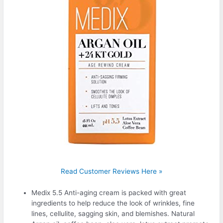
Read Customer Reviews Here »
Medix 5.5 Anti-aging cream is packed with great
ingredients to help reduce the look of wrinkles, fine
lines, cellulite, sagging skin, and blemishes. Natural