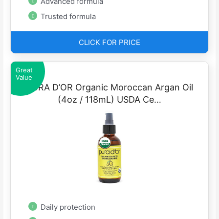
Advanced formula
Trusted formula
CLICK FOR PRICE
Great
Value
PURA D’OR Organic Moroccan Argan Oil
(4oz / 118mL) USDA Ce…
Daily protection