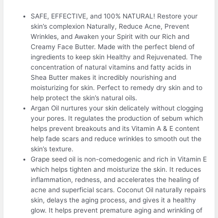
SAFE, EFFECTIVE, and 100% NATURAL! Restore your
skin’s complexion Naturally, Reduce Acne, Prevent
Wrinkles, and Awaken your Spirit with our Rich and
Creamy Face Butter. Made with the perfect blend of
ingredients to keep skin Healthy and Rejuvenated. The
concentration of natural vitamins and fatty acids in
Shea Butter makes it incredibly nourishing and
moisturizing for skin. Perfect to remedy dry skin and to
help protect the skin’s natural oils.
Argan Oil nurtures your skin delicately without clogging
your pores. It regulates the production of sebum which
helps prevent breakouts and its Vitamin A & E content
help fade scars and reduce wrinkles to smooth out the
skin’s texture.
Grape seed oil is non-comedogenic and rich in Vitamin E
which helps tighten and moisturize the skin. It reduces
inflammation, redness, and accelerates the healing of
acne and superficial scars. Coconut Oil naturally repairs
skin, delays the aging process, and gives it a healthy
glow. It helps prevent premature aging and wrinkling of