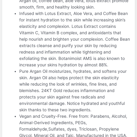
Argan oil, coffee bean, aloe vera, lotus extract promote
smooth, firm, and healthy looking skin.
Infused with Lotus Extract, Aloe Vera, and Coffee Bean
for instant hydration to the skin while increasing skin’s
elasticity and complexion. Lotus Extract contains
Vitamin C, Vitamin B complex, and antioxidants that
help nourish and brighten your complexion. Coffee Bean
extracts cleanse and purify your skin by reducing
redness and inflammation while tightening and
exfoliating the skin. Botanimoist AMS is also known to
increase your skins hydration by almost 88%.
Pure Argan Oil moisturizes, hydrates, and softens your
skin. Argan Oil also helps protect the skin elasticity
while reducing the look of wrinkles, fine lines, and
blemishes. 24KT Gold reduces inflammation and
protects your skin against free radicals and
environmental damage. Notice hydrated and youthful
skin thanks to these two ingredients.
Vegan and Cruelty-Free. Free from: Parabens, Alcohol,
Animal-Derived Ingredients, PEGs,
Formaldehyde,Sulfates, dyes, Triclosan, Propylene
Glycol, Mineral Oil, and Talc. Manufactured in the USA.