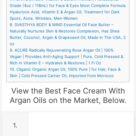
Grade (4oz / 118mL) for Face & Eyes Most Complete Formula
Hyaluronic Acid, Vitamin E & Argan Oil, Treatment for Dark
Spots, Acne, Wrinkles, Men-Women
8. SVASTHYA BODY & MIND Essential Oil Face Butter –
Naturally Nurtures Skin & Restores Complexion, Has Shea
Butter, Coconut, Argan & Grapeseed Oil, Made In The USA, 2
oz
9. ACURE Radically Rejuvenating Rose Argan Oil | 100%
Vegan | Provides Anti-Aging Support | Pure, Cold Pressed &
Rich in Vitamin E – Hydrates & Restores | 1 Fl Oz
10. Cliganic Organic Argan Oil, 100% Pure | for Hair, Face &
Skin | Cold Pressed Carrier Oil, Imported from Morocco
View the Best Face Cream With
Argan Oils on the Market, Below.
1.