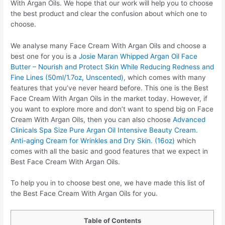
With Argan Oils. We hope that our work will help you to choose
the best product and clear the confusion about which one to
choose.
We analyse many Face Cream With Argan Oils and choose a
best one for you is a
Josie Maran Whipped Argan Oil Face
Butter – Nourish and Protect Skin While Reducing Redness and
Fine Lines (50ml/1.7oz, Unscented)
, which comes with many
features that you’ve never heard before. This one is the Best
Face Cream With Argan Oils in the market today. However, if
you want to explore more and don’t want to spend big on Face
Cream With Argan Oils, then you can also choose
Advanced
Clinicals Spa Size Pure Argan Oil Intensive Beauty Cream.
Anti-aging Cream for Wrinkles and Dry Skin. (16oz)
which
comes with all the basic and good features that we expect in
Best Face Cream With Argan Oils.
To help you in to choose best one, we have made this list of
the Best Face Cream With Argan Oils for you.
Table of Contents