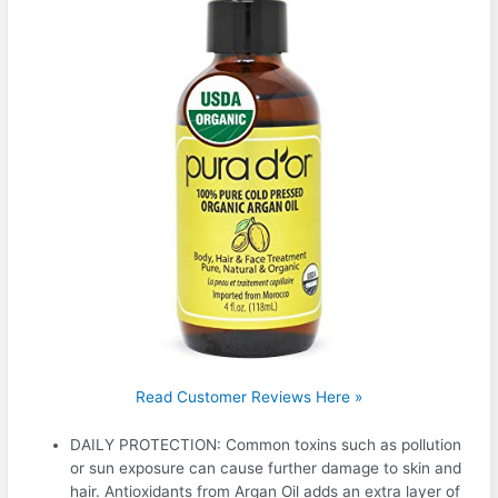
Read Customer Reviews Here »
DAILY PROTECTION: Common toxins such as pollution
or sun exposure can cause further damage to skin and
hair. Antioxidants from Argan Oil adds an extra layer of