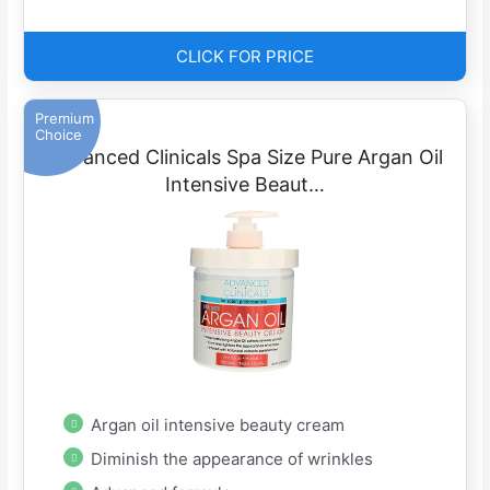
CLICK FOR PRICE
Premium
Choice
Advanced Clinicals Spa Size Pure Argan Oil
Intensive Beaut…
Argan oil intensive beauty cream
Diminish the appearance of wrinkles