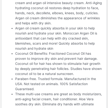
cream and argan oil intensive beauty cream. Anti-Aging
hydrating coconut oil restores deep hydration to face,
hands, neck, decollete, elbows, knees, body, cuticles.
Argan oil cream diminishes the appearance of wrinkles
and helps with dry skin.
Argan oil cream quickly absorbs in your skin to help
nourish and hydrate your skin. Moroccan Argan Oil is
antioxidant that can help with dry cracked skin,
blemishes, scars and more! Quickly absorbs to help
nourish and hydrate skin
Coconut Oil Benefits: Fractioned Coconut Oil has
proven to improve dry skin and prevent hair damage.
Coconut oil for hair has shown to stimulate hair growth
by deeply penetrating hair follicles. Studies have shown
coconut oil to be a natural sunscreen.
Paraben-free. Trusted formula. Manufactured in the
USA. Not tested on animals. 100% Satisfaction
Guaranteed.
These multi-use creams are great as body moisturizers,
anti-aging facial cream, hair conditioner. Aloe Vera
soothes dry skin. Eliminate dry hands with ultimate