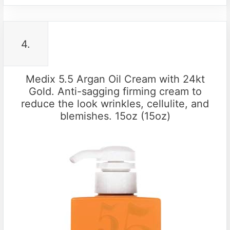
4.
Medix 5.5 Argan Oil Cream with 24kt
Gold. Anti-sagging firming cream to
reduce the look wrinkles, cellulite, and
blemishes. 15oz (15oz)