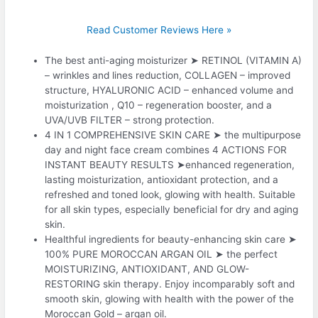
Read Customer Reviews Here »
The best anti-aging moisturizer ➤ RETINOL (VITAMIN A)
– wrinkles and lines reduction, COLLAGEN – improved
structure, HYALURONIC ACID – enhanced volume and
moisturization , Q10 – regeneration booster, and a
UVA/UVB FILTER – strong protection.
4 IN 1 COMPREHENSIVE SKIN CARE ➤ the multipurpose
day and night face cream combines 4 ACTIONS FOR
INSTANT BEAUTY RESULTS ➤enhanced regeneration,
lasting moisturization, antioxidant protection, and a
refreshed and toned look, glowing with health. Suitable
for all skin types, especially beneficial for dry and aging
skin.
Healthful ingredients for beauty-enhancing skin care ➤
100% PURE MOROCCAN ARGAN OIL ➤ the perfect
MOISTURIZING, ANTIOXIDANT, AND GLOW-
RESTORING skin therapy. Enjoy incomparably soft and
smooth skin, glowing with health with the power of the
Moroccan Gold – argan oil.