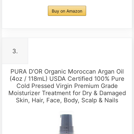
Buy on Amazon
3.
PURA D’OR Organic Moroccan Argan Oil
(4oz / 118mL) USDA Certified 100% Pure
Cold Pressed Virgin Premium Grade
Moisturizer Treatment for Dry & Damaged
Skin, Hair, Face, Body, Scalp & Nails