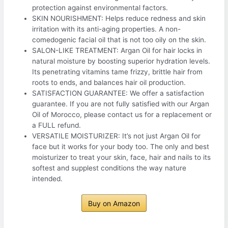
protection against environmental factors.
SKIN NOURISHMENT: Helps reduce redness and skin
irritation with its anti-aging properties. A non-
comedogenic facial oil that is not too oily on the skin.
SALON-LIKE TREATMENT: Argan Oil for hair locks in
natural moisture by boosting superior hydration levels.
Its penetrating vitamins tame frizzy, brittle hair from
roots to ends, and balances hair oil production.
SATISFACTION GUARANTEE: We offer a satisfaction
guarantee. If you are not fully satisfied with our Argan
Oil of Morocco, please contact us for a replacement or
a FULL refund.
VERSATILE MOISTURIZER: It’s not just Argan Oil for
face but it works for your body too. The only and best
moisturizer to treat your skin, face, hair and nails to its
softest and supplest conditions the way nature
intended.
Buy on Amazon