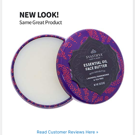
Read Customer Reviews Here »