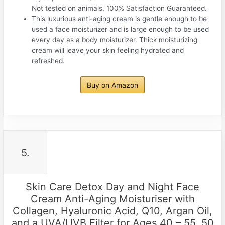
Not tested on animals. 100% Satisfaction Guaranteed.
This luxurious anti-aging cream is gentle enough to be
used a face moisturizer and is large enough to be used
every day as a body moisturizer. Thick moisturizing
cream will leave your skin feeling hydrated and
refreshed.
Buy on Amazon
5.
Skin Care Detox Day and Night Face
Cream Anti-Aging Moisturiser with
Collagen, Hyaluronic Acid, Q10, Argan Oil,
and a UVA/UVB Filter for Ages 40 – 55, 50