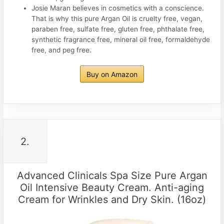
Josie Maran believes in cosmetics with a conscience.
That is why this pure Argan Oil is cruelty free, vegan,
paraben free, sulfate free, gluten free, phthalate free,
synthetic fragrance free, mineral oil free, formaldehyde
free, and peg free.
Buy on Amazon
2.
Advanced Clinicals Spa Size Pure Argan
Oil Intensive Beauty Cream. Anti-aging
Cream for Wrinkles and Dry Skin. (16oz)