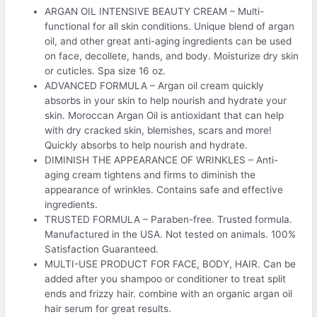
ARGAN OIL INTENSIVE BEAUTY CREAM – Multi-
functional for all skin conditions. Unique blend of argan
oil, and other great anti-aging ingredients can be used
on face, decollete, hands, and body. Moisturize dry skin
or cuticles. Spa size 16 oz.
ADVANCED FORMULA – Argan oil cream quickly
absorbs in your skin to help nourish and hydrate your
skin. Moroccan Argan Oil is antioxidant that can help
with dry cracked skin, blemishes, scars and more!
Quickly absorbs to help nourish and hydrate.
DIMINISH THE APPEARANCE OF WRINKLES – Anti-
aging cream tightens and firms to diminish the
appearance of wrinkles. Contains safe and effective
ingredients.
TRUSTED FORMULA – Paraben-free. Trusted formula.
Manufactured in the USA. Not tested on animals. 100%
Satisfaction Guaranteed.
MULTI-USE PRODUCT FOR FACE, BODY, HAIR. Can be
added after you shampoo or conditioner to treat split
ends and frizzy hair. combine with an organic argan oil
hair serum for great results.