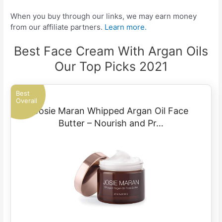
When you buy through our links, we may earn money
from our affiliate partners.
Learn more.
Best Face Cream With Argan Oils
Our Top Picks 2021
Best
Overall
Josie Maran Whipped Argan Oil Face
Butter – Nourish and Pr…