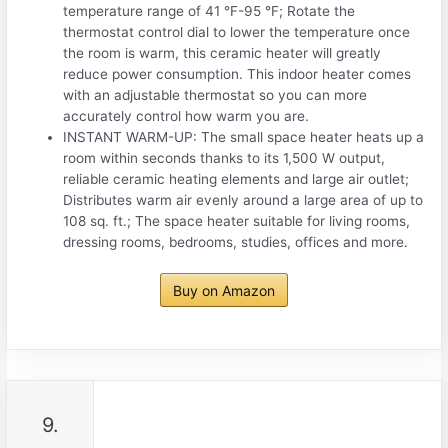
temperature range of 41 °F-95 °F; Rotate the
thermostat control dial to lower the temperature once
the room is warm, this ceramic heater will greatly
reduce power consumption. This indoor heater comes
with an adjustable thermostat so you can more
accurately control how warm you are.
INSTANT WARM-UP: The small space heater heats up a
room within seconds thanks to its 1,500 W output,
reliable ceramic heating elements and large air outlet;
Distributes warm air evenly around a large area of up to
108 sq. ft.; The space heater suitable for living rooms,
dressing rooms, bedrooms, studies, offices and more.
Buy on Amazon
9.