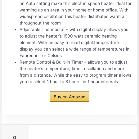
an Auto setting make this electric space heater ideal for
warming up an area in your home or home office. With
widespread oscillation this heater distributes warm air
throughout the room
Adjustable Thermostat – with digital display allows you
to adjust the heater’s 1500 watt ceramic heating
element. With an easy to read digital temperature
display you can select a wide range of temperatures in
Fahrenheit or Celsius
Remote Control & Built-in Timer – allows you to adjust
the heater’s temperature, timer, oscillation and more
from a distance. While the easy to program timer allows
you to select 1 hour to 8 hours, in 1 hour intervals
Buy on Amazon
8.