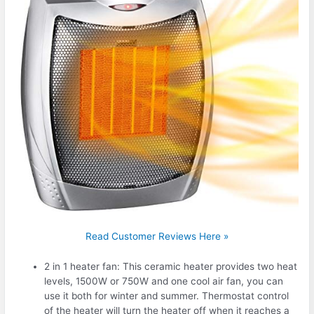
Read Customer Reviews Here »
2 in 1 heater fan: This ceramic heater provides two heat
levels, 1500W or 750W and one cool air fan, you can
use it both for winter and summer. Thermostat control
of the heater will turn the heater off when it reaches a