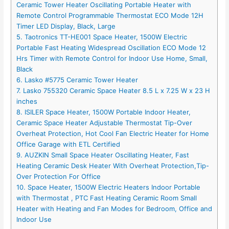
Ceramic Tower Heater Oscillating Portable Heater with
Remote Control Programmable Thermostat ECO Mode 12H
Timer LED Display, Black, Large
5. Taotronics TT-HE001 Space Heater, 1500W Electric
Portable Fast Heating Widespread Oscillation ECO Mode 12
Hrs Timer with Remote Control for Indoor Use Home, Small,
Black
6. Lasko #5775 Ceramic Tower Heater
7. Lasko 755320 Ceramic Space Heater 8.5 L x 7.25 W x 23 H
inches
8. ISILER Space Heater, 1500W Portable Indoor Heater,
Ceramic Space Heater Adjustable Thermostat Tip-Over
Overheat Protection, Hot Cool Fan Electric Heater for Home
Office Garage with ETL Certified
9. AUZKIN Small Space Heater Oscillating Heater, Fast
Heating Ceramic Desk Heater With Overheat Protection,Tip-
Over Protection For Office
10. Space Heater, 1500W Electric Heaters Indoor Portable
with Thermostat , PTC Fast Heating Ceramic Room Small
Heater with Heating and Fan Modes for Bedroom, Office and
Indoor Use