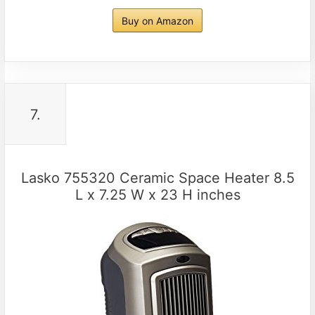
Buy on Amazon
7.
Lasko 755320 Ceramic Space Heater 8.5
L x 7.25 W x 23 H inches