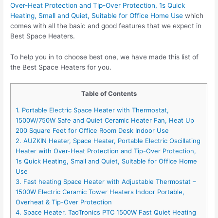
Over-Heat Protection and Tip-Over Protection, 1s Quick
Heating, Small and Quiet, Suitable for Office Home Use
which
comes with all the basic and good features that we expect in
Best Space Heaters.
To help you in to choose best one, we have made this list of
the Best Space Heaters for you.
Table of Contents
1. Portable Electric Space Heater with Thermostat,
1500W/750W Safe and Quiet Ceramic Heater Fan, Heat Up
200 Square Feet for Office Room Desk Indoor Use
2. AUZKIN Heater, Space Heater, Portable Electric Oscillating
Heater with Over-Heat Protection and Tip-Over Protection,
1s Quick Heating, Small and Quiet, Suitable for Office Home
Use
3. Fast heating Space Heater with Adjustable Thermostat –
1500W Electric Ceramic Tower Heaters Indoor Portable,
Overheat & Tip-Over Protection
4. Space Heater, TaoTronics PTC 1500W Fast Quiet Heating