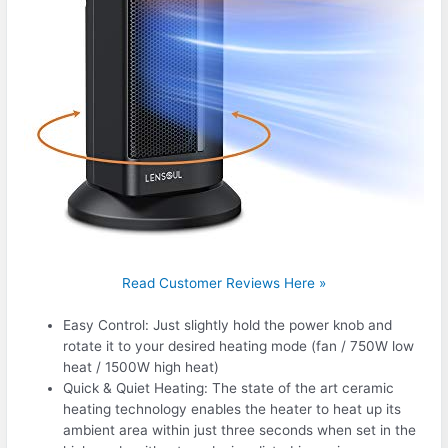
Read Customer Reviews Here »
Easy Control: Just slightly hold the power knob and
rotate it to your desired heating mode (fan / 750W low
heat / 1500W high heat)
Quick & Quiet Heating: The state of the art ceramic
heating technology enables the heater to heat up its
ambient area within just three seconds when set in the