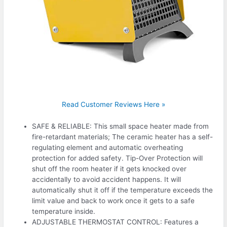
Read Customer Reviews Here »
SAFE & RELIABLE: This small space heater made from
fire-retardant materials; The ceramic heater has a self-
regulating element and automatic overheating
protection for added safety. Tip-Over Protection will
shut off the room heater if it gets knocked over
accidentally to avoid accident happens. It will
automatically shut it off if the temperature exceeds the
limit value and back to work once it gets to a safe
temperature inside.
ADJUSTABLE THERMOSTAT CONTROL: Features a