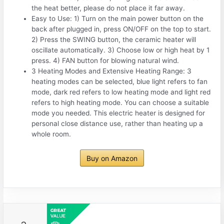
the heat better, please do not place it far away.
Easy to Use: 1) Turn on the main power button on the
back after plugged in, press ON/OFF on the top to start.
2) Press the SWING button, the ceramic heater will
oscillate automatically. 3) Choose low or high heat by 1
press. 4) FAN button for blowing natural wind.
3 Heating Modes and Extensive Heating Range: 3
heating modes can be selected, blue light refers to fan
mode, dark red refers to low heating mode and light red
refers to high heating mode. You can choose a suitable
mode you needed. This electric heater is designed for
personal close distance use, rather than heating up a
whole room.
Buy on Amazon