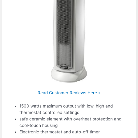
Read Customer Reviews Here »
1500 watts maximum output with low, high and
thermostat controlled settings
safe ceramic element with overheat protection and
cool-touch housing
Electronic thermostat and auto-off timer