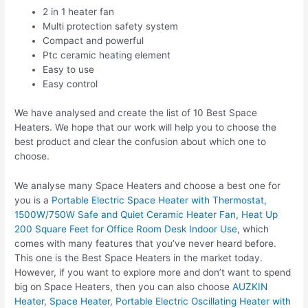
2 in 1 heater fan
Multi protection safety system
Compact and powerful
Ptc ceramic heating element
Easy to use
Easy control
We have analysed and create the list of 10 Best Space
Heaters. We hope that our work will help you to choose the
best product and clear the confusion about which one to
choose.
We analyse many Space Heaters and choose a best one for
you is a
Portable Electric Space Heater with Thermostat,
1500W/750W Safe and Quiet Ceramic Heater Fan, Heat Up
200 Square Feet for Office Room Desk Indoor Use
, which
comes with many features that you’ve never heard before.
This one is the Best Space Heaters in the market today.
However, if you want to explore more and don’t want to spend
big on Space Heaters, then you can also choose
AUZKIN
Heater, Space Heater, Portable Electric Oscillating Heater with