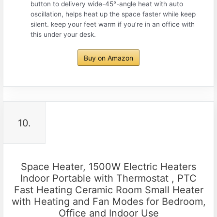
button to delivery wide-45°-angle heat with auto
oscillation, helps heat up the space faster while keep
silent. keep your feet warm if you’re in an office with
this under your desk.
Buy on Amazon
10.
Space Heater, 1500W Electric Heaters
Indoor Portable with Thermostat , PTC
Fast Heating Ceramic Room Small Heater
with Heating and Fan Modes for Bedroom,
Office and Indoor Use