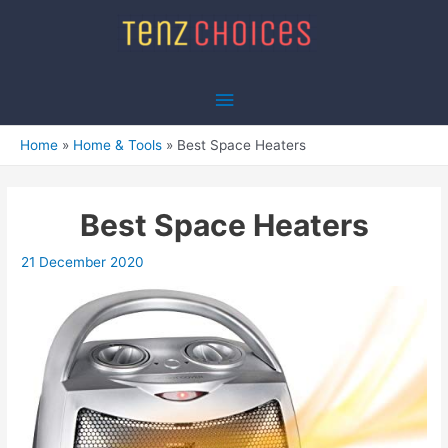
Skip
to
content
Main
Menu
Home
Home & Tools
Best Space Heaters
Best Space Heaters
21 December 2020