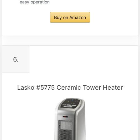
easy operation
Buy on Amazon
6.
Lasko #5775 Ceramic Tower Heater