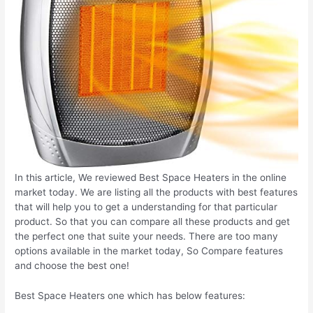
In this article, We reviewed Best Space Heaters in the online
market today. We are listing all the products with best features
that will help you to get a understanding for that particular
product. So that you can compare all these products and get
the perfect one that suite your needs. There are too many
options available in the market today, So Compare features
and choose the best one!
Best Space Heaters one which has below features: