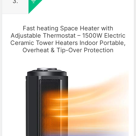
3.
Fast heating Space Heater with
Adjustable Thermostat – 1500W Electric
Ceramic Tower Heaters Indoor Portable,
Overheat & Tip-Over Protection