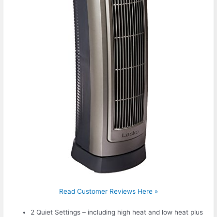
Read Customer Reviews Here »
2 Quiet Settings – including high heat and low heat plus