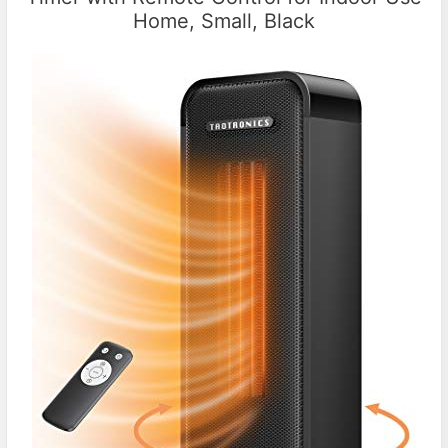
Home, Small, Black