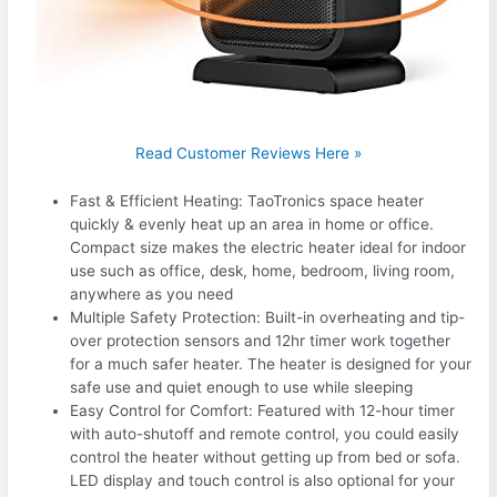
Read Customer Reviews Here »
Fast & Efficient Heating: TaoTronics space heater
quickly & evenly heat up an area in home or office.
Compact size makes the electric heater ideal for indoor
use such as office, desk, home, bedroom, living room,
anywhere as you need
Multiple Safety Protection: Built-in overheating and tip-
over protection sensors and 12hr timer work together
for a much safer heater. The heater is designed for your
safe use and quiet enough to use while sleeping
Easy Control for Comfort: Featured with 12-hour timer
with auto-shutoff and remote control, you could easily
control the heater without getting up from bed or sofa.
LED display and touch control is also optional for your