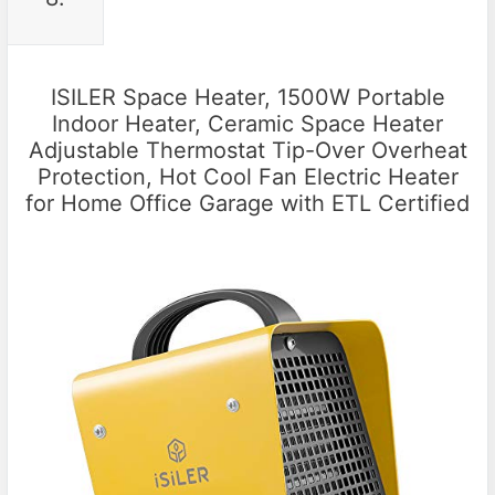
ISILER Space Heater, 1500W Portable
Indoor Heater, Ceramic Space Heater
Adjustable Thermostat Tip-Over Overheat
Protection, Hot Cool Fan Electric Heater
for Home Office Garage with ETL Certified