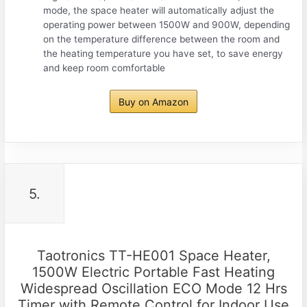
mode, the space heater will automatically adjust the
operating power between 1500W and 900W, depending
on the temperature difference between the room and
the heating temperature you have set, to save energy
and keep room comfortable
Buy on Amazon
5.
Taotronics TT-HE001 Space Heater,
1500W Electric Portable Fast Heating
Widespread Oscillation ECO Mode 12 Hrs
Timer with Remote Control for Indoor Use