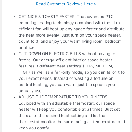
Read Customer Reviews Here »
GET NICE & TOASTY FASTER: The advanced PTC
ceraming heating technology combined with the ultra-
efficient fan will heat up any space faster and distribute
the heat more evenly. Just turn on your space heater,
count to 3, and enjoy your warm living room, bedroom
or office.
CUT DOWN ON ELECTRIC BILLS without having to
freeze. Our energy-efficient interior space heater
features 3 different heat settings (LOW, MEDIUM,
HIGH) as well as a fan-only mode, so you can tailor it to
your exact needs. Instead of wasting a fortune on
central heating, you can warm just the spaces you
actually use.
ADJUST THE TEMPERATURE TO YOUR NEEDS:
Equipped with an adjustable thermostat, our space
heater will keep you comfortable at all times. Just set
the dial to the desired heat setting and let the
thermostat monitor the surrounding air temperature and
keep you comfy.