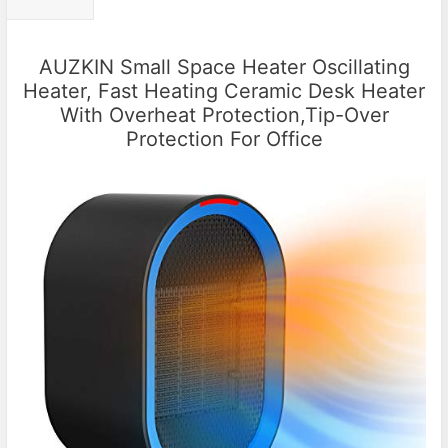
AUZKIN Small Space Heater Oscillating
Heater, Fast Heating Ceramic Desk Heater
With Overheat Protection,Tip-Over
Protection For Office