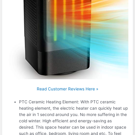
Read Customer Reviews Here »
PTC Ceramic Heating Element: With PTC ceramic
heating element, the electric heater can quickly heat up
the air in 1 second around you. No more suffering in the
cold winter. High efficient and energy-saving as
desired. This space heater can be used in indoor space
such as office, bedroom, living room and etc. To feel