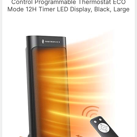
Control Programmable Thermostat ECO
Mode 12H Timer LED Display, Black, Large