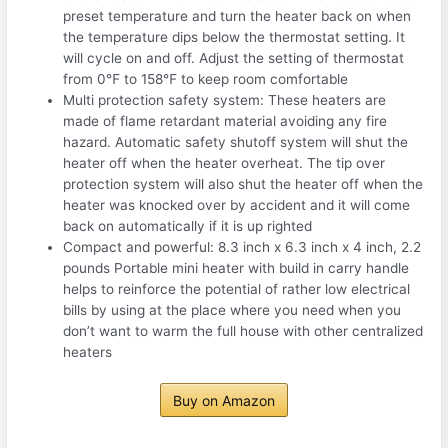
preset temperature and turn the heater back on when
the temperature dips below the thermostat setting. It
will cycle on and off. Adjust the setting of thermostat
from 0℉ to 158℉ to keep room comfortable
Multi protection safety system: These heaters are
made of flame retardant material avoiding any fire
hazard. Automatic safety shutoff system will shut the
heater off when the heater overheat. The tip over
protection system will also shut the heater off when the
heater was knocked over by accident and it will come
back on automatically if it is up righted
Compact and powerful: 8.3 inch x 6.3 inch x 4 inch, 2.2
pounds Portable mini heater with build in carry handle
helps to reinforce the potential of rather low electrical
bills by using at the place where you need when you
don’t want to warm the full house with other centralized
heaters
Buy on Amazon