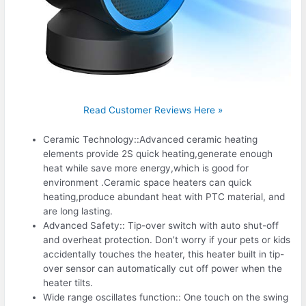
Read Customer Reviews Here »
Ceramic Technology::Advanced ceramic heating
elements provide 2S quick heating,generate enough
heat while save more energy,which is good for
environment .Ceramic space heaters can quick
heating,produce abundant heat with PTC material, and
are long lasting.
Advanced Safety:: Tip-over switch with auto shut-off
and overheat protection. Don’t worry if your pets or kids
accidentally touches the heater, this heater built in tip-
over sensor can automatically cut off power when the
heater tilts.
Wide range oscillates function:: One touch on the swing