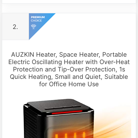
2.
AUZKIN Heater, Space Heater, Portable
Electric Oscillating Heater with Over-Heat
Protection and Tip-Over Protection, 1s
Quick Heating, Small and Quiet, Suitable
for Office Home Use