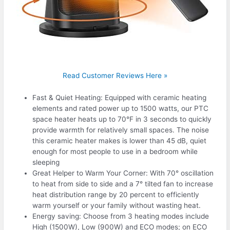
Read Customer Reviews Here »
Fast & Quiet Heating: Equipped with ceramic heating
elements and rated power up to 1500 watts, our PTC
space heater heats up to 70°F in 3 seconds to quickly
provide warmth for relatively small spaces. The noise
this ceramic heater makes is lower than 45 dB, quiet
enough for most people to use in a bedroom while
sleeping
Great Helper to Warm Your Corner: With 70° oscillation
to heat from side to side and a 7° tilted fan to increase
heat distribution range by 20 percent to efficiently
warm yourself or your family without wasting heat.
Energy saving: Choose from 3 heating modes include
High (1500W), Low (900W) and ECO modes; on ECO