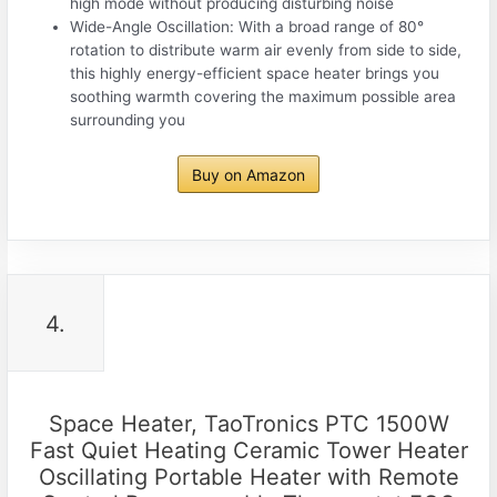
high mode without producing disturbing noise
Wide-Angle Oscillation: With a broad range of 80°
rotation to distribute warm air evenly from side to side,
this highly energy-efficient space heater brings you
soothing warmth covering the maximum possible area
surrounding you
Buy on Amazon
4.
Space Heater, TaoTronics PTC 1500W
Fast Quiet Heating Ceramic Tower Heater
Oscillating Portable Heater with Remote