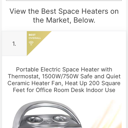
View the Best Space Heaters on
the Market, Below.
1.
Portable Electric Space Heater with
Thermostat, 1500W/750W Safe and Quiet
Ceramic Heater Fan, Heat Up 200 Square
Feet for Office Room Desk Indoor Use