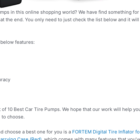
umps in this online shopping world? We have find something for 
t the end. You only need to just check the list below and it will
below features:
uracy
t of 10 Best Car Tire Pumps. We hope that our work will help yo
 to choose.
 choose a best one for you is a
FORTEM Digital Tire Inflator 
Carrying Case (Red)
, which comes with many features that you’v