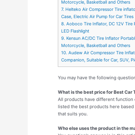
Motorcycle, Basketball and Others
7. Helteko Air Compressor Tire infl
Case, Electric Air Pump for Car Tires
8. Aoboco Tire Inflator, DC 12V Tir
LED Flashlight
9. Kensun AC/DC Tire Inflator Porta
Motorcycle, Basketball and Others
10. Audew Air Compressor Tire Infla
Companion, Suitable for Car, SUV, Pi
You may have the following questio
What is the best price for Best Car
All products have different function 
listed the best products here base
that suits you.
Who else uses the product in the m