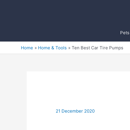
Skip
to
content
Pets
Home
Home & Tools
Ten Best Car Tire Pumps
21 December 2020