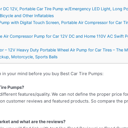
ator DC 12V, Portable Car Tire Pump w/Emergency LED Light, Long Po
 Bicycle and Other Inflatables
e Pump with Digital Touch Screen, Portable Air Compressor for Car 
ble Air Compressor Pump for Car 12V DC and Home 110V AC Swift Perf
tor – 12V Heavy Duty Portable Wheel Air Pump for Car Tires – The M
ckup, Motorcycle, Sports Balls
n in your mind before you buy Best Car Tire Pumps:
 Tire Pumps?
different features/quality. We can not define the proper price fo
d on customer reviews and featured products. So compare the p
arket and what are the reviews?