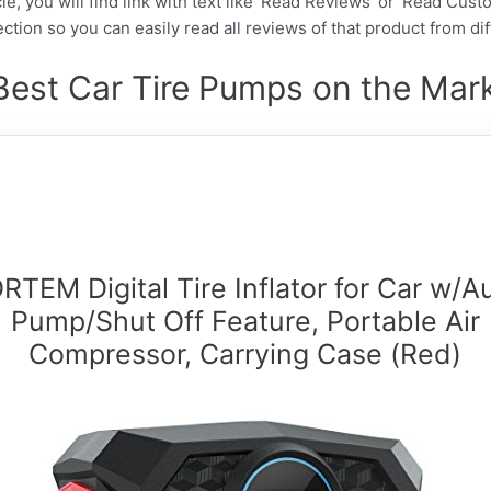
cle, you will find link with text like ‘Read Reviews’ or ‘Read Cus
ction so you can easily read all reviews of that product from di
Best Car Tire Pumps on the Mark
RTEM Digital Tire Inflator for Car w/A
Pump/Shut Off Feature, Portable Air
Compressor, Carrying Case (Red)