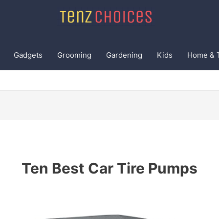
Gadgets
Grooming
Gardening
Kids
Home & 
Ten Best Car Tire Pumps