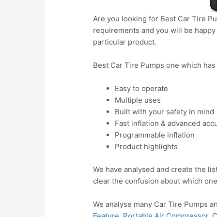
Are you looking for Best Car Tire P
requirements and you will be happy a
particular product.
Best Car Tire Pumps one which has 
Easy to operate
Multiple uses
Built with your safety in mind
Fast inflation & advanced acc
Programmable inflation
Product highlights
We have analysed and create the lis
clear the confusion about which one
We analyse many Car Tire Pumps and
Feature, Portable Air Compressor, 