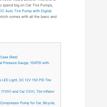
to spend big on Car Tire Pumps,
 DC Auto Tire Pump with Digital
hich comes with all the basic and
g Case (Red)
tal Pressure Gauge, 100PSI with
ra LED Light, DC 12V 150 PSI Tire
10V) and Car (12V), Tire Inflator
 Compressor Pump for Car, Bicycle,