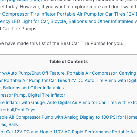
et today. However, if you want to explore more and don’t want 
r Compressor Tire Inflator Portable Air Pump for Car Tires 12V
cy LED Light for Car, Bicycle, Balloons and Other Inflatables
w
t Car Tire Pumps.
e have made this list of the Best Car Tire Pumps for you.
Table of Contents
Car w/Auto Pump/Shut Off Feature, Portable Air Compressor, Carryin
tor Portable Air Pump for Car Tires 12V DC Auto Tire Pump with Digi
, Balloons and Other Inflatables
ssor Pump, Digital Tire Inflator
e Inflator with Gauge, Auto Digital Air Pump for Car Tires with Ext
ketball,Pool Toys
le Air Compressor Pump with Analog Display to 100 PSI for Home (1
les, Balls
or for Car 12V DC and Home 110V AC Rapid Performance Portable Air