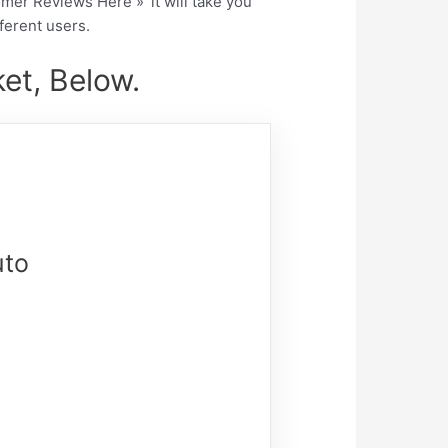
tomer Reviews Here »’ it will take you
fferent users.
et, Below.
uto