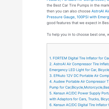
the Best Car Tire Pumps in the mark
then you can also choose
AstroAI Ai
Pressure Gauge, 100PSI with Emergen
good features that we expect in Bes
To help you in to choose best one, w
1. FORTEM Digital Tire Inflator for 
2. AstroAI Air Compressor Tire Infla
Emergency LED Light for Car, Bicycle
3. EPAuto 12V DC Portable Air Compre
4. Audew Portable Air Compressor Tir
Pump for Car,Bicycle,Motorcycle,Bas
5. Kensun AC/DC Power Supply Portab
with Adaptors for Cars, Trucks, Bicyc
6. Kensun AC/DC Digital Tire Inflat