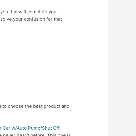
you that will complete your
 solve your confusion for that
u to choose the best product and
for Car w/Auto Pump/Shut Off
e never heard before. This one is