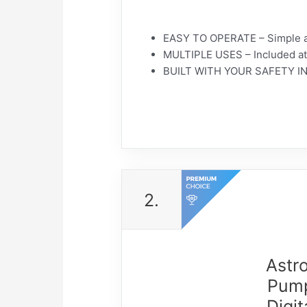
EASY TO OPERATE – Simple as p
MULTIPLE USES – Included atta
BUILT WITH YOUR SAFETY IN MI
2.
Astro
Pump
Digi