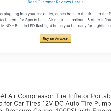
Read Customer Reviews Here »
lugging into your car outlet, attach hose to the tire, set the P
chments for Sports balls, Air mattress, balloons & other inflat
ND – Built in LED flashlight helps you be ready for nightime
Buy on Amazon
AI Air Compressor Tire Inflator Portab
 for Car Tires 12V DC Auto Tire Pump
tal Pressure Gauge, 100PSI with Emer