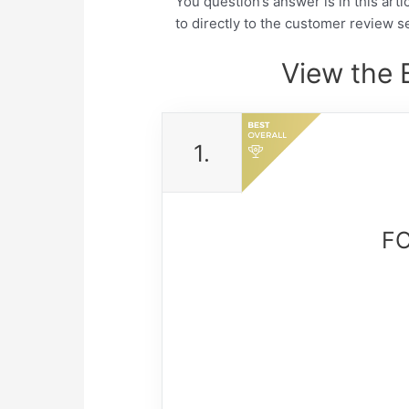
You question’s answer is in this arti
to directly to the customer review se
View the 
1.
FO