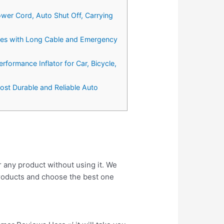
wer Cord, Auto Shut Off, Carrying
Tires with Long Cable and Emergency
ormance Inflator for Car, Bicycle,
ost Durable and Reliable Auto
r any product without using it. We
roducts and choose the best one