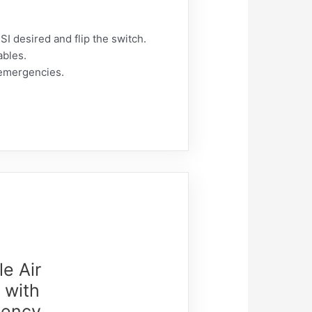
SI desired and flip the switch.
ables.
 emergencies.
le Air
 with
gency