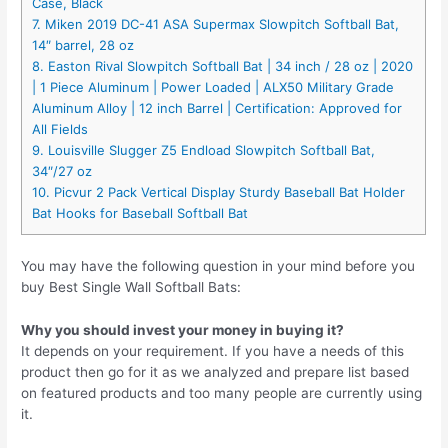
Case, Black
7. Miken 2019 DC-41 ASA Supermax Slowpitch Softball Bat,
14″ barrel, 28 oz
8. Easton Rival Slowpitch Softball Bat | 34 inch / 28 oz | 2020
| 1 Piece Aluminum | Power Loaded | ALX50 Military Grade
Aluminum Alloy | 12 inch Barrel | Certification: Approved for
All Fields
9. Louisville Slugger Z5 Endload Slowpitch Softball Bat,
34″/27 oz
10. Picvur 2 Pack Vertical Display Sturdy Baseball Bat Holder
Bat Hooks for Baseball Softball Bat
You may have the following question in your mind before you
buy Best Single Wall Softball Bats:
Why you should invest your money in buying it?
It depends on your requirement. If you have a needs of this
product then go for it as we analyzed and prepare list based
on featured products and too many people are currently using
it.