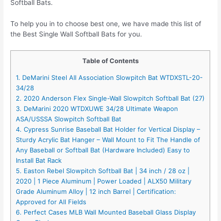
Softball Bats.
To help you in to choose best one, we have made this list of
the Best Single Wall Softball Bats for you.
Table of Contents
1. DeMarini Steel All Association Slowpitch Bat WTDXSTL-20-
34/28
2. 2020 Anderson Flex Single-Wall Slowpitch Softball Bat (27)
3. DeMarini 2020 WTDXUWE 34/28 Ultimate Weapon
ASA/USSSA Slowpitch Softball Bat
4. Cypress Sunrise Baseball Bat Holder for Vertical Display –
Sturdy Acrylic Bat Hanger – Wall Mount to Fit The Handle of
Any Baseball or Softball Bat (Hardware Included) Easy to
Install Bat Rack
5. Easton Rebel Slowpitch Softball Bat | 34 inch / 28 oz |
2020 | 1 Piece Aluminum | Power Loaded | ALX50 Military
Grade Aluminum Alloy | 12 inch Barrel | Certification:
Approved for All Fields
6. Perfect Cases MLB Wall Mounted Baseball Glass Display