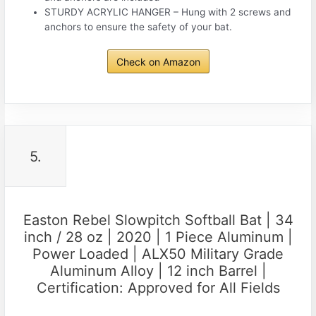
STURDY ACRYLIC HANGER – Hung with 2 screws and
anchors to ensure the safety of your bat.
Check on Amazon
5.
Easton Rebel Slowpitch Softball Bat | 34
inch / 28 oz | 2020 | 1 Piece Aluminum |
Power Loaded | ALX50 Military Grade
Aluminum Alloy | 12 inch Barrel |
Certification: Approved for All Fields