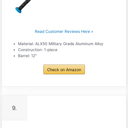
Read Customer Reviews Here »
Material: ALX50 Military Grade Aluminum Alloy
Construction: 1-piece
Barrel: 12″
Check on Amazon
9.