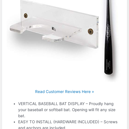
Read Customer Reviews Here »
VERTICAL BASEBALL BAT DISPLAY – Proudly hang
your baseball or softball bat. Opening will fit any size
bat.
EASY TO INSTALL (HARDWARE INCLUDED) – Screws
and anchors are included