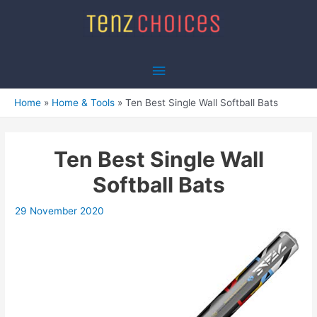
Skip
to
content
Main
Menu
Home
Home & Tools
Ten Best Single Wall Softball Bats
Ten Best Single Wall
Softball Bats
29 November 2020