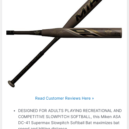
Read Customer Reviews Here »
DESIGNED FOR ADULTS PLAYING RECREATIONAL AND
COMPETITIVE SLOWPITCH SOFTBALL, this Miken ASA
DC-41 Supermax Slowpitch Softball Bat maximizes bat
speed and hitting distance