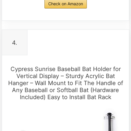
Check on Amazon
4.
Cypress Sunrise Baseball Bat Holder for
Vertical Display – Sturdy Acrylic Bat
Hanger – Wall Mount to Fit The Handle of
Any Baseball or Softball Bat (Hardware
Included) Easy to Install Bat Rack