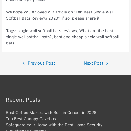
We hope you enjoyed our article on “Ten Best Single Wall
Softball Bats Reviews 2020”, if so, please share it.
Tags: single wall softball bats reviews, What are the best
single wall softball bats?, best and cheap single wall softball
bats
Post
←
Previous Post
Next Post
→
navigation
Recent Posts
Best Coffee Makers with Built in Grinder in 2026
Ten Best Canopy Gazebos
Safeguard Your Home with the Best Home Security
Surveillance Systems