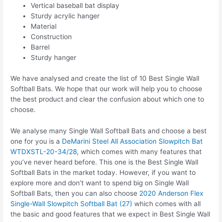
Vertical baseball bat display
Sturdy acrylic hanger
Material
Construction
Barrel
Sturdy hanger
We have analysed and create the list of 10 Best Single Wall
Softball Bats. We hope that our work will help you to choose
the best product and clear the confusion about which one to
choose.
We analyse many Single Wall Softball Bats and choose a best
one for you is a
DeMarini Steel All Association Slowpitch Bat
WTDXSTL-20-34/28
, which comes with many features that
you’ve never heard before. This one is the Best Single Wall
Softball Bats in the market today. However, if you want to
explore more and don’t want to spend big on Single Wall
Softball Bats, then you can also choose
2020 Anderson Flex
Single-Wall Slowpitch Softball Bat (27)
which comes with all
the basic and good features that we expect in Best Single Wall