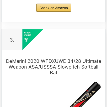
Check on Amazon
3.
DeMarini 2020 WTDXUWE 34/28 Ultimate
Weapon ASA/USSSA Slowpitch Softball
Bat