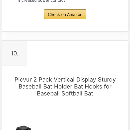
increased power contact
Check on Amazon
10.
Picvur 2 Pack Vertical Display Sturdy
Baseball Bat Holder Bat Hooks for
Baseball Softball Bat