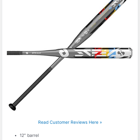
Read Customer Reviews Here »
12″ barrel