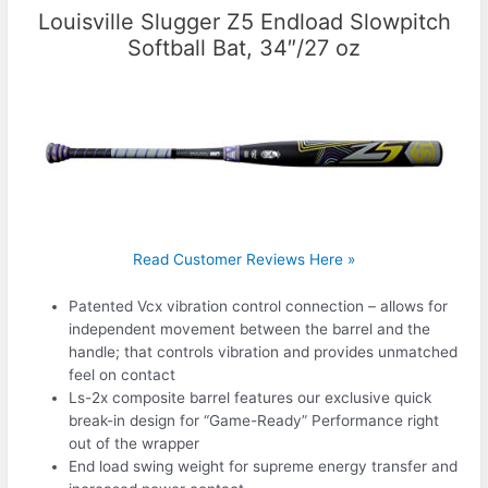
Louisville Slugger Z5 Endload Slowpitch
Softball Bat, 34″/27 oz
Read Customer Reviews Here »
Patented Vcx vibration control connection – allows for
independent movement between the barrel and the
handle; that controls vibration and provides unmatched
feel on contact
Ls-2x composite barrel features our exclusive quick
break-in design for “Game-Ready” Performance right
out of the wrapper
End load swing weight for supreme energy transfer and