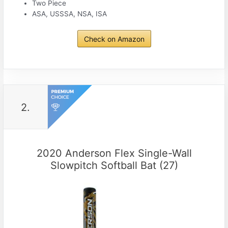
Two Piece
ASA, USSSA, NSA, ISA
Check on Amazon
2.
2020 Anderson Flex Single-Wall
Slowpitch Softball Bat (27)