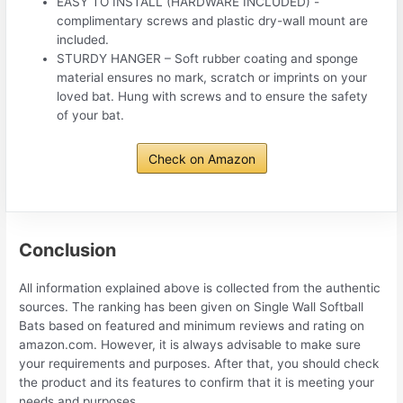
EASY TO INSTALL (HARDWARE INCLUDED) -
complimentary screws and plastic dry-wall mount are
included.
STURDY HANGER – Soft rubber coating and sponge
material ensures no mark, scratch or imprints on your
loved bat. Hung with screws and to ensure the safety
of your bat.
Check on Amazon
Conclusion
All information explained above is collected from the authentic
sources. The ranking has been given on Single Wall Softball
Bats based on featured and minimum reviews and rating on
amazon.com. However, it is always advisable to make sure
your requirements and purposes. After that, you should check
the product and its features to confirm that it is meeting your
needs and purposes.