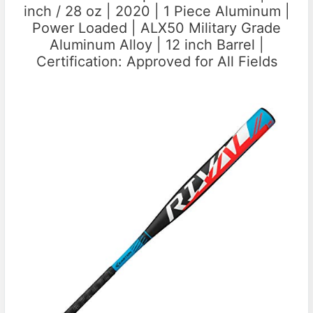
inch / 28 oz | 2020 | 1 Piece Aluminum |
Power Loaded | ALX50 Military Grade
Aluminum Alloy | 12 inch Barrel |
Certification: Approved for All Fields