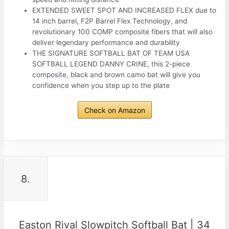
EXTENDED SWEET SPOT AND INCREASED FLEX due to
14 inch barrel, F2P Barrel Flex Technology, and
revolutionary 100 COMP composite fibers that will also
deliver legendary performance and durability
THE SIGNATURE SOFTBALL BAT OF TEAM USA
SOFTBALL LEGEND DANNY CRINE, this 2-piece
composite, black and brown camo bat will give you
confidence when you step up to the plate
Check on Amazon
8.
Easton Rival Slowpitch Softball Bat | 34