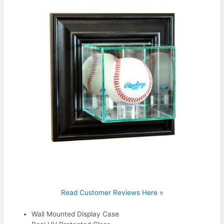
Read Customer Reviews Here »
Wall Mounted Display Case