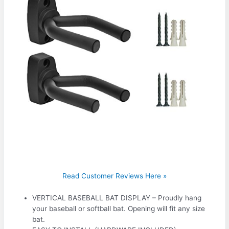
Read Customer Reviews Here »
VERTICAL BASEBALL BAT DISPLAY – Proudly hang
your baseball or softball bat. Opening will fit any size
bat.