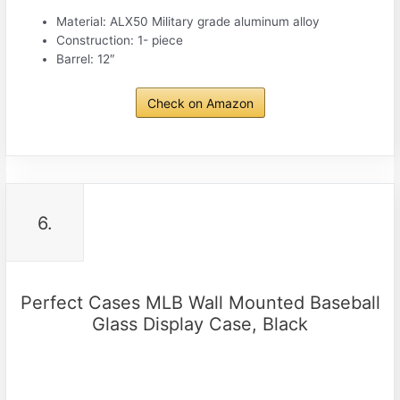
Material: ALX50 Military grade aluminum alloy
Construction: 1- piece
Barrel: 12″
Check on Amazon
6.
Perfect Cases MLB Wall Mounted Baseball
Glass Display Case, Black