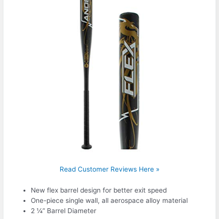
Read Customer Reviews Here »
New flex barrel design for better exit speed
One-piece single wall, all aerospace alloy material
2 ¼” Barrel Diameter