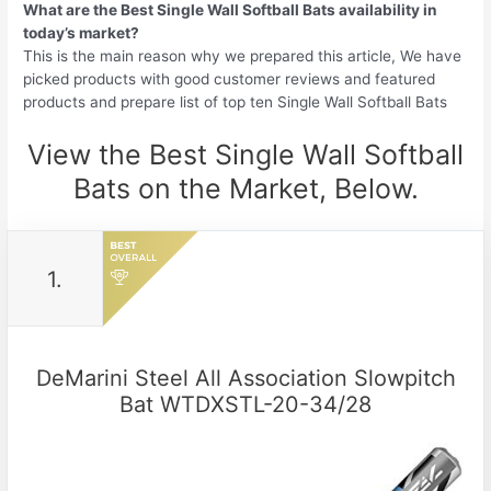
What are the Best Single Wall Softball Bats availability in
today’s market?
This is the main reason why we prepared this article, We have
picked products with good customer reviews and featured
products and prepare list of top ten Single Wall Softball Bats
View the Best Single Wall Softball
Bats on the Market, Below.
1.
DeMarini Steel All Association Slowpitch
Bat WTDXSTL-20-34/28