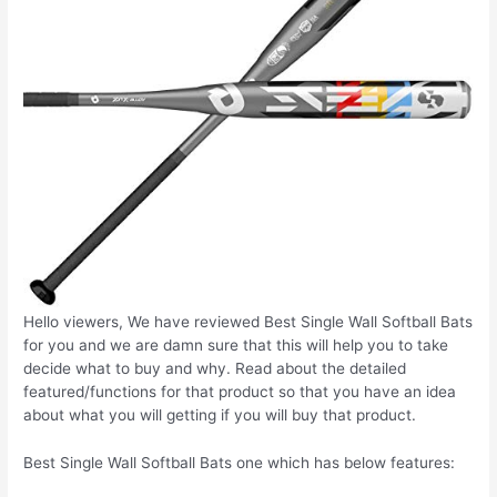
Hello viewers, We have reviewed Best Single Wall Softball Bats
for you and we are damn sure that this will help you to take
decide what to buy and why. Read about the detailed
featured/functions for that product so that you have an idea
about what you will getting if you will buy that product.
Best Single Wall Softball Bats one which has below features: