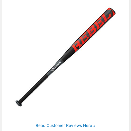
Read Customer Reviews Here »