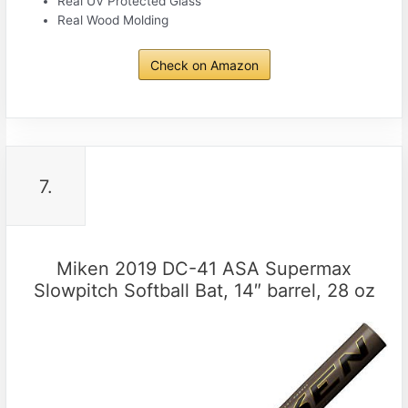
Real UV Protected Glass
Real Wood Molding
Check on Amazon
7.
Miken 2019 DC-41 ASA Supermax
Slowpitch Softball Bat, 14″ barrel, 28 oz