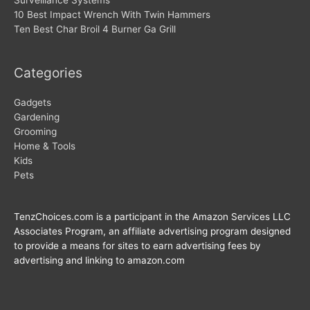
10 Best Impact Wrench With Twin Hammers
Ten Best Char Broil 4 Burner Ga Grill
Categories
Gadgets
Gardening
Grooming
Home & Tools
Kids
Pets
TenzChoices.com is a participant in the Amazon Services LLC
Associates Program, an affiliate advertising program designed
to provide a means for sites to earn advertising fees by
advertising and linking to amazon.com