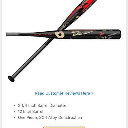
Read Customer Reviews Here »
2 1/4 Inch Barrel Diameter
12 Inch Barrel
One Piece, SC4 Alloy Construction