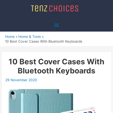
Skip
to
content
Main
Menu
Home
Home & Tools
10 Best Cover Cases With Bluetooth Keyboards
10 Best Cover Cases With
Bluetooth Keyboards
29 November 2020