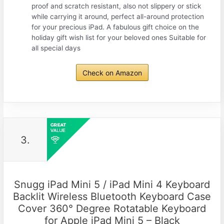
proof and scratch resistant, also not slippery or stick
while carrying it around, perfect all-around protection
for your precious iPad. A fabulous gift choice on the
holiday gift wish list for your beloved ones Suitable for
all special days
Check on Amazon
3.
Snugg iPad Mini 5 / iPad Mini 4 Keyboard
Backlit Wireless Bluetooth Keyboard Case
Cover 360° Degree Rotatable Keyboard
for Apple iPad Mini 5 – Black