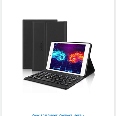
Read Customer Reviews Here »