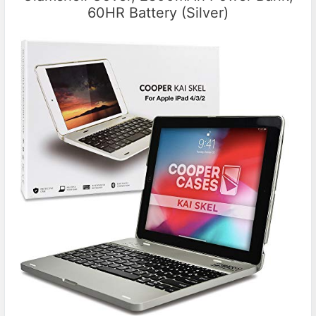
60HR Battery (Silver)