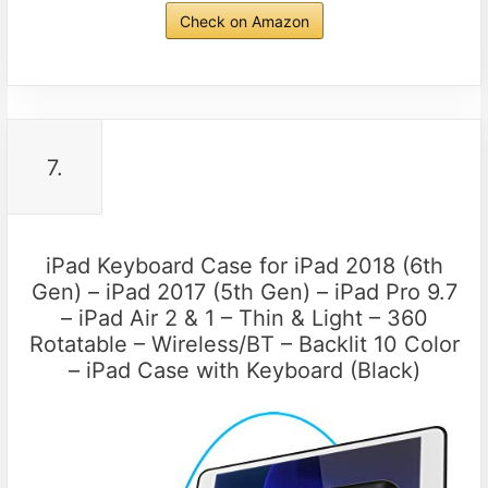
Check on Amazon
7.
iPad Keyboard Case for iPad 2018 (6th
Gen) – iPad 2017 (5th Gen) – iPad Pro 9.7
– iPad Air 2 & 1 – Thin & Light – 360
Rotatable – Wireless/BT – Backlit 10 Color
– iPad Case with Keyboard (Black)