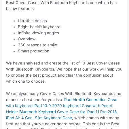
Best Cover Cases With Bluetooth Keyboards one which has
below features:
Ultrathin design
Bright backlit keyboard
Infinite viewing angles
Overview
360 reasons to smile
Smart protection
We have analysed and create the list of 10 Best Cover Cases
With Bluetooth Keyboards. We hope that our work will help you
to choose the best product and clear the confusion about
which one to choose.
We analyse many Cover Cases With Bluetooth Keyboards and
choose a best one for you is a
iPad Air 4th Generation Case
with Keyboard iPad 10.9 2020 Keyboard Case with Pencil
Holder Bluetooth Keyboard Cover Case for iPad 11 Pro 2018,
iPad Air 4 Gen, Slim Keyboard Case
, which comes with many
features that you’ve never heard before. This one is the Best