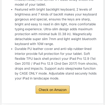
model of your tablet.
Featured with bright backlight keyboard, 2 levels of
brightness and 7 kinds of backlit makes your keyboard
gorgeous and special, ensures the keys are sharp,
bright and easy to read in dim light, more comfortable
typing experience. Ultra-slim design adds maximum
protection with minimal bulk (0.38 in). Magnetically
detachable super slim 7mm and light weight bluetooth
keyboard with 10M range.
Durable PU leather cover and anti-slip rubber-lined
interior provide full protection for your tablet. Soft
flexible TPU back shell protect your iPad Pro 12.9 (1st
Gen 2015) / iPad Pro 12.9 (2nd Gen 2017) from shocks,
drops and impacts. Support auto sleep/wake function
by CASE ONLY mode. Adjustable stand securely holds
your iPad in landscape mode.
Check on Amazon