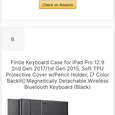
Check on Amazon
9.
Fintie Keyboard Case for iPad Pro 12.9
2nd Gen 2017/1st Gen 2015, Soft TPU
Protective Cover w/Pencil Holder, [7 Color
Backlit] Magnetically Detachable Wireless
Bluetooth Keyboard (Black)