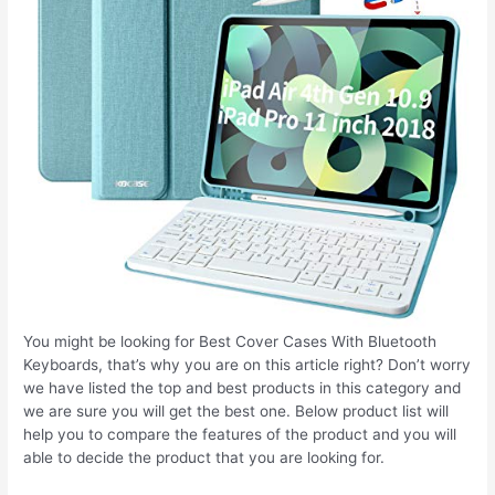
You might be looking for Best Cover Cases With Bluetooth
Keyboards, that’s why you are on this article right? Don’t worry
we have listed the top and best products in this category and
we are sure you will get the best one. Below product list will
help you to compare the features of the product and you will
able to decide the product that you are looking for.