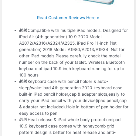
Read Customer Reviews Here »
🎁🎁Compatible with multiple iPad models: Designed for
iPad Air (4th generation) 10.9 2020 Model:
A2072/A2316/A2324/A2325, iPad Pro 11-inch (1st
generation) 2018 Model: A1980/A2013/A1934. Not for
other iPad models.Please carefully check the model
number on the back of your tablet. Wireless Bluetooth
keyboard of ipad 10.9 inch keyboard running for up to
100 hours
🎁🎁Keyboard case with pencil holder & auto-
sleep/wake:ipad 4th generation 2020 keyboard case
built-in iPad pencil holder,cap & adapter slots,easily to
carry your iPad pencil with your device(ipad pencil,cap
& adapter not included).Hole in bottom of pen holder for
easy access to pen.
🎁🎁Heat release & iPad whole body protection:ipad
10.9 keyboard case comes with honeycomb grid
pattern design is better for heat release and anti-