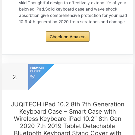
skid.Thoughtful design to effectively extend life of your
beloved iPad.Solid keyboard case and wave shock
absorbtion give comprehensive protection for your ipad
10.9 4th generation 2020 from scratches and damage
Check on Amazon
2.
JUQITECH iPad 10.2 8th 7th Generation
Keyboard Case – Smart Case with
Wireless Keyboard iPad 10.2″ 8th Gen
2020 7th 2019 Tablet Detachable
Bluetooth Keyboard Stand Cover with