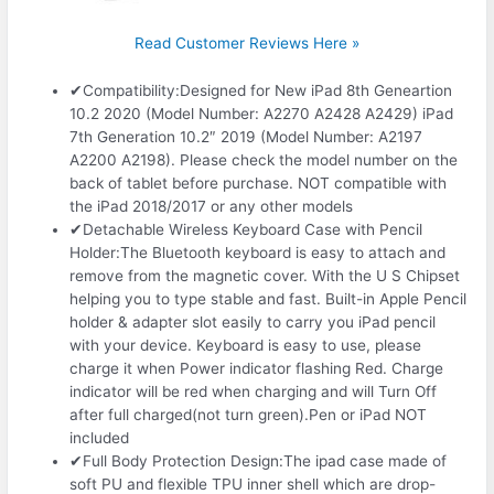
Read Customer Reviews Here »
✔Compatibility:Designed for New iPad 8th Geneartion
10.2 2020 (Model Number: A2270 A2428 A2429) iPad
7th Generation 10.2″ 2019 (Model Number: A2197
A2200 A2198). Please check the model number on the
back of tablet before purchase. NOT compatible with
the iPad 2018/2017 or any other models
✔Detachable Wireless Keyboard Case with Pencil
Holder:The Bluetooth keyboard is easy to attach and
remove from the magnetic cover. With the U S Chipset
helping you to type stable and fast. Built-in Apple Pencil
holder & adapter slot easily to carry you iPad pencil
with your device. Keyboard is easy to use, please
charge it when Power indicator flashing Red. Charge
indicator will be red when charging and will Turn Off
after full charged(not turn green).Pen or iPad NOT
included
✔Full Body Protection Design:The ipad case made of
soft PU and flexible TPU inner shell which are drop-