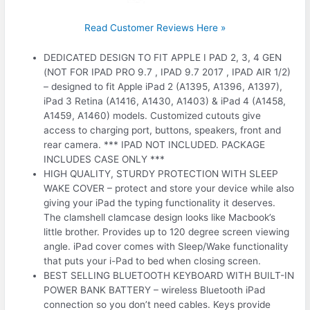
Read Customer Reviews Here »
DEDICATED DESIGN TO FIT APPLE I PAD 2, 3, 4 GEN
(NOT FOR IPAD PRO 9.7 , IPAD 9.7 2017 , IPAD AIR 1/2)
– designed to fit Apple iPad 2 (A1395, A1396, A1397),
iPad 3 Retina (A1416, A1430, A1403) & iPad 4 (A1458,
A1459, A1460) models. Customized cutouts give
access to charging port, buttons, speakers, front and
rear camera. *** IPAD NOT INCLUDED. PACKAGE
INCLUDES CASE ONLY ***
HIGH QUALITY, STURDY PROTECTION WITH SLEEP
WAKE COVER – protect and store your device while also
giving your iPad the typing functionality it deserves.
The clamshell clamcase design looks like Macbook’s
little brother. Provides up to 120 degree screen viewing
angle. iPad cover comes with Sleep/Wake functionality
that puts your i-Pad to bed when closing screen.
BEST SELLING BLUETOOTH KEYBOARD WITH BUILT-IN
POWER BANK BATTERY – wireless Bluetooth iPad
connection so you don’t need cables. Keys provide