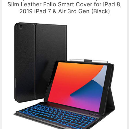
Slim Leather Folio Smart Cover for iPad 8,
2019 iPad 7 & Air 3rd Gen (Black)