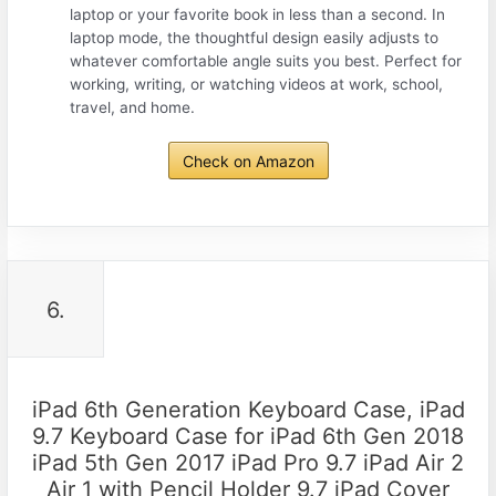
laptop or your favorite book in less than a second. In
laptop mode, the thoughtful design easily adjusts to
whatever comfortable angle suits you best. Perfect for
working, writing, or watching videos at work, school,
travel, and home.
Check on Amazon
6.
iPad 6th Generation Keyboard Case, iPad
9.7 Keyboard Case for iPad 6th Gen 2018
iPad 5th Gen 2017 iPad Pro 9.7 iPad Air 2
Air 1 with Pencil Holder 9.7 iPad Cover