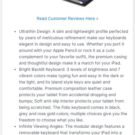
Read Customer Reviews Here »
Ultrathin Design: A slim and lightweight profile perfected
by years of meticulous refinement make our keyboards
elegant in design and easy to use. Whether you port it
around with your Apple Pencil or rock it as a cute
complement to your favorite outfit, the premium casing
and thoughtful design make it a match for your iPad.
Bright Backlit Keyboard: 3 levels of brightness and 7
vibrant colors make typing fun and easy in the dark or
the light, and its island style keys are quiet and
comfortable. Premium composition leather case
protects your tablet from accidental dropping and
bumps; Soft anti-slip interior protects your tablet from
being scratched. The Folio keyboard comes in black,
grey and rose gold colors; multiple choices give you the
freedom to choose what you like.
Infinite Viewing Angles: The modular design features a
removable keyboard that transforms your iPad into a