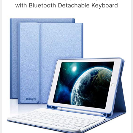
with Bluetooth Detachable Keyboard