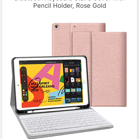
Pencil Holder, Rose Gold