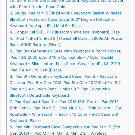
7th 2019 Tablet Detachable Bluetooth Keyboard Stand Cover
with Pencil Holder, Rose Gold
3. Snugg iPad Mini 5 / iPad Mini 4 Keyboard Backlit Wireless
Bluetooth Keyboard Case Cover 360° Degree Rotatable
Keyboard for Apple iPad Mini 5 – Black
4. Cooper Kai SKEL P1 [Bluetooth Wireless Keyboard] Case
for iPad 4, iPad 3, iPad 2 | Clamshell Cover, 2800mAh Power
Bank, 60HR Battery (Silver)
5. iPad 8th Generation Case with Keyboard & Pencil Holder,
iPad 10.2 2020 & Air 3 10.5 Compatible – 7 Color Backlit
Keyboard – Slim Leather Folio Smart Cover for iPad 8, 2019
iPad 7 & Air 3rd Gen (Black)
6. iPad 6th Generation Keyboard Case, iPad 9.7 Keyboard
Case for iPad 6th Gen 2018 iPad 5th Gen 2017 iPad Pro 9.7
iPad Air 2 Air 1 with Pencil Holder 9.7 iPad Cover with
Bluetooth Detachable Keyboard
7. iPad Keyboard Case for iPad 2018 (6th Gen) – iPad 2017
(5th Gen) – iPad Pro 9.7 – iPad Air 2 & 1 – Thin & Light – 360
Rotatable – Wireless/BT – Backlit 10 Color – iPad Case with
Keyboard (Black)
8. iPad Mini Keyboard Case Compatible for iPad Mini 5 (5th
Gen 2019) – iPad Mini 4, Mini 3, Mini 2 & 1, Wireless