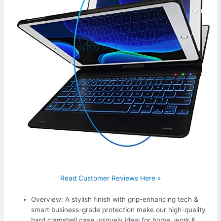
Read Customer Reviews Here »
Overview: A stylish finish with grip-enhancing tech &
smart business-grade protection make our high-quality
hard clamshell case uniquely ideal for home, work &