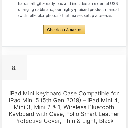
hardshell, gift-ready box and includes an external USB
charging cable and, our highly-praised product manual
(with full-color photos!) that makes setup a breeze.
Check on Amazon
8.
iPad Mini Keyboard Case Compatible for
iPad Mini 5 (5th Gen 2019) – iPad Mini 4,
Mini 3, Mini 2 & 1, Wireless Bluetooth
Keyboard with Case, Folio Smart Leather
Protective Cover, Thin & Light, Black