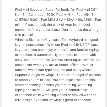
iPad Mini Keyboard Case- Perfectly for iPad Mini 7.9″
inch 5th Generation 2019, iPad MINI 4, iPad MINI 3
(A1599/A1600), iPad MINI 2 ( A1489/A1490/A149), iPad
mini 1. Please check the back of your ipad model
number before you purchase. Don’t choose the wrong
size please!
Wireless Bluetooth Keyboard- The keyboard has good
key responsiveness. With our iPad mini 5/4/3/2/1 case
keyboard, you can enjoy wonderful and familiar typing
experience. It automatically connects bluetooth with
easy-connect process (without entering password). It’s
convenient when you are at home, office, travel or
outside, which can type anytime and everywhere.
Support 3 Angle Viewings: There are 3 angel of position
to stand your mini ipad. You can adjust the iPad mini
stand depending on what you are doing, watching,
typing and so on. It will give you a comfortable
experience while watching videos or movies with the
folio design, type and viewing is great experience.