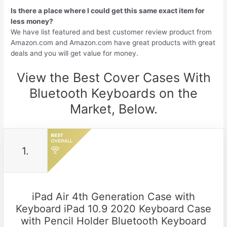
Is there a place where I could get this same exact item for
less money?
We have list featured and best customer review product from
Amazon.com and Amazon.com have great products with great
deals and you will get value for money.
View the Best Cover Cases With
Bluetooth Keyboards on the
Market, Below.
1.
iPad Air 4th Generation Case with
Keyboard iPad 10.9 2020 Keyboard Case
with Pencil Holder Bluetooth Keyboard