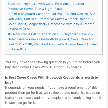
Bluetooth Keyboard with Case, Folio Smart Leather
Protective Cover, Thin & Light, Black
9. Fintie Keyboard Case for iPad Pro 12.9 2nd Gen 2017/1st
Gen 2015, Soft TPU Protective Cover w/Pencil Holder, [7
Color Backlit] Magnetically Detachable Wireless Bluetooth
Keyboard (Black)
10. New iPad Air 4th Generation 10.9 Keyboard Case 2020,
Detachable Wireless Bluetooth Keyboard, Cover Case for
iPad 11 Pro 2018, iPad Air 4 Gen, with Build-in Pencil Holder
–– Lake Blue
You may have the following question in your mind before you
buy Best Cover Cases With Bluetooth Keyboards:
Is Best Cover Cases With Bluetooth Keyboards is worth to
buy?
It depends on your needs. If you have a requirement of this
product then go for it as we reviewed and make list based on
featured products and many people are currently using it so it
is worth so go for it.