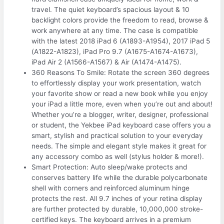
travel. The quiet keyboard’s spacious layout & 10
backlight colors provide the freedom to read, browse &
work anywhere at any time. The case is compatible
with the latest 2018 iPad 6 (A1893-A1954), 2017 iPad 5
(A1822-A1823), iPad Pro 9.7 (A1675-A1674-A1673),
iPad Air 2 (A1566-A1567) & Air (A1474-A1475).
360 Reasons To Smile: Rotate the screen 360 degrees
to effortlessly display your work presentation, watch
your favorite show or read a new book while you enjoy
your iPad a little more, even when you’re out and about!
Whether you’re a blogger, writer, designer, professional
or student, the Yekbee iPad keyboard case offers you a
smart, stylish and practical solution to your everyday
needs. The simple and elegant style makes it great for
any accessory combo as well (stylus holder & more!).
Smart Protection: Auto sleep/wake protects and
conserves battery life while the durable polycarbonate
shell with corners and reinforced aluminum hinge
protects the rest. All 9.7 inches of your retina display
are further protected by durable, 10,000,000 stroke-
certified keys. The keyboard arrives in a premium