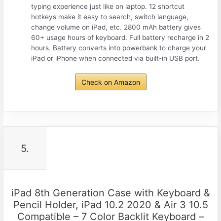
typing experience just like on laptop. 12 shortcut
hotkeys make it easy to search, switch language,
change volume on iPad, etc. 2800 mAh battery gives
60+ usage hours of keyboard. Full battery recharge in 2
hours. Battery converts into powerbank to charge your
iPad or iPhone when connected via built-in USB port.
Check on Amazon
5.
iPad 8th Generation Case with Keyboard &
Pencil Holder, iPad 10.2 2020 & Air 3 10.5
Compatible – 7 Color Backlit Keyboard –