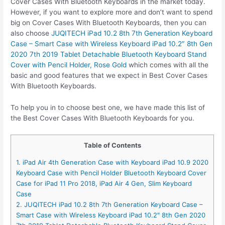
Cover Cases With Bluetooth Keyboards in the market today.
However, if you want to explore more and don’t want to spend
big on Cover Cases With Bluetooth Keyboards, then you can
also choose
JUQITECH iPad 10.2 8th 7th Generation Keyboard
Case – Smart Case with Wireless Keyboard iPad 10.2″ 8th Gen
2020 7th 2019 Tablet Detachable Bluetooth Keyboard Stand
Cover with Pencil Holder, Rose Gold
which comes with all the
basic and good features that we expect in Best Cover Cases
With Bluetooth Keyboards.
To help you in to choose best one, we have made this list of
the Best Cover Cases With Bluetooth Keyboards for you.
Table of Contents
1. iPad Air 4th Generation Case with Keyboard iPad 10.9 2020
Keyboard Case with Pencil Holder Bluetooth Keyboard Cover
Case for iPad 11 Pro 2018, iPad Air 4 Gen, Slim Keyboard
Case
2. JUQITECH iPad 10.2 8th 7th Generation Keyboard Case –
Smart Case with Wireless Keyboard iPad 10.2″ 8th Gen 2020