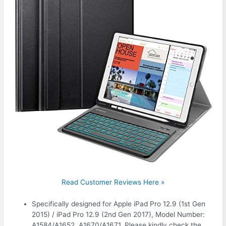
Read Customer Reviews Here »
Specifically designed for Apple iPad Pro 12.9 (1st Gen
2015) / iPad Pro 12.9 (2nd Gen 2017), Model Number:
A1584/A1652, A1670/A1671. Please kindly check the