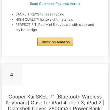
Read Customer Reviews Here »
BACKLIT KEYS for easy typing
HIGH QUALITY lightweight materials
PERFECT FIT iPad Mini 5 keyboard with sleek and
stylish design
Check on Amazon
4.
Cooper Kai SKEL P1 [Bluetooth Wireless
Keyboard] Case for iPad 4, iPad 3, iPad 2 |
Clamshell Cover, 2800mAh Power Bank,