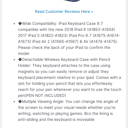
Read Customer Reviews Here »
◆Wide Compatibility: iPad Keyboard Case 9.7
compatible with the new 2018 iPad 6 (A1893-A1954)
2017 iPad 5 (A1822-A1823) iPad Pro 9.7 (A1675-A1674-
A1673) iPad Air 2 (A1566-A1567) & Air (A1474-A1475).
Please check the back of your iPad to confirm the
model
◆Detachable Wireless Keyboard Case with Pencil
Holder: They keyboard attaches to the case using
magnets so you can easily remove or adjust they
keyboard placement relative to your ipad. Comes with a
slot for holding your pencil that lets you effortlessly
reach for your pen whenever you want to use the touch
pen(PEN NOT INCLUDED)
◆Multiple Viewing Angle: You can change the angle of
the screen to meet your visual needs whether you’re
writing, watching or playing games. Bcs the lining is
anti-sliding and the keyboard is moveable