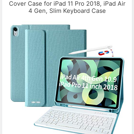
Cover Case for iPad 11 Pro 2018, iPad Air
4 Gen, Slim Keyboard Case