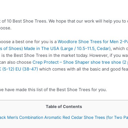
t of 10 Best Shoe Trees. We hope that our work will help you to
hoose.
ose a best one for you is a
Woodlore Shoe Trees for Men 2-P
 of Shoes) Made in The USA (Large / 10.5-11.5, Cedar)
, which 
 is the Best Shoe Trees in the market today. However, if you wa
 can also choose
Crep Protect – Shoe Shaper shoe tree shoe (2 p
 (5-12) EU (38-47)
which comes with all the basic and good fea
e have made this list of the Best Shoe Trees for you.
Table of Contents
ack Men’s Combination Aromatic Red Cedar Shoe Trees (for Two Pa