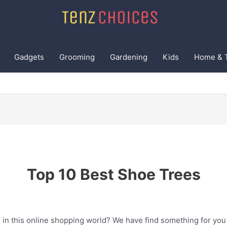
Gadgets
Grooming
Gardening
Kids
Home & 
Top 10 Best Shoe Trees
 in this online shopping world? We have find something for you 