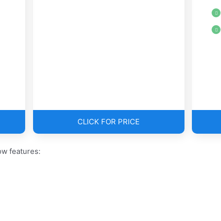
CLICK FOR PRICE
w features: