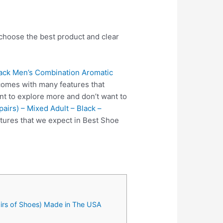
 choose the best product and clear
ack Men’s Combination Aromatic
comes with many features that
nt to explore more and don’t want to
airs) – Mixed Adult – Black –
tures that we expect in Best Shoe
irs of Shoes) Made in The USA