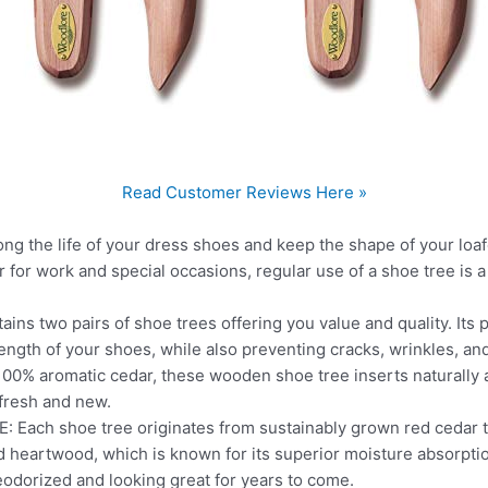
Read Customer Reviews Here »
g the life of your dress shoes and keep the shape of your loaf
 for work and special occasions, regular use of a shoe tree is
ins two pairs of shoe trees offering you value and quality. It
ength of your shoes, while also preventing cracks, wrinkles, and
% aromatic cedar, these wooden shoe tree inserts naturally a
fresh and new.
ch shoe tree originates from sustainably grown red cedar tr
d heartwood, which is known for its superior moisture absorption
odorized and looking great for years to come.