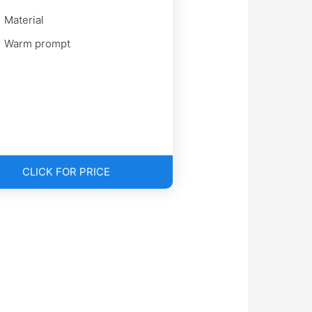
Material
Warm prompt
CLICK FOR PRICE