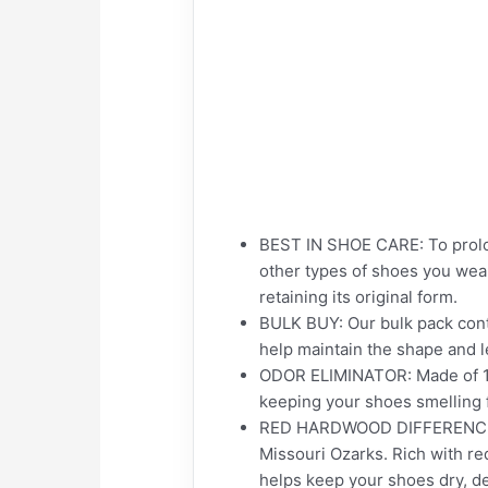
BEST IN SHOE CARE: To prolon
other types of shoes you wear
retaining its original form.
BULK BUY: Our bulk pack conta
help maintain the shape and l
ODOR ELIMINATOR: Made of 100
keeping your shoes smelling 
RED HARDWOOD DIFFERENCE: Ea
Missouri Ozarks. Rich with re
helps keep your shoes dry, de