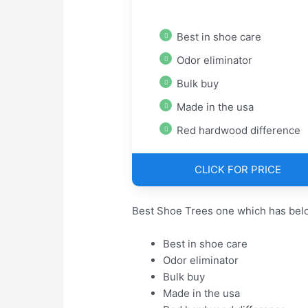
Best in shoe care
Odor eliminator
Bulk buy
Made in the usa
Red hardwood difference
CLICK FOR PRICE
Best Shoe Trees one which has belo
Best in shoe care
Odor eliminator
Bulk buy
Made in the usa