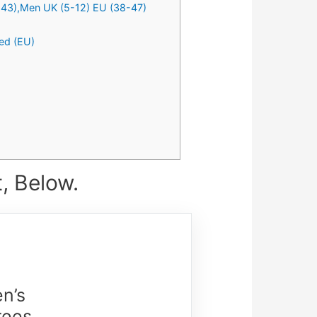
5-43),Men UK (5-12) EU (38-47)
ed (EU)
, Below.
n’s
rees