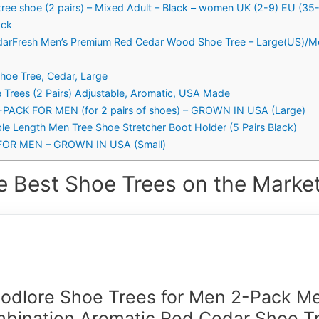
tree shoe (2 pairs) – Mixed Adult – Black – women UK (2-9) EU (3
ack
edarFresh Men’s Premium Red Cedar Wood Shoe Tree – Large(US)/M
hoe Tree, Cedar, Large
Trees (2 Pairs) Adjustable, Aromatic, USA Made
ACK FOR MEN (for 2 pairs of shoes) – GROWN IN USA (Large)
able Length Men Tree Shoe Stretcher Boot Holder (5 Pairs Black)
OR MEN – GROWN IN USA (Small)
e Best Shoe Trees on the Market
odlore Shoe Trees for Men 2-Pack Me
bination Aromatic Red Cedar Shoe T