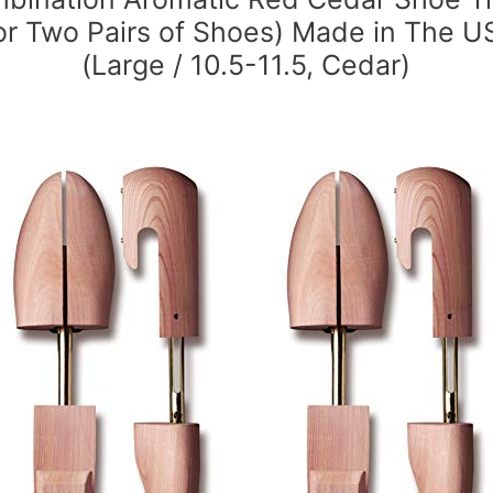
for Two Pairs of Shoes) Made in The U
(Large / 10.5-11.5, Cedar)