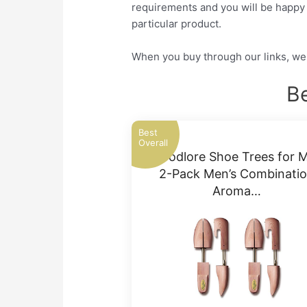
requirements and you will be happy a
particular product.
When you buy through our links, we 
Be
Best
Overall
Woodlore Shoe Trees for 
2-Pack Men’s Combinati
Aroma…