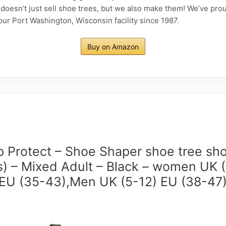
esn’t just sell shoe trees, but we also make them! We’ve pro
our Port Washington, Wisconsin facility since 1987.
Buy on Amazon
p Protect – Shoe Shaper shoe tree sho
s) – Mixed Adult – Black – women UK 
EU (35-43),Men UK (5-12) EU (38-47