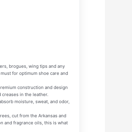
ers, brogues, wing tips and any
 a must for optimum shoe care and
s premium construction and design
 creases in the leather.
bsorb moisture, sweat, and odor,
ees, cut from the Arkansas and
 and fragrance oils, this is what