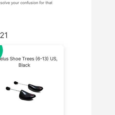
 solve your confusion for that
021
elus Shoe Trees (6-13) US,
Black