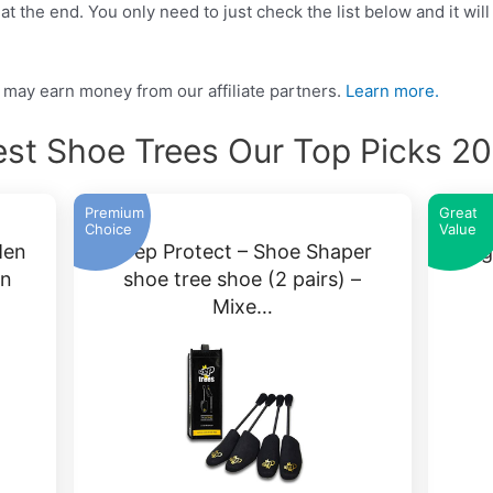
t the end. You only need to just check the list below and it will
may earn money from our affiliate partners.
Learn more.
st Shoe Trees Our Top Picks 2
Premium
Great
Choice
Value
Men
Crep Protect – Shoe Shaper
Ang
on
shoe tree shoe (2 pairs) –
Mixe…