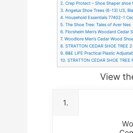
2. Crep Protect – Shoe Shaper shoe 
3. Angelus Shoe Trees (6-13) US, Bl
4. Household Essentials 77402-1 C
5. The Shoe Tree: Tales of Aver Nes
6. Florsheim Men’s Woodard Cedar S
7. Woodlore Men’s Cedar Wood Shoe 
8. STRATTON CEDAR SHOE TREE 2-P
9. B&E LIFE Practical Plastic Adjust
10. STRATTON CEDAR SHOE TREE F
View th
1.
Wo
Com