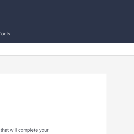
Tools
that will complete your