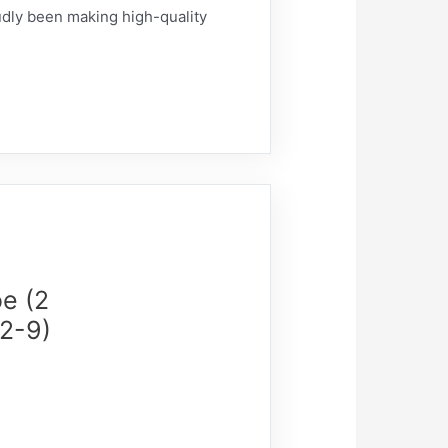
udly been making high-quality
e (2
(2-9)
)