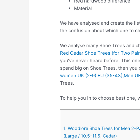
Red hardwood difference
Material
We have analysed and create the lis
the confusion about which one to c
We analyse many Shoe Trees and cho
Red Cedar Shoe Trees (for Two Pairs
you’ve never heard before. This one
spend big on Shoe Trees, then you
women UK (2-9) EU (35-43),Men UK
Trees.
To help you in to choose best one, w
1. Woodlore Shoe Trees for Men 2-P
(Large / 10.5-11.5, Cedar)