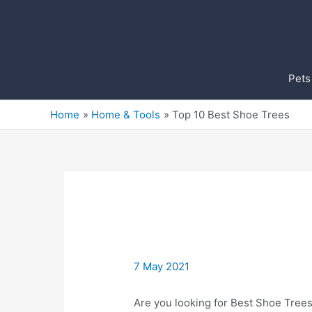
Skip
to
content
Pets
Home
Home & Tools
Top 10 Best Shoe Trees
7 May 2021
Are you looking for Best Shoe Trees