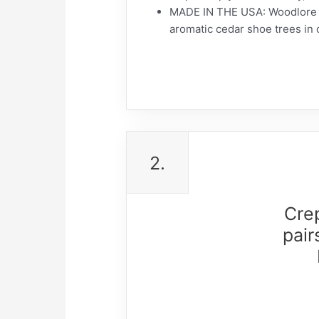
MADE IN THE USA: Woodlore do
aromatic cedar shoe trees in 
2.
Cre
pair