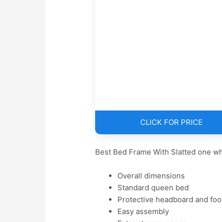
CLICK FOR PRICE
Best Bed Frame With Slatted one wh
Overall dimensions
Standard queen bed
Protective headboard and foo
Easy assembly