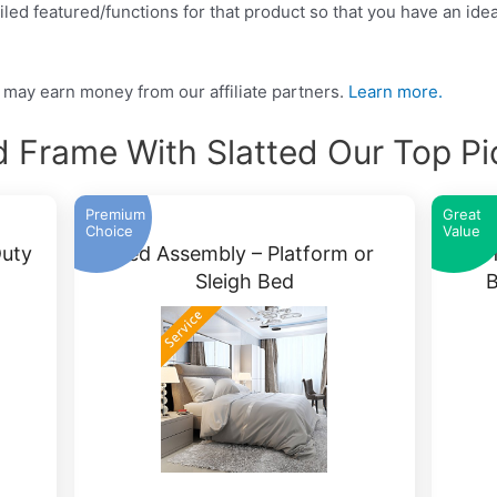
led featured/functions for that product so that you have an idea
may earn money from our affiliate partners.
Learn more.
d Frame With Slatted Our Top Pi
Premium
Great
Choice
Value
uty
Bed Assembly – Platform or
YAH
Sleigh Bed