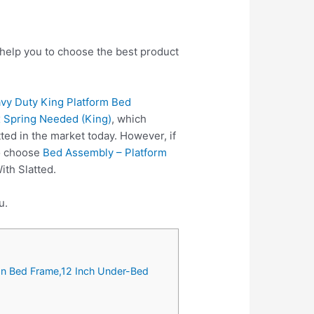
 help you to choose the best product
 Duty King Platform Bed
x Spring Needed (King)
, which
ed in the market today. However, if
so choose
Bed Assembly – Platform
ith Slatted.
u.
on Bed Frame,12 Inch Under-Bed