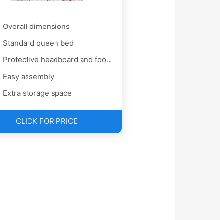
Overall dimensions
Standard queen bed
Protective headboard and foot pads
Easy assembly
Extra storage space
CLICK FOR PRICE