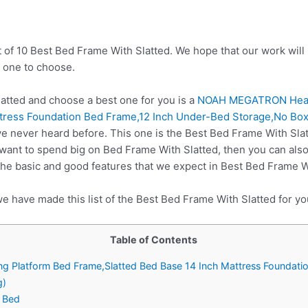
t of 10 Best Bed Frame With Slatted. We hope that our work will
 one to choose.
tted and choose a best one for you is a
NOAH MEGATRON Heavy
ttress Foundation Bed Frame,12 Inch Under-Bed Storage,No Bo
e never heard before. This one is the Best Bed Frame With Slatt
 want to spend big on Bed Frame With Slatted, then you can al
he basic and good features that we expect in Best Bed Frame W
e have made this list of the Best Bed Frame With Slatted for yo
Table of Contents
Platform Bed Frame,Slatted Bed Base 14 Inch Mattress Foundati
g)
h Bed