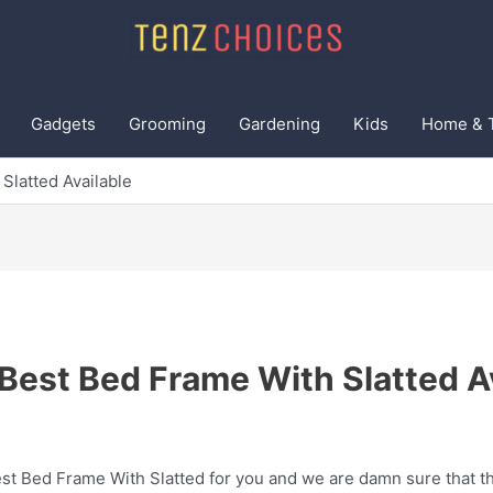
Gadgets
Grooming
Gardening
Kids
Home & 
Slatted Available
Best Bed Frame With Slatted A
t Bed Frame With Slatted for you and we are damn sure that thi