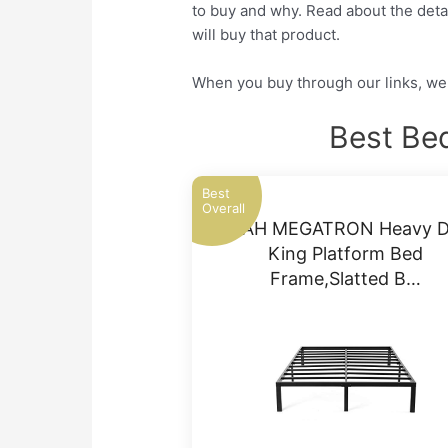
to buy and why. Read about the detai
will buy that product.
When you buy through our links, we 
Best Be
Best
Overall
NOAH MEGATRON Heavy D
King Platform Bed
Frame,Slatted B…