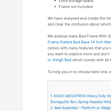
Extra storage space
Frame not included
We have analysed and create the lis
and clear the confusion about which
We analyse many Bed Frame With Sla
Frame,Slatted Bed Base 14 Inch Ma
comes with many features that you’v
you want to explore more and don’t
or Sleigh Bed
which comes with all t
To help you in to choose best one, w
1. NOAH MEGATRON Heavy Duty King 
Storage,No Box Spring Needed (Kin
2. Bed Assembly – Platform or Sleig