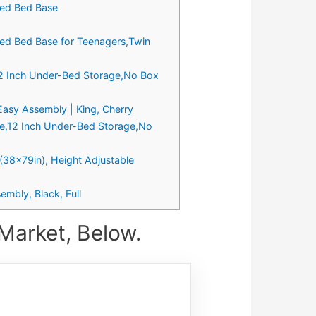
ted Bed Base
ted Bed Base for Teenagers,Twin
12 Inch Under-Bed Storage,No Box
Easy Assembly | King, Cherry
me,12 Inch Under-Bed Storage,No
38x79in), Height Adjustable
mbly, Black, Full
Market, Below.