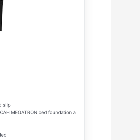
 slip
s NOAH MEGATRON bed foundation a
ded