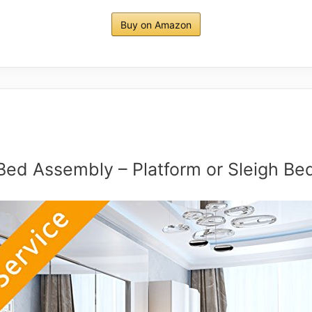
Buy on Amazon
Bed Assembly – Platform or Sleigh Be