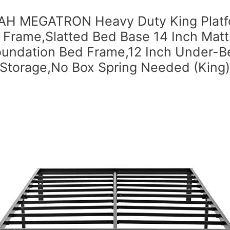
H MEGATRON Heavy Duty King Platf
 Frame,Slatted Bed Base 14 Inch Matt
oundation Bed Frame,12 Inch Under-B
Storage,No Box Spring Needed (King