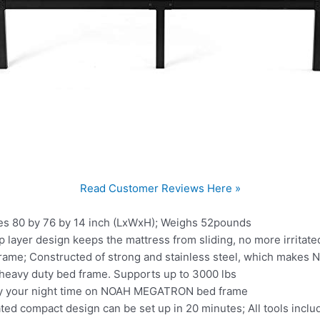
Read Customer Reviews Here »
s 80 by 76 by 14 inch (LxWxH); Weighs 52pounds
 layer design keeps the mattress from sliding, no more irritated
rame; Constructed of strong and stainless steel, which make
 heavy duty bed frame. Supports up to 3000 lbs
joy your night time on NOAH MEGATRON bed frame
ed compact design can be set up in 20 minutes; All tools inclu