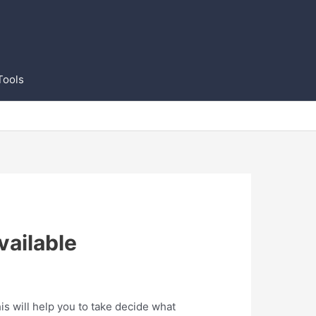
Tools
vailable
s will help you to take decide what