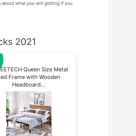
 about what you will getting if you
cks 2021
EETECH Queen Size Metal
Bed Frame with Wooden
Headboard…