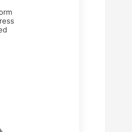
orm
ress
ed
)