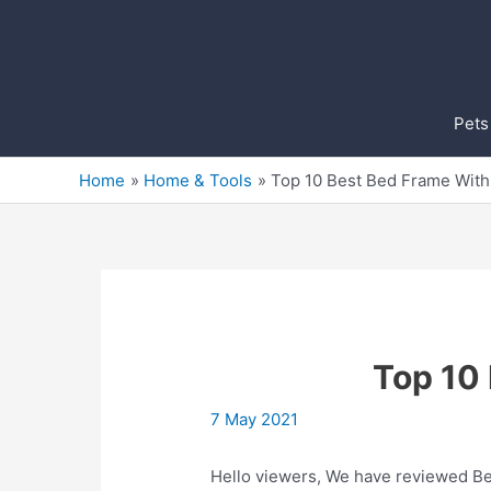
Skip
to
content
Pets
Home
Home & Tools
Top 10 Best Bed Frame With 
Top 10 
7 May 2021
Hello viewers, We have reviewed Bes