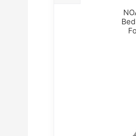
NOA
Bed
F