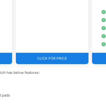
CLICK FOR PRICE
ich has below features:
t pads