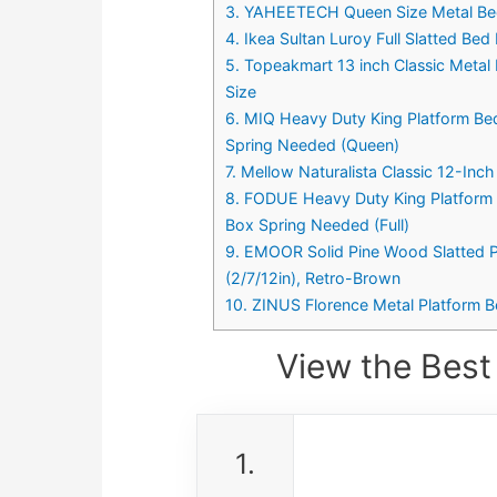
3. YAHEETECH Queen Size Metal Bed
4. Ikea Sultan Luroy Full Slatted Bed
5. Topeakmart 13 inch Classic Meta
Size
6. MIQ Heavy Duty King Platform Be
Spring Needed (Queen)
7. Mellow Naturalista Classic 12-In
8. FODUE Heavy Duty King Platform 
Box Spring Needed (Full)
9. EMOOR Solid Pine Wood Slatted P
(2/7/12in), Retro-Brown
10. ZINUS Florence Metal Platform B
View the Best
1.