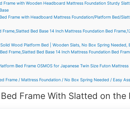
 Frame with Wooden Headboard Mattress Foundation Sturdy Slat
 Base
l Bed Frame with Headboard Mattress Foundation/Platform Bed/Slat
d Frame,Slatted Bed Base 14 Inch Mattress Foundation Bed Frame,
ch Solid Wood Platform Bed | Wooden Slats, No Box Spring Needed, 
Bed Frame,Slatted Bed Base 14 Inch Mattress Foundation Bed Fra
latform Bed Frame OSMOS for Japanese Twin Size Futon Mattress (
ed Frame / Mattress Foundation / No Box Spring Needed / Easy Asse
 Bed Frame With Slatted on the 