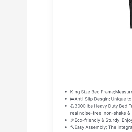
King Size Bed Frame;Measure
🛌Anti-Slip Desgin; Unique top
💪3000 lbs Heavy Duty Bed F
real noise-free, non-shake &
🎉Eco-friendly & Sturdy; En
🔨Easy Assembly; The integrat