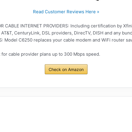
Read Customer Reviews Here »
CABLE INTERNET PROVIDERS: Including certification by Xfini
 AT&T, CenturyLink, DSL providers, DirecTV, DISH and any bund
odel C6250 replaces your cable modem and WiFi router savi
for cable provider plans up to 300 Mbps speed.
Check on Amazon