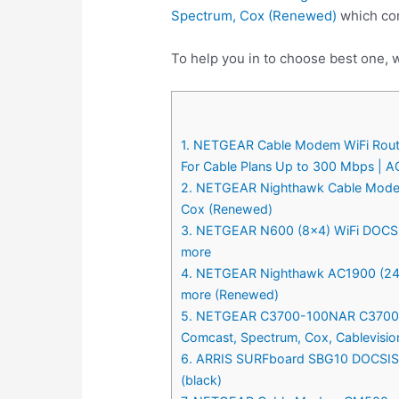
Spectrum, Cox (Renewed)
which com
To help you in to choose best one, 
1. NETGEAR Cable Modem WiFi Router
For Cable Plans Up to 300 Mbps | A
2. NETGEAR Nighthawk Cable Modem 
Cox (Renewed)
3. NETGEAR N600 (8×4) WiFi DOCSIS 
more
4. NETGEAR Nighthawk AC1900 (24×8
more (Renewed)
5. NETGEAR C3700-100NAR C3700-NA
Comcast, Spectrum, Cox, Cablevisi
6. ARRIS SURFboard SBG10 DOCSIS 3
(black)