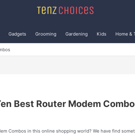
Gadgets
Grooming
Gardening
Kids
Home & 
ombos
Ten Best Router Modem Combo
dem Combos in this online shopping world? We have find somethi