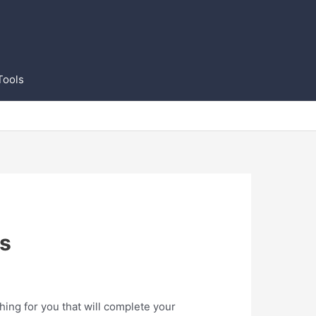
Tools
s
ng for you that will complete your