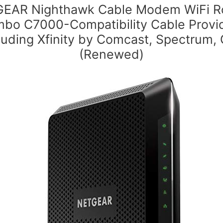
EAR Nighthawk Cable Modem WiFi R
bo C7000-Compatibility Cable Provi
luding Xfinity by Comcast, Spectrum,
(Renewed)