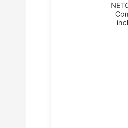
NETG
Com
inc