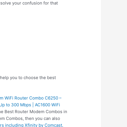
 solve your confusion for that
help you to choose the best
 WiFi Router Combo C6250 –
s Up to 300 Mbps | AC1600 WiFi
s the Best Router Modem Combos in
dem Combos, then you can also
including Xfinity by Comcast,