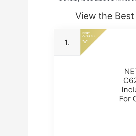
View the Bes
1.
NE
C62
Inc
For 