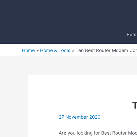
Skip
to
content
Pets
Home
Home & Tools
Ten Best Router Modem C
27 November 2020
Are you looking for Best Router Mo