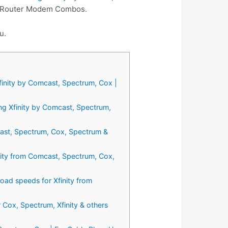
st Router Modem Combos.
u.
inity by Comcast, Spectrum, Cox |
g Xfinity by Comcast, Spectrum,
ast, Spectrum, Cox, Spectrum &
ty from Comcast, Spectrum, Cox,
 speeds for Xfinity from
ox, Spectrum, Xfinity & others