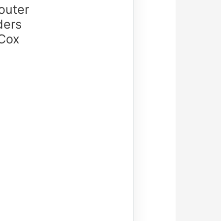
outer
ders
 Cox