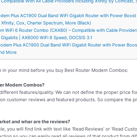
patible With All Cable Providers Including Xfinity by Comcast, S
dem Plus AC1900 Dual Band WiFi Gigabit Router with Power Boo
finity, Cox, Charter Spectrum, More (Black)
WiFi 6 Router Combo (CAX80) – Compatible with Cable Providers I
2 Gigabits | AX6000 WiFi 6 Speed, DOCSIS 3.1
dem Plus AC1900 Dual Band WiFi Gigabit Router with Power Boos
and More
on in your mind before you buy Best Router Modem Combos:
outer Modem Combos?
different features/quality. We can not define the proper price fo
d on customer reviews and featured products. So compare the p
arket and whar are the reviews?
cle, you will find link with text like ‘Read Reviews’ or ‘Read Cus
ction so you can easily read all reviews of that product from di