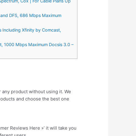
pectrum, Cox | For Cable Plans Up
st and DFS, 686 Mbps Maximum
ncluding Xfinity by Comcast,
t, 1000 Mbps Maximum Docsis 3.0 –
r any product without using it. We
roducts and choose the best one
tomer Reviews Here »’ it will take you
fferent users.