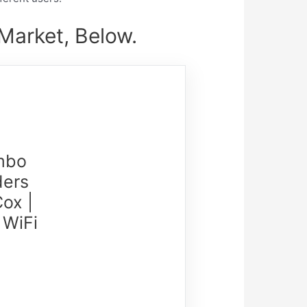
arket, Below.
mbo
ders
ox |
 WiFi