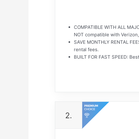
COMPATIBLE WITH ALL MAJOR 
NOT compatible with Verizon,
SAVE MONTHLY RENTAL FEES: M
rental fees.
BUILT FOR FAST SPEED: Best 
2.