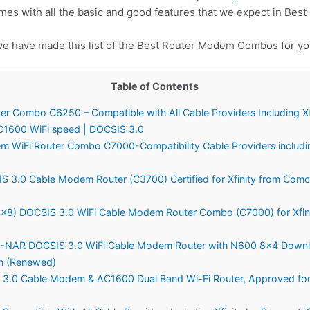
es with all the basic and good features that we expect in Be
we have made this list of the Best Router Modem Combos for yo
Table of Contents
 Combo C6250 – Compatible with All Cable Providers Including Xf
C1600 WiFi speed | DOCSIS 3.0
WiFi Router Combo C7000-Compatibility Cable Providers includin
3.0 Cable Modem Router (C3700) Certified for Xfinity from Comc
) DOCSIS 3.0 WiFi Cable Modem Router Combo (C7000) for Xfini
R DOCSIS 3.0 WiFi Cable Modem Router with N600 8×4 Download
on (Renewed)
.0 Cable Modem & AC1600 Dual Band Wi-Fi Router, Approved for C