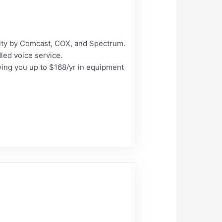
ty by Comcast, COX, and Spectrum.
led voice service.
ng you up to $168/yr in equipment