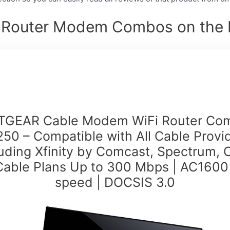
t Router Modem Combos on the M
TGEAR Cable Modem WiFi Router Co
50 – Compatible with All Cable Provi
luding Xfinity by Comcast, Spectrum, C
Cable Plans Up to 300 Mbps | AC1600
speed | DOCSIS 3.0