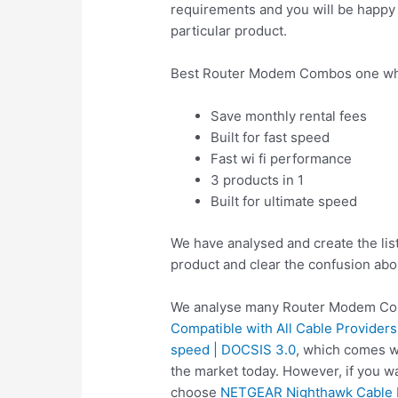
requirements and you will be happy a
particular product.
Best Router Modem Combos one whi
Save monthly rental fees
Built for fast speed
Fast wi fi performance
3 products in 1
Built for ultimate speed
We have analysed and create the li
product and clear the confusion abo
We analyse many Router Modem Com
Compatible with All Cable Providers
speed | DOCSIS 3.0
, which comes w
the market today. However, if you 
choose
NETGEAR Nighthawk Cable M