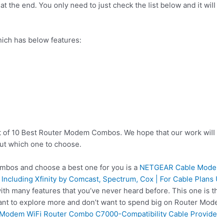
t the end. You only need to just check the list below and it will
ch has below features:
st of 10 Best Router Modem Combos. We hope that our work will 
ut which one to choose.
bos and choose a best one for you is a
NETGEAR Cable Modem
 Including Xfinity by Comcast, Spectrum, Cox | For Cable Plan
ith many features that you’ve never heard before. This one i
want to explore more and don’t want to spend big on Router Mo
odem WiFi Router Combo C7000-Compatibility Cable Providers 