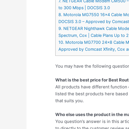
7. NETGEAR Cable Modem CM500 – Com
to 300 Mbps | DOCSIS 3.0
8. Motorola MG7550 16×4 Cable Mo
DOCSIS 3.0 – Approved by Comcast X
9. NETGEAR Nighthawk Cable Modem 
Spectrum, Cox | Cable Plans Up to 
10. Motorola MG7700 24×8 Cable Mo
Approved by Comcast Xfinity, Cox 
You may have the following questi
What is the best price for Best R
All products have different function 
listed the best products here base
that suits you.
Who else uses the product in the m
You question’s answer is in this arti
to directly to the customer review se