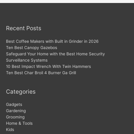
Recent Posts
Best Coffee Makers with Built in Grinder in 2026
Ten Best Canopy Gazebos
Safeguard Your Home with the Best Home Security
Surveillance Systems
10 Best Impact Wrench With Twin Hammers
Ten Best Char Broil 4 Burner Ga Grill
Categories
Gadgets
Gardening
Grooming
Home & Tools
Kids