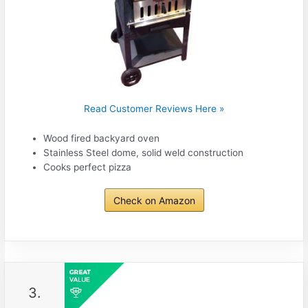
Read Customer Reviews Here »
Wood fired backyard oven
Stainless Steel dome, solid weld construction
Cooks perfect pizza
Check on Amazon
3.