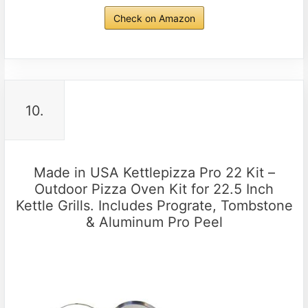
Check on Amazon
10.
Made in USA Kettlepizza Pro 22 Kit –
Outdoor Pizza Oven Kit for 22.5 Inch
Kettle Grills. Includes Prograte, Tombstone
& Aluminum Pro Peel