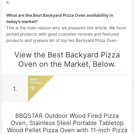
it.
What are the Best Backyard Pizza Oven availability in
today’s market?
This is the main reason why we prepared this article, We have
picked products with good customer reviews and featured
products and prepare list of top ten Backyard Pizza Oven
View the Best Backyard Pizza
Oven on the Market, Below.
1.
BBQSTAR Outdoor Wood Fired Pizza
Oven, Stainless Steel Portable Tabletop
Wood Pellet Pizza Oven with 11-inch Pizza