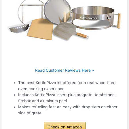
Read Customer Reviews Here »
The best KettlePizza kit offered for a real wood-fired
oven cooking experience
Includes KettlePizza insert plus prograte, tombstone,
firebox and aluminum peel
Makes refueling fast an easy with drop slots on either
side of grate
Check on Amazon