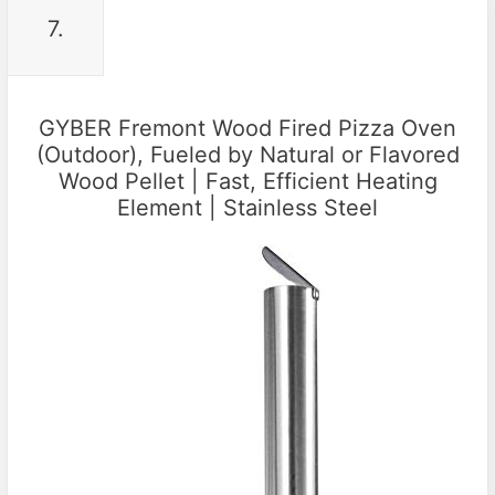
7.
GYBER Fremont Wood Fired Pizza Oven
(Outdoor), Fueled by Natural or Flavored
Wood Pellet | Fast, Efficient Heating
Element | Stainless Steel