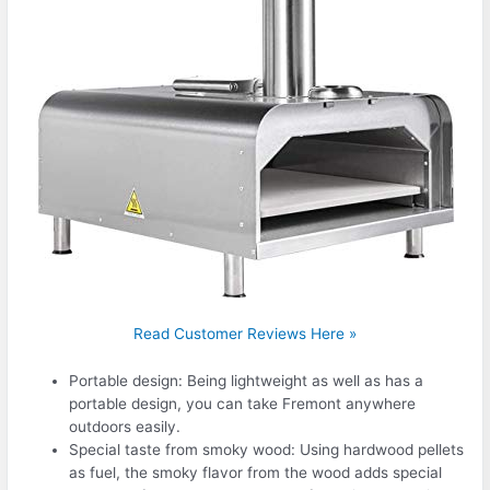
Read Customer Reviews Here »
Portable design: Being lightweight as well as has a
portable design, you can take Fremont anywhere
outdoors easily.
Special taste from smoky wood: Using hardwood pellets
as fuel, the smoky flavor from the wood adds special