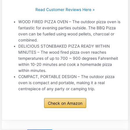
Read Customer Reviews Here »
WOOD FIRED PIZZA OVEN – The outdoor pizza oven is
fantastic for evening parties outside. The BBQ Pizza
oven can be fuelled using wood pellets, charcoal or
combined.
DELICIOUS STONEBAKED PIZZA READY WITHIN
MINUTES – The wood fired pizza oven reaches
temperatures of up to 700 ~ 900 degrees Fahrenheit
within 10-20 minutes and cook a homemade pizza
within minutes.
COMPACT, PORTABLE DESIGN – The outdoor pizza
oven is compact and portable, making it a real
centrepiece of any party or camping trip.
Check on Amazon