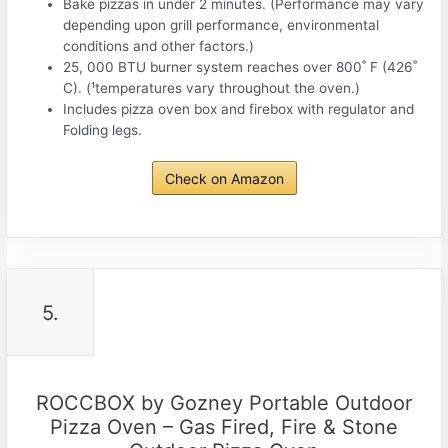
Bake pizzas in under 2 minutes. (Performance may vary
depending upon grill performance, environmental
conditions and other factors.)
25, 000 BTU burner system reaches over 800˚ F (426˚
C). (¹temperatures vary throughout the oven.)
Includes pizza oven box and firebox with regulator and
Folding legs.
Check on Amazon
5.
ROCCBOX by Gozney Portable Outdoor
Pizza Oven – Gas Fired, Fire & Stone