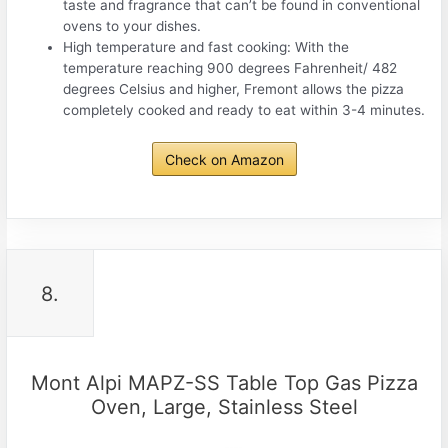
taste and fragrance that can’t be found in conventional
ovens to your dishes.
High temperature and fast cooking: With the
temperature reaching 900 degrees Fahrenheit/ 482
degrees Celsius and higher, Fremont allows the pizza
completely cooked and ready to eat within 3-4 minutes.
Check on Amazon
8.
Mont Alpi MAPZ-SS Table Top Gas Pizza
Oven, Large, Stainless Steel