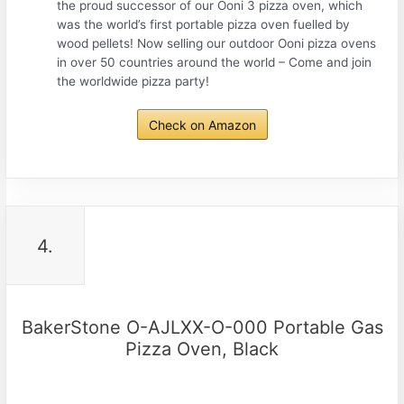
the proud successor of our Ooni 3 pizza oven, which
was the world’s first portable pizza oven fuelled by
wood pellets! Now selling our outdoor Ooni pizza ovens
in over 50 countries around the world – Come and join
the worldwide pizza party!
Check on Amazon
4.
BakerStone O-AJLXX-O-000 Portable Gas
Pizza Oven, Black