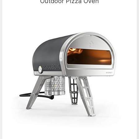
Outdoor Pizza Oven