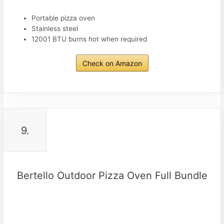
Portable pizza oven
Stainless steel
12001 BTU burns hot when required
Check on Amazon
9.
Bertello Outdoor Pizza Oven Full Bundle