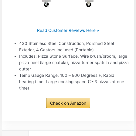
Read Customer Reviews Here »
430 Stainless Steel Construction, Polished Steel
Exterior, 4 Castors Included (Portable)
Includes: Pizza Stone Surface, Wire brush/broom, large
pizza peel (large spatula), pizza turner spatula and pizza
cutter
Temp Gauge Range: 100 – 800 Degrees F, Rapid
heating time, Large cooking space (2~3 pizzas at one
time)
Check on Amazon