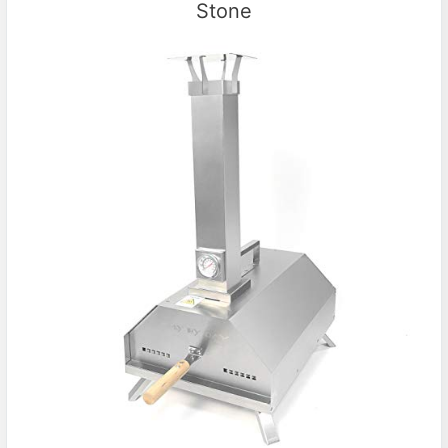
Stone