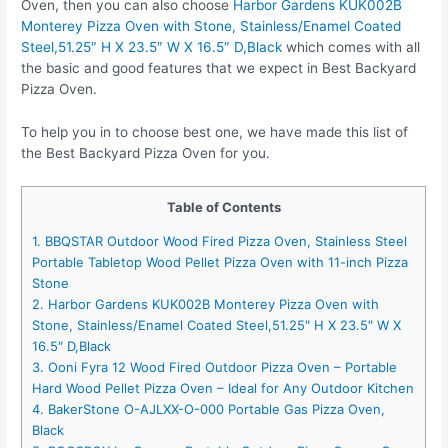
Oven, then you can also choose
Harbor Gardens KUK002B
Monterey Pizza Oven with Stone, Stainless/Enamel Coated
Steel,51.25″ H X 23.5″ W X 16.5″ D,Black
which comes with all
the basic and good features that we expect in Best Backyard
Pizza Oven.
To help you in to choose best one, we have made this list of
the Best Backyard Pizza Oven for you.
Table of Contents
1. BBQSTAR Outdoor Wood Fired Pizza Oven, Stainless Steel
Portable Tabletop Wood Pellet Pizza Oven with 11-inch Pizza
Stone
2. Harbor Gardens KUK002B Monterey Pizza Oven with
Stone, Stainless/Enamel Coated Steel,51.25″ H X 23.5″ W X
16.5″ D,Black
3. Ooni Fyra 12 Wood Fired Outdoor Pizza Oven – Portable
Hard Wood Pellet Pizza Oven – Ideal for Any Outdoor Kitchen
4. BakerStone O-AJLXX-O-000 Portable Gas Pizza Oven,
Black