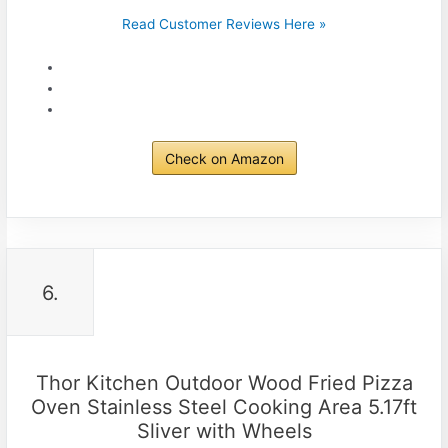
Read Customer Reviews Here »
Check on Amazon
6.
Thor Kitchen Outdoor Wood Fried Pizza
Oven Stainless Steel Cooking Area 5.17ft
Sliver with Wheels