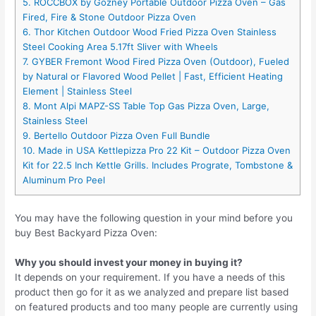
5. ROCCBOX by Gozney Portable Outdoor Pizza Oven – Gas
Fired, Fire & Stone Outdoor Pizza Oven
6. Thor Kitchen Outdoor Wood Fried Pizza Oven Stainless
Steel Cooking Area 5.17ft Sliver with Wheels
7. GYBER Fremont Wood Fired Pizza Oven (Outdoor), Fueled
by Natural or Flavored Wood Pellet | Fast, Efficient Heating
Element | Stainless Steel
8. Mont Alpi MAPZ-SS Table Top Gas Pizza Oven, Large,
Stainless Steel
9. Bertello Outdoor Pizza Oven Full Bundle
10. Made in USA Kettlepizza Pro 22 Kit – Outdoor Pizza Oven
Kit for 22.5 Inch Kettle Grills. Includes Prograte, Tombstone &
Aluminum Pro Peel
You may have the following question in your mind before you
buy Best Backyard Pizza Oven:
Why you should invest your money in buying it?
It depends on your requirement. If you have a needs of this
product then go for it as we analyzed and prepare list based
on featured products and too many people are currently using