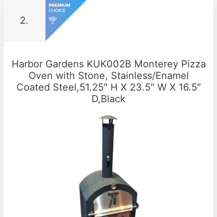
2.
Harbor Gardens KUK002B Monterey Pizza
Oven with Stone, Stainless/Enamel
Coated Steel,51.25″ H X 23.5″ W X 16.5″
D,Black