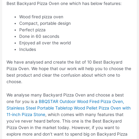
Best Backyard Pizza Oven one which has below features:
Wood fired pizza oven
Compact, portable design
Perfect pizza
Done in 60 seconds
Enjoyed all over the world
Includes
We have analysed and create the list of 10 Best Backyard
Pizza Oven. We hope that our work will help you to choose the
best product and clear the confusion about which one to
choose.
We analyse many Backyard Pizza Oven and choose a best
one for you is a
BBQSTAR Outdoor Wood Fired Pizza Oven,
Stainless Steel Portable Tabletop Wood Pellet Pizza Oven with
11-inch Pizza Stone
, which comes with many features that
you’ve never heard before. This one is the Best Backyard
Pizza Oven in the market today. However, if you want to
explore more and don’t want to spend big on Backyard Pizza