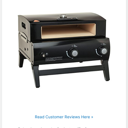
Read Customer Reviews Here »