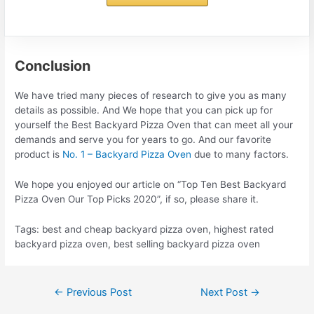
Conclusion
We have tried many pieces of research to give you as many
details as possible. And We hope that you can pick up for
yourself the Best Backyard Pizza Oven that can meet all your
demands and serve you for years to go. And our favorite
product is
No. 1 – Backyard Pizza Oven
due to many factors.
We hope you enjoyed our article on “Top Ten Best Backyard
Pizza Oven Our Top Picks 2020”, if so, please share it.
Tags: best and cheap backyard pizza oven, highest rated
backyard pizza oven, best selling backyard pizza oven
Post
←
Previous Post
Next Post
→
navigation