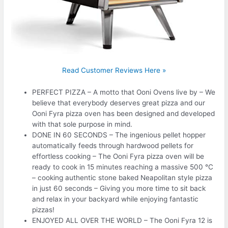
Read Customer Reviews Here »
PERFECT PIZZA – A motto that Ooni Ovens live by – We
believe that everybody deserves great pizza and our
Ooni Fyra pizza oven has been designed and developed
with that sole purpose in mind.
DONE IN 60 SECONDS – The ingenious pellet hopper
automatically feeds through hardwood pellets for
effortless cooking – The Ooni Fyra pizza oven will be
ready to cook in 15 minutes reaching a massive 500 °C
– cooking authentic stone baked Neapolitan style pizza
in just 60 seconds – Giving you more time to sit back
and relax in your backyard while enjoying fantastic
pizzas!
ENJOYED ALL OVER THE WORLD – The Ooni Fyra 12 is