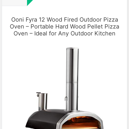
Ooni Fyra 12 Wood Fired Outdoor Pizza
Oven – Portable Hard Wood Pellet Pizza
Oven – Ideal for Any Outdoor Kitchen