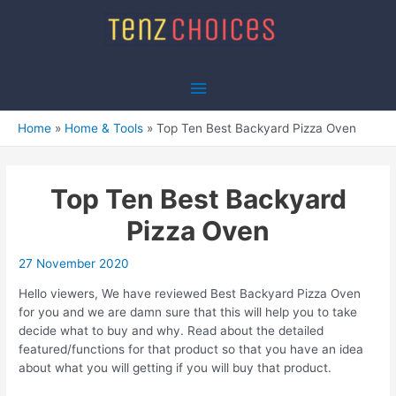
Skip
to
content
Main
Menu
Home
Home & Tools
Top Ten Best Backyard Pizza Oven
Top Ten Best Backyard
Pizza Oven
27 November 2020
Hello viewers, We have reviewed Best Backyard Pizza Oven
for you and we are damn sure that this will help you to take
decide what to buy and why. Read about the detailed
featured/functions for that product so that you have an idea
about what you will getting if you will buy that product.