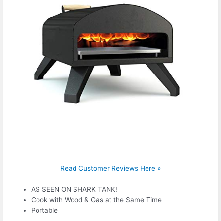
Read Customer Reviews Here »
AS SEEN ON SHARK TANK!
Cook with Wood & Gas at the Same Time
Portable