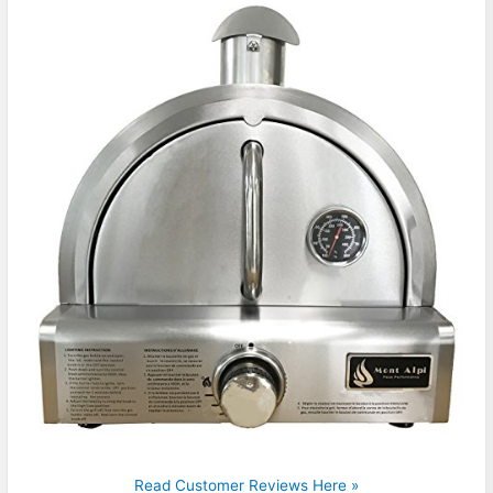
Read Customer Reviews Here »