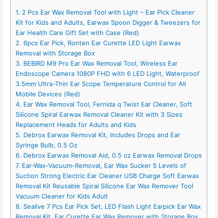
1. 2 Pcs Ear Wax Removal Tool with Light – Ear Pick Cleaner
Kit for Kids and Adults, Earwax Spoon Digger & Tweezers for
Ear Health Care Gift Set with Case (Red)
2. 6pcs Ear Pick, Ronten Ear Curette LED Light Earwax
Removal with Storage Box
3. BEBIRD M9 Pro Ear Wax Removal Tool, Wireless Ear
Endoscope Camera 1080P FHD with 6 LED Light, Waterproof
3.5mm Ultra-Thin Ear Scope Temperature Control for All
Mobile Devices (Red)
4. Ear Wax Removal Tool, Fernida q Twist Ear Cleaner, Soft
Silicone Spiral Earwax Removal Cleaner Kit with 3 Sizes
Replacement Heads for Adults and Kids
5. Debrox Earwax Removal Kit, Includes Drops and Ear
Syringe Bulb, 0.5 Oz
6. Debrox Earwax Removal Aid, 0.5 oz Earwax Removal Drops
7. Ear-Wax-Vacuum-Removal, Ear Wax Sucker 5 Levels of
Suction Strong Electric Ear Cleaner USB Charge Soft Earwax
Removal Kit Reusable Spiral Silicone Ear Wax Remover Tool
Vacuum Cleaner for Kids Adult
8. Sealive 7 Pcs Ear Pick Set, LED Flash Light Earpick Ear Wax
Removal Kit, Ear Curette Ear Wax Remover with Storage Box,