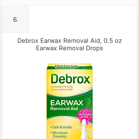
6.
Debrox Earwax Removal Aid, 0.5 oz
Earwax Removal Drops