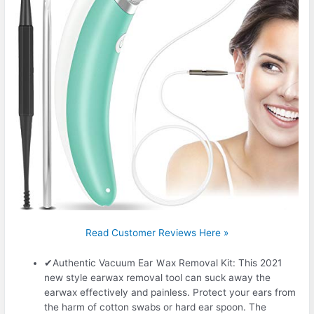
Read Customer Reviews Here »
✔Authentic Vacuum Ear Ｗax Removal Kit: This 2021
new style earwax removal tool can suck away the
earwax effectively and painless. Protect your ears from
the harm of cotton swabs or hard ear spoon. The