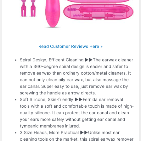
Read Customer Reviews Here »
Spiral Design, Efficent Cleaning ▶▶The earwax cleaner
with a 360-degree spiral design is easier and safer to
remove earwax than ordinary cotton/metal cleaners. It
can not only clean oily ear wax, but also massage the
ear canal. Super easy to use, just remove ear wax by
screwing the handle as arrow directs.
Soft Silicone, Skin-friendly ▶▶Fernida ear removal
tools with a soft and comfortable touch is made of high-
quality silicone. It can protect the ear canal and clean
your ears more safely without getting ear canal and
tympanic membranes injured.
3 Size Heads, More Practical ▶▶Unlike most ear
cleaning tools on the market, this spiral earwax remover