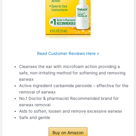
Read Customer Reviews Here »
Cleanses the ear with microfoam action providing a
safe, non-irritating method for softening and removing
earwax
Active ingredient carbamide peroxide – effective for the
removal of earwax
No.1 Doctor & pharmacist Recommended brand for
earwax removal
Aids to soften, loosen and remove excessive earwax
Safe and gentle
Buy on Amazon