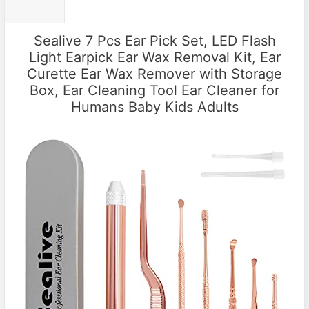
Sealive 7 Pcs Ear Pick Set, LED Flash
Light Earpick Ear Wax Removal Kit, Ear
Curette Ear Wax Remover with Storage
Box, Ear Cleaning Tool Ear Cleaner for
Humans Baby Kids Adults