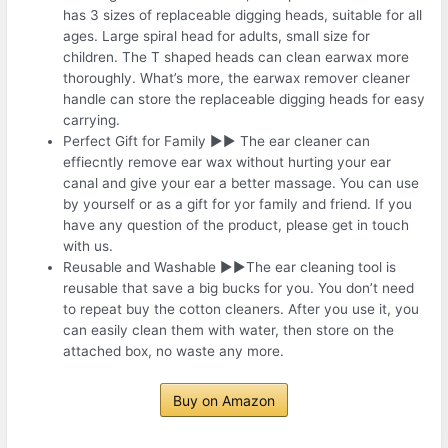
has 3 sizes of replaceable digging heads, suitable for all
ages. Large spiral head for adults, small size for
children. The T shaped heads can clean earwax more
thoroughly. What’s more, the earwax remover cleaner
handle can store the replaceable digging heads for easy
carrying.
Perfect Gift for Family ▶▶ The ear cleaner can
effiecntly remove ear wax without hurting your ear
canal and give your ear a better massage. You can use
by yourself or as a gift for yor family and friend. If you
have any question of the product, please get in touch
with us.
Reusable and Washable ▶▶The ear cleaning tool is
reusable that save a big bucks for you. You don’t need
to repeat buy the cotton cleaners. After you use it, you
can easily clean them with water, then store on the
attached box, no waste any more.
Buy on Amazon