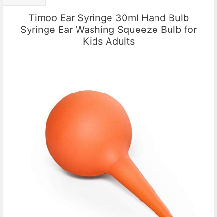
Timoo Ear Syringe 30ml Hand Bulb
Syringe Ear Washing Squeeze Bulb for
Kids Adults