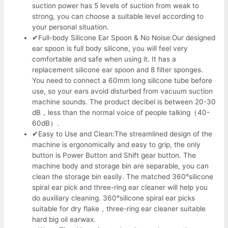
suction power has 5 levels of suction from weak to
strong, you can choose a suitable level according to
your personal situation.
✔Full-body Silicone Ear Spoon & No Noise:Our designed
ear spoon is full body silicone, you will feel very
comfortable and safe when using it. It has a
replacement silicone ear spoon and 8 filter sponges.
You need to connect a 60mm long silicone tube before
use, so your ears avoid disturbed from vacuum suction
machine sounds. The product decibel is between 20-30
dB，less than the normal voice of people talking（40-
60dB）.
✔Easy to Use and Clean:The streamlined design of the
machine is ergonomically and easy to grip, the only
button is Power Button and Shift gear button. The
machine body and storage bin are separable, you can
clean the storage bin easily. The matched 360°silicone
spiral ear pick and three-ring ear cleaner will help you
do auxiliary cleaning. 360°silicone spiral ear picks
suitable for dry flake，three-ring ear cleaner suitable
hard big oil earwax.