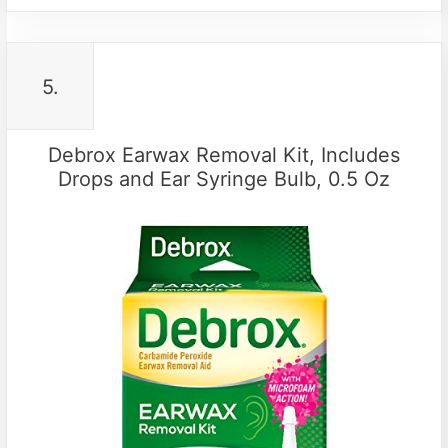
5.
Debrox Earwax Removal Kit, Includes
Drops and Ear Syringe Bulb, 0.5 Oz