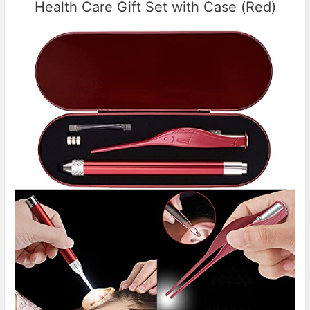
Health Care Gift Set with Case (Red)