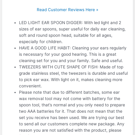
Read Customer Reviews Here »
LED LIGHT EAR SPOON DIGGER: With led light and 2
sizes of ear spoons, super useful for daily ear cleaning,
soft and round spoon head, suitable for all ages,
especially for children.
HAVE A GOOD LIFE HABIT: Cleaning your ears regularly
is necessary for your good hearing. This is a great
cleaning set for you and your family. Safe and useful.
TWEEZERS WITH CUTE SHAPE OF FISH: Made of top
grade stainless steel, the tweezers is durable and useful
to pick ear wax. With light on it, makes cleaning more
convenient.
Please note that due to different batches, some ear
wax removal tool may not come with battery for the
spoon tool, that’s normal and you only need to prepare
two AAA batteries for it. That does not mean that the
set you receive has been used. We are trying our best
to send all our customers complete new package. Any
reason you are not satisfied with the product, please