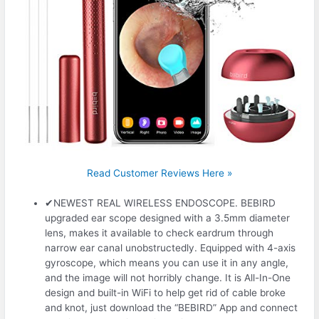
Read Customer Reviews Here »
✔NEWEST REAL WIRELESS ENDOSCOPE. BEBIRD
upgraded ear scope designed with a 3.5mm diameter
lens, makes it available to check eardrum through
narrow ear canal unobstructedly. Equipped with 4-axis
gyroscope, which means you can use it in any angle,
and the image will not horribly change. It is All-In-One
design and built-in WiFi to help get rid of cable broke
and knot, just download the “BEBIRD” App and connect