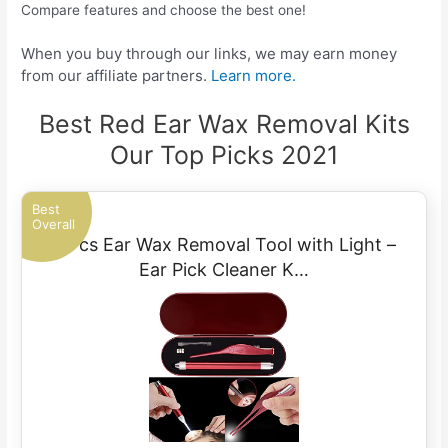
Compare features and choose the best one!
When you buy through our links, we may earn money
from our affiliate partners.
Learn more.
Best Red Ear Wax Removal Kits
Our Top Picks 2021
Best
Overall
2 Pcs Ear Wax Removal Tool with Light –
Ear Pick Cleaner K…