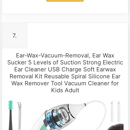
7.
Ear-Wax-Vacuum-Removal, Ear Wax
Sucker 5 Levels of Suction Strong Electric
Ear Cleaner USB Charge Soft Earwax
Removal Kit Reusable Spiral Silicone Ear
Wax Remover Tool Vacuum Cleaner for
Kids Adult