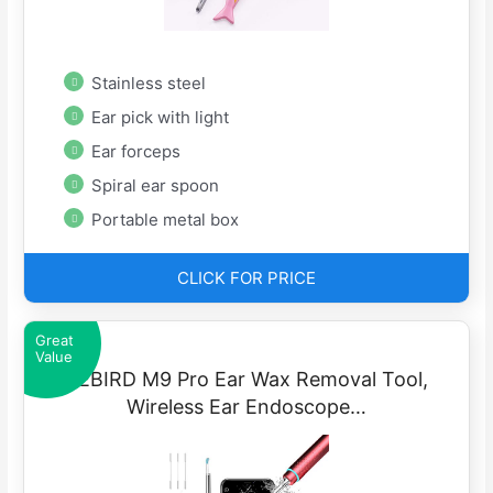
Stainless steel
Ear pick with light
Ear forceps
Spiral ear spoon
Portable metal box
CLICK FOR PRICE
Great
Value
BEBIRD M9 Pro Ear Wax Removal Tool,
Wireless Ear Endoscope…