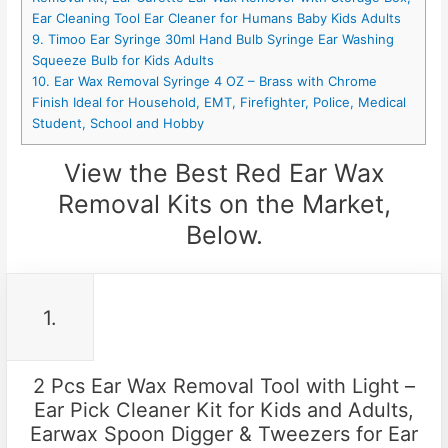
Ear Cleaning Tool Ear Cleaner for Humans Baby Kids Adults
9. Timoo Ear Syringe 30ml Hand Bulb Syringe Ear Washing
Squeeze Bulb for Kids Adults
10. Ear Wax Removal Syringe 4 OZ – Brass with Chrome
Finish Ideal for Household, EMT, Firefighter, Police, Medical
Student, School and Hobby
View the Best Red Ear Wax
Removal Kits on the Market,
Below.
1.
2 Pcs Ear Wax Removal Tool with Light –
Ear Pick Cleaner Kit for Kids and Adults,
Earwax Spoon Digger & Tweezers for Ear