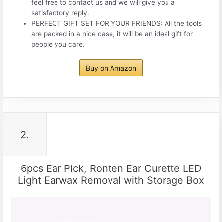
feel free to contact us and we will give you a
satisfactory reply.
PERFECT GIFT SET FOR YOUR FRIENDS: All the tools
are packed in a nice case, it will be an ideal gift for
people you care.
Buy on Amazon
2.
6pcs Ear Pick, Ronten Ear Curette LED
Light Earwax Removal with Storage Box