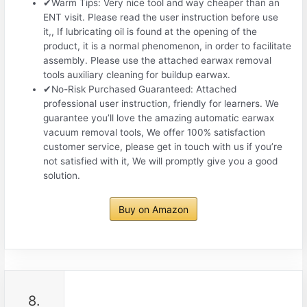
✔Warm Tips: Very nice tool and way cheaper than an
ENT visit. Please read the user instruction before use
it,, If lubricating oil is found at the opening of the
product, it is a normal phenomenon, in order to facilitate
assembly. Please use the attached earwax removal
tools auxiliary cleaning for buildup earwax.
✔No-Risk Purchased Guaranteed: Attached
professional user instruction, friendly for learners. We
guarantee you’ll love the amazing automatic earwax
vacuum removal tools, We offer 100% satisfaction
customer service, please get in touch with us if you’re
not satisfied with it, We will promptly give you a good
solution.
Buy on Amazon
8.