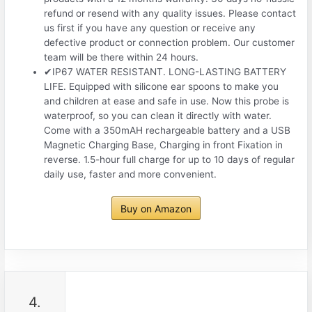
refund or resend with any quality issues. Please contact
us first if you have any question or receive any
defective product or connection problem. Our customer
team will be there within 24 hours.
✔IP67 WATER RESISTANT. LONG-LASTING BATTERY
LIFE. Equipped with silicone ear spoons to make you
and children at ease and safe in use. Now this probe is
waterproof, so you can clean it directly with water.
Come with a 350mAH rechargeable battery and a USB
Magnetic Charging Base, Charging in front Fixation in
reverse. 1.5-hour full charge for up to 10 days of regular
daily use, faster and more convenient.
Buy on Amazon
4.