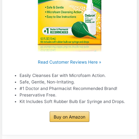
Read Customer Reviews Here »
Easily Cleanses Ear with Microfoam Action.
Safe, Gentle, Non-Irritating.
#1 Doctor and Pharmacist Recommended Brand!
Preservative Free.
Kit Includes Soft Rubber Bulb Ear Syringe and Drops.
Buy on Amazon