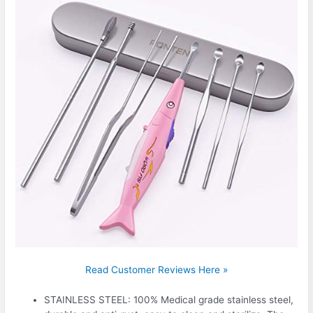
Read Customer Reviews Here »
STAINLESS STEEL: 100% Medical grade stainless steel,