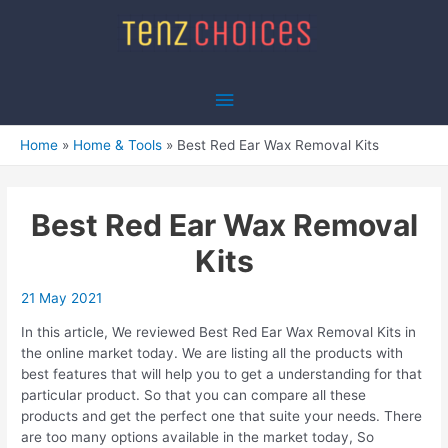
Skip
to
content
Main
Menu
Home
Home & Tools
Best Red Ear Wax Removal Kits
Best Red Ear Wax Removal
Kits
21 May 2021
In this article, We reviewed Best Red Ear Wax Removal Kits in
the online market today. We are listing all the products with
best features that will help you to get a understanding for that
particular product. So that you can compare all these
products and get the perfect one that suite your needs. There
are too many options available in the market today, So