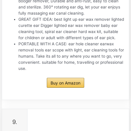
booger remover, Durable and anti-rust, easy to clean
and sterilize. 360° rotating ear dig, let your ear enjoys
fully massaging ear canal cleaning.
GREAT GIFT IDEA: best light up ear wax remover lighted
curette ear Digger lighted ear wax remover baby ear
cleaning tool, spiral ear cleaner hard wax kit, suitable
for children or adult with different types of ear pick.
PORTABLE WITH A CASE: ear hole cleaner earwax
removal tools ear scope with light, ear cleaning tools for
humans. Take its all to any where you want to go, very
convenient. suitable for home, travelling or professional
use.
Buy on Amazon
9.