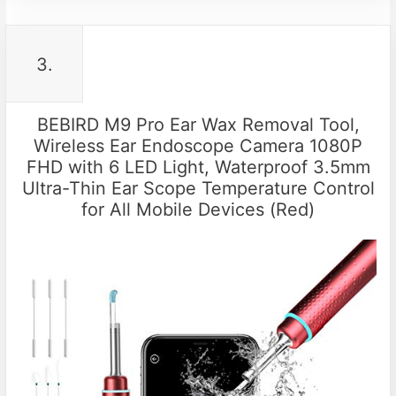
3.
BEBIRD M9 Pro Ear Wax Removal Tool,
Wireless Ear Endoscope Camera 1080P
FHD with 6 LED Light, Waterproof 3.5mm
Ultra-Thin Ear Scope Temperature Control
for All Mobile Devices (Red)