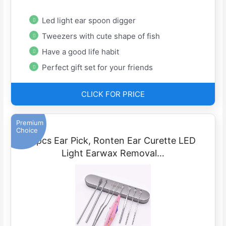
Led light ear spoon digger
Tweezers with cute shape of fish
Have a good life habit
Perfect gift set for your friends
CLICK FOR PRICE
Premium
Choice
6pcs Ear Pick, Ronten Ear Curette LED
Light Earwax Removal…