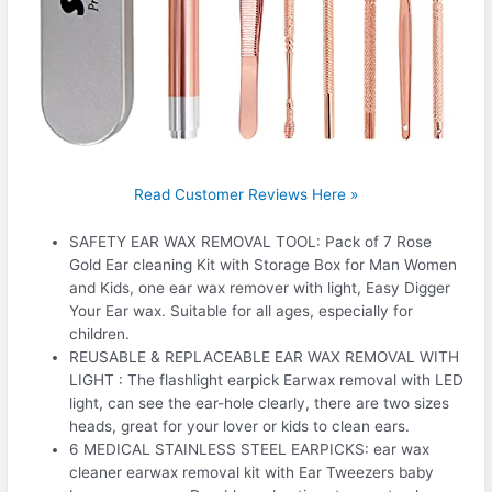
Read Customer Reviews Here »
SAFETY EAR WAX REMOVAL TOOL: Pack of 7 Rose
Gold Ear cleaning Kit with Storage Box for Man Women
and Kids, one ear wax remover with light, Easy Digger
Your Ear wax. Suitable for all ages, especially for
children.
REUSABLE & REPLACEABLE EAR WAX REMOVAL WITH
LIGHT : The flashlight earpick Earwax removal with LED
light, can see the ear-hole clearly, there are two sizes
heads, great for your lover or kids to clean ears.
6 MEDICAL STAINLESS STEEL EARPICKS: ear wax
cleaner earwax removal kit with Ear Tweezers baby