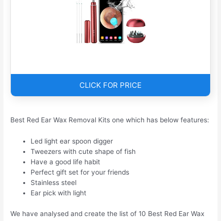
CLICK FOR PRICE
Best Red Ear Wax Removal Kits one which has below features:
Led light ear spoon digger
Tweezers with cute shape of fish
Have a good life habit
Perfect gift set for your friends
Stainless steel
Ear pick with light
We have analysed and create the list of 10 Best Red Ear Wax