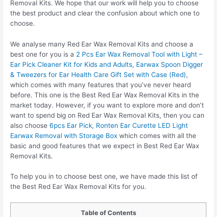
Removal Kits. We hope that our work will help you to choose
the best product and clear the confusion about which one to
choose.
We analyse many Red Ear Wax Removal Kits and choose a
best one for you is a
2 Pcs Ear Wax Removal Tool with Light –
Ear Pick Cleaner Kit for Kids and Adults, Earwax Spoon Digger
& Tweezers for Ear Health Care Gift Set with Case (Red)
,
which comes with many features that you’ve never heard
before. This one is the Best Red Ear Wax Removal Kits in the
market today. However, if you want to explore more and don’t
want to spend big on Red Ear Wax Removal Kits, then you can
also choose
6pcs Ear Pick, Ronten Ear Curette LED Light
Earwax Removal with Storage Box
which comes with all the
basic and good features that we expect in Best Red Ear Wax
Removal Kits.
To help you in to choose best one, we have made this list of
the Best Red Ear Wax Removal Kits for you.
Table of Contents