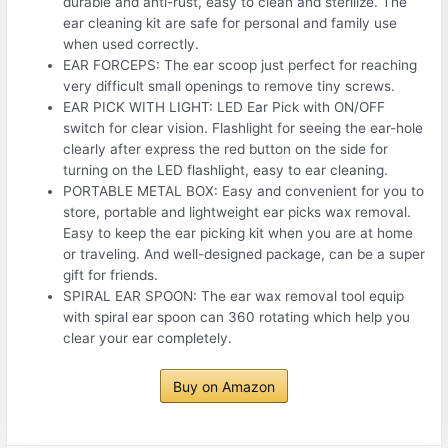
durable and anti-rust, easy to clean and sterilize. The
ear cleaning kit are safe for personal and family use
when used correctly.
EAR FORCEPS: The ear scoop just perfect for reaching
very difficult small openings to remove tiny screws.
EAR PICK WITH LIGHT: LED Ear Pick with ON/OFF
switch for clear vision. Flashlight for seeing the ear-hole
clearly after express the red button on the side for
turning on the LED flashlight, easy to ear cleaning.
PORTABLE METAL BOX: Easy and convenient for you to
store, portable and lightweight ear picks wax removal.
Easy to keep the ear picking kit when you are at home
or traveling. And well-designed package, can be a super
gift for friends.
SPIRAL EAR SPOON: The ear wax removal tool equip
with spiral ear spoon can 360 rotating which help you
clear your ear completely.
Buy on Amazon