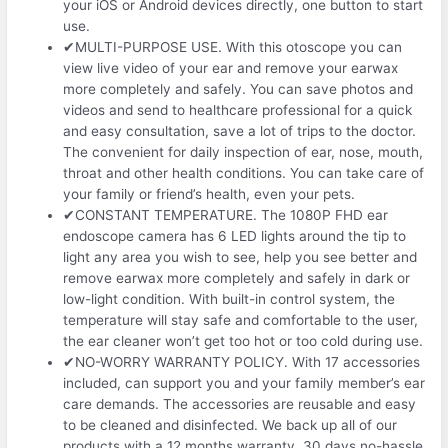
your iOS or Android devices directly, one button to start
use.
✔MULTI-PURPOSE USE. With this otoscope you can
view live video of your ear and remove your earwax
more completely and safely. You can save photos and
videos and send to healthcare professional for a quick
and easy consultation, save a lot of trips to the doctor.
The convenient for daily inspection of ear, nose, mouth,
throat and other health conditions. You can take care of
your family or friend’s health, even your pets.
✔CONSTANT TEMPERATURE. The 1080P FHD ear
endoscope camera has 6 LED lights around the tip to
light any area you wish to see, help you see better and
remove earwax more completely and safely in dark or
low-light condition. With built-in control system, the
temperature will stay safe and comfortable to the user,
the ear cleaner won’t get too hot or too cold during use.
✔NO-WORRY WARRANTY POLICY. With 17 accessories
included, can support you and your family member’s ear
care demands. The accessories are reusable and easy
to be cleaned and disinfected. We back up all of our
products with a 12 months warranty. 30 days no-hassle