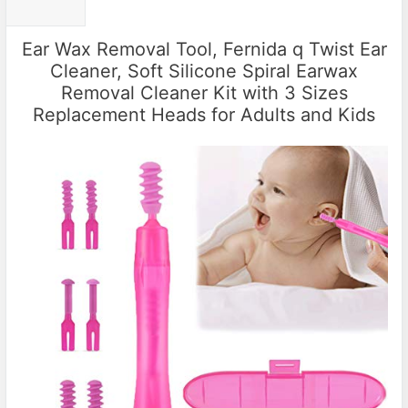
Ear Wax Removal Tool, Fernida q Twist Ear
Cleaner, Soft Silicone Spiral Earwax
Removal Cleaner Kit with 3 Sizes
Replacement Heads for Adults and Kids