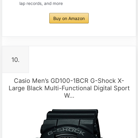
lap records, and more
Buy on Amazon
10.
Casio Men’s GD100-1BCR G-Shock X-
Large Black Multi-Functional Digital Sport
W…