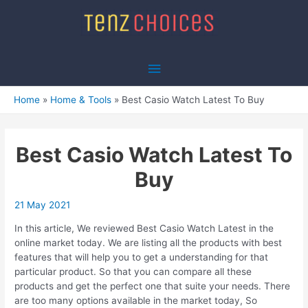
Skip
to
content
Main
Menu
Home
Home & Tools
Best Casio Watch Latest To Buy
Best Casio Watch Latest To
Buy
21 May 2021
In this article, We reviewed Best Casio Watch Latest in the
online market today. We are listing all the products with best
features that will help you to get a understanding for that
particular product. So that you can compare all these
products and get the perfect one that suite your needs. There
are too many options available in the market today, So