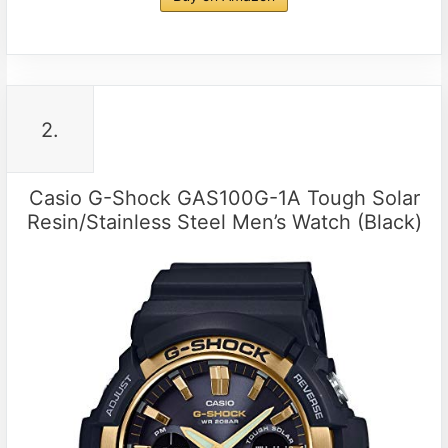
2.
Casio G-Shock GAS100G-1A Tough Solar
Resin/Stainless Steel Men’s Watch (Black)