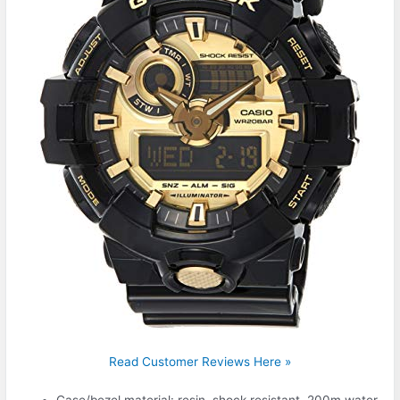
Read Customer Reviews Here »
Case/bezel material: resin, shock resistant, 200m water