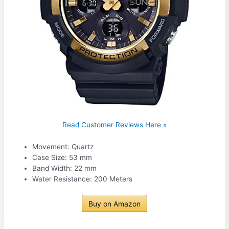
Read Customer Reviews Here »
Movement: Quartz
Case Size: 53 mm
Band Width: 22 mm
Water Resistance: 200 Meters
Buy on Amazon