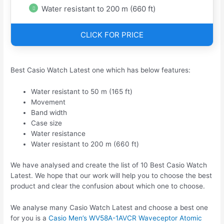
Water resistant to 200 m (660 ft)
CLICK FOR PRICE
Best Casio Watch Latest one which has below features:
Water resistant to 50 m (165 ft)
Movement
Band width
Case size
Water resistance
Water resistant to 200 m (660 ft)
We have analysed and create the list of 10 Best Casio Watch
Latest. We hope that our work will help you to choose the best
product and clear the confusion about which one to choose.
We analyse many Casio Watch Latest and choose a best one
for you is a
Casio Men’s WV58A-1AVCR Waveceptor Atomic