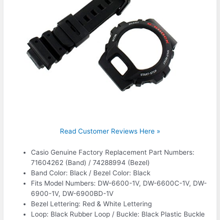
Read Customer Reviews Here »
Casio Genuine Factory Replacement Part Numbers:
71604262 (Band) / 74288994 (Bezel)
Band Color: Black / Bezel Color: Black
Fits Model Numbers: DW-6600-1V, DW-6600C-1V, DW-
6900-1V, DW-6900BD-1V
Bezel Lettering: Red & White Lettering
Loop: Black Rubber Loop / Buckle: Black Plastic Buckle