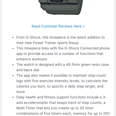
Read Customer Reviews Here »
From G-Shock, this timepiece is the latest addition to
their new Power Trainer sports lineup
This timepiece links with the G-Shock Connected phone
app to provide access to a number of functions that
enhance workouts
The watch is designed with a 49.5mm green resin case
and black dial
The app also makes it possible to maintain step count
logs with five exercise intensity levels, to calculate the
calories you burn, to specify a daily step target, and
more
Daily health and fitness support functions include a 3-
axis accelerometer that keeps track of step counts, a
Multi-Timer that lets you create up to 20 timer
combinations of five timers each, memory for up to 200