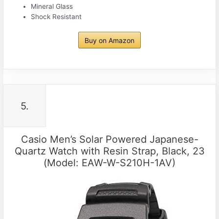
Mineral Glass
Shock Resistant
Buy on Amazon
5.
Casio Men’s Solar Powered Japanese-
Quartz Watch with Resin Strap, Black, 23
(Model: EAW-W-S210H-1AV)