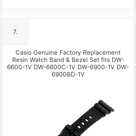
7.
Casio Genuine Factory Replacement
Resin Watch Band & Bezel Set fits DW-
6600-1V DW-6600C-1V DW-6900-1V DW-
6900BD-1V