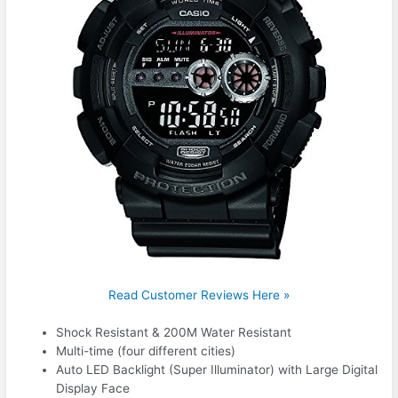
Read Customer Reviews Here »
Shock Resistant & 200M Water Resistant
Multi-time (four different cities)
Auto LED Backlight (Super Illuminator) with Large Digital
Display Face