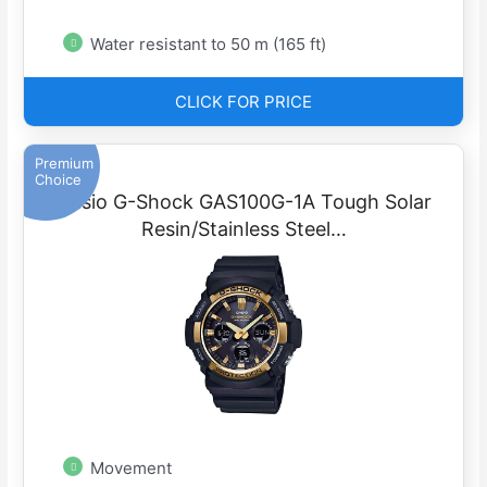
Water resistant to 50 m (165 ft)
CLICK FOR PRICE
Premium
Choice
Casio G-Shock GAS100G-1A Tough Solar
Resin/Stainless Steel…
Movement