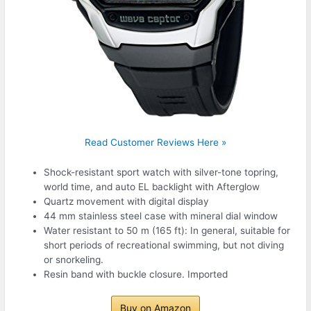
Read Customer Reviews Here »
Shock-resistant sport watch with silver-tone topring,
world time, and auto EL backlight with Afterglow
Quartz movement with digital display
44 mm stainless steel case with mineral dial window
Water resistant to 50 m (165 ft): In general, suitable for
short periods of recreational swimming, but not diving
or snorkeling.
Resin band with buckle closure. Imported
Buy on Amazon