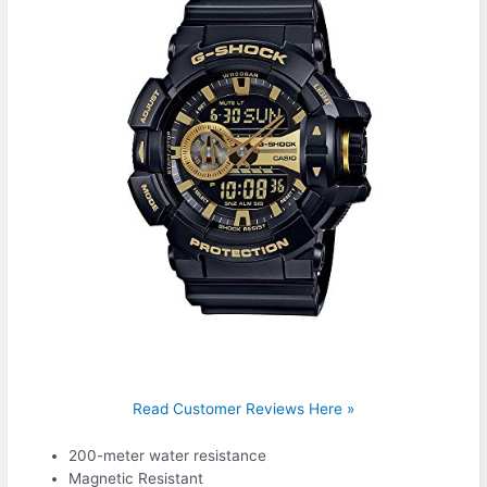
Read Customer Reviews Here »
200-meter water resistance
Magnetic Resistant