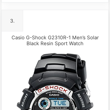
3.
Casio G-Shock G2310R-1 Men’s Solar
Black Resin Sport Watch