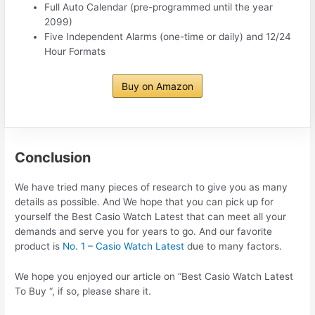
Full Auto Calendar (pre-programmed until the year
2099)
Five Independent Alarms (one-time or daily) and 12/24
Hour Formats
Buy on Amazon
Conclusion
We have tried many pieces of research to give you as many
details as possible. And We hope that you can pick up for
yourself the Best Casio Watch Latest that can meet all your
demands and serve you for years to go. And our favorite
product is
No. 1 – Casio Watch Latest
due to many factors.
We hope you enjoyed our article on “Best Casio Watch Latest
To Buy “, if so, please share it.