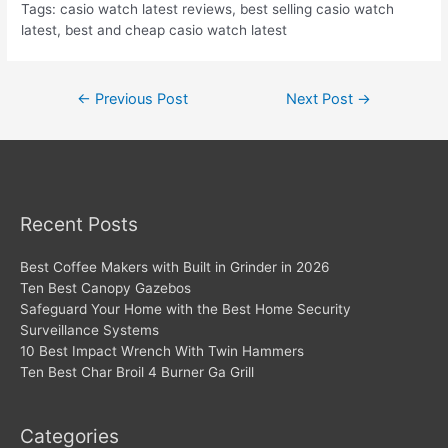
Tags: casio watch latest reviews, best selling casio watch
latest, best and cheap casio watch latest
Post
←
Previous Post
Next Post
→
navigation
Recent Posts
Best Coffee Makers with Built in Grinder in 2026
Ten Best Canopy Gazebos
Safeguard Your Home with the Best Home Security
Surveillance Systems
10 Best Impact Wrench With Twin Hammers
Ten Best Char Broil 4 Burner Ga Grill
Categories