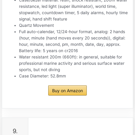
resistance, led light (super illuminator), world time,
stopwatch, countdown timer, 5 daily alarms, hourly time
signal, hand shift feature
Quartz Movement
Full auto-calendar, 12/24-hour format, analog: 2 hands
(hour, minute (hand moves every 20 seconds)), digital:
hour, minute, second, pm, month, date, day, approx.
Battery life: 5 years on cr2016
Water resistant 200m (660ft): in general, suitable for
professional marine activity and serious surface water
sports, but not diving
Case Diameter: 52.8mm
Buy on Amazon
9.