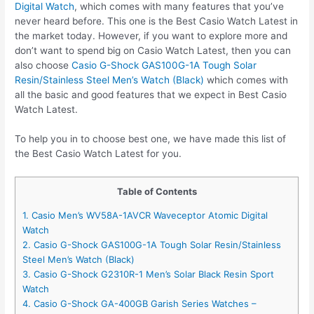
Digital Watch
, which comes with many features that you’ve
never heard before. This one is the Best Casio Watch Latest in
the market today. However, if you want to explore more and
don’t want to spend big on Casio Watch Latest, then you can
also choose
Casio G-Shock GAS100G-1A Tough Solar
Resin/Stainless Steel Men’s Watch (Black)
which comes with
all the basic and good features that we expect in Best Casio
Watch Latest.
To help you in to choose best one, we have made this list of
the Best Casio Watch Latest for you.
Table of Contents
1. Casio Men’s WV58A-1AVCR Waveceptor Atomic Digital
Watch
2. Casio G-Shock GAS100G-1A Tough Solar Resin/Stainless
Steel Men’s Watch (Black)
3. Casio G-Shock G2310R-1 Men’s Solar Black Resin Sport
Watch
4. Casio G-Shock GA-400GB Garish Series Watches –