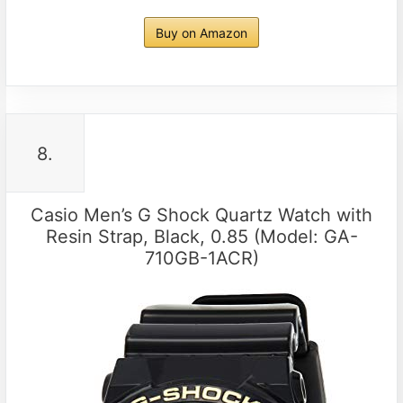
Buy on Amazon
8.
Casio Men’s G Shock Quartz Watch with
Resin Strap, Black, 0.85 (Model: GA-
710GB-1ACR)