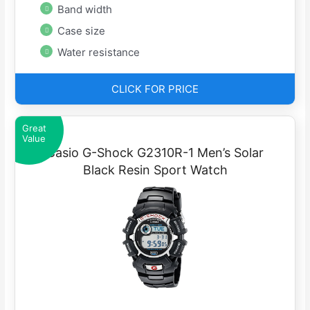
Band width
Case size
Water resistance
CLICK FOR PRICE
Great
Value
Casio G-Shock G2310R-1 Men’s Solar
Black Resin Sport Watch