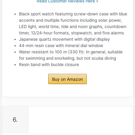
Read Customer Reviews Here »
Black sport watch featuring screw-down case with blue
accents and multiple functions including solar power,
LED light, world time, tide and noon graphs, countdown
timer, 12/24-hour formats, stopwatch, and five alarms
Japanese quartz movement with digital display
44-mm resin case with mineral dial window
Water resistant to 100 m (330 ft): In general, suitable
for swimming and snorkeling, but not scuba diving
Resin band with buckle closure
Buy on Amazon
6.