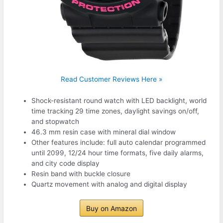
Read Customer Reviews Here »
Shock-resistant round watch with LED backlight, world
time tracking 29 time zones, daylight savings on/off,
and stopwatch
46.3 mm resin case with mineral dial window
Other features include: full auto calendar programmed
until 2099, 12/24 hour time formats, five daily alarms,
and city code display
Resin band with buckle closure
Quartz movement with analog and digital display
Buy on Amazon