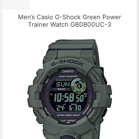
Men’s Casio G-Shock Green Power
Trainer Watch GBD800UC-3