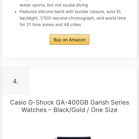
water sports, but not scuba diving
Features silicone band with buckle closure, auto EL
backlight, 1/100-second chronograph, and world time
for 31 time zones and 48 cities
Buy on Amazon
4.
Casio G-Shock GA-400GB Garish Series
Watches – Black/Gold / One Size