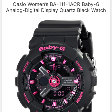
Casio Women’s BA-111-1ACR Baby-G
Analog-Digital Display Quartz Black Watch