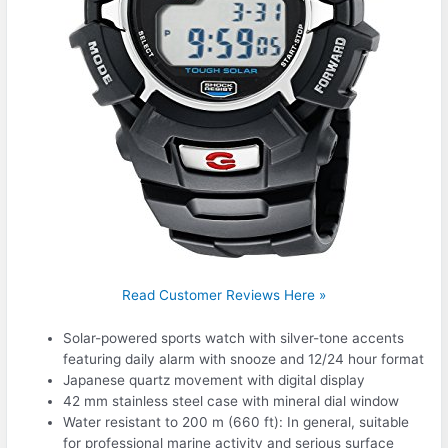
Read Customer Reviews Here »
Solar-powered sports watch with silver-tone accents
featuring daily alarm with snooze and 12/24 hour format
Japanese quartz movement with digital display
42 mm stainless steel case with mineral dial window
Water resistant to 200 m (660 ft): In general, suitable
for professional marine activity and serious surface