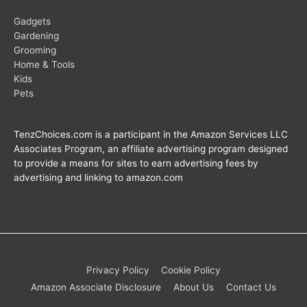
Gadgets
Gardening
Grooming
Home & Tools
Kids
Pets
TenzChoices.com is a participant in the Amazon Services LLC
Associates Program, an affiliate advertising program designed
to provide a means for sites to earn advertising fees by
advertising and linking to amazon.com
Privacy Policy
Cookie Policy
Amazon Associate Disclosure
About Us
Contact Us