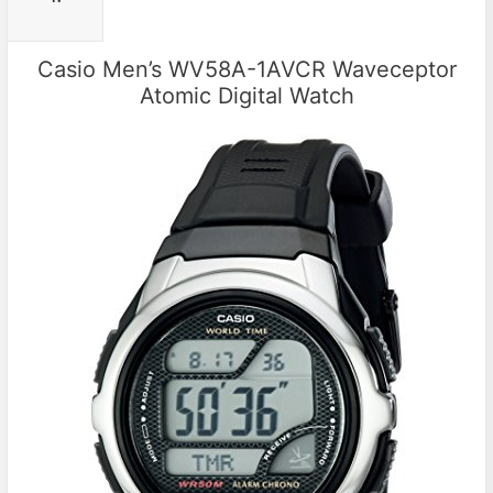
Casio Men’s WV58A-1AVCR Waveceptor
Atomic Digital Watch