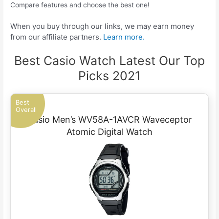
Compare features and choose the best one!
When you buy through our links, we may earn money
from our affiliate partners.
Learn more.
Best Casio Watch Latest Our Top
Picks 2021
Best
Overall
Casio Men’s WV58A-1AVCR Waveceptor
Atomic Digital Watch