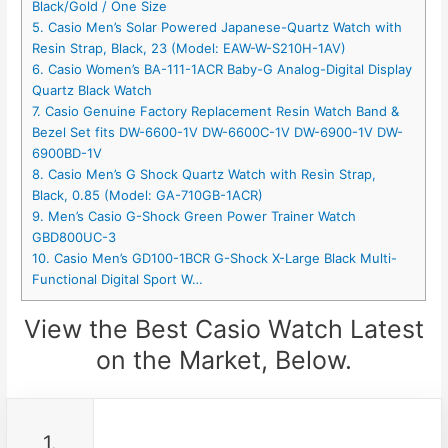
Black/Gold / One Size
5. Casio Men’s Solar Powered Japanese-Quartz Watch with
Resin Strap, Black, 23 (Model: EAW-W-S210H-1AV)
6. Casio Women’s BA-111-1ACR Baby-G Analog-Digital Display
Quartz Black Watch
7. Casio Genuine Factory Replacement Resin Watch Band &
Bezel Set fits DW-6600-1V DW-6600C-1V DW-6900-1V DW-
6900BD-1V
8. Casio Men’s G Shock Quartz Watch with Resin Strap,
Black, 0.85 (Model: GA-710GB-1ACR)
9. Men’s Casio G-Shock Green Power Trainer Watch
GBD800UC-3
10. Casio Men’s GD100-1BCR G-Shock X-Large Black Multi-
Functional Digital Sport W…
View the Best Casio Watch Latest
on the Market, Below.
1.