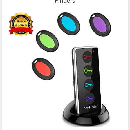
Finders