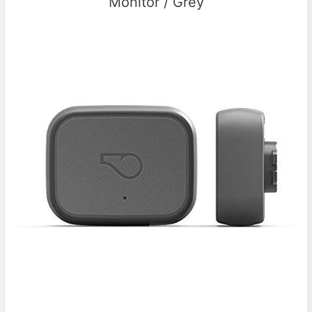
Monitor / Grey