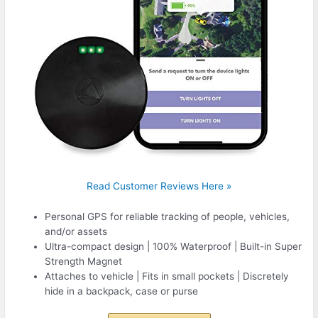
Read Customer Reviews Here »
Personal GPS for reliable tracking of people, vehicles,
and/or assets
Ultra-compact design | 100% Waterproof | Built-in Super
Strength Magnet
Attaches to vehicle | Fits in small pockets | Discretely
hide in a backpack, case or purse