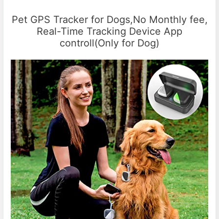
Pet GPS Tracker for Dogs,No Monthly fee,
Real-Time Tracking Device App
controll(Only for Dog)