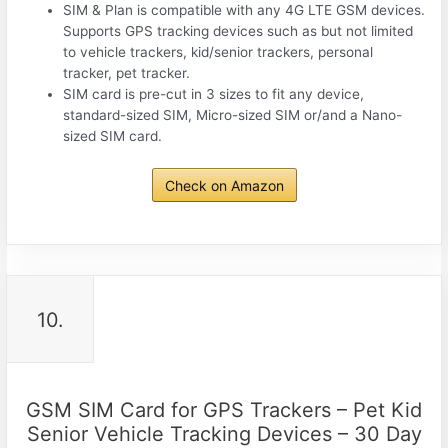
SIM & Plan is compatible with any 4G LTE GSM devices.
Supports GPS tracking devices such as but not limited
to vehicle trackers, kid/senior trackers, personal
tracker, pet tracker.
SIM card is pre-cut in 3 sizes to fit any device,
standard-sized SIM, Micro-sized SIM or/and a Nano-
sized SIM card.
Check on Amazon
10.
GSM SIM Card for GPS Trackers – Pet Kid
Senior Vehicle Tracking Devices – 30 Day