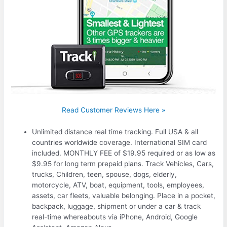
Read Customer Reviews Here »
Unlimited distance real time tracking. Full USA & all
countries worldwide coverage. International SIM card
included. MONTHLY FEE of $19.95 required or as low as
$9.95 for long term prepaid plans. Track Vehicles, Cars,
trucks, Children, teen, spouse, dogs, elderly,
motorcycle, ATV, boat, equipment, tools, employees,
assets, car fleets, valuable belonging. Place in a pocket,
backpack, luggage, shipment or under a car & track
real-time whereabouts via iPhone, Android, Google