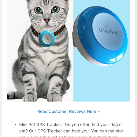
Read Customer Reviews Here »
Mini Pet GPS Tracker:: Do you often find your dog or
cat? Our GPS Tracker can help you. You can monitor