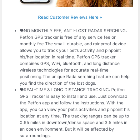
Read Customer Reviews Here »
🐕NO MONTHLY FEE, ANTI-LOST RADAR SERCHING:
Petfon GPS tracker is free of any service fee or
monthly fee.The small, durable, and rainproof device
allows you to track your pet’s activity and pinpoint
his/her location in real time. Petfon GPS tracker
combines GPS, WiFi, bluetooth, and long distance
wireless technologies for accurate real-time
positioning.The unique Rada serching feature can help
you find the direction of the lost dogs.
🐕REAL-TIME & LONG DISTANCE TRACKING: Petfon
GPS Tracker is easy to install and use. Just download
the Petfon app and follow the instructions. With the
app, you can view your pet’s activities and pinpoint his
location at any time. The tracking ranges can be up to
0.65 miles in downtown/dense space and 3.5 miles in
an open environment. But it will be effected by
surarroundings.