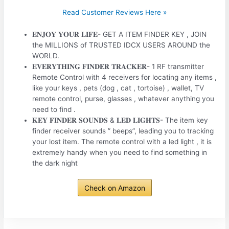
Read Customer Reviews Here »
𝐄𝐍𝐉𝐎𝐘 𝐘𝐎𝐔𝐑 𝐋𝐈𝐅𝐄- GET A ITEM FINDER KEY , JOIN
the MILLIONS of TRUSTED IDCX USERS AROUND the
WORLD.
𝐄𝐕𝐄𝐑𝐘𝐓𝐇𝐈𝐍𝐆 𝐅𝐈𝐍𝐃𝐄𝐑 𝐓𝐑𝐀𝐂𝐊𝐄𝐑- 1 RF transmitter
Remote Control with 4 receivers for locating any items ,
like your keys , pets (dog , cat , tortoise) , wallet, TV
remote control, purse, glasses , whatever anything you
need to find .
𝐊𝐄𝐘 𝐅𝐈𝐍𝐃𝐄𝐑 𝐒𝐎𝐔𝐍𝐃𝐒 & 𝐋𝐄𝐃 𝐋𝐈𝐆𝐇𝐓𝐒- The item key
finder receiver sounds ” beeps”, leading you to tracking
your lost item. The remote control with a led light , it is
extremely handy when you need to find something in
the dark night
Check on Amazon