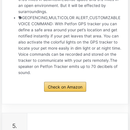
an open environment. But it will be effected by
surarroundings.
🐕GEOFENCING,MULTICOLOR ALERT,CUSTOMIZABLE
VOICE COMMAND: With Petfon GPS tracker you can
define a safe area around your pet’s location and get
notified instantly if your pet leaves that area. You can
also activate the colorful lights on the GPS tracker to
locate your pet more easily in dim light or at night time.
Voice commands can be recorded and stored on the
tracker to communicate with your pets remotely.The
speaker on Petfon Tracker emits up to 70 decibels of
sound.
Check on Amazon
5.