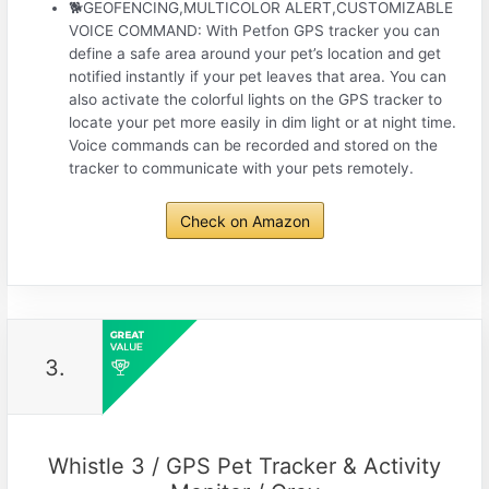
🐕GEOFENCING,MULTICOLOR ALERT,CUSTOMIZABLE
VOICE COMMAND: With Petfon GPS tracker you can
define a safe area around your pet’s location and get
notified instantly if your pet leaves that area. You can
also activate the colorful lights on the GPS tracker to
locate your pet more easily in dim light or at night time.
Voice commands can be recorded and stored on the
tracker to communicate with your pets remotely.
Check on Amazon
3.
Whistle 3 / GPS Pet Tracker & Activity