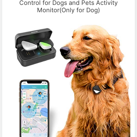
Control for Dogs and Pets Activity
Monitor(Only for Dog)