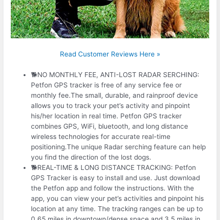
Read Customer Reviews Here »
🐕NO MONTHLY FEE, ANTI-LOST RADAR SERCHING:
Petfon GPS tracker is free of any service fee or
monthly fee.The small, durable, and rainproof device
allows you to track your pet’s activity and pinpoint
his/her location in real time. Petfon GPS tracker
combines GPS, WiFi, bluetooth, and long distance
wireless technologies for accurate real-time
positioning.The unique Radar serching feature can help
you find the direction of the lost dogs.
🐕REAL-TIME & LONG DISTANCE TRACKING: Petfon
GPS Tracker is easy to install and use. Just download
the Petfon app and follow the instructions. With the
app, you can view your pet’s activities and pinpoint his
location at any time. The tracking ranges can be up to
0.65 miles in downtown/dense space and 3.5 miles in