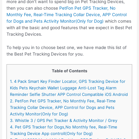
more and don’t want to spend big on Pet Tracking Devices,
then you can also choose
PetFon Pet GPS Tracker, No
Monthly Fee, Real-Time Tracking Collar Device, APP Control
for Dogs and Pets Activity Monitor(Only for Dog)
which comes
with all the basic and good features that we expect in Best Pet
Tracking Devices.
To help you in to choose best one, we have made this list of
the Best Pet Tracking Devices for you.
Table of Contents
1. 4 Pack Smart Key Finder Locator, GPS Tracking Device for
Kids Pets Keychain Wallet Luggage Anti-Lost Tag Alarm
Reminder Selfie Shutter APP Control Compatible iOS Android
2. PetFon Pet GPS Tracker, No Monthly Fee, Real-Time
Tracking Collar Device, APP Control for Dogs and Pets
Activity Monitor(Only for Dog)
3. Whistle 3 / GPS Pet Tracker & Activity Monitor / Grey
4. Pet GPS Tracker for Dogs,No Monthly fee, Real-Time
Tracking Device App controll(Only for Dog)