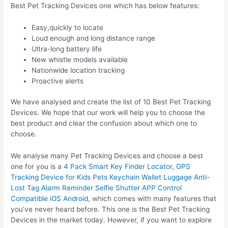
Best Pet Tracking Devices one which has below features:
Easy,quickly to locate
Loud enough and long distance range
Ultra-long battery life
New whistle models available
Nationwide location tracking
Proactive alerts
We have analysed and create the list of 10 Best Pet Tracking
Devices. We hope that our work will help you to choose the
best product and clear the confusion about which one to
choose.
We analyse many Pet Tracking Devices and choose a best
one for you is a
4 Pack Smart Key Finder Locator, GPS
Tracking Device for Kids Pets Keychain Wallet Luggage Anti-
Lost Tag Alarm Reminder Selfie Shutter APP Control
Compatible iOS Android
, which comes with many features that
you’ve never heard before. This one is the Best Pet Tracking
Devices in the market today. However, if you want to explore