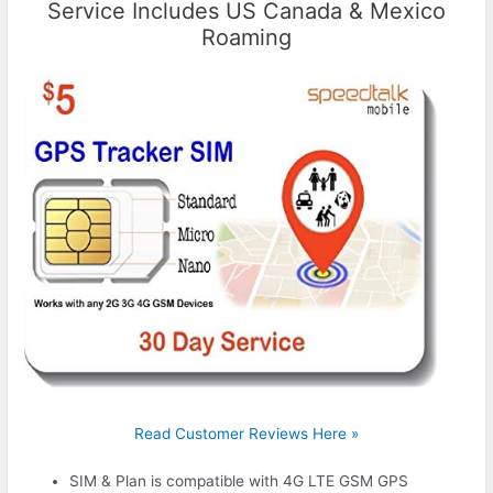
Service Includes US Canada & Mexico
Roaming
Read Customer Reviews Here »
SIM & Plan is compatible with 4G LTE GSM GPS