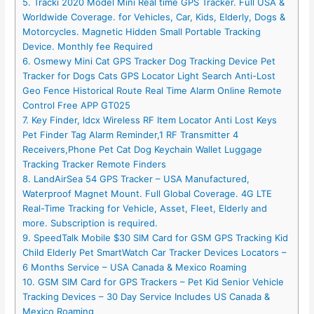
5. Tracki 2020 Model Mini Real time GPS Tracker. Full USA &
Worldwide Coverage. for Vehicles, Car, Kids, Elderly, Dogs &
Motorcycles. Magnetic Hidden Small Portable Tracking
Device. Monthly fee Required
6. Osmewy Mini Cat GPS Tracker Dog Tracking Device Pet
Tracker for Dogs Cats GPS Locator Light Search Anti-Lost
Geo Fence Historical Route Real Time Alarm Online Remote
Control Free APP GT025
7. Key Finder, ldcx Wireless RF Item Locator Anti Lost Keys
Pet Finder Tag Alarm Reminder,1 RF Transmitter 4
Receivers,Phone Pet Cat Dog Keychain Wallet Luggage
Tracking Tracker Remote Finders
8. LandAirSea 54 GPS Tracker – USA Manufactured,
Waterproof Magnet Mount. Full Global Coverage. 4G LTE
Real-Time Tracking for Vehicle, Asset, Fleet, Elderly and
more. Subscription is required.
9. SpeedTalk Mobile $30 SIM Card for GSM GPS Tracking Kid
Child Elderly Pet SmartWatch Car Tracker Devices Locators –
6 Months Service – USA Canada & Mexico Roaming
10. GSM SIM Card for GPS Trackers – Pet Kid Senior Vehicle
Tracking Devices – 30 Day Service Includes US Canada &
Mexico Roaming