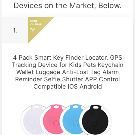
Devices on the Market, Below.
1.
4 Pack Smart Key Finder Locator, GPS
Tracking Device for Kids Pets Keychain
Wallet Luggage Anti-Lost Tag Alarm
Reminder Selfie Shutter APP Control
Compatible iOS Android