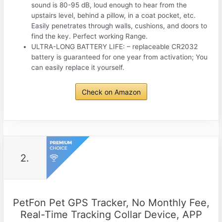
sound is 80-95 dB, loud enough to hear from the
upstairs level, behind a pillow, in a coat pocket, etc.
Easily penetrates through walls, cushions, and doors to
find the key. Perfect working Range.
ULTRA-LONG BATTERY LIFE: – replaceable CR2032
battery is guaranteed for one year from activation; You
can easily replace it yourself.
Check on Amazon
2.
PetFon Pet GPS Tracker, No Monthly Fee,
Real-Time Tracking Collar Device, APP