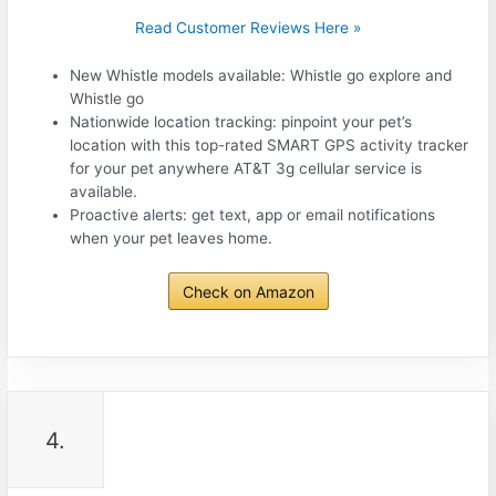
Read Customer Reviews Here »
New Whistle models available: Whistle go explore and
Whistle go
Nationwide location tracking: pinpoint your pet’s
location with this top-rated SMART GPS activity tracker
for your pet anywhere AT&T 3g cellular service is
available.
Proactive alerts: get text, app or email notifications
when your pet leaves home.
Check on Amazon
4.