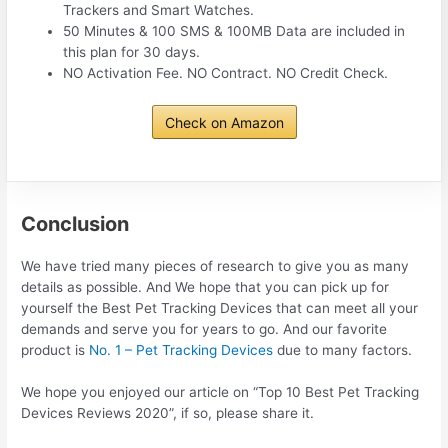
Trackers and Smart Watches.
50 Minutes & 100 SMS & 100MB Data are included in
this plan for 30 days.
NO Activation Fee. NO Contract. NO Credit Check.
Check on Amazon
Conclusion
We have tried many pieces of research to give you as many
details as possible. And We hope that you can pick up for
yourself the Best Pet Tracking Devices that can meet all your
demands and serve you for years to go. And our favorite
product is
No. 1 – Pet Tracking Devices
due to many factors.
We hope you enjoyed our article on “Top 10 Best Pet Tracking
Devices Reviews 2020”, if so, please share it.