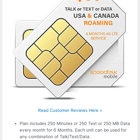
Read Customer Reviews Here »
Plan includes 250 Minutes or 250 Text or 250 MB Data
every month for 6 Months. Each unit can be used for
any combination of Talk/Text/Data.