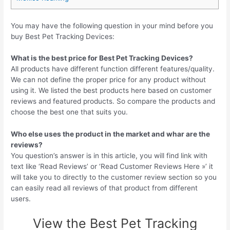
You may have the following question in your mind before you
buy Best Pet Tracking Devices:
What is the best price for Best Pet Tracking Devices?
All products have different function different features/quality.
We can not define the proper price for any product without
using it. We listed the best products here based on customer
reviews and featured products. So compare the products and
choose the best one that suits you.
Who else uses the product in the market and whar are the
reviews?
You question’s answer is in this article, you will find link with
text like ‘Read Reviews’ or ‘Read Customer Reviews Here »’ it
will take you to directly to the customer review section so you
can easily read all reviews of that product from different
users.
View the Best Pet Tracking