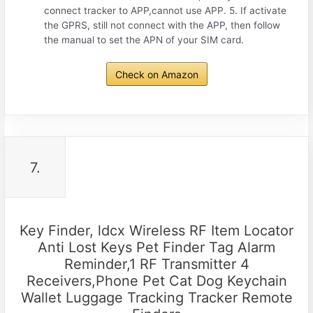
connect tracker to APP,cannot use APP. 5. If activate
the GPRS, still not connect with the APP, then follow
the manual to set the APN of your SIM card.
Check on Amazon
7.
Key Finder, ldcx Wireless RF Item Locator
Anti Lost Keys Pet Finder Tag Alarm
Reminder,1 RF Transmitter 4
Receivers,Phone Pet Cat Dog Keychain
Wallet Luggage Tracking Tracker Remote