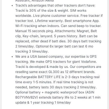
Assistant, Amazon Alexa
Tracki’s advantages that other trackers don’t have:
Tracki is 30% of the size & weight. SIM works
worldwide. Live phone customer service. Free tracker if
tracker lost. Lifetime warranty. Best smartphone App.
Wi-Fi tracking when indoors. Can send beep to tracker.
Manual 15 seconds ping. Attachments: Magnet, Belt
clip, Key-chain, lanyard. 5 years history. Batt can be
replaced, other dead if batt dies. 30 days batt tracking
2 times/day. Optional 6x larger batt can last 6 mo
tracking 3 times/day.
We are a USA based company, our expertise is GPS
tracking. We make GPS trackers for giant Vodafone.
Tracki is developed & made by us. Our competitors are
reselling same exact GL300 as 12 different brands.
Rechargeable BATTERY LIFE is 2-3 days tracking real
time every 1-5 minutes. If real time tracking is not
needed, battery lasts 30 days tracking 2 times/day.
Optional battery + magnetic waterproof box (ASIN
B07YVNV82V) extends battery life to 2 weeks at 1 min
update & 1 year tracking 1 time/day