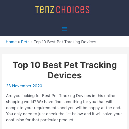
Skip
to
content
Main
Menu
Home
Pets
Top 10 Best Pet Tracking Devices
Top 10 Best Pet Tracking
Devices
23 November 2020
Are you looking for Best Pet Tracking Devices in this online
shopping world? We have find something for you that will
complete your requirements and you will be happy at the end.
You only need to just check the list below and it will solve your
confusion for that particular product.