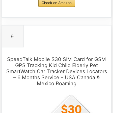
Check on Amazon
9.
SpeedTalk Mobile $30 SIM Card for GSM
GPS Tracking Kid Child Elderly Pet
SmartWatch Car Tracker Devices Locators
– 6 Months Service – USA Canada &
Mexico Roaming