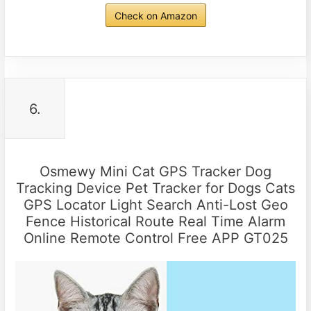
Check on Amazon
6.
Osmewy Mini Cat GPS Tracker Dog
Tracking Device Pet Tracker for Dogs Cats
GPS Locator Light Search Anti-Lost Geo
Fence Historical Route Real Time Alarm
Online Remote Control Free APP GT025