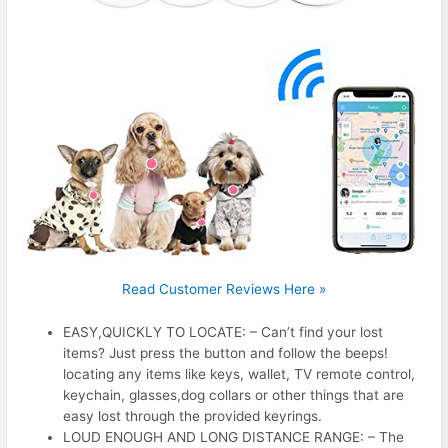
Read Customer Reviews Here »
EASY,QUICKLY TO LOCATE: – Can’t find your lost
items? Just press the button and follow the beeps!
locating any items like keys, wallet, TV remote control,
keychain, glasses,dog collars or other things that are
easy lost through the provided keyrings.
LOUD ENOUGH AND LONG DISTANCE RANGE: – The