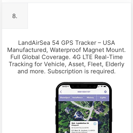
8.
LandAirSea 54 GPS Tracker – USA
Manufactured, Waterproof Magnet Mount.
Full Global Coverage. 4G LTE Real-Time
Tracking for Vehicle, Asset, Fleet, Elderly
and more. Subscription is required.