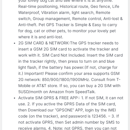
your lovely dog cat and see where it is at anytime.
Real-time positioning, Historical route, Geo fence, Life
Waterproof, Vibration alarm, light search, Remote
switch, Group management, Remote control, Anti-lost &
Anti-theft. Pet GPS Tracker is Simple & Easy to carry
for dog, cat or other pets, to monitor your lovely pet
where it is and anti-lost.
2G SIM CARD & NETWORK:The GPS tracker needs to
insert a GSM 2G SIM card to activate the tracker and
work with it. SIM Card Not Included. Insert the SIM card
in the tracker rightly, then press to turn on and blue
light flash, if the battery has power.(If not, charge for
it.) Important! Please confirm your area supports GSM
2G network: 850/900/1800/1900MHz. Consult from T-
Mobile or AT&T store. If so, you can buy a 2G SIM with
5USD/month on Amazon from SpeedTalk.
Activate SIM GPRS & FREE APP:: 1. If not SIM, it can not
use. 2. If you active the GPRS Data of the SIM card,
then Download our “GPSONE” APP, login by the IMEI
code (on the tracker), and password is 123456. – 3. If
not activate GPRS, then Set admin number by SMS to
receive alarms. 4. Note: not GPRS, then you can not