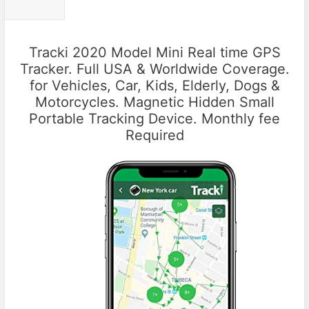
Tracki 2020 Model Mini Real time GPS
Tracker. Full USA & Worldwide Coverage.
for Vehicles, Car, Kids, Elderly, Dogs &
Motorcycles. Magnetic Hidden Small
Portable Tracking Device. Monthly fee
Required