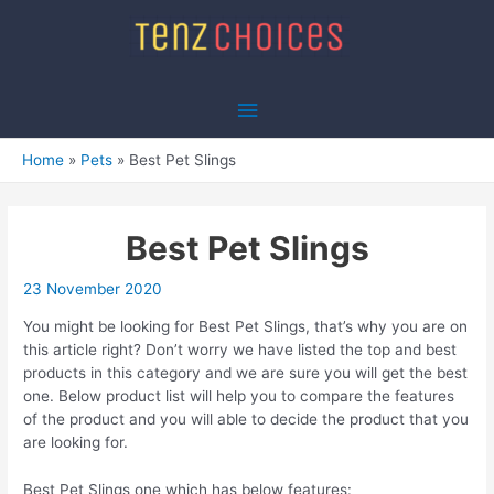
Skip
to
content
Main
Menu
Home
Pets
Best Pet Slings
Best Pet Slings
23 November 2020
You might be looking for Best Pet Slings, that’s why you are on
this article right? Don’t worry we have listed the top and best
products in this category and we are sure you will get the best
one. Below product list will help you to compare the features
of the product and you will able to decide the product that you
are looking for.
Best Pet Slings one which has below features: