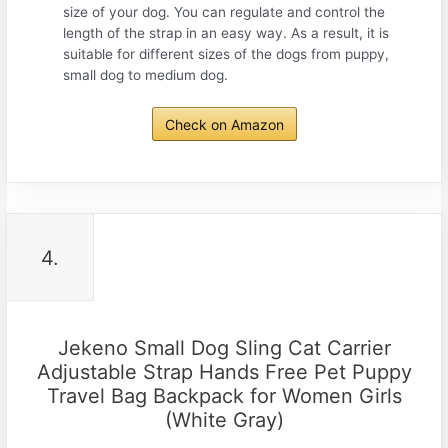
size of your dog. You can regulate and control the
length of the strap in an easy way. As a result, it is
suitable for different sizes of the dogs from puppy,
small dog to medium dog.
Check on Amazon
4.
Jekeno Small Dog Sling Cat Carrier
Adjustable Strap Hands Free Pet Puppy
Travel Bag Backpack for Women Girls
(White Gray)