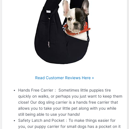
Read Customer Reviews Here »
Hands Free Carrier： Sometimes little puppies tire
quickly on walks, or perhaps you just want to keep them
close! Our dog sling carrier is a hands free carrier that
allows you to take your little pet along with you while
still being able to use your hands!
Safety Latch and Pocket：To make things easier for
you, our puppy carrier for small dogs has a pocket on it