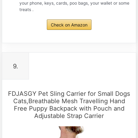
your phone, keys, cards, poo bags, your wallet or some
treats .
Check on Amazon
9.
FDJASGY Pet Sling Carrier for Small Dogs
Cats,Breathable Mesh Travelling Hand
Free Puppy Backpack with Pouch and
Adjustable Strap Carrier