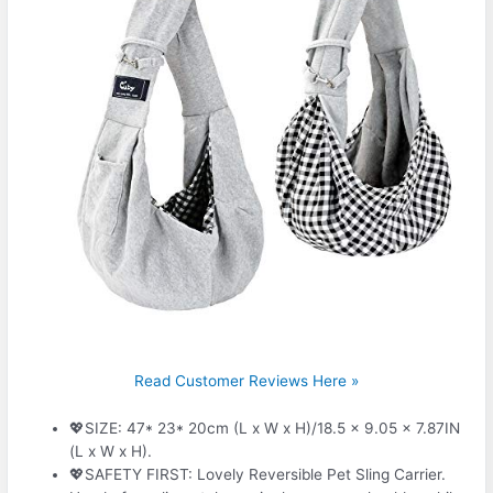
Read Customer Reviews Here »
💖SIZE: 47* 23* 20cm (L x W x H)/18.5 x 9.05 x 7.87IN
(L x W x H).
💖SAFETY FIRST: Lovely Reversible Pet Sling Carrier.