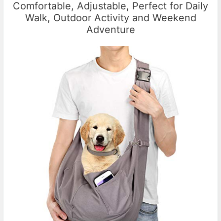
Comfortable, Adjustable, Perfect for Daily
Walk, Outdoor Activity and Weekend
Adventure