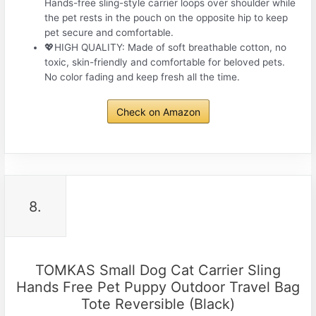
Hands-free sling-style carrier loops over shoulder while
the pet rests in the pouch on the opposite hip to keep
pet secure and comfortable.
💖HIGH QUALITY: Made of soft breathable cotton, no
toxic, skin-friendly and comfortable for beloved pets.
No color fading and keep fresh all the time.
Check on Amazon
8.
TOMKAS Small Dog Cat Carrier Sling
Hands Free Pet Puppy Outdoor Travel Bag
Tote Reversible (Black)