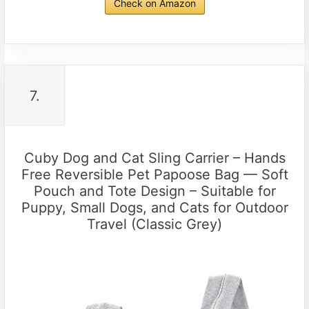
Check on Amazon
7.
Cuby Dog and Cat Sling Carrier – Hands
Free Reversible Pet Papoose Bag — Soft
Pouch and Tote Design – Suitable for
Puppy, Small Dogs, and Cats for Outdoor
Travel (Classic Grey)