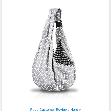
Read Customer Reviews Here »