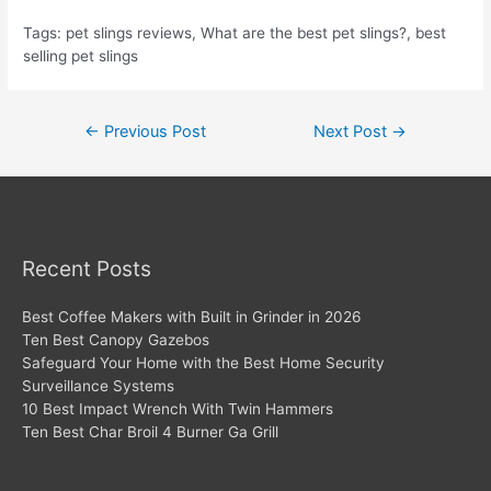
Tags: pet slings reviews, What are the best pet slings?, best
selling pet slings
Post
←
Previous Post
Next Post
→
navigation
Recent Posts
Best Coffee Makers with Built in Grinder in 2026
Ten Best Canopy Gazebos
Safeguard Your Home with the Best Home Security
Surveillance Systems
10 Best Impact Wrench With Twin Hammers
Ten Best Char Broil 4 Burner Ga Grill