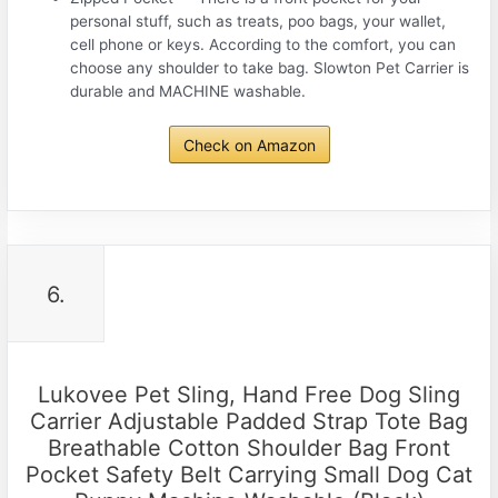
personal stuff, such as treats, poo bags, your wallet,
cell phone or keys. According to the comfort, you can
choose any shoulder to take bag. Slowton Pet Carrier is
durable and MACHINE washable.
Check on Amazon
6.
Lukovee Pet Sling, Hand Free Dog Sling
Carrier Adjustable Padded Strap Tote Bag
Breathable Cotton Shoulder Bag Front
Pocket Safety Belt Carrying Small Dog Cat