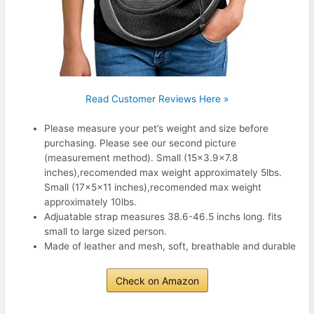
Read Customer Reviews Here »
Please measure your pet’s weight and size before
purchasing. Please see our second picture
(measurement method). Small (15×3.9×7.8
inches),recomended max weight approximately 5lbs.
Small (17x5x11 inches),recomended max weight
approximately 10lbs.
Adjuatable strap measures 38.6-46.5 inchs long. fits
small to large sized person.
Made of leather and mesh, soft, breathable and durable
Check on Amazon