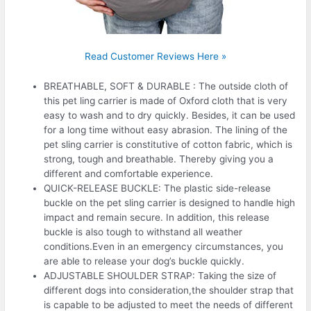
Read Customer Reviews Here »
BREATHABLE, SOFT & DURABLE : The outside cloth of
this pet ling carrier is made of Oxford cloth that is very
easy to wash and to dry quickly. Besides, it can be used
for a long time without easy abrasion. The lining of the
pet sling carrier is constitutive of cotton fabric, which is
strong, tough and breathable. Thereby giving you a
different and comfortable experience.
QUICK-RELEASE BUCKLE: The plastic side-release
buckle on the pet sling carrier is designed to handle high
impact and remain secure. In addition, this release
buckle is also tough to withstand all weather
conditions.Even in an emergency circumstances, you
are able to release your dog’s buckle quickly.
ADJUSTABLE SHOULDER STRAP: Taking the size of
different dogs into consideration,the shoulder strap that
is capable to be adjusted to meet the needs of different