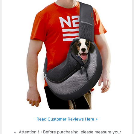
Read Customer Reviews Here »
Attention！: Before purchasing, please measure your