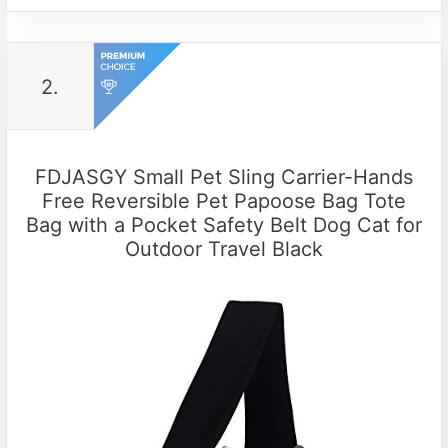
2.
FDJASGY Small Pet Sling Carrier-Hands
Free Reversible Pet Papoose Bag Tote
Bag with a Pocket Safety Belt Dog Cat for
Outdoor Travel Black