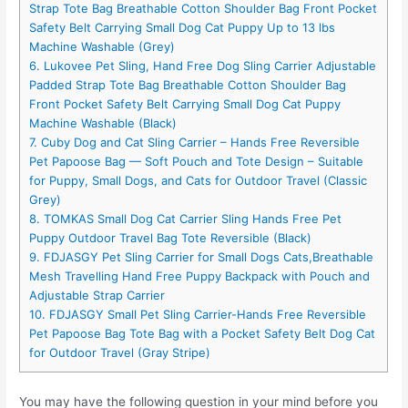
Strap Tote Bag Breathable Cotton Shoulder Bag Front Pocket
Safety Belt Carrying Small Dog Cat Puppy Up to 13 lbs
Machine Washable (Grey)
6. Lukovee Pet Sling, Hand Free Dog Sling Carrier Adjustable
Padded Strap Tote Bag Breathable Cotton Shoulder Bag
Front Pocket Safety Belt Carrying Small Dog Cat Puppy
Machine Washable (Black)
7. Cuby Dog and Cat Sling Carrier – Hands Free Reversible
Pet Papoose Bag — Soft Pouch and Tote Design – Suitable
for Puppy, Small Dogs, and Cats for Outdoor Travel (Classic
Grey)
8. TOMKAS Small Dog Cat Carrier Sling Hands Free Pet
Puppy Outdoor Travel Bag Tote Reversible (Black)
9. FDJASGY Pet Sling Carrier for Small Dogs Cats,Breathable
Mesh Travelling Hand Free Puppy Backpack with Pouch and
Adjustable Strap Carrier
10. FDJASGY Small Pet Sling Carrier-Hands Free Reversible
Pet Papoose Bag Tote Bag with a Pocket Safety Belt Dog Cat
for Outdoor Travel (Gray Stripe)
You may have the following question in your mind before you