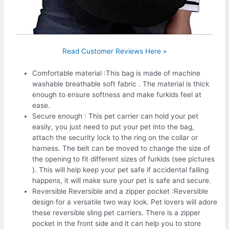
Read Customer Reviews Here »
Comfortable material :This bag is made of machine
washable breathable soft fabric . The material is thick
enough to ensure softness and make furkids feel at
ease.
Secure enough : This pet carrier can hold your pet
easily, you just need to put your pet into the bag,
attach the security lock to the ring on the collar or
harness. The belt can be moved to change the size of
the opening to fit different sizes of furkids (see pictures
). This will help keep your pet safe if accidental falling
happens, it will make sure your pet is safe and secure.
Reversible Reversible and a zipper pocket :Reversible
design for a versatile two way look. Pet lovers will adore
these reversible sling pet carriers. There is a zipper
pocket in the front side and it can help you to store