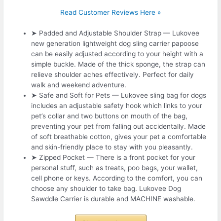
Read Customer Reviews Here »
➤ Padded and Adjustable Shoulder Strap — Lukovee
new generation lightweight dog sling carrier papoose
can be easily adjusted according to your height with a
simple buckle. Made of the thick sponge, the strap can
relieve shoulder aches effectively. Perfect for daily
walk and weekend adventure.
➤ Safe and Soft for Pets — Lukovee sling bag for dogs
includes an adjustable safety hook which links to your
pet’s collar and two buttons on mouth of the bag,
preventing your pet from falling out accidentally. Made
of soft breathable cotton, gives your pet a comfortable
and skin-friendly place to stay with you pleasantly.
➤ Zipped Pocket — There is a front pocket for your
personal stuff, such as treats, poo bags, your wallet,
cell phone or keys. According to the comfort, you can
choose any shoulder to take bag. Lukovee Dog
Sawddle Carrier is durable and MACHINE washable.