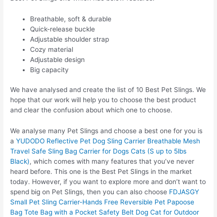
Breathable, soft & durable
Quick-release buckle
Adjustable shoulder strap
Cozy material
Adjustable design
Big capacity
We have analysed and create the list of 10 Best Pet Slings. We
hope that our work will help you to choose the best product
and clear the confusion about which one to choose.
We analyse many Pet Slings and choose a best one for you is
a
YUDODO Reflective Pet Dog Sling Carrier Breathable Mesh
Travel Safe Sling Bag Carrier for Dogs Cats (S up to 5lbs
Black)
, which comes with many features that you’ve never
heard before. This one is the Best Pet Slings in the market
today. However, if you want to explore more and don’t want to
spend big on Pet Slings, then you can also choose
FDJASGY
Small Pet Sling Carrier-Hands Free Reversible Pet Papoose
Bag Tote Bag with a Pocket Safety Belt Dog Cat for Outdoor