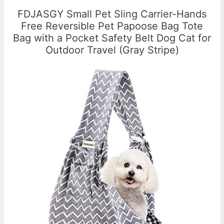
FDJASGY Small Pet Sling Carrier-Hands
Free Reversible Pet Papoose Bag Tote
Bag with a Pocket Safety Belt Dog Cat for
Outdoor Travel (Gray Stripe)