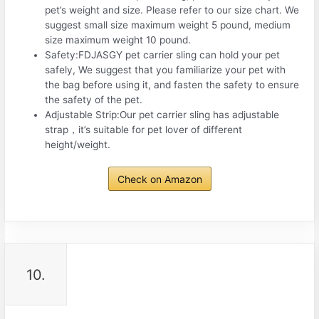
pet’s weight and size. Please refer to our size chart. We
suggest small size maximum weight 5 pound, medium
size maximum weight 10 pound.
Safety:FDJASGY pet carrier sling can hold your pet
safely, We suggest that you familiarize your pet with
the bag before using it, and fasten the safety to ensure
the safety of the pet.
Adjustable Strip:Our pet carrier sling has adjustable
strap，it’s suitable for pet lover of different
height/weight.
Check on Amazon
10.