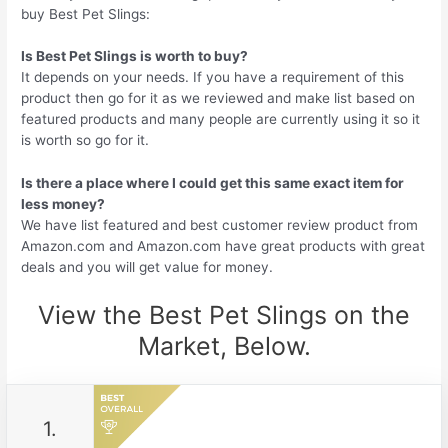
buy Best Pet Slings:
Is Best Pet Slings is worth to buy?
It depends on your needs. If you have a requirement of this
product then go for it as we reviewed and make list based on
featured products and many people are currently using it so it
is worth so go for it.
Is there a place where I could get this same exact item for
less money?
We have list featured and best customer review product from
Amazon.com and Amazon.com have great products with great
deals and you will get value for money.
View the Best Pet Slings on the
Market, Below.
1.