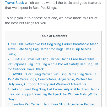
Travel Black
which comes with all the basic and good features
that we expect in Best Pet Slings.
To help you in to choose best one, we have made this list of
the Best Pet Slings for you.
Table of Contents
1. YUDODO Reflective Pet Dog Sling Carrier Breathable Mesh
Travel Safe Sling Bag Carrier for Dogs Cats (S up to 5lbs
Black)
2. FDJASGY Small Pet Sling Carrier-Hands Free Reversible
Pet Papoose Bag Tote Bag with a Pocket Safety Belt Dog Cat
for Outdoor Travel Black
3. OWNPETS Pet Sling Carrier, Pet Sling Carrier Bag Safe,Fit
15~17lb Cats&Dogs, Comfortable, Adjustable, Perfect for
Daily Walk, Outdoor Activity and Weekend Adventure
4. Jekeno Small Dog Sling Cat Carrier Adjustable Strap Hands
Free Pet Puppy Travel Bag Backpack for Women Girls (White
Gray)
5. SlowTon Pet Carrier, Hand Free Sling Adjustable Padded