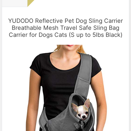
YUDODO Reflective Pet Dog Sling Carrier
Breathable Mesh Travel Safe Sling Bag
Carrier for Dogs Cats (S up to 5lbs Black)