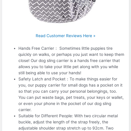
Read Customer Reviews Here »
Hands Free Carrier： Sometimes little puppies tire
quickly on walks, or perhaps you just want to keep them
close! Our dog sling carrier is a hands free carrier that
allows you to take your little pet along with you while
still being able to use your hands!
Safety Latch and Pocket：To make things easier for
you, our puppy carrier for small dogs has a pocket on it
so that you can carry your personal belongings, too.
You can put waste bags, pet treats, your keys or wallet,
or even your phone in the pocket of our dog sling
carrier.
Suitable for Different People: With two circular metal
buckle, adjust the length of the strap freely, the
adjustable shoulder strap stretch up to 92cm. Two