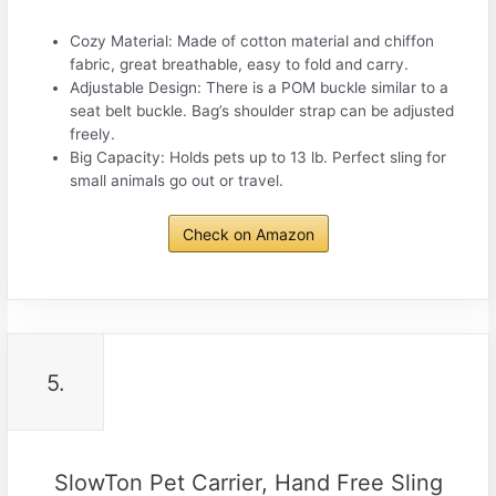
Cozy Material: Made of cotton material and chiffon
fabric, great breathable, easy to fold and carry.
Adjustable Design: There is a POM buckle similar to a
seat belt buckle. Bag’s shoulder strap can be adjusted
freely.
Big Capacity: Holds pets up to 13 lb. Perfect sling for
small animals go out or travel.
Check on Amazon
5.
SlowTon Pet Carrier, Hand Free Sling