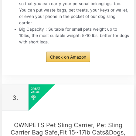
so that you can carry your personal belongings, too.
You can put waste bags, pet treats, your keys or wallet,
or even your phone in the pocket of our dog sling
carrier.
Big Capacity：Suitable for small pets weight up to
10lbs, the most suitable weight: 5-10 lbs, better for dogs
with short legs.
Check on Amazon
3.
OWNPETS Pet Sling Carrier, Pet Sling
Carrier Bag Safe,Fit 15~17lb Cats&Dogs,