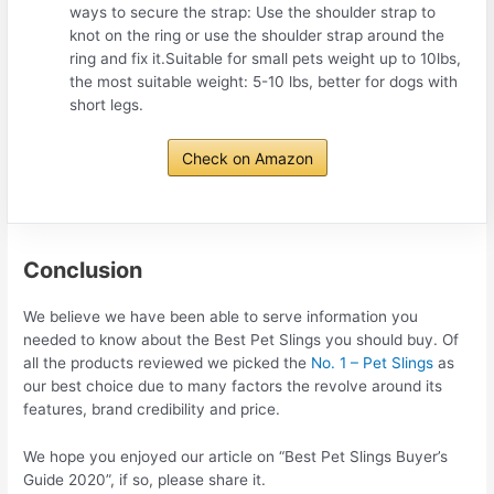
ways to secure the strap: Use the shoulder strap to
knot on the ring or use the shoulder strap around the
ring and fix it.Suitable for small pets weight up to 10lbs,
the most suitable weight: 5-10 lbs, better for dogs with
short legs.
Check on Amazon
Conclusion
We believe we have been able to serve information you
needed to know about the Best Pet Slings you should buy. Of
all the products reviewed we picked the
No. 1 – Pet Slings
as
our best choice due to many factors the revolve around its
features, brand credibility and price.
We hope you enjoyed our article on “Best Pet Slings Buyer’s
Guide 2020”, if so, please share it.