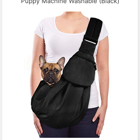
Puppy Machine Washable (Black)