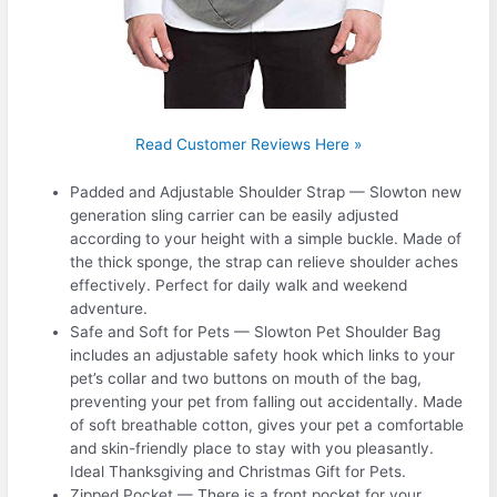
Read Customer Reviews Here »
Padded and Adjustable Shoulder Strap — Slowton new
generation sling carrier can be easily adjusted
according to your height with a simple buckle. Made of
the thick sponge, the strap can relieve shoulder aches
effectively. Perfect for daily walk and weekend
adventure.
Safe and Soft for Pets — Slowton Pet Shoulder Bag
includes an adjustable safety hook which links to your
pet’s collar and two buttons on mouth of the bag,
preventing your pet from falling out accidentally. Made
of soft breathable cotton, gives your pet a comfortable
and skin-friendly place to stay with you pleasantly.
Ideal Thanksgiving and Christmas Gift for Pets.
Zipped Pocket — There is a front pocket for your