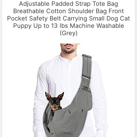
Adjustable Padded Strap Tote Bag
Breathable Cotton Shoulder Bag Front
Pocket Safety Belt Carrying Small Dog Cat
Puppy Up to 13 lbs Machine Washable
(Grey)