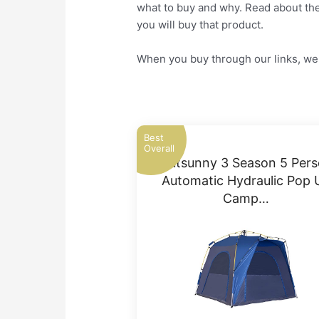
what to buy and why. Read about the 
you will buy that product.
When you buy through our links, we 
Best
Overall
Outsunny 3 Season 5 Per
Automatic Hydraulic Pop 
Camp…