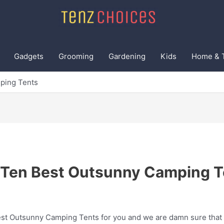
Gadgets
Grooming
Gardening
Kids
Home & 
ping Tents
 Ten Best Outsunny Camping T
t Outsunny Camping Tents for you and we are damn sure that th