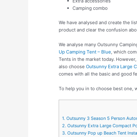
Extra accessories
Camping combo
We have analysed and create the lis
product and clear the confusion abo
We analyse many Outsunny Camping 
Up Camping Tent – Blue
, which com
Tents in the market today. However,
also choose
Outsunny Extra Large C
comes with all the basic and good f
To help you in to choose best one, 
1. Outsunny 3 Season 5 Person Auto
2. Outsunny Extra Large Compact Po
3. Outsunny Pop up Beach Tent Insta