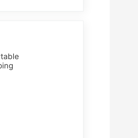
table
ping