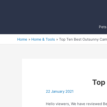
Skip
to
content
Pets
Home
Home & Tools
Top Ten Best Outsunny Cam
Top
22 January 2021
Hello viewers, We have reviewed Bes