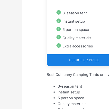
3-season tent
Instant setup
5 person space
Quality materials
Extra accessories
CLICK FOR PRICE
Best Outsunny Camping Tents one w
3-season tent
Instant setup
5 person space
Quality materials