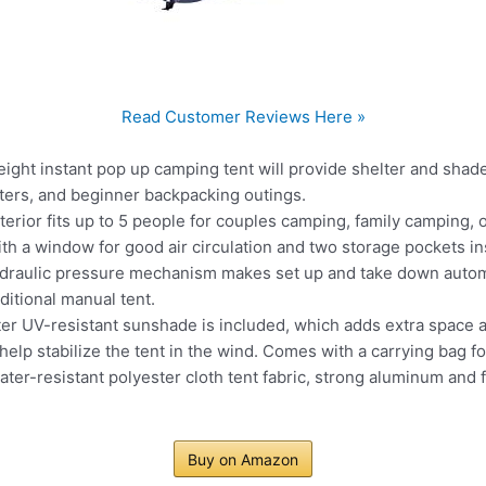
Read Customer Reviews Here »
ght instant pop up camping tent will provide shelter and shad
ghters, and beginner backpacking outings.
ior fits up to 5 people for couples camping, family camping, o
ith a window for good air circulation and two storage pockets in
raulic pressure mechanism makes set up and take down automa
aditional manual tent.
UV-resistant sunshade is included, which adds extra space an
help stabilize the tent in the wind. Comes with a carrying bag f
r-resistant polyester cloth tent fabric, strong aluminum and f
Buy on Amazon