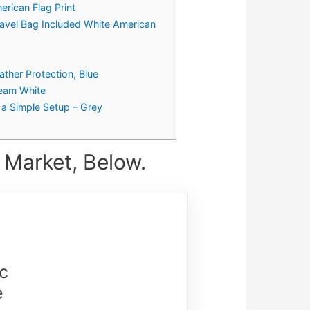
rican Flag Print
avel Bag Included White American
ther Protection, Blue
ream White
 a Simple Setup – Grey
 Market, Below.
c
e