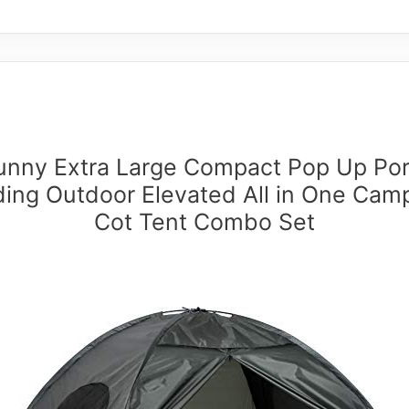
unny Extra Large Compact Pop Up Por
ding Outdoor Elevated All in One Cam
Cot Tent Combo Set