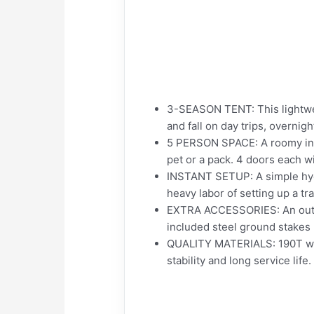
3-SEASON TENT: This lightwei
and fall on day trips, overni
5 PERSON SPACE: A roomy inter
pet or a pack. 4 doors each w
INSTANT SETUP: A simple hyd
heavy labor of setting up a tr
EXTRA ACCESSORIES: An outer 
included steel ground stakes 
QUALITY MATERIALS: 190T wate
stability and long service life.