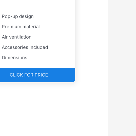
Pop-up design
Premium material
Air ventilation
Accessories included
Dimensions
CLICK FOR PRICE