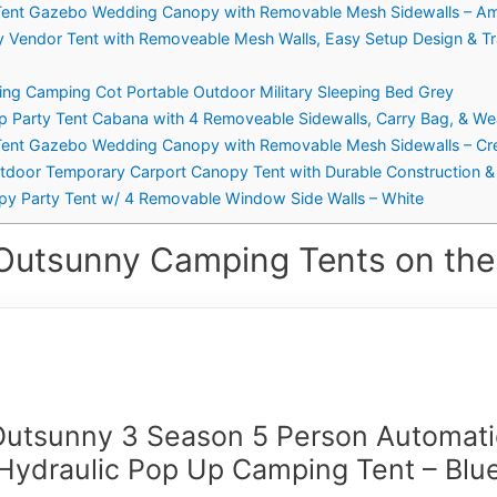
 Tent Gazebo Wedding Canopy with Removable Mesh Sidewalls – Ame
y Vendor Tent with Removeable Mesh Walls, Easy Setup Design & Tr
ing Camping Cot Portable Outdoor Military Sleeping Bed Grey
p Party Tent Cabana with 4 Removeable Sidewalls, Carry Bag, & Wea
y Tent Gazebo Wedding Canopy with Removable Mesh Sidewalls – C
utdoor Temporary Carport Canopy Tent with Durable Construction &
py Party Tent w/ 4 Removable Window Side Walls – White
Outsunny Camping Tents on the
Outsunny 3 Season 5 Person Automati
Hydraulic Pop Up Camping Tent – Blu