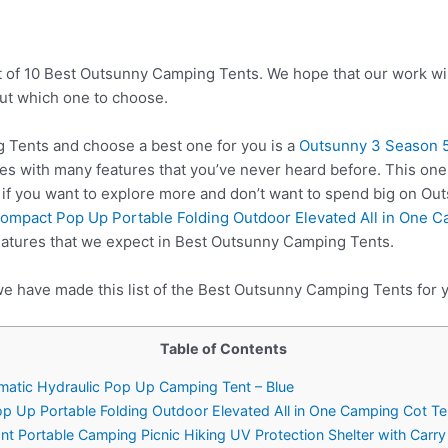
t of 10 Best Outsunny Camping Tents. We hope that our work wil
ut which one to choose.
Tents and choose a best one for you is a
Outsunny 3 Season 5
es with many features that you’ve never heard before. This on
 if you want to explore more and don’t want to spend big on O
ompact Pop Up Portable Folding Outdoor Elevated All in One 
eatures that we expect in Best Outsunny Camping Tents.
we have made this list of the Best Outsunny Camping Tents for 
Table of Contents
matic Hydraulic Pop Up Camping Tent – Blue
p Up Portable Folding Outdoor Elevated All in One Camping Cot T
nt Portable Camping Picnic Hiking UV Protection Shelter with Carr