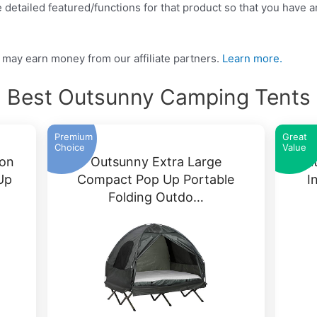
detailed featured/functions for that product so that you have an
may earn money from our affiliate partners.
Learn more.
Best Outsunny Camping Tents
Premium
Great
Choice
Value
son
Outsunny Extra Large
Out
Up
Compact Pop Up Portable
I
Folding Outdo…