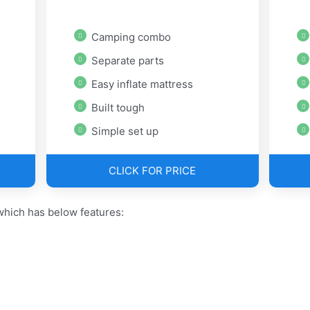
Camping combo
Separate parts
Easy inflate mattress
Built tough
Simple set up
CLICK FOR PRICE
hich has below features: