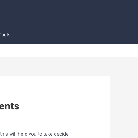
Tools
ents
is will help you to take decide