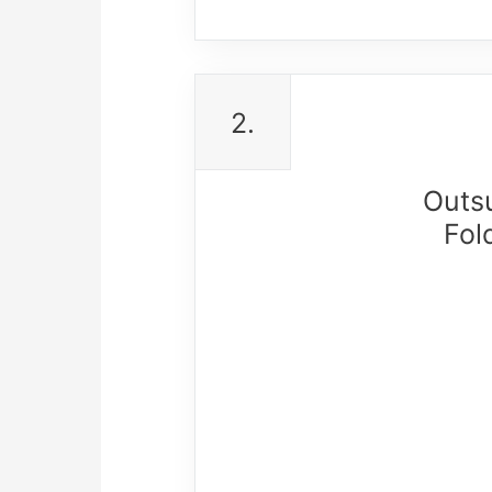
2.
Outs
Fol