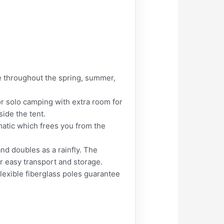
e throughout the spring, summer,
r solo camping with extra room for
side the tent.
tic which frees you from the
d doubles as a rainfly. The
or easy transport and storage.
lexible fiberglass poles guarantee