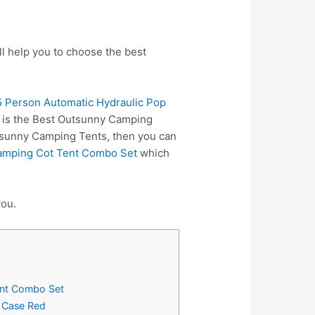
l help you to choose the best
 Person Automatic Hydraulic Pop
e is the Best Outsunny Camping
utsunny Camping Tents, then you can
Camping Cot Tent Combo Set
which
you.
ent Combo Set
y Case Red