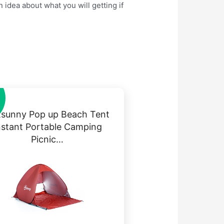
 idea about what you will getting if
sunny Pop up Beach Tent
nstant Portable Camping
Picnic…