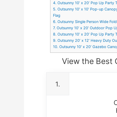
4. Outsunny 10’ x 20’ Pop Up Party
5. Outsunny 10′ x 10′ Pop-up Canop
Flag
6. Outsunny Single Person Wide Fold
7. Outsunny 10’ x 20’ Outdoor Pop U
8. Outsunny 10’ x 20’ Pop Up Part
9. Outsunny 20’ x 12’ Heavy Duty O
10. Outsunny 10′ x 20′ Gazebo Cano
View the Best 
1.