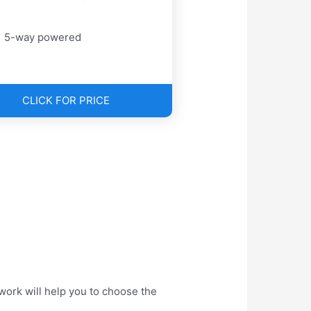
5-way powered
CLICK FOR PRICE
work will help you to choose the