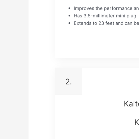
Improves the performance and
Has 3.5-millimeter mini plug
Extends to 23 feet and can be
2.
Kai
K