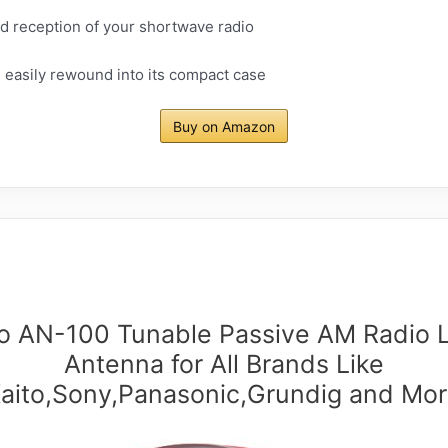
 reception of your shortwave radio
 easily rewound into its compact case
Buy on Amazon
to AN-100 Tunable Passive AM Radio 
Antenna for All Brands Like
aito,Sony,Panasonic,Grundig and Mo