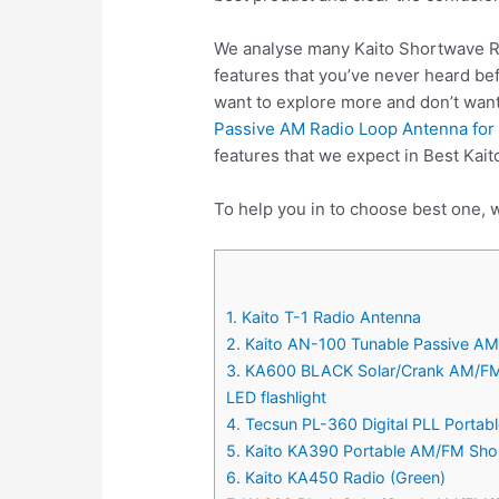
We analyse many Kaito Shortwave Ra
features that you’ve never heard be
want to explore more and don’t wan
Passive AM Radio Loop Antenna for 
features that we expect in Best Kai
To help you in to choose best one, 
1. Kaito T-1 Radio Antenna
2. Kaito AN-100 Tunable Passive AM
3. KA600 BLACK Solar/Crank AM/FM
LED flashlight
4. Tecsun PL-360 Digital PLL Porta
5. Kaito KA390 Portable AM/FM Shor
6. Kaito KA450 Radio (Green)