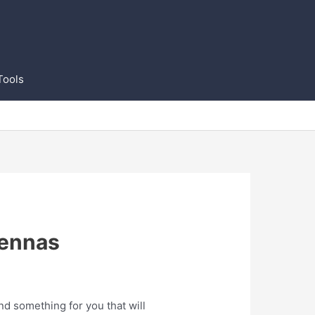
Tools
tennas
d something for you that will