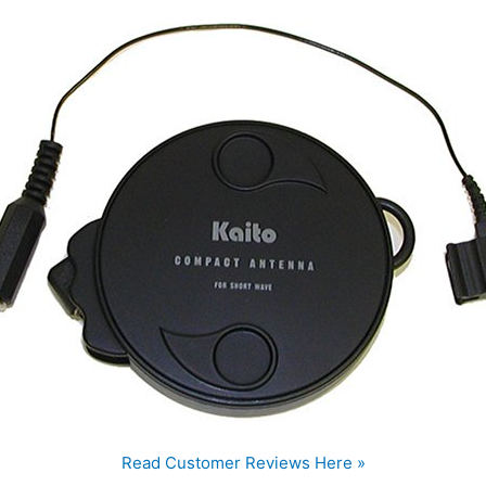
Read Customer Reviews Here »