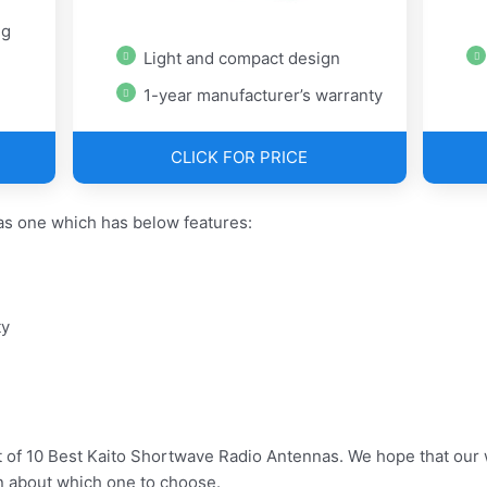
ug
Light and compact design
1-year manufacturer’s warranty
CLICK FOR PRICE
s one which has below features:
ty
t of 10 Best Kaito Shortwave Radio Antennas. We hope that our 
n about which one to choose.