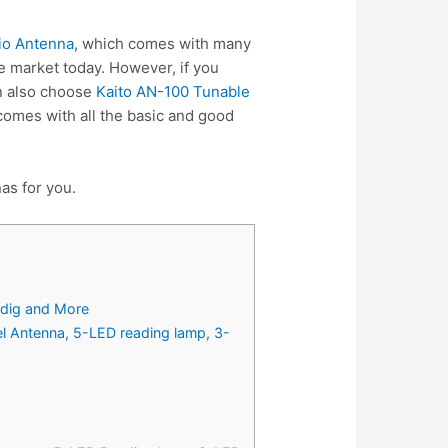
dio Antenna
, which comes with many
e market today. However, if you
n also choose
Kaito AN-100 Tunable
omes with all the basic and good
as for you.
ndig and More
Antenna, 5-LED reading lamp, 3-