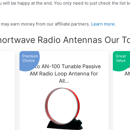
ill be happy at the end. You only need to just check the list b
may earn money from our affiliate partners.
Learn more.
hortwave Radio Antennas Our T
Premium
Great
Choice
Value
a
Kaito AN-100 Tunable Passive
K
AM Radio Loop Antenna for
A
All…