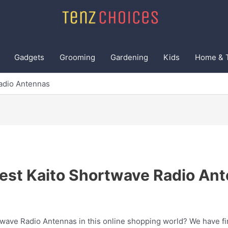
Gadgets
Grooming
Gardening
Kids
Home & 
adio Antennas
est Kaito Shortwave Radio An
twave Radio Antennas in this online shopping world? We have fin