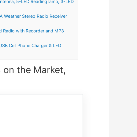
ntenna, 5-LED Reading lamp, 3-LED
 Weather Stereo Radio Receiver
 Radio with Recorder and MP3
USB Cell Phone Charger & LED
 on the Market,