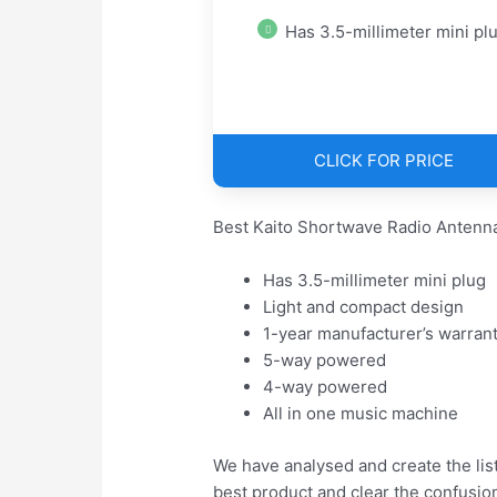
Has 3.5-millimeter mini pl
CLICK FOR PRICE
Best Kaito Shortwave Radio Antenna
Has 3.5-millimeter mini plug
Light and compact design
1-year manufacturer’s warran
5-way powered
4-way powered
All in one music machine
We have analysed and create the lis
best product and clear the confusio