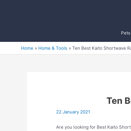
Skip
to
content
Pets
Home
Home & Tools
Ten Best Kaito Shortwave R
Ten B
22 January 2021
Are you looking for Best Kaito Shor