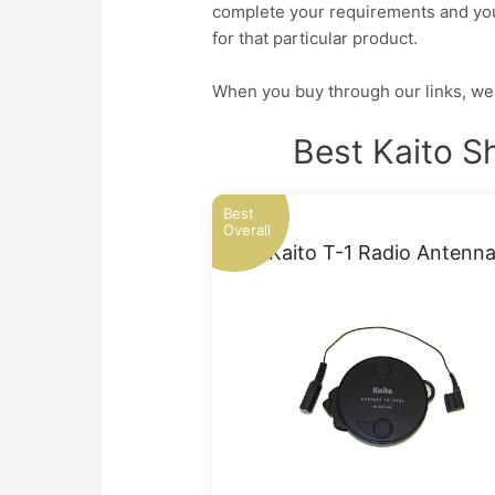
complete your requirements and you w
for that particular product.
When you buy through our links, we 
Best Kaito S
Best
Overall
Kaito T-1 Radio Antenn