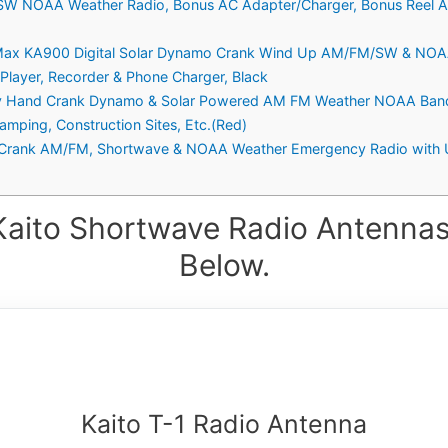
SW NOAA Weather Radio, Bonus AC Adapter/Charger, Bonus Reel A
Max KA900 Digital Solar Dynamo Crank Wind Up AM/FM/SW & NOAA
 Player, Recorder & Phone Charger, Black
cy Hand Crank Dynamo & Solar Powered AM FM Weather NOAA Band
amping, Construction Sites, Etc.(Red)
 Crank AM/FM, Shortwave & NOAA Weather Emergency Radio with 
Kaito Shortwave Radio Antennas
Below.
Kaito T-1 Radio Antenna