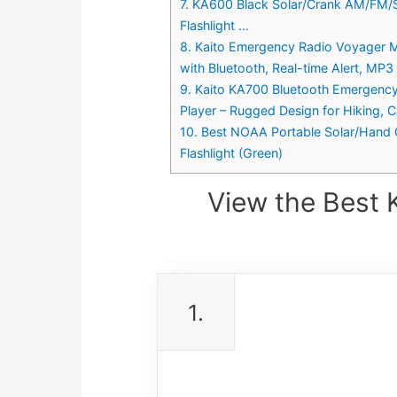
7. KA600 Black Solar/Crank AM/FM/
Flashlight …
8. Kaito Emergency Radio Voyager 
with Bluetooth, Real-time Alert, MP3
9. Kaito KA700 Bluetooth Emergen
Player – Rugged Design for Hiking, C
10. Best NOAA Portable Solar/Hand
Flashlight (Green)
View the Best 
1.