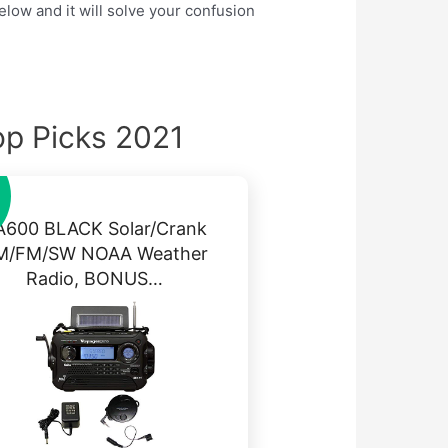
elow and it will solve your confusion
op Picks 2021
A600 BLACK Solar/Crank
M/FM/SW NOAA Weather
Radio, BONUS…