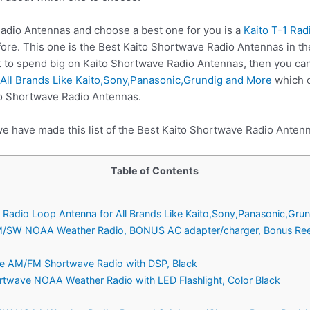
dio Antennas and choose a best one for you is a
Kaito T-1 Ra
fore. This one is the Best Kaito Shortwave Radio Antennas in th
t to spend big on Kaito Shortwave Radio Antennas, then you ca
All Brands Like Kaito,Sony,Panasonic,Grundig and More
which c
to Shortwave Radio Antennas.
we have made this list of the Best Kaito Shortwave Radio Antenn
Table of Contents
 Radio Loop Antenna for All Brands Like Kaito,Sony,Panasonic,Gru
/SW NOAA Weather Radio, BONUS AC adapter/charger, Bonus Reel 
ble AM/FM Shortwave Radio with DSP, Black
twave NOAA Weather Radio with LED Flashlight, Color Black