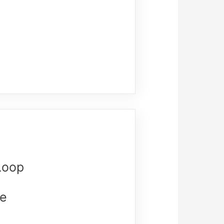
Loop
re