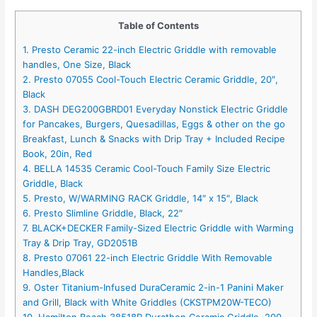
Table of Contents
1. Presto Ceramic 22-inch Electric Griddle with removable
handles, One Size, Black
2. Presto 07055 Cool-Touch Electric Ceramic Griddle, 20″,
Black
3. DASH DEG200GBRD01 Everyday Nonstick Electric Griddle
for Pancakes, Burgers, Quesadillas, Eggs & other on the go
Breakfast, Lunch & Snacks with Drip Tray + Included Recipe
Book, 20in, Red
4. BELLA 14535 Ceramic Cool-Touch Family Size Electric
Griddle, Black
5. Presto, W/WARMING RACK Griddle, 14″ x 15″, Black
6. Presto Slimline Griddle, Black, 22″
7. BLACK+DECKER Family-Sized Electric Griddle with Warming
Tray & Drip Tray, GD2051B
8. Presto 07061 22-inch Electric Griddle With Removable
Handles,Black
9. Oster Titanium-Infused DuraCeramic 2-in-1 Panini Maker
and Grill, Black with White Griddles (CKSTPM20W-TECO)
10. Hamilton Beach 38518R Durathon Ceramic Griddle, 200