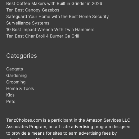
Best Coffee Makers with Built in Grinder in 2026
Ten Best Canopy Gazebos
Safeguard Your Home with the Best Home Security
Surveillance Systems
10 Best Impact Wrench With Twin Hammers
Ten Best Char Broil 4 Burner Ga Grill
Categories
Gadgets
Gardening
Grooming
Home & Tools
Kids
Pets
TenzChoices.com is a participant in the Amazon Services LLC
Associates Program, an affiliate advertising program designed
to provide a means for sites to earn advertising fees by