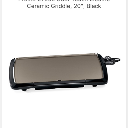
Ceramic Griddle, 20″, Black