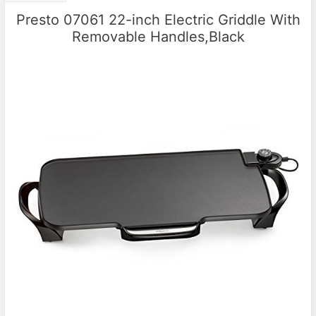
Presto 07061 22-inch Electric Griddle With
Removable Handles,Black