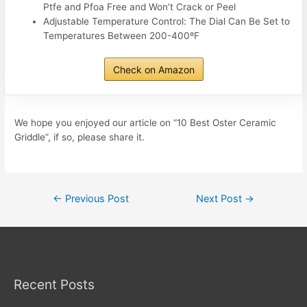
Ptfe and Pfoa Free and Won’t Crack or Peel
Adjustable Temperature Control: The Dial Can Be Set to
Temperatures Between 200-400ºF
Check on Amazon
We hope you enjoyed our article on “10 Best Oster Ceramic
Griddle”, if so, please share it.
Post
←
Previous Post
Next Post
→
navigation
Recent Posts