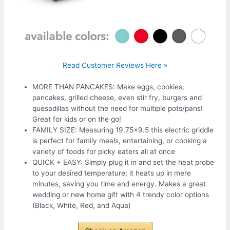
Read Customer Reviews Here »
MORE THAN PANCAKES: Make eggs, cookies,
pancakes, grilled cheese, even stir fry, burgers and
quesadillas without the need for multiple pots/pans!
Great for kids or on the go!
FAMILY SIZE: Measuring 19.75×9.5 this electric griddle
is perfect for family meals, entertaining, or cooking a
variety of foods for picky eaters all at once
QUICK + EASY: Simply plug it in and set the heat probe
to your desired temperature; it heats up in mere
minutes, saving you time and energy. Makes a great
wedding or new home gift with 4 trendy color options
(Black, White, Red, and Aqua)