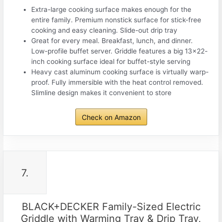
Extra-large cooking surface makes enough for the
entire family. Premium nonstick surface for stick-free
cooking and easy cleaning. Slide-out drip tray
Great for every meal. Breakfast, lunch, and dinner.
Low-profile buffet server. Griddle features a big 13×22-
inch cooking surface ideal for buffet-style serving
Heavy cast aluminum cooking surface is virtually warp-
proof. Fully immersible with the heat control removed.
Slimline design makes it convenient to store
Check on Amazon
7.
BLACK+DECKER Family-Sized Electric
Griddle with Warming Tray & Drip Tray,