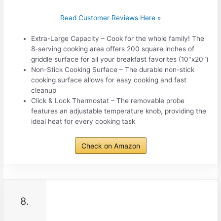
Read Customer Reviews Here »
Extra-Large Capacity – Cook for the whole family! The
8-serving cooking area offers 200 square inches of
griddle surface for all your breakfast favorites (10″x20″)
Non-Stick Cooking Surface – The durable non-stick
cooking surface allows for easy cooking and fast
cleanup
Click & Lock Thermostat – The removable probe
features an adjustable temperature knob, providing the
ideal heat for every cooking task
Check on Amazon
8.