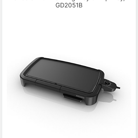
GD2051B