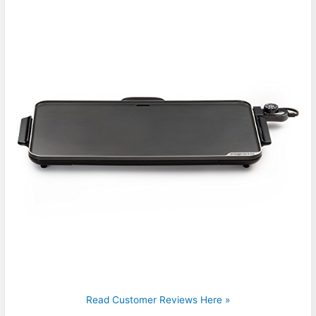
Read Customer Reviews Here »