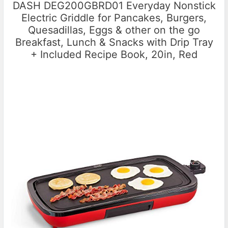
DASH DEG200GBRD01 Everyday Nonstick
Electric Griddle for Pancakes, Burgers,
Quesadillas, Eggs & other on the go
Breakfast, Lunch & Snacks with Drip Tray
+ Included Recipe Book, 20in, Red