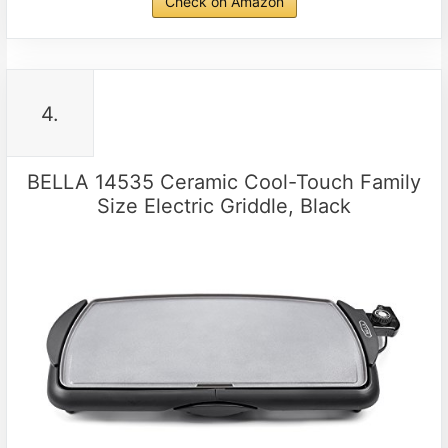
Check on Amazon
4.
BELLA 14535 Ceramic Cool-Touch Family
Size Electric Griddle, Black