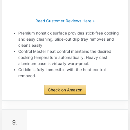
Read Customer Reviews Here »
Premium nonstick surface provides stick-free cooking
and easy cleaning. Slide-out drip tray removes and
cleans easily.
Control Master heat control maintains the desired
cooking temperature automatically. Heavy cast
aluminum base is virtually warp-proof.
Griddle is fully immersible with the heat control
removed.
Check on Amazon
9.