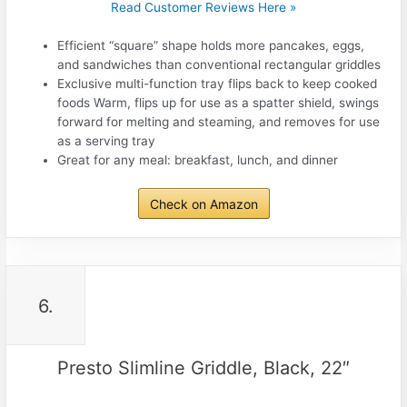
Read Customer Reviews Here »
Efficient “square” shape holds more pancakes, eggs,
and sandwiches than conventional rectangular griddles
Exclusive multi-function tray flips back to keep cooked
foods Warm, flips up for use as a spatter shield, swings
forward for melting and steaming, and removes for use
as a serving tray
Great for any meal: breakfast, lunch, and dinner
Check on Amazon
6.
Presto Slimline Griddle, Black, 22″