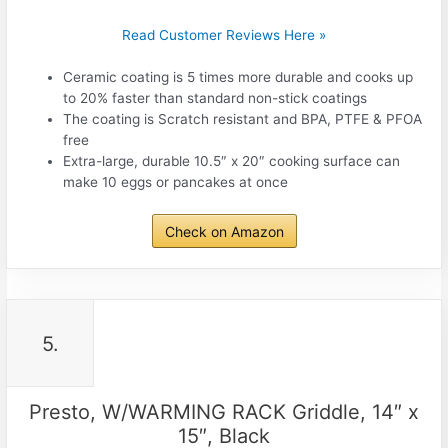
Read Customer Reviews Here »
Ceramic coating is 5 times more durable and cooks up
to 20% faster than standard non-stick coatings
The coating is Scratch resistant and BPA, PTFE & PFOA
free
Extra-large, durable 10.5″ x 20″ cooking surface can
make 10 eggs or pancakes at once
Check on Amazon
5.
Presto, W/WARMING RACK Griddle, 14″ x
15″, Black