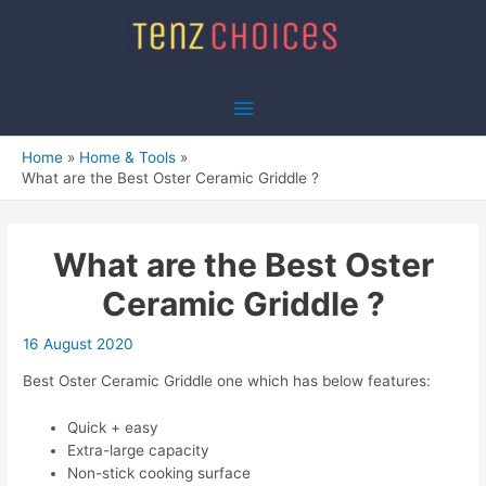
Skip
to
content
Main
Menu
Home
Home & Tools
What are the Best Oster Ceramic Griddle ?
What are the Best Oster
Ceramic Griddle ?
16 August 2020
Best Oster Ceramic Griddle one which has below features:
Quick + easy
Extra-large capacity
Non-stick cooking surface