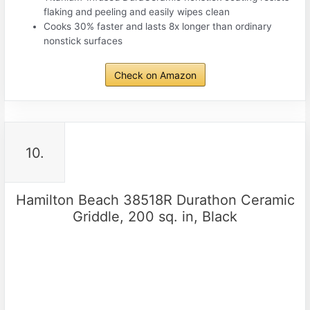
flaking and peeling and easily wipes clean
Cooks 30% faster and lasts 8x longer than ordinary
nonstick surfaces
Check on Amazon
10.
Hamilton Beach 38518R Durathon Ceramic
Griddle, 200 sq. in, Black