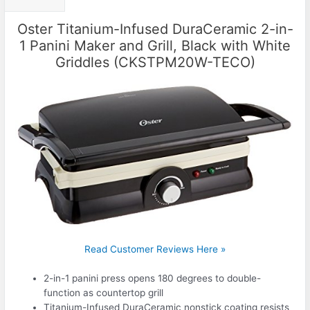
Oster Titanium-Infused DuraCeramic 2-in-
1 Panini Maker and Grill, Black with White
Griddles (CKSTPM20W-TECO)
Read Customer Reviews Here »
2-in-1 panini press opens 180 degrees to double-
function as countertop grill
Titanium-Infused DuraCeramic nonstick coating resists