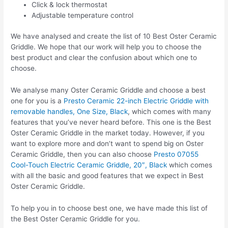
Click & lock thermostat
Adjustable temperature control
We have analysed and create the list of 10 Best Oster Ceramic
Griddle. We hope that our work will help you to choose the
best product and clear the confusion about which one to
choose.
We analyse many Oster Ceramic Griddle and choose a best
one for you is a
Presto Ceramic 22-inch Electric Griddle with
removable handles, One Size, Black
, which comes with many
features that you’ve never heard before. This one is the Best
Oster Ceramic Griddle in the market today. However, if you
want to explore more and don’t want to spend big on Oster
Ceramic Griddle, then you can also choose
Presto 07055
Cool-Touch Electric Ceramic Griddle, 20″, Black
which comes
with all the basic and good features that we expect in Best
Oster Ceramic Griddle.
To help you in to choose best one, we have made this list of
the Best Oster Ceramic Griddle for you.