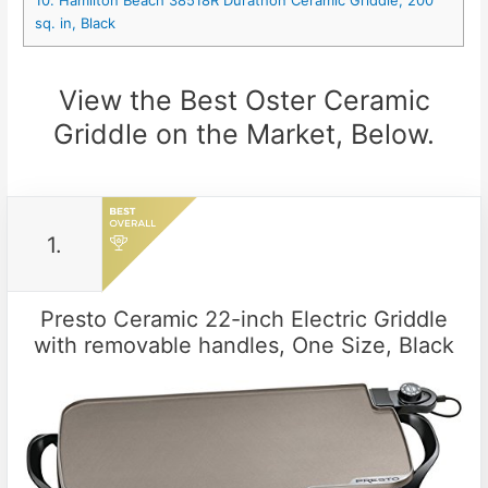
sq. in, Black
View the Best Oster Ceramic
Griddle on the Market, Below.
1.
Presto Ceramic 22-inch Electric Griddle
with removable handles, One Size, Black