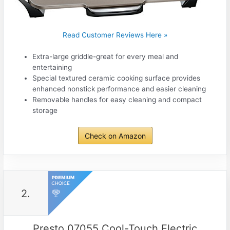
Read Customer Reviews Here »
Extra-large griddle-great for every meal and
entertaining
Special textured ceramic cooking surface provides
enhanced nonstick performance and easier cleaning
Removable handles for easy cleaning and compact
storage
Check on Amazon
2.
Presto 07055 Cool-Touch Electric