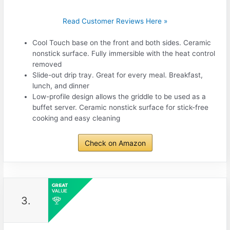
Read Customer Reviews Here »
Cool Touch base on the front and both sides. Ceramic
nonstick surface. Fully immersible with the heat control
removed
Slide-out drip tray. Great for every meal. Breakfast,
lunch, and dinner
Low-profile design allows the griddle to be used as a
buffet server. Ceramic nonstick surface for stick-free
cooking and easy cleaning
Check on Amazon
3.