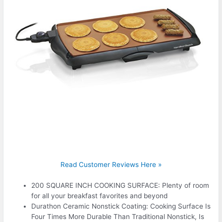
Read Customer Reviews Here »
200 SQUARE INCH COOKING SURFACE: Plenty of room
for all your breakfast favorites and beyond
Durathon Ceramic Nonstick Coating: Cooking Surface Is
Four Times More Durable Than Traditional Nonstick, Is