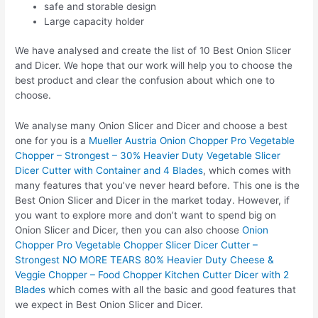
safe and storable design
Large capacity holder
We have analysed and create the list of 10 Best Onion Slicer
and Dicer. We hope that our work will help you to choose the
best product and clear the confusion about which one to
choose.
We analyse many Onion Slicer and Dicer and choose a best
one for you is a
Mueller Austria Onion Chopper Pro Vegetable
Chopper – Strongest – 30% Heavier Duty Vegetable Slicer
Dicer Cutter with Container and 4 Blades
, which comes with
many features that you’ve never heard before. This one is the
Best Onion Slicer and Dicer in the market today. However, if
you want to explore more and don’t want to spend big on
Onion Slicer and Dicer, then you can also choose
Onion
Chopper Pro Vegetable Chopper Slicer Dicer Cutter –
Strongest NO MORE TEARS 80% Heavier Duty Cheese &
Veggie Chopper – Food Chopper Kitchen Cutter Dicer with 2
Blades
which comes with all the basic and good features that
we expect in Best Onion Slicer and Dicer.