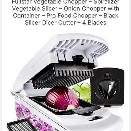
Fullstar Vegetable Chopper – Spiralizer
Vegetable Slicer – Onion Chopper with
Container – Pro Food Chopper – Black
Slicer Dicer Cutter – 4 Blades