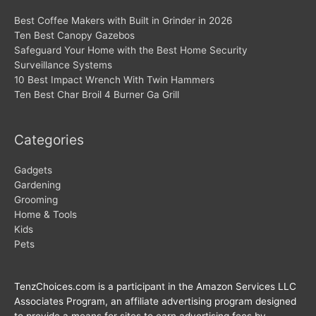
Best Coffee Makers with Built in Grinder in 2026
Ten Best Canopy Gazebos
Safeguard Your Home with the Best Home Security
Surveillance Systems
10 Best Impact Wrench With Twin Hammers
Ten Best Char Broil 4 Burner Ga Grill
Categories
Gadgets
Gardening
Grooming
Home & Tools
Kids
Pets
TenzChoices.com is a participant in the Amazon Services LLC
Associates Program, an affiliate advertising program designed