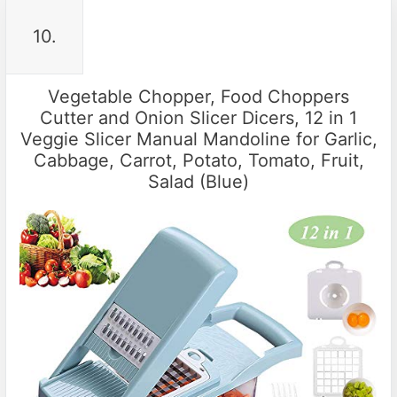
10.
Vegetable Chopper, Food Choppers
Cutter and Onion Slicer Dicers, 12 in 1
Veggie Slicer Manual Mandoline for Garlic,
Cabbage, Carrot, Potato, Tomato, Fruit,
Salad (Blue)