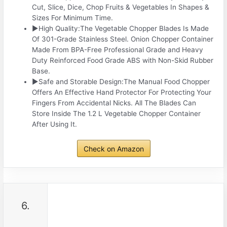
Cut, Slice, Dice, Chop Fruits & Vegetables In Shapes &
Sizes For Minimum Time.
▶High Quality:The Vegetable Chopper Blades Is Made
Of 301-Grade Stainless Steel. Onion Chopper Container
Made From BPA-Free Professional Grade and Heavy
Duty Reinforced Food Grade ABS with Non-Skid Rubber
Base.
▶Safe and Storable Design:The Manual Food Chopper
Offers An Effective Hand Protector For Protecting Your
Fingers From Accidental Nicks. All The Blades Can
Store Inside The 1.2 L Vegetable Chopper Container
After Using It.
Check on Amazon
6.