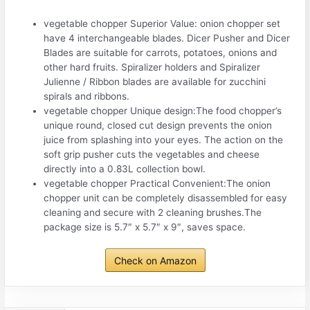
vegetable chopper Superior Value: onion chopper set
have 4 interchangeable blades. Dicer Pusher and Dicer
Blades are suitable for carrots, potatoes, onions and
other hard fruits. Spiralizer holders and Spiralizer
Julienne / Ribbon blades are available for zucchini
spirals and ribbons.
vegetable chopper Unique design:The food chopper’s
unique round, closed cut design prevents the onion
juice from splashing into your eyes. The action on the
soft grip pusher cuts the vegetables and cheese
directly into a 0.83L collection bowl.
vegetable chopper Practical Convenient:The onion
chopper unit can be completely disassembled for easy
cleaning and secure with 2 cleaning brushes.The
package size is 5.7″ x 5.7″ x 9″, saves space.
Check on Amazon