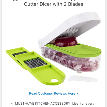
Cutter Dicer with 2 Blades
Read Customer Reviews Here »
MUST-HAVE KITCHEN ACCESSORY: Ideal for every