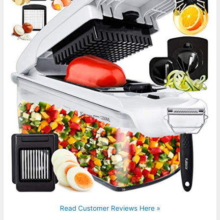
Read Customer Reviews Here »