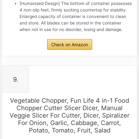
[Humanized Design] The bottom of container possesses
4 non-slip feet, firmly sucking countertop for stability.
Enlarged capacity of container is convenient to clean
and store. All blades can be stored in the container
when not in use for no disorder, losing and damage.
Check on Amazon
9.
Vegetable Chopper, Fun Life 4 in-1 Food
Chopper Cutter Slicer Dicer, Manual
Veggie Slicer For Cutter, Dicer, Spiralizer
For Onion, Garlic, Cabbage, Carrot,
Potato, Tomato, Fruit, Salad