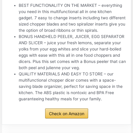
BEST FUNCTIONALITY ON THE MARKET – everything
you need in this multifunctional all in one kitchen
gadget. 7 easy to change inserts including two different
sized chopper blades and two spiralizer inserts give you
the option of broad ribbons or thin spirals.
BONUS HANDHELD PEELER, JUICER, EGG SEPARATOR
AND SLICER – juice your fresh lemons, separate your
yolks from your egg whites and slice your hard-boiled
eggs with ease with this all in one food choppers and
dicers. Plus this set comes with a Bonus peeler that can
both peel and julienne your veg.
QUALITY MATERIALS AND EASY TO STORE – our
multifunctional chopper dicer comes with a space-
saving blade organizer, perfect for saving space in the
kitchen. The ABS plastic is nontoxic and BPA Free
guaranteeing healthy meals for your family.
Check on Amazon