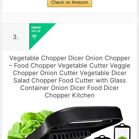
Check on Amazon
3.
Vegetable Chopper Dicer Onion Chopper
– Food Chopper Vegetable Cutter Veggie
Chopper Onion Cutter Vegetable Dicer
Salad Chopper Food Cutter with Glass
Container Onion Dicer Food Dicer
Chopper Kitchen