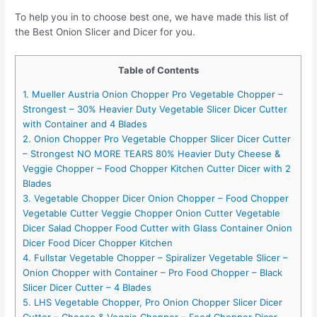
To help you in to choose best one, we have made this list of
the Best Onion Slicer and Dicer for you.
Table of Contents
1. Mueller Austria Onion Chopper Pro Vegetable Chopper –
Strongest – 30% Heavier Duty Vegetable Slicer Dicer Cutter
with Container and 4 Blades
2. Onion Chopper Pro Vegetable Chopper Slicer Dicer Cutter
– Strongest NO MORE TEARS 80% Heavier Duty Cheese &
Veggie Chopper – Food Chopper Kitchen Cutter Dicer with 2
Blades
3. Vegetable Chopper Dicer Onion Chopper – Food Chopper
Vegetable Cutter Veggie Chopper Onion Cutter Vegetable
Dicer Salad Chopper Food Cutter with Glass Container Onion
Dicer Food Dicer Chopper Kitchen
4. Fullstar Vegetable Chopper – Spiralizer Vegetable Slicer –
Onion Chopper with Container – Pro Food Chopper – Black
Slicer Dicer Cutter – 4 Blades
5. LHS Vegetable Chopper, Pro Onion Chopper Slicer Dicer
Cutter – Cheese & Veggie Chopper – Food Chopper Dicer