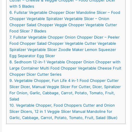
with 5 Blades
6. Fullstar Vegetable Chopper Dicer Mandoline Slicer – Food
Chopper Vegetable Spiralizer Vegetable Slicer – Onion
Chopper Salad Chopper Veggie Chopper Vegetable Cutter
Food Slicer 7 Blades
7. Fullstar Vegetable Chopper Onion Chopper Dicer – Peeler
Food Chopper Salad Chopper Vegetable Cutter Vegetable
Spiralizer Vegetable Slicer Zoodle Maker Lemon Squeezer
Egg Separator Egg Slicer
8. Sedhoom 12-in-1 Vegetable Chopper Onion Chopper with
Large Container Multi Food Chopper Vegetable Cheese Fruit
Chopper Dicer Cutter Series
9. Vegetable Chopper, Fun Life 4 in-1 Food Chopper Cutter
Slicer Dicer, Manual Veggie Slicer For Cutter, Dicer, Spiralizer
For Onion, Garlic, Cabbage, Carrot, Potato, Tomato, Fruit,
Salad
10. Vegetable Chopper, Food Choppers Cutter and Onion
Slicer Dicers, 12 in 1 Veggie Slicer Manual Mandoline for
Garlic, Cabbage, Carrot, Potato, Tomato, Fruit, Salad (Blue)