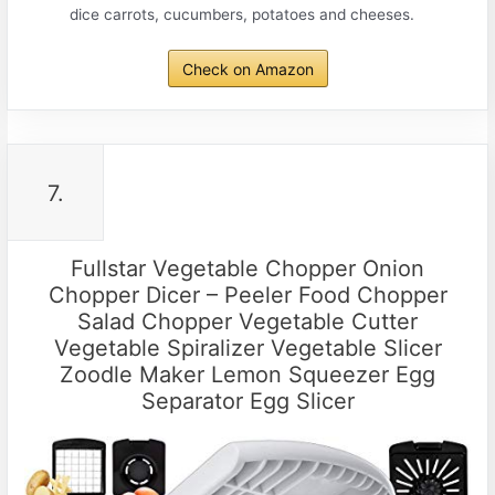
dice carrots, cucumbers, potatoes and cheeses.
Check on Amazon
7.
Fullstar Vegetable Chopper Onion
Chopper Dicer – Peeler Food Chopper
Salad Chopper Vegetable Cutter
Vegetable Spiralizer Vegetable Slicer
Zoodle Maker Lemon Squeezer Egg
Separator Egg Slicer