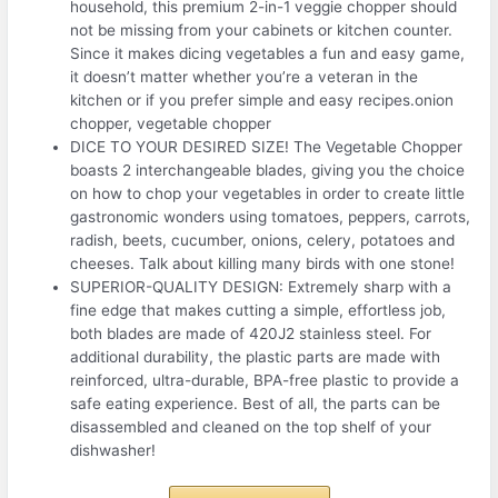
household, this premium 2-in-1 veggie chopper should
not be missing from your cabinets or kitchen counter.
Since it makes dicing vegetables a fun and easy game,
it doesn’t matter whether you’re a veteran in the
kitchen or if you prefer simple and easy recipes.onion
chopper, vegetable chopper
DICE TO YOUR DESIRED SIZE! The Vegetable Chopper
boasts 2 interchangeable blades, giving you the choice
on how to chop your vegetables in order to create little
gastronomic wonders using tomatoes, peppers, carrots,
radish, beets, cucumber, onions, celery, potatoes and
cheeses. Talk about killing many birds with one stone!
SUPERIOR-QUALITY DESIGN: Extremely sharp with a
fine edge that makes cutting a simple, effortless job,
both blades are made of 420J2 stainless steel. For
additional durability, the plastic parts are made with
reinforced, ultra-durable, BPA-free plastic to provide a
safe eating experience. Best of all, the parts can be
disassembled and cleaned on the top shelf of your
dishwasher!