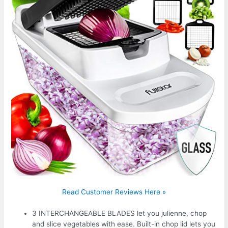
Read Customer Reviews Here »
3 INTERCHANGEABLE BLADES let you julienne, chop
and slice vegetables with ease. Built-in chop lid lets you