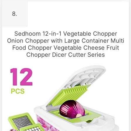
8.
Sedhoom 12-in-1 Vegetable Chopper
Onion Chopper with Large Container Multi
Food Chopper Vegetable Cheese Fruit
Chopper Dicer Cutter Series