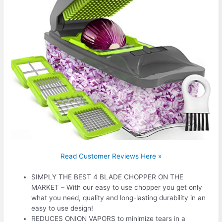
Read Customer Reviews Here »
SIMPLY THE BEST 4 BLADE CHOPPER ON THE
MARKET – With our easy to use chopper you get only
what you need, quality and long-lasting durability in an
easy to use design!
REDUCES ONION VAPORS to minimize tears in a