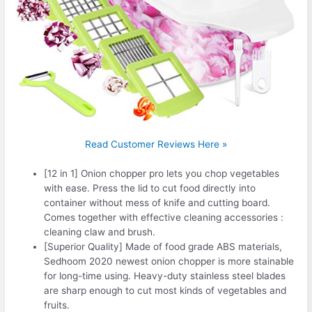
Read Customer Reviews Here »
[12 in 1] Onion chopper pro lets you chop vegetables
with ease. Press the lid to cut food directly into
container without mess of knife and cutting board.
Comes together with effective cleaning accessories :
cleaning claw and brush.
[Superior Quality] Made of food grade ABS materials,
Sedhoom 2020 newest onion chopper is more stainable
for long-time using. Heavy-duty stainless steel blades
are sharp enough to cut most kinds of vegetables and
fruits.