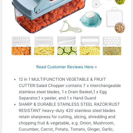
Read Customer Reviews Here »
12 in 1 MULTIFUNCTION VEGETABLE & FRUIT
CUTTER:Salad Chopper contains 7 x interchangeable
stainless steel blades, 1 x Drain Basket,1 x Egg
Separator,1 x peeler, and 1 x Hand Guard
SHARP & DURABLE STAINLESS STEEL RAZOR:RUST
RESISTANT heavy-duty 420 stainless steel blades
retain sharpness for cutting, slicing, shredding and
chopping fruit & vegetable, e.g. Onion, Mushroom,
Cucumber, Carrot, Potato, Tomato, Ginger, Garlic,