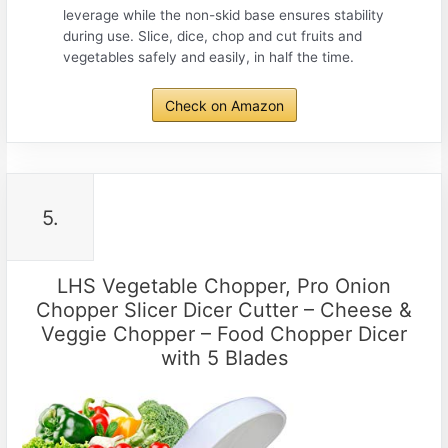
leverage while the non-skid base ensures stability
during use. Slice, dice, chop and cut fruits and
vegetables safely and easily, in half the time.
Check on Amazon
5.
LHS Vegetable Chopper, Pro Onion
Chopper Slicer Dicer Cutter – Cheese &
Veggie Chopper – Food Chopper Dicer
with 5 Blades