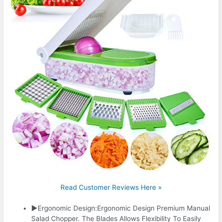
Read Customer Reviews Here »
▶Ergonomic Design:Ergonomic Design Premium Manual
Salad Chopper. The Blades Allows Flexibility To Easily