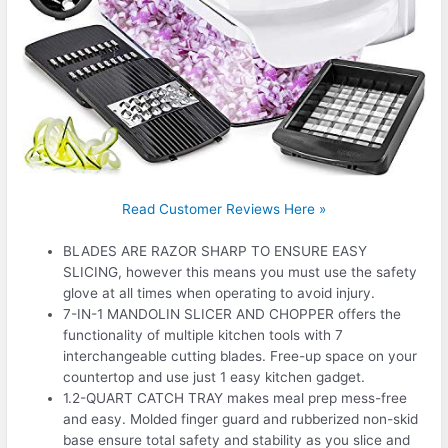
Read Customer Reviews Here »
BLADES ARE RAZOR SHARP TO ENSURE EASY
SLICING, however this means you must use the safety
glove at all times when operating to avoid injury.
7-IN-1 MANDOLIN SLICER AND CHOPPER offers the
functionality of multiple kitchen tools with 7
interchangeable cutting blades. Free-up space on your
countertop and use just 1 easy kitchen gadget.
1.2-QUART CATCH TRAY makes meal prep mess-free
and easy. Molded finger guard and rubberized non-skid
base ensure total safety and stability as you slice and