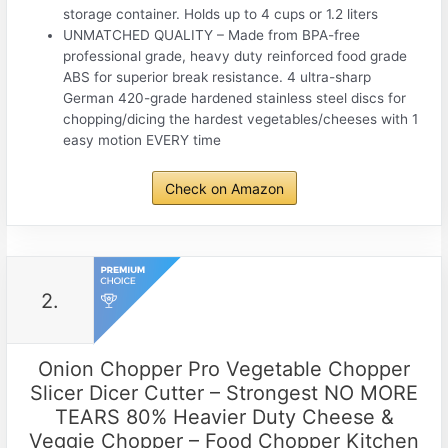
storage container. Holds up to 4 cups or 1.2 liters
UNMATCHED QUALITY – Made from BPA-free
professional grade, heavy duty reinforced food grade
ABS for superior break resistance. 4 ultra-sharp
German 420-grade hardened stainless steel discs for
chopping/dicing the hardest vegetables/cheeses with 1
easy motion EVERY time
Check on Amazon
2.
Onion Chopper Pro Vegetable Chopper
Slicer Dicer Cutter – Strongest NO MORE
TEARS 80% Heavier Duty Cheese &
Veggie Chopper – Food Chopper Kitchen