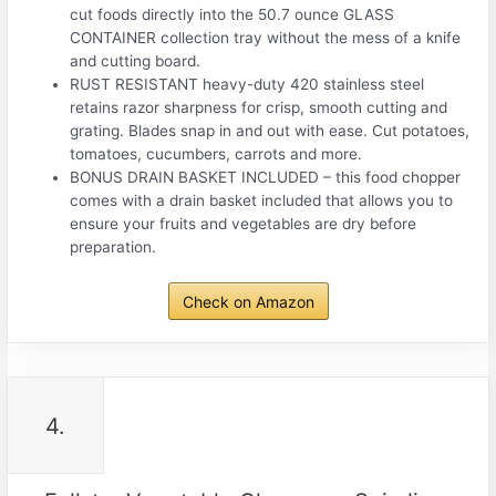
cut foods directly into the 50.7 ounce GLASS
CONTAINER collection tray without the mess of a knife
and cutting board.
RUST RESISTANT heavy-duty 420 stainless steel
retains razor sharpness for crisp, smooth cutting and
grating. Blades snap in and out with ease. Cut potatoes,
tomatoes, cucumbers, carrots and more.
BONUS DRAIN BASKET INCLUDED – this food chopper
comes with a drain basket included that allows you to
ensure your fruits and vegetables are dry before
preparation.
Check on Amazon
4.