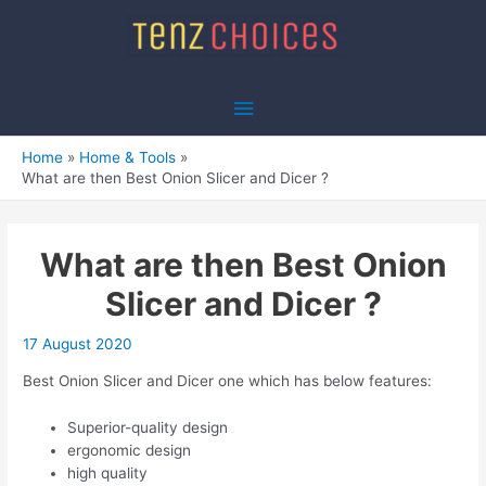
Skip
to
content
Main
Menu
Home
Home & Tools
What are then Best Onion Slicer and Dicer ?
What are then Best Onion
Slicer and Dicer ?
17 August 2020
Best Onion Slicer and Dicer one which has below features:
Superior-quality design
ergonomic design
high quality