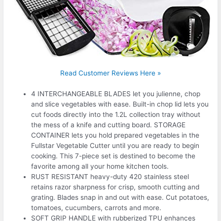
Read Customer Reviews Here »
4 INTERCHANGEABLE BLADES let you julienne, chop
and slice vegetables with ease. Built-in chop lid lets you
cut foods directly into the 1.2L collection tray without
the mess of a knife and cutting board. STORAGE
CONTAINER lets you hold prepared vegetables in the
Fullstar Vegetable Cutter until you are ready to begin
cooking. This 7-piece set is destined to become the
favorite among all your home kitchen tools.
RUST RESISTANT heavy-duty 420 stainless steel
retains razor sharpness for crisp, smooth cutting and
grating. Blades snap in and out with ease. Cut potatoes,
tomatoes, cucumbers, carrots and more.
SOFT GRIP HANDLE with rubberized TPU enhances