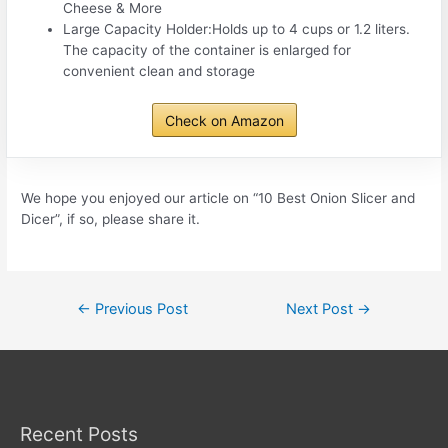
Cheese & More
Large Capacity Holder:Holds up to 4 cups or 1.2 liters.
The capacity of the container is enlarged for
convenient clean and storage
Check on Amazon
We hope you enjoyed our article on “10 Best Onion Slicer and
Dicer”, if so, please share it.
Post
←
Previous Post
Next Post
→
navigation
Recent Posts