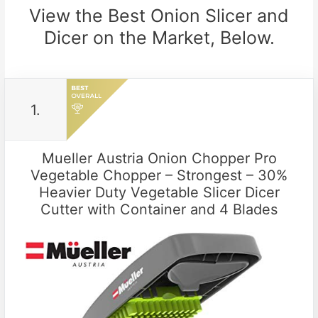
View the Best Onion Slicer and
Dicer on the Market, Below.
1.
Mueller Austria Onion Chopper Pro
Vegetable Chopper – Strongest – 30%
Heavier Duty Vegetable Slicer Dicer
Cutter with Container and 4 Blades