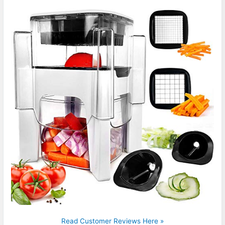
Read Customer Reviews Here »