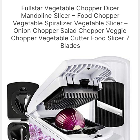
Fullstar Vegetable Chopper Dicer
Mandoline Slicer – Food Chopper
Vegetable Spiralizer Vegetable Slicer –
Onion Chopper Salad Chopper Veggie
Chopper Vegetable Cutter Food Slicer 7
Blades