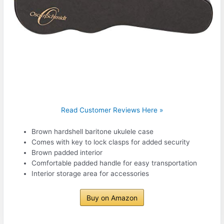
Read Customer Reviews Here »
Brown hardshell baritone ukulele case
Comes with key to lock clasps for added security
Brown padded interior
Comfortable padded handle for easy transportation
Interior storage area for accessories
Buy on Amazon