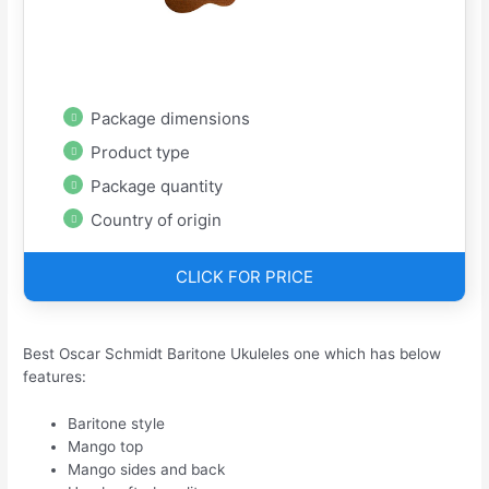
Package dimensions
Product type
Package quantity
Country of origin
CLICK FOR PRICE
Best Oscar Schmidt Baritone Ukuleles one which has below
features:
Baritone style
Mango top
Mango sides and back