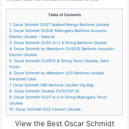
Table of Contents
1. Oscar Schmidt OU57 Spalted Mango Baritone Ukulele
2. Oscar Schmidt OU52E Mahogany Baritone Acoustic-
Electric Ukulele – Natural
3. Oscar Schmidt OU52-A-U 4-String Baritone Ukulele
4. Oscar Schmidt by Washburn OU55CE Baritone Acoustic-
Electric Ukulele
5. Oscar Schmidt OU28TE 8-String Tenor Ukulele, Satin
Finish
6. Oscar Schmidt by Washburn UC5 Baritone Ukulele
Hardshell Case
7. Oscar Schmidt UB5 Baritone Ukulele Gig Bag
8. Oscar Schmidt Ukulele (OU52TAT-A)
9. Oscar Schmidt OU2T-A-U 4-String Mahogany Tenor
Ukulele
10. Oscar Schmidt OU2 Concert Ukulele
View the Best Oscar Schmidt