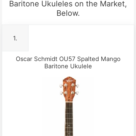
Baritone Ukuleles on the Market,
Below.
1.
Oscar Schmidt OU57 Spalted Mango
Baritone Ukulele