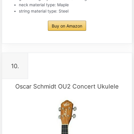
neck material type: Maple
string material type: Steel
Buy on Amazon
10.
Oscar Schmidt OU2 Concert Ukulele