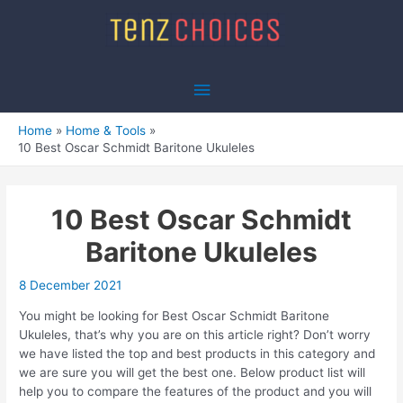
Skip
to
content
Main
Menu
Home
Home & Tools
10 Best Oscar Schmidt Baritone Ukuleles
10 Best Oscar Schmidt
Baritone Ukuleles
8 December 2021
You might be looking for Best Oscar Schmidt Baritone
Ukuleles, that’s why you are on this article right? Don’t worry
we have listed the top and best products in this category and
we are sure you will get the best one. Below product list will
help you to compare the features of the product and you will