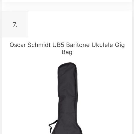
7.
Oscar Schmidt UB5 Baritone Ukulele Gig
Bag