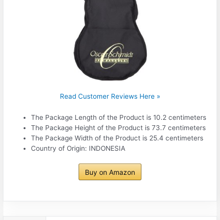
Read Customer Reviews Here »
The Package Length of the Product is 10.2 centimeters
The Package Height of the Product is 73.7 centimeters
The Package Width of the Product is 25.4 centimeters
Country of Origin: INDONESIA
Buy on Amazon