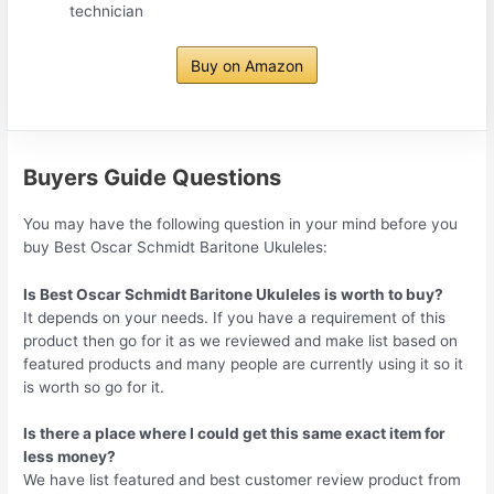
technician
Buy on Amazon
Buyers Guide Questions
You may have the following question in your mind before you
buy Best Oscar Schmidt Baritone Ukuleles:
Is Best Oscar Schmidt Baritone Ukuleles is worth to buy?
It depends on your needs. If you have a requirement of this
product then go for it as we reviewed and make list based on
featured products and many people are currently using it so it
is worth so go for it.
Is there a place where I could get this same exact item for
less money?
We have list featured and best customer review product from