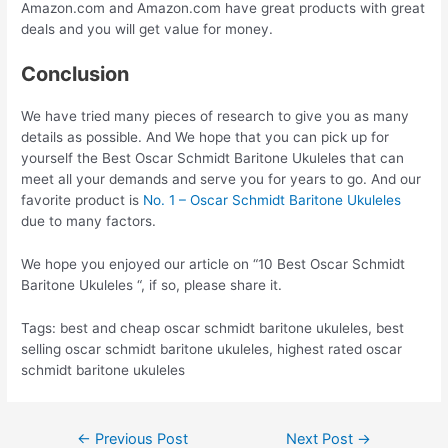
Amazon.com and Amazon.com have great products with great
deals and you will get value for money.
Conclusion
We have tried many pieces of research to give you as many
details as possible. And We hope that you can pick up for
yourself the Best Oscar Schmidt Baritone Ukuleles that can
meet all your demands and serve you for years to go. And our
favorite product is
No. 1 – Oscar Schmidt Baritone Ukuleles
due to many factors.
We hope you enjoyed our article on “10 Best Oscar Schmidt
Baritone Ukuleles “, if so, please share it.
Tags: best and cheap oscar schmidt baritone ukuleles, best
selling oscar schmidt baritone ukuleles, highest rated oscar
schmidt baritone ukuleles
Post
←
Previous Post
Next Post
→