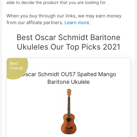
able to decide the product that you are looking for.
When you buy through our links, we may earn money
from our affiliate partners.
Learn more.
Best Oscar Schmidt Baritone
Ukuleles Our Top Picks 2021
Best
Overall
Oscar Schmidt OU57 Spalted Mango
Baritone Ukulele