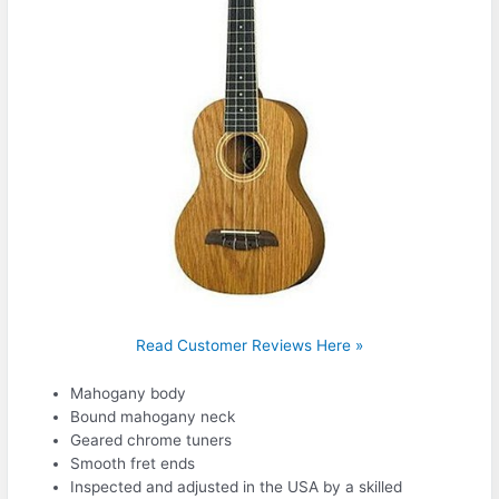
Read Customer Reviews Here »
Mahogany body
Bound mahogany neck
Geared chrome tuners
Smooth fret ends
Inspected and adjusted in the USA by a skilled