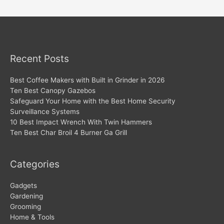
navigation
Recent Posts
Best Coffee Makers with Built in Grinder in 2026
Ten Best Canopy Gazebos
Safeguard Your Home with the Best Home Security
Surveillance Systems
10 Best Impact Wrench With Twin Hammers
Ten Best Char Broil 4 Burner Ga Grill
Categories
Gadgets
Gardening
Grooming
Home & Tools