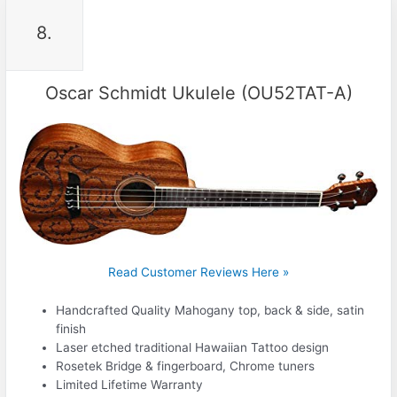
8.
Oscar Schmidt Ukulele (OU52TAT-A)
Read Customer Reviews Here »
Handcrafted Quality Mahogany top, back & side, satin
finish
Laser etched traditional Hawaiian Tattoo design
Rosetek Bridge & fingerboard, Chrome tuners
Limited Lifetime Warranty