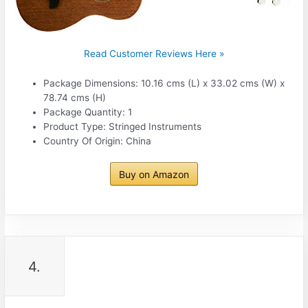
Read Customer Reviews Here »
Package Dimensions: 10.16 cms (L) x 33.02 cms (W) x
78.74 cms (H)
Package Quantity: 1
Product Type: Stringed Instruments
Country Of Origin: China
Buy on Amazon
4.