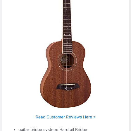
Read Customer Reviews Here »
guitar bridge system: Hardtail Bridge