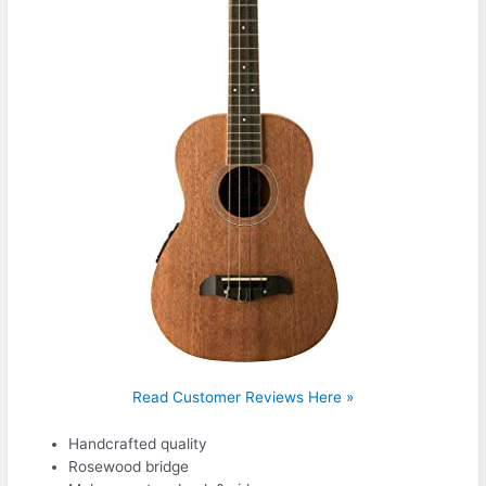
Read Customer Reviews Here »
Handcrafted quality
Rosewood bridge