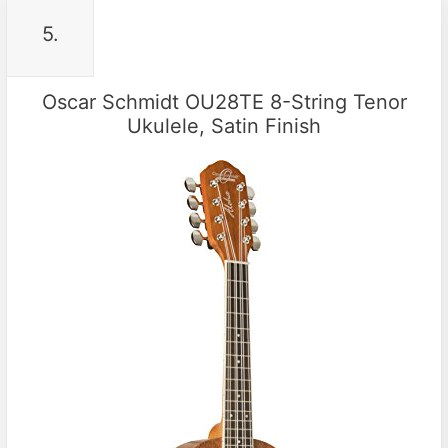
5.
Oscar Schmidt OU28TE 8-String Tenor
Ukulele, Satin Finish