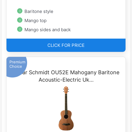
Baritone style
Mango top
Mango sides and back
CLICK FOR PRICE
Premium
Choice
Oscar Schmidt OU52E Mahogany Baritone
Acoustic-Electric Uk…