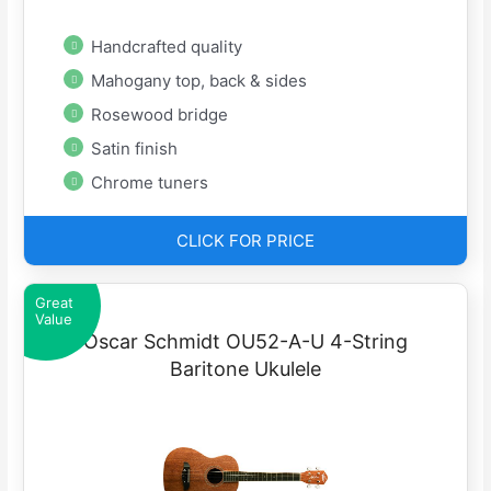
Handcrafted quality
Mahogany top, back & sides
Rosewood bridge
Satin finish
Chrome tuners
CLICK FOR PRICE
Great
Value
Oscar Schmidt OU52-A-U 4-String
Baritone Ukulele