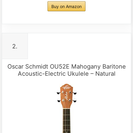
Buy on Amazon
2.
Oscar Schmidt OU52E Mahogany Baritone
Acoustic-Electric Ukulele – Natural