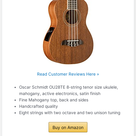
Read Customer Reviews Here »
Oscar Schmidt OU28TE 8-string tenor size ukulele,
mahogany, active electronics, satin finish
Fine Mahogany top, back and sides
Handcrafted quality
Eight strings with two octave and two unison tuning
Buy on Amazon