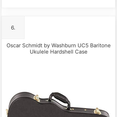
6.
Oscar Schmidt by Washburn UC5 Baritone
Ukulele Hardshell Case