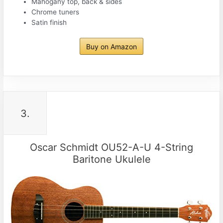
Mahogany top, back & sides
Chrome tuners
Satin finish
Buy on Amazon
3.
Oscar Schmidt OU52-A-U 4-String
Baritone Ukulele