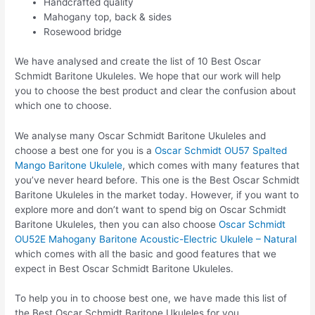
Handcrafted quality
Mahogany top, back & sides
Rosewood bridge
We have analysed and create the list of 10 Best Oscar
Schmidt Baritone Ukuleles. We hope that our work will help
you to choose the best product and clear the confusion about
which one to choose.
We analyse many Oscar Schmidt Baritone Ukuleles and
choose a best one for you is a
Oscar Schmidt OU57 Spalted
Mango Baritone Ukulele
, which comes with many features that
you’ve never heard before. This one is the Best Oscar Schmidt
Baritone Ukuleles in the market today. However, if you want to
explore more and don’t want to spend big on Oscar Schmidt
Baritone Ukuleles, then you can also choose
Oscar Schmidt
OU52E Mahogany Baritone Acoustic-Electric Ukulele – Natural
which comes with all the basic and good features that we
expect in Best Oscar Schmidt Baritone Ukuleles.
To help you in to choose best one, we have made this list of
the Best Oscar Schmidt Baritone Ukuleles for you.