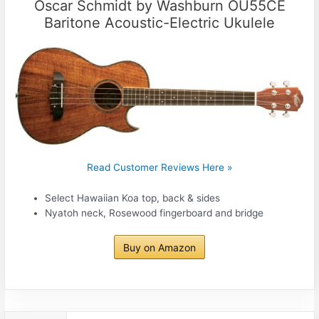
Oscar Schmidt by Washburn OU55CE
Baritone Acoustic-Electric Ukulele
Read Customer Reviews Here »
Select Hawaiian Koa top, back & sides
Nyatoh neck, Rosewood fingerboard and bridge
Buy on Amazon