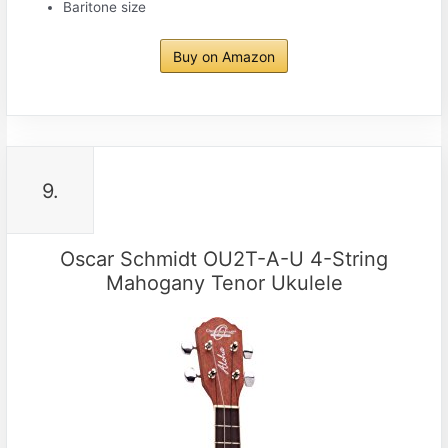
Baritone size
Buy on Amazon
9.
Oscar Schmidt OU2T-A-U 4-String
Mahogany Tenor Ukulele