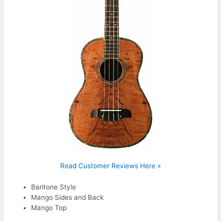
Read Customer Reviews Here »
Baritone Style
Mango Sides and Back
Mango Top