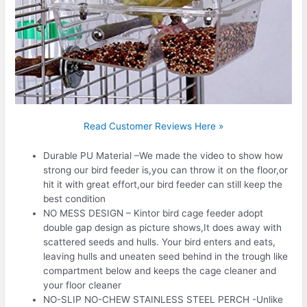
Read Customer Reviews Here »
Durable PU Material –We made the video to show how
strong our bird feeder is,you can throw it on the floor,or
hit it with great effort,our bird feeder can still keep the
best condition
NO MESS DESIGN – Kintor bird cage feeder adopt
double gap design as picture shows,It does away with
scattered seeds and hulls. Your bird enters and eats,
leaving hulls and uneaten seed behind in the trough like
compartment below and keeps the cage cleaner and
your floor cleaner
NO-SLIP NO-CHEW STAINLESS STEEL PERCH -Unlike