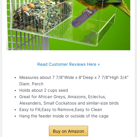
Read Customer Reviews Here »
Measures about 7 7/8″Wide x 8″Deep x 7 7/8″High 3/4″
Diam. Perch
Holds about 2 cups seed
Great for African Greys, Amazons, Eclectus,
Alexanders, Small Cockatoos and similar-size birds
Easy to Fill,Easy to Remove,Easy to Clean
Hang the feeder inside or outside of the cage
Buy on Amazon