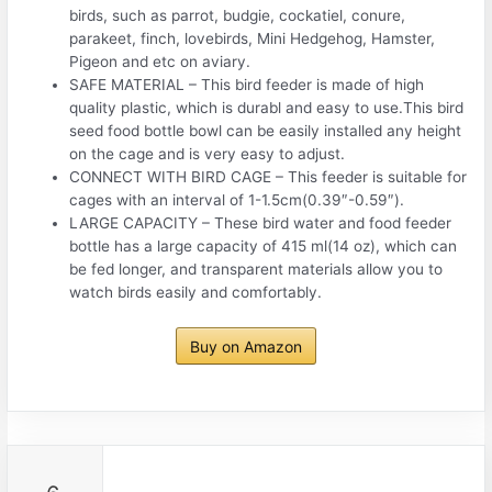
birds, such as parrot, budgie, cockatiel, conure,
parakeet, finch, lovebirds, Mini Hedgehog, Hamster,
Pigeon and etc on aviary.
SAFE MATERIAL – This bird feeder is made of high
quality plastic, which is durabl and easy to use.This bird
seed food bottle bowl can be easily installed any height
on the cage and is very easy to adjust.
CONNECT WITH BIRD CAGE – This feeder is suitable for
cages with an interval of 1-1.5cm(0.39″-0.59″).
LARGE CAPACITY – These bird water and food feeder
bottle has a large capacity of 415 ml(14 oz), which can
be fed longer, and transparent materials allow you to
watch birds easily and comfortably.
Buy on Amazon