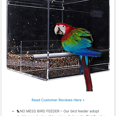
Read Customer Reviews Here »
🐤NO MESS BIRD FEEDER – Our bird feeder adopt