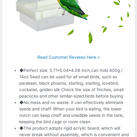
Read Customer Reviews Here »
◆Perfect size: 5.71*5.04*4.06 inch,can hold 400g /
14oz Seed can be used for all small birds, such as
parakeet, black phoenix, starling, starling, lovebird,
cockatiel, golden silk Check the size of finches, small
peacocks and other similar-sized birds before buying
◆No mess and no waste: it can effectively eliminate
seeds and chaff. When your bird is eating, the lower
notch can keep chaff and unedible seeds in the tank,
keeping the bird cage or room clean.
◆The product adopts rigid acrylic board, which will
never break without assembly, which is convenient and