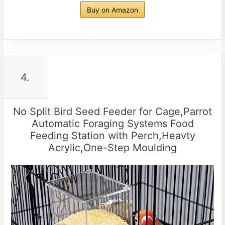
Buy on Amazon
4.
No Split Bird Seed Feeder for Cage,Parrot
Automatic Foraging Systems Food
Feeding Station with Perch,Heavty
Acrylic,One-Step Moulding