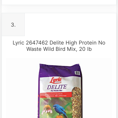
3.
Lyric 2647462 Delite High Protein No
Waste Wild Bird Mix, 20 lb