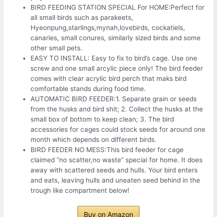
BIRD FEEDING STATION SPECIAL For HOME:Perfect for
all small birds such as parakeets,
Hyeonpung,starlings,mynah,lovebirds, cockatiels,
canaries, small conures, similarly sized birds and some
other small pets.
EASY TO INSTALL: Easy to fix to bird’s cage. Use one
screw and one small arcylic piece only! The bird feeder
comes with clear acrylic bird perch that maks bird
comfortable stands during food time.
AUTOMATIC BIRD FEEDER:1. Separate grain or seeds
from the husks and bird shit; 2. Collect the husks at the
small box of bottom to keep clean; 3. The bird
accessories for cages could stock seeds for around one
month which depends on different birds.
BIRD FEEDER NO MESS:This bird feeder for cage
claimed “no scatter,no waste” special for home. It does
away with scattered seeds and hulls. Your bird enters
and eats, leaving hulls and uneaten seed behind in the
trough like compartment below!
Buy on Amazon