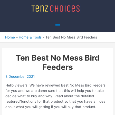
Skip
to
content
Main
Menu
Home
Home & Tools
Ten Best No Mess Bird Feeders
Ten Best No Mess Bird
Feeders
8 December 2021
Hello viewers, We have reviewed Best No Mess Bird Feeders
for you and we are damn sure that this will help you to take
decide what to buy and why. Read about the detailed
featured/functions for that product so that you have an idea
about what you will getting if you will buy that product.