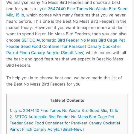
We analyse many No Mess Bird Feeders and choose a best
one for you is a
Lyric 2647440 Fine Tunes No Waste Bird Seed
Mix, 15 lb
, which comes with many features that you’ve never
heard before. This one is the Best No Mess Bird Feeders in the
market today. However, if you want to explore more and don’t
want to spend big on No Mess Bird Feeders, then you can also
choose
SETCO Automatic Bird Feeder No Mess Bird Cage Pet
Feeder Seed Food Container for Parakeet Canary Cockatiel
Parrot Finch Canary Acrylic (Small-New)
which comes with all
the basic and good features that we expect in Best No Mess
Bird Feeders.
To help you in to choose best one, we have made this list of
the Best No Mess Bird Feeders for you.
Table of Contents
1. Lyric 2647440 Fine Tunes No Waste Bird Seed Mix, 15 lb
2. SETCO Automatic Bird Feeder No Mess Bird Cage Pet
Feeder Seed Food Container for Parakeet Canary Cockatiel
Parrot Finch Canary Acrylic (Small-New)