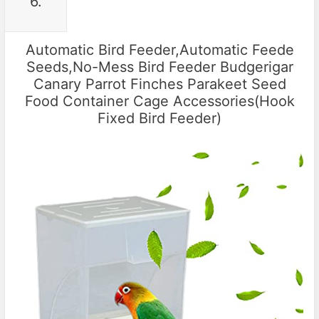
6.
Automatic Bird Feeder,Automatic Feede
Seeds,No-Mess Bird Feeder Budgerigar
Canary Parrot Finches Parakeet Seed
Food Container Cage Accessories(Hook
Fixed Bird Feeder)