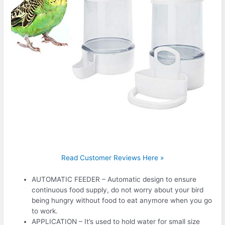
Read Customer Reviews Here »
AUTOMATIC FEEDER – Automatic design to ensure
continuous food supply, do not worry about your bird
being hungry without food to eat anymore when you go
to work.
APPLICATION – It’s used to hold water for small size