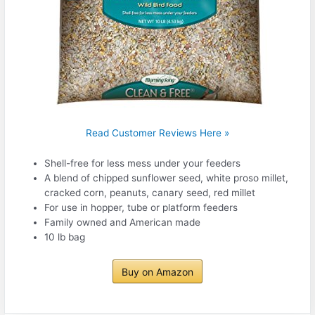
Read Customer Reviews Here »
Shell-free for less mess under your feeders
A blend of chipped sunflower seed, white proso millet,
cracked corn, peanuts, canary seed, red millet
For use in hopper, tube or platform feeders
Family owned and American made
10 lb bag
Buy on Amazon