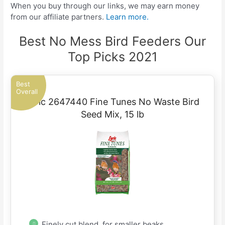
When you buy through our links, we may earn money
from our affiliate partners.
Learn more.
Best No Mess Bird Feeders Our
Top Picks 2021
Best
Overall
Lyric 2647440 Fine Tunes No Waste Bird
Seed Mix, 15 lb
Finely cut blend, for smaller beaks