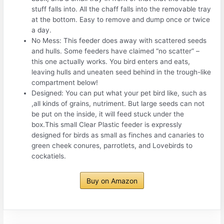
stuff falls into. All the chaff falls into the removable tray
at the bottom. Easy to remove and dump once or twice
a day.
No Mess: This feeder does away with scattered seeds
and hulls. Some feeders have claimed “no scatter” –
this one actually works. You bird enters and eats,
leaving hulls and uneaten seed behind in the trough-like
compartment below!
Designed: You can put what your pet bird like, such as
,all kinds of grains, nutriment. But large seeds can not
be put on the inside, it will feed stuck under the
box.This small Clear Plastic feeder is expressly
designed for birds as small as finches and canaries to
green cheek conures, parrotlets, and Lovebirds to
cockatiels.
Buy on Amazon