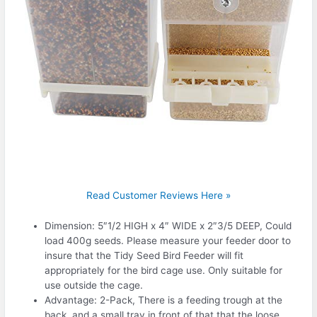
Read Customer Reviews Here »
Dimension: 5″1/2 HIGH x 4″ WIDE x 2″3/5 DEEP, Could
load 400g seeds. Please measure your feeder door to
insure that the Tidy Seed Bird Feeder will fit
appropriately for the bird cage use. Only suitable for
use outside the cage.
Advantage: 2-Pack, There is a feeding trough at the
back, and a small tray in front of that that the loose