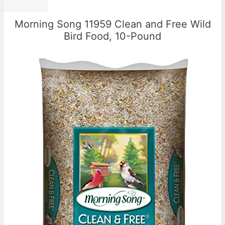
Morning Song 11959 Clean and Free Wild
Bird Food, 10-Pound