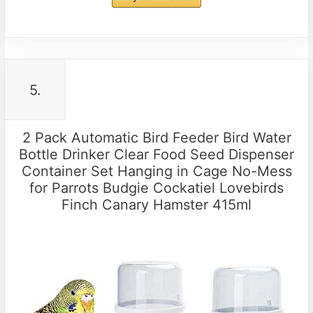
5.
2 Pack Automatic Bird Feeder Bird Water
Bottle Drinker Clear Food Seed Dispenser
Container Set Hanging in Cage No-Mess
for Parrots Budgie Cockatiel Lovebirds
Finch Canary Hamster 415ml