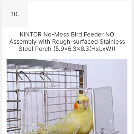
10.
KINTOR No-Mess Bird Feeder NO
Assembly with Rough-surfaced Stainless
Steel Perch (5.9×6.3×6.3(HxLxW))