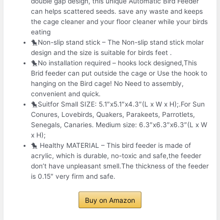
double gap design, this unique Automatic Bird Feeder
can helps scattered seeds. save any waste and keeps
the cage cleaner and your floor cleaner while your birds
eating
🐤Non-slip stand stick – The Non-slip stand stick molar
design and the size is suitable for birds feet .
🐤No installation required – hooks lock designed,This
Brid feeder can put outside the cage or Use the hook to
hanging on the Bird cage! No Need to assembly,
convenient and quick.
🐤Suitfor Small SIZE: 5.1″x5.1″x4.3″(L x W x H);.For Sun
Conures, Lovebirds, Quakers, Parakeets, Parrotlets,
Senegals, Canaries. Medium size: 6.3″x6.3″x6.3″(L x W
x H);
🐤 Healthy MATERIAL – This bird feeder is made of
acrylic, which is durable, no-toxic and safe,the feeder
don’t have unpleasant smell.The thickness of the feeder
is 0.15″ very firm and safe.
Buy on Amazon