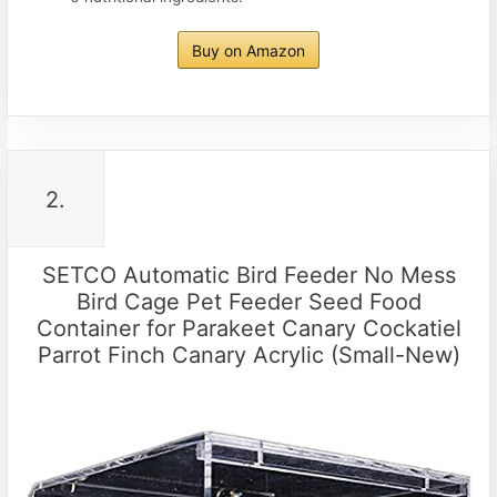
Buy on Amazon
2.
SETCO Automatic Bird Feeder No Mess
Bird Cage Pet Feeder Seed Food
Container for Parakeet Canary Cockatiel
Parrot Finch Canary Acrylic (Small-New)