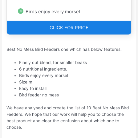
Birds enjoy every morsel
CLICK FOR PRICE
Best No Mess Bird Feeders one which has below features:
Finely cut blend, for smaller beaks
6 nutritional ingredients.
Birds enjoy every morsel
Size m
Easy to install
Bird feeder no mess
We have analysed and create the list of 10 Best No Mess Bird
Feeders. We hope that our work will help you to choose the
best product and clear the confusion about which one to
choose.