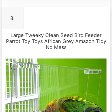
8.
Large Tweeky Clean Seed Bird Feeder
Parrot Toy Toys African Grey Amazon Tidy
No Mess