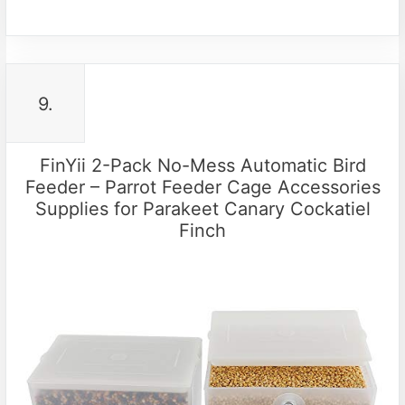
9.
FinYii 2-Pack No-Mess Automatic Bird
Feeder – Parrot Feeder Cage Accessories
Supplies for Parakeet Canary Cockatiel
Finch