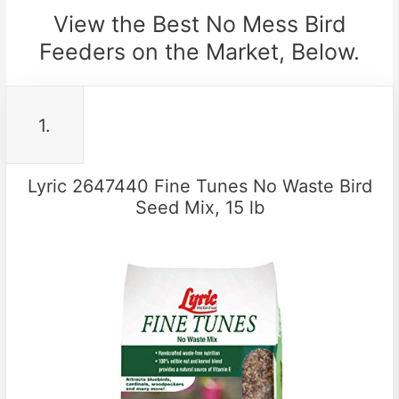
View the Best No Mess Bird
Feeders on the Market, Below.
1.
Lyric 2647440 Fine Tunes No Waste Bird
Seed Mix, 15 lb