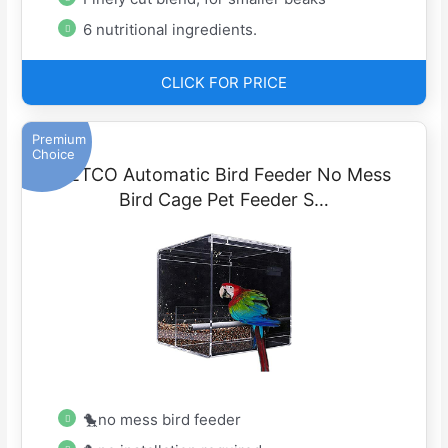
6 nutritional ingredients.
CLICK FOR PRICE
Premium
Choice
SETCO Automatic Bird Feeder No Mess
Bird Cage Pet Feeder S…
🐤no mess bird feeder