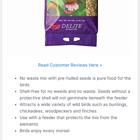
Read Customer Reviews Here »
No waste mix with pre-hulled seeds is pure food for the
birds
Shell-free for no weeds and no waste. Seeds without a
protective shell will not germinate beneath the feeder
Attracts a wide variety of wild birds such as buntings,
chickadees, woodpeckers and finches
Use with a feeder that protects the mix from the
elements
Birds enjoy every morsel