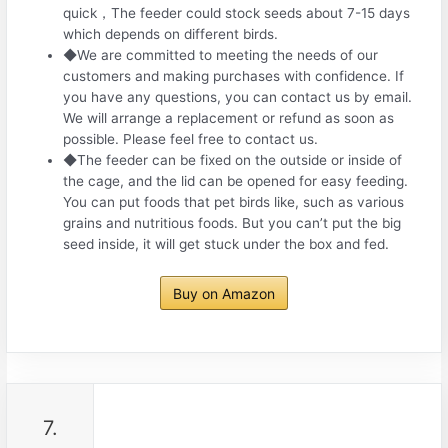
quick，The feeder could stock seeds about 7-15 days
which depends on different birds.
◆We are committed to meeting the needs of our
customers and making purchases with confidence. If
you have any questions, you can contact us by email.
We will arrange a replacement or refund as soon as
possible. Please feel free to contact us.
◆The feeder can be fixed on the outside or inside of
the cage, and the lid can be opened for easy feeding.
You can put foods that pet birds like, such as various
grains and nutritious foods. But you can’t put the big
seed inside, it will get stuck under the box and fed.
Buy on Amazon
7.