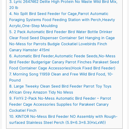
3. Lyric 2647462 Delite High Protein No Waste Wild Bird Mix,
20 lb
4. No Split Bird Seed Feeder for Cage,Parrot Automatic
Foraging Systems Food Feeding Station with Perch,Heavty
Acrylic,One-Step Moulding
5. 2 Pack Automatic Bird Feeder Bird Water Bottle Drinker
Clear Food Seed Dispenser Container Set Hanging in Cage
No-Mess for Parrots Budgie Cockatiel Lovebirds Finch
Canary Hamster 415ml
6. Automatic Bird Feeder,Automatic Feede Seeds,No-Mess
Bird Feeder Budgerigar Canary Parrot Finches Parakeet Seed
Food Container Cage Accessories(Hook Fixed Bird Feeder)
7. Morning Song 11959 Clean and Free Wild Bird Food, 10-
Pound
8. Large Tweeky Clean Seed Bird Feeder Parrot Toy Toys
African Grey Amazon Tidy No Mess
9. FinYii 2-Pack No-Mess Automatic Bird Feeder – Parrot
Feeder Cage Accessories Supplies for Parakeet Canary
Cockatiel Finch
10. KINTOR No-Mess Bird Feeder NO Assembly with Rough-
surfaced Stainless Steel Perch (5.9×6.3×6.3(HxLxW))