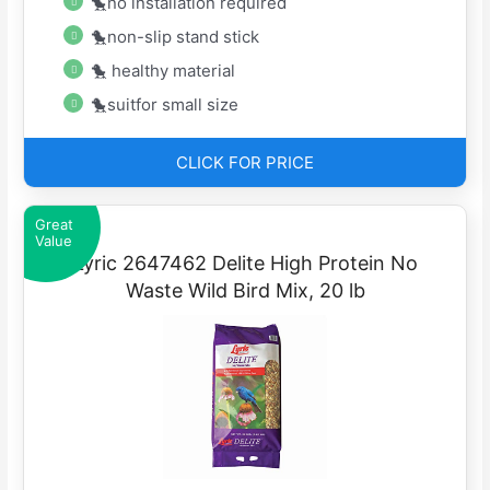
🐤no installation required
🐤non-slip stand stick
🐤 healthy material
🐤suitfor small size
CLICK FOR PRICE
Great
Value
Lyric 2647462 Delite High Protein No
Waste Wild Bird Mix, 20 lb