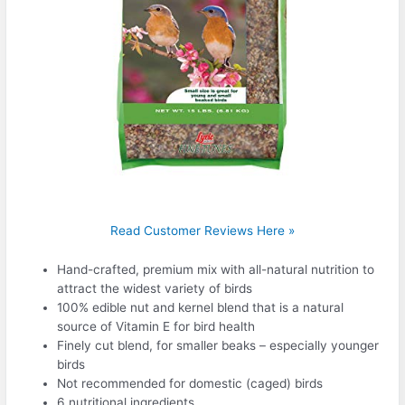
Read Customer Reviews Here »
Hand-crafted, premium mix with all-natural nutrition to
attract the widest variety of birds
100% edible nut and kernel blend that is a natural
source of Vitamin E for bird health
Finely cut blend, for smaller beaks – especially younger
birds
Not recommended for domestic (caged) birds
6 nutritional ingredients.