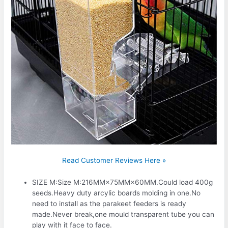
Read Customer Reviews Here »
SIZE M:Size M:216MM×75MM×60MM.Could load 400g
seeds.Heavy duty arcylic boards molding in one.No
need to install as the parakeet feeders is ready
made.Never break,one mould transparent tube you can
play with it face to face.