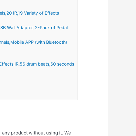
s,20 IR,19 Variety of Effects
SB Wall Adapter, 2-Pack of Pedal
nnels,Mobile APP (with Bluetooth)
ffects,IR,56 drum beats,60 seconds
r any product without using it. We