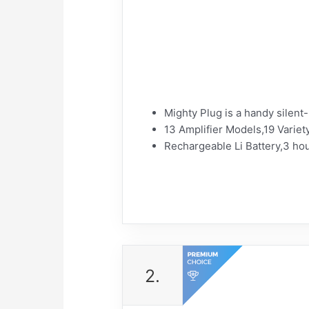
Mighty Plug is a handy silent-
13 Amplifier Models,19 Variety
Rechargeable Li Battery,3 hou
2.