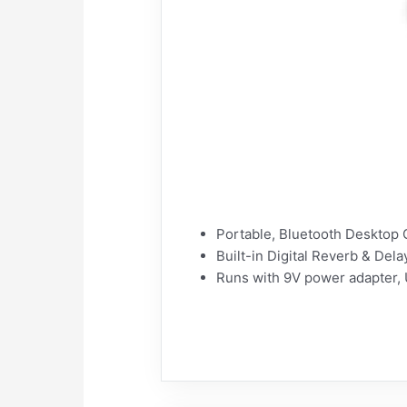
Portable, Bluetooth Desktop G
Built-in Digital Reverb & Dela
Runs with 9V power adapter, 