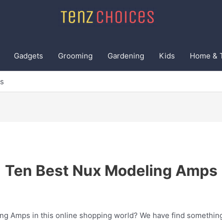
Gadgets
Grooming
Gardening
Kids
Home & 
s
Ten Best Nux Modeling Amps
ng Amps in this online shopping world? We have find something 