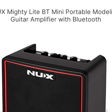
X Mighty Lite BT Mini Portable Model
Guitar Amplifier with Bluetooth