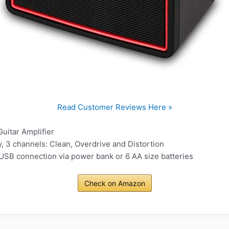
Read Customer Reviews Here »
uitar Amplifier
y, 3 channels: Clean, Overdrive and Distortion
USB connection via power bank or 6 AA size batteries
Check on Amazon