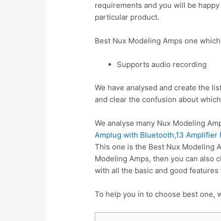
requirements and you will be happy a
particular product.
Best Nux Modeling Amps one which 
Supports audio recording
We have analysed and create the lis
and clear the confusion about which
We analyse many Nux Modeling Amps
Amplug with Bluetooth,13 Amplifier M
This one is the Best Nux Modeling A
Modeling Amps, then you can also 
with all the basic and good feature
To help you in to choose best one, 