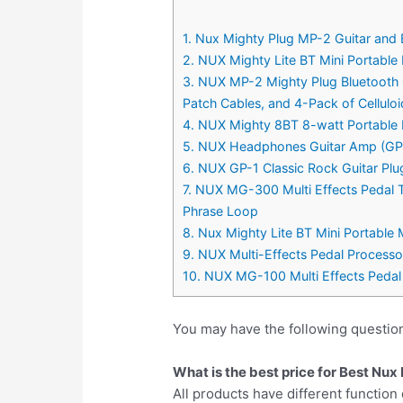
1. Nux Mighty Plug MP-2 Guitar and 
2. NUX Mighty Lite BT Mini Portable 
3. NUX MP-2 Mighty Plug Bluetooth 
Patch Cables, and 4-Pack of Celluloi
4. NUX Mighty 8BT 8-watt Portable E
5. NUX Headphones Guitar Amp (GP
6. NUX GP-1 Classic Rock Guitar P
7. NUX MG-300 Multi Effects Pedal
Phrase Loop
8. Nux Mighty Lite BT Mini Portable 
9. NUX Multi-Effects Pedal Processo
10. NUX MG-100 Multi Effects Ped
You may have the following questio
What is the best price for Best Nu
All products have different function 