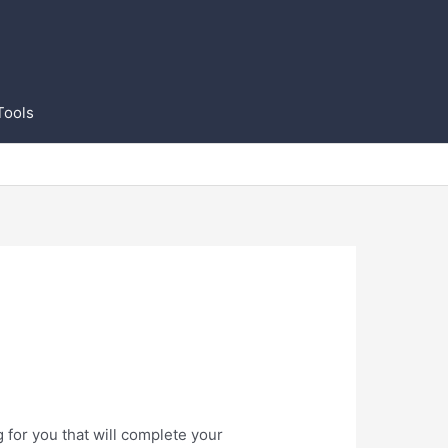
Tools
for you that will complete your