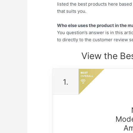
listed the best products here base
that suits you.
Who else uses the product in the m
You question’s answer is in this arti
to directly to the customer review se
View the Be
1.
Mode
Am