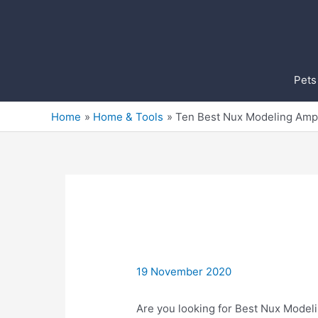
Skip
to
content
Pets
Home
Home & Tools
Ten Best Nux Modeling Amp
19 November 2020
Are you looking for Best Nux Modeli