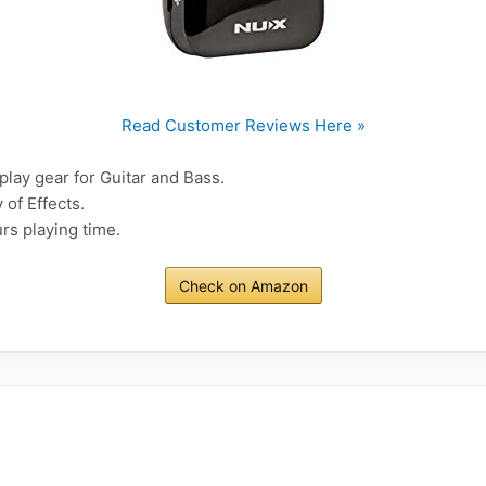
Read Customer Reviews Here »
play gear for Guitar and Bass.
 of Effects.
rs playing time.
Check on Amazon