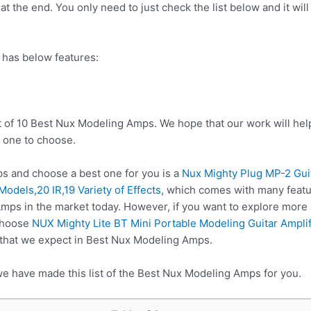
t the end. You only need to just check the list below and it will
has below features:
t of 10 Best Nux Modeling Amps. We hope that our work will hel
 one to choose.
 and choose a best one for you is a
Nux Mighty Plug MP-2 Gu
odels,20 IR,19 Variety of Effects
, which comes with many featu
mps in the market today. However, if you want to explore more
choose
NUX Mighty Lite BT Mini Portable Modeling Guitar Amplif
s that we expect in Best Nux Modeling Amps.
we have made this list of the Best Nux Modeling Amps for you.