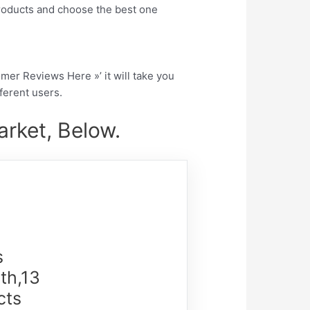
roducts and choose the best one
tomer Reviews Here »’ it will take you
fferent users.
rket, Below.
s
th,13
cts