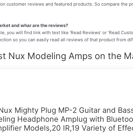
d on customer reviews and featured products. So compare the p
arket and whar are the reviews?
cle, you will find link with text like ‘Read Reviews’ or ‘Read Cus
ction so you can easily read all reviews of that product from di
st Nux Modeling Amps on the Ma
Nux Mighty Plug MP-2 Guitar and Bas
ling Headphone Amplug with Bluetoo
plifier Models,20 IR,19 Variety of Effe