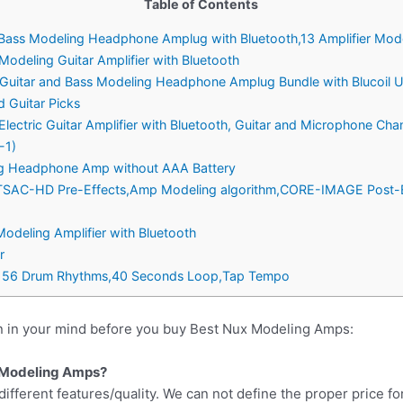
Table of Contents
Bass Modeling Headphone Amplug with Bluetooth,13 Amplifier Model
Modeling Guitar Amplifier with Bluetooth
Guitar and Bass Modeling Headphone Amplug Bundle with Blucoil U
d Guitar Picks
lectric Guitar Amplifier with Bluetooth, Guitar and Microphone Cha
-1)
lug Headphone Amp without AAA Battery
 TSAC-HD Pre-Effects,Amp Modeling algorithm,CORE-IMAGE Post-E
Modeling Amplifier with Bluetooth
r
al 56 Drum Rhythms,40 Seconds Loop,Tap Tempo
n in your mind before you buy Best Nux Modeling Amps:
x Modeling Amps?
different features/quality. We can not define the proper price fo