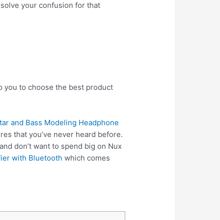
 solve your confusion for that
p you to choose the best product
itar and Bass Modeling Headphone
res that you’ve never heard before.
 and don’t want to spend big on Nux
ier with Bluetooth
which comes