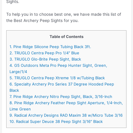
Sights.
To help you in to choose best one, we have made this list of
the Best Archery Peep Sights for you.
Table of Contents
1. Pine Ridge Silicone Peep Tubing Black 3ft.
2. TRUGLO Centra Peep Pro 1/4″ Blue
3. TRUGLO Glo-Brite Peep Sight, Black
4. G5 Outdoors Meta Pro Peep Hunter Sight, Green,
Large/1/4
5. TRUGLO Centra Peep Xtreme 1/8 w/Tubing Black
6. Specialty Archery Pro Series 37 Degree Hooded Peep
Black
7. Pine Ridge Archery Nitro Peep Sight, Black, 3/16-Inch
8. Pine Ridge Archery Feather Peep Sight Aperture, 1/4-Inch,
Lime Green
9. Radical Archery Designs RAD Maxim 38 w/Micro Tube 3/16
10. Radical Super Deuce 38 Peep Sight 3/16″ Black