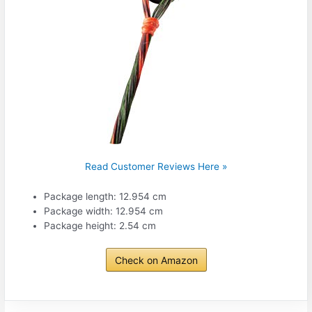
Read Customer Reviews Here »
Package length: 12.954 cm
Package width: 12.954 cm
Package height: 2.54 cm
Check on Amazon