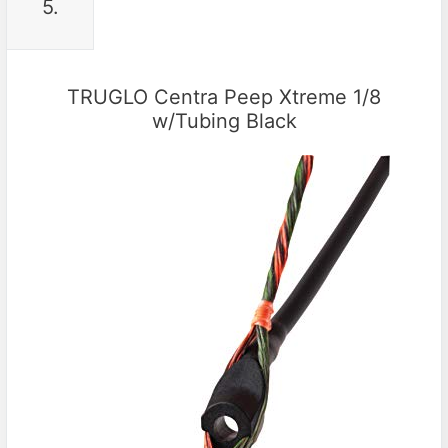
5.
TRUGLO Centra Peep Xtreme 1/8
w/Tubing Black