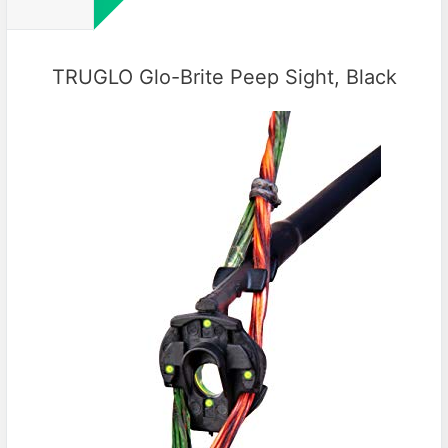
TRUGLO Glo-Brite Peep Sight, Black