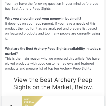
You may have the following question in your mind before you
buy Best Archery Peep Sights:
Why you should invest your money in buying it?
It depends on your requirement. If you have a needs of this
product then go for it as we analyzed and prepare list based
on featured products and too many people are currently using
it.
What are the Best Archery Peep Sights availability in today’s
market?
This is the main reason why we prepared this article, We have
picked products with good customer reviews and featured
products and prepare list of top ten Archery Peep Sights
View the Best Archery Peep
Sights on the Market, Below.