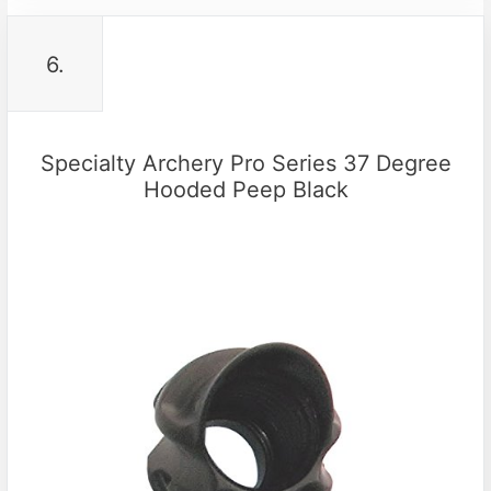
6.
Specialty Archery Pro Series 37 Degree
Hooded Peep Black