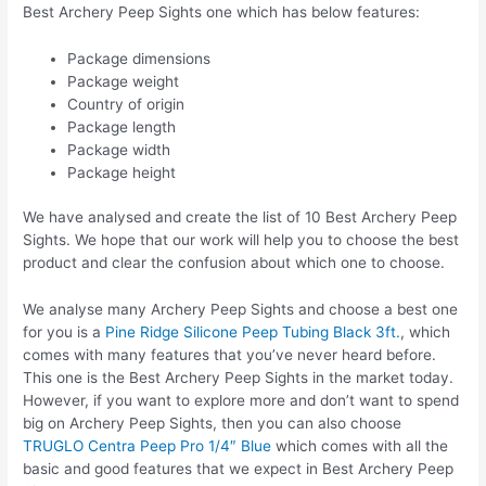
Best Archery Peep Sights one which has below features:
Package dimensions
Package weight
Country of origin
Package length
Package width
Package height
We have analysed and create the list of 10 Best Archery Peep
Sights. We hope that our work will help you to choose the best
product and clear the confusion about which one to choose.
We analyse many Archery Peep Sights and choose a best one
for you is a
Pine Ridge Silicone Peep Tubing Black 3ft.
, which
comes with many features that you’ve never heard before.
This one is the Best Archery Peep Sights in the market today.
However, if you want to explore more and don’t want to spend
big on Archery Peep Sights, then you can also choose
TRUGLO Centra Peep Pro 1/4″ Blue
which comes with all the
basic and good features that we expect in Best Archery Peep