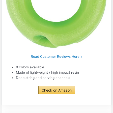
Read Customer Reviews Here »
8 colors available
Made of lightweight / high impact resin
Deep string and serving channels
Check on Amazon