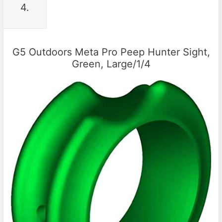
4.
G5 Outdoors Meta Pro Peep Hunter Sight,
Green, Large/1/4