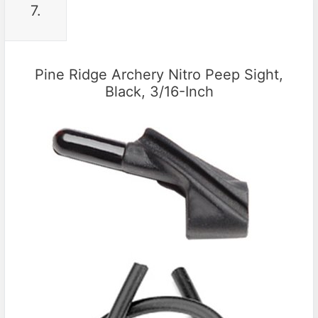
7.
Pine Ridge Archery Nitro Peep Sight,
Black, 3/16-Inch