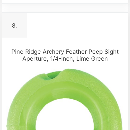
8.
Pine Ridge Archery Feather Peep Sight
Aperture, 1/4-Inch, Lime Green