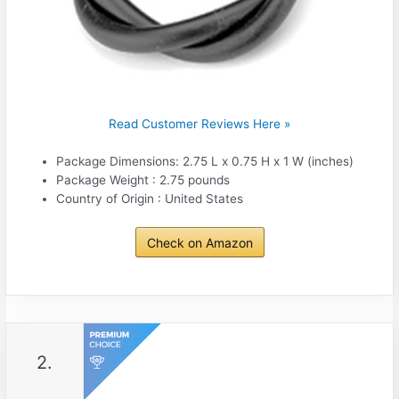
Read Customer Reviews Here »
Package Dimensions: 2.75 L x 0.75 H x 1 W (inches)
Package Weight : 2.75 pounds
Country of Origin : United States
Check on Amazon
2.