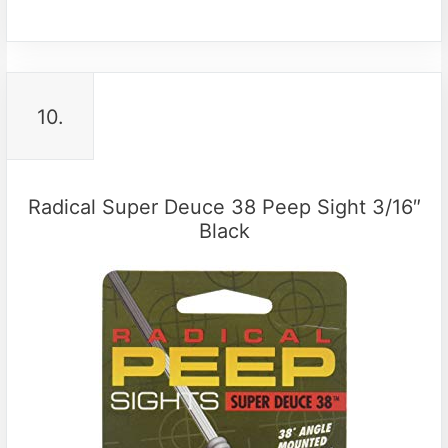
10.
Radical Super Deuce 38 Peep Sight 3/16″
Black