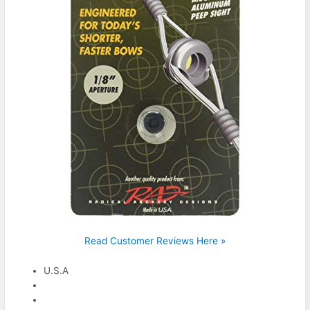
Read Customer Reviews Here »
U.S.A