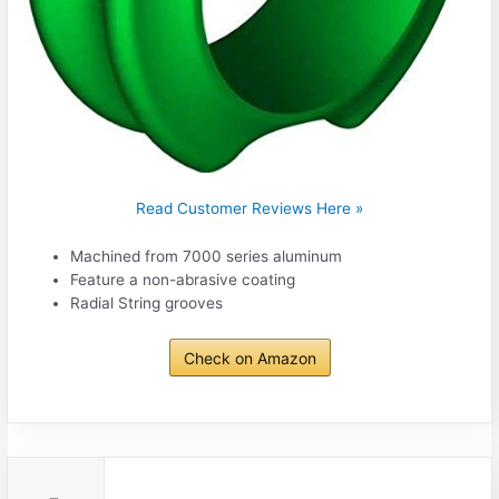
Read Customer Reviews Here »
Machined from 7000 series aluminum
Feature a non-abrasive coating
Radial String grooves
Check on Amazon