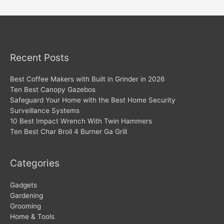
navigation
Recent Posts
Best Coffee Makers with Built in Grinder in 2026
Ten Best Canopy Gazebos
Safeguard Your Home with the Best Home Security
Surveillance Systems
10 Best Impact Wrench With Twin Hammers
Ten Best Char Broil 4 Burner Ga Grill
Categories
Gadgets
Gardening
Grooming
Home & Tools