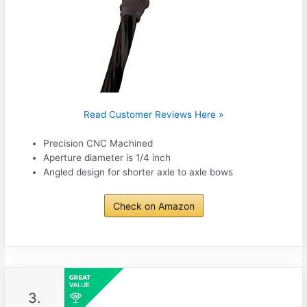
Read Customer Reviews Here »
Precision CNC Machined
Aperture diameter is 1/4 inch
Angled design for shorter axle to axle bows
Check on Amazon
3.