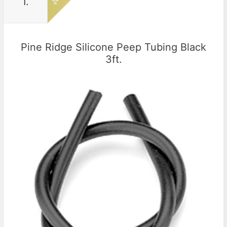
1.
Pine Ridge Silicone Peep Tubing Black
3ft.