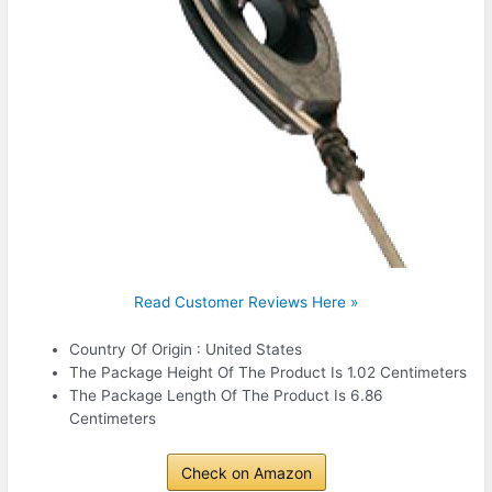
Read Customer Reviews Here »
Country Of Origin : United States
The Package Height Of The Product Is 1.02 Centimeters
The Package Length Of The Product Is 6.86
Centimeters
Check on Amazon