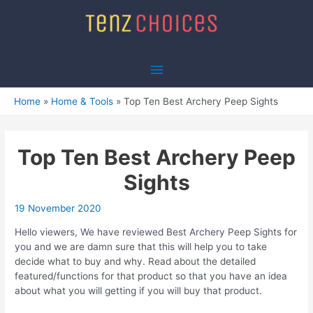
Skip
to
content
Main
Menu
Home
Home & Tools
Top Ten Best Archery Peep Sights
Top Ten Best Archery Peep
Sights
19 November 2020
Hello viewers, We have reviewed Best Archery Peep Sights for
you and we are damn sure that this will help you to take
decide what to buy and why. Read about the detailed
featured/functions for that product so that you have an idea
about what you will getting if you will buy that product.