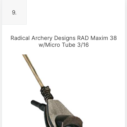
9.
Radical Archery Designs RAD Maxim 38
w/Micro Tube 3/16