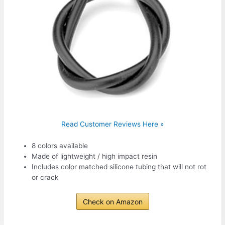
Read Customer Reviews Here »
8 colors available
Made of lightweight / high impact resin
Includes color matched silicone tubing that will not rot
or crack
Check on Amazon