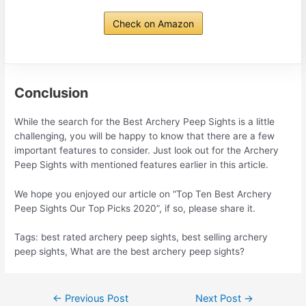
Check on Amazon
Conclusion
While the search for the Best Archery Peep Sights is a little
challenging, you will be happy to know that there are a few
important features to consider. Just look out for the Archery
Peep Sights with mentioned features earlier in this article.
We hope you enjoyed our article on “Top Ten Best Archery
Peep Sights Our Top Picks 2020”, if so, please share it.
Tags: best rated archery peep sights, best selling archery
peep sights, What are the best archery peep sights?
Post
←
Previous Post
Next Post
→