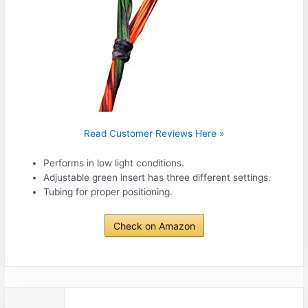
Read Customer Reviews Here »
Performs in low light conditions.
Adjustable green insert has three different settings.
Tubing for proper positioning.
Check on Amazon