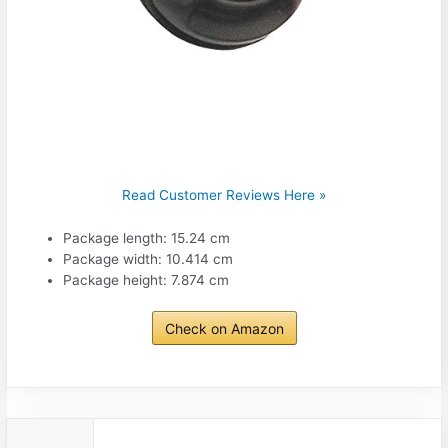
Read Customer Reviews Here »
Package length: 15.24 cm
Package width: 10.414 cm
Package height: 7.874 cm
Check on Amazon