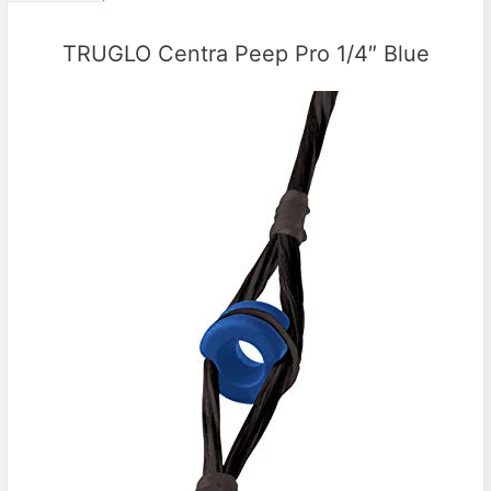
TRUGLO Centra Peep Pro 1/4″ Blue