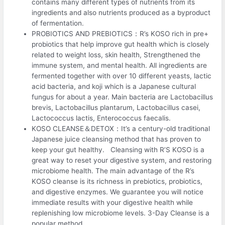
contains many different types of nutrients from its
ingredients and also nutrients produced as a byproduct
of fermentation.
PROBIOTICS AND PREBIOTICS：R’s KOSO rich in pre+
probiotics that help improve gut health which is closely
related to weight loss, skin health, Strengthened the
immune system, and mental health. All ingredients are
fermented together with over 10 different yeasts, lactic
acid bacteria, and koji which is a Japanese cultural
fungus for about a year. Main bacteria are Lactobacillus
brevis, Lactobacillus plantarum, Lactobacillus casei,
Lactococcus lactis, Enterococcus faecalis.
KOSO CLEANSE＆DETOX：It’s a century-old traditional
Japanese juice cleansing method that has proven to
keep your gut healthy. Cleansing with R’S KOSO is a
great way to reset your digestive system, and restoring
microbiome health. The main advantage of the R’s
KOSO cleanse is its richness in prebiotics, probiotics,
and digestive enzymes. We guarantee you will notice
immediate results with your digestive health while
replenishing low microbiome levels. 3-Day Cleanse is a
popular method.