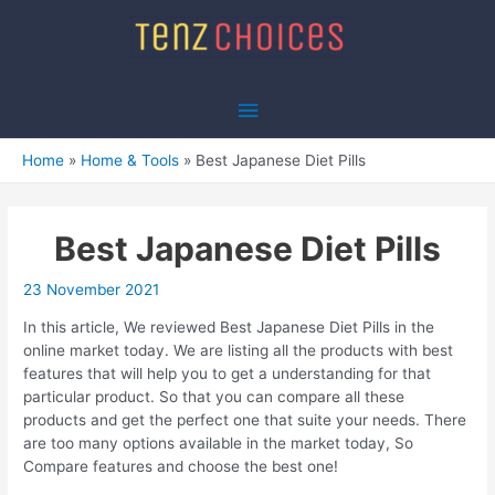
Skip
to
content
Main
Menu
Home
Home & Tools
Best Japanese Diet Pills
Best Japanese Diet Pills
23 November 2021
In this article, We reviewed Best Japanese Diet Pills in the
online market today. We are listing all the products with best
features that will help you to get a understanding for that
particular product. So that you can compare all these
products and get the perfect one that suite your needs. There
are too many options available in the market today, So
Compare features and choose the best one!