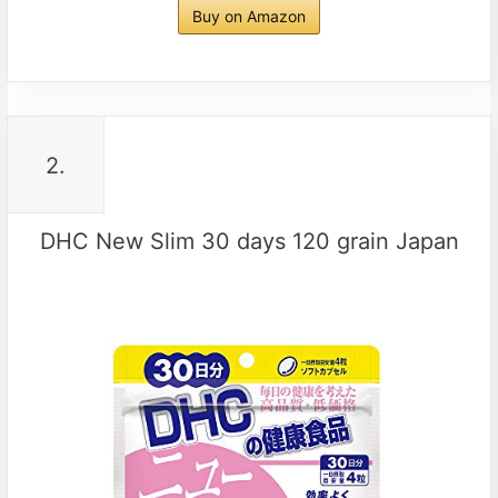
Buy on Amazon
2.
DHC New Slim 30 days 120 grain Japan