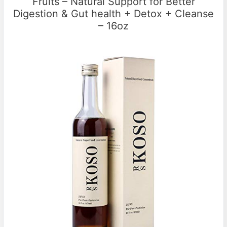
Fruits – Natural Support for Better
Digestion & Gut health + Detox + Cleanse
– 16oz