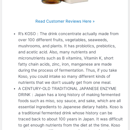
Read Customer Reviews Here »
R’s KOSO：The drink concentrate actually made from
over 100 different fruits, vegetables, seaweeds,
mushrooms, and plants. It has probiotics, prebiotics,
and acetic acid. Also, many nutrients and
micronutrients such as B vitamins, Vitamin K, short
fatty chain acids, zinc, iron, manganese are made
during the process of fermentation. Thus, if you take
Koso, you could intake so many different kinds of
nutrients that we don’t usually get from one meal.
A CENTURY-OLD TRADITIONAL JAPANESE ENZYME
DRINK：Japan has a long history of making fermented
foods such as miso, soy sauce, and sake, which are all
essential ingredients to Japanese dietary habits. Koso is
a traditional fermented drink whose history can be
traced back to about 100 years in Japan. It was difficult
to get enough nutrients from the diet at the time. Koso