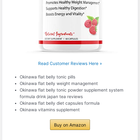
Read Customer Reviews Here »
Okinawa flat belly tonic pills
Okinawa flat belly weight management
Okinawa flat belly tonic powder supplement system
formula drink japan tea reviews
Okinawa flat belly diet capsules formula
Okinawa vitamins supplement
Buy on Amazon