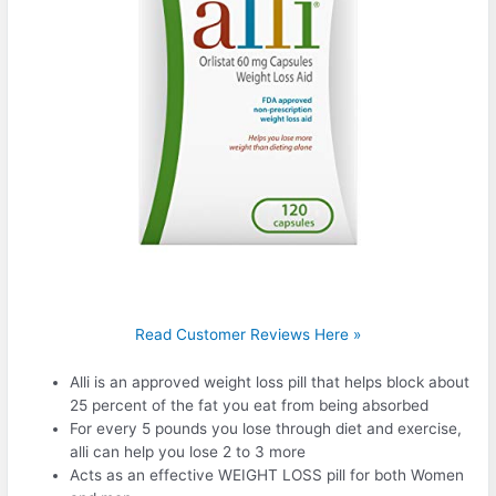
Read Customer Reviews Here »
Alli is an approved weight loss pill that helps block about
25 percent of the fat you eat from being absorbed
For every 5 pounds you lose through diet and exercise,
alli can help you lose 2 to 3 more
Acts as an effective WEIGHT LOSS pill for both Women