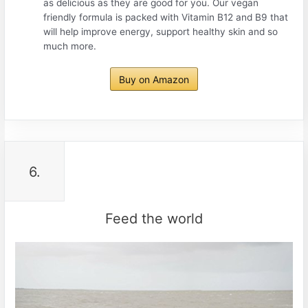
as delicious as they are good for you. Our vegan
friendly formula is packed with Vitamin B12 and B9 that
will help improve energy, support healthy skin and so
much more.
Buy on Amazon
6.
Feed the world