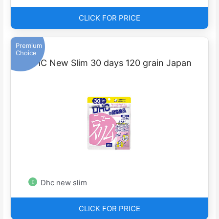
CLICK FOR PRICE
Premium
Choice
DHC New Slim 30 days 120 grain Japan
Dhc new slim
CLICK FOR PRICE