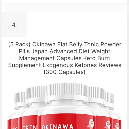
4.
(5 Pack) Okinawa Flat Belly Tonic Powder
Pills Japan Advanced Diet Weight
Management Capsules Keto Burn
Supplement Exogenous Ketones Reviews
(300 Capsules)