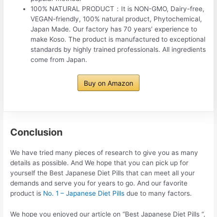
100% NATURAL PRODUCT：It is NON-GMO, Dairy-free,
VEGAN-friendly, 100% natural product, Phytochemical,
Japan Made. Our factory has 70 years’ experience to
make Koso. The product is manufactured to exceptional
standards by highly trained professionals. All ingredients
come from Japan.
Buy on Amazon
Conclusion
We have tried many pieces of research to give you as many
details as possible. And We hope that you can pick up for
yourself the Best Japanese Diet Pills that can meet all your
demands and serve you for years to go. And our favorite
product is
No. 1 – Japanese Diet Pills
due to many factors.
We hope you enjoyed our article on “Best Japanese Diet Pills “,