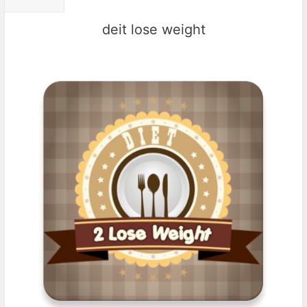
deit lose weight