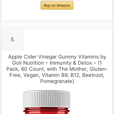
Buy on Amazon
5.
Apple Cider Vinegar Gummy Vitamins by
Goli Nutrition – Immunity & Detox – (1
Pack, 60 Count, with The Mother, Gluten-
Free, Vegan, Vitamin B9, B12, Beetroot,
Pomegranate)