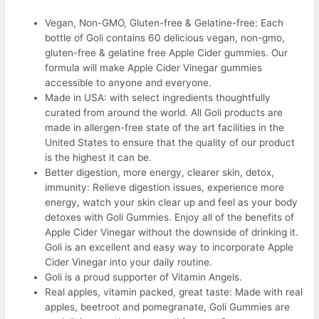
Vegan, Non-GMO, Gluten-free & Gelatine-free: Each
bottle of Goli contains 60 delicious vegan, non-gmo,
gluten-free & gelatine free Apple Cider gummies. Our
formula will make Apple Cider Vinegar gummies
accessible to anyone and everyone.
Made in USA: with select ingredients thoughtfully
curated from around the world. All Goli products are
made in allergen-free state of the art facilities in the
United States to ensure that the quality of our product
is the highest it can be.
Better digestion, more energy, clearer skin, detox,
immunity: Relieve digestion issues, experience more
energy, watch your skin clear up and feel as your body
detoxes with Goli Gummies. Enjoy all of the benefits of
Apple Cider Vinegar without the downside of drinking it.
Goli is an excellent and easy way to incorporate Apple
Cider Vinegar into your daily routine.
Goli is a proud supporter of Vitamin Angels.
Real apples, vitamin packed, great taste: Made with real
apples, beetroot and pomegranate, Goli Gummies are