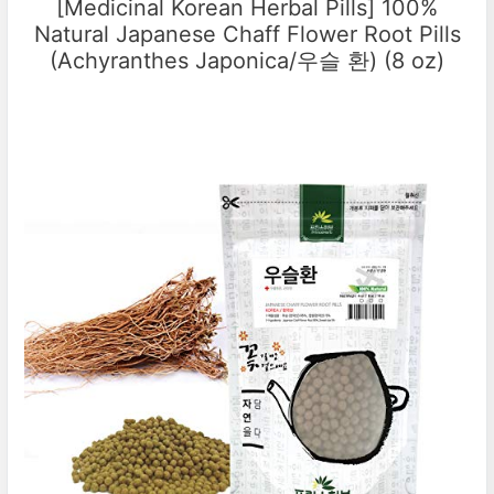
[Medicinal Korean Herbal Pills] 100%
Natural Japanese Chaff Flower Root Pills
(Achyranthes Japonica/우슬 환) (8 oz)