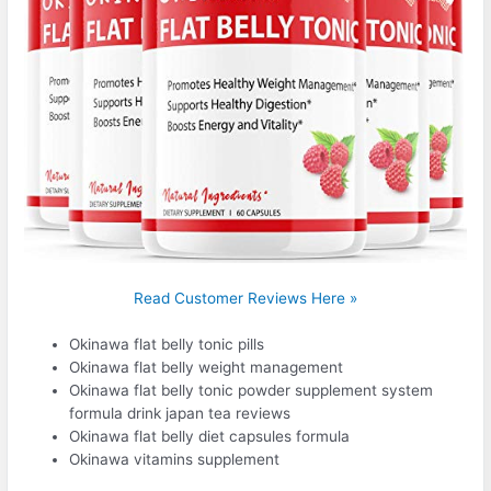
Read Customer Reviews Here »
Okinawa flat belly tonic pills
Okinawa flat belly weight management
Okinawa flat belly tonic powder supplement system
formula drink japan tea reviews
Okinawa flat belly diet capsules formula
Okinawa vitamins supplement