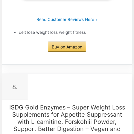
Read Customer Reviews Here »
deit lose weight loss weight fitness
Buy on Amazon
8.
ISDG Gold Enzymes – Super Weight Loss
Supplements for Appetite Suppressant
with L-carnitine, Forskohlii Powder,
Support Better Digestion – Vegan and