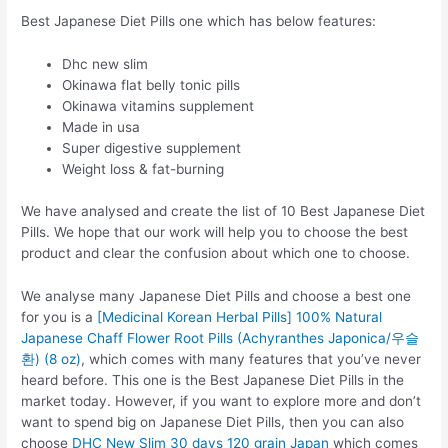
Best Japanese Diet Pills one which has below features:
Dhc new slim
Okinawa flat belly tonic pills
Okinawa vitamins supplement
Made in usa
Super digestive supplement
Weight loss & fat-burning
We have analysed and create the list of 10 Best Japanese Diet
Pills. We hope that our work will help you to choose the best
product and clear the confusion about which one to choose.
We analyse many Japanese Diet Pills and choose a best one
for you is a
[Medicinal Korean Herbal Pills] 100% Natural
Japanese Chaff Flower Root Pills (Achyranthes Japonica/우슬
환) (8 oz)
, which comes with many features that you’ve never
heard before. This one is the Best Japanese Diet Pills in the
market today. However, if you want to explore more and don’t
want to spend big on Japanese Diet Pills, then you can also
choose
DHC New Slim 30 days 120 grain Japan
which comes