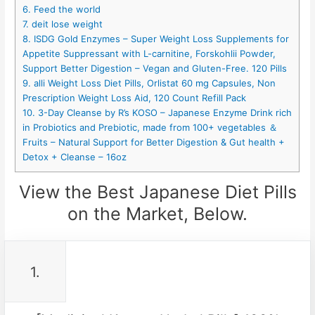
6. Feed the world
7. deit lose weight
8. ISDG Gold Enzymes – Super Weight Loss Supplements for
Appetite Suppressant with L-carnitine, Forskohlii Powder,
Support Better Digestion – Vegan and Gluten-Free. 120 Pills
9. alli Weight Loss Diet Pills, Orlistat 60 mg Capsules, Non
Prescription Weight Loss Aid, 120 Count Refill Pack
10. 3-Day Cleanse by R’s KOSO – Japanese Enzyme Drink rich
in Probiotics and Prebiotic, made from 100+ vegetables ＆
Fruits – Natural Support for Better Digestion & Gut health +
Detox + Cleanse – 16oz
View the Best Japanese Diet Pills
on the Market, Below.
1.