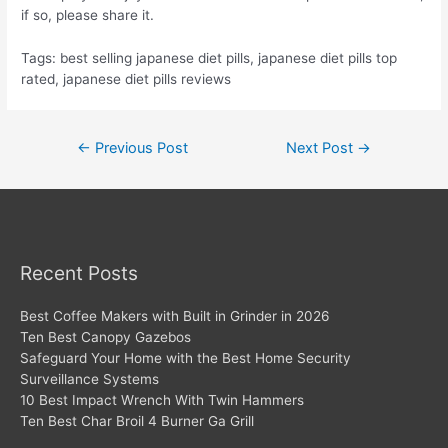
if so, please share it.
Tags: best selling japanese diet pills, japanese diet pills top
rated, japanese diet pills reviews
Post
←
Previous Post
Next Post
→
navigation
Recent Posts
Best Coffee Makers with Built in Grinder in 2026
Ten Best Canopy Gazebos
Safeguard Your Home with the Best Home Security
Surveillance Systems
10 Best Impact Wrench With Twin Hammers
Ten Best Char Broil 4 Burner Ga Grill