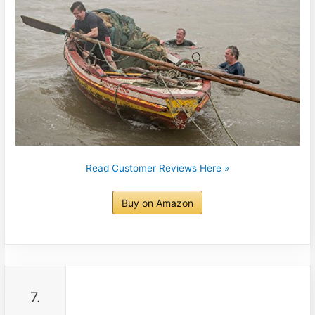
Read Customer Reviews Here »
Buy on Amazon
7.