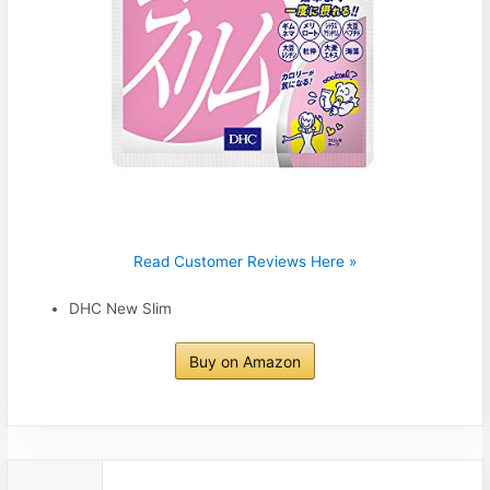
Read Customer Reviews Here »
DHC New Slim
Buy on Amazon