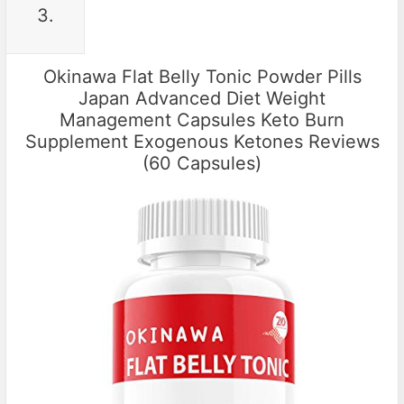
3.
Okinawa Flat Belly Tonic Powder Pills
Japan Advanced Diet Weight
Management Capsules Keto Burn
Supplement Exogenous Ketones Reviews
(60 Capsules)