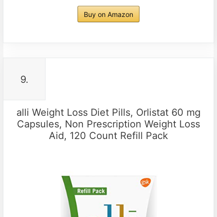
Buy on Amazon
9.
alli Weight Loss Diet Pills, Orlistat 60 mg
Capsules, Non Prescription Weight Loss
Aid, 120 Count Refill Pack