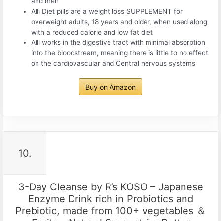
and men
Alli Diet pills are a weight loss SUPPLEMENT for
overweight adults, 18 years and older, when used along
with a reduced calorie and low fat diet
Alli works in the digestive tract with minimal absorption
into the bloodstream, meaning there is little to no effect
on the cardiovascular and Central nervous systems
Buy on Amazon
10.
3-Day Cleanse by R’s KOSO – Japanese
Enzyme Drink rich in Probiotics and
Prebiotic, made from 100+ vegetables ＆