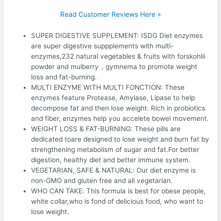
Read Customer Reviews Here »
SUPER DIGESTIVE SUPPLEMENT: ISDG Diet enzymes
are super digestive suppplements with multi-
enzymes,232 natural vegetables & fruits with forskohlii
powder and mulberry，gymnema to promote weight
loss and fat-burning.
MULTI ENZYME WITH MULTI FONCTION: These
enzymes feature Protease, Amylase, Lipase to help
decompose fat and then lose weight. Rich in probiotics
and fiber, enzymes help you accelete bowel movement.
WEIGHT LOSS & FAT-BURNING: These pills are
dedicated toare designed to lose weight and burn fat by
strengthening metabolism of sugar and fat.For better
digestion, healthy diet and better immune system.
VEGETARIAN, SAFE & NATURAL: Our diet enzyme is
non-GMO and gluten free and all vegetarian.
WHO CAN TAKE: This formula is best for obese people,
white collar,who is fond of delicious food, who want to
lose weight.