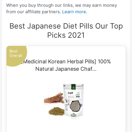
When you buy through our links, we may earn money
from our affiliate partners.
Learn more.
Best Japanese Diet Pills Our Top
Picks 2021
Best
Overall
[Medicinal Korean Herbal Pills] 100%
Natural Japanese Chaf…