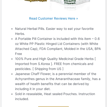
Read Customer Reviews Here »
Natural Herbal Pills. Easier way to eat your favorite
Herbs.
A Portable Pill Container is included with this item – 0.6
oz White PP Plastic Hinged Lid Containers (with White
Attached Cap), FDA Compliant, Molded in the USA, BPA
Free
100% Pure and High Quality Medicinal Grade Herbs [
Imported from S.Korea ]. FREE from chemicals and
pesticides. [ Shipping from US ]
Japanese Chaff Flower, is a perennial member of the
Achyranthes genus in the Amaranthaceae family, has a
wealth of health benefits that can be derived by
including it in your diet.
Sold in resealable, Heat sealed Pouches. Instruction
included.