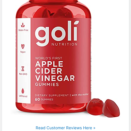
Read Customer Reviews Here »