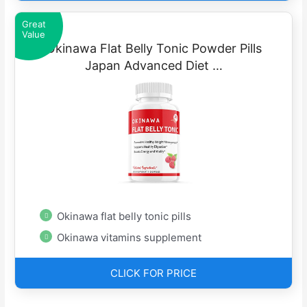
Great
Value
Okinawa Flat Belly Tonic Powder Pills
Japan Advanced Diet …
Okinawa flat belly tonic pills
Okinawa vitamins supplement
CLICK FOR PRICE