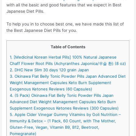
with all the basic and good features that we expect in Best
Japanese Diet Pills.
To help you in to choose best one, we have made this list of
the Best Japanese Diet Pills for you.
Table of Contents
1. [Medicinal Korean Herbal Pills] 100% Natural Japanese
Chaff Flower Root Pills (Achyranthes Japonica/우슬 환) (8 oz)
2. DHC New Slim 30 days 120 grain Japan
3. Okinawa Flat Belly Tonic Powder Pills Japan Advanced Diet
Weight Management Capsules Keto Burn Supplement
Exogenous Ketones Reviews (60 Capsules)
4. (5 Pack) Okinawa Flat Belly Tonic Powder Pills Japan
Advanced Diet Weight Management Capsules Keto Burn
Supplement Exogenous Ketones Reviews (300 Capsules)
5. Apple Cider Vinegar Gummy Vitamins by Goli Nutrition –
Immunity & Detox – (1 Pack, 60 Count, with The Mother,
Gluten-Free, Vegan, Vitamin B9, B12, Beetroot,
Pomegranate)