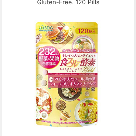
Gluten-Free. 120 Pills