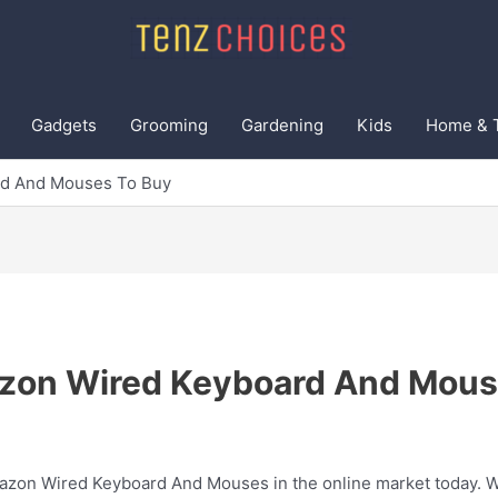
Gadgets
Grooming
Gardening
Kids
Home & 
rd And Mouses To Buy
zon Wired Keyboard And Mous
mazon Wired Keyboard And Mouses in the online market today. We 