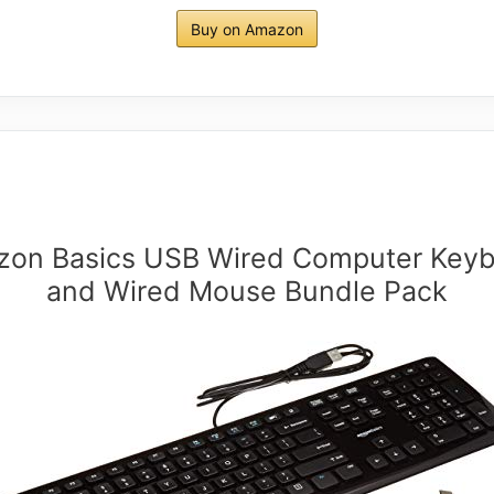
Buy on Amazon
on Basics USB Wired Computer Key
and Wired Mouse Bundle Pack