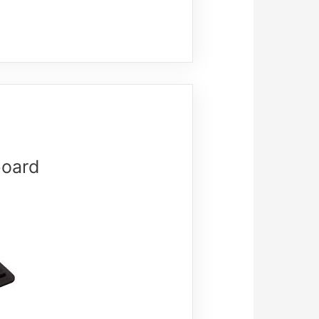
board