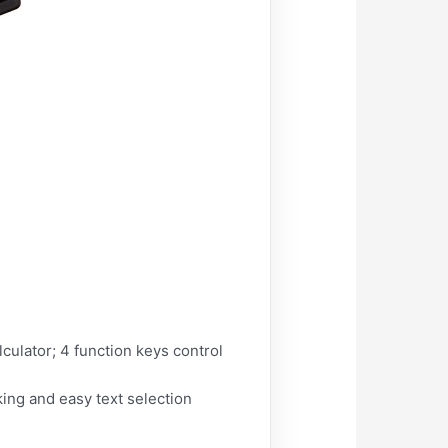
ulator; 4 function keys control
king and easy text selection