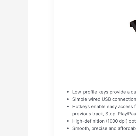
Low-profile keys provide a qu
Simple wired USB connection;
Hotkeys enable easy access f
previous track, Stop, Play/Pa
High-definition (1000 dpi) opt
Smooth, precise and afforda