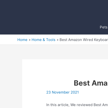
Skip
to
content
Pets
Home
Home & Tools
Best Amazon Wired Keyboa
Best Ama
23 November 2021
In this article, We reviewed Best A