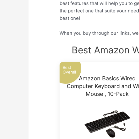
best features that will help you to 
the perfect one that suite your nee
best one!
When you buy through our links, we 
Best Amazon W
Best
Overall
Amazon Basics Wired
Computer Keyboard and Wi
Mouse , 10-Pack