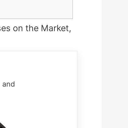
es on the Market,
 and