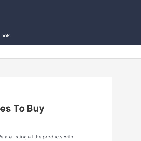
Tools
es To Buy
are listing all the products with