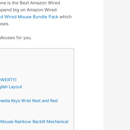
 one is the Best Amazon Wired
o spend big on Amazon Wired
nd Wired Mouse Bundle Pack
which
uses.
 Mouses for you.
(QWERTY)
lish Layout
edia Keys Wrist Rest and Red
 Mouse Rainbow Backlit Mechanical