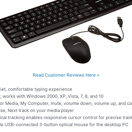
Read Customer Reviews Here »
iet, comfortable typing experience
 works with Windows 2000, XP, Vista, 7, 8, and 10
or Media, My Computer, mute, volume down, volume up, and calc
use, Next track on your media player
ical tracking enables responsive cursor control for precise trac
ble USB-connected 3-button optical mouse for the desktop PC