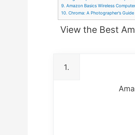
9. Amazon Basics Wireless Compute
10. Chroma: A Photographer’s Guide 
View the Best Am
1.
Ama