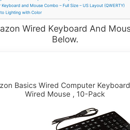
r Keyboard and Mouse Combo – Full Size – US Layout (QWERTY)
to Lighting with Color
azon Wired Keyboard And Mous
Below.
zon Basics Wired Computer Keyboard
Wired Mouse , 10-Pack