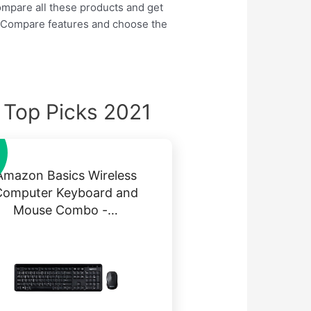
compare all these products and get
So Compare features and choose the
Top Picks 2021
Amazon Basics Wireless
Computer Keyboard and
Mouse Combo -…