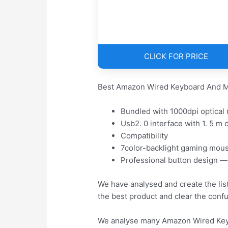
CLICK FOR PRICE
Best Amazon Wired Keyboard And M
Bundled with 1000dpi optical
Usb2. 0 interface with 1. 5 m 
Compatibility
7color-backlight gaming mou
Professional button design —
We have analysed and create the li
the best product and clear the conf
We analyse many Amazon Wired Keyb