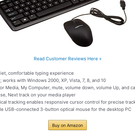
Read Customer Reviews Here »
iet, comfortable typing experience
 works with Windows 2000, XP, Vista, 7, 8, and 10
or Media, My Computer, mute, volume down, volume Up, and calc
use, Next track on your media player
ical tracking enables responsive cursor control for precise trac
ble USB-connected 3-button optical mouse for the desktop PC
Buy on Amazon