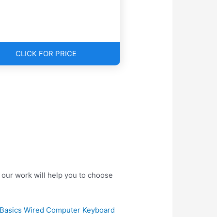
CLICK FOR PRICE
our work will help you to choose
Basics Wired Computer Keyboard