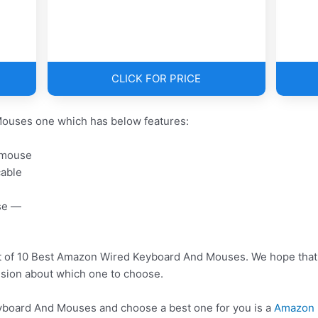
CLICK FOR PRICE
ouses one which has below features:
 mouse
cable
se —
st of 10 Best Amazon Wired Keyboard And Mouses. We hope that 
usion about which one to choose.
oard And Mouses and choose a best one for you is a
Amazon 