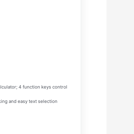
ulator; 4 function keys control
king and easy text selection