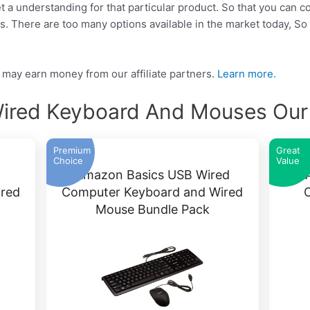
get a understanding for that particular product. So that you can 
ds. There are too many options available in the market today, 
may earn money from our affiliate partners.
Learn more.
ired Keyboard And Mouses Our 
Premium
Great
Choice
Value
Amazon Basics USB Wired
red
Computer Keyboard and Wired
Mouse Bundle Pack