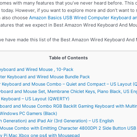
comes with many features that you’ve never heard before. This
today. However, if you want to explore more and don’t want t
n also choose
Amazon Basics USB Wired Computer Keyboard a
features that we expect in Best Amazon Wired Keyboard And Mo
 we have made this list of the Best Amazon Wired Keyboard And
Table of Contents
eyboard and Wired Mouse , 10-Pack
ter Keyboard and Wired Mouse Bundle Pack
er Keyboard and Mouse Combo – Quiet and Compact – US Layout 
yboard and Mouse Set, Membrane Chiclet Keys, Piano Black, US Eng
d Keyboard – US Layout (QWERTY)
board and Mouse Combo RGB Backlit Gaming Keyboard with Multim
 Windows PC Gamers (Black)
h Generation) and iPad Air (3rd Generation) – US English
Mouse Combo with Emitting Character 4800DPI 2 Side Button USB
rry Pi Mac Xbox one ps4 with Mousepad