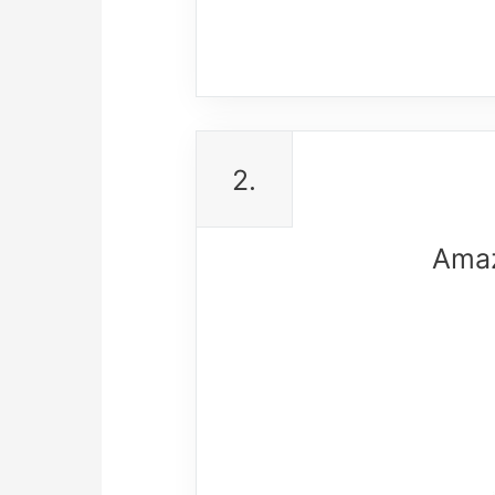
2.
Amaz