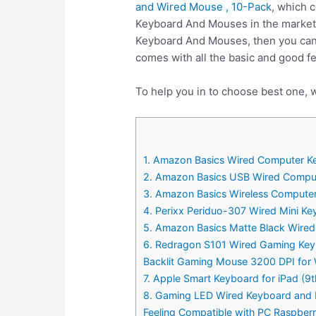
and Wired Mouse , 10-Pack
, which 
Keyboard And Mouses in the market 
Keyboard And Mouses, then you ca
comes with all the basic and good 
To help you in to choose best one,
1. Amazon Basics Wired Computer K
2. Amazon Basics USB Wired Compu
3. Amazon Basics Wireless Comput
4. Perixx Periduo-307 Wired Mini Ke
5. Amazon Basics Matte Black Wire
6. Redragon S101 Wired Gaming Key
Backlit Gaming Mouse 3200 DPI for
7. Apple Smart Keyboard for iPad (9t
8. Gaming LED Wired Keyboard and 
Feeling Compatible with PC Raspbe