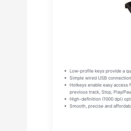
Low-profile keys provide a qu
Simple wired USB connection;
Hotkeys enable easy access f
previous track, Stop, Play/Pa
High-definition (1000 dpi) opt
Smooth, precise and afforda