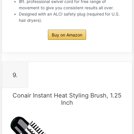
8ft. professional swivel cord for free range of
movement to give you consistent results all over.
Designed with an ALCI safety plug (required for U.S.
hair dryers).
Buy on Amazon
9.
Conair Instant Heat Styling Brush, 1.25
Inch