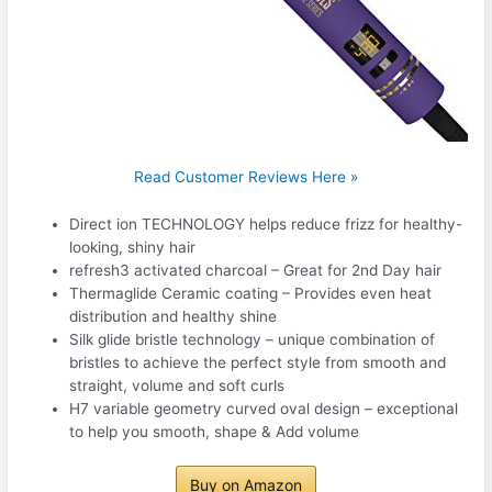
Read Customer Reviews Here »
Direct ion TECHNOLOGY helps reduce frizz for healthy-
looking, shiny hair
refresh3 activated charcoal – Great for 2nd Day hair
Thermaglide Ceramic coating – Provides even heat
distribution and healthy shine
Silk glide bristle technology – unique combination of
bristles to achieve the perfect style from smooth and
straight, volume and soft curls
H7 variable geometry curved oval design – exceptional
to help you smooth, shape & Add volume
Buy on Amazon