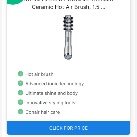
Ceramic Hot Air Brush, 1.5 …
Hot air brush
Advanced ionic technology
Ultimate shine and body
Innovative styling tools
Conair hair care
CLICK FOR PRICE