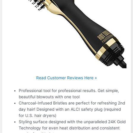
Read Customer Reviews Here »
Professional tool for professional results. Get simple,
beautiful blowouts with one tool
Charcoal-Infused Bristles are perfect for refreshing 2nd
day hair! Designed with an ALCI safety plug (required
for U.S. hair dryers)
Styling surface designed with the unparalleled 24K Gold
Technology for even heat distribution and consistent