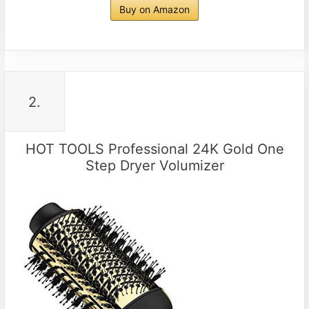
Buy on Amazon
2.
HOT TOOLS Professional 24K Gold One
Step Dryer Volumizer