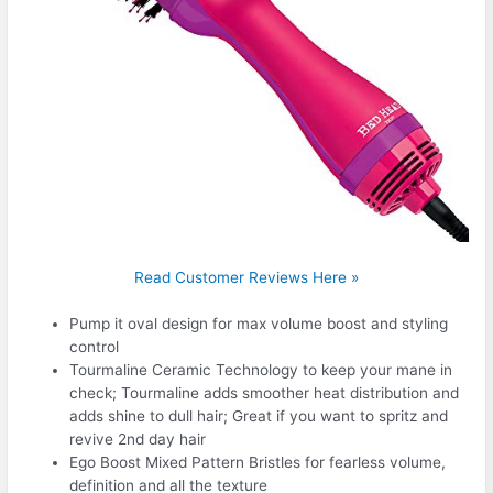
Read Customer Reviews Here »
Pump it oval design for max volume boost and styling
control
Tourmaline Ceramic Technology to keep your mane in
check; Tourmaline adds smoother heat distribution and
adds shine to dull hair; Great if you want to spritz and
revive 2nd day hair
Ego Boost Mixed Pattern Bristles for fearless volume,
definition and all the texture