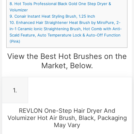
8. Hot Tools Professional Black Gold One Step Dryer &
Volumizer
9. Conair Instant Heat Styling Brush, 1.25 Inch
10. Enhanced Hair Straightener Heat Brush by MiroPure, 2-
in-1 Ceramic Ionic Straightening Brush, Hot Comb with Anti-
Scald Feature, Auto Temperature Lock & Auto-Off Function
(Pink)
View the Best Hot Brushes on the
Market, Below.
1.
REVLON One-Step Hair Dryer And
Volumizer Hot Air Brush, Black, Packaging
May Vary