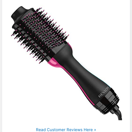
Read Customer Reviews Here »