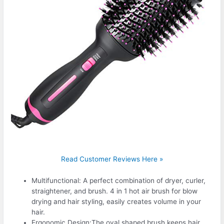
Read Customer Reviews Here »
Multifunctional: A perfect combination of dryer, curler,
straightener, and brush. 4 in 1 hot air brush for blow
drying and hair styling, easily creates volume in your
hair.
Ergonomic Design:The oval shaped brush keeps hair