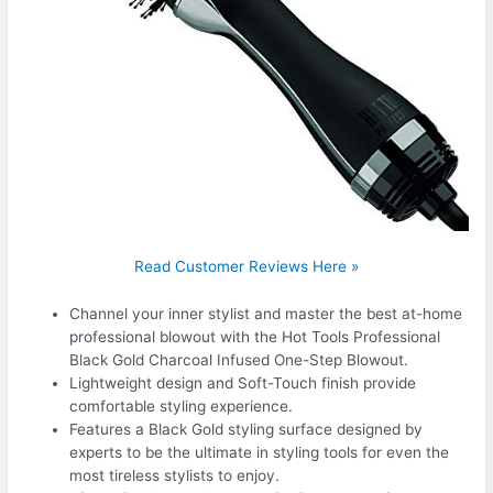
Read Customer Reviews Here »
Channel your inner stylist and master the best at-home
professional blowout with the Hot Tools Professional
Black Gold Charcoal Infused One-Step Blowout.
Lightweight design and Soft-Touch finish provide
comfortable styling experience.
Features a Black Gold styling surface designed by
experts to be the ultimate in styling tools for even the
most tireless stylists to enjoy.