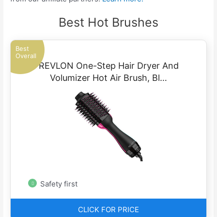
Best Hot Brushes
Best
Overall
REVLON One-Step Hair Dryer And
Volumizer Hot Air Brush, Bl…
Safety first
CLICK FOR PRICE