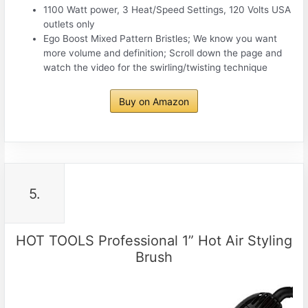
1100 Watt power, 3 Heat/Speed Settings, 120 Volts USA
outlets only
Ego Boost Mixed Pattern Bristles; We know you want
more volume and definition; Scroll down the page and
watch the video for the swirling/twisting technique
Buy on Amazon
5.
HOT TOOLS Professional 1” Hot Air Styling
Brush