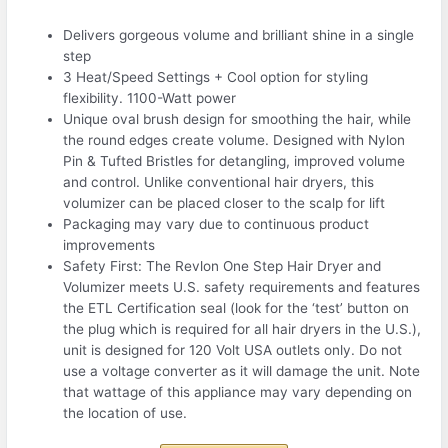
Delivers gorgeous volume and brilliant shine in a single
step
3 Heat/Speed Settings + Cool option for styling
flexibility. 1100-Watt power
Unique oval brush design for smoothing the hair, while
the round edges create volume. Designed with Nylon
Pin & Tufted Bristles for detangling, improved volume
and control. Unlike conventional hair dryers, this
volumizer can be placed closer to the scalp for lift
Packaging may vary due to continuous product
improvements
Safety First: The Revlon One Step Hair Dryer and
Volumizer meets U.S. safety requirements and features
the ETL Certification seal (look for the ‘test’ button on
the plug which is required for all hair dryers in the U.S.),
unit is designed for 120 Volt USA outlets only. Do not
use a voltage converter as it will damage the unit. Note
that wattage of this appliance may vary depending on
the location of use.