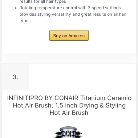
results for all hair types
Rotating temperature control with 3 speed settings
provides styling versatility and great results on all hair
types
Buy on Amazon
3.
INFINITIPRO BY CONAIR Titanium Ceramic
Hot Air Brush, 1.5 Inch Drying & Styling
Hot Air Brush