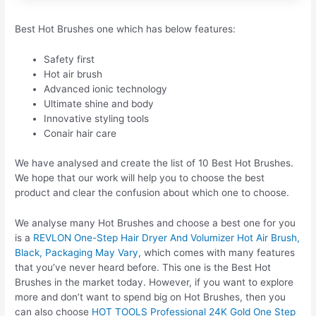
Best Hot Brushes one which has below features:
Safety first
Hot air brush
Advanced ionic technology
Ultimate shine and body
Innovative styling tools
Conair hair care
We have analysed and create the list of 10 Best Hot Brushes.
We hope that our work will help you to choose the best
product and clear the confusion about which one to choose.
We analyse many Hot Brushes and choose a best one for you
is a
REVLON One-Step Hair Dryer And Volumizer Hot Air Brush,
Black, Packaging May Vary
, which comes with many features
that you’ve never heard before. This one is the Best Hot
Brushes in the market today. However, if you want to explore
more and don’t want to spend big on Hot Brushes, then you
can also choose
HOT TOOLS Professional 24K Gold One Step