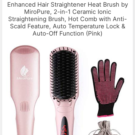
Enhanced Hair Straightener Heat Brush by
MiroPure, 2-in-1 Ceramic Ionic
Straightening Brush, Hot Comb with Anti-
Scald Feature, Auto Temperature Lock &
Auto-Off Function (Pink)