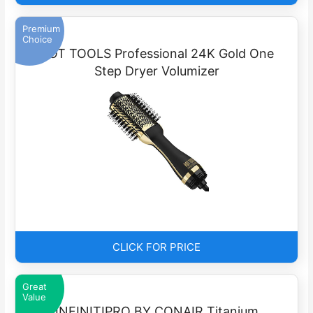
Premium
Choice
HOT TOOLS Professional 24K Gold One
Step Dryer Volumizer
CLICK FOR PRICE
Great
Value
INFINITIPRO BY CONAIR Titanium