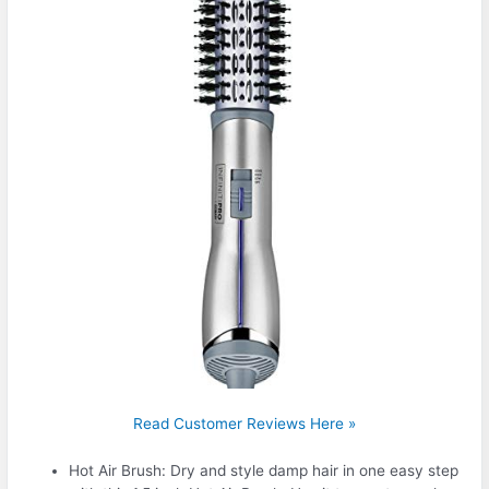
Read Customer Reviews Here »
Hot Air Brush: Dry and style damp hair in one easy step