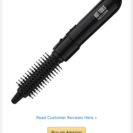
Read Customer Reviews Here »
Buy on Amazon