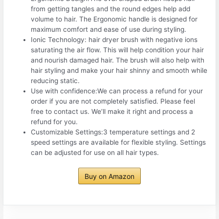
from getting tangles and the round edges help add
volume to hair. The Ergonomic handle is designed for
maximum comfort and ease of use during styling.
Ionic Technology: hair dryer brush with negative ions
saturating the air flow. This will help condition your hair
and nourish damaged hair. The brush will also help with
hair styling and make your hair shinny and smooth while
reducing static.
Use with confidence:We can process a refund for your
order if you are not completely satisfied. Please feel
free to contact us. We’ll make it right and process a
refund for you.
Customizable Settings:3 temperature settings and 2
speed settings are available for flexible styling. Settings
can be adjusted for use on all hair types.
Buy on Amazon