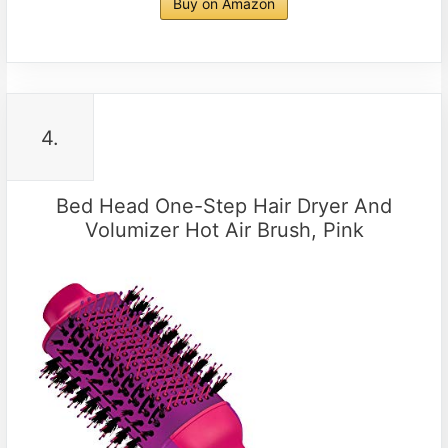
Buy on Amazon
4.
Bed Head One-Step Hair Dryer And
Volumizer Hot Air Brush, Pink