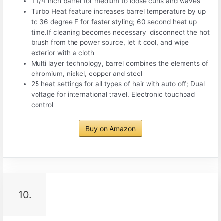
1 1/4 inch barrel for medium to loose curls and waves
Turbo Heat feature increases barrel temperature by up
to 36 degree F for faster styling; 60 second heat up
time.If cleaning becomes necessary, disconnect the hot
brush from the power source, let it cool, and wipe
exterior with a cloth
Multi layer technology, barrel combines the elements of
chromium, nickel, copper and steel
25 heat settings for all types of hair with auto off; Dual
voltage for international travel. Electronic touchpad
control
Buy on Amazon
10.