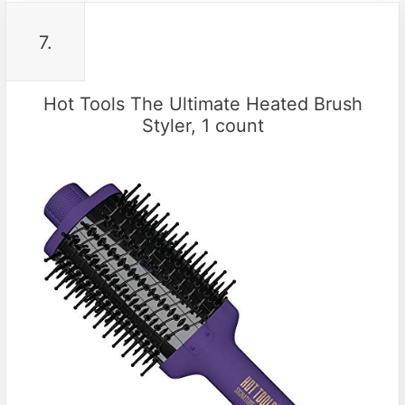
7.
Hot Tools The Ultimate Heated Brush
Styler, 1 count