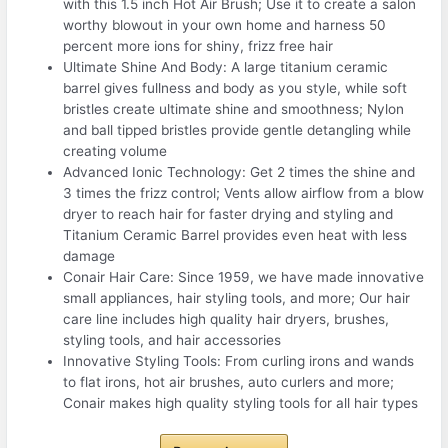
with this 1.5 inch Hot Air Brush; Use it to create a salon
worthy blowout in your own home and harness 50
percent more ions for shiny, frizz free hair
Ultimate Shine And Body: A large titanium ceramic
barrel gives fullness and body as you style, while soft
bristles create ultimate shine and smoothness; Nylon
and ball tipped bristles provide gentle detangling while
creating volume
Advanced Ionic Technology: Get 2 times the shine and
3 times the frizz control; Vents allow airflow from a blow
dryer to reach hair for faster drying and styling and
Titanium Ceramic Barrel provides even heat with less
damage
Conair Hair Care: Since 1959, we have made innovative
small appliances, hair styling tools, and more; Our hair
care line includes high quality hair dryers, brushes,
styling tools, and hair accessories
Innovative Styling Tools: From curling irons and wands
to flat irons, hot air brushes, auto curlers and more;
Conair makes high quality styling tools for all hair types