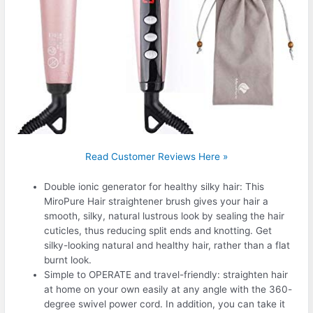
Read Customer Reviews Here »
Double ionic generator for healthy silky hair: This
MiroPure Hair straightener brush gives your hair a
smooth, silky, natural lustrous look by sealing the hair
cuticles, thus reducing split ends and knotting. Get
silky-looking natural and healthy hair, rather than a flat
burnt look.
Simple to OPERATE and travel-friendly: straighten hair
at home on your own easily at any angle with the 360-
degree swivel power cord. In addition, you can take it