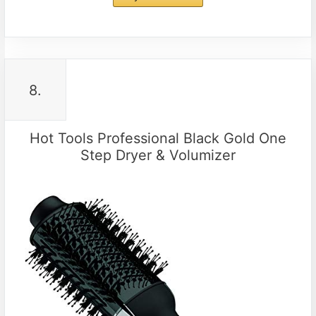
8.
Hot Tools Professional Black Gold One
Step Dryer & Volumizer