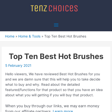
Skip
to
content
Main
Menu
Home
Home & Tools
Top Ten Best Hot Brushes
Top Ten Best Hot Brushes
5 February 2021
Hello viewers, We have reviewed Best Hot Brushes for you
and we are damn sure that this will help you to take decide
what to buy and why. Read about the detailed
featured/functions for that product so that you have an idea
about what you will getting if you will buy that product.
When you buy through our links, we may earn money
from our affiliate partners.
Learn more.