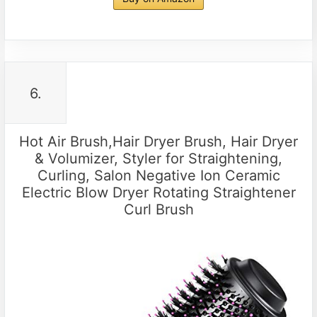
6.
Hot Air Brush,Hair Dryer Brush, Hair Dryer
& Volumizer, Styler for Straightening,
Curling, Salon Negative Ion Ceramic
Electric Blow Dryer Rotating Straightener
Curl Brush