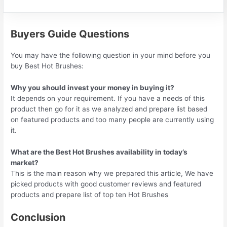
Buyers Guide Questions
You may have the following question in your mind before you
buy Best Hot Brushes:
Why you should invest your money in buying it?
It depends on your requirement. If you have a needs of this
product then go for it as we analyzed and prepare list based
on featured products and too many people are currently using
it.
What are the Best Hot Brushes availability in today’s
market?
This is the main reason why we prepared this article, We have
picked products with good customer reviews and featured
products and prepare list of top ten Hot Brushes
Conclusion