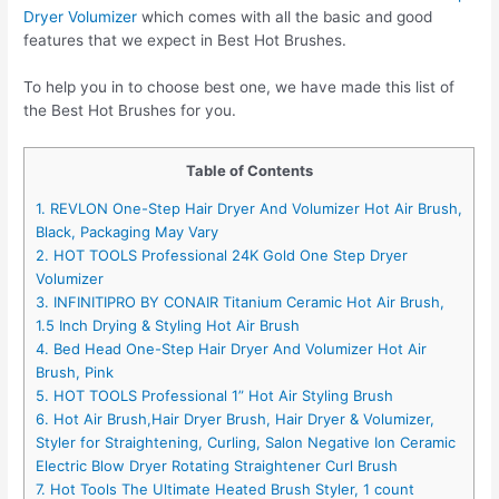
Dryer Volumizer
which comes with all the basic and good
features that we expect in Best Hot Brushes.
To help you in to choose best one, we have made this list of
the Best Hot Brushes for you.
Table of Contents
1. REVLON One-Step Hair Dryer And Volumizer Hot Air Brush,
Black, Packaging May Vary
2. HOT TOOLS Professional 24K Gold One Step Dryer
Volumizer
3. INFINITIPRO BY CONAIR Titanium Ceramic Hot Air Brush,
1.5 Inch Drying & Styling Hot Air Brush
4. Bed Head One-Step Hair Dryer And Volumizer Hot Air
Brush, Pink
5. HOT TOOLS Professional 1” Hot Air Styling Brush
6. Hot Air Brush,Hair Dryer Brush, Hair Dryer & Volumizer,
Styler for Straightening, Curling, Salon Negative Ion Ceramic
Electric Blow Dryer Rotating Straightener Curl Brush
7. Hot Tools The Ultimate Heated Brush Styler, 1 count