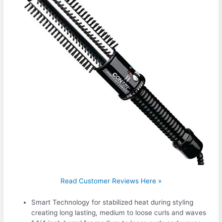
Read Customer Reviews Here »
Smart Technology for stabilized heat during styling
creating long lasting, medium to loose curls and waves