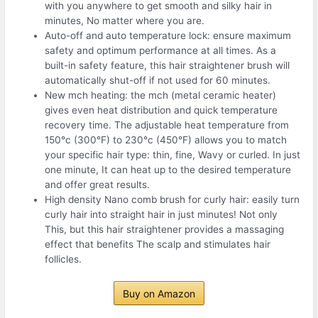
with you anywhere to get smooth and silky hair in
minutes, No matter where you are.
Auto-off and auto temperature lock: ensure maximum
safety and optimum performance at all times. As a
built-in safety feature, this hair straightener brush will
automatically shut-off if not used for 60 minutes.
New mch heating: the mch (metal ceramic heater)
gives even heat distribution and quick temperature
recovery time. The adjustable heat temperature from
150°c (300°F) to 230°c (450°F) allows you to match
your specific hair type: thin, fine, Wavy or curled. In just
one minute, It can heat up to the desired temperature
and offer great results.
High density Nano comb brush for curly hair: easily turn
curly hair into straight hair in just minutes! Not only
This, but this hair straightener provides a massaging
effect that benefits The scalp and stimulates hair
follicles.
Buy on Amazon