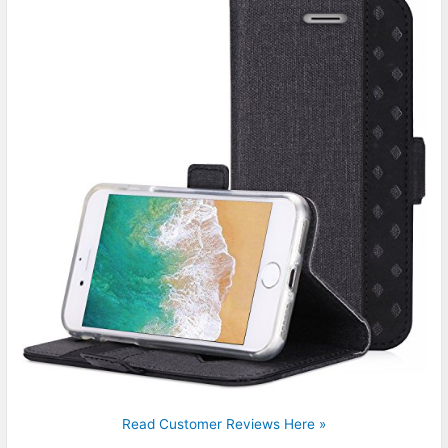
Read Customer Reviews Here »