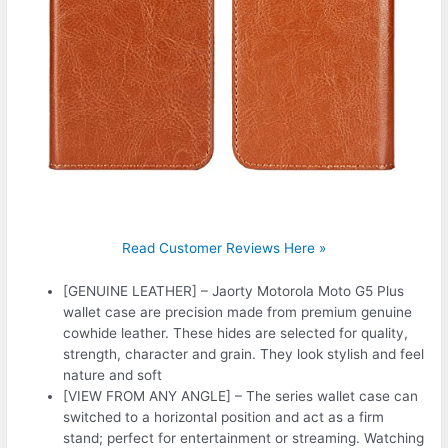
Read Customer Reviews Here »
[GENUINE LEATHER] – Jaorty Motorola Moto G5 Plus
wallet case are precision made from premium genuine
cowhide leather. These hides are selected for quality,
strength, character and grain. They look stylish and feel
nature and soft
[VIEW FROM ANY ANGLE] – The series wallet case can
switched to a horizontal position and act as a firm
stand; perfect for entertainment or streaming. Watching