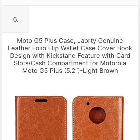
6.
Moto G5 Plus Case, Jaorty Genuine
Leather Folio Flip Wallet Case Cover Book
Design with Kickstand Feature with Card
Slots/Cash Compartment for Motorola
Moto G5 Plus (5.2″)-Light Brown