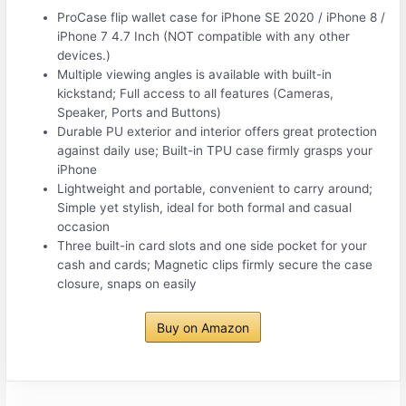
ProCase flip wallet case for iPhone SE 2020 / iPhone 8 /
iPhone 7 4.7 Inch (NOT compatible with any other
devices.)
Multiple viewing angles is available with built-in
kickstand; Full access to all features (Cameras,
Speaker, Ports and Buttons)
Durable PU exterior and interior offers great protection
against daily use; Built-in TPU case firmly grasps your
iPhone
Lightweight and portable, convenient to carry around;
Simple yet stylish, ideal for both formal and casual
occasion
Three built-in card slots and one side pocket for your
cash and cards; Magnetic clips firmly secure the case
closure, snaps on easily
Buy on Amazon