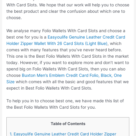
With Card Slots. We hope that our work will help you to choose
the best product and clear the confusion about which one to
choose.
We analyse many Folio Wallets With Card Slots and choose a
best one for you is a
Easyoulife Genuine Leather Credit Card
Holder Zipper Wallet With 26 Card Slots (Light Blue)
, which
comes with many features that you’ve never heard before.
This one is the Best Folio Wallets With Card Slots in the market
today. However, if you want to explore more and don’t want to
spend big on Folio Wallets With Card Slots, then you can also
choose
Buxton Men’s Emblem Credit Card Folio, Black, One
Size
which comes with all the basic and good features that we
expect in Best Folio Wallets With Card Slots.
To help you in to choose best one, we have made this list of
the Best Folio Wallets With Card Slots for you.
Table of Contents
1. Easyoulife Genuine Leather Credit Card Holder Zipper