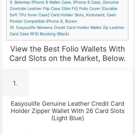
9. Belemay iPhone 8 Wallet Case, iPhone 8 Case, Genuine
Cowhide Leather Flip Case [Slim Fit] Folio Cover [Durable
Soft TPU Inner Case] Card Holder Slots, Kickstand, Cash
Pocket Compatible iPhone 8, Brown
10. Easyoulife Womens Credit Card Holder Wallet Zip Leather
Card Case RFID Blocking (Black)
View the Best Folio Wallets With
Card Slots on the Market, Below.
1.
Easyoulife Genuine Leather Credit Card
Holder Zipper Wallet With 26 Card Slots
(Light Blue)