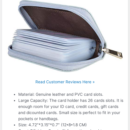
Read Customer Reviews Here »
Material: Genuine leather and PVC card slots.
Large Capacity: The card holder has 26 cards slots. It is
enough room for your ID card, credit cards, gift cards
and dicounted cards. Small size is perfect to fit in your
pockets or handbags.
Size: 4.72″*3.15″*0.7″ (12*8*1.8 CM)