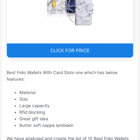
CLICK FOR PRICE
Best Folio Wallets With Card Slots one which has below
features:
Material
Size
Large capacity
Rfid blocking
Great gift idea
Butter soft nappa lambskin
We have analysed and create the list of 10 Best Folio Wallets