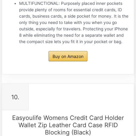
MULTIFUNCTIONAL: Purposely placed inner pockets
provide plenty of rooms for essential credit cards, ID
cards, business cards, a side pocket for money. It is the
only thing you need to take with you when you go
outside, especially for travelers. Protecting your iPhone
8 while eliminating the need for a separate wallet and
the compact size lets you fit it in your pocket or bag.
Buy on Amazon
10.
Easyoulife Womens Credit Card Holder
Wallet Zip Leather Card Case RFID
Blocking (Black)