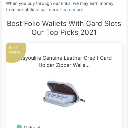
When you buy through our links, we may earn money
from our affiliate partners.
Learn more.
Best Folio Wallets With Card Slots
Our Top Picks 2021
Best
Overall
Easyoulife Genuine Leather Credit Card
Holder Zipper Walle…
Material