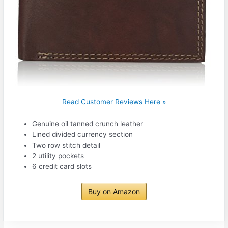
Read Customer Reviews Here »
Genuine oil tanned crunch leather
Lined divided currency section
Two row stitch detail
2 utility pockets
6 credit card slots
Buy on Amazon