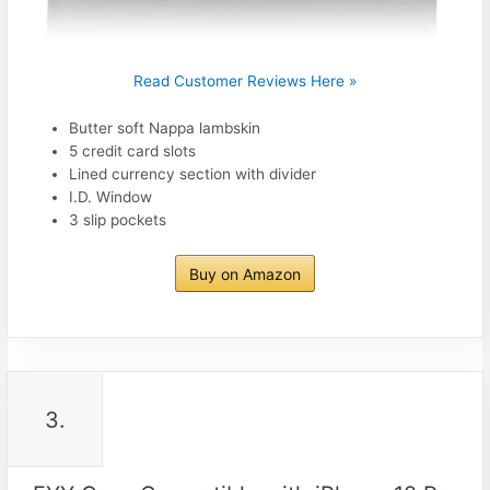
Read Customer Reviews Here »
Butter soft Nappa lambskin
5 credit card slots
Lined currency section with divider
I.D. Window
3 slip pockets
Buy on Amazon
3.