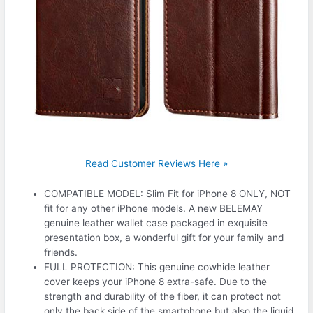
Read Customer Reviews Here »
COMPATIBLE MODEL: Slim Fit for iPhone 8 ONLY, NOT
fit for any other iPhone models. A new BELEMAY
genuine leather wallet case packaged in exquisite
presentation box, a wonderful gift for your family and
friends.
FULL PROTECTION: This genuine cowhide leather
cover keeps your iPhone 8 extra-safe. Due to the
strength and durability of the fiber, it can protect not
only the back side of the smartphone but also the liquid