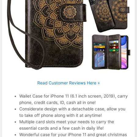
Read Customer Reviews Here »
Wallet Case for iPhone 11 (6.1 inch screen, 2019), carry
phone, credit cards, ID, cash all in one!
Considerate design with a detachable case, allow you
to take off phone along with it at anytime!
Multiple card slots meet your needs to carry the
essential cards and a few cash in daily life!
Wonderful case for your iPhone 11 and great christmas