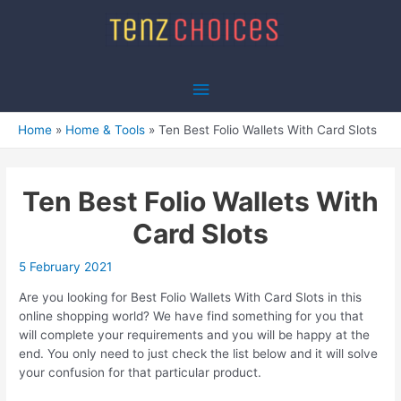
Skip
to
content
Main
Menu
Home
Home & Tools
Ten Best Folio Wallets With Card Slots
Ten Best Folio Wallets With
Card Slots
5 February 2021
Are you looking for Best Folio Wallets With Card Slots in this
online shopping world? We have find something for you that
will complete your requirements and you will be happy at the
end. You only need to just check the list below and it will solve
your confusion for that particular product.