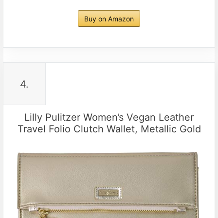
Buy on Amazon
4.
Lilly Pulitzer Women’s Vegan Leather
Travel Folio Clutch Wallet, Metallic Gold