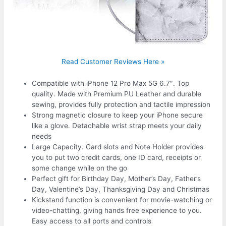
Read Customer Reviews Here »
Compatible with iPhone 12 Pro Max 5G 6.7″. Top
quality. Made with Premium PU Leather and durable
sewing, provides fully protection and tactile impression
Strong magnetic closure to keep your iPhone secure
like a glove. Detachable wrist strap meets your daily
needs
Large Capacity. Card slots and Note Holder provides
you to put two credit cards, one ID card, receipts or
some change while on the go
Perfect gift for Birthday Day, Mother’s Day, Father’s
Day, Valentine’s Day, Thanksgiving Day and Christmas
Kickstand function is convenient for movie-watching or
video-chatting, giving hands free experience to you.
Easy access to all ports and controls