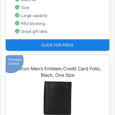
Size
Large capacity
Rfid blocking
Great gift idea
CLICK FOR PRICE
Premium
Choice
Buxton Men’s Emblem Credit Card Folio,
Black, One Size