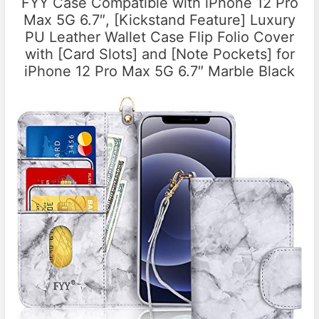
FYY Case Compatible with iPhone 12 Pro
Max 5G 6.7″, [Kickstand Feature] Luxury
PU Leather Wallet Case Flip Folio Cover
with [Card Slots] and [Note Pockets] for
iPhone 12 Pro Max 5G 6.7″ Marble Black