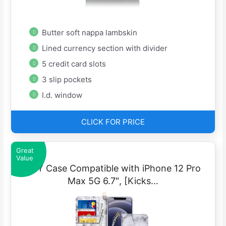
Butter soft nappa lambskin
Lined currency section with divider
5 credit card slots
3 slip pockets
I.d. window
CLICK FOR PRICE
Great
Value
FYY Case Compatible with iPhone 12 Pro
Max 5G 6.7″, [Kicks…