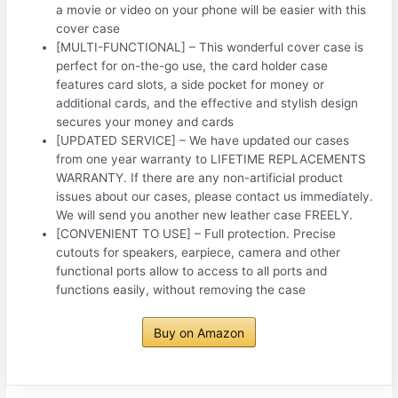
a movie or video on your phone will be easier with this
cover case
[MULTI-FUNCTIONAL] – This wonderful cover case is
perfect for on-the-go use, the card holder case
features card slots, a side pocket for money or
additional cards, and the effective and stylish design
secures your money and cards
[UPDATED SERVICE] – We have updated our cases
from one year warranty to LIFETIME REPLACEMENTS
WARRANTY. If there are any non-artificial product
issues about our cases, please contact us immediately.
We will send you another new leather case FREELY.
[CONVENIENT TO USE] – Full protection. Precise
cutouts for speakers, earpiece, camera and other
functional ports allow to access to all ports and
functions easily, without removing the case
Buy on Amazon