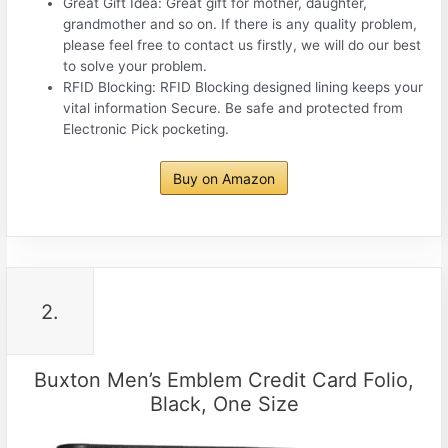
Great Gift Idea: Great gift for mother, daughter,
grandmother and so on. If there is any quality problem,
please feel free to contact us firstly, we will do our best
to solve your problem.
RFID Blocking: RFID Blocking designed lining keeps your
vital information Secure. Be safe and protected from
Electronic Pick pocketing.
Buy on Amazon
2.
Buxton Men’s Emblem Credit Card Folio,
Black, One Size