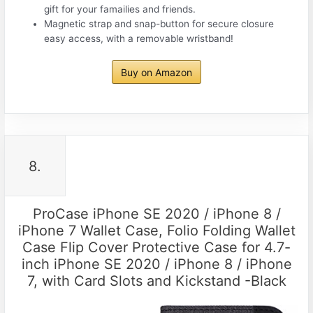
gift for your famailies and friends.
Magnetic strap and snap-button for secure closure
easy access, with a removable wristband!
Buy on Amazon
8.
ProCase iPhone SE 2020 / iPhone 8 /
iPhone 7 Wallet Case, Folio Folding Wallet
Case Flip Cover Protective Case for 4.7-
inch iPhone SE 2020 / iPhone 8 / iPhone
7, with Card Slots and Kickstand -Black