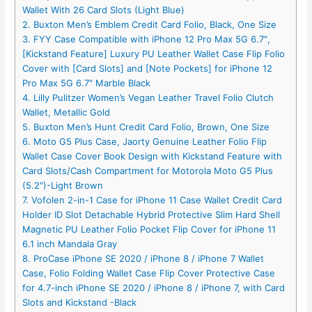
Wallet With 26 Card Slots (Light Blue)
2. Buxton Men’s Emblem Credit Card Folio, Black, One Size
3. FYY Case Compatible with iPhone 12 Pro Max 5G 6.7″,
[Kickstand Feature] Luxury PU Leather Wallet Case Flip Folio
Cover with [Card Slots] and [Note Pockets] for iPhone 12
Pro Max 5G 6.7″ Marble Black
4. Lilly Pulitzer Women’s Vegan Leather Travel Folio Clutch
Wallet, Metallic Gold
5. Buxton Men’s Hunt Credit Card Folio, Brown, One Size
6. Moto G5 Plus Case, Jaorty Genuine Leather Folio Flip
Wallet Case Cover Book Design with Kickstand Feature with
Card Slots/Cash Compartment for Motorola Moto G5 Plus
(5.2″)-Light Brown
7. Vofolen 2-in-1 Case for iPhone 11 Case Wallet Credit Card
Holder ID Slot Detachable Hybrid Protective Slim Hard Shell
Magnetic PU Leather Folio Pocket Flip Cover for iPhone 11
6.1 inch Mandala Gray
8. ProCase iPhone SE 2020 / iPhone 8 / iPhone 7 Wallet
Case, Folio Folding Wallet Case Flip Cover Protective Case
for 4.7-inch iPhone SE 2020 / iPhone 8 / iPhone 7, with Card
Slots and Kickstand -Black