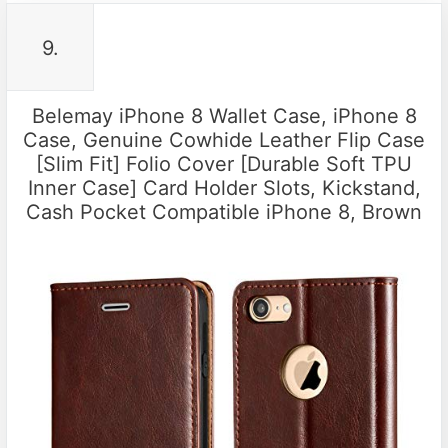
9.
Belemay iPhone 8 Wallet Case, iPhone 8
Case, Genuine Cowhide Leather Flip Case
[Slim Fit] Folio Cover [Durable Soft TPU
Inner Case] Card Holder Slots, Kickstand,
Cash Pocket Compatible iPhone 8, Brown