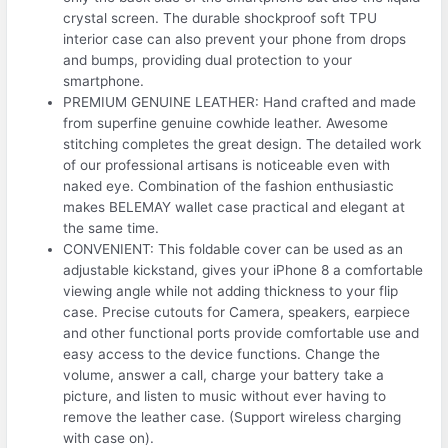
crystal screen. The durable shockproof soft TPU
interior case can also prevent your phone from drops
and bumps, providing dual protection to your
smartphone.
PREMIUM GENUINE LEATHER: Hand crafted and made
from superfine genuine cowhide leather. Awesome
stitching completes the great design. The detailed work
of our professional artisans is noticeable even with
naked eye. Combination of the fashion enthusiastic
makes BELEMAY wallet case practical and elegant at
the same time.
CONVENIENT: This foldable cover can be used as an
adjustable kickstand, gives your iPhone 8 a comfortable
viewing angle while not adding thickness to your flip
case. Precise cutouts for Camera, speakers, earpiece
and other functional ports provide comfortable use and
easy access to the device functions. Change the
volume, answer a call, charge your battery take a
picture, and listen to music without ever having to
remove the leather case. (Support wireless charging
with case on).