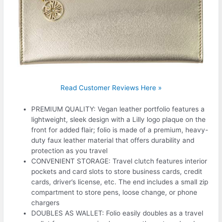
Read Customer Reviews Here »
PREMIUM QUALITY: Vegan leather portfolio features a
lightweight, sleek design with a Lilly logo plaque on the
front for added flair; folio is made of a premium, heavy-
duty faux leather material that offers durability and
protection as you travel
CONVENIENT STORAGE: Travel clutch features interior
pockets and card slots to store business cards, credit
cards, driver’s license, etc. The end includes a small zip
compartment to store pens, loose change, or phone
chargers
DOUBLES AS WALLET: Folio easily doubles as a travel