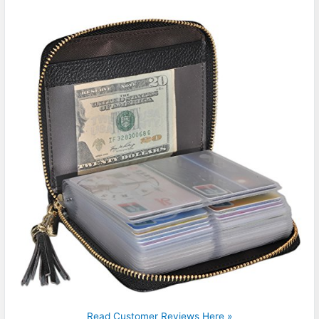
Read Customer Reviews Here »