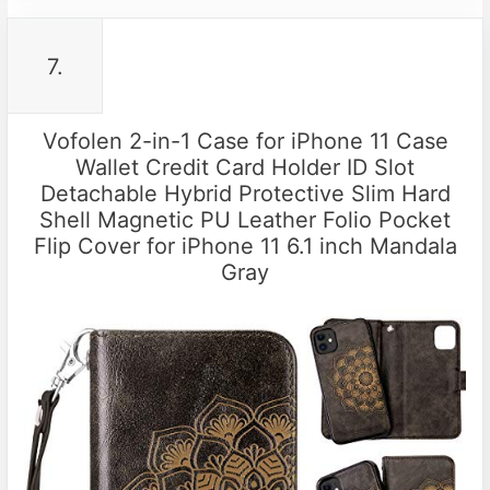
7.
Vofolen 2-in-1 Case for iPhone 11 Case
Wallet Credit Card Holder ID Slot
Detachable Hybrid Protective Slim Hard
Shell Magnetic PU Leather Folio Pocket
Flip Cover for iPhone 11 6.1 inch Mandala
Gray