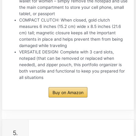
wallet for women – simply remove the notepad and use
the main compartment to store your cell phone, small
tablet, or passport
COMPACT CLUTCH: When closed, gold clutch
measures 6 inches (15.2 cm) wide x 8.5 inches (21.6
cm) tall; magnetic closure keeps all the important
contents in place and helps prevent them from being
damaged while traveling
VERSATILE DESIGN: Complete with 3 card slots,
notepad (that can be removed or replaced when
needed), and zipper pouch, this portfolio organizer is
both versatile and functional to keep you prepared for
all situations
Buy on Amazon
5.