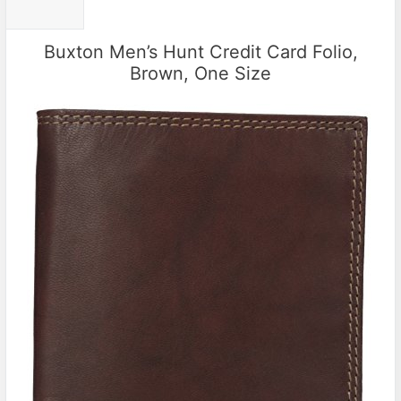
Buxton Men’s Hunt Credit Card Folio,
Brown, One Size