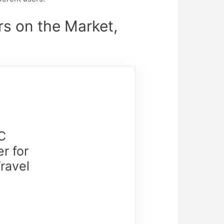
s on the Market,
C
r for
ravel