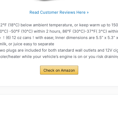
Read Customer Reviews Here »
°F (18°C) below ambient temperature, or keep warm up to 15
30°C) -50°F (10°C) within 2 hours, 86°F (30°C)-37°F( 3°C) withi
！(6) 12 oz cans！with ease; Inner dimensions are 5.5” x 5.3” 
 milk, or juice easy to separate
plugs are included for both standard wall outlets and 12V ciga
ler/heater while your vehicle’s engine is on or you risk drainin
Check on Amazon