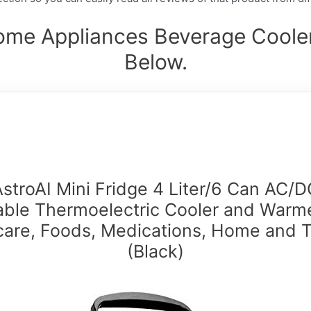
ome Appliances Beverage Cooler
Below.
AstroAI Mini Fridge 4 Liter/6 Can AC/D
able Thermoelectric Cooler and Warme
care, Foods, Medications, Home and T
(Black)