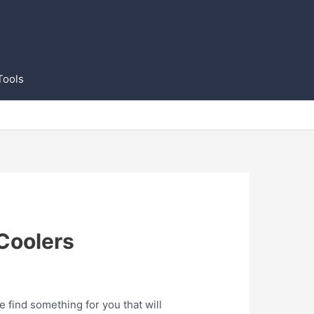
Tools
Coolers
find something for you that will