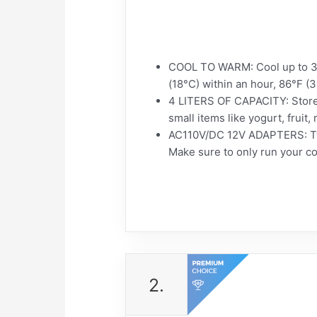
COOL TO WARM: Cool up to 32
(18°C) within an hour, 86°F (
4 LITERS OF CAPACITY: Store 
small items like yogurt, fruit,
AC110V/DC 12V ADAPTERS: Two 
Make sure to only run your coo
2.