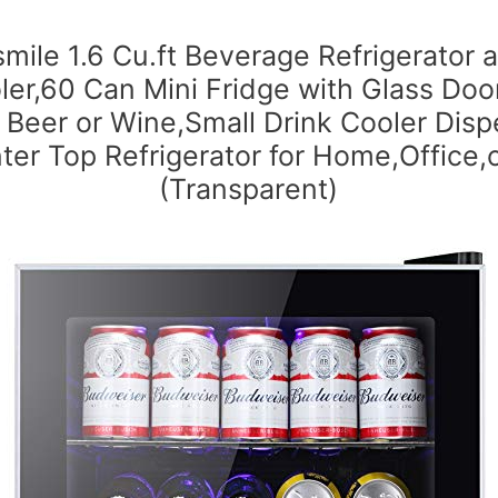
smile 1.6 Cu.ft Beverage Refrigerator 
ler,60 Can Mini Fridge with Glass Door
 Beer or Wine,Small Drink Cooler Disp
ter Top Refrigerator for Home,Office,o
(Transparent)