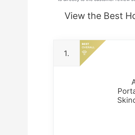
View the Best H
1.
Port
Skin