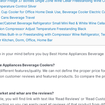
rator Fridge 37 Bottles Single Zone Wine Cellar Freestanding Wine Ch
perature Control Silver
up Cooler for Office Home Desk Use, Beverage Cooler Electric Cu
, Cans Beverage Travel
ler/Cabinet Beverage Refrigerator Small Mini Red & White Wine Cell
tion Compressor Adjust Temperature Freestanding Black
tles Built-in or Freestanding with Compressor Wine Refrigerator,
r Kitchen, Dorm, Office, Home Bar
n in your mind before you buy Best Home Appliances Beverage 
me Appliances Beverage Coolers?
different features/quality. We can not define the proper price fo
d on customer reviews and featured products. So compare the p
arket and whar are the reviews?
cle, you will find link with text like ‘Read Reviews’ or ‘Read Cus
ction so you can easily read all reviews of that product from di