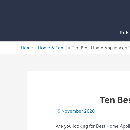
Skip
to
content
Pets
Home
Home & Tools
Ten Best Home Appliances 
Ten Be
19 November 2020
Are you looking for Best Home Appli