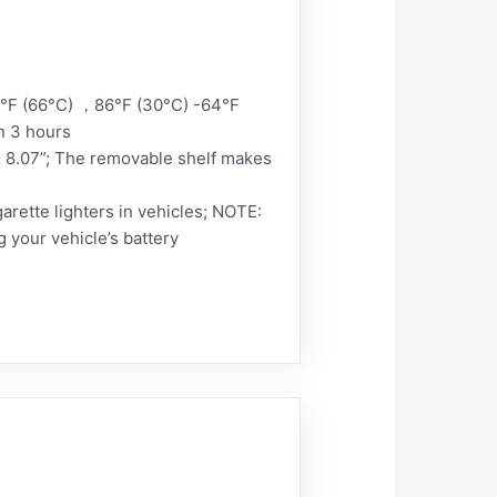
0°F (66°C) ，86°F (30°C) -64°F
n 3 hours
x 8.07”; The removable shelf makes
rette lighters in vehicles; NOTE:
g your vehicle’s battery