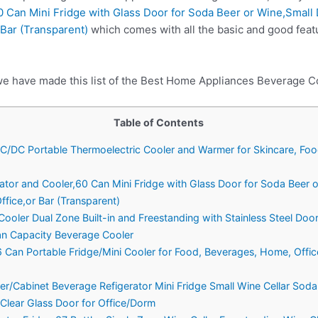
0 Can Mini Fridge with Glass Door for Soda Beer or Wine,Small
 Bar (Transparent)
which comes with all the basic and good feat
we have made this list of the Best Home Appliances Beverage Co
Table of Contents
n AC/DC Portable Thermoelectric Cooler and Warmer for Skincare, Fo
erator and Cooler,60 Can Mini Fridge with Glass Door for Soda Beer 
fice,or Bar (Transparent)
oler Dual Zone Built-in and Freestanding with Stainless Steel Doo
n Capacity Beverage Cooler
Can Portable Fridge/Mini Cooler for Food, Beverages, Home, Offic
ler/Cabinet Beverage Refigerator Mini Fridge Small Wine Cellar Sod
Clear Glass Door for Office/Dorm