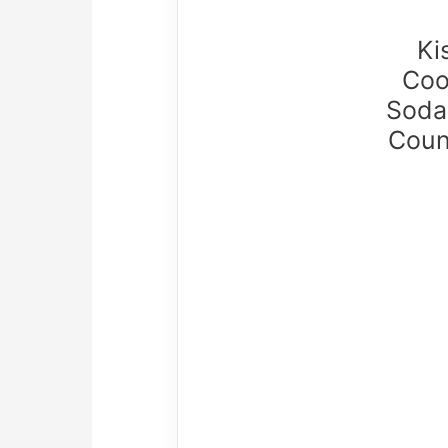
Ki
Coo
Soda
Coun