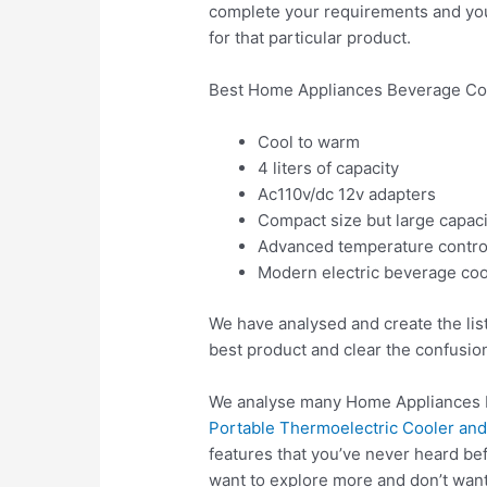
complete your requirements and you w
for that particular product.
Best Home Appliances Beverage Coo
Cool to warm
4 liters of capacity
Ac110v/dc 12v adapters
Compact size but large capaci
Advanced temperature contro
Modern electric beverage coo
We have analysed and create the lis
best product and clear the confusio
We analyse many Home Appliances B
Portable Thermoelectric Cooler and
features that you’ve never heard be
want to explore more and don’t wan