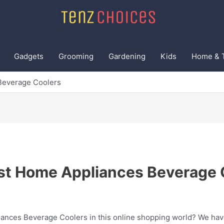
Gadgets
Grooming
Gardening
Kids
Home & 
Beverage Coolers
st Home Appliances Beverage 
ances Beverage Coolers in this online shopping world? We have 