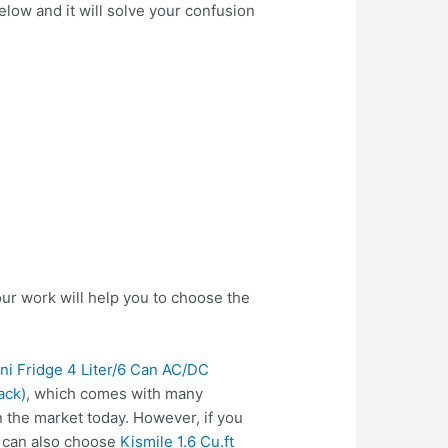
elow and it will solve your confusion
ur work will help you to choose the
ini Fridge 4 Liter/6 Can AC/DC
ack)
, which comes with many
 the market today. However, if you
u can also choose
Kismile 1.6 Cu.ft