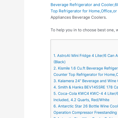
Beverage Refrigerator and Cooler,6
Top Refrigerator for Home,Office,or
Appliances Beverage Coolers.
To help you in to choose best one, 
1. AstroAI Mini Fridge 4 Liter/6 Ca
(Black)
2. Kismile 1.6 Cu.ft Beverage Refrig
Counter Top Refrigerator for Home,Of
3. Kalamera 24” Beverage and Wine Co
4. Smith & Hanks BEV145SRE 178 Ca
5. Coca-Cola KWC4 KWC-4 4 Liter/6 
Included, 4.2 Quarts, Red/White
6. Antarctic Star 26 Bottle Wine Coo
Operation Compressor Freestanding 