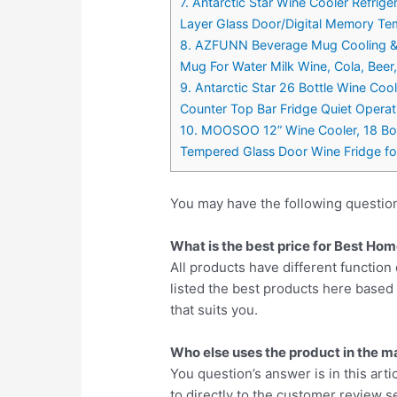
7. Antarctic Star Wine Cooler Refrige
Layer Glass Door/Digital Memory Tem
8. AZFUNN Beverage Mug Cooling & C
Mug For Water Milk Wine, Cola, Beer
9. Antarctic Star 26 Bottle Wine Coo
Counter Top Bar Fridge Quiet Opera
10. MOOSOO 12” Wine Cooler, 18 Bot
Tempered Glass Door Wine Fridge fo
You may have the following questio
What is the best price for Best Ho
All products have different function 
listed the best products here base
that suits you.
Who else uses the product in the m
You question’s answer is in this arti
to directly to the customer review se