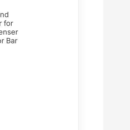
and
 for
enser
r Bar