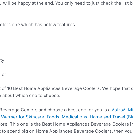
ill be happy at the end. You only need to just check the list b
lers one which has below features:
ty
l
ler
t of 10 Best Home Appliances Beverage Coolers. We hope that o
n about which one to choose.
everage Coolers and choose a best one for you is a
AstroAI M
 Warmer for Skincare, Foods, Medications, Home and Travel (Bl
fore. This one is the Best Home Appliances Beverage Coolers in
t to spend big on Home Appliances Beverage Coolers, then yo