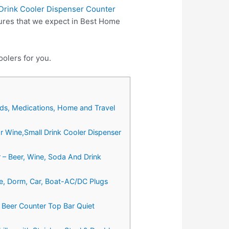
 Drink Cooler Dispenser Counter
ures that we expect in Best Home
olers for you.
ods, Medications, Home and Travel
or Wine,Small Drink Cooler Dispenser
r – Beer, Wine, Soda And Drink
e, Dorm, Car, Boat-AC/DC Plugs
a Beer Counter Top Bar Quiet