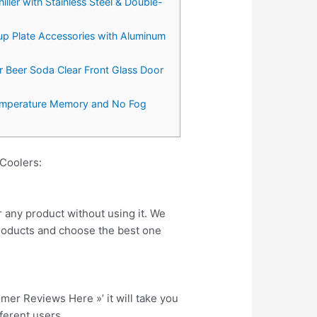
iller with Stainless Steel & Double-
p Plate Accessories with Aluminum
ar Beer Soda Clear Front Glass Door
 Temperature Memory and No Fog
Coolers:
r any product without using it. We
roducts and choose the best one
tomer Reviews Here »’ it will take you
fferent users.