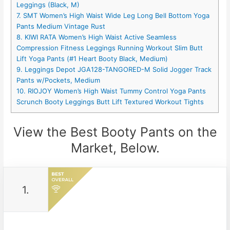
Leggings (Black, M)
7. SMT Women’s High Waist Wide Leg Long Bell Bottom Yoga
Pants Medium Vintage Rust
8. KIWI RATA Women’s High Waist Active Seamless
Compression Fitness Leggings Running Workout Slim Butt
Lift Yoga Pants (#1 Heart Booty Black, Medium)
9. Leggings Depot JGA128-TANGORED-M Solid Jogger Track
Pants w/Pockets, Medium
10. RIOJOY Women’s High Waist Tummy Control Yoga Pants
Scrunch Booty Leggings Butt Lift Textured Workout Tights
View the Best Booty Pants on the
Market, Below.
1.