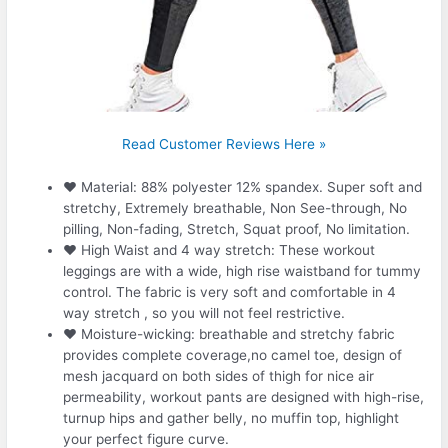
Read Customer Reviews Here »
❤ Material: 88% polyester 12% spandex. Super soft and
stretchy, Extremely breathable, Non See-through, No
pilling, Non-fading, Stretch, Squat proof, No limitation.
❤ High Waist and 4 way stretch: These workout
leggings are with a wide, high rise waistband for tummy
control. The fabric is very soft and comfortable in 4
way stretch , so you will not feel restrictive.
❤ Moisture-wicking: breathable and stretchy fabric
provides complete coverage,no camel toe, design of
mesh jacquard on both sides of thigh for nice air
permeability, workout pants are designed with high-rise,
turnup hips and gather belly, no muffin top, highlight
your perfect figure curve.