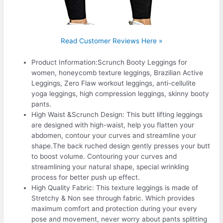
Read Customer Reviews Here »
Product Information:Scrunch Booty Leggings for
women, honeycomb texture leggings, Brazilian Active
Leggings, Zero Flaw workout leggings, anti-cellulite
yoga leggings, high compression leggings, skinny booty
pants.
High Waist &Scrunch Design: This butt lifting leggings
are designed with high-waist, help you flatten your
abdomen, contour your curves and streamline your
shape.The back ruched design gently presses your butt
to boost volume. Contouring your curves and
streamlining your natural shape, special wrinkling
process for better push up effect.
High Quality Fabric: This texture leggings is made of
Stretchy & Non see through fabric. Which provides
maximum comfort and protection during your every
pose and movement, never worry about pants splitting