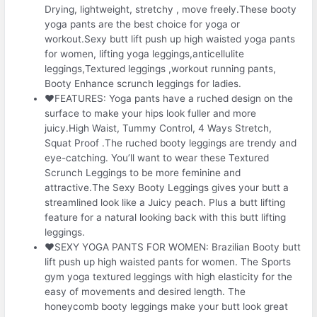
Drying, lightweight, stretchy , move freely.These booty
yoga pants are the best choice for yoga or
workout.Sexy butt lift push up high waisted yoga pants
for women, lifting yoga leggings,anticellulite
leggings,Textured leggings ,workout running pants,
Booty Enhance scrunch leggings for ladies.
❤FEATURES: Yoga pants have a ruched design on the
surface to make your hips look fuller and more
juicy.High Waist, Tummy Control, 4 Ways Stretch,
Squat Proof .The ruched booty leggings are trendy and
eye-catching. You’ll want to wear these Textured
Scrunch Leggings to be more feminine and
attractive.The Sexy Booty Leggings gives your butt a
streamlined look like a Juicy peach. Plus a butt lifting
feature for a natural looking back with this butt lifting
leggings.
❤SEXY YOGA PANTS FOR WOMEN: Brazilian Booty butt
lift push up high waisted pants for women. The Sports
gym yoga textured leggings with high elasticity for the
easy of movements and desired length. The
honeycomb booty leggings make your butt look great