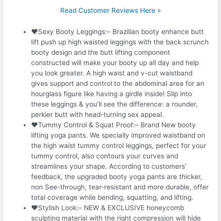
Read Customer Reviews Here »
❤Sexy Booty Leggings:– Brazilian booty enhance butt
lift push up high waisted leggings with the back scrunch
booty design and the butt lifting component
constructed will make your booty up all day and help
you look greater. A high waist and v-cut waistband
gives support and control to the abdominal area for an
hourglass figure like having a girdle inside! Slip into
these leggings & you’ll see the difference: a rounder,
perkier butt with head-turning sex appeal.
❤Tummy Control & Squat Proof:– Brand New booty
lifting yoga pants. We specially improved waistband on
the high waist tummy control leggings, perfect for your
tummy control, also contours your curves and
streamlines your shape. According to customers’
feedback, the upgraded booty yoga pants are thicker,
non See-through, tear-resistant and more durable, offer
total coverage while bending, squatting, and lifting.
❤Stylish Look:– NEW & EXCLUSIVE honeycomb
sculpting material with the right compression will hide