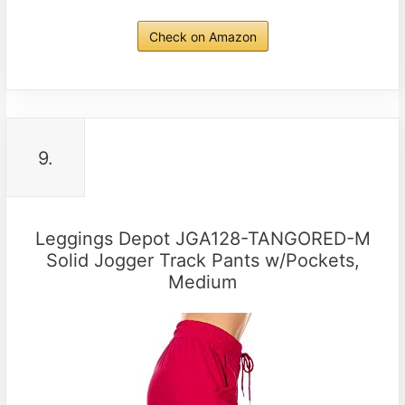
Check on Amazon
9.
Leggings Depot JGA128-TANGORED-M
Solid Jogger Track Pants w/Pockets,
Medium