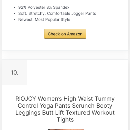
92% Polyester 8% Spandex
Soft. Stretchy. Comfortable Jogger Pants
Newest, Most Popular Style
Check on Amazon
10.
RIOJOY Women’s High Waist Tummy
Control Yoga Pants Scrunch Booty
Leggings Butt Lift Textured Workout
Tights