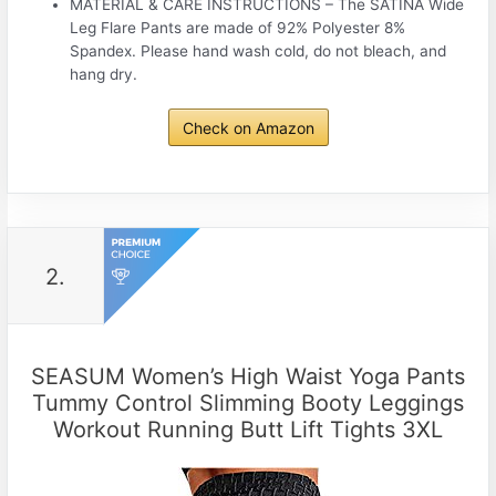
MATERIAL & CARE INSTRUCTIONS – The SATINA Wide
Leg Flare Pants are made of 92% Polyester 8%
Spandex. Please hand wash cold, do not bleach, and
hang dry.
Check on Amazon
2.
SEASUM Women’s High Waist Yoga Pants
Tummy Control Slimming Booty Leggings
Workout Running Butt Lift Tights 3XL