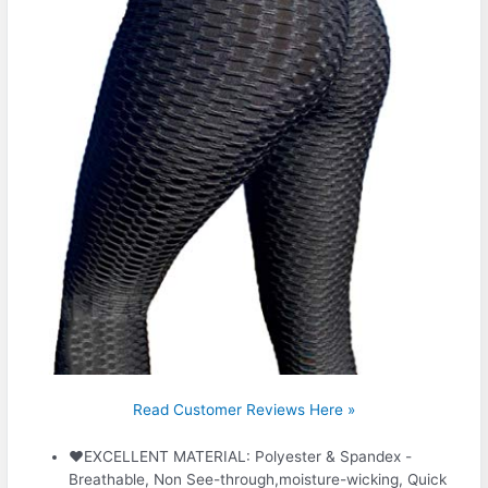
Read Customer Reviews Here »
❤EXCELLENT MATERIAL: Polyester & Spandex -
Breathable, Non See-through,moisture-wicking, Quick