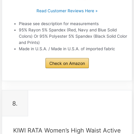
Read Customer Reviews Here »
Please see description for measurements
95% Rayon 5% Spandex (Red, Navy and Blue Solid
Colors) Or 95% Polyester 5% Spandex (Black Solid Color
and Prints)
Made in U.S.A. / Made in U.S.A. of imported fabric
Check on Amazon
8.
KIWI RATA Women’s High Waist Active