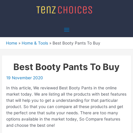
Skip
to
content
Main
Menu
Home
Home & Tools
Best Booty Pants To Buy
Best Booty Pants To Buy
19 November 2020
In this article, We reviewed Best Booty Pants in the online
market today. We are listing all the products with best features
that will help you to get a understanding for that particular
product. So that you can compare all these products and get
the perfect one that suite your needs. There are too many
options available in the market today, So Compare features
and choose the best one!