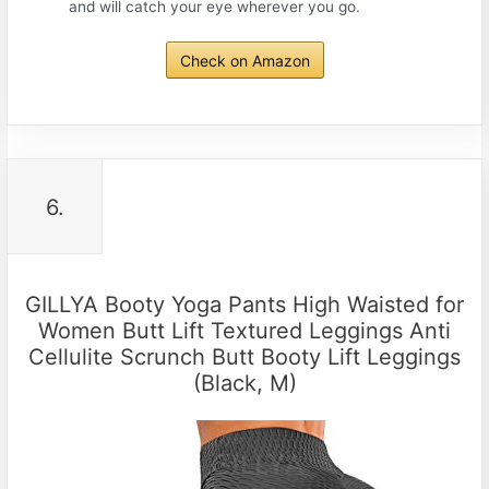
and will catch your eye wherever you go.
Check on Amazon
6.
GILLYA Booty Yoga Pants High Waisted for
Women Butt Lift Textured Leggings Anti
Cellulite Scrunch Butt Booty Lift Leggings
(Black, M)