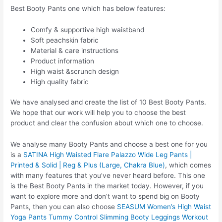
Best Booty Pants one which has below features:
Comfy & supportive high waistband
Soft peachskin fabric
Material & care instructions
Product information
High waist &scrunch design
High quality fabric
We have analysed and create the list of 10 Best Booty Pants.
We hope that our work will help you to choose the best
product and clear the confusion about which one to choose.
We analyse many Booty Pants and choose a best one for you
is a
SATINA High Waisted Flare Palazzo Wide Leg Pants |
Printed & Solid | Reg & Plus (Large, Chakra Blue)
, which comes
with many features that you’ve never heard before. This one
is the Best Booty Pants in the market today. However, if you
want to explore more and don’t want to spend big on Booty
Pants, then you can also choose
SEASUM Women’s High Waist
Yoga Pants Tummy Control Slimming Booty Leggings Workout