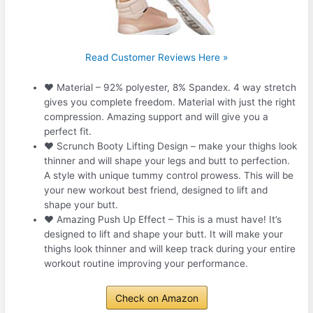
Read Customer Reviews Here »
❤ Material – 92% polyester, 8% Spandex. 4 way stretch
gives you complete freedom. Material with just the right
compression. Amazing support and will give you a
perfect fit.
❤ Scrunch Booty Lifting Design – make your thighs look
thinner and will shape your legs and butt to perfection.
A style with unique tummy control prowess. This will be
your new workout best friend, designed to lift and
shape your butt.
❤ Amazing Push Up Effect – This is a must have! It’s
designed to lift and shape your butt. It will make your
thighs look thinner and will keep track during your entire
workout routine improving your performance.
Check on Amazon