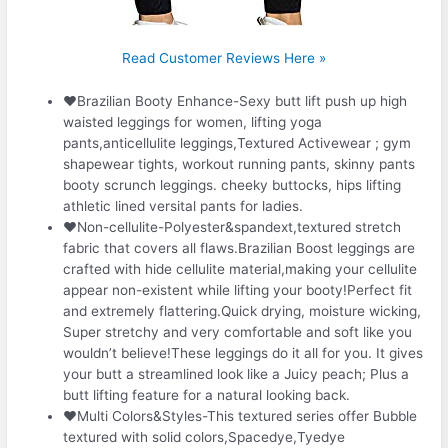
Read Customer Reviews Here »
❤Brazilian Booty Enhance-Sexy butt lift push up high
waisted leggings for women, lifting yoga
pants,anticellulite leggings,Textured Activewear ; gym
shapewear tights, workout running pants, skinny pants
booty scrunch leggings. cheeky buttocks, hips lifting
athletic lined versital pants for ladies.
❤Non-cellulite-Polyester&spandext,textured stretch
fabric that covers all flaws.Brazilian Boost leggings are
crafted with hide cellulite material,making your cellulite
appear non-existent while lifting your booty!Perfect fit
and extremely flattering.Quick drying, moisture wicking,
Super stretchy and very comfortable and soft like you
wouldn’t believe!These leggings do it all for you. It gives
your butt a streamlined look like a Juicy peach; Plus a
butt lifting feature for a natural looking back.
❤Multi Colors&Styles-This textured series offer Bubble
textured with solid colors,Spacedye,Tyedye