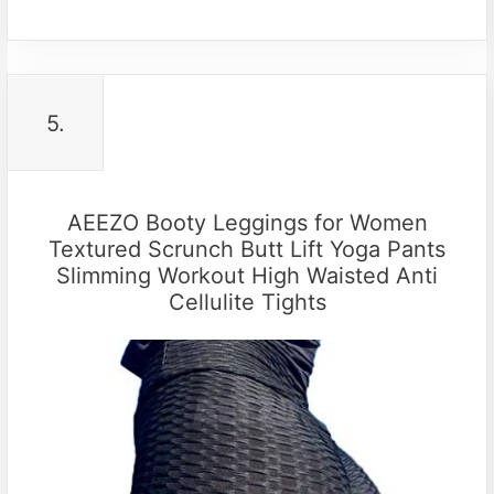
5.
AEEZO Booty Leggings for Women
Textured Scrunch Butt Lift Yoga Pants
Slimming Workout High Waisted Anti
Cellulite Tights