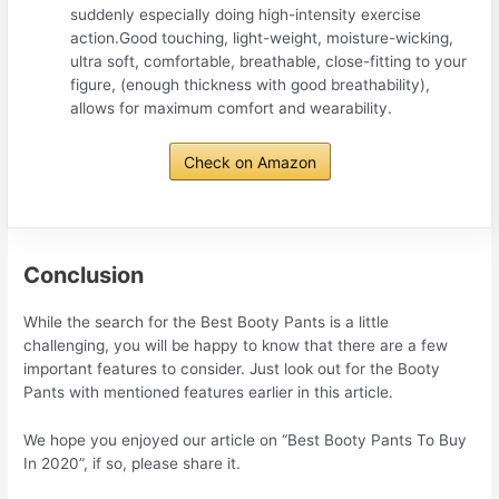
suddenly especially doing high-intensity exercise
action.Good touching, light-weight, moisture-wicking,
ultra soft, comfortable, breathable, close-fitting to your
figure, (enough thickness with good breathability),
allows for maximum comfort and wearability.
Check on Amazon
Conclusion
While the search for the Best Booty Pants is a little
challenging, you will be happy to know that there are a few
important features to consider. Just look out for the Booty
Pants with mentioned features earlier in this article.
We hope you enjoyed our article on “Best Booty Pants To Buy
In 2020”, if so, please share it.