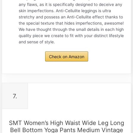
any flaws, as it is specifically designed to deceive any
skin imperfections. Anti-Cellulite leggings is ultra
stretchy and possess an Anti-Cellulite effect thanks to
the special texture that hides imperfections, awesome!
We have thought through the small details in each high
quality piece we create to fit with your distinct lifestyle
and sense of style.
Check on Amazon
7.
SMT Women’s High Waist Wide Leg Long
Bell Bottom Yoga Pants Medium Vintage