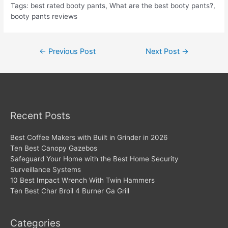
Tags: best rated booty pants, What are the best booty pants?,
booty pants reviews
Post
←
Previous Post
Next Post
→
navigation
Recent Posts
Best Coffee Makers with Built in Grinder in 2026
Ten Best Canopy Gazebos
Safeguard Your Home with the Best Home Security
Surveillance Systems
10 Best Impact Wrench With Twin Hammers
Ten Best Char Broil 4 Burner Ga Grill
Categories