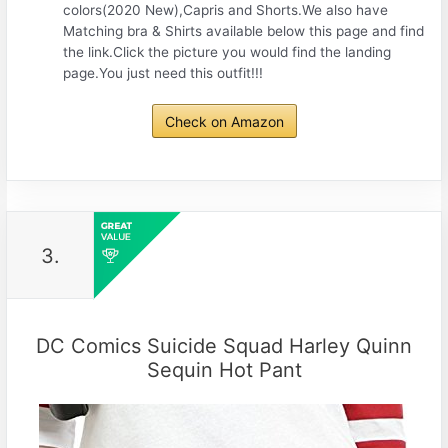
colors(2020 New),Capris and Shorts.We also have
Matching bra & Shirts available below this page and find
the link.Click the picture you would find the landing
page.You just need this outfit!!!
Check on Amazon
3.
DC Comics Suicide Squad Harley Quinn
Sequin Hot Pant