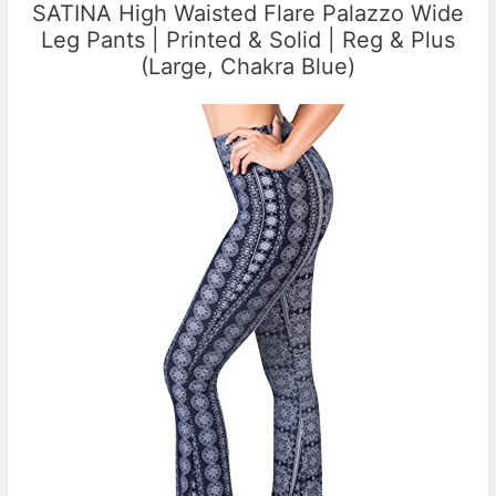
SATINA High Waisted Flare Palazzo Wide
Leg Pants | Printed & Solid | Reg & Plus
(Large, Chakra Blue)