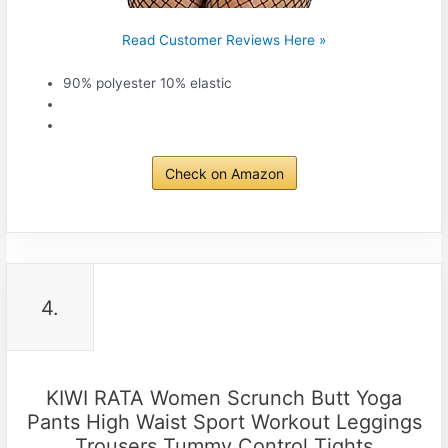
Read Customer Reviews Here »
90% polyester 10% elastic
Check on Amazon
4.
KIWI RATA Women Scrunch Butt Yoga
Pants High Waist Sport Workout Leggings
Trousers Tummy Control Tights