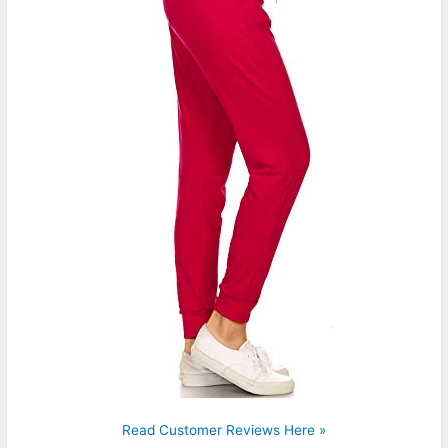
Read Customer Reviews Here »