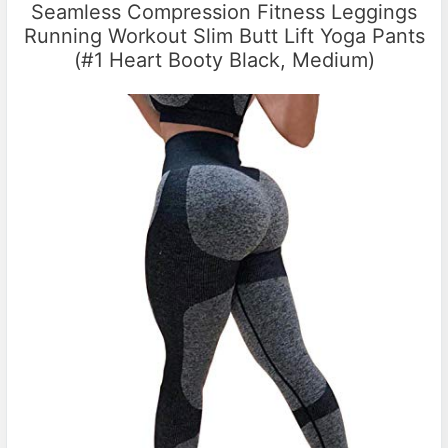
Seamless Compression Fitness Leggings
Running Workout Slim Butt Lift Yoga Pants
(#1 Heart Booty Black, Medium)