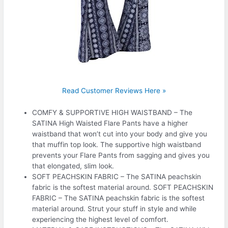
Read Customer Reviews Here »
COMFY & SUPPORTIVE HIGH WAISTBAND – The
SATINA High Waisted Flare Pants have a higher
waistband that won’t cut into your body and give you
that muffin top look. The supportive high waistband
prevents your Flare Pants from sagging and gives you
that elongated, slim look.
SOFT PEACHSKIN FABRIC – The SATINA peachskin
fabric is the softest material around. SOFT PEACHSKIN
FABRIC – The SATINA peachskin fabric is the softest
material around. Strut your stuff in style and while
experiencing the highest level of comfort.