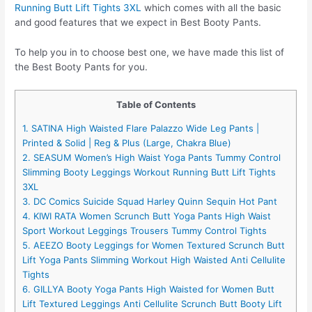
Running Butt Lift Tights 3XL
which comes with all the basic
and good features that we expect in Best Booty Pants.
To help you in to choose best one, we have made this list of
the Best Booty Pants for you.
Table of Contents
1. SATINA High Waisted Flare Palazzo Wide Leg Pants |
Printed & Solid | Reg & Plus (Large, Chakra Blue)
2. SEASUM Women’s High Waist Yoga Pants Tummy Control
Slimming Booty Leggings Workout Running Butt Lift Tights
3XL
3. DC Comics Suicide Squad Harley Quinn Sequin Hot Pant
4. KIWI RATA Women Scrunch Butt Yoga Pants High Waist
Sport Workout Leggings Trousers Tummy Control Tights
5. AEEZO Booty Leggings for Women Textured Scrunch Butt
Lift Yoga Pants Slimming Workout High Waisted Anti Cellulite
Tights
6. GILLYA Booty Yoga Pants High Waisted for Women Butt
Lift Textured Leggings Anti Cellulite Scrunch Butt Booty Lift