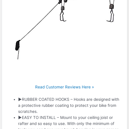
Read Customer Reviews Here »
►RUBBER COATED HOOKS – Hooks are designed with
a protective rubber coating to protect your bike from
scratches.
►EASY TO INSTALL – Mount to your ceiling joist or
rafter and so easy to use. With only the minimum of