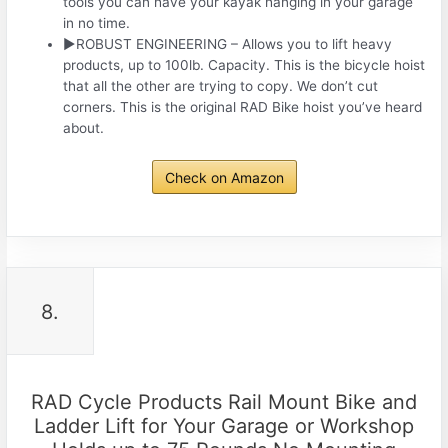
tools you can have your kayak hanging in your garage
in no time.
►ROBUST ENGINEERING – Allows you to lift heavy
products, up to 100lb. Capacity. This is the bicycle hoist
that all the other are trying to copy. We don’t cut
corners. This is the original RAD Bike hoist you’ve heard
about.
Check on Amazon
8.
RAD Cycle Products Rail Mount Bike and
Ladder Lift for Your Garage or Workshop