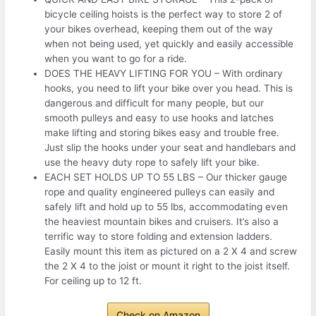
bicycle ceiling hoists is the perfect way to store 2 of
your bikes overhead, keeping them out of the way
when not being used, yet quickly and easily accessible
when you want to go for a ride.
DOES THE HEAVY LIFTING FOR YOU – With ordinary
hooks, you need to lift your bike over you head. This is
dangerous and difficult for many people, but our
smooth pulleys and easy to use hooks and latches
make lifting and storing bikes easy and trouble free.
Just slip the hooks under your seat and handlebars and
use the heavy duty rope to safely lift your bike.
EACH SET HOLDS UP TO 55 LBS – Our thicker gauge
rope and quality engineered pulleys can easily and
safely lift and hold up to 55 lbs, accommodating even
the heaviest mountain bikes and cruisers. It’s also a
terrific way to store folding and extension ladders.
Easily mount this item as pictured on a 2 X 4 and screw
the 2 X 4 to the joist or mount it right to the joist itself.
For ceiling up to 12 ft.
Check on Amazon