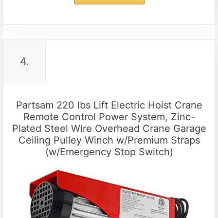
4.
Partsam 220 lbs Lift Electric Hoist Crane
Remote Control Power System, Zinc-
Plated Steel Wire Overhead Crane Garage
Ceiling Pulley Winch w/Premium Straps
(w/Emergency Stop Switch)