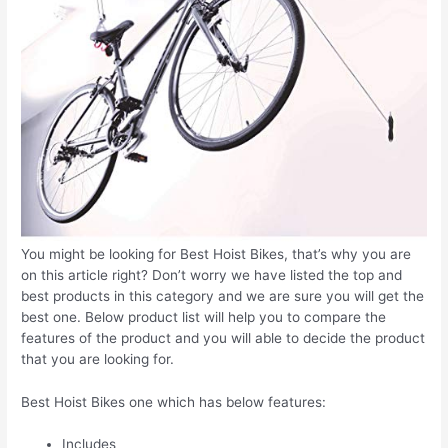
You might be looking for Best Hoist Bikes, that’s why you are
on this article right? Don’t worry we have listed the top and
best products in this category and we are sure you will get the
best one. Below product list will help you to compare the
features of the product and you will able to decide the product
that you are looking for.
Best Hoist Bikes one which has below features:
Includes