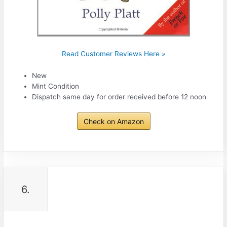
Read Customer Reviews Here »
New
Mint Condition
Dispatch same day for order received before 12 noon
Check on Amazon
6.