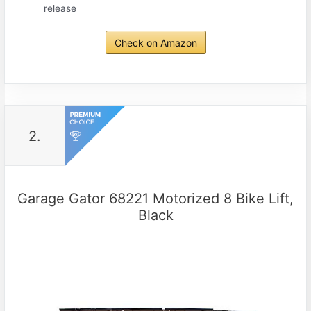
release
Check on Amazon
2.
Garage Gator 68221 Motorized 8 Bike Lift,
Black