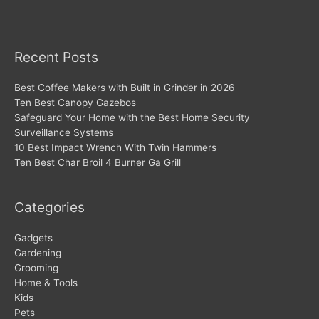
Recent Posts
Best Coffee Makers with Built in Grinder in 2026
Ten Best Canopy Gazebos
Safeguard Your Home with the Best Home Security
Surveillance Systems
10 Best Impact Wrench With Twin Hammers
Ten Best Char Broil 4 Burner Ga Grill
Categories
Gadgets
Gardening
Grooming
Home & Tools
Kids
Pets