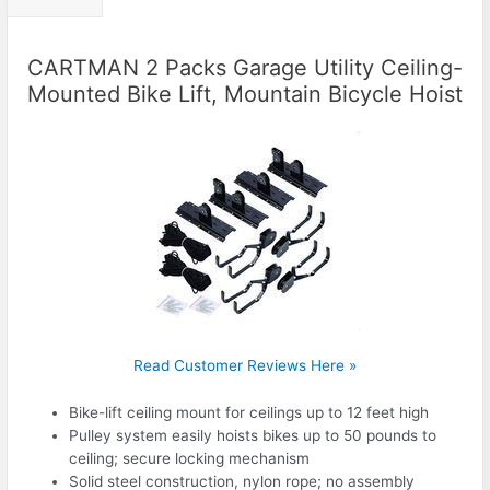
CARTMAN 2 Packs Garage Utility Ceiling-
Mounted Bike Lift, Mountain Bicycle Hoist
Read Customer Reviews Here »
Bike-lift ceiling mount for ceilings up to 12 feet high
Pulley system easily hoists bikes up to 50 pounds to
ceiling; secure locking mechanism
Solid steel construction, nylon rope; no assembly