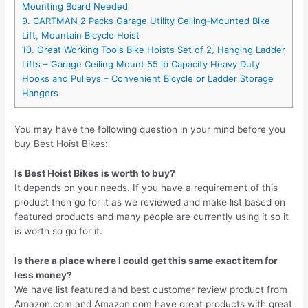
Mounting Board Needed
9. CARTMAN 2 Packs Garage Utility Ceiling-Mounted Bike
Lift, Mountain Bicycle Hoist
10. Great Working Tools Bike Hoists Set of 2, Hanging Ladder
Lifts – Garage Ceiling Mount 55 lb Capacity Heavy Duty
Hooks and Pulleys – Convenient Bicycle or Ladder Storage
Hangers
You may have the following question in your mind before you
buy Best Hoist Bikes:
Is Best Hoist Bikes is worth to buy?
It depends on your needs. If you have a requirement of this
product then go for it as we reviewed and make list based on
featured products and many people are currently using it so it
is worth so go for it.
Is there a place where I could get this same exact item for
less money?
We have list featured and best customer review product from
Amazon.com and Amazon.com have great products with great