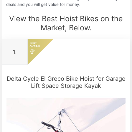
deals and you will get value for money.
View the Best Hoist Bikes on the
Market, Below.
1.
Delta Cycle El Greco Bike Hoist for Garage
Lift Space Storage Kayak