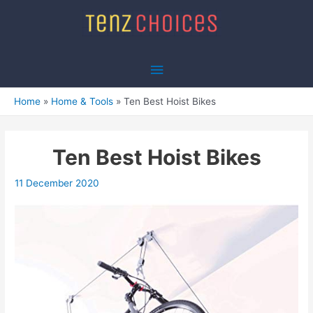
Skip
to
content
Main
Menu
Home
Home & Tools
Ten Best Hoist Bikes
Ten Best Hoist Bikes
11 December 2020