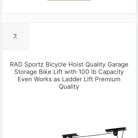
7.
RAD Sportz Bicycle Hoist Quality Garage
Storage Bike Lift with 100 lb Capacity
Even Works as Ladder Lift Premium
Quality