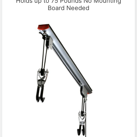
Holds up to 75 Pounds No Mounting
Board Needed