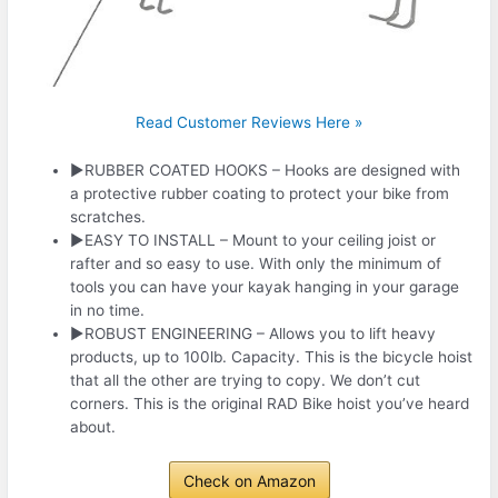
Read Customer Reviews Here »
►RUBBER COATED HOOKS – Hooks are designed with
a protective rubber coating to protect your bike from
scratches.
►EASY TO INSTALL – Mount to your ceiling joist or
rafter and so easy to use. With only the minimum of
tools you can have your kayak hanging in your garage
in no time.
►ROBUST ENGINEERING – Allows you to lift heavy
products, up to 100lb. Capacity. This is the bicycle hoist
that all the other are trying to copy. We don’t cut
corners. This is the original RAD Bike hoist you’ve heard
about.
Check on Amazon