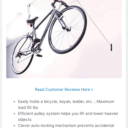
Read Customer Reviews Here »
Easily holds a bicycle, kayak, ladder, etc. ; Maximum
load 50 lbs
Efficient pulley system helps you lift and lower heavier
objects
Clever auto-locking mechanism prevents accidental