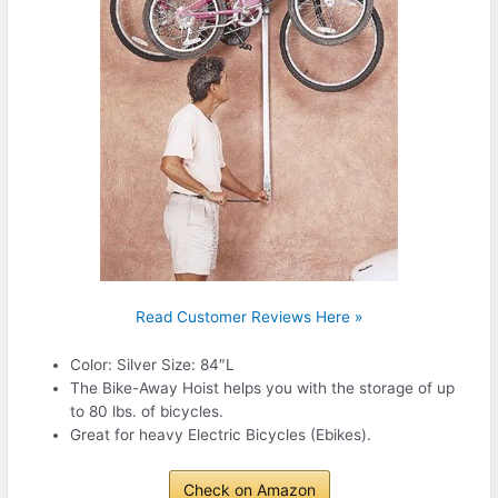
Read Customer Reviews Here »
Color: Silver Size: 84″L
The Bike-Away Hoist helps you with the storage of up
to 80 lbs. of bicycles.
Great for heavy Electric Bicycles (Ebikes).
Check on Amazon