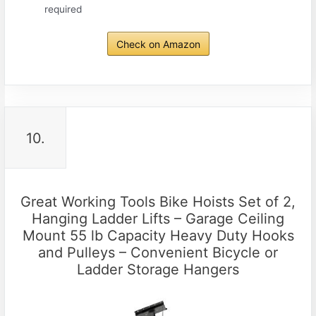
required
Check on Amazon
10.
Great Working Tools Bike Hoists Set of 2,
Hanging Ladder Lifts – Garage Ceiling
Mount 55 lb Capacity Heavy Duty Hooks
and Pulleys – Convenient Bicycle or
Ladder Storage Hangers