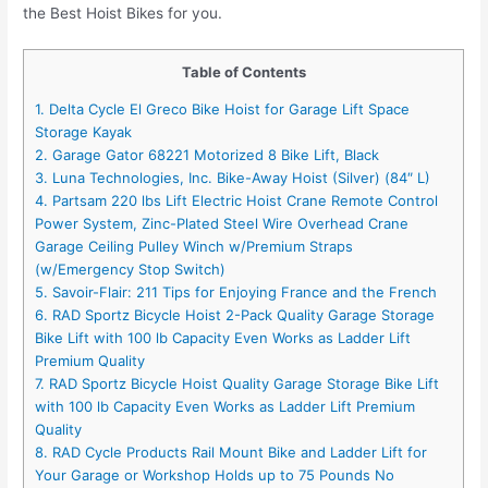
the Best Hoist Bikes for you.
Table of Contents
1. Delta Cycle El Greco Bike Hoist for Garage Lift Space
Storage Kayak
2. Garage Gator 68221 Motorized 8 Bike Lift, Black
3. Luna Technologies, Inc. Bike-Away Hoist (Silver) (84″ L)
4. Partsam 220 lbs Lift Electric Hoist Crane Remote Control
Power System, Zinc-Plated Steel Wire Overhead Crane
Garage Ceiling Pulley Winch w/Premium Straps
(w/Emergency Stop Switch)
5. Savoir-Flair: 211 Tips for Enjoying France and the French
6. RAD Sportz Bicycle Hoist 2-Pack Quality Garage Storage
Bike Lift with 100 lb Capacity Even Works as Ladder Lift
Premium Quality
7. RAD Sportz Bicycle Hoist Quality Garage Storage Bike Lift
with 100 lb Capacity Even Works as Ladder Lift Premium
Quality
8. RAD Cycle Products Rail Mount Bike and Ladder Lift for
Your Garage or Workshop Holds up to 75 Pounds No