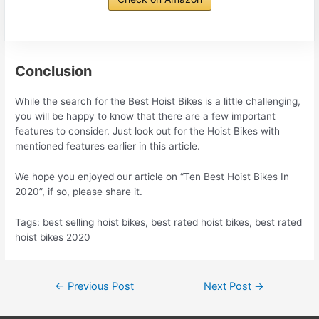
Conclusion
While the search for the Best Hoist Bikes is a little challenging,
you will be happy to know that there are a few important
features to consider. Just look out for the Hoist Bikes with
mentioned features earlier in this article.
We hope you enjoyed our article on “Ten Best Hoist Bikes In
2020”, if so, please share it.
Tags: best selling hoist bikes, best rated hoist bikes, best rated
hoist bikes 2020
Post
←
Previous Post
Next Post
→
navigation