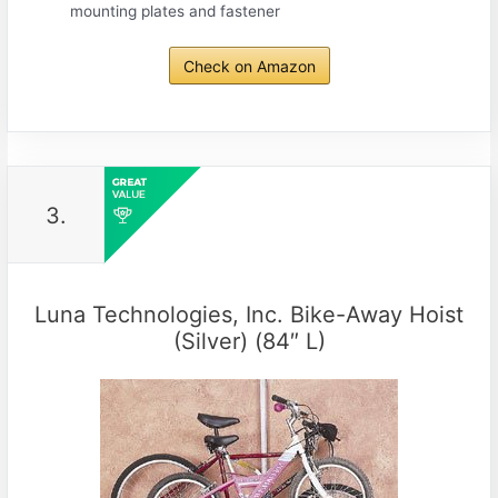
mounting plates and fastener
Check on Amazon
3.
Luna Technologies, Inc. Bike-Away Hoist
(Silver) (84″ L)