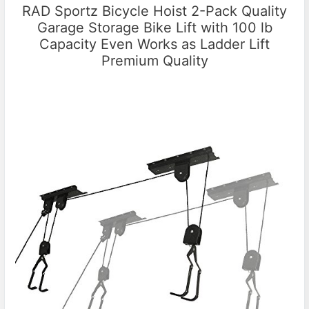
RAD Sportz Bicycle Hoist 2-Pack Quality
Garage Storage Bike Lift with 100 lb
Capacity Even Works as Ladder Lift
Premium Quality