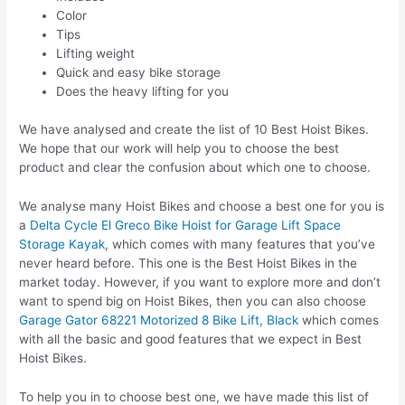
Color
Tips
Lifting weight
Quick and easy bike storage
Does the heavy lifting for you
We have analysed and create the list of 10 Best Hoist Bikes.
We hope that our work will help you to choose the best
product and clear the confusion about which one to choose.
We analyse many Hoist Bikes and choose a best one for you is
a
Delta Cycle El Greco Bike Hoist for Garage Lift Space
Storage Kayak
, which comes with many features that you’ve
never heard before. This one is the Best Hoist Bikes in the
market today. However, if you want to explore more and don’t
want to spend big on Hoist Bikes, then you can also choose
Garage Gator 68221 Motorized 8 Bike Lift, Black
which comes
with all the basic and good features that we expect in Best
Hoist Bikes.
To help you in to choose best one, we have made this list of