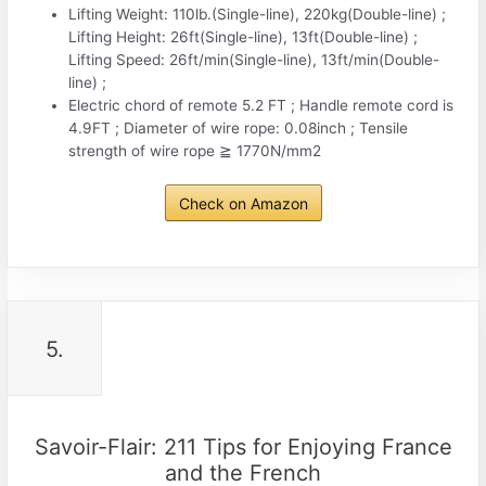
Lifting Weight: 110lb.(Single-line), 220kg(Double-line) ;
Lifting Height: 26ft(Single-line), 13ft(Double-line) ;
Lifting Speed: 26ft/min(Single-line), 13ft/min(Double-
line) ;
Electric chord of remote 5.2 FT ; Handle remote cord is
4.9FT ; Diameter of wire rope: 0.08inch ; Tensile
strength of wire rope ≧ 1770N/mm2
Check on Amazon
5.
Savoir-Flair: 211 Tips for Enjoying France
and the French