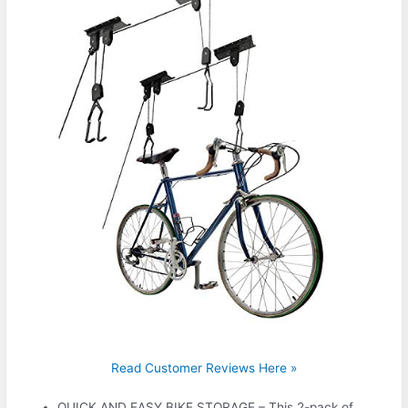
Read Customer Reviews Here »
QUICK AND EASY BIKE STORAGE – This 2-pack of