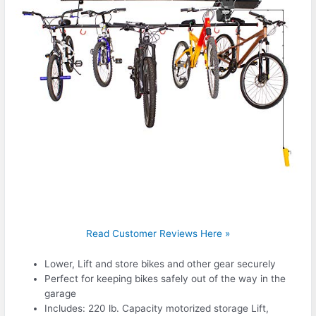
Read Customer Reviews Here »
Lower, Lift and store bikes and other gear securely
Perfect for keeping bikes safely out of the way in the
garage
Includes: 220 lb. Capacity motorized storage Lift,