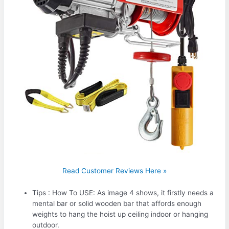
Read Customer Reviews Here »
Tips : How To USE: As image 4 shows, it firstly needs a
mental bar or solid wooden bar that affords enough
weights to hang the hoist up ceiling indoor or hanging
outdoor.