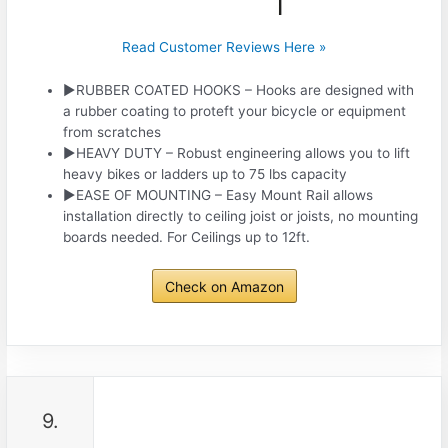
Read Customer Reviews Here »
►RUBBER COATED HOOKS – Hooks are designed with
a rubber coating to proteft your bicycle or equipment
from scratches
►HEAVY DUTY – Robust engineering allows you to lift
heavy bikes or ladders up to 75 lbs capacity
►EASE OF MOUNTING – Easy Mount Rail allows
installation directly to ceiling joist or joists, no mounting
boards needed. For Ceilings up to 12ft.
Check on Amazon
9.