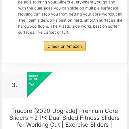
be able to bring your Sliders everywhere you go and
with the dual sides you can slide on multiple surfaces!
Nothing can stop you from getting your core workout in!
The Foam side works best on hard, smooth surfaces like
hardwood floors. The Plastic side works best on softer
surfaces, like carpet or turf.
Check on Amazon
3.
Trucore [2020 Upgrade] Premium Core
Sliders – 2 PK Dual Sided Fitness Sliders
for Working Out | Exercise Sliders |