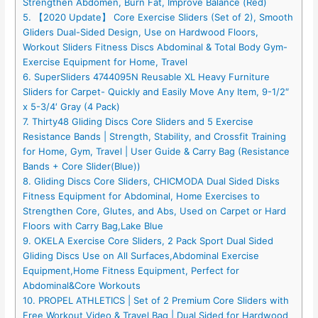
Strengthen Abdomen, Burn Fat, Improve Balance (Red)
5. 【2020 Update】 Core Exercise Sliders (Set of 2), Smooth
Gliders Dual-Sided Design, Use on Hardwood Floors,
Workout Sliders Fitness Discs Abdominal & Total Body Gym-
Exercise Equipment for Home, Travel
6. SuperSliders 4744095N Reusable XL Heavy Furniture
Sliders for Carpet- Quickly and Easily Move Any Item, 9-1/2″
x 5-3/4′ Gray (4 Pack)
7. Thirty48 Gliding Discs Core Sliders and 5 Exercise
Resistance Bands | Strength, Stability, and Crossfit Training
for Home, Gym, Travel | User Guide & Carry Bag (Resistance
Bands + Core Slider(Blue))
8. Gliding Discs Core Sliders, CHICMODA Dual Sided Disks
Fitness Equipment for Abdominal, Home Exercises to
Strengthen Core, Glutes, and Abs, Used on Carpet or Hard
Floors with Carry Bag,Lake Blue
9. OKELA Exercise Core Sliders, 2 Pack Sport Dual Sided
Gliding Discs Use on All Surfaces,Abdominal Exercise
Equipment,Home Fitness Equipment, Perfect for
Abdominal&Core Workouts
10. PROPEL ATHLETICS | Set of 2 Premium Core Sliders with
Free Workout Video & Travel Bag | Dual Sided for Hardwood