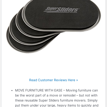
Read Customer Reviews Here »
MOVE FURNITURE WITH EASE – Moving furniture can
be the worst part of a move or remodel – but not with
these reusable Super Sliders furniture movers. Simply
put them under your large, heavy items to quickly and