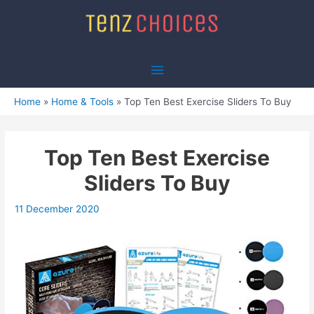
Skip
to
content
Main
Menu
Home
Home & Tools
Top Ten Best Exercise Sliders To Buy
Top Ten Best Exercise
Sliders To Buy
11 December 2020