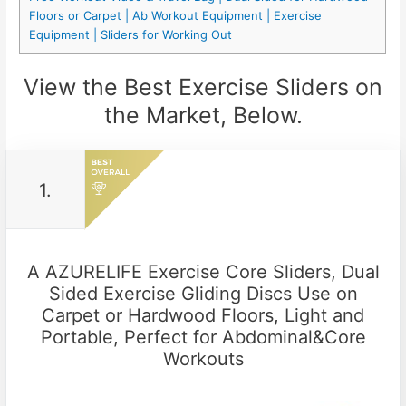
Floors or Carpet | Ab Workout Equipment | Exercise
Equipment | Sliders for Working Out
View the Best Exercise Sliders on
the Market, Below.
1.
A AZURELIFE Exercise Core Sliders, Dual
Sided Exercise Gliding Discs Use on
Carpet or Hardwood Floors, Light and
Portable, Perfect for Abdominal&Core
Workouts