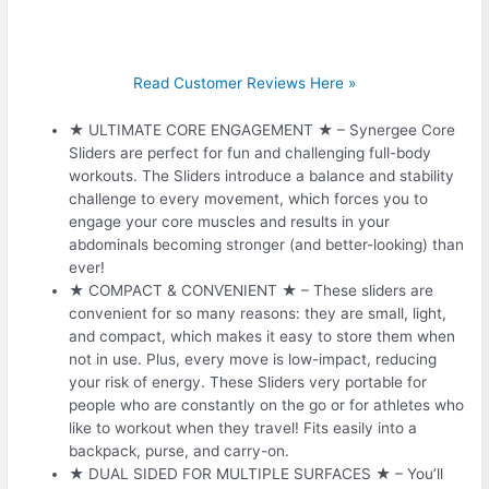
Read Customer Reviews Here »
★ ULTIMATE CORE ENGAGEMENT ★ – Synergee Core
Sliders are perfect for fun and challenging full-body
workouts. The Sliders introduce a balance and stability
challenge to every movement, which forces you to
engage your core muscles and results in your
abdominals becoming stronger (and better-looking) than
ever!
★ COMPACT & CONVENIENT ★ – These sliders are
convenient for so many reasons: they are small, light,
and compact, which makes it easy to store them when
not in use. Plus, every move is low-impact, reducing
your risk of energy. These Sliders very portable for
people who are constantly on the go or for athletes who
like to workout when they travel! Fits easily into a
backpack, purse, and carry-on.
★ DUAL SIDED FOR MULTIPLE SURFACES ★ – You’ll