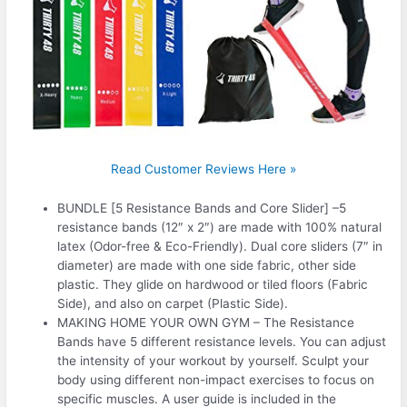
Read Customer Reviews Here »
BUNDLE [5 Resistance Bands and Core Slider] –5
resistance bands (12″ x 2″) are made with 100% natural
latex (Odor-free & Eco-Friendly). Dual core sliders (7″ in
diameter) are made with one side fabric, other side
plastic. They glide on hardwood or tiled floors (Fabric
Side), and also on carpet (Plastic Side).
MAKING HOME YOUR OWN GYM – The Resistance
Bands have 5 different resistance levels. You can adjust
the intensity of your workout by yourself. Sculpt your
body using different non-impact exercises to focus on
specific muscles. A user guide is included in the