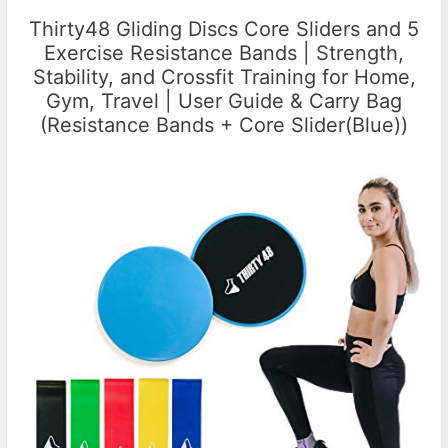
Thirty48 Gliding Discs Core Sliders and 5
Exercise Resistance Bands | Strength,
Stability, and Crossfit Training for Home,
Gym, Travel | User Guide & Carry Bag
(Resistance Bands + Core Slider(Blue))