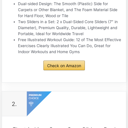
Dual-sided Design: The Smooth (Plastic) Side for
Carpets or Other Blanket, and The Foam Material Side
for Hard Floor, Wood or Tile
Two Sliders in a Set: 2 x Dual-Sided Core Sliders (7″ in
Diameter), Premium Quality, Durable, Lightweight and
Portable, Ideal for Worldwide Travel
Free Illustrated Workout Guide: 12 of The Most Effective
Exercises Clearly Illustrated You Can Do, Great for
Indoor Workouts and Home Gyms
Check on Amazon
2.