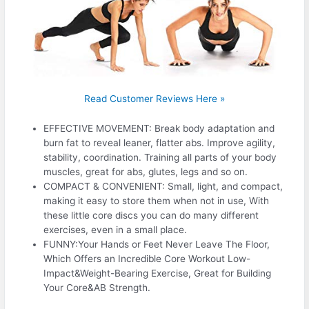
Read Customer Reviews Here »
EFFECTIVE MOVEMENT: Break body adaptation and
burn fat to reveal leaner, flatter abs. Improve agility,
stability, coordination. Training all parts of your body
muscles, great for abs, glutes, legs and so on.
COMPACT & CONVENIENT: Small, light, and compact,
making it easy to store them when not in use, With
these little core discs you can do many different
exercises, even in a small place.
FUNNY:Your Hands or Feet Never Leave The Floor,
Which Offers an Incredible Core Workout Low-
Impact&Weight-Bearing Exercise, Great for Building
Your Core&AB Strength.