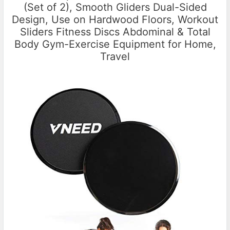
(Set of 2), Smooth Gliders Dual-Sided
Design, Use on Hardwood Floors, Workout
Sliders Fitness Discs Abdominal & Total
Body Gym-Exercise Equipment for Home,
Travel