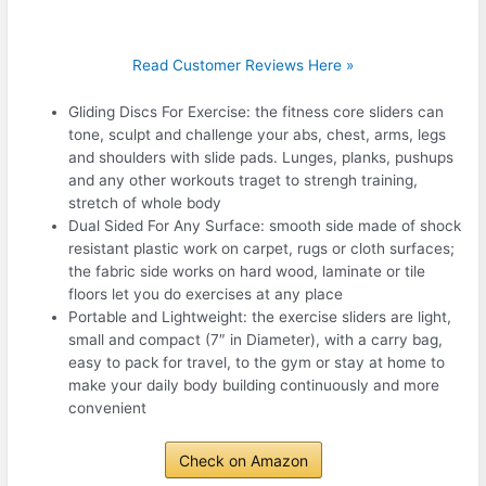
Read Customer Reviews Here »
Gliding Discs For Exercise: the fitness core sliders can
tone, sculpt and challenge your abs, chest, arms, legs
and shoulders with slide pads. Lunges, planks, pushups
and any other workouts traget to strengh training,
stretch of whole body
Dual Sided For Any Surface: smooth side made of shock
resistant plastic work on carpet, rugs or cloth surfaces;
the fabric side works on hard wood, laminate or tile
floors let you do exercises at any place
Portable and Lightweight: the exercise sliders are light,
small and compact (7″ in Diameter), with a carry bag,
easy to pack for travel, to the gym or stay at home to
make your daily body building continuously and more
convenient
Check on Amazon