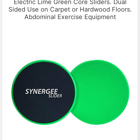
Electric Lime Green Core Sliders. Dual
Sided Use on Carpet or Hardwood Floors.
Abdominal Exercise Equipment