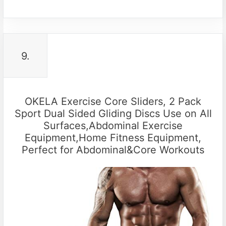
9.
OKELA Exercise Core Sliders, 2 Pack
Sport Dual Sided Gliding Discs Use on All
Surfaces,Abdominal Exercise
Equipment,Home Fitness Equipment,
Perfect for Abdominal&Core Workouts