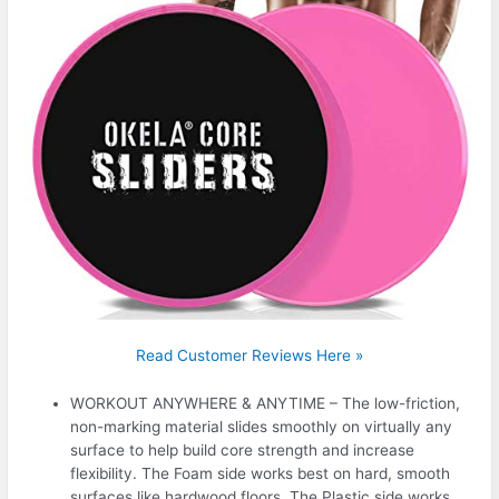
Read Customer Reviews Here »
WORKOUT ANYWHERE & ANYTIME – The low-friction,
non-marking material slides smoothly on virtually any
surface to help build core strength and increase
flexibility. The Foam side works best on hard, smooth
surfaces like hardwood floors. The Plastic side works