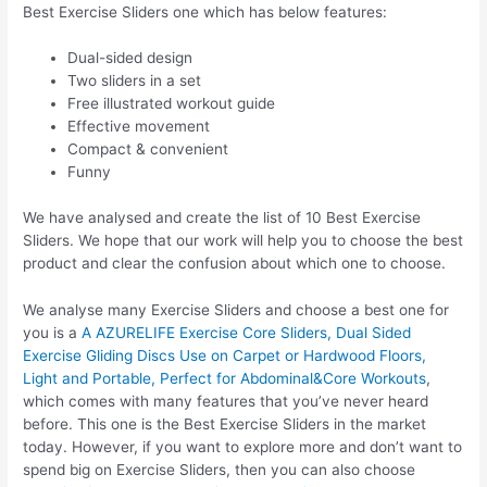
Best Exercise Sliders one which has below features:
Dual-sided design
Two sliders in a set
Free illustrated workout guide
Effective movement
Compact & convenient
Funny
We have analysed and create the list of 10 Best Exercise
Sliders. We hope that our work will help you to choose the best
product and clear the confusion about which one to choose.
We analyse many Exercise Sliders and choose a best one for
you is a
A AZURELIFE Exercise Core Sliders, Dual Sided
Exercise Gliding Discs Use on Carpet or Hardwood Floors,
Light and Portable, Perfect for Abdominal&Core Workouts
,
which comes with many features that you’ve never heard
before. This one is the Best Exercise Sliders in the market
today. However, if you want to explore more and don’t want to
spend big on Exercise Sliders, then you can also choose