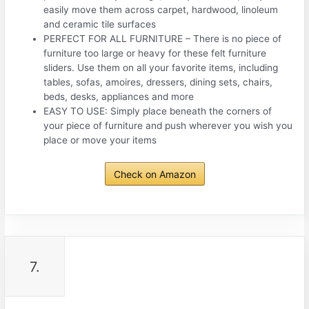
easily move them across carpet, hardwood, linoleum
and ceramic tile surfaces
PERFECT FOR ALL FURNITURE – There is no piece of
furniture too large or heavy for these felt furniture
sliders. Use them on all your favorite items, including
tables, sofas, amoires, dressers, dining sets, chairs,
beds, desks, appliances and more
EASY TO USE: Simply place beneath the corners of
your piece of furniture and push wherever you wish you
place or move your items
Check on Amazon
7.