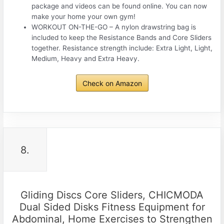
package and videos can be found online. You can now
make your home your own gym!
WORKOUT ON-THE-GO – A nylon drawstring bag is
included to keep the Resistance Bands and Core Sliders
together. Resistance strength include: Extra Light, Light,
Medium, Heavy and Extra Heavy.
Check on Amazon
8.
Gliding Discs Core Sliders, CHICMODA
Dual Sided Disks Fitness Equipment for
Abdominal, Home Exercises to Strengthen