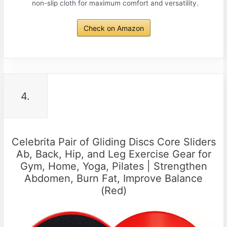
non-slip cloth for maximum comfort and versatility.
Check on Amazon
4.
Celebrita Pair of Gliding Discs Core Sliders
Ab, Back, Hip, and Leg Exercise Gear for
Gym, Home, Yoga, Pilates | Strengthen
Abdomen, Burn Fat, Improve Balance
(Red)