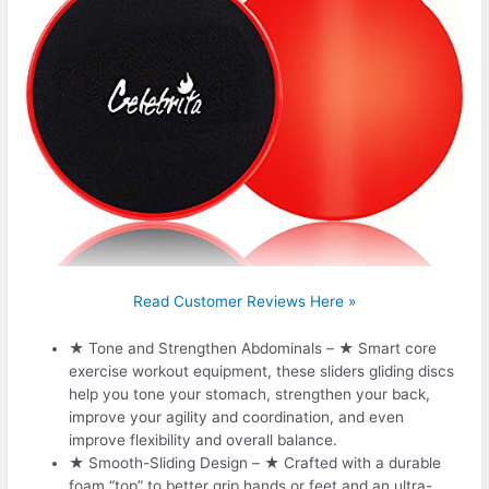
Read Customer Reviews Here »
★ Tone and Strengthen Abdominals – ★ Smart core
exercise workout equipment, these sliders gliding discs
help you tone your stomach, strengthen your back,
improve your agility and coordination, and even
improve flexibility and overall balance.
★ Smooth-Sliding Design – ★ Crafted with a durable
foam “top” to better grip hands or feet and an ultra-