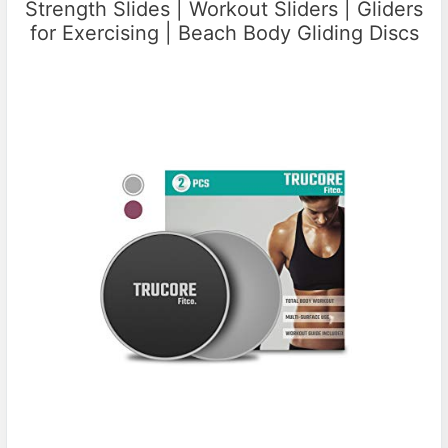
Strength Slides | Workout Sliders | Gliders
for Exercising | Beach Body Gliding Discs