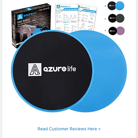
Read Customer Reviews Here »