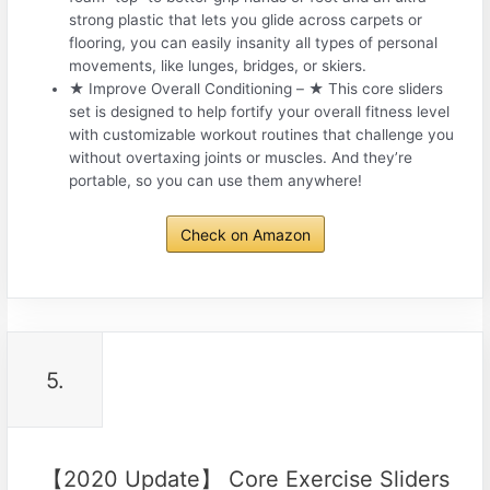
strong plastic that lets you glide across carpets or
flooring, you can easily insanity all types of personal
movements, like lunges, bridges, or skiers.
★ Improve Overall Conditioning – ★ This core sliders
set is designed to help fortify your overall fitness level
with customizable workout routines that challenge you
without overtaxing joints or muscles. And they’re
portable, so you can use them anywhere!
Check on Amazon
5.
【2020 Update】 Core Exercise Sliders