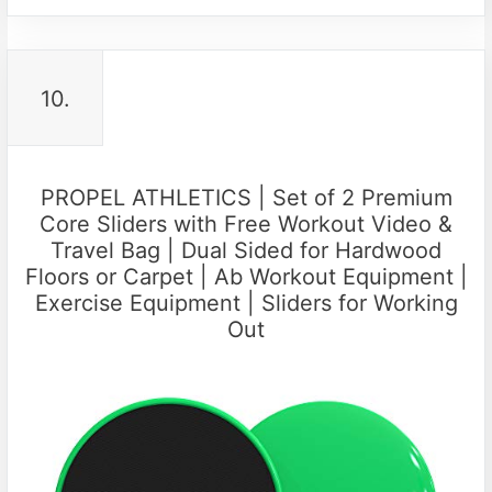
10.
PROPEL ATHLETICS | Set of 2 Premium
Core Sliders with Free Workout Video &
Travel Bag | Dual Sided for Hardwood
Floors or Carpet | Ab Workout Equipment |
Exercise Equipment | Sliders for Working
Out