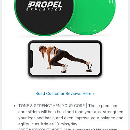
Read Customer Reviews Here »
TONE & STRENGTHEN YOUR CORE | These premium
core sliders will help build and tone your abs, strengthen
your legs and back, and even improve your balance and
agility in as little as 10 mins/day.