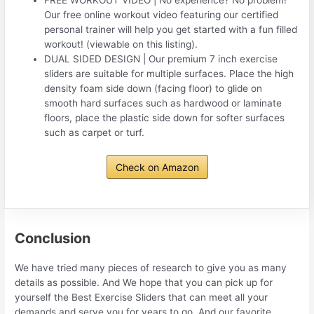
FREE WORKOUT VIDEO | No experience? No problem!
Our free online workout video featuring our certified
personal trainer will help you get started with a fun filled
workout! (viewable on this listing).
DUAL SIDED DESIGN | Our premium 7 inch exercise
sliders are suitable for multiple surfaces. Place the high
density foam side down (facing floor) to glide on
smooth hard surfaces such as hardwood or laminate
floors, place the plastic side down for softer surfaces
such as carpet or turf.
Check on Amazon
Conclusion
We have tried many pieces of research to give you as many
details as possible. And We hope that you can pick up for
yourself the Best Exercise Sliders that can meet all your
demands and serve you for years to go. And our favorite