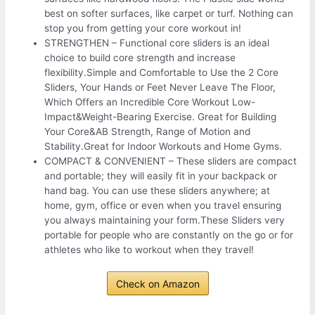
best on softer surfaces, like carpet or turf. Nothing can
stop you from getting your core workout in!
STRENGTHEN – Functional core sliders is an ideal
choice to build core strength and increase
flexibility.Simple and Comfortable to Use the 2 Core
Sliders, Your Hands or Feet Never Leave The Floor,
Which Offers an Incredible Core Workout Low-
Impact&Weight-Bearing Exercise. Great for Building
Your Core&AB Strength, Range of Motion and
Stability.Great for Indoor Workouts and Home Gyms.
COMPACT & CONVENIENT – These sliders are compact
and portable; they will easily fit in your backpack or
hand bag. You can use these sliders anywhere; at
home, gym, office or even when you travel ensuring
you always maintaining your form.These Sliders very
portable for people who are constantly on the go or for
athletes who like to workout when they travel!
Check on Amazon