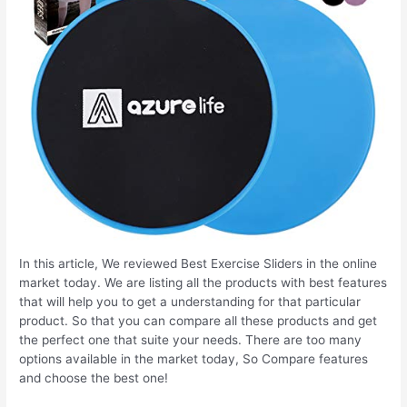
In this article, We reviewed Best Exercise Sliders in the online
market today. We are listing all the products with best features
that will help you to get a understanding for that particular
product. So that you can compare all these products and get
the perfect one that suite your needs. There are too many
options available in the market today, So Compare features
and choose the best one!