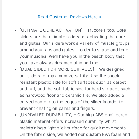
Read Customer Reviews Here »
[ULTIMATE CORE ACTIVATION] – Trucore Fitco. Core
sliders are the ultimate sliders for activating the core
and glutes. Our sliders work a variety of muscle groups
around your abs and glutes in order to shape and tone
your muscles. We’ll have you in the beach body that
you have always dreamed of in no time.
[DUAL SIDED FOR MORE SURFACES] – We designed
our sliders for maximum versatility. Use the shock
resistant plastic side for soft surfaces such as carpet
and turf, and the soft fabric side for hard surfaces such
as hardwood floor and ceramic tile. We also added a
curved contour to the edges of the slider in order to
prevent chafing on palms and fingers.
[UNRIVALED DURABILITY] – Our high ABS engineered
plastic material offers increased durability whilst
maintaining a light slick surface for quick movements.
On the fabric side, we added our custom EVA foam and