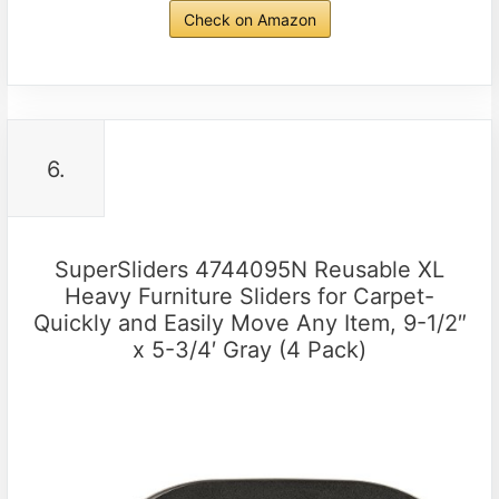
Check on Amazon
6.
SuperSliders 4744095N Reusable XL
Heavy Furniture Sliders for Carpet-
Quickly and Easily Move Any Item, 9-1/2″
x 5-3/4′ Gray (4 Pack)