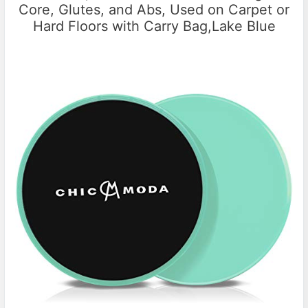
Core, Glutes, and Abs, Used on Carpet or
Hard Floors with Carry Bag,Lake Blue