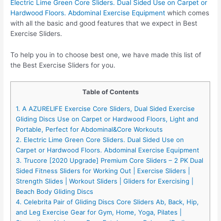
Electric Lime Green Core Sliders. Dual Sided Use on Carpet or
Hardwood Floors. Abdominal Exercise Equipment
which comes
with all the basic and good features that we expect in Best
Exercise Sliders.
To help you in to choose best one, we have made this list of
the Best Exercise Sliders for you.
Table of Contents
1. A AZURELIFE Exercise Core Sliders, Dual Sided Exercise
Gliding Discs Use on Carpet or Hardwood Floors, Light and
Portable, Perfect for Abdominal&Core Workouts
2. Electric Lime Green Core Sliders. Dual Sided Use on
Carpet or Hardwood Floors. Abdominal Exercise Equipment
3. Trucore [2020 Upgrade] Premium Core Sliders – 2 PK Dual
Sided Fitness Sliders for Working Out | Exercise Sliders |
Strength Slides | Workout Sliders | Gliders for Exercising |
Beach Body Gliding Discs
4. Celebrita Pair of Gliding Discs Core Sliders Ab, Back, Hip,
and Leg Exercise Gear for Gym, Home, Yoga, Pilates |