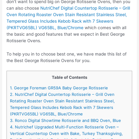
don’t want to spend big on George Rotisserie Ovens, then you
can also choose
NutriChef Digital Countertop Rotisserie – Grill
Oven Rotating Roaster Oven Stain Resistant Stainless Steel,
Tempered Glass Includes Kebob Rack with 7 Skewers
(PKRTVG65BL) VG65BL, Blue/Chrome
which comes with all
the basic and good features that we expect in Best George
Rotisserie Ovens.
To help you in to choose best one, we have made this list of
the Best George Rotisserie Ovens for you.
Table of Contents
1. George Foreman GR59A Baby George Rotisserie
2. NutriChef Digital Countertop Rotisserie – Grill Oven
Rotating Roaster Oven Stain Resistant Stainless Steel,
Tempered Glass Includes Kebob Rack with 7 Skewers
(PKRTVG65BL) VG65BL, Blue/Chrome
3. Ronco Digital Showtime Rotisserie and BBQ Oven, Blue
4. Nutrichef Upgraded Multi-Function Rotisserie Oven –
Vertical Countertop Oven with Bake, Turkey Thanksgiving,