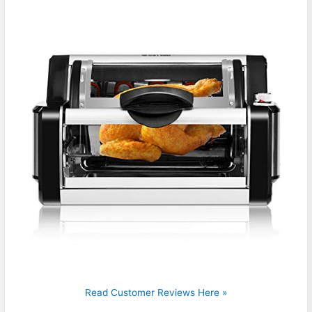
Read Customer Reviews Here »