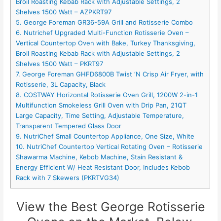
Broil Roasting Kebab Rack with Adjustable Settings, 2
Shelves 1500 Watt – AZPKRT97
5. George Foreman GR36-59A Grill and Rotisserie Combo
6. Nutrichef Upgraded Multi-Function Rotisserie Oven –
Vertical Countertop Oven with Bake, Turkey Thanksgiving,
Broil Roasting Kebab Rack with Adjustable Settings, 2
Shelves 1500 Watt – PKRT97
7. George Foreman GHFD6800B Twist ‘N Crisp Air Fryer, with
Rotisserie, 3L Capacity, Black
8. COSTWAY Horizontal Rotisserie Oven Grill, 1200W 2-in-1
Multifunction Smokeless Grill Oven with Drip Pan, 21QT
Large Capacity, Time Setting, Adjustable Temperature,
Transparent Tempered Glass Door
9. NutriChef Small Countertop Appliance, One Size, White
10. NutriChef Countertop Vertical Rotating Oven – Rotisserie
Shawarma Machine, Kebob Machine, Stain Resistant &
Energy Efficient W/ Heat Resistant Door, Includes Kebob
Rack with 7 Skewers (PKRTVG34)
View the Best George Rotisserie