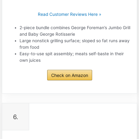
Read Customer Reviews Here »
2-piece bundle combines George Foreman’s Jumbo Grill
and Baby George Rotisserie
Large nonstick grilling surface; sloped so fat runs away
from food
Easy-to-use spit assembly; meats self-baste in their
own juices
Check on Amazon
6.