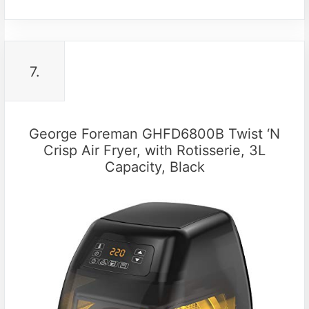
7.
George Foreman GHFD6800B Twist ‘N
Crisp Air Fryer, with Rotisserie, 3L
Capacity, Black