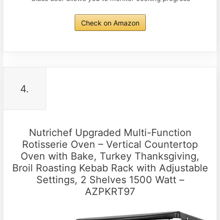
Check on Amazon
4.
Nutrichef Upgraded Multi-Function
Rotisserie Oven – Vertical Countertop
Oven with Bake, Turkey Thanksgiving,
Broil Roasting Kebab Rack with Adjustable
Settings, 2 Shelves 1500 Watt –
AZPKRT97