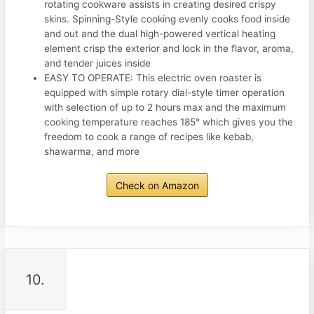
rotating cookware assists in creating desired crispy
skins. Spinning-Style cooking evenly cooks food inside
and out and the dual high-powered vertical heating
element crisp the exterior and lock in the flavor, aroma,
and tender juices inside
EASY TO OPERATE: This electric oven roaster is
equipped with simple rotary dial-style timer operation
with selection of up to 2 hours max and the maximum
cooking temperature reaches 185° which gives you the
freedom to cook a range of recipes like kebab,
shawarma, and more
Check on Amazon
10.