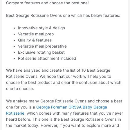
Compare features and choose the best one!
Best George Rotisserie Ovens one which has below features:
Innovative style & design
Versatile meal prep
Quality & features
Versatile meal preparative
Exclusive rotating basket
Rotisserie attachment included
We have analysed and create the list of 10 Best George
Rotisserie Ovens. We hope that our work will help you to
choose the best product and clear the confusion about which
one to choose.
We analyse many George Rotisserie Ovens and choose a best
one for you is a
George Foreman GR59A Baby George
Rotisserie
, which comes with many features that you’ve never
heard before. This one is the Best George Rotisserie Ovens in
the market today. However, if you want to explore more and