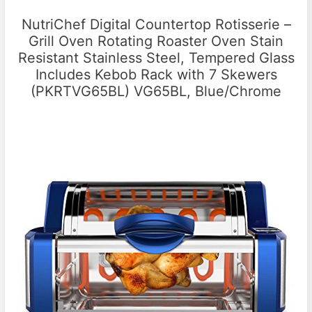
NutriChef Digital Countertop Rotisserie –
Grill Oven Rotating Roaster Oven Stain
Resistant Stainless Steel, Tempered Glass
Includes Kebob Rack with 7 Skewers
(PKRTVG65BL) VG65BL, Blue/Chrome