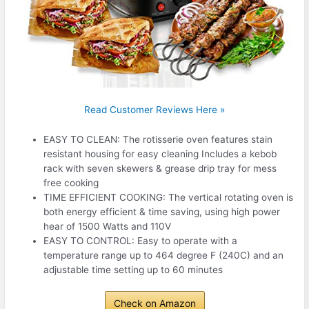
Read Customer Reviews Here »
EASY TO CLEAN: The rotisserie oven features stain
resistant housing for easy cleaning Includes a kebob
rack with seven skewers & grease drip tray for mess
free cooking
TIME EFFICIENT COOKING: The vertical rotating oven is
both energy efficient & time saving, using high power
hear of 1500 Watts and 110V
EASY TO CONTROL: Easy to operate with a
temperature range up to 464 degree F (240C) and an
adjustable time setting up to 60 minutes
Check on Amazon