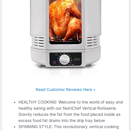
Read Customer Reviews Here »
HEALTHY COOKING: Welcome to the world of easy and
healthy eating with our NutriChef Vertical Rotisserie.
Gravity reduces the fat from the food placed inside as
excess food fat drains into the drip tray below
SPINNING STYLE: This revolutionary vertical cooking