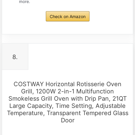
more.
Check on Amazon
8.
COSTWAY Horizontal Rotisserie Oven
Grill, 1200W 2-in-1 Multifunction
Smokeless Grill Oven with Drip Pan, 21QT
Large Capacity, Time Setting, Adjustable
Temperature, Transparent Tempered Glass
Door