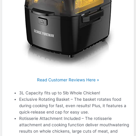
Read Customer Reviews Here »
3L Capacity fits up to 5lb Whole Chicken!
Exclusive Rotating Basket – The basket rotates food
during cooking for fast, even results! Plus, it features a
quick-release end cap for easy use.
Rotisserie Attachment Included – The rotisserie
attachment and cooking function deliver mouthwatering
results on whole chickens, large cuts of meat, and