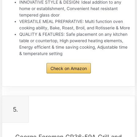
INNOVATIVE STYLE & DESIGN: Ideal addition to any
home or establishment, Convenient heat resistant
tempered glass door
VERSATILE MEAL PREPARATIVE: Multi function oven
cooking ability, Bake, Roast, Broil, and Rotisserie & More
QUALITY & FEATURES: Safe placement on any kitchen
table or countertop, High powered heating elements,
Energy efficient & time saving cooking, Adjustable time
& temperature setting
Check on Amazon
5.