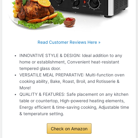
Read Customer Reviews Here »
INNOVATIVE STYLE & DESIGN: Ideal addition to any
home or establishment, Convenient heat-resistant
tempered glass door.
VERSATILE MEAL PREPARATIVE: Multi-function oven
cooking ability, Bake, Roast, Broil, and Rotisserie &
More!
QUALITY & FEATURES: Safe placement on any kitchen
table or countertop, High-powered heating elements,
Energy efficient & time-saving cooking, Adjustable time
& temperature setting.
Check on Amazon