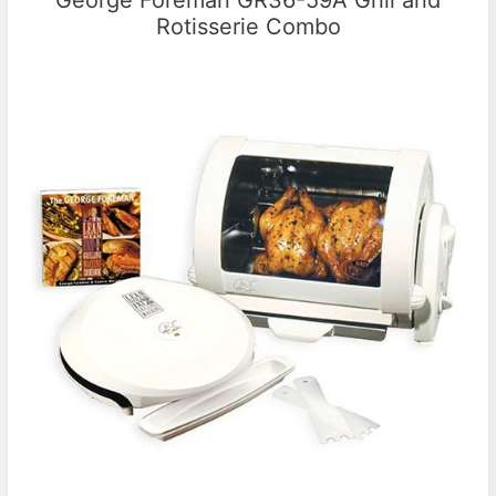
George Foreman GR36-59A Grill and
Rotisserie Combo