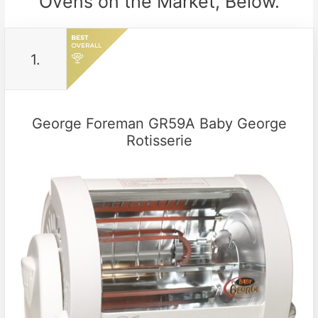
Ovens on the Market, Below.
1.
George Foreman GR59A Baby George
Rotisserie