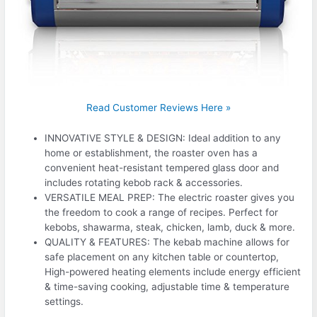
Read Customer Reviews Here »
INNOVATIVE STYLE & DESIGN: Ideal addition to any
home or establishment, the roaster oven has a
convenient heat-resistant tempered glass door and
includes rotating kebob rack & accessories.
VERSATILE MEAL PREP: The electric roaster gives you
the freedom to cook a range of recipes. Perfect for
kebobs, shawarma, steak, chicken, lamb, duck & more.
QUALITY & FEATURES: The kebab machine allows for
safe placement on any kitchen table or countertop,
High-powered heating elements include energy efficient
& time-saving cooking, adjustable time & temperature
settings.