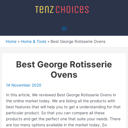
Skip
to
content
Main
Menu
Home
Home & Tools
Best George Rotisserie Ovens
Best George Rotisserie
Ovens
14 November 2020
In this article, We reviewed Best George Rotisserie Ovens in
the online market today. We are listing all the products with
best features that will help you to get a understanding for that
particular product. So that you can compare all these
products and get the perfect one that suite your needs. There
are too many options available in the market today, So