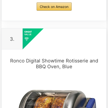
Check on Amazon
3.
Ronco Digital Showtime Rotisserie and
BBQ Oven, Blue