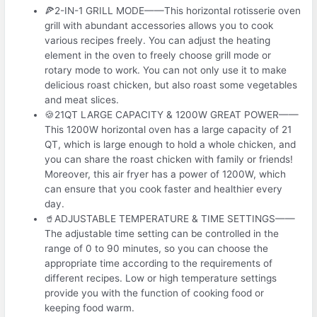
🍕2-IN-1 GRILL MODE——This horizontal rotisserie oven
grill with abundant accessories allows you to cook
various recipes freely. You can adjust the heating
element in the oven to freely choose grill mode or
rotary mode to work. You can not only use it to make
delicious roast chicken, but also roast some vegetables
and meat slices.
🍪21QT LARGE CAPACITY & 1200W GREAT POWER——
This 1200W horizontal oven has a large capacity of 21
QT, which is large enough to hold a whole chicken, and
you can share the roast chicken with family or friends!
Moreover, this air fryer has a power of 1200W, which
can ensure that you cook faster and healthier every
day.
🥤ADJUSTABLE TEMPERATURE & TIME SETTINGS——
The adjustable time setting can be controlled in the
range of 0 to 90 minutes, so you can choose the
appropriate time according to the requirements of
different recipes. Low or high temperature settings
provide you with the function of cooking food or
keeping food warm.