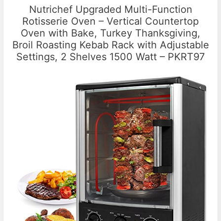
Nutrichef Upgraded Multi-Function
Rotisserie Oven – Vertical Countertop
Oven with Bake, Turkey Thanksgiving,
Broil Roasting Kebab Rack with Adjustable
Settings, 2 Shelves 1500 Watt – PKRT97