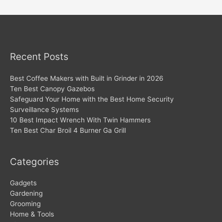
navigation
Recent Posts
Best Coffee Makers with Built in Grinder in 2026
Ten Best Canopy Gazebos
Safeguard Your Home with the Best Home Security
Surveillance Systems
10 Best Impact Wrench With Twin Hammers
Ten Best Char Broil 4 Burner Ga Grill
Categories
Gadgets
Gardening
Grooming
Home & Tools