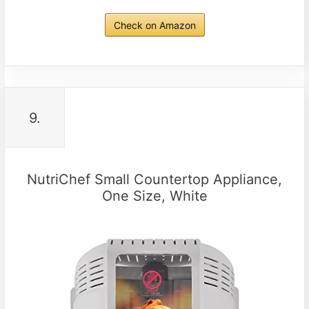
Check on Amazon
9.
NutriChef Small Countertop Appliance,
One Size, White