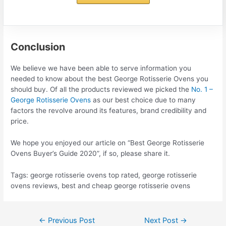
Conclusion
We believe we have been able to serve information you
needed to know about the best George Rotisserie Ovens you
should buy. Of all the products reviewed we picked the
No. 1 –
George Rotisserie Ovens
as our best choice due to many
factors the revolve around its features, brand credibility and
price.
We hope you enjoyed our article on “Best George Rotisserie
Ovens Buyer’s Guide 2020”, if so, please share it.
Tags: george rotisserie ovens top rated, george rotisserie
ovens reviews, best and cheap george rotisserie ovens
Post
←
Previous Post
Next Post
→