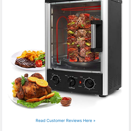
Read Customer Reviews Here »