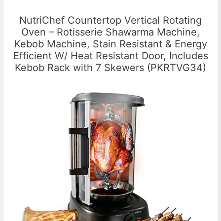
NutriChef Countertop Vertical Rotating
Oven – Rotisserie Shawarma Machine,
Kebob Machine, Stain Resistant & Energy
Efficient W/ Heat Resistant Door, Includes
Kebob Rack with 7 Skewers (PKRTVG34)