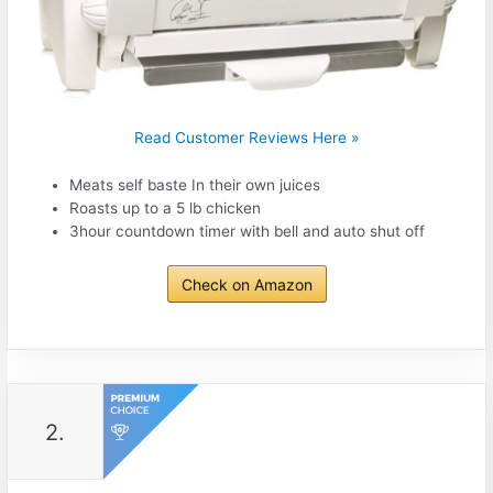
Read Customer Reviews Here »
Meats self baste In their own juices
Roasts up to a 5 lb chicken
3hour countdown timer with bell and auto shut off
Check on Amazon
2.