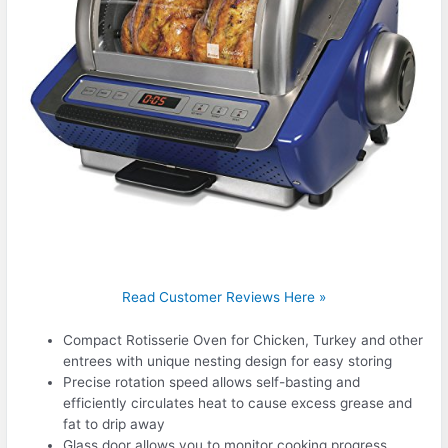
Read Customer Reviews Here »
Compact Rotisserie Oven for Chicken, Turkey and other
entrees with unique nesting design for easy storing
Precise rotation speed allows self-basting and
efficiently circulates heat to cause excess grease and
fat to drip away
Glass door allows you to monitor cooking progress