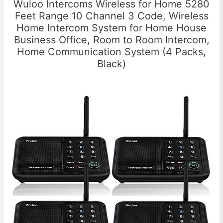
Wuloo Intercoms Wireless for Home 5280
Feet Range 10 Channel 3 Code, Wireless
Home Intercom System for Home House
Business Office, Room to Room Intercom,
Home Communication System (4 Packs,
Black)