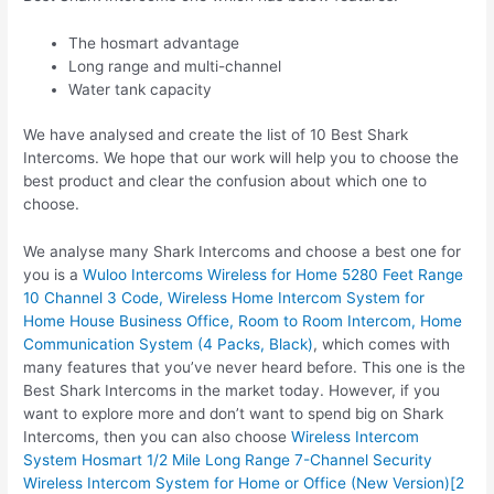
The hosmart advantage
Long range and multi-channel
Water tank capacity
We have analysed and create the list of 10 Best Shark
Intercoms. We hope that our work will help you to choose the
best product and clear the confusion about which one to
choose.
We analyse many Shark Intercoms and choose a best one for
you is a
Wuloo Intercoms Wireless for Home 5280 Feet Range
10 Channel 3 Code, Wireless Home Intercom System for
Home House Business Office, Room to Room Intercom, Home
Communication System (4 Packs, Black)
, which comes with
many features that you’ve never heard before. This one is the
Best Shark Intercoms in the market today. However, if you
want to explore more and don’t want to spend big on Shark
Intercoms, then you can also choose
Wireless Intercom
System Hosmart 1/2 Mile Long Range 7-Channel Security
Wireless Intercom System for Home or Office (New Version)[2