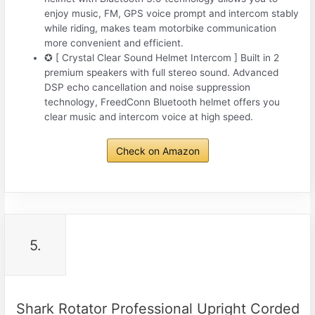
enjoy music, FM, GPS voice prompt and intercom stably
while riding, makes team motorbike communication
more convenient and efficient.
✪ [ Crystal Clear Sound Helmet Intercom ] Built in 2
premium speakers with full stereo sound. Advanced
DSP echo cancellation and noise suppression
technology, FreedConn Bluetooth helmet offers you
clear music and intercom voice at high speed.
Check on Amazon
5.
Shark Rotator Professional Upright Corded