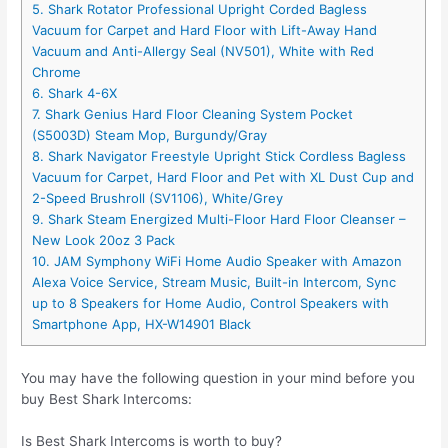
5. Shark Rotator Professional Upright Corded Bagless
Vacuum for Carpet and Hard Floor with Lift-Away Hand
Vacuum and Anti-Allergy Seal (NV501), White with Red
Chrome
6. Shark 4-6X
7. Shark Genius Hard Floor Cleaning System Pocket
(S5003D) Steam Mop, Burgundy/Gray
8. Shark Navigator Freestyle Upright Stick Cordless Bagless
Vacuum for Carpet, Hard Floor and Pet with XL Dust Cup and
2-Speed Brushroll (SV1106), White/Grey
9. Shark Steam Energized Multi-Floor Hard Floor Cleanser –
New Look 20oz 3 Pack
10. JAM Symphony WiFi Home Audio Speaker with Amazon
Alexa Voice Service, Stream Music, Built-in Intercom, Sync
up to 8 Speakers for Home Audio, Control Speakers with
Smartphone App, HX-W14901 Black
You may have the following question in your mind before you
buy Best Shark Intercoms:
Is Best Shark Intercoms is worth to buy?