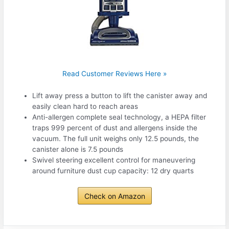
Read Customer Reviews Here »
Lift away press a button to lift the canister away and
easily clean hard to reach areas
Anti-allergen complete seal technology, a HEPA filter
traps 999 percent of dust and allergens inside the
vacuum. The full unit weighs only 12.5 pounds, the
canister alone is 7.5 pounds
Swivel steering excellent control for maneuvering
around furniture dust cup capacity: 12 dry quarts
Check on Amazon