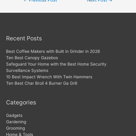
←
Previous Post
Next Post
→
navigation
Recent Posts
Best Coffee Makers with Built in Grinder in 2026
Ten Best Canopy Gazebos
Safeguard Your Home with the Best Home Security
Surveillance Systems
10 Best Impact Wrench With Twin Hammers
Ten Best Char Broil 4 Burner Ga Grill
Categories
Gadgets
Gardening
Grooming
Home & Tools