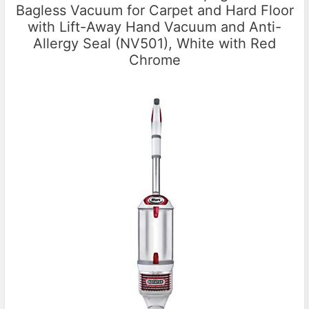
Bagless Vacuum for Carpet and Hard Floor
with Lift-Away Hand Vacuum and Anti-
Allergy Seal (NV501), White with Red
Chrome