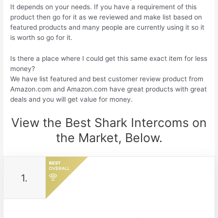
It depends on your needs. If you have a requirement of this
product then go for it as we reviewed and make list based on
featured products and many people are currently using it so it
is worth so go for it.
Is there a place where I could get this same exact item for less
money?
We have list featured and best customer review product from
Amazon.com and Amazon.com have great products with great
deals and you will get value for money.
View the Best Shark Intercoms on
the Market, Below.
1.