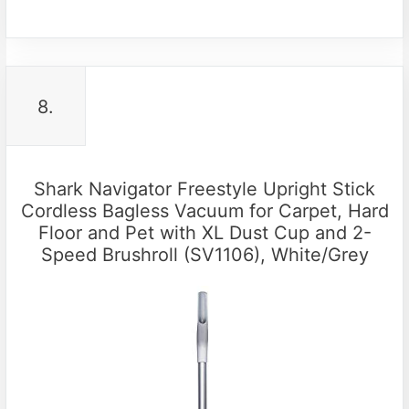
8.
Shark Navigator Freestyle Upright Stick
Cordless Bagless Vacuum for Carpet, Hard
Floor and Pet with XL Dust Cup and 2-
Speed Brushroll (SV1106), White/Grey