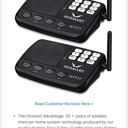
Read Customer Reviews Here »
The Hosmart Advantage: 30 + years of wireless
intercom home system technology produced by our