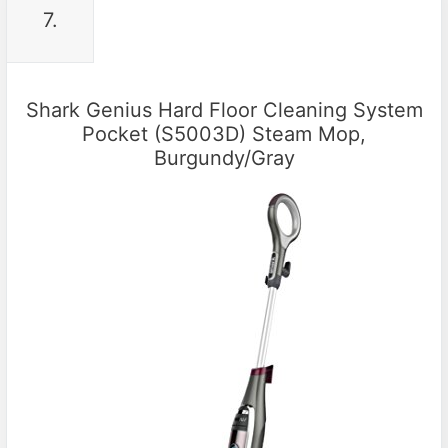
7.
Shark Genius Hard Floor Cleaning System
Pocket (S5003D) Steam Mop,
Burgundy/Gray