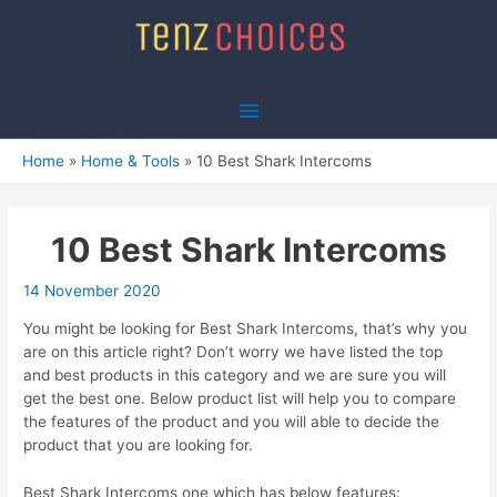
Skip
to
content
Main
Menu
Home
Home & Tools
10 Best Shark Intercoms
10 Best Shark Intercoms
14 November 2020
You might be looking for Best Shark Intercoms, that’s why you
are on this article right? Don’t worry we have listed the top
and best products in this category and we are sure you will
get the best one. Below product list will help you to compare
the features of the product and you will able to decide the
product that you are looking for.
Best Shark Intercoms one which has below features: