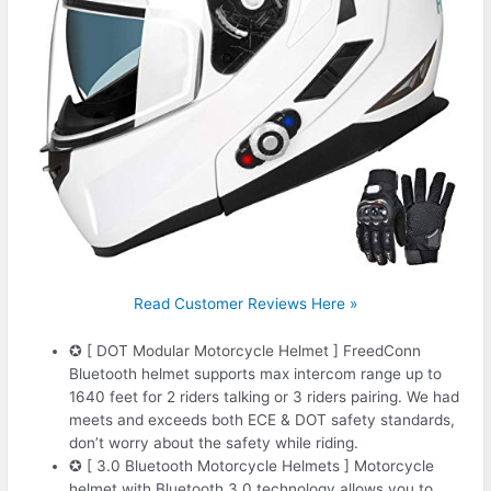
Read Customer Reviews Here »
✪ [ DOT Modular Motorcycle Helmet ] FreedConn
Bluetooth helmet supports max intercom range up to
1640 feet for 2 riders talking or 3 riders pairing. We had
meets and exceeds both ECE & DOT safety standards,
don’t worry about the safety while riding.
✪ [ 3.0 Bluetooth Motorcycle Helmets ] Motorcycle
helmet with Bluetooth 3.0 technology allows you to