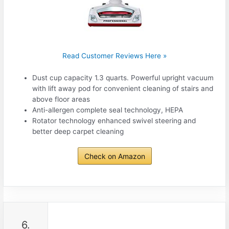
Read Customer Reviews Here »
Dust cup capacity 1.3 quarts. Powerful upright vacuum
with lift away pod for convenient cleaning of stairs and
above floor areas
Anti-allergen complete seal technology, HEPA
Rotator technology enhanced swivel steering and
better deep carpet cleaning
Check on Amazon
6.