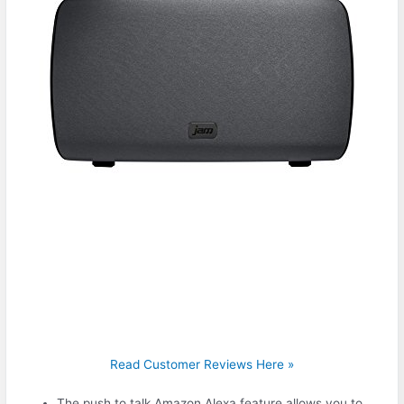
Read Customer Reviews Here »
The push to talk Amazon Alexa feature allows you to