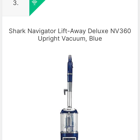
3.
Shark Navigator Lift-Away Deluxe NV360
Upright Vacuum, Blue