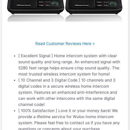
Read Customer Reviews Here »
[ Excellent Signal ] Home intercom system with clear
sound quality and long range. An enhanced signal with
5280 feet range helps ensure crisp sound quality. The
most trusted wireless intercom system for home!
[ 10 Channel and 3 Digital Code ] 10 channels and 3
digital codes in a secure wireless home intercom
system. Features an enhanced anti-interference and
can work with other intercoms with the same digital
channel code!
[ 100% Satisfaction ] Love it or your money back! We
provide a lifetime service for Wuloo home intercom
system. Please feel free to contact us if you have any
questions or concerns about your purchase.