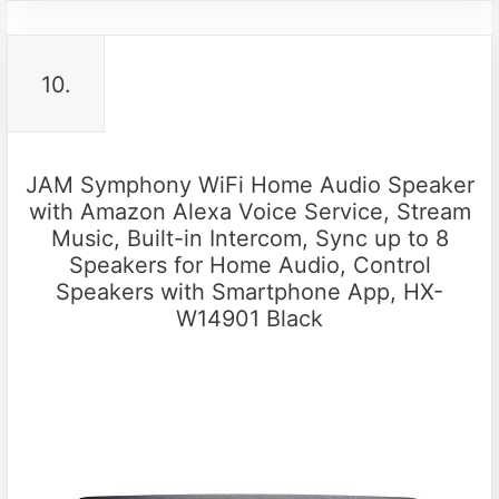
10.
JAM Symphony WiFi Home Audio Speaker
with Amazon Alexa Voice Service, Stream
Music, Built-in Intercom, Sync up to 8
Speakers for Home Audio, Control
Speakers with Smartphone App, HX-
W14901 Black