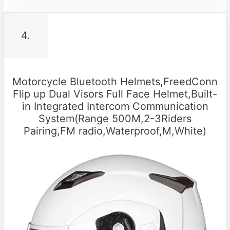
4.
Motorcycle Bluetooth Helmets,FreedConn
Flip up Dual Visors Full Face Helmet,Built-
in Integrated Intercom Communication
System(Range 500M,2-3Riders
Pairing,FM radio,Waterproof,M,White)