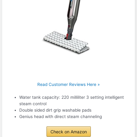
Read Customer Reviews Here »
Water tank capacity: 220 milliliter 3 setting intelligent
steam control
Double sided dirt grip washable pads
Genius head with direct steam channeling
Check on Amazon