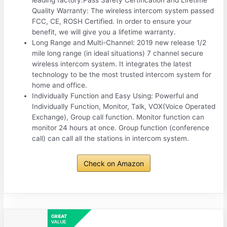
leading factory.Pass Safety Certification and Lifetime
Quality Warranty: The wireless intercom system passed
FCC, CE, ROSH Certified. In order to ensure your
benefit, we will give you a lifetime warranty.
Long Range and Multi-Channel: 2019 new release 1/2
mile long range (in ideal situations) 7 channel secure
wireless intercom system. It integrates the latest
technology to be the most trusted intercom system for
home and office.
Individually Function and Easy Using: Powerful and
Individually Function, Monitor, Talk, VOX(Voice Operated
Exchange), Group call function. Monitor function can
monitor 24 hours at once. Group function (conference
call) can call all the stations in intercom system.
Check on Amazon