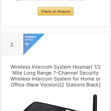
Check on Amazon
2.
Wireless Intercom System Hosmart 1/2
Mile Long Range 7-Channel Security
Wireless Intercom System for Home or
Office (New Version)[2 Stations Black]