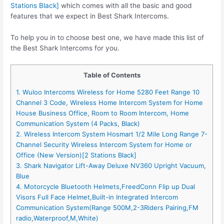
Stations Black]
which comes with all the basic and good
features that we expect in Best Shark Intercoms.
To help you in to choose best one, we have made this list of
the Best Shark Intercoms for you.
Table of Contents
1. Wuloo Intercoms Wireless for Home 5280 Feet Range 10
Channel 3 Code, Wireless Home Intercom System for Home
House Business Office, Room to Room Intercom, Home
Communication System (4 Packs, Black)
2. Wireless Intercom System Hosmart 1/2 Mile Long Range 7-
Channel Security Wireless Intercom System for Home or
Office (New Version)[2 Stations Black]
3. Shark Navigator Lift-Away Deluxe NV360 Upright Vacuum,
Blue
4. Motorcycle Bluetooth Helmets,FreedConn Flip up Dual
Visors Full Face Helmet,Built-in Integrated Intercom
Communication System(Range 500M,2-3Riders Pairing,FM
radio,Waterproof,M,White)