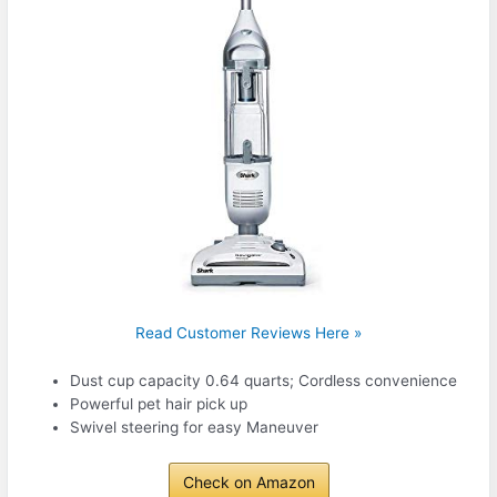
Read Customer Reviews Here »
Dust cup capacity 0.64 quarts; Cordless convenience
Powerful pet hair pick up
Swivel steering for easy Maneuver
Check on Amazon