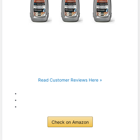
Read Customer Reviews Here »
Check on Amazon