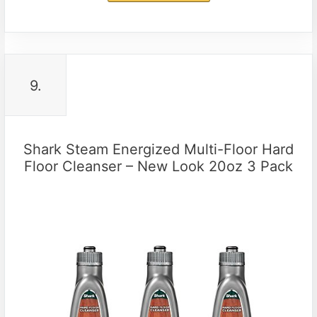
9.
Shark Steam Energized Multi-Floor Hard
Floor Cleanser – New Look 20oz 3 Pack