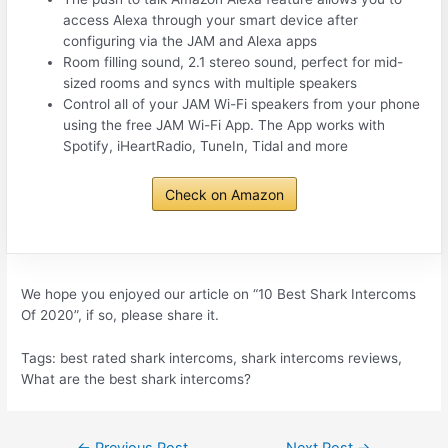
access Alexa through your smart device after
configuring via the JAM and Alexa apps
Room filling sound, 2.1 stereo sound, perfect for mid-
sized rooms and syncs with multiple speakers
Control all of your JAM Wi-Fi speakers from your phone
using the free JAM Wi-Fi App. The App works with
Spotify, iHeartRadio, TuneIn, Tidal and more
Check on Amazon
We hope you enjoyed our article on “10 Best Shark Intercoms
Of 2020”, if so, please share it.
Tags: best rated shark intercoms, shark intercoms reviews,
What are the best shark intercoms?
Post