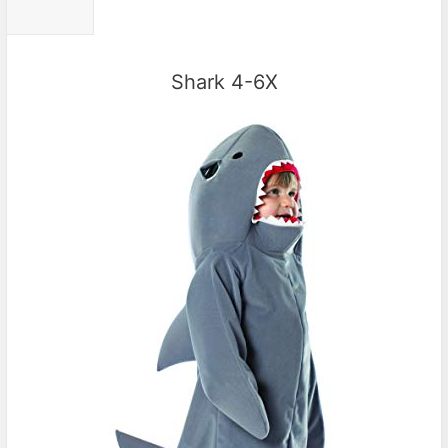
Shark 4-6X