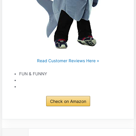
Read Customer Reviews Here »
FUN & FUNNY
Check on Amazon