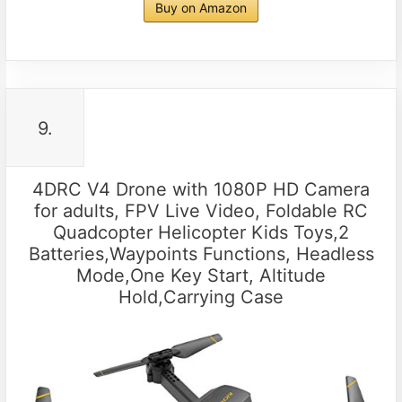
Buy on Amazon
9.
4DRC V4 Drone with 1080P HD Camera
for adults, FPV Live Video, Foldable RC
Quadcopter Helicopter Kids Toys,2
Batteries,Waypoints Functions, Headless
Mode,One Key Start, Altitude
Hold,Carrying Case