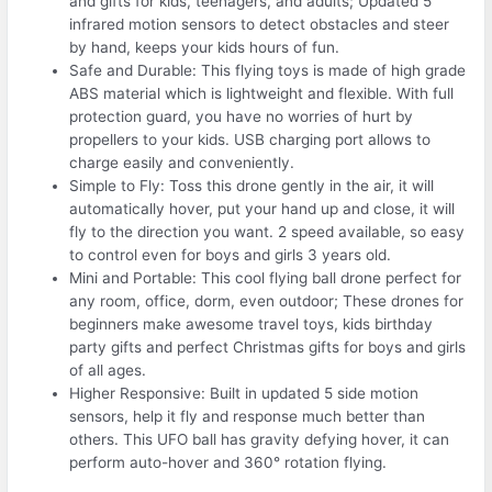
and gifts for kids, teenagers, and adults; Updated 5
infrared motion sensors to detect obstacles and steer
by hand, keeps your kids hours of fun.
Safe and Durable: This flying toys is made of high grade
ABS material which is lightweight and flexible. With full
protection guard, you have no worries of hurt by
propellers to your kids. USB charging port allows to
charge easily and conveniently.
Simple to Fly: Toss this drone gently in the air, it will
automatically hover, put your hand up and close, it will
fly to the direction you want. 2 speed available, so easy
to control even for boys and girls 3 years old.
Mini and Portable: This cool flying ball drone perfect for
any room, office, dorm, even outdoor; These drones for
beginners make awesome travel toys, kids birthday
party gifts and perfect Christmas gifts for boys and girls
of all ages.
Higher Responsive: Built in updated 5 side motion
sensors, help it fly and response much better than
others. This UFO ball has gravity defying hover, it can
perform auto-hover and 360° rotation flying.