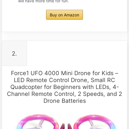
will have more time for fun.
Buy on Amazon
2.
Force1 UFO 4000 Mini Drone for Kids –
LED Remote Control Drone, Small RC
Quadcopter for Beginners with LEDs, 4-
Channel Remote Control, 2 Speeds, and 2
Drone Batteries