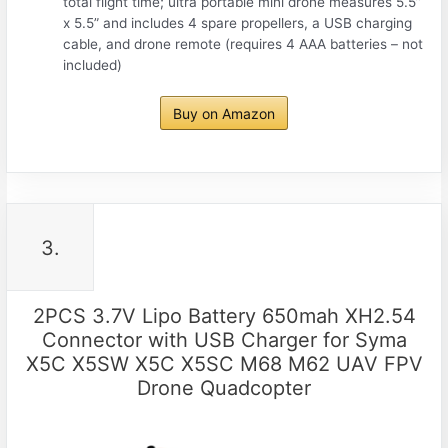
total flight time; ultra portable mini drone measures 5.5”
x 5.5” and includes 4 spare propellers, a USB charging
cable, and drone remote (requires 4 AAA batteries – not
included)
Buy on Amazon
3.
2PCS 3.7V Lipo Battery 650mah XH2.54
Connector with USB Charger for Syma
X5C X5SW X5C X5SC M68 M62 UAV FPV
Drone Quadcopter