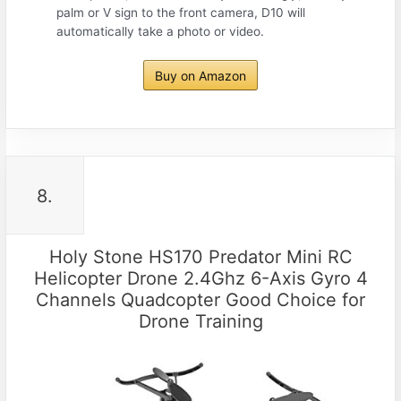
palm or V sign to the front camera, D10 will
automatically take a photo or video.
Buy on Amazon
8.
Holy Stone HS170 Predator Mini RC
Helicopter Drone 2.4Ghz 6-Axis Gyro 4
Channels Quadcopter Good Choice for
Drone Training