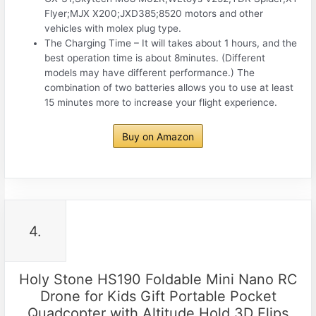
Flyer;MJX X200;JXD385;8520 motors and other
vehicles with molex plug type.
The Charging Time – It will takes about 1 hours, and the
best operation time is about 8minutes. (Different
models may have different performance.) The
combination of two batteries allows you to use at least
15 minutes more to increase your flight experience.
Buy on Amazon
4.
Holy Stone HS190 Foldable Mini Nano RC
Drone for Kids Gift Portable Pocket
Quadcopter with Altitude Hold 3D Flips