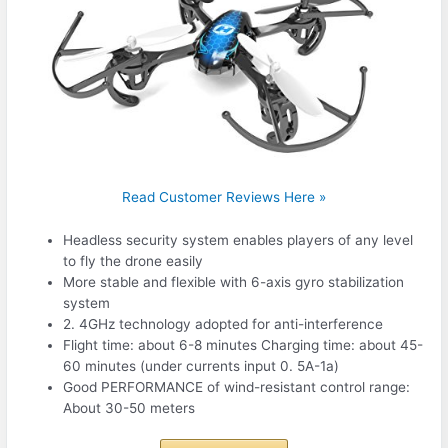
Read Customer Reviews Here »
Headless security system enables players of any level
to fly the drone easily
More stable and flexible with 6-axis gyro stabilization
system
2. 4GHz technology adopted for anti-interference
Flight time: about 6-8 minutes Charging time: about 45-
60 minutes (under currents input 0. 5A-1a)
Good PERFORMANCE of wind-resistant control range:
About 30-50 meters