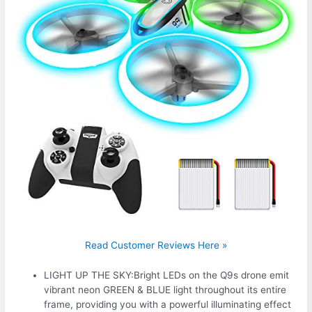
Read Customer Reviews Here »
LIGHT UP THE SKY:Bright LEDs on the Q9s drone emit
vibrant neon GREEN & BLUE light throughout its entire
frame, providing you with a powerful illuminating effect