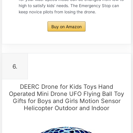
high to satisfy kids’ needs. The Emergency Stop can
keep novice pilots from losing the drone.
Buy on Amazon
6.
DEERC Drone for Kids Toys Hand
Operated Mini Drone UFO Flying Ball Toy
Gifts for Boys and Girls Motion Sensor
Helicopter Outdoor and Indoor