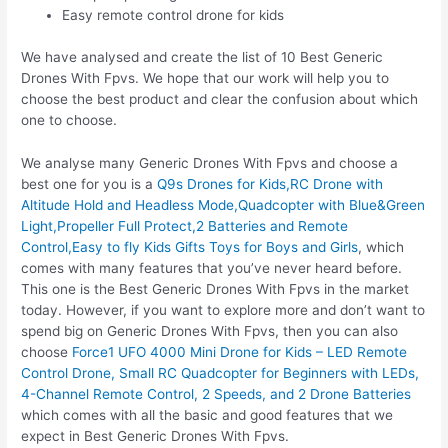
Easy remote control drone for kids
We have analysed and create the list of 10 Best Generic
Drones With Fpvs. We hope that our work will help you to
choose the best product and clear the confusion about which
one to choose.
We analyse many Generic Drones With Fpvs and choose a
best one for you is a
Q9s Drones for Kids,RC Drone with
Altitude Hold and Headless Mode,Quadcopter with Blue&Green
Light,Propeller Full Protect,2 Batteries and Remote
Control,Easy to fly Kids Gifts Toys for Boys and Girls
, which
comes with many features that you’ve never heard before.
This one is the Best Generic Drones With Fpvs in the market
today. However, if you want to explore more and don’t want to
spend big on Generic Drones With Fpvs, then you can also
choose
Force1 UFO 4000 Mini Drone for Kids – LED Remote
Control Drone, Small RC Quadcopter for Beginners with LEDs,
4-Channel Remote Control, 2 Speeds, and 2 Drone Batteries
which comes with all the basic and good features that we
expect in Best Generic Drones With Fpvs.