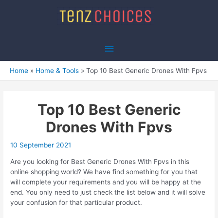
Skip
to
content
Main
Menu
Home
Home & Tools
Top 10 Best Generic Drones With Fpvs
Top 10 Best Generic
Drones With Fpvs
10 September 2021
Are you looking for Best Generic Drones With Fpvs in this
online shopping world? We have find something for you that
will complete your requirements and you will be happy at the
end. You only need to just check the list below and it will solve
your confusion for that particular product.