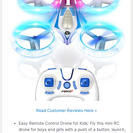
Read Customer Reviews Here »
Easy Remote Control Drone for Kids: Fly this mini RC
drone for boys and girls with a push of a button; launch,