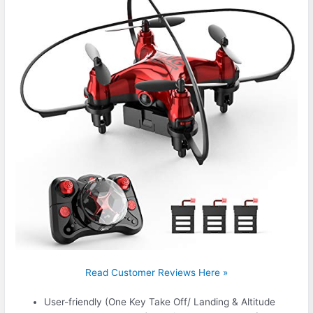
Read Customer Reviews Here »
User-friendly (One Key Take Off/ Landing & Altitude