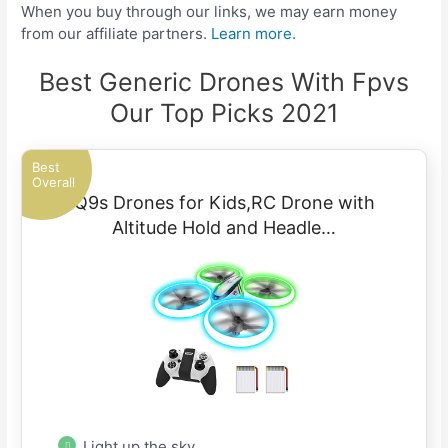
When you buy through our links, we may earn money
from our affiliate partners.
Learn more.
Best Generic Drones With Fpvs
Our Top Picks 2021
Best
Overall
Q9s Drones for Kids,RC Drone with
Altitude Hold and Headle…
Light up the sky