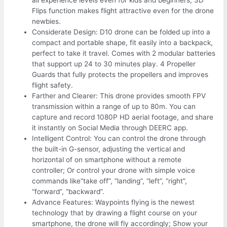
all experience levels even for kids and beginners; 3D
Flips function makes flight attractive even for the drone
newbies.
Considerate Design: D10 drone can be folded up into a
compact and portable shape, fit easily into a backpack,
perfect to take it travel. Comes with 2 modular batteries
that support up 24 to 30 minutes play. 4 Propeller
Guards that fully protects the propellers and improves
flight safety.
Farther and Clearer: This drone provides smooth FPV
transmission within a range of up to 80m. You can
capture and record 1080P HD aerial footage, and share
it instantly on Social Media through DEERC app.
Intelligent Control: You can control the drone through
the built-in G-sensor, adjusting the vertical and
horizontal of on smartphone without a remote
controller; Or control your drone with simple voice
commands like“take off”, “landing”, “left”, “right”,
“forward”, “backward”.
Advance Features: Waypoints flying is the newest
technology that by drawing a flight course on your
smartphone, the drone will fly accordingly; Show your