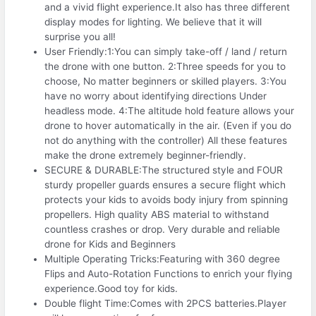
and a vivid flight experience.It also has three different
display modes for lighting. We believe that it will
surprise you all!
User Friendly:1:You can simply take-off / land / return
the drone with one button. 2:Three speeds for you to
choose, No matter beginners or skilled players. 3:You
have no worry about identifying directions Under
headless mode. 4:The altitude hold feature allows your
drone to hover automatically in the air. (Even if you do
not do anything with the controller) All these features
make the drone extremely beginner-friendly.
SECURE & DURABLE:The structured style and FOUR
sturdy propeller guards ensures a secure flight which
protects your kids to avoids body injury from spinning
propellers. High quality ABS material to withstand
countless crashes or drop. Very durable and reliable
drone for Kids and Beginners
Multiple Operating Tricks:Featuring with 360 degree
Flips and Auto-Rotation Functions to enrich your flying
experience.Good toy for kids.
Double flight Time:Comes with 2PCS batteries.Player