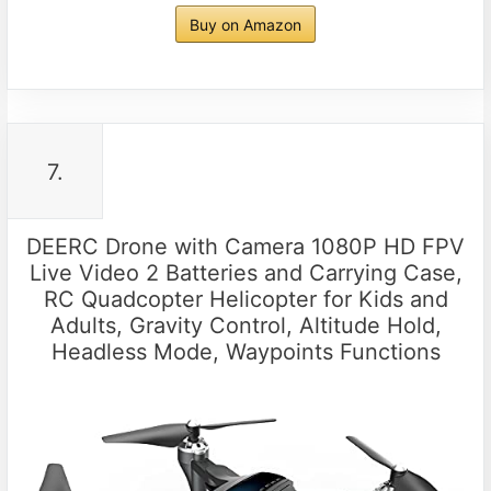
Buy on Amazon
7.
DEERC Drone with Camera 1080P HD FPV
Live Video 2 Batteries and Carrying Case,
RC Quadcopter Helicopter for Kids and
Adults, Gravity Control, Altitude Hold,
Headless Mode, Waypoints Functions