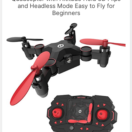
and Headless Mode Easy to Fly for
Beginners