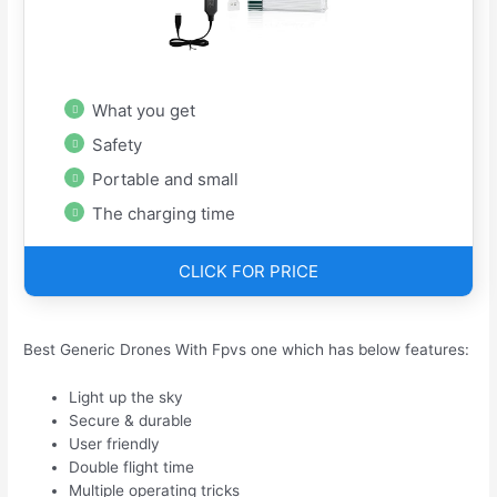
What you get
Safety
Portable and small
The charging time
CLICK FOR PRICE
Best Generic Drones With Fpvs one which has below features:
Light up the sky
Secure & durable
User friendly
Double flight time
Multiple operating tricks