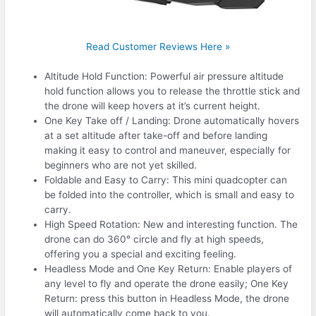
Read Customer Reviews Here »
Altitude Hold Function: Powerful air pressure altitude
hold function allows you to release the throttle stick and
the drone will keep hovers at it’s current height.
One Key Take off / Landing: Drone automatically hovers
at a set altitude after take-off and before landing
making it easy to control and maneuver, especially for
beginners who are not yet skilled.
Foldable and Easy to Carry: This mini quadcopter can
be folded into the controller, which is small and easy to
carry.
High Speed Rotation: New and interesting function. The
drone can do 360° circle and fly at high speeds,
offering you a special and exciting feeling.
Headless Mode and One Key Return: Enable players of
any level to fly and operate the drone easily; One Key
Return: press this button in Headless Mode, the drone
will automatically come back to you.