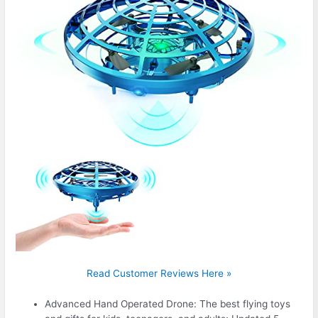
Read Customer Reviews Here »
Advanced Hand Operated Drone: The best flying toys