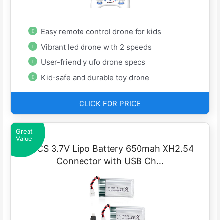
Easy remote control drone for kids
Vibrant led drone with 2 speeds
User-friendly ufo drone specs
Kid-safe and durable toy drone
CLICK FOR PRICE
Great
Value
2PCS 3.7V Lipo Battery 650mah XH2.54
Connector with USB Ch…