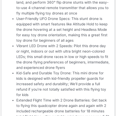
land, and perform 360° flip drone stunts with the easy-
to-use 4-channel remote transmitter that allows you to
fly multiple flying toy drones at once
User-Friendly UFO Drone Specs: This stunt drone is
equipped with smart features like Altitude Hold to keep
the drone hovering at a set height and Headless Mode
for easy toy drone orientation, making this a great first
toy drone for beginners of all ages
Vibrant LED Drone with 2 Speeds: Pilot this drone day
or night, indoors or out with ultra bright neon-colored
LEDs; this small drone races in low or high speeds to fit
the drone flying preferences of beginners, intermediate,
and experienced drone flyers
Kid-Safe and Durable Toy Drone: This mini drone for
kids is designed with kid-friendly propeller guards for
increased safety and durability; We’ll provide a full
refund if you’re not totally satisfied with this flying toy
for kids
Extended Flight Time with 2 Drone Batteries: Get back
to flying this quadcopter drone again and again with 2
included rechargeable drone batteries for 18 minutes