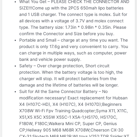
What You Get – PLEASE CHECK THE CONNECTOR AND
SIZE!!!Come up with the 2PCS 650mah lipo batteries
and 1 USB charger. The connect type is molex. Suit for
all devices with a voltage of 3.7V and molex connect
type. The battery size: 1.73in * 0.98in * 0.35in. Please
confirm the Connector and Size before you buy.
Portable and Small – charge at any time you want. The
product is only 17.6g and very convenient to carry. You
can charge in multiple ways, such as computer, power
bank and vehicle power supply.
Safety – Over charge protection, Short circuit
protection. When the battery voltage is too high, the
charger will stop. It will protect batteries from the
damage and the lifetime of batteries will be longer.
Suit for All the Same Connector Battery – No
modification necessary! Exact replacement for Hubsan
X4 (H107C-HD), X4 (H107C), X4 (H107D);Beginners
X708W Wi-Fi Fpv Training Quadcopter;Syma X11, X11C,
X51,X5 X5C X5SW X5SC-1 X5A-1;HS170, HS170C,
F180W, F180C;Walkera Mini CP, Super CP, Genius
CP;Heliway 905 M68 M68R X708W;Cheerson CX-30
CX-31;Skytech M68 M62R;WLtoys V252;TDR Spider;XT