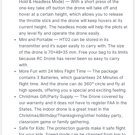
Hold & Headless Mode) — With a short press of the
one-key take off button the drone will take off and
hover at a certain height, which allows you to release
the throttle stick and the drone will keep hovers at its
current height. The headless mode will help the pilots at
any level fly and operate the drone easily.
Mini and Portable — HT02 can be stored in its
transmitter and it’s super easily to carry with. The size
of the drone is 70*48*35 mm. Free your bag to its limits
because RC Drone has never been so easy to carry
with.
More Fun with 24 Mins Flight Time — The package
contains 3 Batteries, which guarantees 24 Minutes of
flight time. And the drone can do 360° circle and fly at
high speeds, offering you a special and exciting feeling.
Christmas Gift/Party Supply — The Drone covered by
our warranty and it does not have to register FAA in the
States. The indoor drone is a great treat in the
Christmas/Birthday/Thanksgiving/other holiday party,
classroom game or family gathering.
Safe for Kids: The protection guards make it safe flight
for your kids. Speed mode can be changed from low to