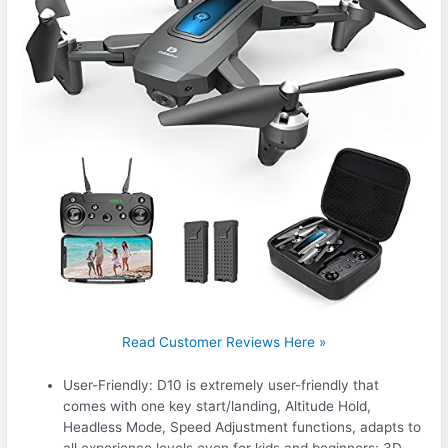
Read Customer Reviews Here »
User-Friendly: D10 is extremely user-friendly that
comes with one key start/landing, Altitude Hold,
Headless Mode, Speed Adjustment functions, adapts to