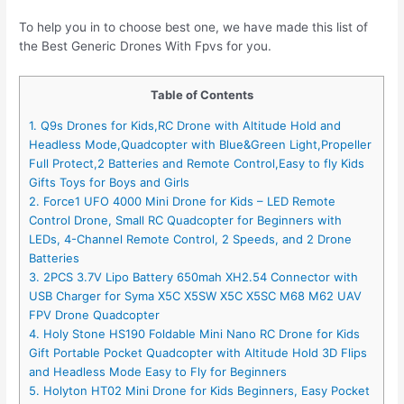
To help you in to choose best one, we have made this list of
the Best Generic Drones With Fpvs for you.
Table of Contents
1. Q9s Drones for Kids,RC Drone with Altitude Hold and
Headless Mode,Quadcopter with Blue&Green Light,Propeller
Full Protect,2 Batteries and Remote Control,Easy to fly Kids
Gifts Toys for Boys and Girls
2. Force1 UFO 4000 Mini Drone for Kids – LED Remote
Control Drone, Small RC Quadcopter for Beginners with
LEDs, 4-Channel Remote Control, 2 Speeds, and 2 Drone
Batteries
3. 2PCS 3.7V Lipo Battery 650mah XH2.54 Connector with
USB Charger for Syma X5C X5SW X5C X5SC M68 M62 UAV
FPV Drone Quadcopter
4. Holy Stone HS190 Foldable Mini Nano RC Drone for Kids
Gift Portable Pocket Quadcopter with Altitude Hold 3D Flips
and Headless Mode Easy to Fly for Beginners
5. Holyton HT02 Mini Drone for Kids Beginners, Easy Pocket