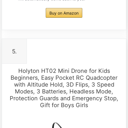
Buy on Amazon
5.
Holyton HT02 Mini Drone for Kids
Beginners, Easy Pocket RC Quadcopter
with Altitude Hold, 3D Flips, 3 Speed
Modes, 3 Batteries, Headless Mode,
Protection Guards and Emergency Stop,
Gift for Boys Girls