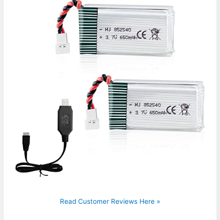
Read Customer Reviews Here »