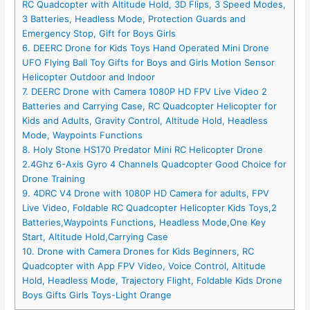
RC Quadcopter with Altitude Hold, 3D Flips, 3 Speed Modes,
3 Batteries, Headless Mode, Protection Guards and
Emergency Stop, Gift for Boys Girls
6. DEERC Drone for Kids Toys Hand Operated Mini Drone
UFO Flying Ball Toy Gifts for Boys and Girls Motion Sensor
Helicopter Outdoor and Indoor
7. DEERC Drone with Camera 1080P HD FPV Live Video 2
Batteries and Carrying Case, RC Quadcopter Helicopter for
Kids and Adults, Gravity Control, Altitude Hold, Headless
Mode, Waypoints Functions
8. Holy Stone HS170 Predator Mini RC Helicopter Drone
2.4Ghz 6-Axis Gyro 4 Channels Quadcopter Good Choice for
Drone Training
9. 4DRC V4 Drone with 1080P HD Camera for adults, FPV
Live Video, Foldable RC Quadcopter Helicopter Kids Toys,2
Batteries,Waypoints Functions, Headless Mode,One Key
Start, Altitude Hold,Carrying Case
10. Drone with Camera Drones for Kids Beginners, RC
Quadcopter with App FPV Video, Voice Control, Altitude
Hold, Headless Mode, Trajectory Flight, Foldable Kids Drone
Boys Gifts Girls Toys-Light Orange