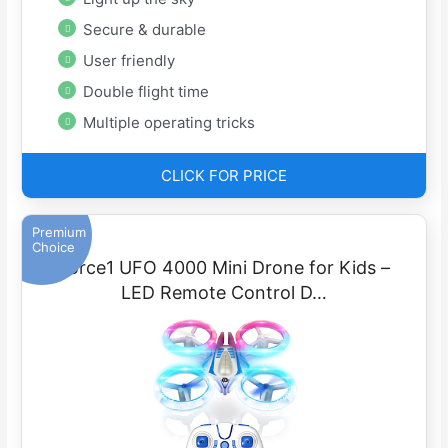
Secure & durable
User friendly
Double flight time
Multiple operating tricks
CLICK FOR PRICE
Premium
Choice
Force1 UFO 4000 Mini Drone for Kids –
LED Remote Control D…