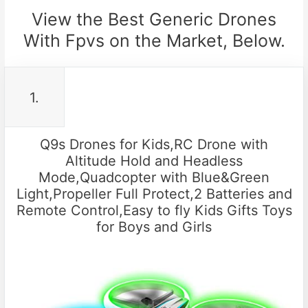
View the Best Generic Drones
With Fpvs on the Market, Below.
1.
Q9s Drones for Kids,RC Drone with
Altitude Hold and Headless
Mode,Quadcopter with Blue&Green
Light,Propeller Full Protect,2 Batteries and
Remote Control,Easy to fly Kids Gifts Toys
for Boys and Girls