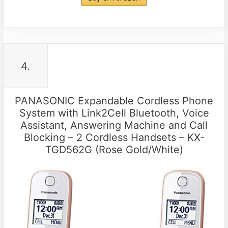
4.
PANASONIC Expandable Cordless Phone
System with Link2Cell Bluetooth, Voice
Assistant, Answering Machine and Call
Blocking – 2 Cordless Handsets – KX-
TGD562G (Rose Gold/White)