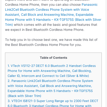
Cordless Home Phone, then you can also choose
Panasonic
Link2Cell Bluetooth Cordless Phone System with Voice
Assistant, Call Block and Answering Machine, Expandable
Home Phone with 5 Handsets – KX-TGF575S (Black with Silver
Trim)
which comes with all the basic and good features that
we expect in Best Bluetooth Cordless Home Phone.
To help you in to choose best one, we have made this list of
the Best Bluetooth Cordless Home Phone for you.
Table of Contents
1. VTech VS112-27 DECT 6.0 Bluetooth 2 Handset Cordless
Phone for Home with Answering Machine, Call Blocking,
Caller ID, Intercom and Connect to Cell (Silver & White)
2. Panasonic Link2Cell Bluetooth Cordless Phone System
with Voice Assistant, Call Block and Answering Machine,
Expandable Home Phone with 5 Handsets – KX-TGF575S
(Black with Silver Trim)
3. VTECH IS8121-3 Super Long Range up to 2300 Feet DECT
6.0 Bluetooth 3 Handset Cordless Phone for Home with