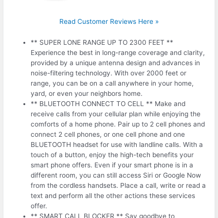
Read Customer Reviews Here »
** SUPER LONE RANGE UP TO 2300 FEET **
Experience the best in long-range coverage and clarity,
provided by a unique antenna design and advances in
noise-filtering technology. With over 2000 feet or
range, you can be on a call anywhere in your home,
yard, or even your neighbors home.
** BLUETOOTH CONNECT TO CELL ** Make and
receive calls from your cellular plan while enjoying the
comforts of a home phone. Pair up to 2 cell phones and
connect 2 cell phones, or one cell phone and one
BLUETOOTH headset for use with landline calls. With a
touch of a button, enjoy the high-tech benefits your
smart phone offers. Even if your smart phone is in a
different room, you can still access Siri or Google Now
from the cordless handsets. Place a call, write or read a
text and perform all the other actions these services
offer.
** SMART CALL BLOCKER ** Say goodbye to