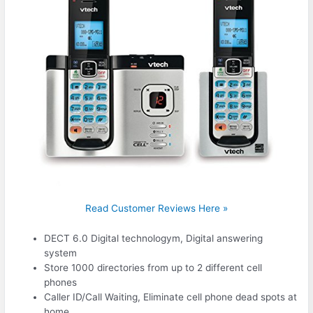
Read Customer Reviews Here »
DECT 6.0 Digital technologym, Digital answering
system
Store 1000 directories from up to 2 different cell
phones
Caller ID/Call Waiting, Eliminate cell phone dead spots at
home