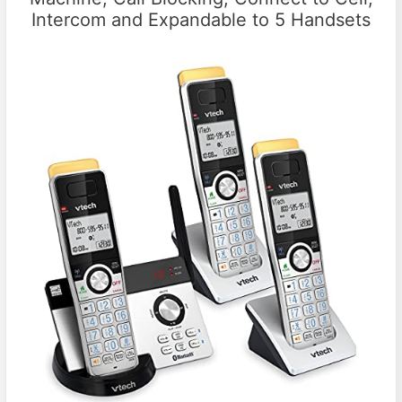
Intercom and Expandable to 5 Handsets