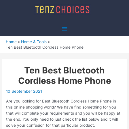
Skip
to
content
Main
Menu
Home
Home & Tools
Ten Best Bluetooth Cordless Home Phone
Ten Best Bluetooth
Cordless Home Phone
10 September 2021
Are you looking for Best Bluetooth Cordless Home Phone in
this online shopping world? We have find something for you
that will complete your requirements and you will be happy at
the end. You only need to just check the list below and it will
solve your confusion for that particular product.