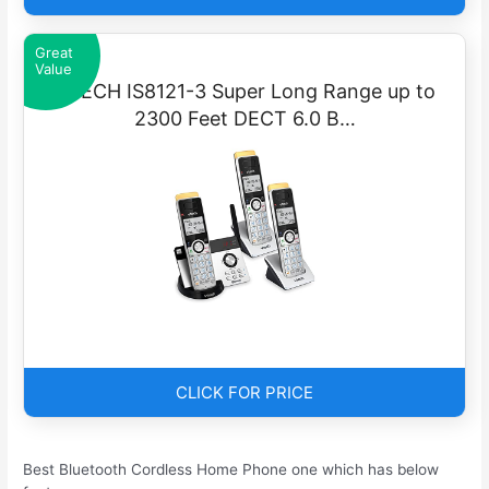
Great
Value
VTECH IS8121-3 Super Long Range up to
2300 Feet DECT 6.0 B…
CLICK FOR PRICE
Best Bluetooth Cordless Home Phone one which has below