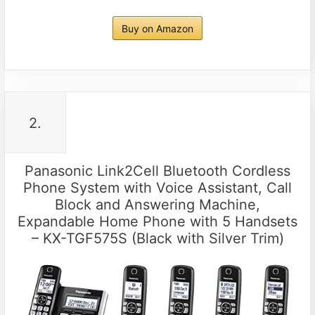
Buy on Amazon
2.
Panasonic Link2Cell Bluetooth Cordless
Phone System with Voice Assistant, Call
Block and Answering Machine,
Expandable Home Phone with 5 Handsets
– KX-TGF575S (Black with Silver Trim)