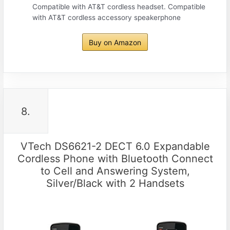
Compatible with AT&T cordless headset. Compatible
with AT&T cordless accessory speakerphone
Buy on Amazon
8.
VTech DS6621-2 DECT 6.0 Expandable
Cordless Phone with Bluetooth Connect
to Cell and Answering System,
Silver/Black with 2 Handsets