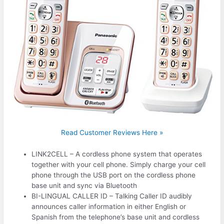
Read Customer Reviews Here »
LINK2CELL – A cordless phone system that operates
together with your cell phone. Simply charge your cell
phone through the USB port on the cordless phone
base unit and sync via Bluetooth
BI-LINGUAL CALLER ID – Talking Caller ID audibly
announces caller information in either English or
Spanish from the telephone’s base unit and cordless