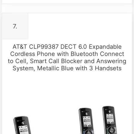
7.
AT&T CLP99387 DECT 6.0 Expandable
Cordless Phone with Bluetooth Connect
to Cell, Smart Call Blocker and Answering
System, Metallic Blue with 3 Handsets