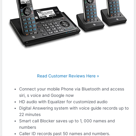
Read Customer Reviews Here »
Connect your mobile Phone via Bluetooth and access
siri, s voice and Google now
HD audio with Equalizer for customized audio
Digital Answering system with voice guide records up to
22 minutes
Smart call Blocker saves up to 1, 000 names and
numbers
Caller ID records past 50 names and numbers.