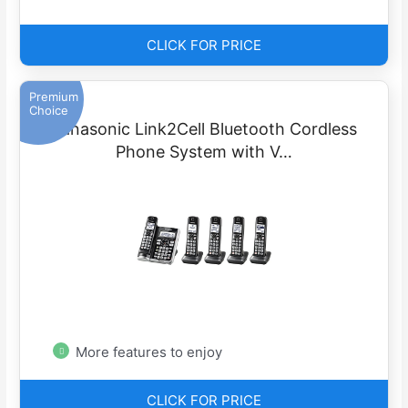
CLICK FOR PRICE
Premium
Choice
Panasonic Link2Cell Bluetooth Cordless
Phone System with V…
More features to enjoy
CLICK FOR PRICE