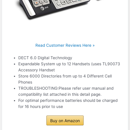
Read Customer Reviews Here »
DECT 6.0 Digital Technology
Expandable System up to 12 Handsets (uses TL90073
Accessory Handset
Store 6000 Directories from up to 4 Different Cell
Phones
TROUBLESHOOTING:Please refer user manual and
compatibility list attached in this detail page.
For optimal performance batteries should be charged
for 16 hours prior to use
Buy on Amazon