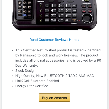
Read Customer Reviews Here »
This Certified Refurbished product is tested & certified
by Panasonic to look and work like-new. The product
includes all original accessories, and is backed by a 90
Day Warranty.
Sleek Design
High Quality, New BLUETOOTH,2 TAD,2 ANS MAC
Link2Cell Bluetooth Enabled
Energy Star Certified
Buy on Amazon