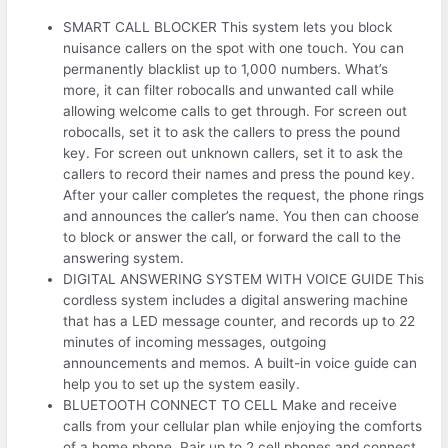
SMART CALL BLOCKER This system lets you block
nuisance callers on the spot with one touch. You can
permanently blacklist up to 1,000 numbers. What’s
more, it can filter robocalls and unwanted call while
allowing welcome calls to get through. For screen out
robocalls, set it to ask the callers to press the pound
key. For screen out unknown callers, set it to ask the
callers to record their names and press the pound key.
After your caller completes the request, the phone rings
and announces the caller’s name. You then can choose
to block or answer the call, or forward the call to the
answering system.
DIGITAL ANSWERING SYSTEM WITH VOICE GUIDE This
cordless system includes a digital answering machine
that has a LED message counter, and records up to 22
minutes of incoming messages, outgoing
announcements and memos. A built-in voice guide can
help you to set up the system easily.
BLUETOOTH CONNECT TO CELL Make and receive
calls from your cellular plan while enjoying the comforts
of a home phone. Pair up to 2 cell phones and connect