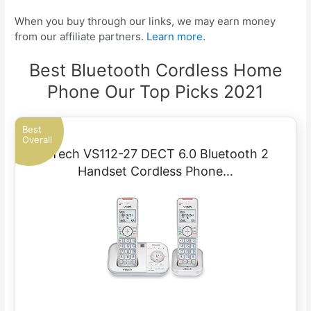
When you buy through our links, we may earn money
from our affiliate partners.
Learn more.
Best Bluetooth Cordless Home
Phone Our Top Picks 2021
Best
Overall
VTech VS112-27 DECT 6.0 Bluetooth 2
Handset Cordless Phone…