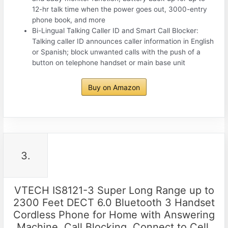
12-hr talk time when the power goes out, 3000-entry
phone book, and more
Bi-Lingual Talking Caller ID and Smart Call Blocker:
Talking caller ID announces caller information in English
or Spanish; block unwanted calls with the push of a
button on telephone handset or main base unit
Buy on Amazon
3.
VTECH IS8121-3 Super Long Range up to
2300 Feet DECT 6.0 Bluetooth 3 Handset
Cordless Phone for Home with Answering
Machine, Call Blocking, Connect to Cell,