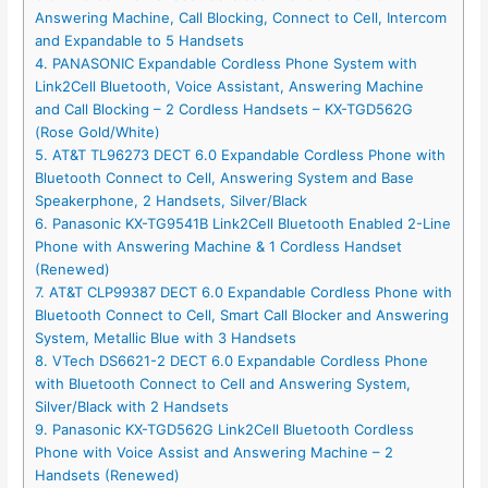
Answering Machine, Call Blocking, Connect to Cell, Intercom
and Expandable to 5 Handsets
4. PANASONIC Expandable Cordless Phone System with
Link2Cell Bluetooth, Voice Assistant, Answering Machine
and Call Blocking – 2 Cordless Handsets – KX-TGD562G
(Rose Gold/White)
5. AT&T TL96273 DECT 6.0 Expandable Cordless Phone with
Bluetooth Connect to Cell, Answering System and Base
Speakerphone, 2 Handsets, Silver/Black
6. Panasonic KX-TG9541B Link2Cell Bluetooth Enabled 2-Line
Phone with Answering Machine & 1 Cordless Handset
(Renewed)
7. AT&T CLP99387 DECT 6.0 Expandable Cordless Phone with
Bluetooth Connect to Cell, Smart Call Blocker and Answering
System, Metallic Blue with 3 Handsets
8. VTech DS6621-2 DECT 6.0 Expandable Cordless Phone
with Bluetooth Connect to Cell and Answering System,
Silver/Black with 2 Handsets
9. Panasonic KX-TGD562G Link2Cell Bluetooth Cordless
Phone with Voice Assist and Answering Machine – 2
Handsets (Renewed)