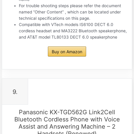
For trouble shooting steps please refer the document
named “Other Content” , which can be located under
technical specifications on this page.
Compatible with VTech models IS6100 DECT 6.0
cordless headset and MA3222 Bluetooth speakerphone,
and AT&T model TL80133 DECT 6.0 speakerphone
Buy on Amazon
9.
Panasonic KX-TGD562G Link2Cell
Bluetooth Cordless Phone with Voice
Assist and Answering Machine – 2
Handsets (Renewed)