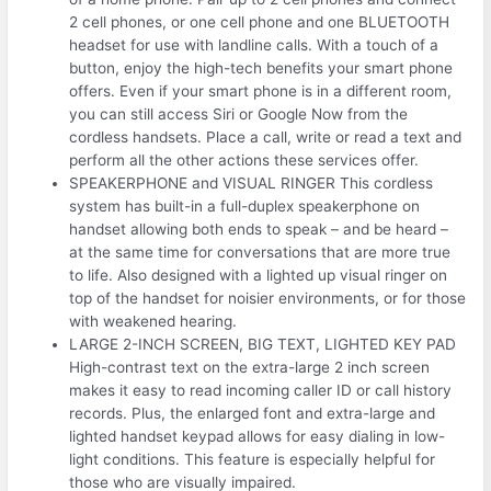
2 cell phones, or one cell phone and one BLUETOOTH
headset for use with landline calls. With a touch of a
button, enjoy the high-tech benefits your smart phone
offers. Even if your smart phone is in a different room,
you can still access Siri or Google Now from the
cordless handsets. Place a call, write or read a text and
perform all the other actions these services offer.
SPEAKERPHONE and VISUAL RINGER This cordless
system has built-in a full-duplex speakerphone on
handset allowing both ends to speak – and be heard –
at the same time for conversations that are more true
to life. Also designed with a lighted up visual ringer on
top of the handset for noisier environments, or for those
with weakened hearing.
LARGE 2-INCH SCREEN, BIG TEXT, LIGHTED KEY PAD
High-contrast text on the extra-large 2 inch screen
makes it easy to read incoming caller ID or call history
records. Plus, the enlarged font and extra-large and
lighted handset keypad allows for easy dialing in low-
light conditions. This feature is especially helpful for
those who are visually impaired.