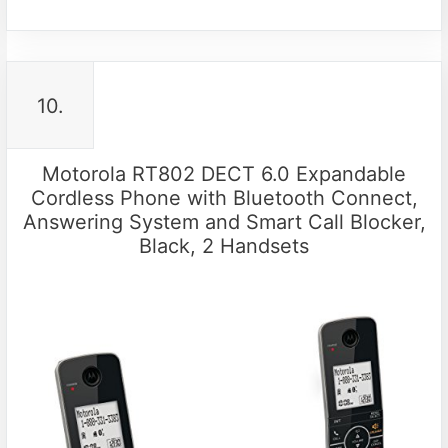
10.
Motorola RT802 DECT 6.0 Expandable
Cordless Phone with Bluetooth Connect,
Answering System and Smart Call Blocker,
Black, 2 Handsets