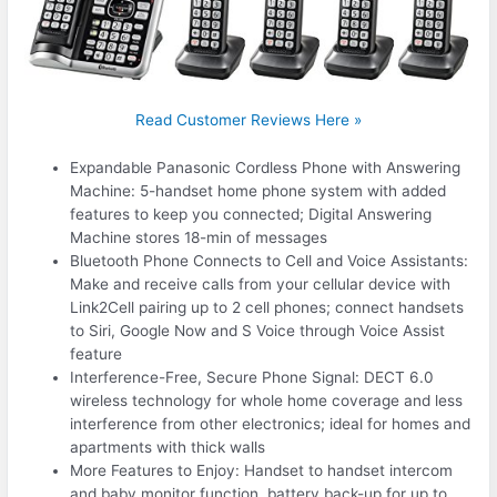
Read Customer Reviews Here »
Expandable Panasonic Cordless Phone with Answering
Machine: 5-handset home phone system with added
features to keep you connected; Digital Answering
Machine stores 18-min of messages
Bluetooth Phone Connects to Cell and Voice Assistants:
Make and receive calls from your cellular device with
Link2Cell pairing up to 2 cell phones; connect handsets
to Siri, Google Now and S Voice through Voice Assist
feature
Interference-Free, Secure Phone Signal: DECT 6.0
wireless technology for whole home coverage and less
interference from other electronics; ideal for homes and
apartments with thick walls
More Features to Enjoy: Handset to handset intercom
and baby monitor function, battery back-up for up to