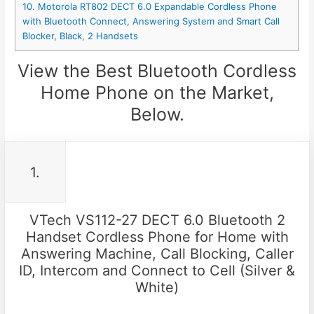
10. Motorola RT802 DECT 6.0 Expandable Cordless Phone
with Bluetooth Connect, Answering System and Smart Call
Blocker, Black, 2 Handsets
View the Best Bluetooth Cordless
Home Phone on the Market,
Below.
1.
VTech VS112-27 DECT 6.0 Bluetooth 2
Handset Cordless Phone for Home with
Answering Machine, Call Blocking, Caller
ID, Intercom and Connect to Cell (Silver &
White)