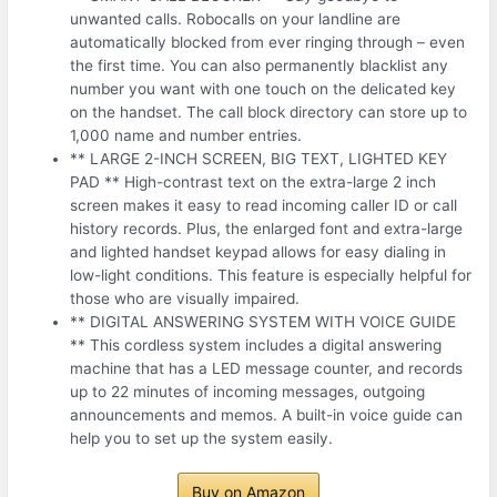
unwanted calls. Robocalls on your landline are
automatically blocked from ever ringing through – even
the first time. You can also permanently blacklist any
number you want with one touch on the delicated key
on the handset. The call block directory can store up to
1,000 name and number entries.
** LARGE 2-INCH SCREEN, BIG TEXT, LIGHTED KEY
PAD ** High-contrast text on the extra-large 2 inch
screen makes it easy to read incoming caller ID or call
history records. Plus, the enlarged font and extra-large
and lighted handset keypad allows for easy dialing in
low-light conditions. This feature is especially helpful for
those who are visually impaired.
** DIGITAL ANSWERING SYSTEM WITH VOICE GUIDE
** This cordless system includes a digital answering
machine that has a LED message counter, and records
up to 22 minutes of incoming messages, outgoing
announcements and memos. A built-in voice guide can
help you to set up the system easily.
Buy on Amazon