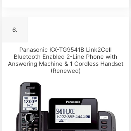
6.
Panasonic KX-TG9541B Link2Cell
Bluetooth Enabled 2-Line Phone with
Answering Machine & 1 Cordless Handset
(Renewed)