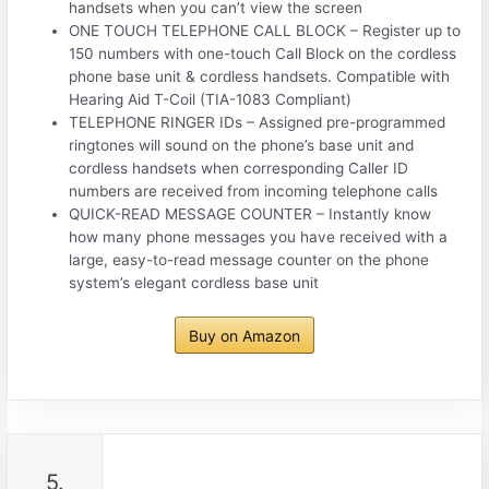
handsets when you can’t view the screen
ONE TOUCH TELEPHONE CALL BLOCK – Register up to
150 numbers with one-touch Call Block on the cordless
phone base unit & cordless handsets. Compatible with
Hearing Aid T-Coil (TIA-1083 Compliant)
TELEPHONE RINGER IDs – Assigned pre-programmed
ringtones will sound on the phone’s base unit and
cordless handsets when corresponding Caller ID
numbers are received from incoming telephone calls
QUICK-READ MESSAGE COUNTER – Instantly know
how many phone messages you have received with a
large, easy-to-read message counter on the phone
system’s elegant cordless base unit
Buy on Amazon
5.