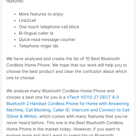
features:
More features to enjoy
Link2cell
One touch telephone call block
Bi-lingual caller id
Quick-read message counter
Telephone ringer ids
We have analysed and create the list of 10 Best Bluetooth
Cordless Home Phone. We hope that our work will help you to
choose the best product and clear the confusion about which
one to choose.
We analyse many Bluetooth Cordless Home Phone and
choose a best one for you is a
VTech VS112-27 DECT 6.0
Bluetooth 2 Handset Cordless Phone for Home with Answering
Machine, Call Blocking, Caller ID, Intercom and Connect to Cell
(Silver & White)
, which comes with many features that you’ve
never heard before. This one is the Best Bluetooth Cordless
Home Phone in the market today. However, if you want to
explore more and don’t want to spend big on Bluetooth