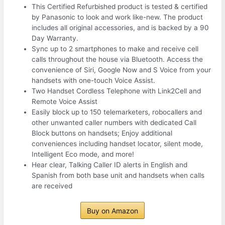
This Certified Refurbished product is tested & certified
by Panasonic to look and work like-new. The product
includes all original accessories, and is backed by a 90
Day Warranty.
Sync up to 2 smartphones to make and receive cell
calls throughout the house via Bluetooth. Access the
convenience of Siri, Google Now and S Voice from your
handsets with one-touch Voice Assist.
Two Handset Cordless Telephone with Link2Cell and
Remote Voice Assist
Easily block up to 150 telemarketers, robocallers and
other unwanted caller numbers with dedicated Call
Block buttons on handsets; Enjoy additional
conveniences including handset locator, silent mode,
Intelligent Eco mode, and more!
Hear clear, Talking Caller ID alerts in English and
Spanish from both base unit and handsets when calls
are received
Buy on Amazon