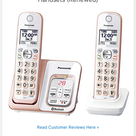
Read Customer Reviews Here »