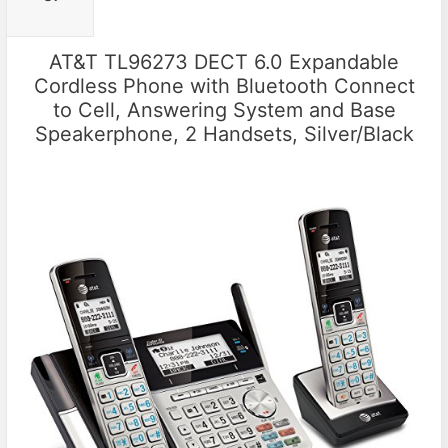
AT&T TL96273 DECT 6.0 Expandable
Cordless Phone with Bluetooth Connect
to Cell, Answering System and Base
Speakerphone, 2 Handsets, Silver/Black