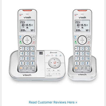
Read Customer Reviews Here »