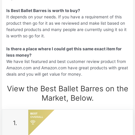
Is Best Ballet Barres is worth to buy?
It depends on your needs. If you have a requirement of this
product then go for it as we reviewed and make list based on
featured products and many people are currently using it so it
is worth so go for it.
Is there a place where I could get this same exact item for
less money?
We have list featured and best customer review product from
Amazon.com and Amazon.com have great products with great
deals and you will get value for money.
View the Best Ballet Barres on the
Market, Below.
1.