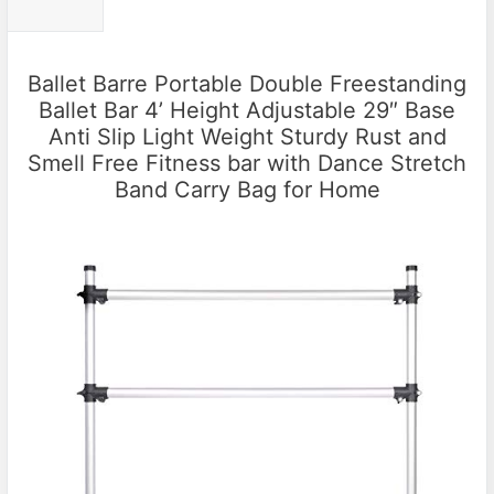
Ballet Barre Portable Double Freestanding
Ballet Bar 4’ Height Adjustable 29″ Base
Anti Slip Light Weight Sturdy Rust and
Smell Free Fitness bar with Dance Stretch
Band Carry Bag for Home