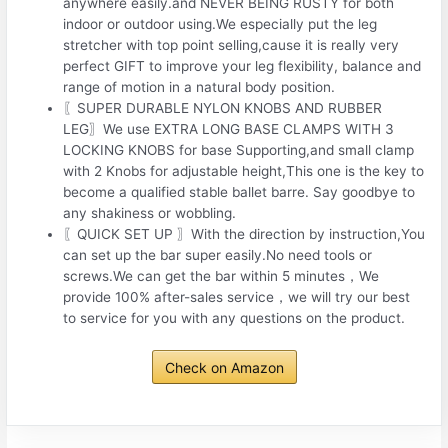
anywhere easily.and NEVER BEING RUSTY for both
indoor or outdoor using.We especially put the leg
stretcher with top point selling,cause it is really very
perfect GIFT to improve your leg flexibility, balance and
range of motion in a natural body position.
〖SUPER DURABLE NYLON KNOBS AND RUBBER
LEG〗We use EXTRA LONG BASE CLAMPS WITH 3
LOCKING KNOBS for base Supporting,and small clamp
with 2 Knobs for adjustable height,This one is the key to
become a qualified stable ballet barre. Say goodbye to
any shakiness or wobbling.
〖QUICK SET UP 〗With the direction by instruction,You
can set up the bar super easily.No need tools or
screws.We can get the bar within 5 minutes，We
provide 100% after-sales service，we will try our best
to service for you with any questions on the product.
Check on Amazon