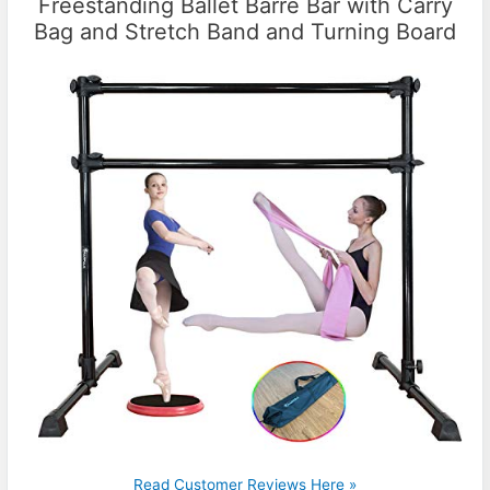
Freestanding Ballet Barre Bar with Carry
Bag and Stretch Band and Turning Board
Read Customer Reviews Here »