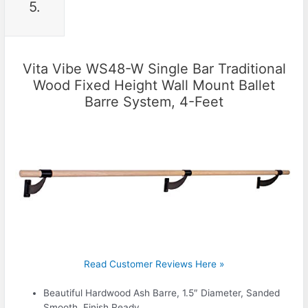
5.
Vita Vibe WS48-W Single Bar Traditional
Wood Fixed Height Wall Mount Ballet
Barre System, 4-Feet
Read Customer Reviews Here »
Beautiful Hardwood Ash Barre, 1.5″ Diameter, Sanded
Smooth, Finish Ready