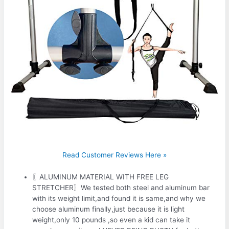
Read Customer Reviews Here »
〖ALUMINUM MATERIAL WITH FREE LEG
STRETCHER〗We tested both steel and aluminum bar
with its weight limit,and found it is same,and why we
choose aluminum finally,just because it is light
weight,only 10 pounds ,so even a kid can take it