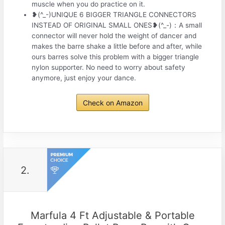
muscle when you do practice on it.
❥(^_-)UNIQUE 6 BIGGER TRIANGLE CONNECTORS
INSTEAD OF ORIGINAL SMALL ONES❥(^_-)：A small
connector will never hold the weight of dancer and
makes the barre shake a little before and after, while
ours barres solve this problem with a bigger triangle
nylon supporter. No need to worry about safety
anymore, just enjoy your dance.
Check on Amazon
2.
Marfula 4 Ft Adjustable & Portable