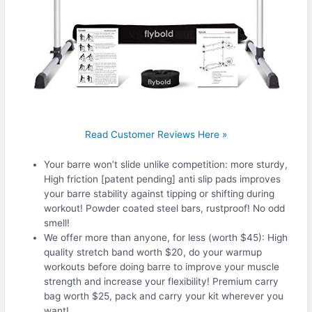
Read Customer Reviews Here »
Your barre won’t slide unlike competition: more sturdy,
High friction [patent pending] anti slip pads improves
your barre stability against tipping or shifting during
workout! Powder coated steel bars, rustproof! No odd
smell!
We offer more than anyone, for less (worth $45): High
quality stretch band worth $20, do your warmup
workouts before doing barre to improve your muscle
strength and increase your flexibility! Premium carry
bag worth $25, pack and carry your kit wherever you
want!