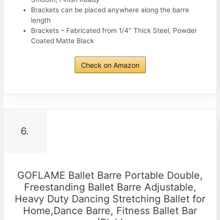
Brackets can be placed anywhere along the barre
length
Brackets – Fabricated from 1/4″ Thick Steel, Powder
Coated Matte Black
Check on Amazon
6.
GOFLAME Ballet Barre Portable Double,
Freestanding Ballet Barre Adjustable,
Heavy Duty Dancing Stretching Ballet for
Home,Dance Barre, Fitness Ballet Bar