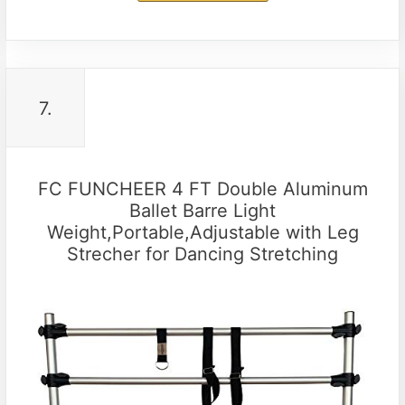
7.
FC FUNCHEER 4 FT Double Aluminum
Ballet Barre Light
Weight,Portable,Adjustable with Leg
Strecher for Dancing Stretching