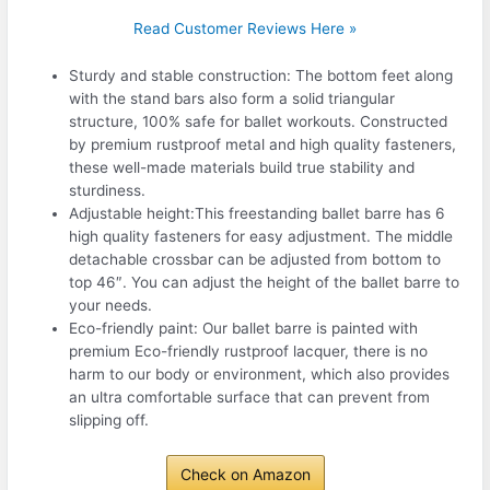
Read Customer Reviews Here »
Sturdy and stable construction: The bottom feet along
with the stand bars also form a solid triangular
structure, 100% safe for ballet workouts. Constructed
by premium rustproof metal and high quality fasteners,
these well-made materials build true stability and
sturdiness.
Adjustable height:This freestanding ballet barre has 6
high quality fasteners for easy adjustment. The middle
detachable crossbar can be adjusted from bottom to
top 46″. You can adjust the height of the ballet barre to
your needs.
Eco-friendly paint: Our ballet barre is painted with
premium Eco-friendly rustproof lacquer, there is no
harm to our body or environment, which also provides
an ultra comfortable surface that can prevent from
slipping off.
Check on Amazon