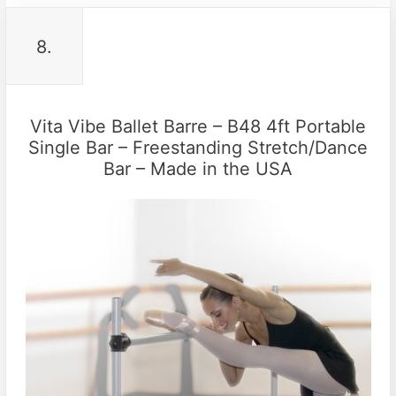
8.
Vita Vibe Ballet Barre – B48 4ft Portable
Single Bar – Freestanding Stretch/Dance
Bar – Made in the USA