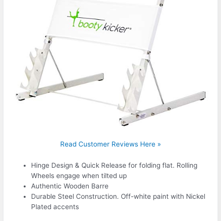
Read Customer Reviews Here »
Hinge Design & Quick Release for folding flat. Rolling
Wheels engage when tilted up
Authentic Wooden Barre
Durable Steel Construction. Off-white paint with Nickel
Plated accents