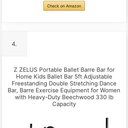
Check on Amazon
4.
Z ZELUS Portable Ballet Barre Bar for
Home Kids Ballet Bar 5ft Adjustable
Freestanding Double Stretching Dance
Bar, Barre Exercise Equipment for Women
with Heavy-Duty Beechwood 330 lb
Capacity