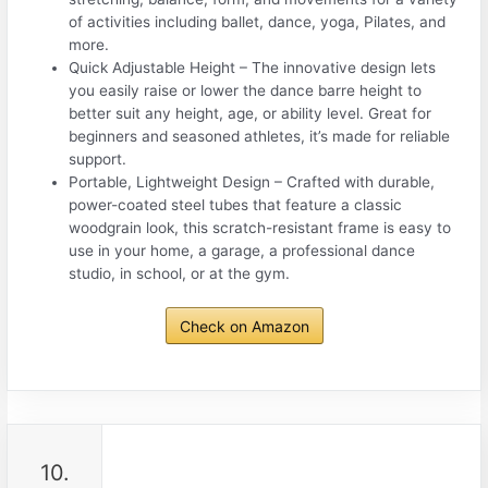
of activities including ballet, dance, yoga, Pilates, and
more.
Quick Adjustable Height – The innovative design lets
you easily raise or lower the dance barre height to
better suit any height, age, or ability level. Great for
beginners and seasoned athletes, it’s made for reliable
support.
Portable, Lightweight Design – Crafted with durable,
power-coated steel tubes that feature a classic
woodgrain look, this scratch-resistant frame is easy to
use in your home, a garage, a professional dance
studio, in school, or at the gym.
Check on Amazon
10.