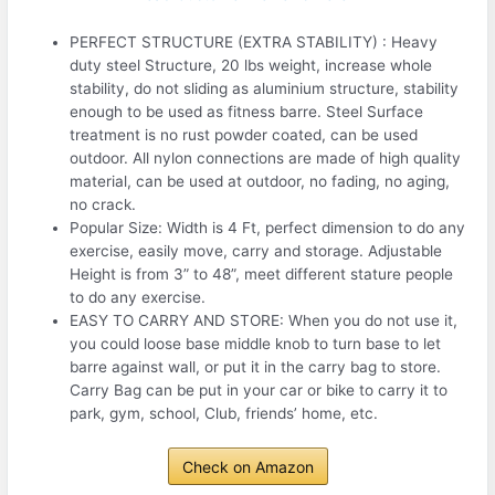
PERFECT STRUCTURE (EXTRA STABILITY) : Heavy
duty steel Structure, 20 lbs weight, increase whole
stability, do not sliding as aluminium structure, stability
enough to be used as fitness barre. Steel Surface
treatment is no rust powder coated, can be used
outdoor. All nylon connections are made of high quality
material, can be used at outdoor, no fading, no aging,
no crack.
Popular Size: Width is 4 Ft, perfect dimension to do any
exercise, easily move, carry and storage. Adjustable
Height is from 3” to 48”, meet different stature people
to do any exercise.
EASY TO CARRY AND STORE: When you do not use it,
you could loose base middle knob to turn base to let
barre against wall, or put it in the carry bag to store.
Carry Bag can be put in your car or bike to carry it to
park, gym, school, Club, friends’ home, etc.
Check on Amazon