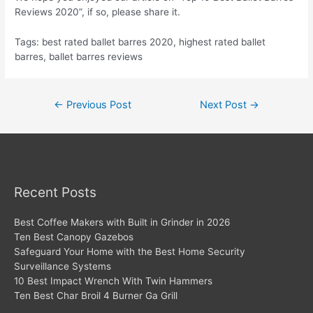
Reviews 2020”, if so, please share it.
Tags: best rated ballet barres 2020, highest rated ballet
barres, ballet barres reviews
Post
←
Previous Post
Next Post
→
navigation
Recent Posts
Best Coffee Makers with Built in Grinder in 2026
Ten Best Canopy Gazebos
Safeguard Your Home with the Best Home Security
Surveillance Systems
10 Best Impact Wrench With Twin Hammers
Ten Best Char Broil 4 Burner Ga Grill