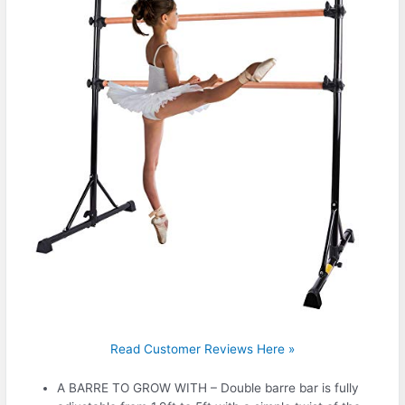
Read Customer Reviews Here »
A BARRE TO GROW WITH – Double barre bar is fully