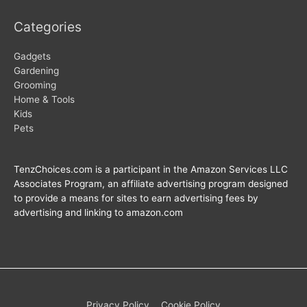
Categories
Gadgets
Gardening
Grooming
Home & Tools
Kids
Pets
TenzChoices.com is a participant in the Amazon Services LLC
Associates Program, an affiliate advertising program designed
to provide a means for sites to earn advertising fees by
advertising and linking to amazon.com
Privacy Policy
Cookie Policy