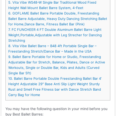
5. Vita Vibe WS48-W Single Bar Traditional Wood Fixed
Height Wall Mount Ballet Barre System, 4-Feet
6. GOFLAME Ballet Barre Portable Double, Freestanding
Ballet Barre Adjustable, Heavy Duty Dancing Stretching Ballet
for Home,Dance Barre, Fitness Ballet Bar (Pink)
7. FC FUNCHEER 4 FT Double Aluminum Ballet Barre Light
Weight,Portable,Adjustable with Leg Strecher for Dancing
Stretching
8. Vita Vibe Ballet Barre – B48 4ft Portable Single Bar –
Freestanding Stretch/Dance Bar – Made in the USA
9. Ballet Barre Portable for Home or Studio, Freestanding
Adjustable Bar for Stretch, Balance, Pilates, Dance or Active
Workouts, Single or Double Bar, Kids and Adults (Curved
Single Bar 5ft)
10. Ballet Barre Portable Double Freestanding Ballet Bar 4’
Height Adjustable 29″ Base Anti Slip Light Weight Sturdy
Rust and Smell Free Fitness bar with Dance Stretch Band
Carry Bag for Home
You may have the following question in your mind before you
buy Best Ballet Barres: