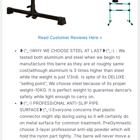
Read Customer Reviews Here »
❥(^_-)WHY WE CHOOSE STEEL AT LAST❥(^_-)：We
tested both aluminum and steel when we begin to
manufacture this barre as they are at roughly same
cost(although aluminum is 3 times higher than steel
while the weight is just 1/3rd). Is spite of its DELUXE
“selling point”, We choose steel because of its proper
weight–10KG. It is perfect weight to guarantee dancer’s
safety while light enough to carry on.
❥(^_-) PROFESSIONAL ANTI-SLIP PIPE
SURFACE❥(^_-):Everyone concerns that plastic
connector might slip during using so it will certainly do
on metal surface for common treatment. PreGymnastic
choose 3-layer professional anti-slip powder which will
hold the nylon part tightly. The barre will never move a