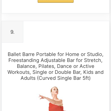
9.
Ballet Barre Portable for Home or Studio,
Freestanding Adjustable Bar for Stretch,
Balance, Pilates, Dance or Active
Workouts, Single or Double Bar, Kids and
Adults (Curved Single Bar 5ft)