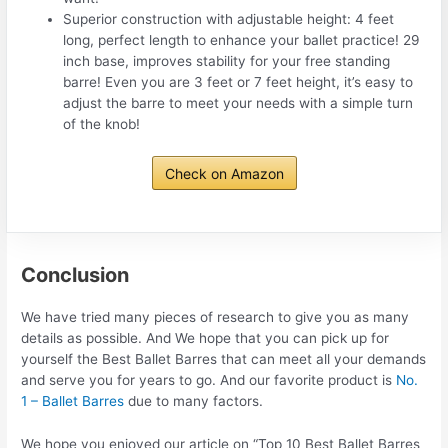
Superior construction with adjustable height: 4 feet
long, perfect length to enhance your ballet practice! 29
inch base, improves stability for your free standing
barre! Even you are 3 feet or 7 feet height, it’s easy to
adjust the barre to meet your needs with a simple turn
of the knob!
Check on Amazon
Conclusion
We have tried many pieces of research to give you as many
details as possible. And We hope that you can pick up for
yourself the Best Ballet Barres that can meet all your demands
and serve you for years to go. And our favorite product is
No.
1 – Ballet Barres
due to many factors.
We hope you enjoyed our article on “Top 10 Best Ballet Barres