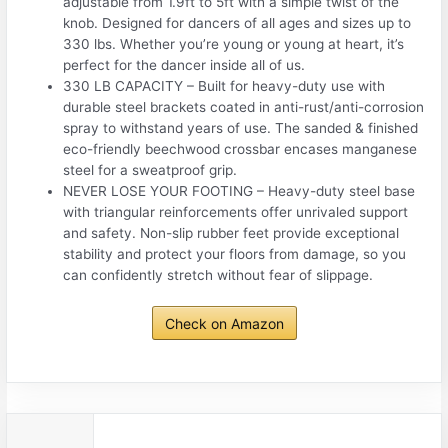
adjustable from 1.9ft to 5ft with a simple twist of the
knob. Designed for dancers of all ages and sizes up to
330 lbs. Whether you’re young or young at heart, it’s
perfect for the dancer inside all of us.
330 LB CAPACITY – Built for heavy-duty use with
durable steel brackets coated in anti-rust/anti-corrosion
spray to withstand years of use. The sanded & finished
eco-friendly beechwood crossbar encases manganese
steel for a sweatproof grip.
NEVER LOSE YOUR FOOTING – Heavy-duty steel base
with triangular reinforcements offer unrivaled support
and safety. Non-slip rubber feet provide exceptional
stability and protect your floors from damage, so you
can confidently stretch without fear of slippage.
Check on Amazon