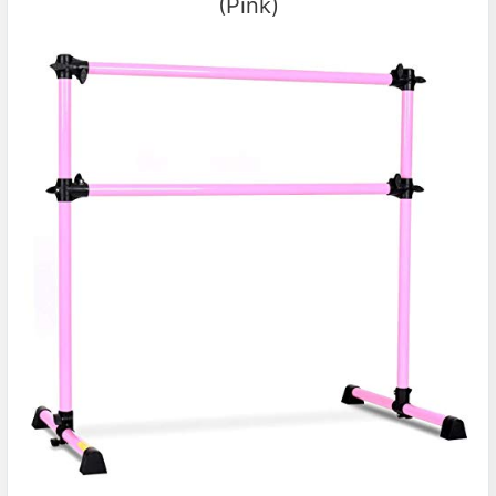
(Pink)