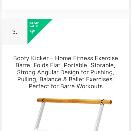
3.
Booty Kicker – Home Fitness Exercise
Barre, Folds Flat, Portable, Storable,
Strong Angular Design for Pushing,
Pulling, Balance & Ballet Exercises,
Perfect for Barre Workouts