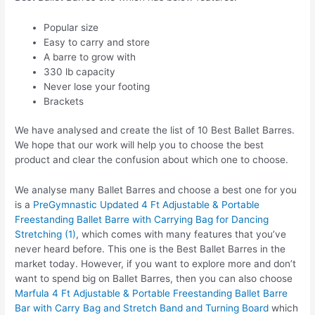
Popular size
Easy to carry and store
A barre to grow with
330 lb capacity
Never lose your footing
Brackets
We have analysed and create the list of 10 Best Ballet Barres.
We hope that our work will help you to choose the best
product and clear the confusion about which one to choose.
We analyse many Ballet Barres and choose a best one for you
is a
PreGymnastic Updated 4 Ft Adjustable & Portable
Freestanding Ballet Barre with Carrying Bag for Dancing
Stretching (1)
, which comes with many features that you’ve
never heard before. This one is the Best Ballet Barres in the
market today. However, if you want to explore more and don’t
want to spend big on Ballet Barres, then you can also choose
Marfula 4 Ft Adjustable & Portable Freestanding Ballet Barre
Bar with Carry Bag and Stretch Band and Turning Board
which