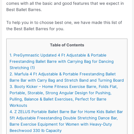
comes with all the basic and good features that we expect in
Best Ballet Barres.
To help you in to choose best one, we have made this list of
the Best Ballet Barres for you.
Table of Contents
1. PreGymnastic Updated 4 Ft Adjustable & Portable
Freestanding Ballet Barre with Carrying Bag for Dancing
Stretching (1)
2. Marfula 4 Ft Adjustable & Portable Freestanding Ballet
Barre Bar with Carry Bag and Stretch Band and Turning Board
3. Booty Kicker – Home Fitness Exercise Barre, Folds Flat,
Portable, Storable, Strong Angular Design for Pushing,
Pulling, Balance & Ballet Exercises, Perfect for Barre
Workouts
4. Z ZELUS Portable Ballet Barre Bar for Home Kids Ballet Bar
5ft Adjustable Freestanding Double Stretching Dance Bar,
Barre Exercise Equipment for Women with Heavy-Duty
Beechwood 330 lb Capacity