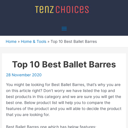
Skip
to
content
Main
Menu
Home
Home & Tools
Top 10 Best Ballet Barres
Top 10 Best Ballet Barres
28 November 2020
You might be looking for Best Ballet Barres, that’s why you are
on this article right? Don’t worry we have listed the top and
best products in this category and we are sure you will get the
best one. Below product list will help you to compare the
features of the product and you will able to decide the product
that you are looking for.
Best Ballet Barres one which has below features: