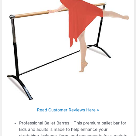
Read Customer Reviews Here »
Professional Ballet Barres – This premium ballet bar for
kids and adults is made to help enhance your
stretching, balance, form, and movements for a variety