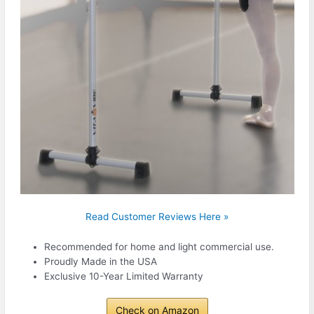
Read Customer Reviews Here »
Recommended for home and light commercial use.
Proudly Made in the USA
Exclusive 10-Year Limited Warranty
Check on Amazon