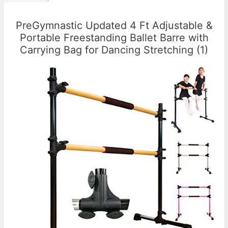
PreGymnastic Updated 4 Ft Adjustable &
Portable Freestanding Ballet Barre with
Carrying Bag for Dancing Stretching (1)