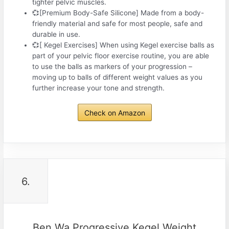
tighter pelvic muscles.
💞[Premium Body-Safe Silicone] Made from a body-
friendly material and safe for most people, safe and
durable in use.
💞[ Kegel Exercises] When using Kegel exercise balls as
part of your pelvic floor exercise routine, you are able
to use the balls as markers of your progression –
moving up to balls of different weight values as you
further increase your tone and strength.
Check on Amazon
6.
Ben Wa Progressive Kegel Weight