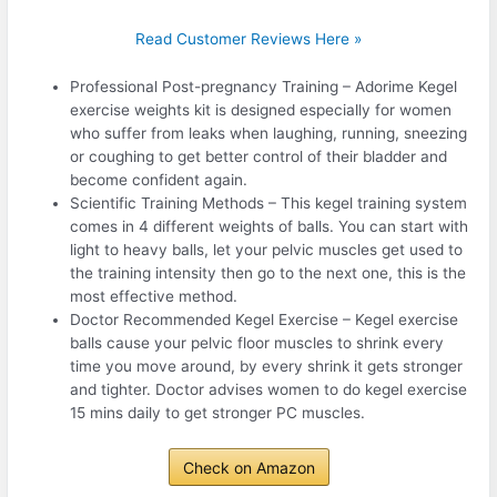
Read Customer Reviews Here »
Professional Post-pregnancy Training – Adorime Kegel
exercise weights kit is designed especially for women
who suffer from leaks when laughing, running, sneezing
or coughing to get better control of their bladder and
become confident again.
Scientific Training Methods – This kegel training system
comes in 4 different weights of balls. You can start with
light to heavy balls, let your pelvic muscles get used to
the training intensity then go to the next one, this is the
most effective method.
Doctor Recommended Kegel Exercise – Kegel exercise
balls cause your pelvic floor muscles to shrink every
time you move around, by every shrink it gets stronger
and tighter. Doctor advises women to do kegel exercise
15 mins daily to get stronger PC muscles.
Check on Amazon