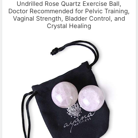
Undrilled Rose Quartz Exercise Ball,
Doctor Recommended for Pelvic Training,
Vaginal Strength, Bladder Control, and
Crystal Healing