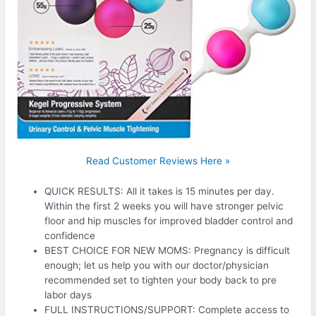
Read Customer Reviews Here »
QUICK RESULTS: All it takes is 15 minutes per day.
Within the first 2 weeks you will have stronger pelvic
floor and hip muscles for improved bladder control and
confidence
BEST CHOICE FOR NEW MOMS: Pregnancy is difficult
enough; let us help you with our doctor/physician
recommended set to tighten your body back to pre
labor days
FULL INSTRUCTIONS/SUPPORT: Complete access to