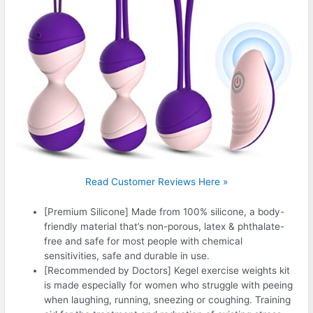
Read Customer Reviews Here »
[Premium Silicone] Made from 100% silicone, a body-
friendly material that’s non-porous, latex & phthalate-
free and safe for most people with chemical
sensitivities, safe and durable in use.
[Recommended by Doctors] Kegel exercise weights kit
is made especially for women who struggle with peeing
when laughing, running, sneezing or coughing. Training