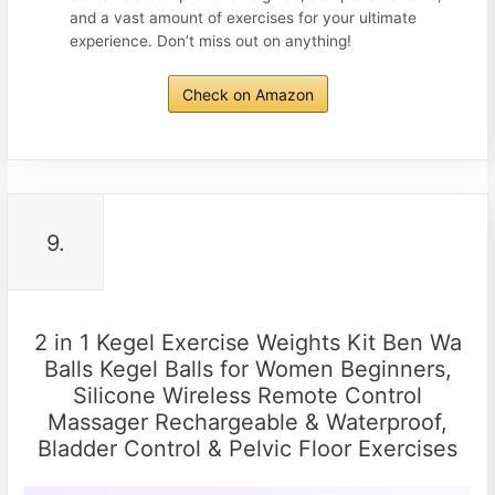
and a vast amount of exercises for your ultimate
experience. Don’t miss out on anything!
Check on Amazon
9.
2 in 1 Kegel Exercise Weights Kit Ben Wa
Balls Kegel Balls for Women Beginners,
Silicone Wireless Remote Control
Massager Rechargeable & Waterproof,
Bladder Control & Pelvic Floor Exercises