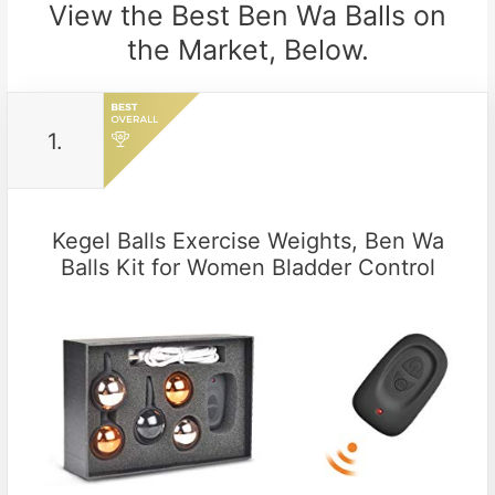
View the Best Ben Wa Balls on
the Market, Below.
1.
Kegel Balls Exercise Weights, Ben Wa
Balls Kit for Women Bladder Control