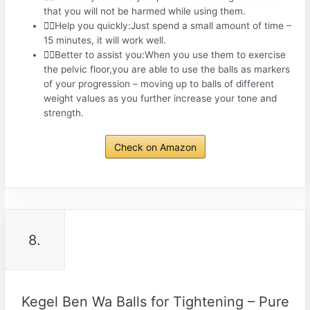
that you will not be harmed while using them.
🤾‍♀️Help you quickly:Just spend a small amount of time –
15 minutes, it will work well.
🤾‍♀️Better to assist you:When you use them to exercise
the pelvic floor,you are able to use the balls as markers
of your progression – moving up to balls of different
weight values as you further increase your tone and
strength.
Check on Amazon
8.
Kegel Ben Wa Balls for Tightening – Pure