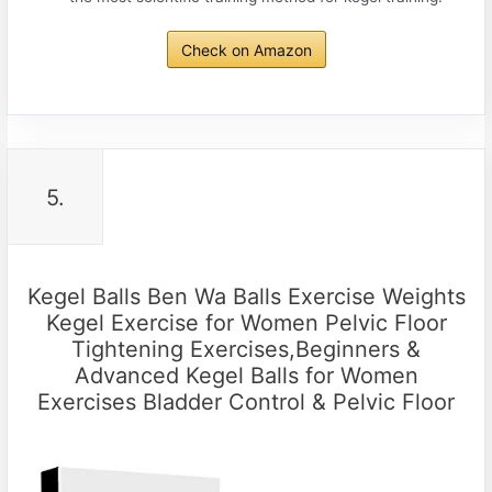
Check on Amazon
5.
Kegel Balls Ben Wa Balls Exercise Weights
Kegel Exercise for Women Pelvic Floor
Tightening Exercises,Beginners &
Advanced Kegel Balls for Women
Exercises Bladder Control & Pelvic Floor