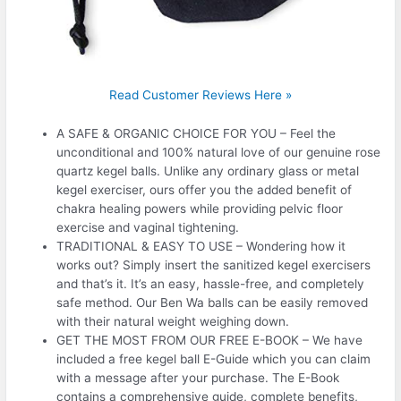
Read Customer Reviews Here »
A SAFE & ORGANIC CHOICE FOR YOU – Feel the
unconditional and 100% natural love of our genuine rose
quartz kegel balls. Unlike any ordinary glass or metal
kegel exerciser, ours offer you the added benefit of
chakra healing powers while providing pelvic floor
exercise and vaginal tightening.
TRADITIONAL & EASY TO USE – Wondering how it
works out? Simply insert the sanitized kegel exercisers
and that’s it. It’s an easy, hassle-free, and completely
safe method. Our Ben Wa balls can be easily removed
with their natural weight weighing down.
GET THE MOST FROM OUR FREE E-BOOK – We have
included a free kegel ball E-Guide which you can claim
with a message after your purchase. The E-Book
contains a comprehensive guide, complete benefits,