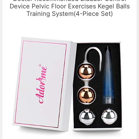
Device Pelvic Floor Exercises Kegel Balls
Training System(4-Piece Set)