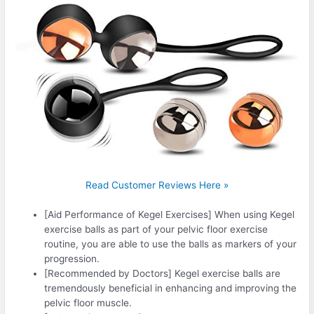
Read Customer Reviews Here »
[Aid Performance of Kegel Exercises] When using Kegel
exercise balls as part of your pelvic floor exercise
routine, you are able to use the balls as markers of your
progression.
[Recommended by Doctors] Kegel exercise balls are
tremendously beneficial in enhancing and improving the
pelvic floor muscle.