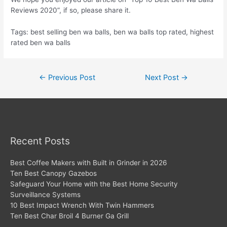
Reviews 2020”, if so, please share it.
Tags: best selling ben wa balls, ben wa balls top rated, highest
rated ben wa balls
Post
←
Previous Post
Next Post
→
navigation
Recent Posts
Best Coffee Makers with Built in Grinder in 2026
Ten Best Canopy Gazebos
Safeguard Your Home with the Best Home Security
Surveillance Systems
10 Best Impact Wrench With Twin Hammers
Ten Best Char Broil 4 Burner Ga Grill