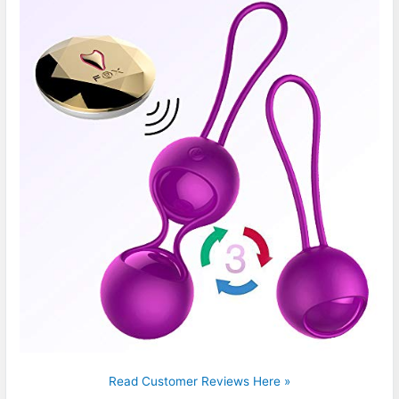
Read Customer Reviews Here »