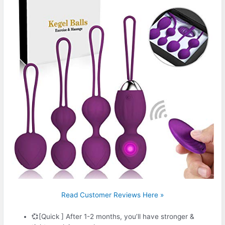
Read Customer Reviews Here »
💞[Quick ] After 1-2 months, you’ll have stronger &