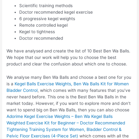
Scientific training methods
Doctor recommended kegel exercise
6 progressive kegel weights
Remote controlled kegel
Kegel to tightness
Doctor recommended
We have analysed and create the list of 10 Best Ben Wa Balls.
We hope that our work will help you to choose the best
product and clear the confusion about which one to choose.
We analyse many Ben Wa Balls and choose a best one for you
is a
Kegel Balls Exercise Weights, Ben Wa Balls Kit for Women
Bladder Control
, which comes with many features that you’ve
never heard before. This one is the Best Ben Wa Balls in the
market today. However, if you want to explore more and don’t
want to spend big on Ben Wa Balls, then you can also choose
Adorime Kegel Exercise Weights – Ben Wa Kegel Balls
Weighted Exercise Kit for Beginner – Doctor Recommended
Tightening Training System for Women, Bladder Control &
Pelvic Floor Exercises (4-Piece Set)
which comes with all the