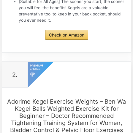
[Suitable for All Ages] The sooner you start, the sooner
you will feel the benefits! Kegels are a valuable
preventative tool to keep in your back pocket, should
you ever need it.
Check on Amazon
2.
Adorime Kegel Exercise Weights – Ben Wa
Kegel Balls Weighted Exercise Kit for
Beginner – Doctor Recommended
Tightening Training System for Women,
Bladder Control & Pelvic Floor Exercises