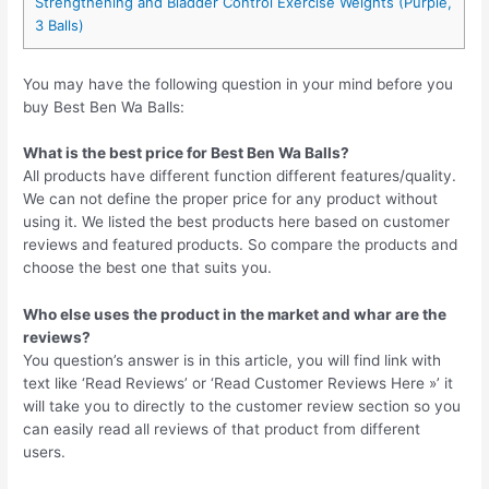
Strengthening and Bladder Control Exercise Weights (Purple,
3 Balls)
You may have the following question in your mind before you
buy Best Ben Wa Balls:
What is the best price for Best Ben Wa Balls?
All products have different function different features/quality.
We can not define the proper price for any product without
using it. We listed the best products here based on customer
reviews and featured products. So compare the products and
choose the best one that suits you.
Who else uses the product in the market and whar are the
reviews?
You question’s answer is in this article, you will find link with
text like ‘Read Reviews’ or ‘Read Customer Reviews Here »’ it
will take you to directly to the customer review section so you
can easily read all reviews of that product from different
users.