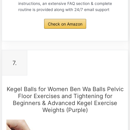
instructions, an extensive FAQ section & complete
routine is provided along with 24/7 email support
Check on Amazon
7.
Kegel Balls for Women Ben Wa Balls Pelvic
Floor Exercises and Tightening for
Beginners & Advanced Kegel Exercise
Weights (Purple)