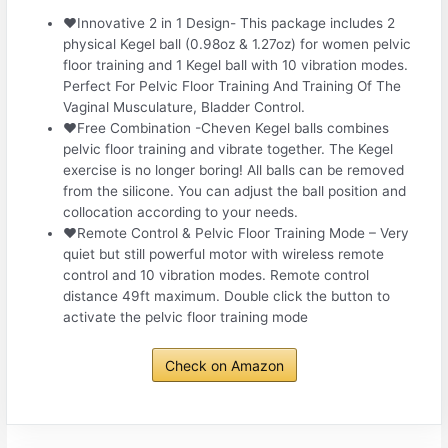
❤Innovative 2 in 1 Design- This package includes 2
physical Kegel ball (0.98oz & 1.27oz) for women pelvic
floor training and 1 Kegel ball with 10 vibration modes.
Perfect For Pelvic Floor Training And Training Of The
Vaginal Musculature, Bladder Control.
❤Free Combination -Cheven Kegel balls combines
pelvic floor training and vibrate together. The Kegel
exercise is no longer boring! All balls can be removed
from the silicone. You can adjust the ball position and
collocation according to your needs.
❤Remote Control & Pelvic Floor Training Mode – Very
quiet but still powerful motor with wireless remote
control and 10 vibration modes. Remote control
distance 49ft maximum. Double click the button to
activate the pelvic floor training mode
Check on Amazon