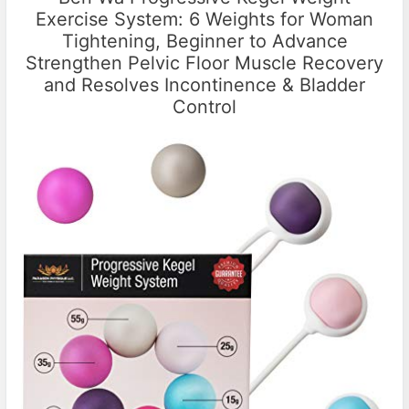
Exercise System: 6 Weights for Woman
Tightening, Beginner to Advance
Strengthen Pelvic Floor Muscle Recovery
and Resolves Incontinence & Bladder
Control