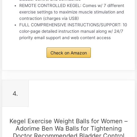
REMOTE CONTROLLED KEGEL: Comes w/ 7 different
exercise settings to maximize muscle stimulation and
contraction (charges via USB)
FULL COMPREHENSIVE INSTRUCTIONS/SUPPORT: 10
color-page detailed instruction manual along w/ 24/7
priority email support and web content access
Check on Amazon
4.
Kegel Exercise Weight Balls for Women –
Adorime Ben Wa Balls for Tightening
Doctor Recommended Bladder Control