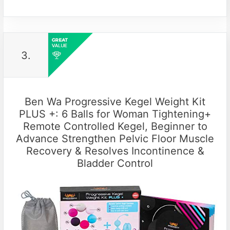
3.
Ben Wa Progressive Kegel Weight Kit
PLUS +: 6 Balls for Woman Tightening+
Remote Controlled Kegel, Beginner to
Advance Strengthen Pelvic Floor Muscle
Recovery & Resolves Incontinence &
Bladder Control