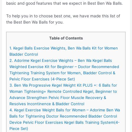
basic and good features that we expect in Best Ben Wa Balls.
To help you in to choose best one, we have made this list of
the Best Ben Wa Balls for you.
Table of Contents
1. Kegel Balls Exercise Weights, Ben Wa Balls Kit for Women
Bladder Control
2. Adorime Kegel Exercise Weights – Ben Wa Kegel Balls
Weighted Exercise Kit for Beginner – Doctor Recommended
Tightening Training System for Women, Bladder Control &
Pelvic Floor Exercises (4-Piece Set)
3. Ben Wa Progressive Kegel Weight Kit PLUS +: 6 Balls for
Woman Tightening+ Remote Controlled Kegel, Beginner to
Advance Strengthen Pelvic Floor Muscle Recovery &
Resolves Incontinence & Bladder Control
4. Kegel Exercise Weight Balls for Women – Adorime Ben Wa
Balls for Tightening Doctor Recommended Bladder Control
Device Pelvic Floor Exercises Kegel Balls Training System(4-
Piece Set)