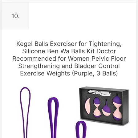
10.
Kegel Balls Exerciser for Tightening,
Silicone Ben Wa Balls Kit Doctor
Recommended for Women Pelvic Floor
Strengthening and Bladder Control
Exercise Weights (Purple, 3 Balls)