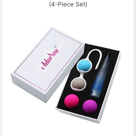
(4-Piece Set)