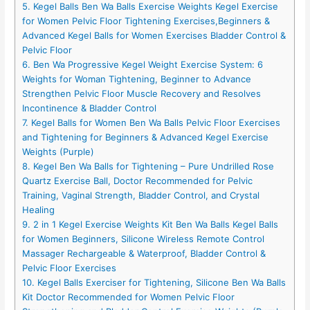
5. Kegel Balls Ben Wa Balls Exercise Weights Kegel Exercise
for Women Pelvic Floor Tightening Exercises,Beginners &
Advanced Kegel Balls for Women Exercises Bladder Control &
Pelvic Floor
6. Ben Wa Progressive Kegel Weight Exercise System: 6
Weights for Woman Tightening, Beginner to Advance
Strengthen Pelvic Floor Muscle Recovery and Resolves
Incontinence & Bladder Control
7. Kegel Balls for Women Ben Wa Balls Pelvic Floor Exercises
and Tightening for Beginners & Advanced Kegel Exercise
Weights (Purple)
8. Kegel Ben Wa Balls for Tightening – Pure Undrilled Rose
Quartz Exercise Ball, Doctor Recommended for Pelvic
Training, Vaginal Strength, Bladder Control, and Crystal
Healing
9. 2 in 1 Kegel Exercise Weights Kit Ben Wa Balls Kegel Balls
for Women Beginners, Silicone Wireless Remote Control
Massager Rechargeable & Waterproof, Bladder Control &
Pelvic Floor Exercises
10. Kegel Balls Exerciser for Tightening, Silicone Ben Wa Balls
Kit Doctor Recommended for Women Pelvic Floor