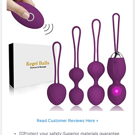
Read Customer Reviews Here »
🤾‍♀️Protect your safety:Superior materials guarantee