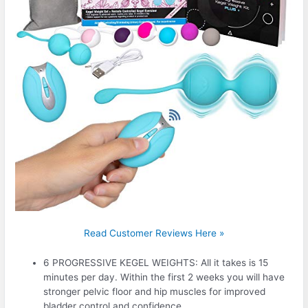
Read Customer Reviews Here »
6 PROGRESSIVE KEGEL WEIGHTS: All it takes is 15
minutes per day. Within the first 2 weeks you will have
stronger pelvic floor and hip muscles for improved
bladder control and confidence