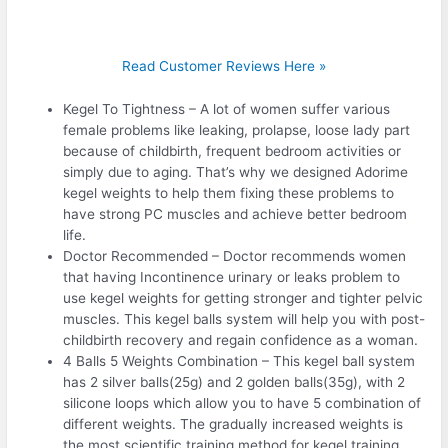
Read Customer Reviews Here »
Kegel To Tightness – A lot of women suffer various
female problems like leaking, prolapse, loose lady part
because of childbirth, frequent bedroom activities or
simply due to aging. That’s why we designed Adorime
kegel weights to help them fixing these problems to
have strong PC muscles and achieve better bedroom
life.
Doctor Recommended – Doctor recommends women
that having Incontinence urinary or leaks problem to
use kegel weights for getting stronger and tighter pelvic
muscles. This kegel balls system will help you with post-
childbirth recovery and regain confidence as a woman.
4 Balls 5 Weights Combination – This kegel ball system
has 2 silver balls(25g) and 2 golden balls(35g), with 2
silicone loops which allow you to have 5 combination of
different weights. The gradually increased weights is
the most scientific training method for kegel training.