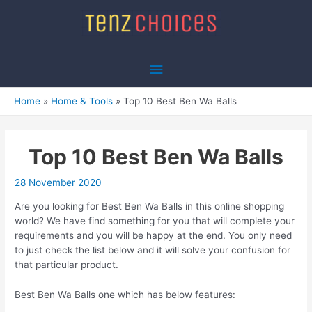
Skip
to
content
Main
Menu
Home
Home & Tools
Top 10 Best Ben Wa Balls
Top 10 Best Ben Wa Balls
28 November 2020
Are you looking for Best Ben Wa Balls in this online shopping
world? We have find something for you that will complete your
requirements and you will be happy at the end. You only need
to just check the list below and it will solve your confusion for
that particular product.
Best Ben Wa Balls one which has below features: