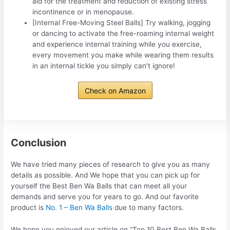
aid for the treatment and reduction of existing stress
incontinence or in menopause.
[Internal Free-Moving Steel Balls] Try walking, jogging
or dancing to activate the free-roaming internal weight
and experience internal training while you exercise,
every movement you make while wearing them results
in an internal tickle you simply can’t ignore!
Check on Amazon
Conclusion
We have tried many pieces of research to give you as many
details as possible. And We hope that you can pick up for
yourself the Best Ben Wa Balls that can meet all your
demands and serve you for years to go. And our favorite
product is
No. 1 – Ben Wa Balls
due to many factors.
We hope you enjoyed our article on “Top 10 Best Ben Wa Balls