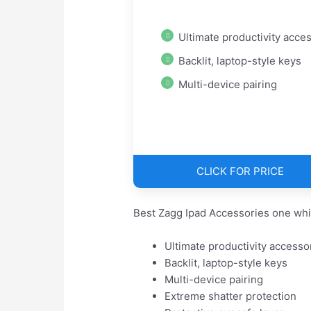
Ultimate productivity access
Backlit, laptop-style keys
Multi-device pairing
CLICK FOR PRICE
Best Zagg Ipad Accessories one whi
Ultimate productivity accesso
Backlit, laptop-style keys
Multi-device pairing
Extreme shatter protection