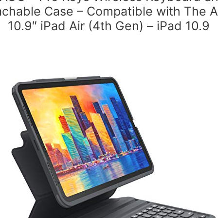
chable Case – Compatible with The 
10.9″ iPad Air (4th Gen) – iPad 10.9