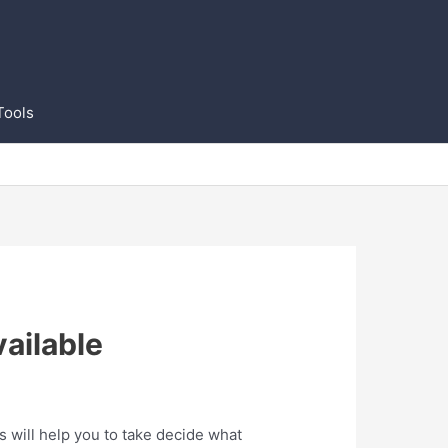
Tools
ailable
 will help you to take decide what