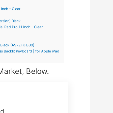
Inch – Clear
rsion) Black
e iPad Pro 11 Inch – Clear
– Black (A97ZFK-BB0)
s Backlit Keyboard | for Apple iPad
Market, Below.
nd