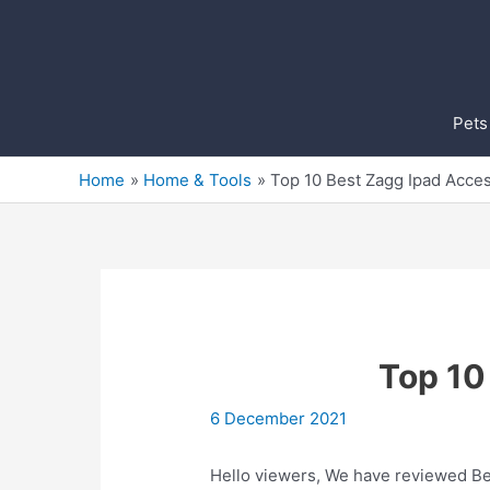
Skip
to
content
Pets
Home
Home & Tools
Top 10 Best Zagg Ipad Acces
Top 10
6 December 2021
Hello viewers, We have reviewed Bes