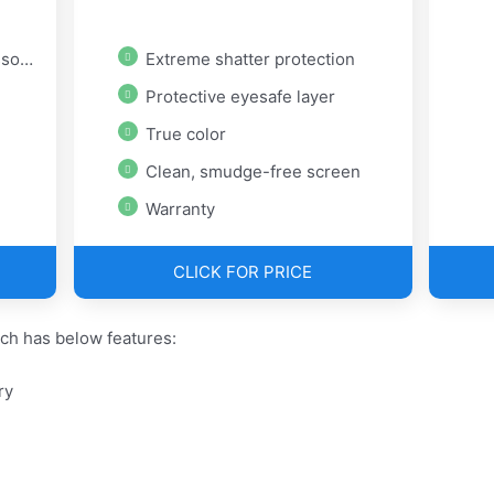
ory
Extreme shatter protection
Protective eyesafe layer
True color
Clean, smudge-free screen
Warranty
CLICK FOR PRICE
ch has below features:
ry