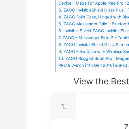
Device – Made For Apple iPad Pro 12
3. ZAGG InvisibleShield Glass Plus –
4. ZAGG Folio Case, Hinged with Blue
5. ZAGG Messenger Folio – Bluetooth
6. Invisible Shield ZAGG InvisibleSh
7. ZAGG – Messenger Folio 2 – Tablet
8. ZAGG InvisibleShield Glass Scree
9. ZAGG Folio Case with Wireless Ba
10. ZAGG Rugged Book Pro | Magnetic
PRO 9.7-inch [4th Gen 2016] & iPad A
View the Best
1.
Z