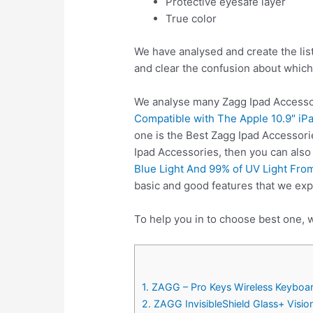
Protective eyesafe layer
True color
We have analysed and create the lis
and clear the confusion about which
We analyse many Zagg Ipad Accessor
Compatible with The Apple 10.9″ iPa
one is the Best Zagg Ipad Accessori
Ipad Accessories, then you can als
Blue Light And 99% of UV Light From
basic and good features that we exp
To help you in to choose best one, w
1. ZAGG – Pro Keys Wireless Keyboar
2. ZAGG InvisibleShield Glass+ Visi