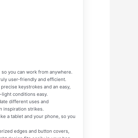
ion so you can work from anywhere.
uly user-friendly and efficient.
, precise keystrokes and an easy,
-light conditions easy.
ate different uses and
 inspiration strikes.
ike a tablet and your phone, so you
berized edges and button covers,