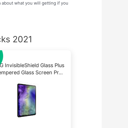
 about what you will getting if you
cks 2021
 InvisibleShield Glass Plus
empered Glass Screen Pr…