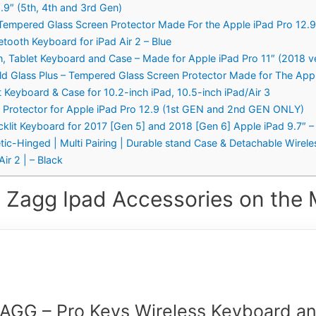
.9″ (5th, 4th and 3rd Gen)
 Tempered Glass Screen Protector Made For the Apple iPad Pro 12.9 
tooth Keyboard for iPad Air 2 – Blue
, Tablet Keyboard and Case – Made for Apple iPad Pro 11″ (2018 ve
ield Glass Plus – Tempered Glass Screen Protector Made for The Appl
 Keyboard & Case for 10.2-inch iPad, 10.5-inch iPad/Air 3
n Protector for Apple iPad Pro 12.9 (1st GEN and 2nd GEN ONLY)
cklit Keyboard for 2017 [Gen 5] and 2018 [Gen 6] Apple iPad 9.7″ 
-Hinged | Multi Pairing | Durable stand Case & Detachable Wireles
ir 2 | – Black
 Zagg Ipad Accessories on the 
AGG – Pro Keys Wireless Keyboard a