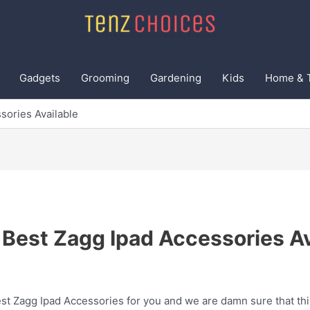
Gadgets
Grooming
Gardening
Kids
Home & 
sories Available
 Best Zagg Ipad Accessories Av
t Zagg Ipad Accessories for you and we are damn sure that this