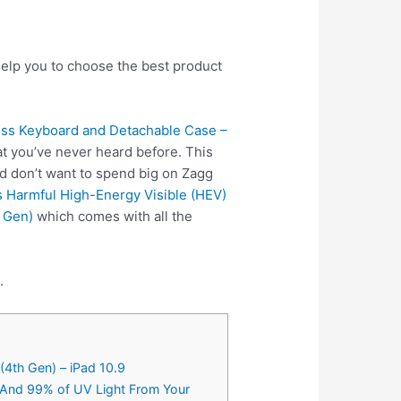
help you to choose the best product
ess Keyboard and Detachable Case –
t you’ve never heard before. This
nd don’t want to spend big on Zagg
s Harmful High-Energy Visible (HEV)
d Gen)
which comes with all the
.
(4th Gen) – iPad 10.9
t And 99% of UV Light From Your