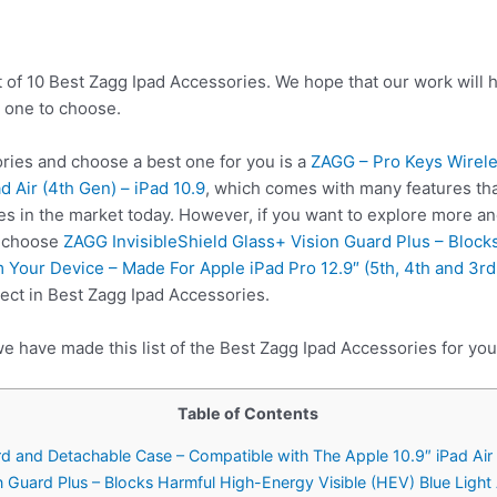
t of 10 Best Zagg Ipad Accessories. We hope that our work will 
 one to choose.
ies and choose a best one for you is a
ZAGG – Pro Keys Wirel
d Air (4th Gen) – iPad 10.9
, which comes with many features tha
es in the market today. However, if you want to explore more a
o choose
ZAGG InvisibleShield Glass+ Vision Guard Plus – Block
 Your Device – Made For Apple iPad Pro 12.9″ (5th, 4th and 3r
ect in Best Zagg Ipad Accessories.
e have made this list of the Best Zagg Ipad Accessories for you
Table of Contents
d and Detachable Case – Compatible with The Apple 10.9″ iPad Air 
on Guard Plus – Blocks Harmful High-Energy Visible (HEV) Blue Ligh