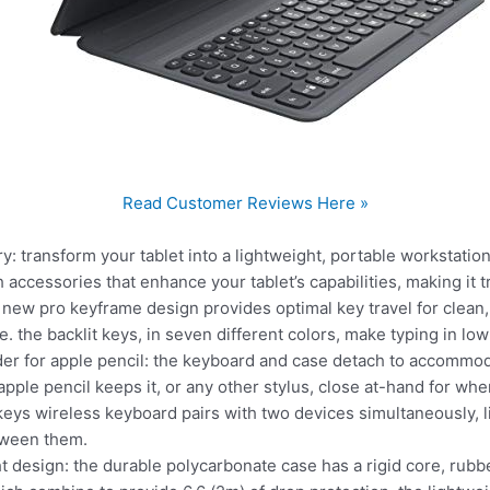
Read Customer Reviews Here »
ry: transform your tablet into a lightweight, portable workstat
accessories that enhance your tablet’s capabilities, making it tr
ur new pro keyframe design provides optimal key travel for clean
 the backlit keys, in seven different colors, make typing in low
er for apple pencil: the keyboard and case detach to accommod
pple pencil keeps it, or any other stylus, close at-hand for when
 keys wireless keyboard pairs with two devices simultaneously, l
tween them.
ght design: the durable polycarbonate case has a rigid core, rub