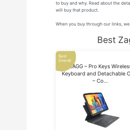
to buy and why. Read about the detai
will buy that product.
When you buy through our links, we 
Best Za
Best
Overall
ZAGG – Pro Keys Wireles
Keyboard and Detachable 
– Co…