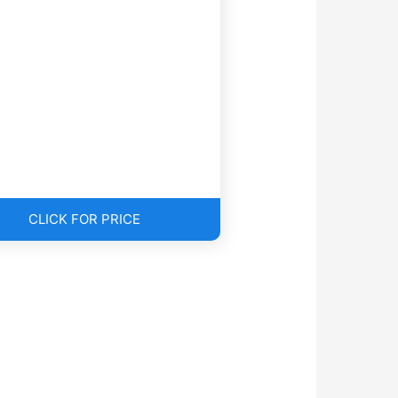
CLICK FOR PRICE