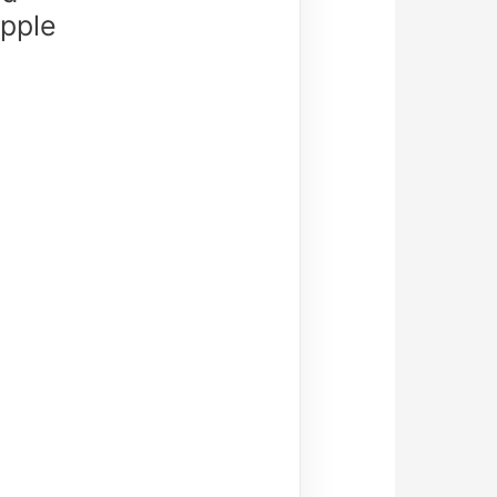
Apple