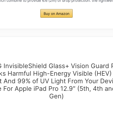
ch combine to provide 6.6 (2m) of drop protection. the lightweig
Buy on Amazon
InvisibleShield Glass+ Vision Guard 
ks Harmful High-Energy Visible (HEV)
t And 99% of UV Light From Your Dev
 For Apple iPad Pro 12.9″ (5th, 4th an
Gen)