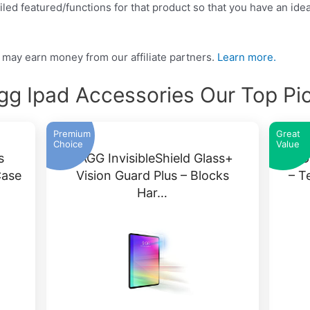
led featured/functions for that product so that you have an idea
may earn money from our affiliate partners.
Learn more.
gg Ipad Accessories Our Top Pi
Premium
Great
Choice
Value
s
ZAGG InvisibleShield Glass+
ZAGG
Case
Vision Guard Plus – Blocks
– T
Har…