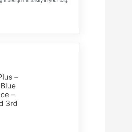
ht design fits easily in your bag.
Plus –
 Blue
ice –
d 3rd