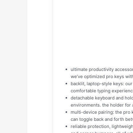
ultimate productivity accesso
we’ve optimized pro keys with 
backlit, laptop-style keys: o
comfortable typing experience.
detachable keyboard and hold
environments. the holder for a
multi-device pairing: the pro
can toggle back and forth be
reliable protection, lightwei