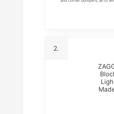
and corner bumpers, all of whi
2.
ZAGG 
Bloc
Ligh
Made