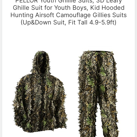
PELLOR Youth Ghillie Suits, 3D Leafy
Ghille Suit for Youth Boys, Kid Hooded
Hunting Airsoft Camouflage Gillies Suits
(Up&Down Suit, Fit Tall 4.9-5.9ft)