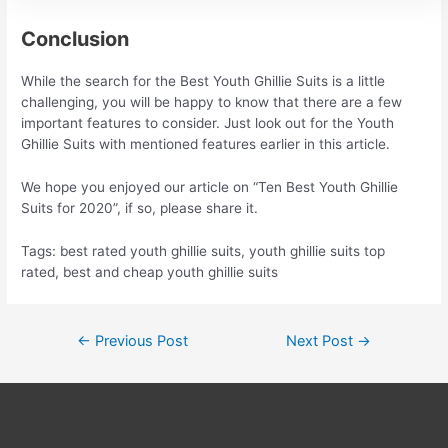
Conclusion
While the search for the Best Youth Ghillie Suits is a little
challenging, you will be happy to know that there are a few
important features to consider. Just look out for the Youth
Ghillie Suits with mentioned features earlier in this article.
We hope you enjoyed our article on “Ten Best Youth Ghillie
Suits for 2020”, if so, please share it.
Tags: best rated youth ghillie suits, youth ghillie suits top
rated, best and cheap youth ghillie suits
Post
←
Previous Post
Next Post
→
navigation