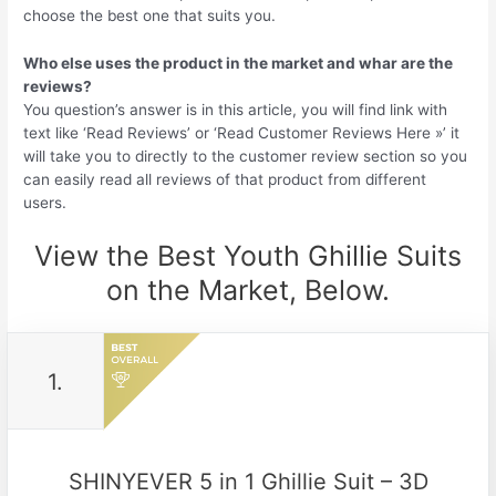
choose the best one that suits you.
Who else uses the product in the market and whar are the
reviews?
You question’s answer is in this article, you will find link with
text like ‘Read Reviews’ or ‘Read Customer Reviews Here »’ it
will take you to directly to the customer review section so you
can easily read all reviews of that product from different
users.
View the Best Youth Ghillie Suits
on the Market, Below.
1.
SHINYEVER 5 in 1 Ghillie Suit – 3D