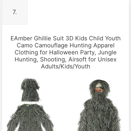
7.
EAmber Ghillie Suit 3D Kids Child Youth
Camo Camouflage Hunting Apparel
Clothing for Halloween Party, Jungle
Hunting, Shooting, Airsoft for Unisex
Adults/Kids/Youth