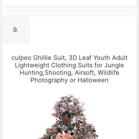
9.
culpeo Ghillie Suit, 3D Leaf Youth Adult
Lightweight Clothing Suits for Jungle
Hunting,Shooting, Airsoft, Wildlife
Photography or Halloween