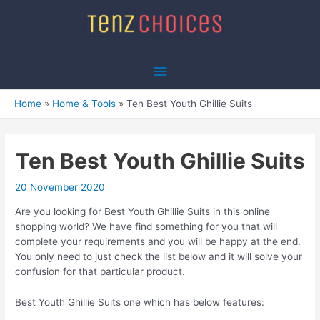
Skip
to
content
Main
Menu
Home
Home & Tools
Ten Best Youth Ghillie Suits
Ten Best Youth Ghillie Suits
20 November 2020
Are you looking for Best Youth Ghillie Suits in this online
shopping world? We have find something for you that will
complete your requirements and you will be happy at the end.
You only need to just check the list below and it will solve your
confusion for that particular product.
Best Youth Ghillie Suits one which has below features: