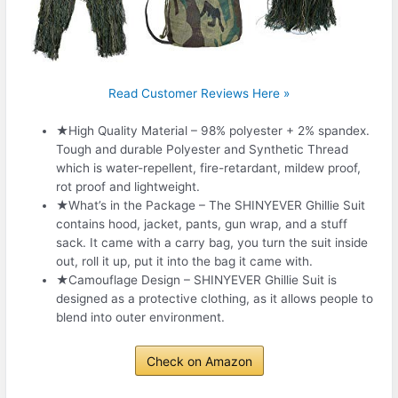
Read Customer Reviews Here »
★High Quality Material – 98% polyester + 2% spandex.
Tough and durable Polyester and Synthetic Thread
which is water-repellent, fire-retardant, mildew proof,
rot proof and lightweight.
★What’s in the Package – The SHINYEVER Ghillie Suit
contains hood, jacket, pants, gun wrap, and a stuff
sack. It came with a carry bag, you turn the suit inside
out, roll it up, put it into the bag it came with.
★Camouflage Design – SHINYEVER Ghillie Suit is
designed as a protective clothing, as it allows people to
blend into outer environment.
Check on Amazon