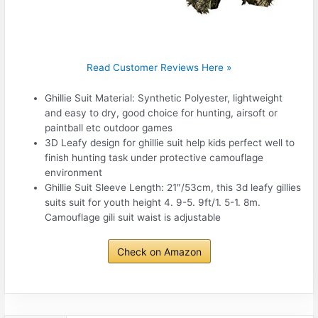
Read Customer Reviews Here »
Ghillie Suit Material: Synthetic Polyester, lightweight
and easy to dry, good choice for hunting, airsoft or
paintball etc outdoor games
3D Leafy design for ghillie suit help kids perfect well to
finish hunting task under protective camouflage
environment
Ghillie Suit Sleeve Length: 21″/53cm, this 3d leafy gillies
suits suit for youth height 4. 9-5. 9ft/1. 5-1. 8m.
Camouflage gili suit waist is adjustable
Check on Amazon