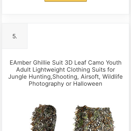
5.
EAmber Ghillie Suit 3D Leaf Camo Youth
Adult Lightweight Clothing Suits for
Jungle Hunting,Shooting, Airsoft, Wildlife
Photography or Halloween