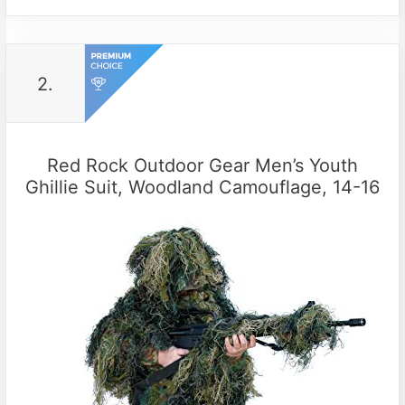
2.
Red Rock Outdoor Gear Men’s Youth
Ghillie Suit, Woodland Camouflage, 14-16