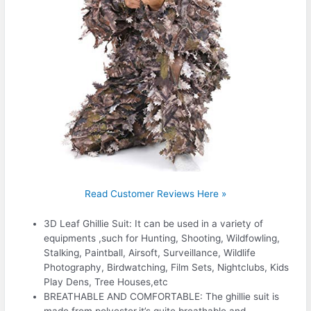
Read Customer Reviews Here »
3D Leaf Ghillie Suit: It can be used in a variety of
equipments ,such for Hunting, Shooting, Wildfowling,
Stalking, Paintball, Airsoft, Surveillance, Wildlife
Photography, Birdwatching, Film Sets, Nightclubs, Kids
Play Dens, Tree Houses,etc
BREATHABLE AND COMFORTABLE: The ghillie suit is