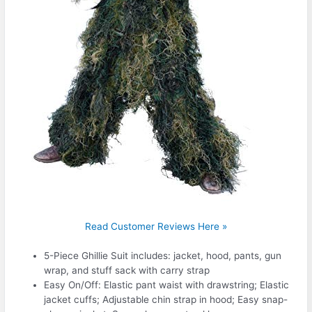
Read Customer Reviews Here »
5-Piece Ghillie Suit includes: jacket, hood, pants, gun
wrap, and stuff sack with carry strap
Easy On/Off: Elastic pant waist with drawstring; Elastic
jacket cuffs; Adjustable chin strap in hood; Easy snap-