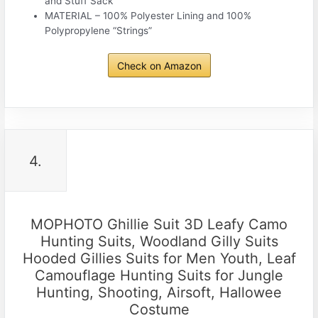
and Stuff Sack
MATERIAL – 100% Polyester Lining and 100%
Polypropylene “Strings”
Check on Amazon
4.
MOPHOTO Ghillie Suit 3D Leafy Camo
Hunting Suits, Woodland Gilly Suits
Hooded Gillies Suits for Men Youth, Leaf
Camouflage Hunting Suits for Jungle
Hunting, Shooting, Airsoft, Hallowee
Costume