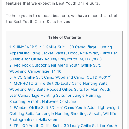
features that we expect in Best Youth Ghillie Suits.
To help you in to choose best one, we have made this list of
the Best Youth Ghillie Suits for you.
Table of Contents
1. SHINYEVER 5 in 1 Ghillie Suit – 3D Camouflage Hunting
Apparel Including Jacket, Pants, Hood, Rifle Wrap, Carry Bag
Suitable for Unisex Adults/Kids/Youth (M/L/XL/XXL)
2. Red Rock Outdoor Gear Men’s Youth Ghillie Suit,
Woodland Camouflage, 14-16
3. VIVO Ghillie Suit Camo Woodland Camo (OUTD-V001Y)
4. MOPHOTO Ghillie Suit 3D Leafy Camo Hunting Suits,
Woodland Gilly Suits Hooded Gillies Suits for Men Youth,
Leaf Camouflage Hunting Suits for Jungle Hunting,
Shooting, Airsoft, Hallowee Costume
5. EAmber Ghillie Suit 3D Leaf Camo Youth Adult Lightweight
Clothing Suits for Jungle Hunting,Shooting, Airsoft, Wildlife
Photography or Halloween
6. PELLOR Youth Ghillie Suits, 3D Leafy Ghille Suit for Youth