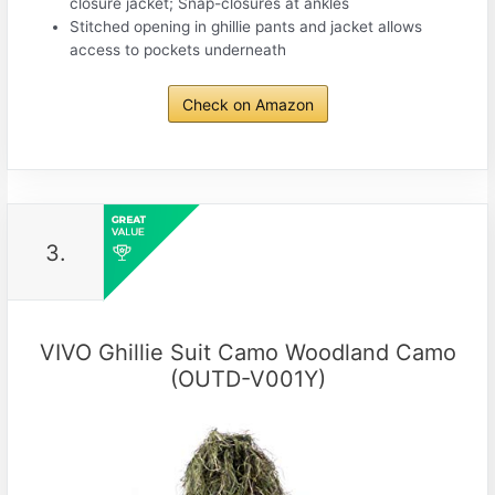
closure jacket; Snap-closures at ankles
Stitched opening in ghillie pants and jacket allows
access to pockets underneath
Check on Amazon
3.
VIVO Ghillie Suit Camo Woodland Camo
(OUTD-V001Y)