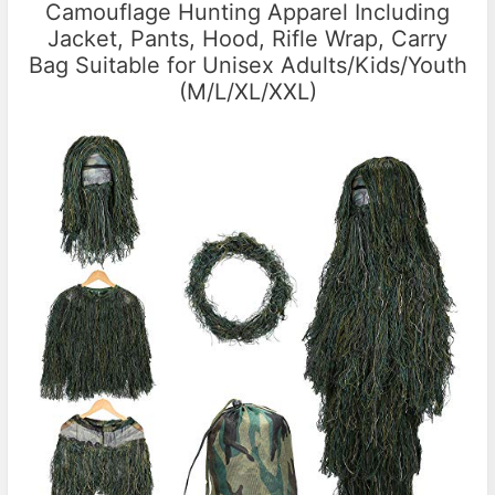
Camouflage Hunting Apparel Including
Jacket, Pants, Hood, Rifle Wrap, Carry
Bag Suitable for Unisex Adults/Kids/Youth
(M/L/XL/XXL)