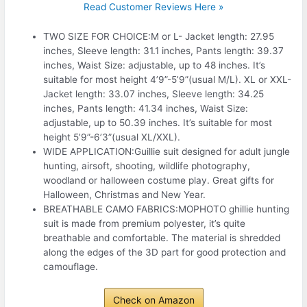
Read Customer Reviews Here »
TWO SIZE FOR CHOICE:M or L- Jacket length: 27.95
inches, Sleeve length: 31.1 inches, Pants length: 39.37
inches, Waist Size: adjustable, up to 48 inches. It’s
suitable for most height 4’9”-5’9”(usual M/L). XL or XXL-
Jacket length: 33.07 inches, Sleeve length: 34.25
inches, Pants length: 41.34 inches, Waist Size:
adjustable, up to 50.39 inches. It’s suitable for most
height 5’9”-6’3”(usual XL/XXL).
WIDE APPLICATION:Guillie suit designed for adult jungle
hunting, airsoft, shooting, wildlife photography,
woodland or halloween costume play. Great gifts for
Halloween, Christmas and New Year.
BREATHABLE CAMO FABRICS:MOPHOTO ghillie hunting
suit is made from premium polyester, it’s quite
breathable and comfortable. The material is shredded
along the edges of the 3D part for good protection and
camouflage.
Check on Amazon