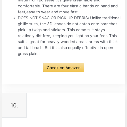
made from polyester,it’s quite breathable and
comfortable. There are four elastic bands on hand and
feet,easy to wear and move fast.
DOES NOT SNAG OR PICK UP DEBRIS: Unlike traditional
ghillie suits, the 3D leaves do not catch onto branches,
pick up twigs and stickers. This camo suit stays
relatively dirt free, keeping you light on your feet. This
suit is great for heavily wooded areas, areas with thick
and tall brush. But it is also equally effective in open
grass plains.
Check on Amazon
10.