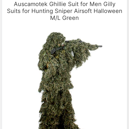
Auscamotek Ghillie Suit for Men Gilly
Suits for Hunting Sniper Airsoft Halloween
M/L Green