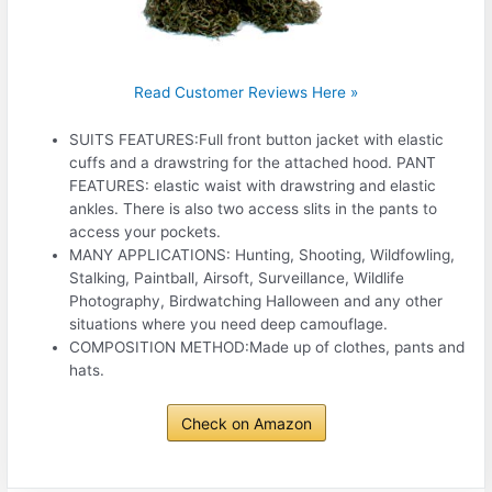
Read Customer Reviews Here »
SUITS FEATURES:Full front button jacket with elastic
cuffs and a drawstring for the attached hood. PANT
FEATURES: elastic waist with drawstring and elastic
ankles. There is also two access slits in the pants to
access your pockets.
MANY APPLICATIONS: Hunting, Shooting, Wildfowling,
Stalking, Paintball, Airsoft, Surveillance, Wildlife
Photography, Birdwatching Halloween and any other
situations where you need deep camouflage.
COMPOSITION METHOD:Made up of clothes, pants and
hats.
Check on Amazon