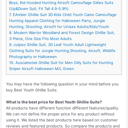
Boys, Kid Hooded Hunting Airsoft Camouflage Gillies Suits
(Up&Down Suit, Fit Tall 4.9-5.9ft)
7. EAmber Ghillie Suit 3D Kids Child Youth Camo Camouflage
Hunting Apparel Clothing for Halloween Party, Jungle
Hunting, Shooting, Airsoft for Unisex Adults/Kids/Youth
8. Modern Warrior Woodland and Forest Design Ghillie Suit,
3-Piece, One Size Fits Most Adults
9. culpeo Ghillie Suit, 3D Leaf Youth Adult Lightweight
Clothing Suits for Jungle Hunting,Shooting, Airsoft, Wildlife
Photography or Halloween
10. Auscamotek Ghillie Suit for Men Gilly Suits for Hunting
Sniper Airsoft Halloween M/L Green
You may have the following question in your mind before you
buy Best Youth Ghillie Suits:
What is the best price for Best Youth Ghillie Suits?
All products have different function different features/quality.
We can not define the proper price for any product without
using it. We listed the best products here based on customer
reviews and featured products. So compare the products and