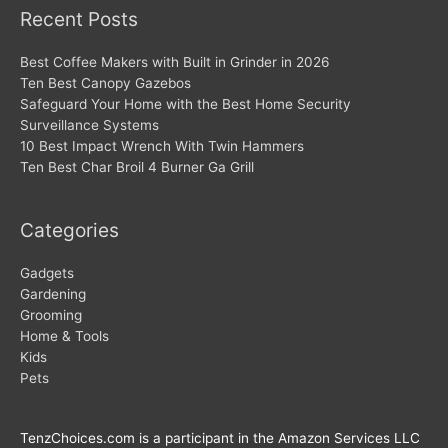
Recent Posts
Best Coffee Makers with Built in Grinder in 2026
Ten Best Canopy Gazebos
Safeguard Your Home with the Best Home Security
Surveillance Systems
10 Best Impact Wrench With Twin Hammers
Ten Best Char Broil 4 Burner Ga Grill
Categories
Gadgets
Gardening
Grooming
Home & Tools
Kids
Pets
TenzChoices.com is a participant in the Amazon Services LLC