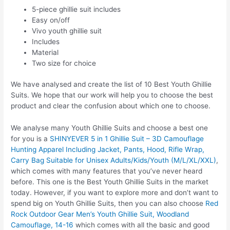
5-piece ghillie suit includes
Easy on/off
Vivo youth ghillie suit
Includes
Material
Two size for choice
We have analysed and create the list of 10 Best Youth Ghillie
Suits. We hope that our work will help you to choose the best
product and clear the confusion about which one to choose.
We analyse many Youth Ghillie Suits and choose a best one
for you is a
SHINYEVER 5 in 1 Ghillie Suit – 3D Camouflage
Hunting Apparel Including Jacket, Pants, Hood, Rifle Wrap,
Carry Bag Suitable for Unisex Adults/Kids/Youth (M/L/XL/XXL)
,
which comes with many features that you’ve never heard
before. This one is the Best Youth Ghillie Suits in the market
today. However, if you want to explore more and don’t want to
spend big on Youth Ghillie Suits, then you can also choose
Red
Rock Outdoor Gear Men’s Youth Ghillie Suit, Woodland
Camouflage, 14-16
which comes with all the basic and good