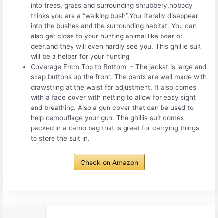
into trees, grass and surrounding shrubbery,nobody
thinks you are a “walking bush”.You literally disappear
into the bushes and the surrounding habitat. You can
also get close to your hunting animal like boar or
deer,and they will even hardly see you. This ghillie suit
will be a helper for your hunting
Coverage From Top to Bottom: – The jacket is large and
snap buttons up the front. The pants are well made with
drawstring at the waist for adjustment. It also comes
with a face cover with netting to allow for easy sight
and breathing. Also a gun cover that can be used to
help camouflage your gun. The ghillie suit comes
packed in a camo bag that is great for carrying things
to store the suit in.
Check on Amazon