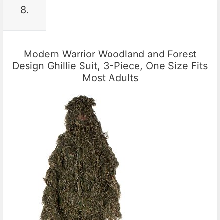
8.
Modern Warrior Woodland and Forest
Design Ghillie Suit, 3-Piece, One Size Fits
Most Adults