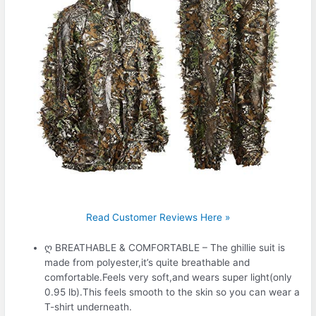
Read Customer Reviews Here »
ღ BREATHABLE & COMFORTABLE – The ghillie suit is
made from polyester,it’s quite breathable and
comfortable.Feels very soft,and wears super light(only
0.95 lb).This feels smooth to the skin so you can wear a
T-shirt underneath.