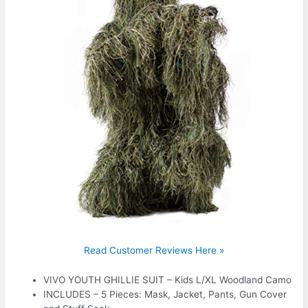
Read Customer Reviews Here »
VIVO YOUTH GHILLIE SUIT – Kids L/XL Woodland Camo
INCLUDES – 5 Pieces: Mask, Jacket, Pants, Gun Cover