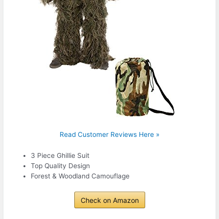
Read Customer Reviews Here »
3 Piece Ghillie Suit
Top Quality Design
Forest & Woodland Camouflage
Check on Amazon