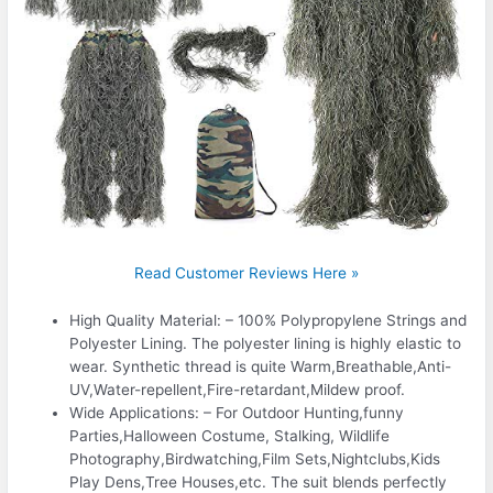
Read Customer Reviews Here »
High Quality Material: – 100% Polypropylene Strings and
Polyester Lining. The polyester lining is highly elastic to
wear. Synthetic thread is quite Warm,Breathable,Anti-
UV,Water-repellent,Fire-retardant,Mildew proof.
Wide Applications: – For Outdoor Hunting,funny
Parties,Halloween Costume, Stalking, Wildlife
Photography,Birdwatching,Film Sets,Nightclubs,Kids
Play Dens,Tree Houses,etc. The suit blends perfectly