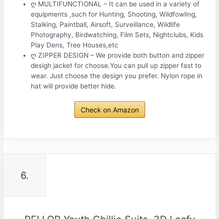
ღ MULTIFUNCTIONAL – It can be used in a variety of
equipments ,such for Hunting, Shooting, Wildfowling,
Stalking, Paintball, Airsoft, Surveillance, Wildlife
Photography, Birdwatching, Film Sets, Nightclubs, Kids
Play Dens, Tree Houses,etc
ღ ZIPPER DESIGN – We provide both button and zipper
desigh jacket for choose.You can pull up zipper fast to
wear. Just choose the design you prefer. Nylon rope in
hat will provide better hide.
Check on Amazon
6.