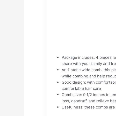
Package includes: 4 pieces la
share with your family and fr
Anti-static wide comb: this p
while combing and help reduc
Good design: with comfortabl
comfortable hair care
Comb size: 9 1/2 inches in le
loss, dandruff, and relieve h
Usefulness: these combs are g