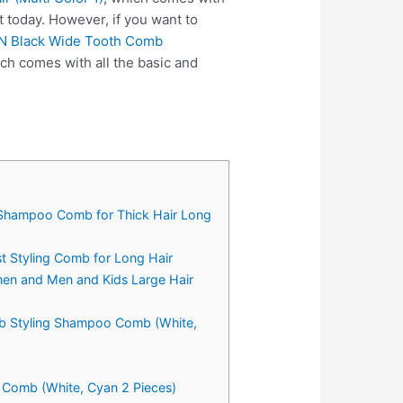
 today. However, if you want to
N Black Wide Tooth Comb
ch comes with all the basic and
n Shampoo Comb for Thick Hair Long
 Styling Comb for Long Hair
men and Men and Kids Large Hair
mb Styling Shampoo Comb (White,
 Comb (White, Cyan 2 Pieces)