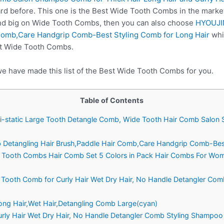
rd before. This one is the Best Wide Tooth Combs in the market
nd big on Wide Tooth Combs, then you can also choose
HYOUJI
 Comb,Care Handgrip Comb-Best Styling Comb for Long Hair
whi
st Wide Tooth Combs.
we have made this list of the Best Wide Tooth Combs for you.
Table of Contents
Anti-static Large Tooth Detangle Comb, Wide Tooth Hair Comb Salo
Detangling Hair Brush,Paddle Hair Comb,Care Handgrip Comb-Best
e Tooth Combs Hair Comb Set 5 Colors in Pack Hair Combs For Wo
 Tooth Comb for Curly Hair Wet Dry Hair, No Handle Detangler Co
Long Hair,Wet Hair,Detangling Comb Large(cyan)
urly Hair Wet Dry Hair, No Handle Detangler Comb Styling Shampoo