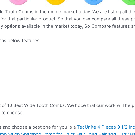
de Tooth Combs in the online market today. We are listing all th
 for that particular product. So that you can compare all these 
y options available in the market today, So Compare features a
as below features:
t of 10 Best Wide Tooth Combs. We hope that our work will help
 to choose.
and choose a best one for you is a
TecUnite 4 Pieces 9 1/2 Inc
b Salon Shampoo Comb for Thick Hair Long Hair and Curly Hair