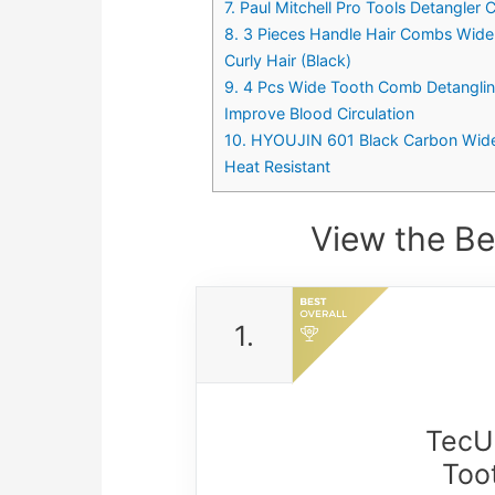
7. Paul Mitchell Pro Tools Detangler
8. 3 Pieces Handle Hair Combs Wide 
Curly Hair (Black)
9. 4 Pcs Wide Tooth Comb Detanglin
Improve Blood Circulation
10. HYOUJIN 601 Black Carbon Wide
Heat Resistant
View the Be
1.
TecUn
Too