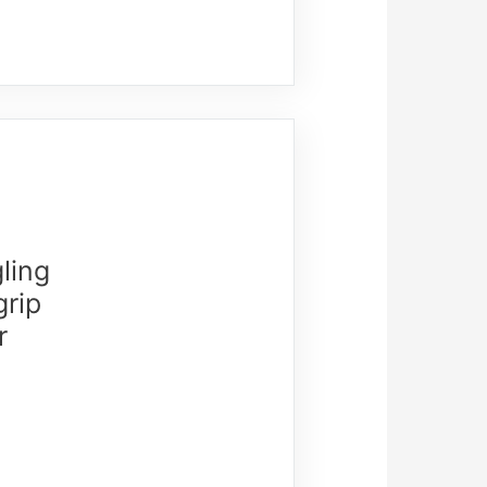
ling
grip
r