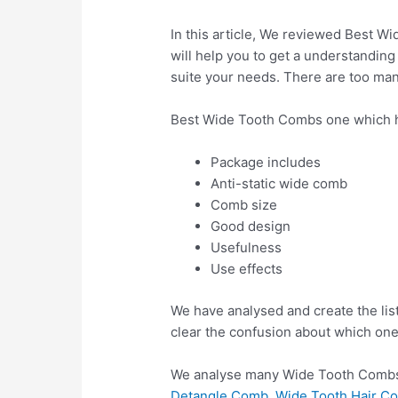
In this article, We reviewed Best Wi
will help you to get a understanding
suite your needs. There are too man
Best Wide Tooth Combs one which h
Package includes
Anti-static wide comb
Comb size
Good design
Usefulness
Use effects
We have analysed and create the lis
clear the confusion about which one
We analyse many Wide Tooth Combs 
Detangle Comb, Wide Tooth Hair Com