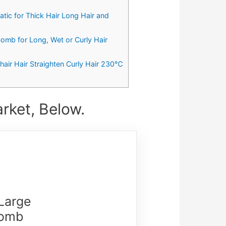
ic for Thick Hair Long Hair and
omb for Long, Wet or Curly Hair
ir Hair Straighten Curly Hair 230℃
rket, Below.
 Large
Comb