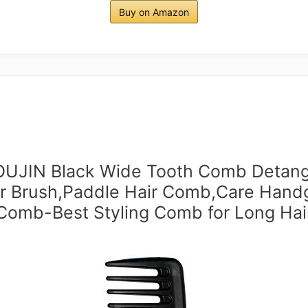
Buy on Amazon
UJIN Black Wide Tooth Comb Detang
r Brush,Paddle Hair Comb,Care Hand
Comb-Best Styling Comb for Long Hai