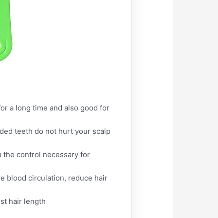
or a long time and also good for
nded teeth do not hurt your scalp
 the control necessary for
e blood circulation, reduce hair
st hair length