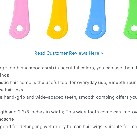
Read Customer Reviews Here »
rge tooth shampoo comb in beautiful colors, you can use them f
einds
lastic hair comb is the useful tool for everyday use; Smooth rou
e hair loss
e hand-grip and wide-spaced teeth, smooth combing offers you
ngth and 2 3/8 inches in width; This wide tooth comb can improv
eadache
ood for detangling wet or dry human hair wigs, suitable for mo