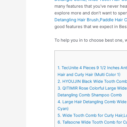
many features that you’ve never hea
explore more and don’t want to spe
Detangling Hair Brush,Paddle Hair
good features that we expect in Be
To help you in to choose best one, 
1. TecUnite 4 Pieces 9 1/2 Inches 
Hair and Curly Hair (Multi Color 1)
2. HYOUJIN Black Wide Tooth Comb 
3. QITIMIR Rose Colorful Large Wid
Detangling Comb Shampoo Comb
4. Large Hair Detangling Comb Wide
Cyan)
5. Wide Tooth Comb for Curly Hair,
6. Tallsocne Wide Tooth Comb for C