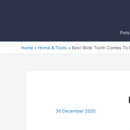
Skip
to
content
Pets
Home
Home & Tools
Best Wide Tooth Combs To 
30 December 2020