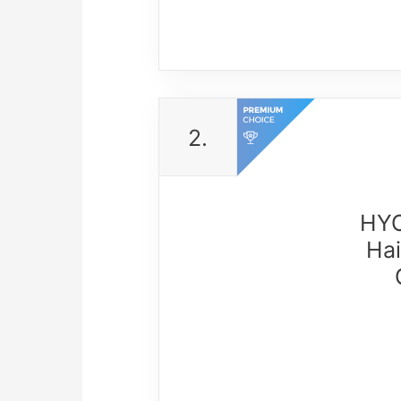
2.
HYO
Hai