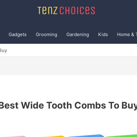
Gadgets
Grooming
Gardening
Kids
Home & 
Buy
Best Wide Tooth Combs To Bu