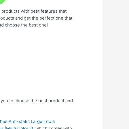
e products with best features that
products and get the perfect one that
nd choose the best one!
 you to choose the best product and
hes Anti-static Large Tooth
 (Multi Color 1)
, which comes with