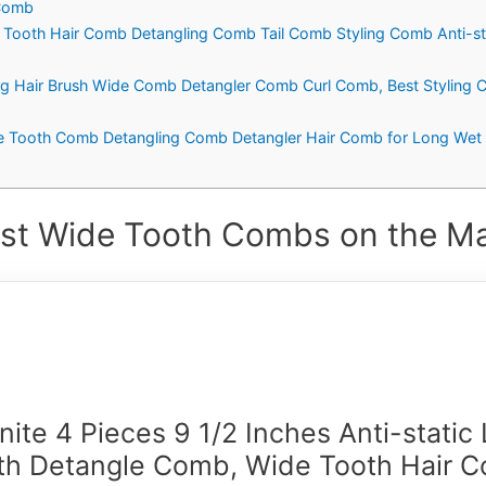
 Comb
Tooth Hair Comb Detangling Comb Tail Comb Styling Comb Anti-stat
g Hair Brush Wide Comb Detangler Comb Curl Comb, Best Styling C
 Tooth Comb Detangling Comb Detangler Hair Comb for Long Wet ha
st Wide Tooth Combs on the Ma
ite 4 Pieces 9 1/2 Inches Anti-static
th Detangle Comb, Wide Tooth Hair 