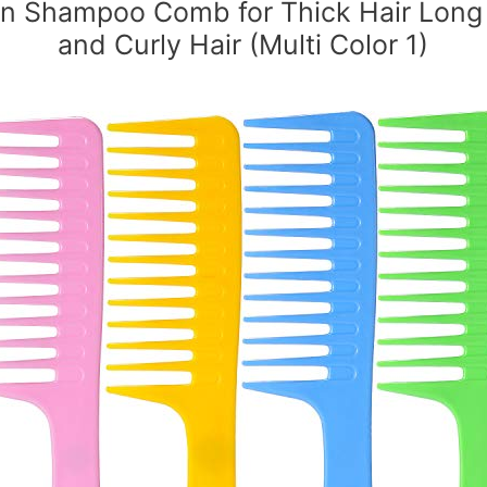
on Shampoo Comb for Thick Hair Long 
and Curly Hair (Multi Color 1)