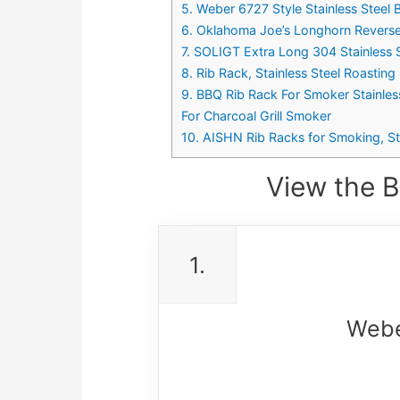
5. Weber 6727 Style Stainless Steel 
6. Oklahoma Joe’s Longhorn Revers
7. SOLIGT Extra Long 304 Stainless St
8. Rib Rack, Stainless Steel Roastin
9. BBQ Rib Rack For Smoker Stainles
For Charcoal Grill Smoker
10. AISHN Rib Racks for Smoking, Sta
View the B
1.
Weber