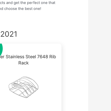
cts and get the perfect one that
nd choose the best one!
 2021
r Stainless Steel 7648 Rib
Rack