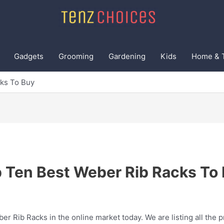
Gadgets
Grooming
Gardening
Kids
Home & 
ks To Buy
 Ten Best Weber Rib Racks To
er Rib Racks in the online market today. We are listing all the p