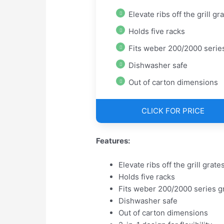
Elevate ribs off the grill gr
Holds five racks
Fits weber 200/2000 series gri
Dishwasher safe
Out of carton dimensions
CLICK FOR PRICE
Features:
Elevate ribs off the grill grate
Holds five racks
Fits weber 200/2000 series gr
Dishwasher safe
Out of carton dimensions