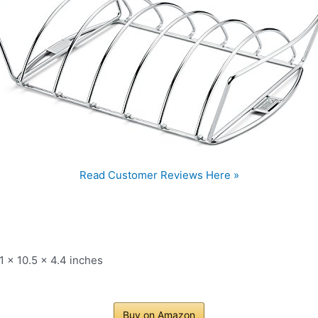
Read Customer Reviews Here »
1 x 10.5 x 4.4 inches
Buy on Amazon