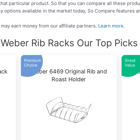
that particular product. So that you can compare all these produ
y options available in the market today, So Compare features a
may earn money from our affiliate partners.
Learn more.
 Weber Rib Racks Our Top Picks
Premium
Great
Choice
Value
ack
Weber 6469 Original Rib and
Webe
Roast Holder