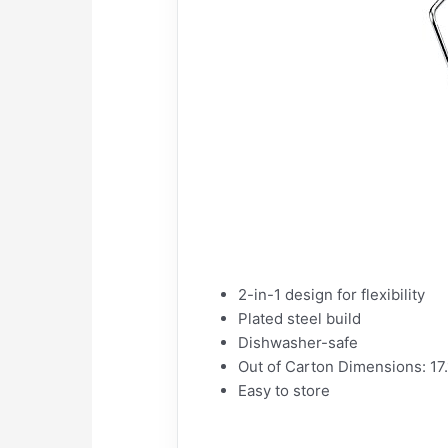
2-in-1 design for flexibility
Plated steel build
Dishwasher-safe
Out of Carton Dimensions: 17.
Easy to store