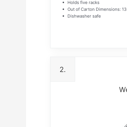
Holds five racks
Out of Carton Dimensions: 13
Dishwasher safe
2.
We