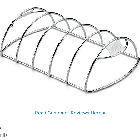
Read Customer Reviews Here »
s
ills