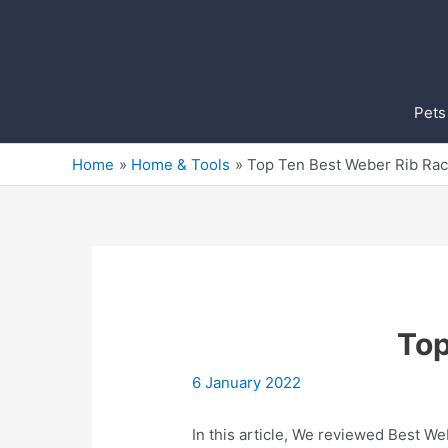
Skip
to
content
Pets
Home
Home & Tools
Top Ten Best Weber Rib Rac
Top
6 January 2022
In this article, We reviewed Best Web