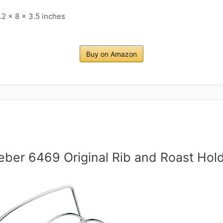
.2 x 8 x 3.5 inches
Buy on Amazon
ber 6469 Original Rib and Roast Hol