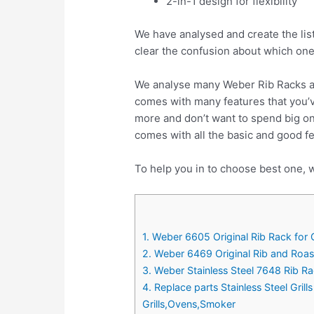
2-in-1 design for flexibility
We have analysed and create the lis
clear the confusion about which one
We analyse many Weber Rib Racks an
comes with many features that you’v
more and don’t want to spend big o
comes with all the basic and good f
To help you in to choose best one, w
1. Weber 6605 Original Rib Rack for Gr
2. Weber 6469 Original Rib and Roas
3. Weber Stainless Steel 7648 Rib R
4. Replace parts Stainless Steel Gri
Grills,Ovens,Smoker