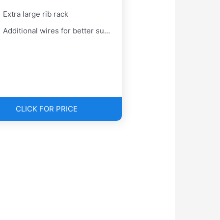
Extra large rib rack
Additional wires for better support
CLICK FOR PRICE