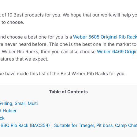
t of 10 Best products for you. We hope that our work will help 
 to choose.
d choose a best one for you is a
Weber 6605 Original Rib Rack f
e never heard before. This one is the best one in the market to
n Weber Rib Racks, then you can also choose
Weber 6469 Origin
eatures that we expect.
e have made this list of the Best Weber Rib Racks for you.
Table of Contents
illing, Small, Multi
t Holder
ack
lls BBQ Rib Rack (BAC354)，Suitable for Traeger, Pit boss, Camp Che