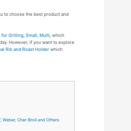
you to choose the best product and
or Grilling, Small, Multi
, which
day. However, if you want to explore
al Rib and Roast Holder
which
f, Weber, Char-Broil and Others