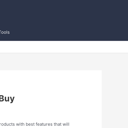
Tools
 Buy
roducts with best features that will