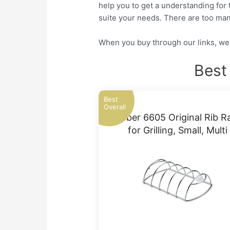
help you to get a understanding for 
suite your needs. There are too man
When you buy through our links, we 
Best
Best
Overall
Weber 6605 Original Rib R
for Grilling, Small, Multi