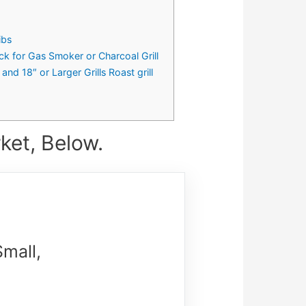
ibs
ck for Gas Smoker or Charcoal Grill
 18″ or Larger Grills Roast grill
ket, Below.
Small,