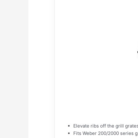
Elevate ribs off the grill grate
Fits Weber 200/2000 series gr