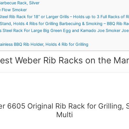
Barbecue Rack, Silver
e Flow Smoker
eel Rib Rack for 18” or Larger Grills – Holds up to 3 Full Racks of R
g Stand, Holds 4 Ribs for Grilling Barbecuing & Smoking – BBQ Rib Ra
s Steel Rack For Large Big Green Egg and Kamado Joe Smoker Joe and
inless BBQ Rib Holder, Holds 4 Rib for Grilling
est Weber Rib Racks on the Mar
 6605 Original Rib Rack for Grilling, 
Multi