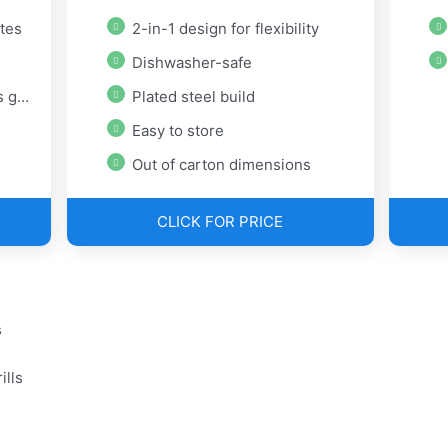
ates
2-in-1 design for flexibility
Dishwasher-safe
lls
Plated steel build
Easy to store
Out of carton dimensions
CLICK FOR PRICE
s
ills